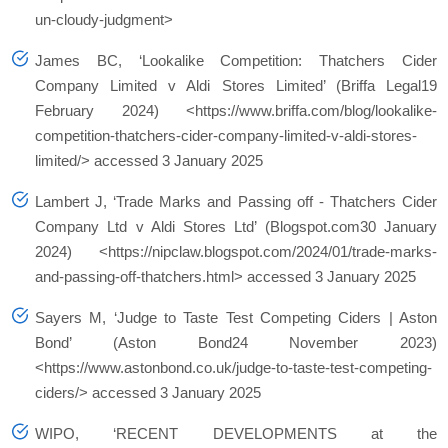
un-cloudy-judgment>
James BC, ‘Lookalike Competition: Thatchers Cider
Company Limited v Aldi Stores Limited’ (Briffa Legal19
February 2024) <https://www.briffa.com/blog/lookalike-
competition-thatchers-cider-company-limited-v-aldi-stores-
limited/> accessed 3 January 2025
Lambert J, ‘Trade Marks and Passing off - Thatchers Cider
Company Ltd v Aldi Stores Ltd’ (Blogspot.com30 January
2024) <https://nipclaw.blogspot.com/2024/01/trade-marks-
and-passing-off-thatchers.html> accessed 3 January 2025
Sayers M, ‘Judge to Taste Test Competing Ciders | Aston
Bond’ (Aston Bond24 November 2023)
<https://www.astonbond.co.uk/judge-to-taste-test-competing-
ciders/> accessed 3 January 2025
WIPO, ‘RECENT DEVELOPMENTS at the