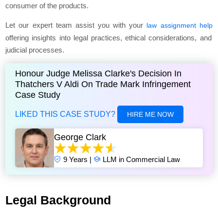
consumer of the products.
Let our expert team assist you with your
law assignment help
offering insights into legal practices, ethical considerations, and
judicial processes.
Honour Judge Melissa Clarke's Decision In
Thatchers V Aldi On Trade Mark Infringement
Case Study
LIKED THIS CASE STUDY?
HIRE ME NOW
George Clark
9 Years |
LLM in Commercial Law
Legal Background