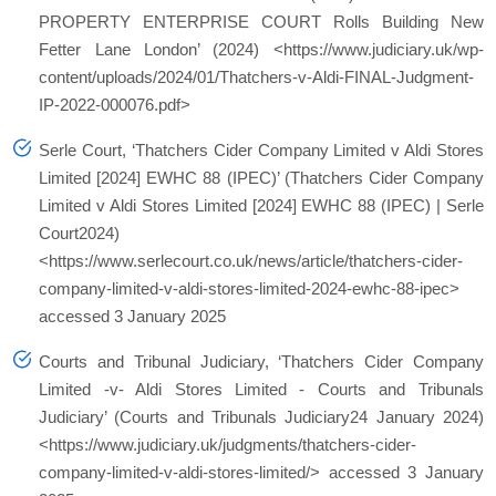
PROPERTY ENTERPRISE COURT Rolls Building New
Fetter Lane London’ (2024) <https://www.judiciary.uk/wp-
content/uploads/2024/01/Thatchers-v-Aldi-FINAL-Judgment-
IP-2022-000076.pdf>
Serle Court, ‘Thatchers Cider Company Limited v Aldi Stores
Limited [2024] EWHC 88 (IPEC)’ (Thatchers Cider Company
Limited v Aldi Stores Limited [2024] EWHC 88 (IPEC) | Serle
Court2024)
<https://www.serlecourt.co.uk/news/article/thatchers-cider-
company-limited-v-aldi-stores-limited-2024-ewhc-88-ipec>
accessed 3 January 2025
Courts and Tribunal Judiciary, ‘Thatchers Cider Company
Limited -v- Aldi Stores Limited - Courts and Tribunals
Judiciary’ (Courts and Tribunals Judiciary24 January 2024)
<https://www.judiciary.uk/judgments/thatchers-cider-
company-limited-v-aldi-stores-limited/> accessed 3 January