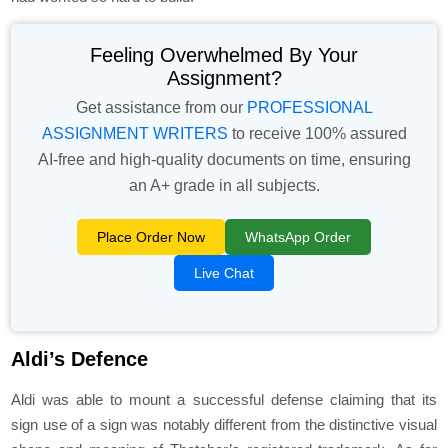
Feeling Overwhelmed By Your
Assignment?
Get assistance from our
PROFESSIONAL
ASSIGNMENT WRITERS
to receive 100% assured
AI-free and high-quality documents on time, ensuring
an A+ grade in all subjects.
Place Order Now
WhatsApp Order
Live Chat
Aldi’s Defence
Aldi was able to mount a successful defense claiming that its
sign use of a sign was notably different from the distinctive visual