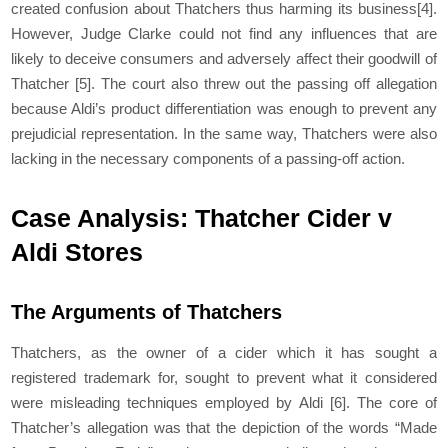
created confusion about Thatchers thus harming its business
[4]
.
However, Judge Clarke could not find any influences that are
likely to deceive consumers and adversely affect their goodwill of
Thatcher
[5]
. The court also threw out the passing off allegation
because Aldi’s product differentiation was enough to prevent any
prejudicial representation. In the same way, Thatchers were also
lacking in the necessary components of a passing-off action.
Case Analysis: Thatcher Cider v
Aldi Stores
The Arguments of Thatchers
Thatchers, as the owner of a cider which it has sought a
registered trademark for, sought to prevent what it considered
were misleading techniques employed by Aldi
[6]
. The core of
Thatcher’s allegation was that the depiction of the words “Made