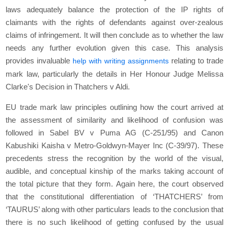
laws adequately balance the protection of the IP rights of
claimants with the rights of defendants against over-zealous
claims of infringement. It will then conclude as to whether the law
needs any further evolution given this case. This analysis
provides invaluable
relating to trade
help with writing assignments
mark law, particularly the details in Her Honour Judge Melissa
Clarke's Decision in Thatchers v Aldi.
EU trade mark law principles outlining how the court arrived at
the assessment of similarity and likelihood of confusion was
followed in Sabel BV v Puma AG (C-251/95) and Canon
Kabushiki Kaisha v Metro-Goldwyn-Mayer Inc (C-39/97). These
precedents stress the recognition by the world of the visual,
audible, and conceptual kinship of the marks taking account of
the total picture that they form. Again here, the court observed
that the constitutional differentiation of ‘THATCHERS’ from
‘TAURUS’ along with other particulars leads to the conclusion that
there is no such likelihood of getting confused by the usual