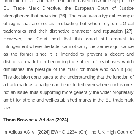
protection of a trademark reputation based on Article 5(2) of the
EU Trade Mark Directive, the European Court of Justice
strengthened that provision
[26]
. The case was a typical example
of signs that are not as misleading but which rely on L'Oréal
trademarks and their distinctive character and reputation
[27]
.
However, the Court held that this could still amount to
infringement where the latter cannot carry the same significance
as the former since it is intended to prevent a decent and
distinctive mark from becoming the subject of trivial uses which
diminishes the prestige of the mark for those who own it
[28]
.
This decision contributes to the understanding that the function of
a trademark as a badge can be distorted even where confusion is
not an issue, thus supporting more generally the wider proprietary
ambit for strong and well-established marks in the EU trademark
law.
Thom Browne v. Adidas (2024)
In Adidas AG v. [2024] EWHC 1234 (Ch), the UK High Court of