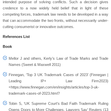
intended purpose of solving conflicts. Such a decision gives
credence to a now widely held belief that in light of these
competing forces, trademark law needs to be developed in a way
that can accommodate the two fronts, without necessarily under-
cutting consumerist or innovative outcomes.
References List
Book
Mellor J and others, Kerly’s Law of Trade Marks and Trade
Names (Sweet & Maxwell 2011)
Finnegan, ‘Top 3 UK Trademark Cases of 2023’ (Finnegan |
Leading IP+ Law Firm2023)
<https://www.finnegan.com/en/insights/articles/top-3-uk-
trademark-cases-of-2023.html?
Tobin S, ‘UK Supreme Court’s Bad Faith Trademark Ruling
Opens Doors to More Challenges, Lawyers Say’ Reuters (13