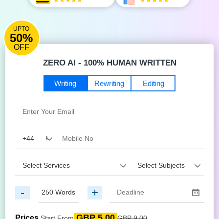
UPTO
50%
OFF
ZERO AI - 100% HUMAN WRITTEN
Writing
Rewriting
Editing
-
+
GBP 5.00
Prices
Start From
GBP 9.00