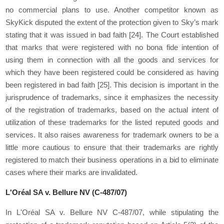
no commercial plans to use. Another competitor known as
SkyKick disputed the extent of the protection given to Sky’s mark
stating that it was issued in bad faith
[24]
. The Court established
that marks that were registered with no bona fide intention of
using them in connection with all the goods and services for
which they have been registered could be considered as having
been registered in bad faith
[25]
. This decision is important in the
jurisprudence of trademarks, since it emphasizes the necessity
of the registration of trademarks, based on the actual intent of
utilization of these trademarks for the listed reputed goods and
services. It also raises awareness for trademark owners to be a
little more cautious to ensure that their trademarks are rightly
registered to match their business operations in a bid to eliminate
cases where their marks are invalidated.
L'Oréal SA v. Bellure NV (C-487/07)
In L'Oréal SA v. Bellure NV C-487/07, while stipulating the