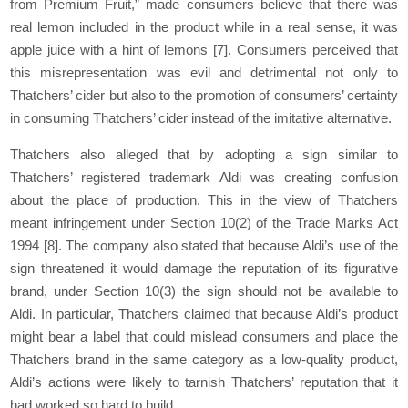
from Premium Fruit,” made consumers believe that there was
real lemon included in the product while in a real sense, it was
apple juice with a hint of lemons
[7]
. Consumers perceived that
this misrepresentation was evil and detrimental not only to
Thatchers’ cider but also to the promotion of consumers’ certainty
in consuming Thatchers’ cider instead of the imitative alternative.
Thatchers also alleged that by adopting a sign similar to
Thatchers’ registered trademark Aldi was creating confusion
about the place of production. This in the view of Thatchers
meant infringement under Section 10(2) of the Trade Marks Act
1994
[8]
. The company also stated that because Aldi’s use of the
sign threatened it would damage the reputation of its figurative
brand, under Section 10(3) the sign should not be available to
Aldi. In particular, Thatchers claimed that because Aldi’s product
might bear a label that could mislead consumers and place the
Thatchers brand in the same category as a low-quality product,
Aldi’s actions were likely to tarnish Thatchers’ reputation that it
had worked so hard to build.