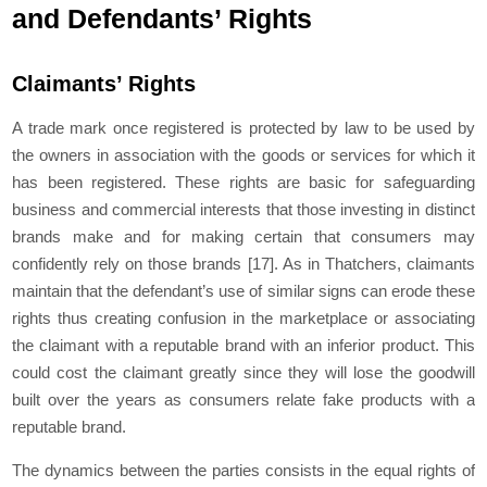
and Defendants’ Rights
Claimants’ Rights
A trade mark once registered is protected by law to be used by
the owners in association with the goods or services for which it
has been registered. These rights are basic for safeguarding
business and commercial interests that those investing in distinct
brands make and for making certain that consumers may
confidently rely on those brands
[17]
. As in Thatchers, claimants
maintain that the defendant’s use of similar signs can erode these
rights thus creating confusion in the marketplace or associating
the claimant with a reputable brand with an inferior product. This
could cost the claimant greatly since they will lose the goodwill
built over the years as consumers relate fake products with a
reputable brand.
The dynamics between the parties consists in the equal rights of