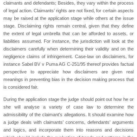
claimants and defendants; Besides, they vary within the process
of legal action. Claimants’ rights are not fixed, for certain aspects
may be raised at the application stage while others at the issue
stage. Disclaiming rights remain central, given that they define
the extent of legal umbrella that can be afforded to assets, or
liabilities assumed. For instance, the jurisdiction will look at the
disclaimers carefully when determining their validity and on the
negligence claims of infringement. Case-law on disclaimers, for
instance Sabel BV v Puma AG C-251/95 thereof provides factual
perspective to appreciate how disclaimers are given real
meanings in preventing bias in the decision making process that
is considered fair.
During the application stage the judge should point out how he or
she will analyse a variety of case law to determine the
admissibility of the claimant’s allegations. It should examine how
a judge deals with claimants’ concerns, defendants’ arguments
and logics, and incorporate them into reasons and decisions