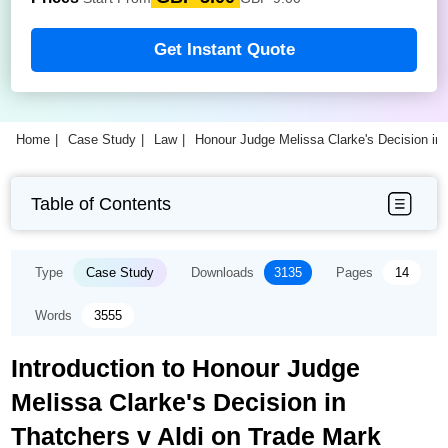
Get Instant Quote
Home
Case Study
Law
Honour Judge Melissa Clarke's Decision in
Table of Contents
Type
Case Study
Downloads
3135
Pages
14
Words
3555
Introduction to Honour Judge
Melissa Clarke's Decision in
Thatchers v Aldi on Trade Mark