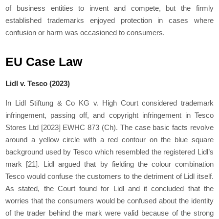
of business entities to invent and compete, but the firmly
established trademarks enjoyed protection in cases where
confusion or harm was occasioned to consumers.
EU Case Law
Lidl v. Tesco (2023)
In Lidl Stiftung & Co KG v. High Court considered trademark
infringement, passing off, and copyright infringement in Tesco
Stores Ltd [2023] EWHC 873 (Ch). The case basic facts revolve
around a yellow circle with a red contour on the blue square
background used by Tesco which resembled the registered Lidl’s
mark
[21]
. Lidl argued that by fielding the colour combination
Tesco would confuse the customers to the detriment of Lidl itself.
As stated, the Court found for Lidl and it concluded that the
worries that the consumers would be confused about the identity
of the trader behind the mark were valid because of the strong