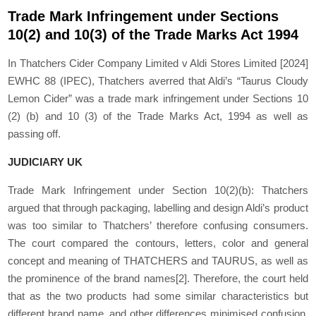
Trade Mark Infringement under Sections
10(2) and 10(3) of the Trade Marks Act 1994
In Thatchers Cider Company Limited v Aldi Stores Limited [2024]
EWHC 88 (IPEC), Thatchers averred that Aldi’s “Taurus Cloudy
Lemon Cider” was a trade mark infringement under Sections 10
(2) (b) and 10 (3) of the Trade Marks Act, 1994 as well as
passing off.
JUDICIARY UK
Trade Mark Infringement under Section 10(2)(b): Thatchers
argued that through packaging, labelling and design Aldi’s product
was too similar to Thatchers’ therefore confusing consumers.
The court compared the contours, letters, color and general
concept and meaning of THATCHERS and TAURUS, as well as
the prominence of the brand names
[2]
. Therefore, the court held
that as the two products had some similar characteristics but
different brand name, and other differences minimised confusion,