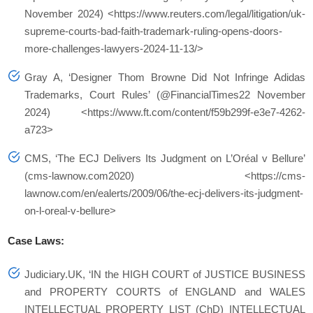
November 2024) <https://www.reuters.com/legal/litigation/uk-
supreme-courts-bad-faith-trademark-ruling-opens-doors-
more-challenges-lawyers-2024-11-13/>
Gray A, ‘Designer Thom Browne Did Not Infringe Adidas
Trademarks, Court Rules’ (@FinancialTimes22 November
2024) <https://www.ft.com/content/f59b299f-e3e7-4262-
a723>
CMS, ‘The ECJ Delivers Its Judgment on L’Oréal v Bellure’
(cms-lawnow.com2020) <https://cms-
lawnow.com/en/ealerts/2009/06/the-ecj-delivers-its-judgment-
on-l-oreal-v-bellure>
Case Laws:
Judiciary.UK, ‘IN the HIGH COURT of JUSTICE BUSINESS
and PROPERTY COURTS of ENGLAND and WALES
INTELLECTUAL PROPERTY LIST (ChD) INTELLECTUAL