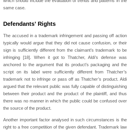
which should include the evaluation of trends and patterns in the
same case.
Defendants’ Rights
The accused in a trademark infringement and passing off action
typically would argue that they did not cause confusion, or their
sign is sufficiently different from the claimant’s trademark to be
infringing
[18]
. When it got to Thatcher, Aldi’s defense was
anchored to the argument that its product’s packaging and the
script on its label were sufficiently different from Thatcher’s
trademark not to infringe or pass off as Thatcher’s product. Aldi
argued that the relevant public was fully capable of distinguishing
between their product and the product of the plaintiff, and thus
there was no manner in which the public could be confused over
the source of the product.
Another important factor analysed in such circumstances is the
right to a free competition of the given defendant. Trademark law