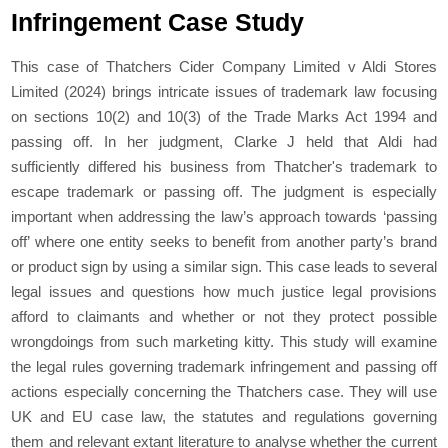
Infringement Case Study
This case of Thatchers Cider Company Limited v Aldi Stores
Limited (2024) brings intricate issues of trademark law focusing
on sections 10(2) and 10(3) of the Trade Marks Act 1994 and
passing off. In her judgment, Clarke J held that Aldi had
sufficiently differed his business from Thatcher's trademark to
escape trademark or passing off. The judgment is especially
important when addressing the law’s approach towards ‘passing
off’ where one entity seeks to benefit from another party’s brand
or product sign by using a similar sign. This case leads to several
legal issues and questions how much justice legal provisions
afford to claimants and whether or not they protect possible
wrongdoings from such marketing kitty. This study will examine
the legal rules governing trademark infringement and passing off
actions especially concerning the Thatchers case. They will use
UK and EU case law, the statutes and regulations governing
them and relevant extant literature to analyse whether the current