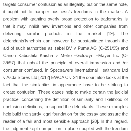
targets consumer confusion as an illegality, but on the same note,
it ought not to hamper business’s freedoms in the market. A
problem with granting overly broad protection to trademarks is
that it may inhibit new inventions and other companies from
delivering similar products in the market
[19]
. The
defendants’lynchpin can however be substantiated through the
aid of such authorities as sabel BV v Puma AG (C-251/95) and
Canon Kabushiki Kaisha v Metro –Goldwyn –Mayer Inc (C-
39/97) that uphold the principle of overall impression and /or
consumer confused. In Specsavers International Healthcare Ltd
v Asda Stores Ltd [2012] EWCA Civ 24 the court also looks at the
fact that the similarities in appearance have to be striking to
create confusion. These cases help to make certain the judicial
practice, concerning the definition of similarity and likelihood of
confusion definitions, to support the defendants. These examples
help build the sturdy legal foundation for the essay and assure the
reader of a fair and most sensible approach
[20]
. In this regard,
the judgment kept competition in place coupled with the freedom