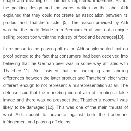
shape and meaning of Thatcher’s registered trademark. As for
the packing design and the words written on the label, Aldi
explained that they could not create an association between its
product and Thatcher’s cider
[9]
. The reason provided by Aldi
was that the motto “Made from Premium Fruit” was not a unique
selling proposition within the industry of food and beverages
[10]
.
In response to the passing off claim, Aldi supplemented that no
proof pointed to the fact that consumers had been deceived into
believing that the German beer was in some way affiliated with
Thatchers
[11]
. Aldi insisted that the packaging and labeling
differences between the latter product and Thatchers’ cider were
different enough to not represent a misrepresentation at all. The
defense said that the marketing did not aim at creating a false
image and there was no prospect that Thatcher’s goodwill was
likely to be damaged
[12]
. This was one of the main thrusts of
what Aldi sought to advance against both the trademark
infringement and passing off claims.