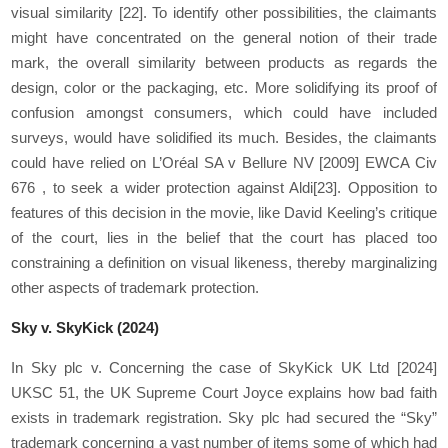
visual similarity
[22]
. To identify other possibilities, the claimants
might have concentrated on the general notion of their trade
mark, the overall similarity between products as regards the
design, color or the packaging, etc. More solidifying its proof of
confusion amongst consumers, which could have included
surveys, would have solidified its much. Besides, the claimants
could have relied on L’Oréal SA v Bellure NV [2009] EWCA Civ
676 , to seek a wider protection against Aldi
[23]
. Opposition to
features of this decision in the movie, like David Keeling’s critique
of the court, lies in the belief that the court has placed too
constraining a definition on visual likeness, thereby marginalizing
other aspects of trademark protection.
Sky v. SkyKick (2024)
In Sky plc v. Concerning the case of SkyKick UK Ltd [2024]
UKSC 51, the UK Supreme Court Joyce explains how bad faith
exists in trademark registration. Sky plc had secured the “Sky”
trademark concerning a vast number of items some of which had