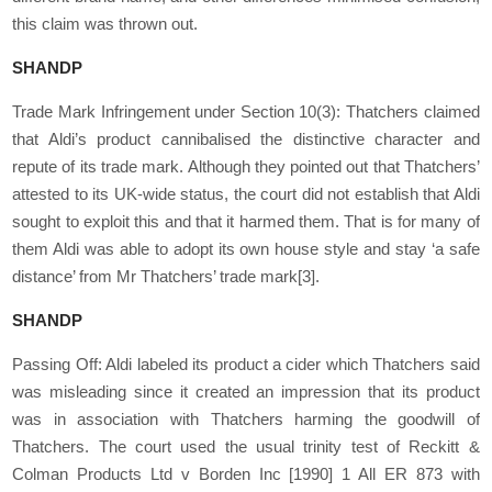
this claim was thrown out.
SHANDP
Trade Mark Infringement under Section 10(3): Thatchers claimed
that Aldi’s product cannibalised the distinctive character and
repute of its trade mark. Although they pointed out that Thatchers’
attested to its UK-wide status, the court did not establish that Aldi
sought to exploit this and that it harmed them. That is for many of
them Aldi was able to adopt its own house style and stay ‘a safe
distance’ from Mr Thatchers’ trade mark
[3]
.
SHANDP
Passing Off: Aldi labeled its product a cider which Thatchers said
was misleading since it created an impression that its product
was in association with Thatchers harming the goodwill of
Thatchers. The court used the usual trinity test of Reckitt &
Colman Products Ltd v Borden Inc [1990] 1 All ER 873 with