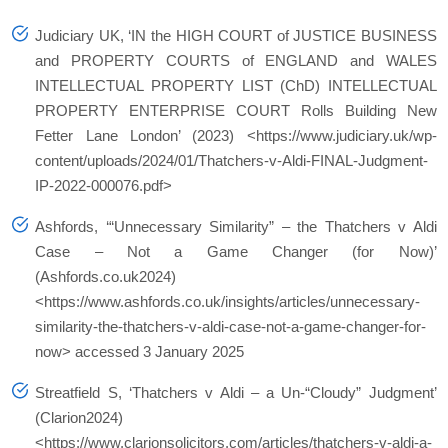
Judiciary UK, ‘IN the HIGH COURT of JUSTICE BUSINESS
and PROPERTY COURTS of ENGLAND and WALES
INTELLECTUAL PROPERTY LIST (ChD) INTELLECTUAL
PROPERTY ENTERPRISE COURT Rolls Building New
Fetter Lane London’ (2023) <https://www.judiciary.uk/wp-
content/uploads/2024/01/Thatchers-v-Aldi-FINAL-Judgment-
IP-2022-000076.pdf>
Ashfords, ‘“Unnecessary Similarity” – the Thatchers v Aldi
Case – Not a Game Changer (for Now)’
(Ashfords.co.uk2024)
<https://www.ashfords.co.uk/insights/articles/unnecessary-
similarity-the-thatchers-v-aldi-case-not-a-game-changer-for-
now> accessed 3 January 2025
Streatfield S, ‘Thatchers v Aldi – a Un-“Cloudy” Judgment’
(Clarion2024)
<https://www.clarionsolicitors.com/articles/thatchers-v-aldi-a-