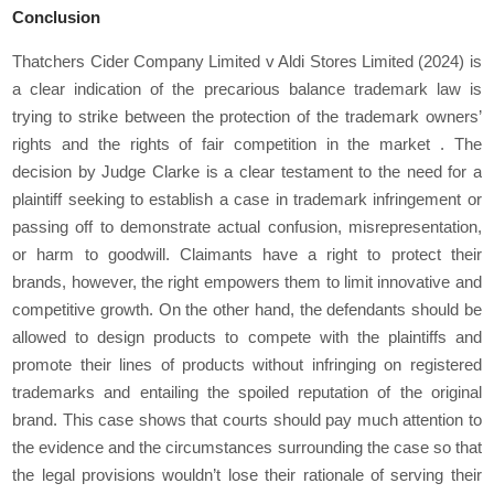
Conclusion
Thatchers Cider Company Limited v Aldi Stores Limited (2024) is
a clear indication of the precarious balance trademark law is
trying to strike between the protection of the trademark owners’
rights and the rights of fair competition in the market . The
decision by Judge Clarke is a clear testament to the need for a
plaintiff seeking to establish a case in trademark infringement or
passing off to demonstrate actual confusion, misrepresentation,
or harm to goodwill. Claimants have a right to protect their
brands, however, the right empowers them to limit innovative and
competitive growth. On the other hand, the defendants should be
allowed to design products to compete with the plaintiffs and
promote their lines of products without infringing on registered
trademarks and entailing the spoiled reputation of the original
brand. This case shows that courts should pay much attention to
the evidence and the circumstances surrounding the case so that
the legal provisions wouldn’t lose their rationale of serving their