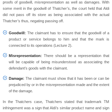
proofs of goodwill, misrepresentation as well as damages. With
some merit in the goodwill of Thatcher’s, the court held that Aldi
did not pass off its store as being associated with the actual
Thatcher’s thus, negating passing off.
Goodwill:
The claimant has to ensure that the goodwill of a
product or service belongs to him and that the mark is
connected to its operations (Lecture 2).
Misrepresentation:
There should be a representation that
will be capable of being misunderstood as associating the
defendant’s goods with the claimant.
Damage:
The claimant must show that it has been or can be
prejudiced by or in the misrepresentation made and the extent
of the damage.
In the Thatchers case, Thatchers stated that trademark TM
infringement was a sign that Aldi’s similar product name and sign