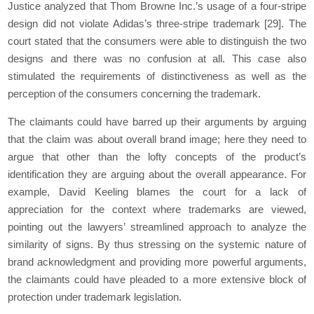
Justice analyzed that Thom Browne Inc.’s usage of a four-stripe
design did not violate Adidas’s three-stripe trademark
[29]
. The
court stated that the consumers were able to distinguish the two
designs and there was no confusion at all. This case also
stimulated the requirements of distinctiveness as well as the
perception of the consumers concerning the trademark.
The claimants could have barred up their arguments by arguing
that the claim was about overall brand image; here they need to
argue that other than the lofty concepts of the product’s
identification they are arguing about the overall appearance. For
example, David Keeling blames the court for a lack of
appreciation for the context where trademarks are viewed,
pointing out the lawyers’ streamlined approach to analyze the
similarity of signs. By thus stressing on the systemic nature of
brand acknowledgment and providing more powerful arguments,
the claimants could have pleaded to a more extensive block of
protection under trademark legislation.