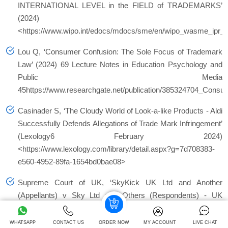
INTERNATIONAL LEVEL in the FIELD of TRADEMARKS’
(2024)
<https://www.wipo.int/edocs/mdocs/sme/en/wipo_wasme_ipr
Lou Q, ‘Consumer Confusion: The Sole Focus of Trademark
Law’ (2024) 69 Lecture Notes in Education Psychology and
Public Media
45https://www.researchgate.net/publication/385324704_Con
Casinader S, ‘The Cloudy World of Look-a-like Products - Aldi
Successfully Defends Allegations of Trade Mark Infringement’
(Lexology6 February 2024)
<https://www.lexology.com/library/detail.aspx?g=7d708383-
e560-4952-89fa-1654bd0bae08>
Supreme Court of UK, ‘SkyKick UK Ltd and Another
(Appellants) v Sky Ltd and Others (Respondents) - UK
Supreme Court’ (Supremecourt.uk3 December 2024)
<https://www.supremecourt.uk/cases/uksc-2021-0181>
WHATSAPP
CONTACT US
ORDER NOW
MY ACCOUNT
LIVE CHAT