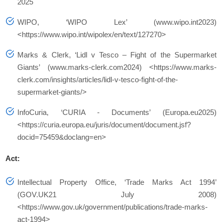
2025
WIPO, ‘WIPO Lex’ (www.wipo.int2023)
<https://www.wipo.int/wipolex/en/text/127270>
Marks & Clerk, ‘Lidl v Tesco – Fight of the Supermarket
Giants’ (www.marks-clerk.com2024) <https://www.marks-
clerk.com/insights/articles/lidl-v-tesco-fight-of-the-
supermarket-giants/>
InfoCuria, ‘CURIA - Documents’ (Europa.eu2025)
<https://curia.europa.eu/juris/document/document.jsf?
docid=75459&doclang=en>
Act:
Intellectual Property Office, ‘Trade Marks Act 1994’
(GOV.UK21 July 2008)
<https://www.gov.uk/government/publications/trade-marks-
act-1994>