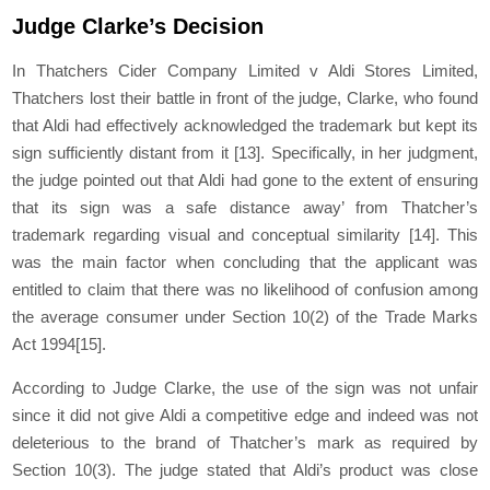
Judge Clarke’s Decision
In Thatchers Cider Company Limited v Aldi Stores Limited,
Thatchers lost their battle in front of the judge, Clarke, who found
that Aldi had effectively acknowledged the trademark but kept its
sign sufficiently distant from it
[13]
. Specifically, in her judgment,
the judge pointed out that Aldi had gone to the extent of ensuring
that its sign was a safe distance away’ from Thatcher’s
trademark regarding visual and conceptual similarity
[14]
. This
was the main factor when concluding that the applicant was
entitled to claim that there was no likelihood of confusion among
the average consumer under Section 10(2) of the Trade Marks
Act 1994
[15]
.
According to Judge Clarke, the use of the sign was not unfair
since it did not give Aldi a competitive edge and indeed was not
deleterious to the brand of Thatcher’s mark as required by
Section 10(3). The judge stated that Aldi’s product was close