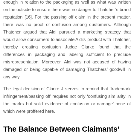
enough in relation to the packaging as well as what was written
on the outside to ensure there was no danger to Thatcher’s brand
reputation
[16]
. For the passing off claim in the present matter,
there was no proof of confusion among customers. Although
Thatcher argued that Aldi pursued a marketing strategy that
would allow consumers to associate Aldi’s product with Thatcher,
thereby creating confusion Judge Clarke found that the
differences in packaging and labeling sufficient to preclude
misrepresentation. Moreover, Aldi was not accused of having
damaged or being capable of damaging Thatchers’ goodwill in
any way.
The legal decision of Clarke J serves to remind that ‘trademark
infringement/passing off’ requires not only ‘confusing similarity in
the marks but solid evidence of confusion or damage’ none of
which were proffered here.
The Balance Between Claimants’