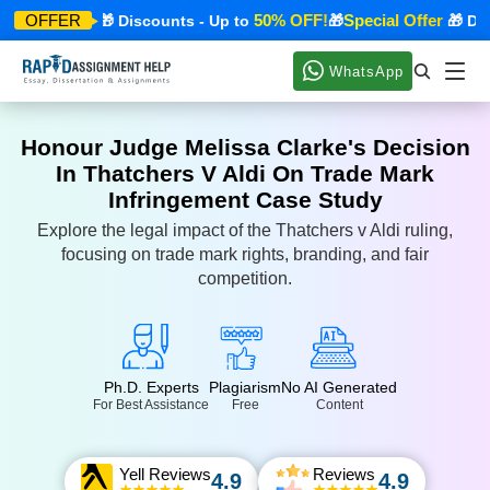
cial Offer
50% OFF!
Special Offer
OFFER
🎁 Discounts - Up to
🎁
🎁 Disco
WhatsApp
Honour Judge Melissa Clarke's Decision
In Thatchers V Aldi On Trade Mark
Infringement Case Study
Explore the legal impact of the Thatchers v Aldi ruling,
focusing on trade mark rights, branding, and fair
competition.
Ph.D. Experts
Plagiarism
No AI Generated
For Best Assistance
Free
Content
Yell Reviews
Reviews
4.9
4.9