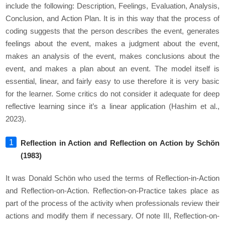
include the following: Description, Feelings, Evaluation, Analysis,
Conclusion, and Action Plan. It is in this way that the process of
coding suggests that the person describes the event, generates
feelings about the event, makes a judgment about the event,
makes an analysis of the event, makes conclusions about the
event, and makes a plan about an event. The model itself is
essential, linear, and fairly easy to use therefore it is very basic
for the learner. Some critics do not consider it adequate for deep
reflective learning since it’s a linear application (Hashim et al.,
2023).
Reflection in Action and Reflection on Action by Schön
(1983)
It was Donald Schön who used the terms of Reflection-in-Action
and Reflection-on-Action. Reflection-on-Practice takes place as
part of the process of the activity when professionals review their
actions and modify them if necessary. Of note III, Reflection-on-