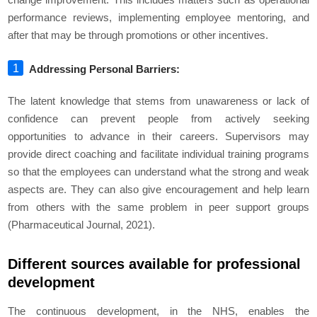
performance reviews, implementing employee mentoring, and
after that may be through promotions or other incentives.
Addressing Personal Barriers:
The latent knowledge that stems from unawareness or lack of
confidence can prevent people from actively seeking
opportunities to advance in their careers. Supervisors may
provide direct coaching and facilitate individual training programs
so that the employees can understand what the strong and weak
aspects are. They can also give encouragement and help learn
from others with the same problem in peer support groups
(Pharmaceutical Journal, 2021).
Different sources available for professional
development
The continuous development, in the NHS, enables the