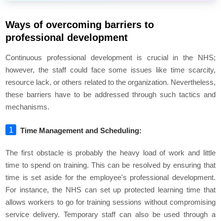
Ways of overcoming barriers to
professional development
Continuous professional development is crucial in the NHS;
however, the staff could face some issues like time scarcity,
resource lack, or others related to the organization. Nevertheless,
these barriers have to be addressed through such tactics and
mechanisms.
Time Management and Scheduling:
The first obstacle is probably the heavy load of work and little
time to spend on training. This can be resolved by ensuring that
time is set aside for the employee's professional development.
For instance, the NHS can set up protected learning time that
allows workers to go for training sessions without compromising
service delivery. Temporary staff can also be used through a