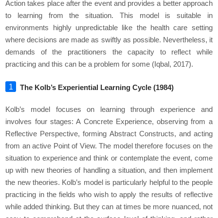
Action takes place after the event and provides a better approach
to learning from the situation. This model is suitable in
environments highly unpredictable like the health care setting
where decisions are made as swiftly as possible. Nevertheless, it
demands of the practitioners the capacity to reflect while
practicing and this can be a problem for some (Iqbal, 2017).
The Kolb’s Experiential Learning Cycle (1984)
Kolb’s model focuses on learning through experience and
involves four stages: A Concrete Experience, observing from a
Reflective Perspective, forming Abstract Constructs, and acting
from an active Point of View. The model therefore focuses on the
situation to experience and think or contemplate the event, come
up with new theories of handling a situation, and then implement
the new theories. Kolb’s model is particularly helpful to the people
practicing in the fields who wish to apply the results of reflective
while added thinking. But they can at times be more nuanced, not