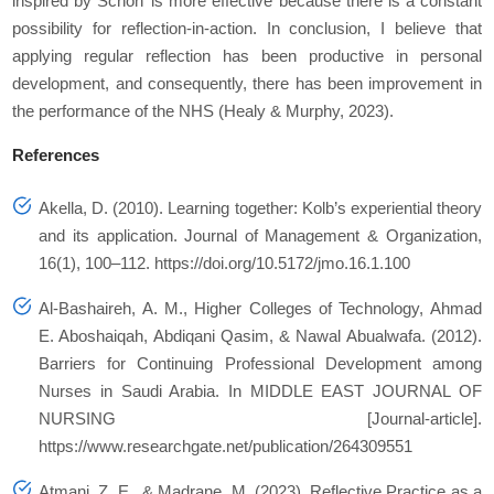
inspired by Schön’ is more effective because there is a constant
possibility for reflection-in-action. In conclusion, I believe that
applying regular reflection has been productive in personal
development, and consequently, there has been improvement in
the performance of the NHS (Healy & Murphy, 2023).
References
Akella, D. (2010). Learning together: Kolb’s experiential theory
and its application.
Journal of Management & Organization
,
16
(1), 100–112. https://doi.org/10.5172/jmo.16.1.100
Al-Bashaireh, A. M., Higher Colleges of Technology, Ahmad
E. Aboshaiqah, Abdiqani Qasim, & Nawal Abualwafa. (2012).
Barriers for Continuing Professional Development among
Nurses in Saudi Arabia. In
MIDDLE EAST JOURNAL OF
NURSING
[Journal-article].
https://www.researchgate.net/publication/264309551
Atmani, Z. E., & Madrane, M. (2023). Reflective Practice as a