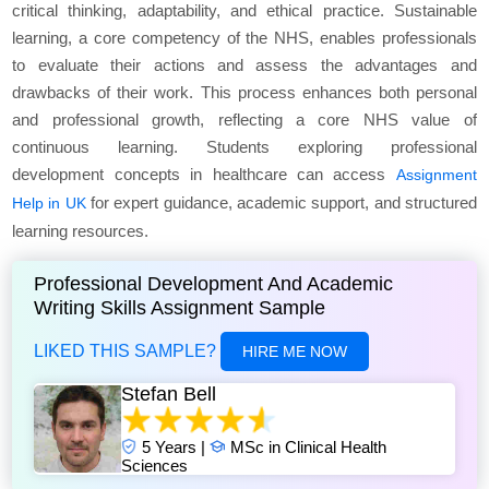
critical thinking, adaptability, and ethical practice. Sustainable
learning, a core competency of the NHS, enables professionals
to evaluate their actions and assess the advantages and
drawbacks of their work. This process enhances both personal
and professional growth, reflecting a core NHS value of
continuous learning. Students exploring professional
development concepts in healthcare can access
Assignment
for expert guidance, academic support, and structured
Help in UK
learning resources.
Professional Development And Academic
Writing Skills Assignment Sample
LIKED THIS SAMPLE?
HIRE ME NOW
Stefan Bell
5 Years |
MSc in Clinical Health
Sciences