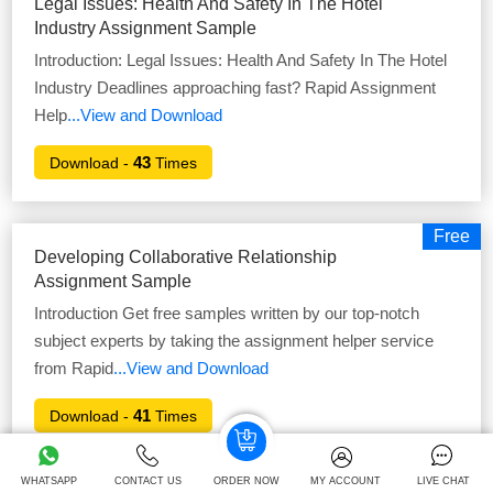
Legal Issues: Health And Safety In The Hotel
Industry Assignment Sample
Introduction: Legal Issues: Health And Safety In The Hotel
Industry Deadlines approaching fast? Rapid Assignment
Help
...View and Download
43
Download -
Times
Free
Developing Collaborative Relationship
Assignment Sample
Introduction Get free samples written by our top-notch
subject experts by taking the assignment helper service
from Rapid
...View and Download
41
Download -
Times
WHATSAPP
CONTACT US
ORDER NOW
MY ACCOUNT
LIVE CHAT
Free