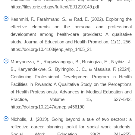
https://files.eric.ed.gov/fulltext/EJ1210149.pdf
Keshmiri, F., Farahmand, S., & Rad, E. (2022). Exploring the
effective elements on the personal and professional
development among health-care providers: A qualitative
study.
Journal of Education and Health Promotion
,
11
(1), 256.
https://doi.org/10.4103/jehp.jehp_1405_21
Munyaneza, E., Rugwizangoga, B., Rusingiza, E., Niyibizi, J.
B., Kanyandekwe, S., Byiringiro, J. C., & Masaisa, F. (2024).
Continuing Professional Development Program in Health
Facilities in Rwanda: A Qualitative Study on the Perceptions
of Health Professionals.
Advances in Medical Education and
Practice
,
Volume 15
, 527–542.
https://doi.org/10.2147/amep.s456190
Nicholls, J. (2019). Going beyond a tale of two sectors: a
reflective career planning toolkit for social work students.
Social Work Education
,
39
(2), 241–255.