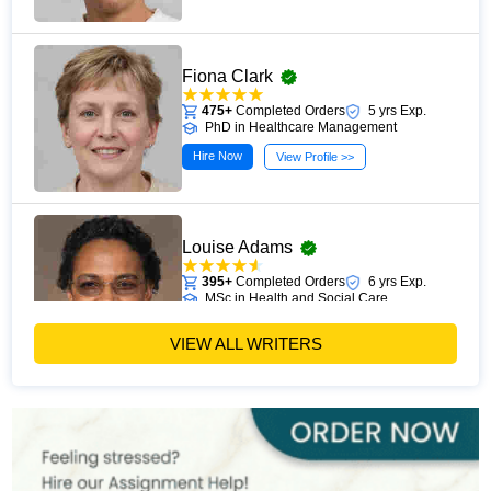
Fiona Clark
475+
Completed Orders
5 yrs Exp.
PhD in Healthcare Management
Hire Now
View Profile >>
Louise Adams
395+
Completed Orders
6 yrs Exp.
MSc in Health and Social Care
Hire Now
View Profile >>
VIEW ALL WRITERS
Michael Brown
393+
Completed Orders
7 yrs Exp.
MSc in Public Health