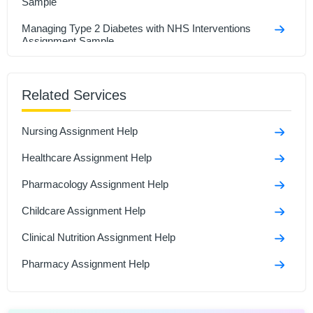
Sample
Managing Type 2 Diabetes with NHS Interventions
Assignment Sample
Research In Health And Social Care Assignment
Sample
Related Services
Social Isolation And Stigmatization Assignment
Nursing Assignment Help
Comparison Between Covid-19 Anddiabetes
Assignment Sample
Healthcare Assignment Help
Polymerase Chain Reaction and Its Role in Disease
Pharmacology Assignment Help
Assignment Sample
Childcare Assignment Help
Clinical Nutrition Assignment Help
Pharmacy Assignment Help