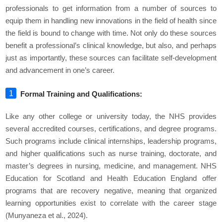
professionals to get information from a number of sources to
equip them in handling new innovations in the field of health since
the field is bound to change with time. Not only do these sources
benefit a professional’s clinical knowledge, but also, and perhaps
just as importantly, these sources can facilitate self-development
and advancement in one’s career.
Formal Training and Qualifications:
Like any other college or university today, the NHS provides
several accredited courses, certifications, and degree programs.
Such programs include clinical internships, leadership programs,
and higher qualifications such as nurse training, doctorate, and
master’s degrees in nursing, medicine, and management. NHS
Education for Scotland and Health Education England offer
programs that are recovery negative, meaning that organized
learning opportunities exist to correlate with the career stage
(Munyaneza et al., 2024).