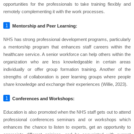
opportunities for the professionals to take training flexibly and
remotely complementing it with the work processes.
Mentorship and Peer Learning:
NHS has strong professional development programs, particularly
a mentorship program that enhances staff careers within the
healthcare service. A senior workforce can help others within the
organization who are less knowledgeable in certain areas
individually or offer group formation training. Another of the
strengths of collaboration is peer learning groups where people
share knowledge and exchange their experiences (Willie, 2023).
Conferences and Workshops:
Education is also promoted when the NHS staff gets out to attend
professional conferences seminars and or workshops which
enhances the chance to listen to experts, get an opportunity to