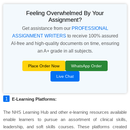
Feeling Overwhelmed By Your
Assignment?
Get assistance from our
PROFESSIONAL
ASSIGNMENT WRITERS
to receive 100% assured
AI-free and high-quality documents on time, ensuring
an A+ grade in all subjects.
Place Order Now
WhatsApp Order
Live Chat
E-Learning Platforms:
The NHS Learning Hub and other e-learning resources available
enable learners to pursue an assortment of clinical skills,
leadership, and soft skills courses. These platforms created