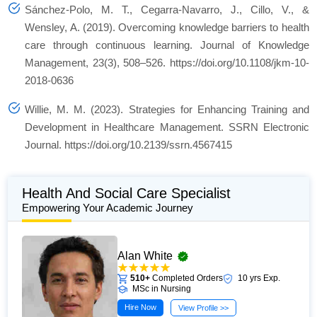
Sánchez-Polo, M. T., Cegarra-Navarro, J., Cillo, V., &
Wensley, A. (2019). Overcoming knowledge barriers to health
care through continuous learning.
Journal of Knowledge
Management
,
23
(3), 508–526. https://doi.org/10.1108/jkm-10-
2018-0636
Willie, M. M. (2023). Strategies for Enhancing Training and
Development in Healthcare Management.
SSRN Electronic
Journal
. https://doi.org/10.2139/ssrn.4567415
Health And Social Care Specialist
Empowering Your Academic Journey
Alan White
510+
Completed Orders
10 yrs Exp.
MSc in Nursing
Hire Now
View Profile >>