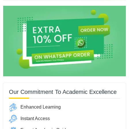
Our Commitment To Academic Excellence
Enhanced Learning
Instant Access