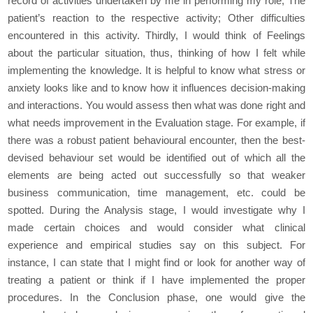
record of activities undertaken by me in performing my role; The
patient’s reaction to the respective activity; Other difficulties
encountered in this activity. Thirdly, I would think of Feelings
about the particular situation, thus, thinking of how I felt while
implementing the knowledge. It is helpful to know what stress or
anxiety looks like and to know how it influences decision-making
and interactions. You would assess then what was done right and
what needs improvement in the Evaluation stage. For example, if
there was a robust patient behavioural encounter, then the best-
devised behaviour set would be identified out of which all the
elements are being acted out successfully so that weaker
business communication, time management, etc. could be
spotted. During the Analysis stage, I would investigate why I
made certain choices and would consider what clinical
experience and empirical studies say on this subject. For
instance, I can state that I might find or look for another way of
treating a patient or think if I have implemented the proper
procedures. In the Conclusion phase, one would give the