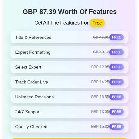
GBP 87.39 Worth Of Features
Get All The Features For
Free
Title & References
GBP 7.05
FREE
Expert Formatting
GBP 9.12
FREE
Select Expert
GBP 12.05
FREE
Track Order Live
GBP 14.25
FREE
Unlimited Revisions
GBP 16.55
FREE
24/7 Support
GBP 13.05
FREE
Quality Checked
GBP 15.32
FREE