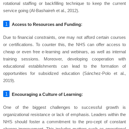
rotational staffing or backfilling technique to keep the current
service going (Al-Bashaireh et al., 2012).
Access to Resources and Funding:
Due to financial constraints, one may not afford certain courses
or certifications. To counter this, the NHS can offer access to
cheap or even free e-learning and webinars, as well as internal
training sessions. Moreover, developing cooperation with
educational establishments can lead to the formation of
opportunities for subsidized education (Sánchez-Polo et al.,
2019).
Encouraging a Culture of Learning:
One of the biggest challenges to successful growth is
organizational resistance or lack of emphasis. Leaders within the
NHS should foster a commitment to the pro-cept of constant
change improvement. This includes matters such as operational