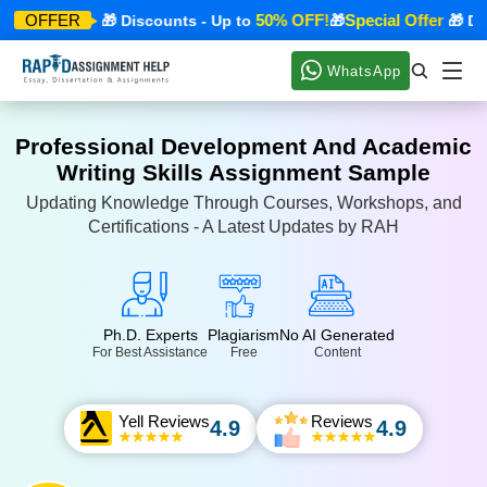
cial Offer
50% OFF!
Special Offer
OFFER
🎁 Discounts - Up to
🎁
🎁 Disco
WhatsApp
Professional Development And Academic
Writing Skills Assignment Sample
Updating Knowledge Through Courses, Workshops, and
Certifications - A Latest Updates by RAH
Ph.D. Experts
Plagiarism
No AI Generated
For Best Assistance
Free
Content
Yell Reviews
Reviews
4.9
4.9