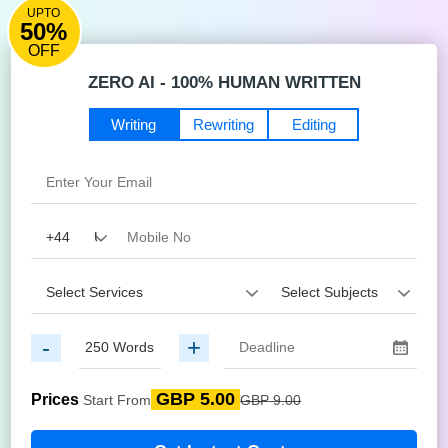
UPTO
50%
OFF
ZERO AI - 100% HUMAN WRITTEN
Writing
Rewriting
Editing
-
+
GBP 5.00
Prices
Start From
GBP 9.00