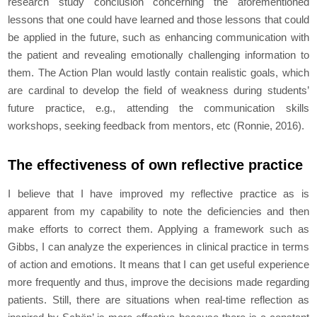
research study conclusion concerning the aforementioned
lessons that one could have learned and those lessons that could
be applied in the future, such as enhancing communication with
the patient and revealing emotionally challenging information to
them. The Action Plan would lastly contain realistic goals, which
are cardinal to develop the field of weakness during students’
future practice, e.g., attending the communication skills
workshops, seeking feedback from mentors, etc (Ronnie, 2016).
The effectiveness of own reflective practice
I believe that I have improved my reflective practice as is
apparent from my capability to note the deficiencies and then
make efforts to correct them. Applying a framework such as
Gibbs, I can analyze the experiences in clinical practice in terms
of action and emotions. It means that I can get useful experience
more frequently and thus, improve the decisions made regarding
patients. Still, there are situations when real-time reflection as