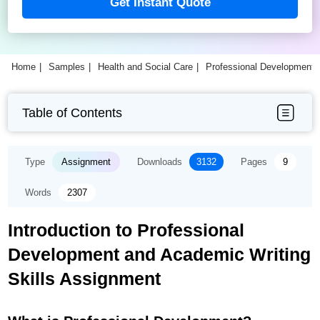
Get Instant Quote
Home
Samples
Health and Social Care
Professional Development 
Table of Contents
Type
Assignment
Downloads
3132
Pages
9
Words
2307
Introduction to Professional
Development and Academic Writing
Skills Assignment