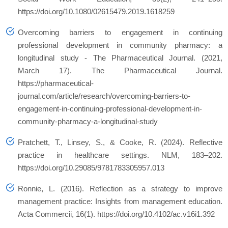
https://doi.org/10.1080/02615479.2019.1618259
Overcoming barriers to engagement in continuing
professional development in community pharmacy: a
longitudinal study - The Pharmaceutical Journal
. (2021,
March 17). The Pharmaceutical Journal.
https://pharmaceutical-
journal.com/article/research/overcoming-barriers-to-
engagement-in-continuing-professional-development-in-
community-pharmacy-a-longitudinal-study
Pratchett, T., Linsey, S., & Cooke, R. (2024). Reflective
practice in healthcare settings.
NLM
, 183–202.
https://doi.org/10.29085/9781783305957.013
Ronnie, L. (2016). Reflection as a strategy to improve
management practice: Insights from management education.
Acta Commercii
,
16
(1). https://doi.org/10.4102/ac.v16i1.392