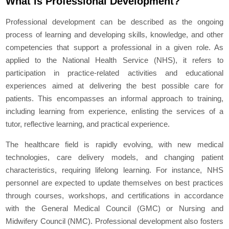
What is Professional Development?
Professional development can be described as the ongoing
process of learning and developing skills, knowledge, and other
competencies that support a professional in a given role. As
applied to the National Health Service (NHS), it refers to
participation in practice-related activities and educational
experiences aimed at delivering the best possible care for
patients. This encompasses an informal approach to training,
including learning from experience, enlisting the services of a
tutor, reflective learning, and practical experience.
The healthcare field is rapidly evolving, with new medical
technologies, care delivery models, and changing patient
characteristics, requiring lifelong learning. For instance, NHS
personnel are expected to update themselves on best practices
through courses, workshops, and certifications in accordance
with the General Medical Council (GMC) or Nursing and
Midwifery Council (NMC). Professional development also fosters