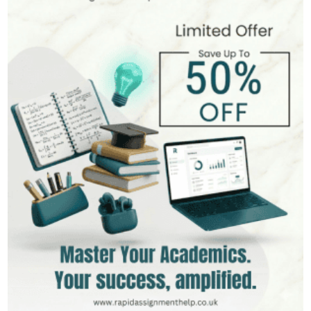
Hire Now
View Profile >>
Stefan Bell
399+
Completed Orders
5 yrs Exp.
MSc in Clinical Health Sciences
Hire Now
View Profile >>