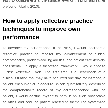
easy to comprehend at the surface level of thinking, and rather
profound (Akella, 2010).
How to apply reflective practice
techniques to improve own
performance
To advance my performance in the NHS, I would incorporate
reflective practice to monitor my advancement of clinical
competencies, problem-solving abilities, and patient care delivery
consistently. To apply a theoretical framework, I would choose
Gibbs’ Reflective Cycle: The first step is a Description of a
clinical situation that may have occurred one day, for instance, a
patient encounter or procedure. When quantitatively describing
the comprehensive record of my correspondence with the
patient, I would confine myself to horn in on such observable
activities and how the patient reacted to them: The systematic