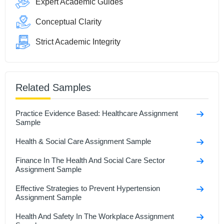
Expert Academic Guides
Conceptual Clarity
Strict Academic Integrity
Related Samples
Practice Evidence Based: Healthcare Assignment
Sample
Health & Social Care Assignment Sample
Finance In The Health And Social Care Sector
Assignment Sample
Effective Strategies to Prevent Hypertension
Assignment Sample
Health And Safety In The Workplace Assignment