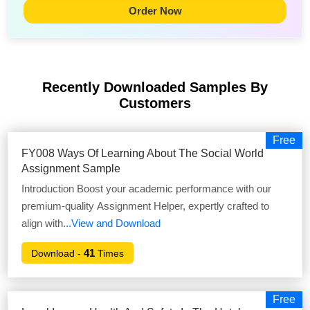
Order Now
Recently Downloaded Samples
By
Customers
Free
FY008 Ways Of Learning About The Social World
Assignment Sample
Introduction Boost your academic performance with our
premium-quality Assignment Helper, expertly crafted to
align with
...View and Download
41
Download -
Times
Free