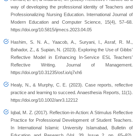
way of developing the professional identity of Teachers and
Professionalizing Nursing Education.
International Journal of
Modern Education and Computer Science
,
15
(4), 57–68.
https://doi.org/10.5815/ijmecs.2023.04.05
Hashim, S. N. A., Yaacob, A., Suryani, I., Asraf, R. M.,
Bahador, Z., & Supian, N. (2023). Exploring the Use of Gibbs’
Reflective Model in Enhancing In-Service ESL Teachers’
Reflective Writing.
Journal of Management
.
https://doi.org/10.31235/osf.io/q7xh6
Healy, N., & Murphy, C. E. (2023). Case reports, reflective
practice and learning to succeed.
Anaesthesia Reports
,
11
(1).
https://doi.org/10.1002/anr3.12212
Iqbal, M. Z. (2017). Reflection-in-Action: A Stimulus Reflective
Practice for Professional Development of Student Teachers.
In International Islamic University Islamabad,
Bulletin of
Education and Research
(Vol. 39, Issue 2, pp. 65–82).