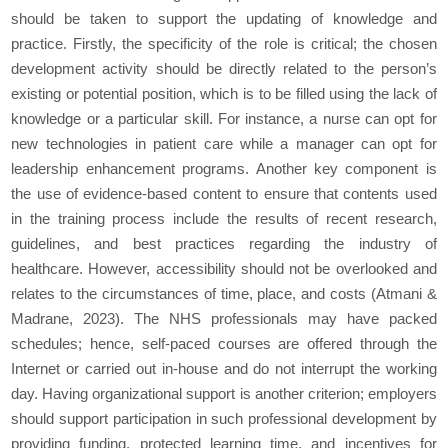
should be taken to support the updating of knowledge and
practice. Firstly, the specificity of the role is critical; the chosen
development activity should be directly related to the person’s
existing or potential position, which is to be filled using the lack of
knowledge or a particular skill. For instance, a nurse can opt for
new technologies in patient care while a manager can opt for
leadership enhancement programs. Another key component is
the use of evidence-based content to ensure that contents used
in the training process include the results of recent research,
guidelines, and best practices regarding the industry of
healthcare. However, accessibility should not be overlooked and
relates to the circumstances of time, place, and costs (Atmani &
Madrane, 2023). The NHS professionals may have packed
schedules; hence, self-paced courses are offered through the
Internet or carried out in-house and do not interrupt the working
day. Having organizational support is another criterion; employers
should support participation in such professional development by
providing funding, protected learning time, and incentives for