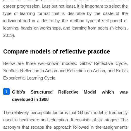
career progression. Last but not least, it is important to select the
type of learning format that is desirable by the caste of the
individual and in a desire by the method type of self-paced e-
learning, hands-on workshops, and learning from peers (Nicholls,
2019).
Compare models of reflective practice
Below are three well-known models: Gibbs’ Reflective Cycle,
Schön’s Reflection in Action and Reflection on Action, and Kolb’s
Experiential Learning Cycle.
Gibb’s Structured Reflective Model which was
developed in 1988
The relatively perceptible factor is that Gibbs’ model is frequently
used in healthcare and education. It consists of six stages: The
acronym that recaps the approach followed in the assignments