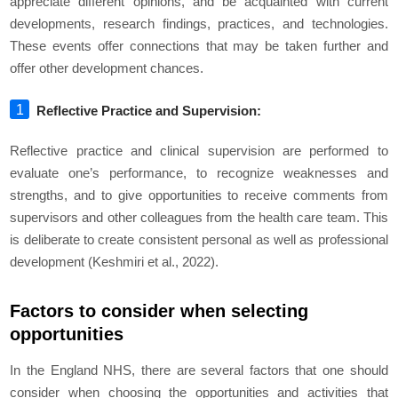
appreciate different opinions, and be acquainted with current
developments, research findings, practices, and technologies.
These events offer connections that may be taken further and
offer other development chances.
Reflective Practice and Supervision:
Reflective practice and clinical supervision are performed to
evaluate one’s performance, to recognize weaknesses and
strengths, and to give opportunities to receive comments from
supervisors and other colleagues from the health care team. This
is deliberate to create consistent personal as well as professional
development (Keshmiri et al., 2022).
Factors to consider when selecting
opportunities
In the England NHS, there are several factors that one should
consider when choosing the opportunities and activities that