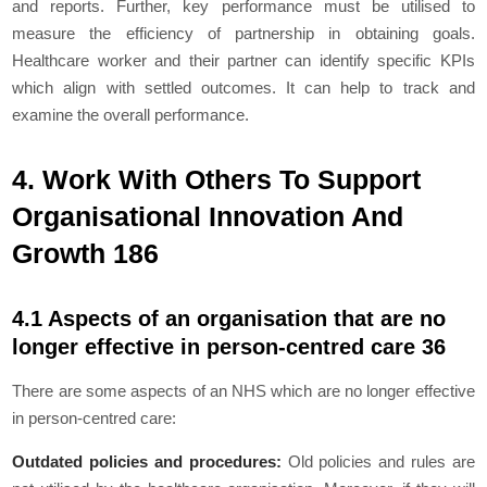
and reports. Further, key performance must be utilised to
measure the efficiency of partnership in obtaining goals.
Healthcare worker and their partner can identify specific KPIs
which align with settled outcomes. It can help to track and
examine the overall performance.
4. Work With Others To Support
Organisational Innovation And
Growth 186
4.1 Aspects of an organisation that are no
longer effective in person-centred care 36
There are some aspects of an NHS which are no longer effective
in person-centred care:
Outdated policies and procedures:
Old policies and rules are