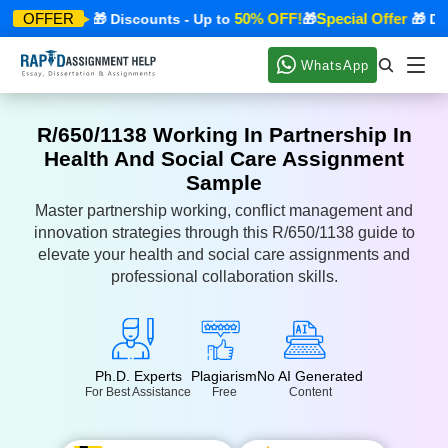
ecial Offer
50% OFF!
Special Offer
OFFER
🎁 Discounts - Up to
🎁
🎁 Disc
WhatsApp
R/650/1138 Working In Partnership In
Health And Social Care Assignment
Sample
Master partnership working, conflict management and
innovation strategies through this R/650/1138 guide to
elevate your health and social care assignments and
professional collaboration skills.
Ph.D. Experts
Plagiarism
No AI Generated
For Best Assistance
Free
Content