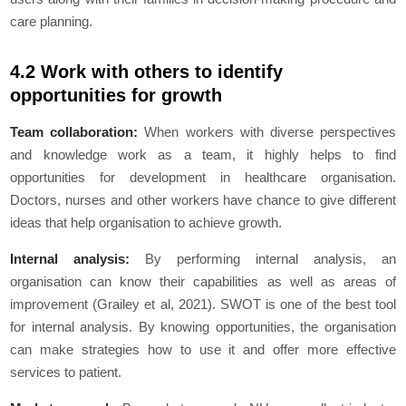
care planning.
4.2 Work with others to identify
opportunities for growth
Team collaboration:
When workers with diverse perspectives
and knowledge work as a team, it highly helps to find
opportunities for development in healthcare organisation.
Doctors, nurses and other workers have chance to give different
ideas that help organisation to achieve growth.
Internal analysis:
By performing internal analysis, an
organisation can know their capabilities as well as areas of
improvement (Grailey et al, 2021). SWOT is one of the best tool
for internal analysis. By knowing opportunities, the organisation
can make strategies how to use it and offer more effective
services to patient.