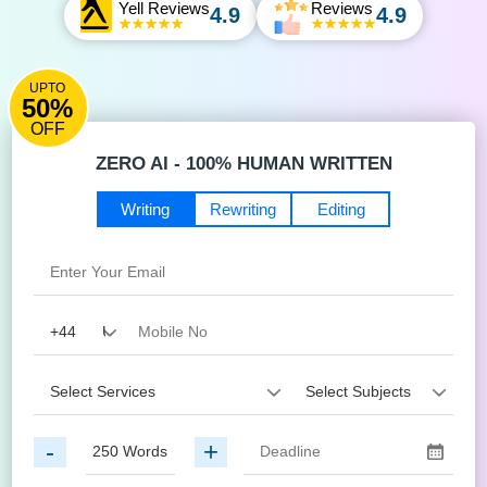
Yell Reviews
Reviews
4.9
4.9
UPTO
50%
OFF
ZERO AI - 100% HUMAN WRITTEN
Writing
Rewriting
Editing
-
+