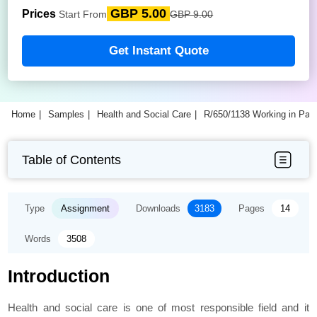
GBP 5.00
Prices
Start From
GBP 9.00
Get Instant Quote
Home
Samples
Health and Social Care
R/650/1138 Working in Part
Table of Contents
Type
Assignment
Downloads
3183
Pages
14
Words
3508
Introduction
Health and social care is one of most responsible field and it