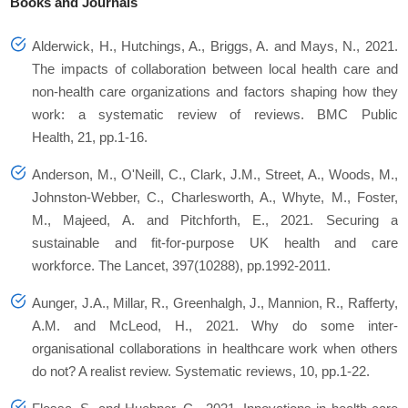
Books and Journals
Alderwick, H., Hutchings, A., Briggs, A. and Mays, N., 2021.
The impacts of collaboration between local health care and
non-health care organizations and factors shaping how they
work: a systematic review of reviews. BMC Public
Health, 21, pp.1-16.
Anderson, M., O'Neill, C., Clark, J.M., Street, A., Woods, M.,
Johnston-Webber, C., Charlesworth, A., Whyte, M., Foster,
M., Majeed, A. and Pitchforth, E., 2021. Securing a
sustainable and fit-for-purpose UK health and care
workforce. The Lancet, 397(10288), pp.1992-2011.
Aunger, J.A., Millar, R., Greenhalgh, J., Mannion, R., Rafferty,
A.M. and McLeod, H., 2021. Why do some inter-
organisational collaborations in healthcare work when others
do not? A realist review. Systematic reviews, 10, pp.1-22.