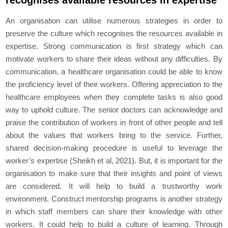
recognises available resources in expertise
An organisation can utilise numerous strategies in order to
preserve the culture which recognises the resources available in
expertise. Strong communication is first strategy which can
motivate workers to share their ideas without any difficulties. By
communication, a healthcare organisation could be able to know
the proficiency level of their workers. Offering appreciation to the
healthcare employees when they complete tasks is also good
way to uphold culture. The senior doctors can acknowledge and
praise the contribution of workers in front of other people and tell
about the values that workers bring to the service. Further,
shared decision-making procedure is useful to leverage the
worker’s expertise (Sheikh et al, 2021). But, it is important for the
organisation to make sure that their insights and point of views
are considered. It will help to build a trustworthy work
environment. Construct mentorship programs is another strategy
in which staff members can share their knowledge with other
workers. It could help to build a culture of learning. Through