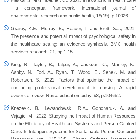
Flessa, S. and Huebner, C., 2021. Innovations in health care
—a conceptual framework. International journal of
environmental research and public health, 18(19), p.10026.
Grailey, K.E., Murray, E., Reader, T. and Brett, S.J., 2021.
The presence and potential impact of psychological safety in
the healthcare setting: an evidence synthesis. BMC health
services research, 21, pp.1-15.
King, R., Taylor, B., Talpur, A., Jackson, C., Manley, K.,
Ashby, N., Tod, A., Ryan, T., Wood, E., Senek, M. and
Robertson, S., 2021. Factors that optimise the impact of
continuing professional development in nursing: A rapid
evidence review. Nurse education today, 98, p.104652.
Knezevic, B., Lewandowski, R.A., Goncharuk, A. and
Vajagic, M., 2022. Studying the Impact of Human Resources
on the Efficiency of Healthcare Systems and Person-Centred
Care. In Intelligent Systems for Sustainable Person-Centered