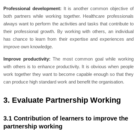
Professional development:
It is another common objective of
both partners while working together. Healthcare professionals
always want to perform the activities and tasks that contribute to
their professional growth. By working with others, an individual
has chance to learn from their expertise and experiences and
improve own knowledge.
Improve productivity:
The most common goal while working
with others is to enhance productivity. It is obvious when people
work together they want to become capable enough so that they
can produce high standard work and benefit the organisation.
3. Evaluate Partnership Working
3.1 Contribution of learners to improve the
partnership working