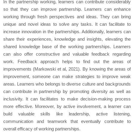
In the partnership working, learners can contribute considerably
so that they can improve partnership. Learners can enhance
working through fresh perspectives and ideas. They can bring
unique and novel ideas to solve any tasks. It can facilitate to
increase innovation in the partnerships. Additionally, learners can
share their experiences, knowledge and insights, elevating the
shared knowledge base of the working partnerships. Learners
can also offer constructive and valuable feedback regarding
work. Feedback approach helps to find out the areas of
improvements (Markowski et al, 2021). By knowing the areas of
improvement, someone can make strategies to improve weak
areas. Learners who belongs to diverse culture and backgrounds
can contribute in partnership by promoting diversity as well as
inclusivity. It can facilitates to make decision-making process
more effective. Moreover, by active involvement, a learner can
build valuable skills like leadership, active listening,
communication and teamwork that eventually contribute to
overall efficacy of working partnerships.