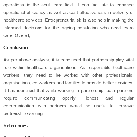
operations in the adult care field. It can facilitate to enhance
operational efficiency as well as cost-effectiveness in delivery of
healthcare services. Entrepreneurial skills also help in making the
informed decisions for the ageing population who need extra
care. Overall,
Conclusion
As per above analysis, it is concluded that partnership play vital
role within healthcare organisations. As responsible healthcare
workers, they need to be worked with other professionals,
organisations, co-workers and families to provide better services.
It has identified that while working in partnership; both partners
require communicating openly. Honest and regular
communication with partners would be useful to improve
partnership working.
References