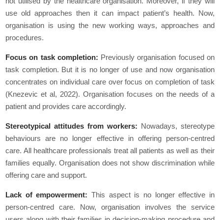
not utilised by the healthcare organisation. Moreover, if they will
use old approaches then it can impact patient’s health. Now,
organisation is using the new working ways, approaches and
procedures.
Focus on task completion:
Previously organisation focused on
task completion. But it is no longer of use and now organisation
concentrates on individual care over focus on completion of task
(Knezevic et al, 2022). Organisation focuses on the needs of a
patient and provides care accordingly.
Stereotypical attitudes from workers:
Nowadays, stereotype
behaviours are no longer effective in offering person-centred
care. All healthcare professionals treat all patients as well as their
families equally. Organisation does not show discrimination while
offering care and support.
Lack of empowerment:
This aspect is no longer effective in
person-centred care. Now, organisation involves the service
users along with their families in decision-making procedure and