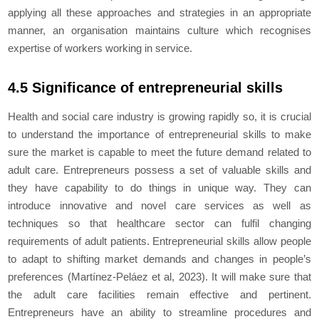
applying all these approaches and strategies in an appropriate
manner, an organisation maintains culture which recognises
expertise of workers working in service.
4.5 Significance of entrepreneurial skills
Health and social care industry is growing rapidly so, it is crucial
to understand the importance of entrepreneurial skills to make
sure the market is capable to meet the future demand related to
adult care. Entrepreneurs possess a set of valuable skills and
they have capability to do things in unique way. They can
introduce innovative and novel care services as well as
techniques so that healthcare sector can fulfil changing
requirements of adult patients. Entrepreneurial skills allow people
to adapt to shifting market demands and changes in people’s
preferences (Martínez-Peláez et al, 2023). It will make sure that
the adult care facilities remain effective and pertinent.
Entrepreneurs have an ability to streamline procedures and