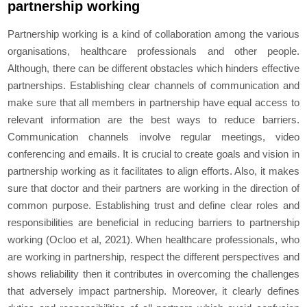
partnership working
Partnership working is a kind of collaboration among the various
organisations, healthcare professionals and other people.
Although, there can be different obstacles which hinders effective
partnerships. Establishing clear channels of communication and
make sure that all members in partnership have equal access to
relevant information are the best ways to reduce barriers.
Communication channels involve regular meetings, video
conferencing and emails. It is crucial to create goals and vision in
partnership working as it facilitates to align efforts. Also, it makes
sure that doctor and their partners are working in the direction of
common purpose. Establishing trust and define clear roles and
responsibilities are beneficial in reducing barriers to partnership
working (Ocloo et al, 2021). When healthcare professionals, who
are working in partnership, respect the different perspectives and
shows reliability then it contributes in overcoming the challenges
that adversely impact partnership. Moreover, it clearly defines