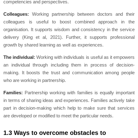
competencies and perspectives.
Colleagues:
Working partnership between doctors and their
colleagues is useful to boost combined approach in the
organisation. It supports wisdom and consistency in the service
delivery (King et al, 2021). Further, it supports professional
growth by shared learning as well as experiences.
The individual:
Working with individuals is useful as it empowers
an individual through including them in process of decision-
making. It boosts the trust and communication among people
who are working in partnership.
Families:
Partnership working with families is equally important
in terms of sharing ideas and experiences. Families actively take
part in decision-making which help to make sure that services
are developed or modified to meet the particular needs.
1.3 Ways to overcome obstacles to