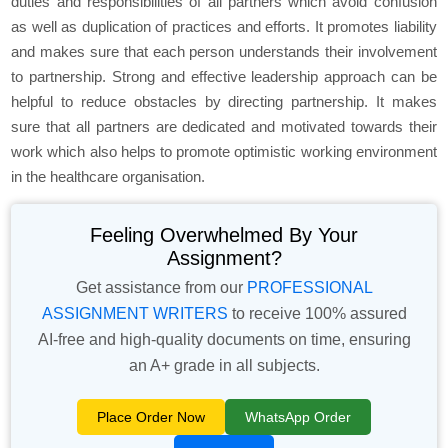
duties and responsibilities of all partners which avoid confusion
as well as duplication of practices and efforts. It promotes liability
and makes sure that each person understands their involvement
to partnership. Strong and effective leadership approach can be
helpful to reduce obstacles by directing partnership. It makes
sure that all partners are dedicated and motivated towards their
work which also helps to promote optimistic working environment
in the healthcare organisation.
Feeling Overwhelmed By Your
Assignment?
Get assistance from our
PROFESSIONAL
ASSIGNMENT WRITERS
to receive 100% assured
AI-free and high-quality documents on time, ensuring
an A+ grade in all subjects.
Place Order Now
WhatsApp Order