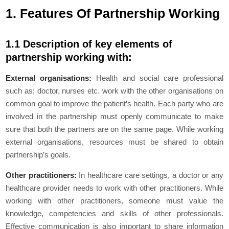
1. Features Of Partnership Working
1.1 Description of key elements of
partnership working with:
External organisations:
Health and social care professional
such as; doctor, nurses etc. work with the other organisations on
common goal to improve the patient’s health. Each party who are
involved in the partnership must openly communicate to make
sure that both the partners are on the same page. While working
external organisations, resources must be shared to obtain
partnership’s goals.
Other practitioners:
In healthcare care settings, a doctor or any
healthcare provider needs to work with other practitioners. While
working with other practitioners, someone must value the
knowledge, competencies and skills of other professionals.
Effective communication is also important to share information