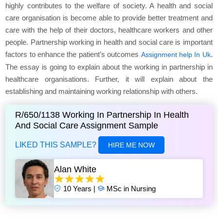
highly contributes to the welfare of society. A health and social
care organisation is become able to provide better treatment and
care with the help of their doctors, healthcare workers and other
people. Partnership working in health and social care is important
factors to enhance the patient’s outcomes
.
Assignment help In Uk
The essay is going to explain about the working in partnership in
healthcare organisations. Further, it will explain about the
establishing and maintaining working relationship with others.
R/650/1138 Working In Partnership In Health
And Social Care Assignment Sample
LIKED THIS SAMPLE?
HIRE ME NOW
Alan White
10 Years |
MSc in Nursing