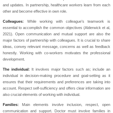
and updates. In partnership, healthcare workers learn from each
other and become effective in own role.
Colleagues:
While working with colleague’s teamwork is
essential to accomplish the common objectives (Alderwick et al,
2021). Open communication and mutual support are also the
major factors of partnership with colleagues. It is crucial to share
ideas, convey relevant message, concerns as well as feedback
honestly. Working with co-workers motivates the professional
development.
The individual:
It involves major factors such as; include an
individual in decision-making procedure and goal-setting as it
ensures that their requirements and preferences are taking into
account. Respect self-sufficiency and offers clear information are
also crucial elements of working with individual.
Families:
Main elements involve inclusion, respect, open
communication and support. Doctor must involve families in