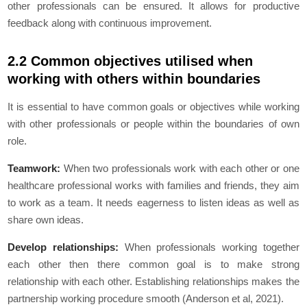
other professionals can be ensured. It allows for productive
feedback along with continuous improvement.
2.2 Common objectives utilised when
working with others within boundaries
It is essential to have common goals or objectives while working
with other professionals or people within the boundaries of own
role.
Teamwork:
When two professionals work with each other or one
healthcare professional works with families and friends, they aim
to work as a team. It needs eagerness to listen ideas as well as
share own ideas.
Develop relationships:
When professionals working together
each other then there common goal is to make strong
relationship with each other. Establishing relationships makes the
partnership working procedure smooth (Anderson et al, 2021).