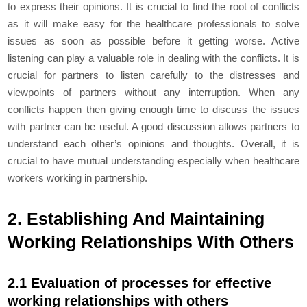
to express their opinions. It is crucial to find the root of conflicts
as it will make easy for the healthcare professionals to solve
issues as soon as possible before it getting worse. Active
listening can play a valuable role in dealing with the conflicts. It is
crucial for partners to listen carefully to the distresses and
viewpoints of partners without any interruption. When any
conflicts happen then giving enough time to discuss the issues
with partner can be useful. A good discussion allows partners to
understand each other’s opinions and thoughts. Overall, it is
crucial to have mutual understanding especially when healthcare
workers working in partnership.
2. Establishing And Maintaining
Working Relationships With Others
2.1 Evaluation of processes for effective
working relationships with others