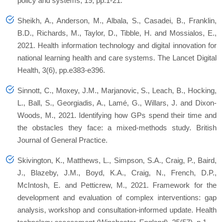
policy and systems, 19, pp.1-21.
Sheikh, A., Anderson, M., Albala, S., Casadei, B., Franklin,
B.D., Richards, M., Taylor, D., Tibble, H. and Mossialos, E.,
2021. Health information technology and digital innovation for
national learning health and care systems. The Lancet Digital
Health, 3(6), pp.e383-e396.
Sinnott, C., Moxey, J.M., Marjanovic, S., Leach, B., Hocking,
L., Ball, S., Georgiadis, A., Lamé, G., Willars, J. and Dixon-
Woods, M., 2021. Identifying how GPs spend their time and
the obstacles they face: a mixed-methods study. British
Journal of General Practice.
Skivington, K., Matthews, L., Simpson, S.A., Craig, P., Baird,
J., Blazeby, J.M., Boyd, K.A., Craig, N., French, D.P.,
McIntosh, E. and Petticrew, M., 2021. Framework for the
development and evaluation of complex interventions: gap
analysis, workshop and consultation-informed update. Health