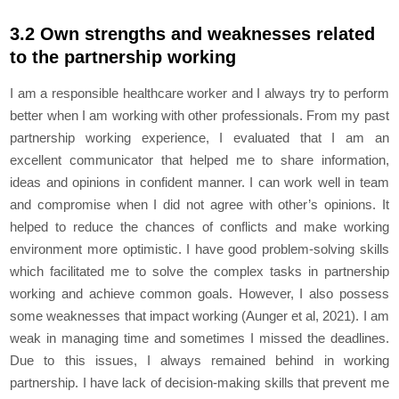
3.2 Own strengths and weaknesses related
to the partnership working
I am a responsible healthcare worker and I always try to perform
better when I am working with other professionals. From my past
partnership working experience, I evaluated that I am an
excellent communicator that helped me to share information,
ideas and opinions in confident manner. I can work well in team
and compromise when I did not agree with other’s opinions. It
helped to reduce the chances of conflicts and make working
environment more optimistic. I have good problem-solving skills
which facilitated me to solve the complex tasks in partnership
working and achieve common goals. However, I also possess
some weaknesses that impact working (Aunger et al, 2021). I am
weak in managing time and sometimes I missed the deadlines.
Due to this issues, I always remained behind in working
partnership. I have lack of decision-making skills that prevent me