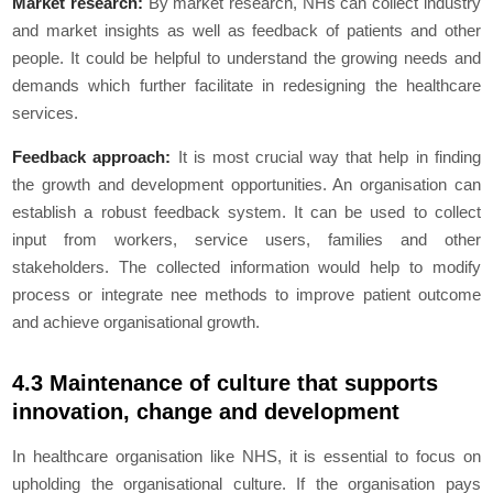
Market research:
By market research, NHs can collect industry
and market insights as well as feedback of patients and other
people. It could be helpful to understand the growing needs and
demands which further facilitate in redesigning the healthcare
services.
Feedback approach:
It is most crucial way that help in finding
the growth and development opportunities. An organisation can
establish a robust feedback system. It can be used to collect
input from workers, service users, families and other
stakeholders. The collected information would help to modify
process or integrate nee methods to improve patient outcome
and achieve organisational growth.
4.3 Maintenance of culture that supports
innovation, change and development
In healthcare organisation like NHS, it is essential to focus on
upholding the organisational culture. If the organisation pays