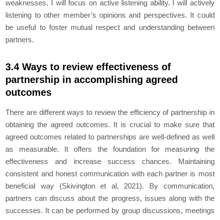
weaknesses, I will focus on active listening ability. I will actively
listening to other member’s opinions and perspectives. It could
be useful to foster mutual respect and understanding between
partners.
3.4 Ways to review effectiveness of
partnership in accomplishing agreed
outcomes
There are different ways to review the efficiency of partnership in
obtaining the agreed outcomes. It is crucial to make sure that
agreed outcomes related to partnerships are well-defined as well
as measurable. It offers the foundation for measuring the
effectiveness and increase success chances. Maintaining
consistent and honest communication with each partner is most
beneficial way (Skivington et al, 2021). By communication,
partners can discuss about the progress, issues along with the
successes. It can be performed by group discussions, meetings