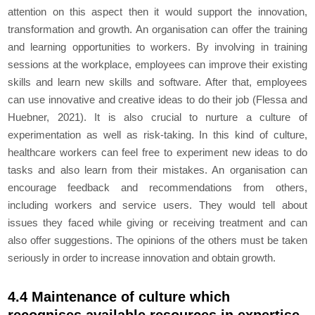
attention on this aspect then it would support the innovation,
transformation and growth. An organisation can offer the training
and learning opportunities to workers. By involving in training
sessions at the workplace, employees can improve their existing
skills and learn new skills and software. After that, employees
can use innovative and creative ideas to do their job (Flessa and
Huebner, 2021). It is also crucial to nurture a culture of
experimentation as well as risk-taking. In this kind of culture,
healthcare workers can feel free to experiment new ideas to do
tasks and also learn from their mistakes. An organisation can
encourage feedback and recommendations from others,
including workers and service users. They would tell about
issues they faced while giving or receiving treatment and can
also offer suggestions. The opinions of the others must be taken
seriously in order to increase innovation and obtain growth.
4.4 Maintenance of culture which