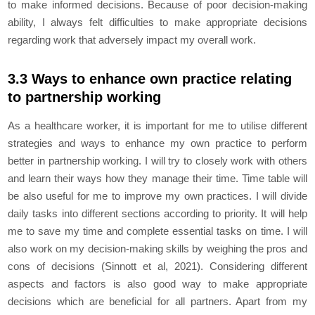
to make informed decisions. Because of poor decision-making
ability, I always felt difficulties to make appropriate decisions
regarding work that adversely impact my overall work.
3.3 Ways to enhance own practice relating
to partnership working
As a healthcare worker, it is important for me to utilise different
strategies and ways to enhance my own practice to perform
better in partnership working. I will try to closely work with others
and learn their ways how they manage their time. Time table will
be also useful for me to improve my own practices. I will divide
daily tasks into different sections according to priority. It will help
me to save my time and complete essential tasks on time. I will
also work on my decision-making skills by weighing the pros and
cons of decisions (Sinnott et al, 2021). Considering different
aspects and factors is also good way to make appropriate
decisions which are beneficial for all partners. Apart from my