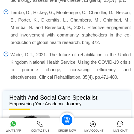
technology assessment (Winchester, England), 25(57), p.1.
Tembo, D., Hickey, G., Montenegro, C., Chandler, D., Nelson,
E., Porter, K., Dikomitis, L., Chambers, M., Chimbari, M.,
Mumba, N. and Beresford, P., 2021. Effective engagement
and involvement with community stakeholders in the co-
production of global health research. bmj, 372.
Wade, D.T., 2021. The future of rehabilitation in the United
Kingdom National Health Service: Using the COVID-19 crisis
to promote change, increasing efficiency and
effectiveness. Clinical Rehabilitation, 35(4), pp.471-480.
Health And Social Care Specialist
Empowering Your Academic Journey
Alan White
WHATSAPP
CONTACT US
ORDER NOW
MY ACCOUNT
LIVE CHAT
510+
Completed Orders
10 yrs Exp.