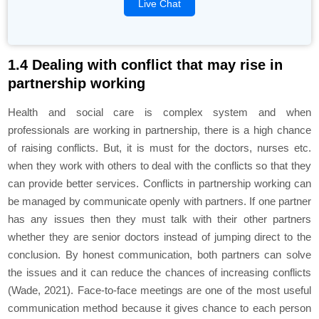
Live Chat
1.4 Dealing with conflict that may rise in
partnership working
Health and social care is complex system and when
professionals are working in partnership, there is a high chance
of raising conflicts. But, it is must for the doctors, nurses etc.
when they work with others to deal with the conflicts so that they
can provide better services. Conflicts in partnership working can
be managed by communicate openly with partners. If one partner
has any issues then they must talk with their other partners
whether they are senior doctors instead of jumping direct to the
conclusion. By honest communication, both partners can solve
the issues and it can reduce the chances of increasing conflicts
(Wade, 2021). Face-to-face meetings are one of the most useful
communication method because it gives chance to each person