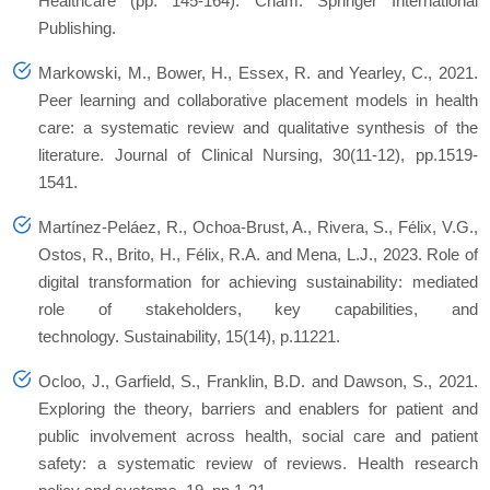
Healthcare (pp. 145-164). Cham: Springer International
Publishing.
Markowski, M., Bower, H., Essex, R. and Yearley, C., 2021.
Peer learning and collaborative placement models in health
care: a systematic review and qualitative synthesis of the
literature. Journal of Clinical Nursing, 30(11-12), pp.1519-
1541.
Martínez-Peláez, R., Ochoa-Brust, A., Rivera, S., Félix, V.G.,
Ostos, R., Brito, H., Félix, R.A. and Mena, L.J., 2023. Role of
digital transformation for achieving sustainability: mediated
role of stakeholders, key capabilities, and
technology. Sustainability, 15(14), p.11221.
Ocloo, J., Garfield, S., Franklin, B.D. and Dawson, S., 2021.
Exploring the theory, barriers and enablers for patient and
public involvement across health, social care and patient
safety: a systematic review of reviews. Health research