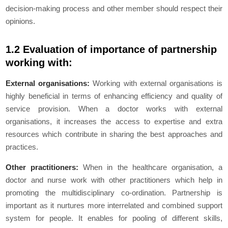
decision-making process and other member should respect their
opinions.
1.2 Evaluation of importance of partnership
working with:
External organisations:
Working with external organisations is
highly beneficial in terms of enhancing efficiency and quality of
service provision. When a doctor works with external
organisations, it increases the access to expertise and extra
resources which contribute in sharing the best approaches and
practices.
Other practitioners:
When in the healthcare organisation, a
doctor and nurse work with other practitioners which help in
promoting the multidisciplinary co-ordination. Partnership is
important as it nurtures more interrelated and combined support
system for people. It enables for pooling of different skills,