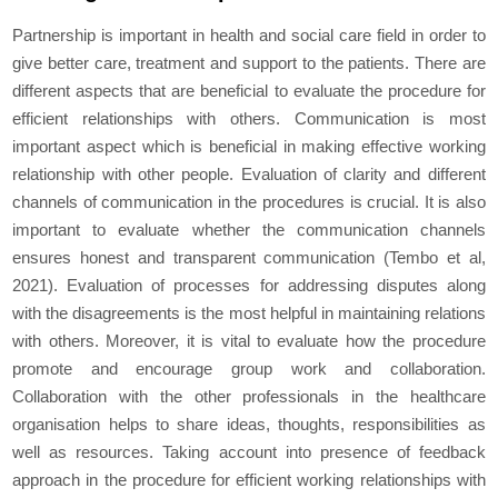
Partnership is important in health and social care field in order to
give better care, treatment and support to the patients. There are
different aspects that are beneficial to evaluate the procedure for
efficient relationships with others. Communication is most
important aspect which is beneficial in making effective working
relationship with other people. Evaluation of clarity and different
channels of communication in the procedures is crucial. It is also
important to evaluate whether the communication channels
ensures honest and transparent communication (Tembo et al,
2021). Evaluation of processes for addressing disputes along
with the disagreements is the most helpful in maintaining relations
with others. Moreover, it is vital to evaluate how the procedure
promote and encourage group work and collaboration.
Collaboration with the other professionals in the healthcare
organisation helps to share ideas, thoughts, responsibilities as
well as resources. Taking account into presence of feedback
approach in the procedure for efficient working relationships with