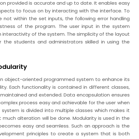
on provided is accurate and up to date. It enables easy
spects to focus on by interacting with the interface. To
e not within the set inputs, the following error handling
tness of the program. The user input in the system
 interactivity of the system. The simplicity of the layout
r the students and administrators skilled in using the
dularity
s an object-oriented programmed system to enhance its
lity. Each functionality is contained in different classes,
 maintained and extended. Data encapsulation ensures
complex process easy and achievable for the user when
 system is divided into multiple classes which makes it
much alteration will be done. Modularity is used in the
 becomes easy and seamless. Such an approach is the
velopment principles to create a system that is both