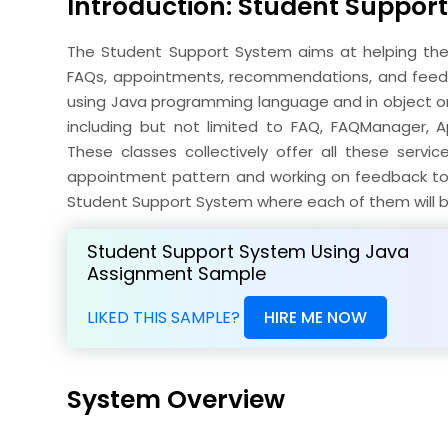
Introduction: Student Suppor
The Student Support System aims at helping the 
FAQs, appointments, recommendations, and feed
using Java programming language and in object or
including but not limited to FAQ, FAQManager, 
These classes collectively offer all these serv
appointment pattern and working on feedback to en
Student Support System where each of them will be
Student Support System Using Java
Assignment Sample
LIKED THIS SAMPLE?
HIRE ME NOW
System Overview