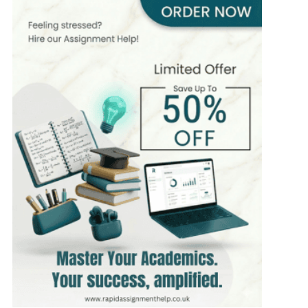
PhD in Computer Science
Hire Now
View Profile >>
James Carter
430+
Completed Orders
6 yrs Exp.
MSc in Information Technology
Hire Now
View Profile >>