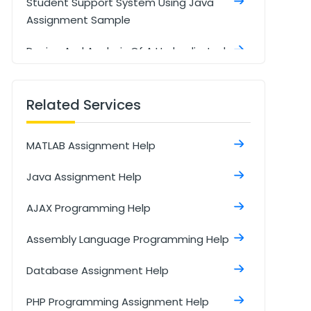
Student Support System Using Java
Assignment Sample
Design And Analysis Of A Hydraulic Jack
Using MATLAB Assignment Sample
Related Services
MATLAB Assignment Help
Java Assignment Help
AJAX Programming Help
Assembly Language Programming Help
Database Assignment Help
PHP Programming Assignment Help