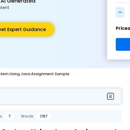
 AI Generated
tent
-
Price
et Expert Guidance
stem Using Java Assignment Sample
s
7
Words
1787