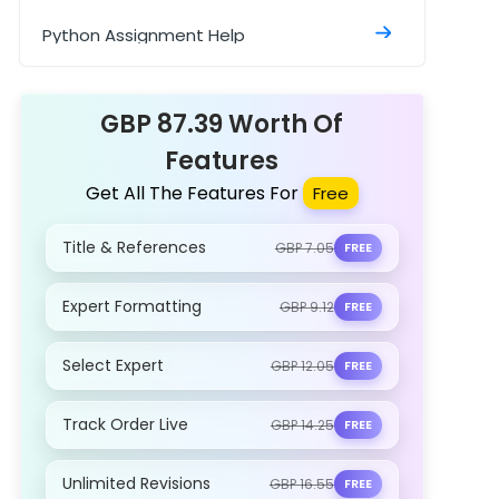
Python Assignment Help
SPSS Assignment
GBP 87.39 Worth Of
Features
Get All The Features For
Free
Title & References
GBP 7.05
FREE
Expert Formatting
GBP 9.12
FREE
Select Expert
GBP 12.05
FREE
Track Order Live
GBP 14.25
FREE
Unlimited Revisions
GBP 16.55
FREE