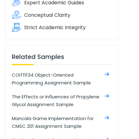
Expert Academic Guides
Conceptual Clarity
Strict Academic Integrity
Related Samples
COIT11134 Object-Oriented
Programming Assignment Sample
The Effects or Influences of Propylene
Glycol Assignment Sample
Mancala Game Implementation for
CMSC 201 Assignment Sample