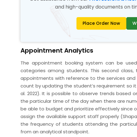
and high-quality documents on time
Place Order Now
W
Appointment Analytics
The appointment booking system can be used f
categories among students. This second class, 
appointments with reference to the services and
count by updating the student’s requirement so i
al. 2022). It is possible to observe trends based
the particular time of the day when there are nume
be able to budget and prioritize effectively since
assign the available support staff properly (Shap
the frequency of students attending the particula
from an analytical standpoint.