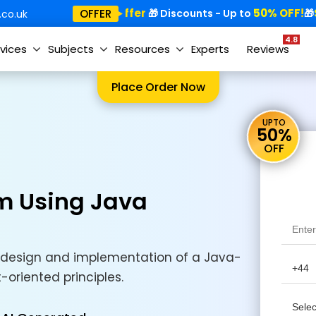
Special Offer
50% OFF!
Sp
OFFER
🎁
🎁 Discounts - Up to
🎁
co.uk
4.8
vices
Subjects
Resources
Experts
Reviews
Place Order Now
UPTO
50%
OFF
m Using Java
design and implementation of a Java-
oriented principles.