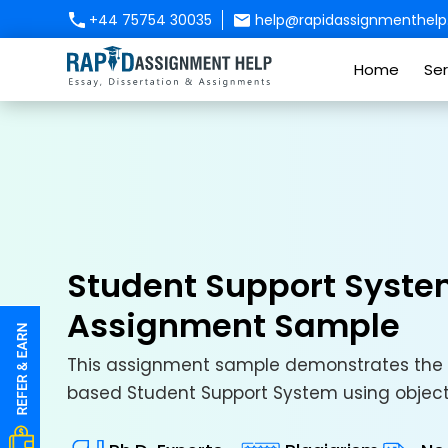
+44 75754 30035
help@rapidassignmenthelp.
Home
Ser
Student Support Syste
Assignment Sample
This assignment sample demonstrates the 
based Student Support System using object-