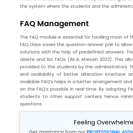
the system where the students and the administrat
FAQ Management
The FAQ module is essential for tackling most of
FAQ class saves the question-answer pair to allow 
solutions with the help of predefined answers. Th
delete and list FAQs (Ali & Ahessin 2023). This al
provided to the students by the administrators. T
and availability of better alteration interface a
available FAQ’s helps in a better arrangement an
on the FAQ’s possible in real-time. By adopting F
students to other support centers hence minim
questions.
Feeling Overwhelm
Get assistance from our
PROFESSIONAL ASS