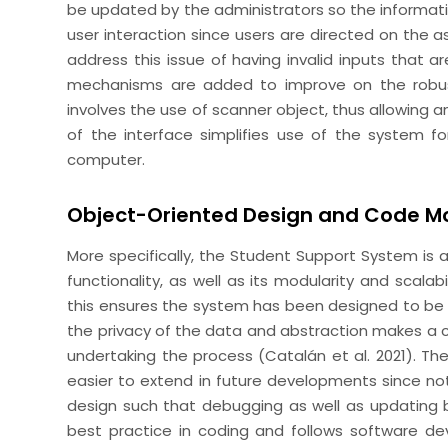
be updated by the administrators so the informati
user interaction since users are directed on the a
address this issue of having invalid inputs that ar
mechanisms are added to improve on the robus
involves the use of scanner object, thus allowing an
of the interface simplifies use of the system fo
computer.
Object-Oriented Design and Code Mo
More specifically, the Student Support System i
functionality, as well as its modularity and scalabi
this ensures the system has been designed to be
the privacy of the data and abstraction makes a 
undertaking the process (Catalán et al. 2021). The
easier to extend in future developments since not 
design such that debugging as well as updating
best practice in coding and follows software de