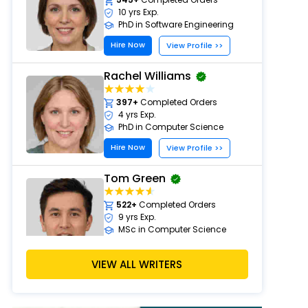
10 yrs Exp.
PhD in Software Engineering
Hire Now
View Profile >>
Rachel Williams
397+
Completed Orders
4 yrs Exp.
PhD in Computer Science
Hire Now
View Profile >>
Tom Green
522+
Completed Orders
9 yrs Exp.
MSc in Computer Science
Hire Now
View Profile >>
VIEW ALL WRITERS
Laura Scott
497+
Completed Orders
5 yrs Exp.