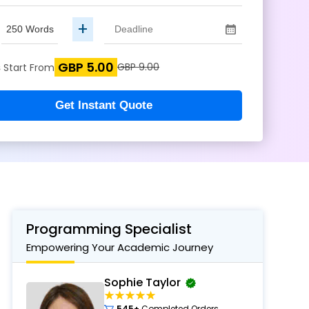
+
GBP 5.00
s
GBP 9.00
Start From
Get Instant Quote
Programming Specialist
Empowering Your Academic Journey
Sophie Taylor
545+
Completed Orders