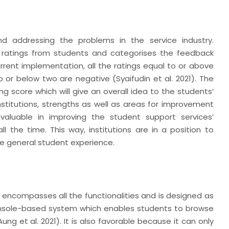
nd addressing the problems in the service industry.
es ratings from students and categorises the feedback
urrent implementation, all the ratings equal to or above
 or below two are negative (Syaifudin et al. 2021). The
g score which will give an overall idea to the students’
institutions, strengths as well as areas for improvement
valuable in improving the student support services’
ll the time. This way, institutions are in a position to
e general student experience.
n
 encompasses all the functionalities and is designed as
console-based system which enables students to browse
 et al. 2021). It is also favorable because it can only