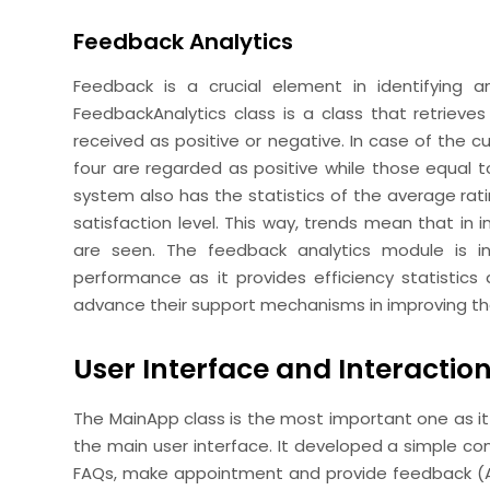
Feedback Analytics
Feedback is a crucial element in identifying a
FeedbackAnalytics class is a class that retriev
received as positive or negative. In case of the c
four are regarded as positive while those equal to
system also has the statistics of the average ratin
satisfaction level. This way, trends mean that in 
are seen. The feedback analytics module is in
performance as it provides efficiency statistics a
advance their support mechanisms in improving th
User Interface and Interactio
The MainApp class is the most important one as it
the main user interface. It developed a simple 
FAQs, make appointment and provide feedback (Aung