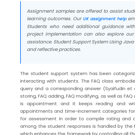
Assignment samples are offered to assist stud
learning outcomes. Our
emp
UK assignment help
Students who need additional guidance with
project implementation can also explore ou
assistance. Student Support System Using Java
and reflective practices.
The student support system has been categorized
interacting with students. The FAQ class embod
query and a corresponding answer (Syaifudin et 
storing, FAQ adding, FAQ modifying, as well as FAQ
is appointment and it keeps reading and wri
appointments and time-increment categories for 
for assessment in order to compile rating and 
among the student responses is handled by the F
which enhances the framework by controlling all t