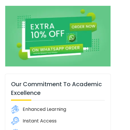
Our Commitment To Academic
Excellence
Enhanced Learning
Instant Access