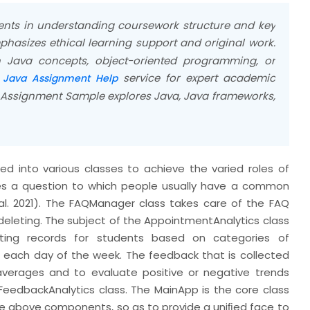
ents in understanding coursework structure and key
hasizes ethical learning support and original work.
 Java concepts, object-oriented programming, or
r
service for expert academic
Java Assignment Help
 Assignment Sample explores Java, Java frameworks,
 into various classes to achieve the varied roles of
ies a question to which people usually have a common
al. 2021). The FAQManager class takes care of the FAQ
 deleting. The subject of the AppointmentAnalytics class
ting records for students based on categories of
each day of the week. The feedback that is collected
averages and to evaluate positive or negative trends
eedbackAnalytics class. The MainApp is the core class
he above components, so as to provide a uniﬁed face to