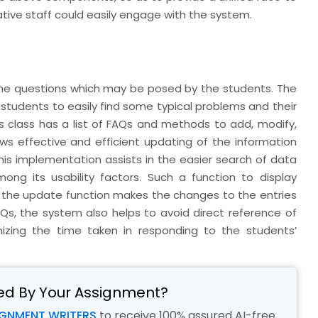
ive staff could easily engage with the system.
 the questions which may be posed by the students. The
students to easily find some typical problems and their
is class has a list of FAQs and methods to add, modify,
lows effective and efficient updating of the information
his implementation assists in the easier search of data
mong its usability factors. Such a function to display
d the update function makes the changes to the entries
AQs, the system also helps to avoid direct reference of
izing the time taken in responding to the students’
ed By Your Assignment?
IGNMENT WRITERS
to receive 100% assured AI-free