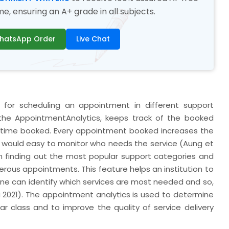
, ensuring an A+ grade in all subjects.
hatsApp Order
Live Chat
or scheduling an appointment in different support
the AppointmentAnalytics, keeps track of the booked
 time booked. Every appointment booked increases the
t would easy to monitor who needs the service (Aung et
 on finding out the most popular support categories and
rous appointments. This feature helps an institution to
 one can identify which services are most needed and so,
a 2021). The appointment analytics is used to determine
r class and to improve the quality of service delivery