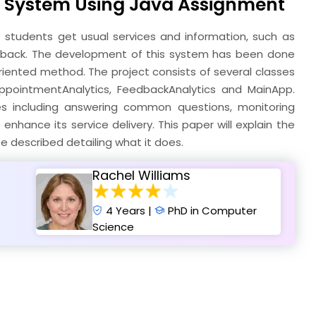
t System Using Java Assignment
students get usual services and information, such as
back. The development of this system has been done
iented method. The project consists of several classes
AppointmentAnalytics, FeedbackAnalytics and MainApp.
ices including answering common questions, monitoring
hance its service delivery. This paper will explain the
 described detailing what it does.
Rachel Williams
4 Years |
PhD in Computer
Science