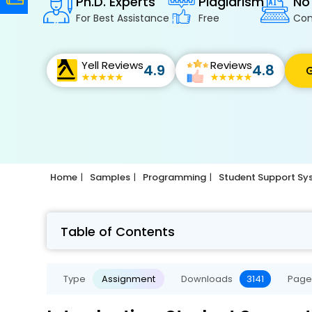
Ph.D. Experts
Plagiarism
No
For Best Assistance
Free
Con
Yell Reviews
Reviews
4.9
4.8
G
Home
Samples
Programming
Student Support Sy
Table of Contents
Type
Assignment
Downloads
3141
Page