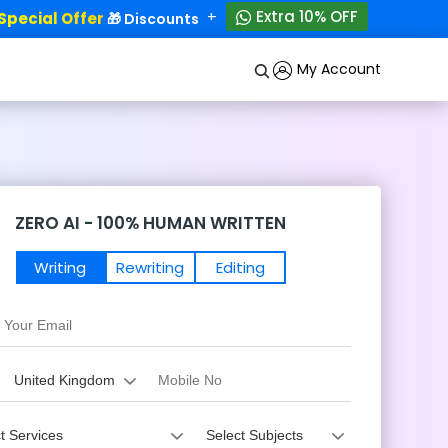
+
Extra 10% OFF
ecial Offer
50% OFF!
🎁 Discounts - Up to
My Account
ZERO AI - 100% HUMAN WRITTEN
Writing
Rewriting
Editing