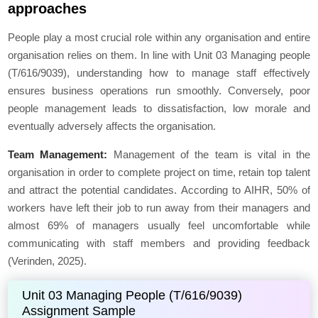
approaches
People play a most crucial role within any organisation and entire
organisation relies on them. In line with Unit 03 Managing people
(T/616/9039), understanding how to manage staff effectively
ensures business operations run smoothly. Conversely, poor
people management leads to dissatisfaction, low morale and
eventually adversely affects the organisation.
Team Management:
Management of the team is vital in the
organisation in order to complete project on time, retain top talent
and attract the potential candidates. According to AIHR, 50% of
workers have left their job to run away from their managers and
almost 69% of managers usually feel uncomfortable while
communicating with staff members and providing feedback
(Verinden, 2025).
Unit 03 Managing People (T/616/9039)
Assignment Sample