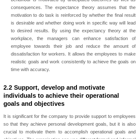
consequences. The expectance theory assumes that the
motivation to do task is reinforced by whether the final result
is desirable and whether doing work in specific way will lead
to desired results. By using the expectancy theory at the
workplace, the managers can enhance satisfaction of
employee towards their job and reduce the amount of
dissatisfaction for workers. It allows the employees to make
realistic goals and work consistently to achieve the goals on
time with accuracy.
2.2 Support, develop and motivate
individuals to achieve their operational
goals and objectives
It is significant for the company to provide support to employees
so that they achieve personal development goals, but it is also
crucial to motivate them to accomplish operational goals and