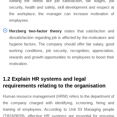
fulfilling the needs like job satisfaction, fair wages, job
security, health and safety, skill development and respect at
the workplace, the manager can increase motivation of
employees.
Herzberg two-factor theory
states that satisfaction and
dissatisfaction regarding job is affected by the motivators and
hygiene factors. The company should offer fair salary, good
working conditions, job security, recognition, appreciation,
rewards and growth opportunities to employees to boost their
motivation.
1.2 Explain HR systems and legal
requirements relating to the organisation
Human resource management (HRM) refers to the department of
the company charged with identifying, screening, hiring and
training of employees. According to Unit 03 Managing people
(T/616/9039), effective HR systems are essential for ensuring