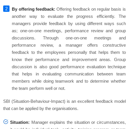
By offering feedback:
Offering feedback on regular basis is
another way to evaluate the progress efficiently. The
managers provide feedback by using different ways such
as; one-on-one meetings, performance review and group
discussions. Through one-on-one meetings and
performance review, a manager offers constructive
feedback to the employees personally that helps them to
know their performance and improvement areas. Group
discussion is also good performance evaluation technique
that helps in evaluating communication between team
members while doing teamwork and to determine whether
the team perform well or not.
SBI (Situation-Behaviour-Impact) is an excellent feedback model
that can be applied by the organisations.
Situation:
Manager explains the situation or circumstances,