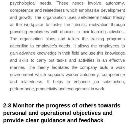
psychological needs. These needs involve autonomy,
competence and relatedness which emphasise development
and growth. The organisation uses self-determination theory
at the workplace to foster the intrinsic motivation through
providing employees with choices in their learning activities.
The organisation plans and tailors the training programs
according to employee’s needs. It allows the employees to
gain advance knowledge in their field and use this knowledge
and skills to carry out tasks and activities in an effective
manner. The theory facilitates the company build a work
environment which supports worker autonomy, competence
and relatedness. It helps to enhance job satisfaction,
performance, productivity and engagement in work.
2.3 Monitor the progress of others towards
personal and operational objectives and
provide clear guidance and feedback