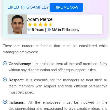
LIKED THIS SAMPLE?
HIRE ME NOW
Adam Pierce
5 Years |
MA in Philosophy
There are numerous factors that must be considered while
managing employees:
Consistency:
It is crucial to treat all the staff members fairly
without any discrimination and offer equal opportunities.
Respect:
It is essential for the managers to treat their all
team members with respect and their different perspective
must be valued.
Inclusion:
All the employees must be involved in the
decision-making and encouraged to give creative ideas and