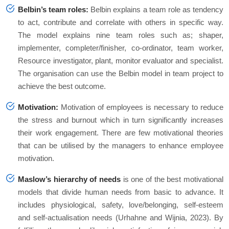
Belbin’s team roles:
Belbin explains a team role as tendency
to act, contribute and correlate with others in specific way.
The model explains nine team roles such as; shaper,
implementer, completer/finisher, co-ordinator, team worker,
Resource investigator, plant, monitor evaluator and specialist.
The organisation can use the Belbin model in team project to
achieve the best outcome.
Motivation:
Motivation of employees is necessary to reduce
the stress and burnout which in turn significantly increases
their work engagement. There are few motivational theories
that can be utilised by the managers to enhance employee
motivation.
Maslow’s hierarchy of needs
is one of the best motivational
models that divide human needs from basic to advance. It
includes physiological, safety, love/belonging, self-esteem
and self-actualisation needs (Urhahne and Wijnia, 2023). By