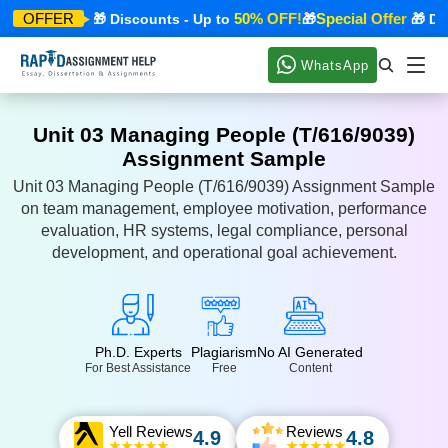
cial Offer
50% OFF!
Special Offer
OFFER
🎁 Discounts - Up to
🎁
🎁 Disco
WhatsApp
Unit 03 Managing People (T/616/9039)
Assignment Sample
Unit 03 Managing People (T/616/9039) Assignment Sample
on team management, employee motivation, performance
evaluation, HR systems, legal compliance, personal
development, and operational goal achievement.
Ph.D. Experts
Plagiarism
No AI Generated
For Best Assistance
Free
Content
Yell Reviews
Reviews
4.9
4.8