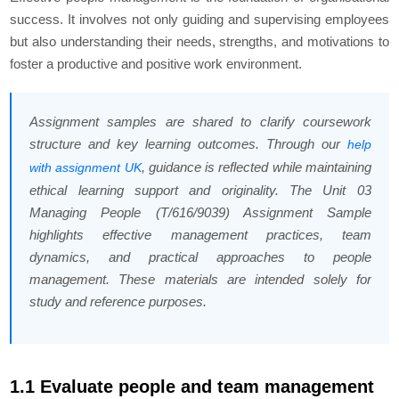
success. It involves not only guiding and supervising employees
but also understanding their needs, strengths, and motivations to
foster a productive and positive work environment.
Assignment samples are shared to clarify coursework
structure and key learning outcomes. Through our
help
, guidance is reflected while maintaining
with assignment UK
ethical learning support and originality. The Unit 03
Managing People (T/616/9039) Assignment Sample
highlights effective management practices, team
dynamics, and practical approaches to people
management. These materials are intended solely for
study and reference purposes.
1.1 Evaluate people and team management