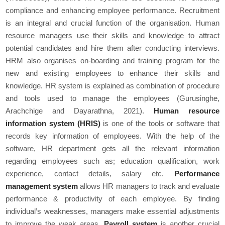
compliance and enhancing employee performance. Recruitment
is an integral and crucial function of the organisation. Human
resource managers use their skills and knowledge to attract
potential candidates and hire them after conducting interviews.
HRM also organises on-boarding and training program for the
new and existing employees to enhance their skills and
knowledge. HR system is explained as combination of procedure
and tools used to manage the employees (Gurusinghe,
Arachchige and Dayarathna, 2021).
Human resource
information system (HRIS)
is one of the tools or software that
records key information of employees. With the help of the
software, HR department gets all the relevant information
regarding employees such as; education qualification, work
experience, contact details, salary etc.
Performance
management system
allows HR managers to track and evaluate
performance & productivity of each employee. By finding
individual’s weaknesses, managers make essential adjustments
to improve the weak areas.
Payroll system
is another crucial