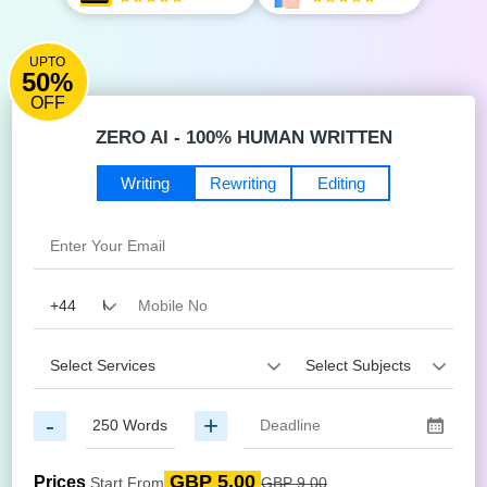
UPTO
50%
OFF
ZERO AI - 100% HUMAN WRITTEN
Writing
Rewriting
Editing
-
+
GBP 5.00
Prices
Start From
GBP 9.00