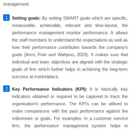
management.
Setting goals:
By setting SMART goals which are specific,
measurable, achievable, relevant and time-bound, the
performance management monitor performance. It allows
the staff members to understand the expectations as well as
how their performance contributes towards the company’s
goals (Amri, Putri and Wahjono, 2023). It makes sure that
individual and team objectives are aligned with the strategic
goals of firm which further helps in achieving the long-term
success at marketplace.
Key Performance Indicators (KPI):
It is basically key
indicators obtained or required to be captured to track the
organisation’s performance. The KPI’s can be utilised to
make comparisons with the past performance against the
milestones or goals. For examples: In a customer service
firm, the performance management system helps in