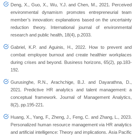
Deng, X., Guo, X., Wu, Y.J. and Chen, M., 2021. Perceived
environmental dynamism promotes entrepreneurial team
member’s innovation: explanations based on the uncertainty
reduction theory. International journal of environmental
research and public health, 18(4), p.2033.
Gabriel, K.P. and Aguinis, H., 2022. How to prevent and
combat employee burnout and create healthier workplaces
during crises and beyond. Business horizons, 65(2), pp.183-
192.
Gurusinghe, R.N., Arachchige, B.J. and Dayarathna, D.,
2021. Predictive HR analytics and talent management: a
conceptual framework. Journal of Management Analytics,
8(2), pp.195-221.
Huang, X., Yang, F., Zheng, J., Feng, C. and Zhang, L., 2023.
Personalized human resource management via HR analytics
and artificial intelligence: Theory and implications. Asia Pacific