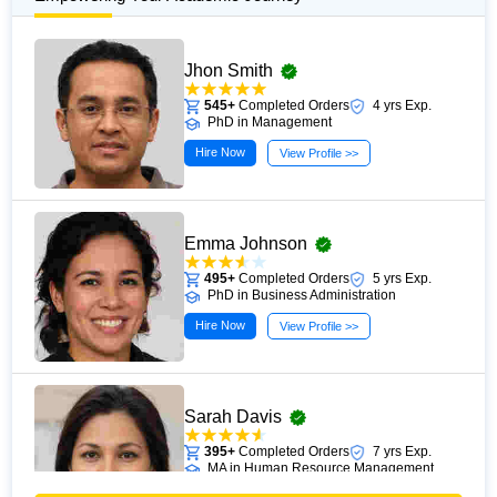
Jhon Smith
545+
Completed Orders
4 yrs Exp.
PhD in Management
Hire Now
View Profile >>
Emma Johnson
495+
Completed Orders
5 yrs Exp.
PhD in Business Administration
Hire Now
View Profile >>
Sarah Davis
395+
Completed Orders
7 yrs Exp.
MA in Human Resource Management