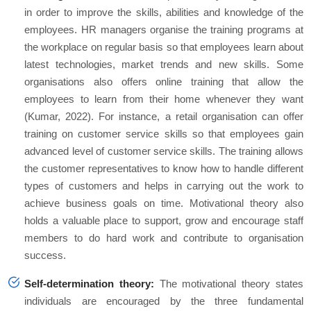
in order to improve the skills, abilities and knowledge of the
employees. HR managers organise the training programs at
the workplace on regular basis so that employees learn about
latest technologies, market trends and new skills. Some
organisations also offers online training that allow the
employees to learn from their home whenever they want
(Kumar, 2022). For instance, a retail organisation can offer
training on customer service skills so that employees gain
advanced level of customer service skills. The training allows
the customer representatives to know how to handle different
types of customers and helps in carrying out the work to
achieve business goals on time. Motivational theory also
holds a valuable place to support, grow and encourage staff
members to do hard work and contribute to organisation
success.
Self-determination theory:
The motivational theory states
individuals are encouraged by the three fundamental