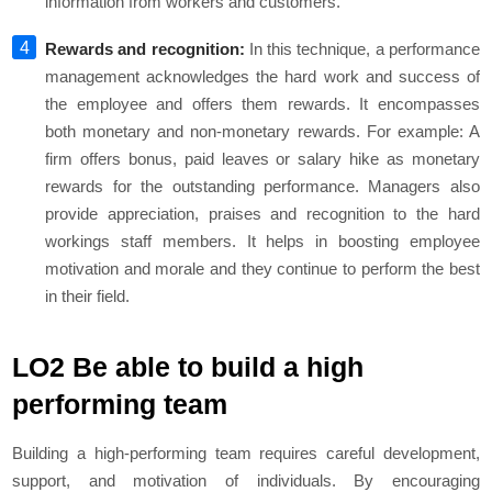
information from workers and customers.
Rewards and recognition:
In this technique, a performance
management acknowledges the hard work and success of
the employee and offers them rewards. It encompasses
both monetary and non-monetary rewards. For example: A
firm offers bonus, paid leaves or salary hike as monetary
rewards for the outstanding performance. Managers also
provide appreciation, praises and recognition to the hard
workings staff members. It helps in boosting employee
motivation and morale and they continue to perform the best
in their field.
LO2 Be able to build a high
performing team
Building a high-performing team requires careful development,
support, and motivation of individuals. By encouraging