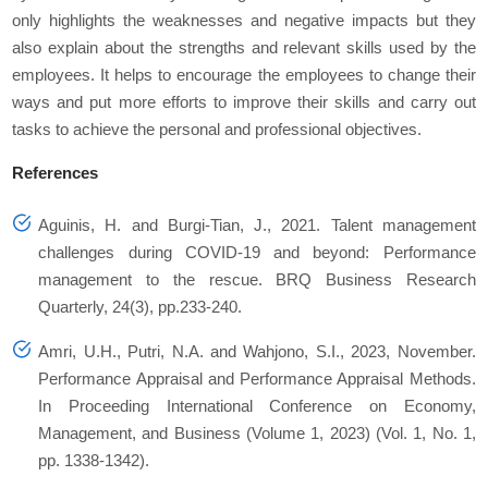
only highlights the weaknesses and negative impacts but they
also explain about the strengths and relevant skills used by the
employees. It helps to encourage the employees to change their
ways and put more efforts to improve their skills and carry out
tasks to achieve the personal and professional objectives.
References
Aguinis, H. and Burgi-Tian, J., 2021. Talent management
challenges during COVID-19 and beyond: Performance
management to the rescue. BRQ Business Research
Quarterly, 24(3), pp.233-240.
Amri, U.H., Putri, N.A. and Wahjono, S.I., 2023, November.
Performance Appraisal and Performance Appraisal Methods.
In Proceeding International Conference on Economy,
Management, and Business (Volume 1, 2023) (Vol. 1, No. 1,
pp. 1338-1342).