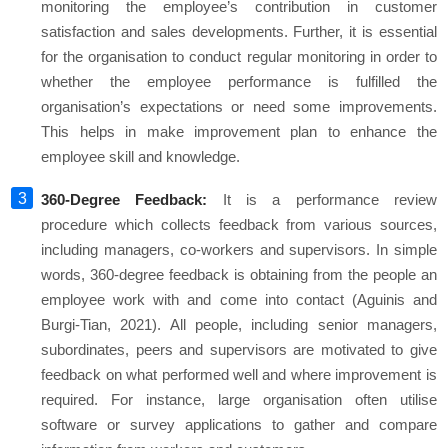
monitoring the employee’s contribution in customer
satisfaction and sales developments. Further, it is essential
for the organisation to conduct regular monitoring in order to
whether the employee performance is fulfilled the
organisation’s expectations or need some improvements.
This helps in make improvement plan to enhance the
employee skill and knowledge.
360-Degree Feedback:
It is a performance review
procedure which collects feedback from various sources,
including managers, co-workers and supervisors. In simple
words, 360-degree feedback is obtaining from the people an
employee work with and come into contact (Aguinis and
Burgi-Tian, 2021). All people, including senior managers,
subordinates, peers and supervisors are motivated to give
feedback on what performed well and where improvement is
required. For instance, large organisation often utilise
software or survey applications to gather and compare