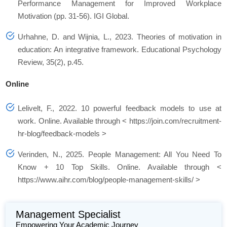
Performance Management for Improved Workplace
Motivation (pp. 31-56). IGI Global.
Urhahne, D. and Wijnia, L., 2023. Theories of motivation in
education: An integrative framework. Educational Psychology
Review, 35(2), p.45.
Online
Lelivelt, F., 2022. 10 powerful feedback models to use at
work. Online. Available through < https://join.com/recruitment-
hr-blog/feedback-models >
Verinden, N., 2025. People Management: All You Need To
Know + 10 Top Skills. Online. Available through <
https://www.aihr.com/blog/people-management-skills/ >
Management Specialist
Empowering Your Academic Journey