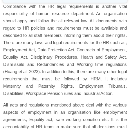
Compliance with the HR legal requirements is another vital
responsibility of human resource department. An organisation
should apply and follow the all relevant law. All documents with
regard to HR policies and requirements must be available and
described to all staff members informing them about their rights.
There are many laws and legal requirements for the HR such as;
Employment Act, Data Protection Act, Contracts of Employment,
Equality Act, Disciplinary Procedures, Health and Safety Act,
Dismissals and Redundancies and Working time regulations
(Huang et al, 2023). In addition to this, there are many other legal
requirements that must be followed by HRM. It includes
Maternity and Paternity Rights, Employment Tribunals,
Disabilities, Workplace Pension rules and Industrial Action.
All acts and regulations mentioned above deal with the various
aspects of employment in an organisation like employment
agreements, Equality act, safe working condition etc. It is the
accountability of HR team to make sure that all decisions must