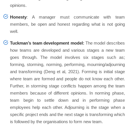
opinions.
Honesty
: A manager must communicate with team
members, be open and honest regarding what is not going
well.
Tuckman’s team development model:
The model describes
how teams are developed and various stages a new team
goes through. The model involves six stages such as;
forming, storming, norming, performing, mourning/adjourning
and transforming (Deng et al, 2021). Forming is initial stage
where team are formed and people do not know each other.
Further, in storming stage conflicts happen among the team
members because of different opinions. In norming phase,
team begin to settle down and in performing phase
employees help each other. Adjourning is the stage when a
specific project ends and the next stage is transforming which
is followed by the organisations to form new team.