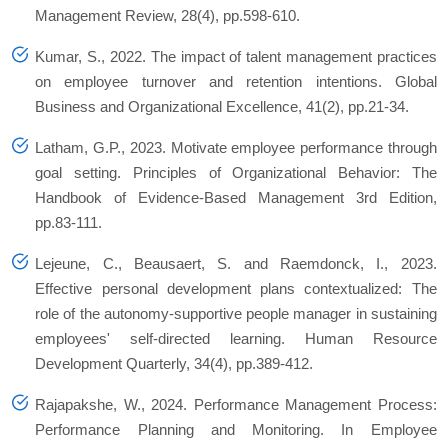
Management Review, 28(4), pp.598-610.
Kumar, S., 2022. The impact of talent management practices
on employee turnover and retention intentions. Global
Business and Organizational Excellence, 41(2), pp.21-34.
Latham, G.P., 2023. Motivate employee performance through
goal setting. Principles of Organizational Behavior: The
Handbook of Evidence‐Based Management 3rd Edition,
pp.83-111.
Lejeune, C., Beausaert, S. and Raemdonck, I., 2023.
Effective personal development plans contextualized: The
role of the autonomy‐supportive people manager in sustaining
employees' self‐directed learning. Human Resource
Development Quarterly, 34(4), pp.389-412.
Rajapakshe, W., 2024. Performance Management Process:
Performance Planning and Monitoring. In Employee