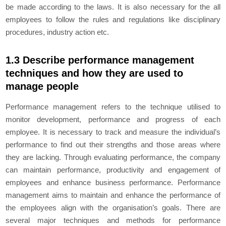
be made according to the laws. It is also necessary for the all
employees to follow the rules and regulations like disciplinary
procedures, industry action etc.
1.3 Describe performance management
techniques and how they are used to
manage people
Performance management refers to the technique utilised to
monitor development, performance and progress of each
employee. It is necessary to track and measure the individual’s
performance to find out their strengths and those areas where
they are lacking. Through evaluating performance, the company
can maintain performance, productivity and engagement of
employees and enhance business performance. Performance
management aims to maintain and enhance the performance of
the employees align with the organisation’s goals. There are
several major techniques and methods for performance