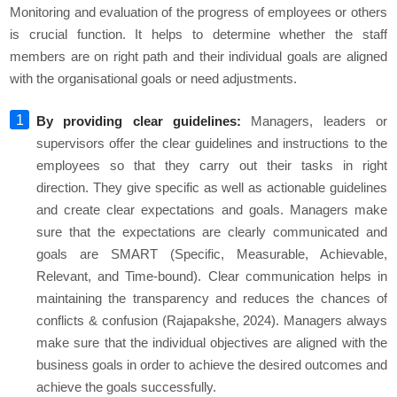
Monitoring and evaluation of the progress of employees or others
is crucial function. It helps to determine whether the staff
members are on right path and their individual goals are aligned
with the organisational goals or need adjustments.
By providing clear guidelines:
Managers, leaders or
supervisors offer the clear guidelines and instructions to the
employees so that they carry out their tasks in right
direction. They give specific as well as actionable guidelines
and create clear expectations and goals. Managers make
sure that the expectations are clearly communicated and
goals are SMART (Specific, Measurable, Achievable,
Relevant, and Time-bound). Clear communication helps in
maintaining the transparency and reduces the chances of
conflicts & confusion (Rajapakshe, 2024). Managers always
make sure that the individual objectives are aligned with the
business goals in order to achieve the desired outcomes and
achieve the goals successfully.