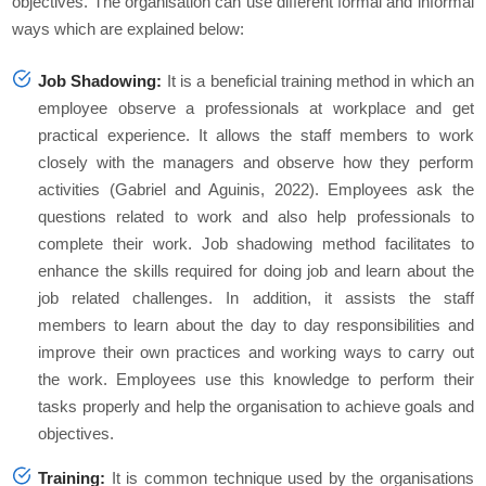
objectives. The organisation can use different formal and informal
ways which are explained below:
Job Shadowing:
It is a beneficial training method in which an
employee observe a professionals at workplace and get
practical experience. It allows the staff members to work
closely with the managers and observe how they perform
activities (Gabriel and Aguinis, 2022). Employees ask the
questions related to work and also help professionals to
complete their work. Job shadowing method facilitates to
enhance the skills required for doing job and learn about the
job related challenges. In addition, it assists the staff
members to learn about the day to day responsibilities and
improve their own practices and working ways to carry out
the work. Employees use this knowledge to perform their
tasks properly and help the organisation to achieve goals and
objectives.
Training:
It is common technique used by the organisations