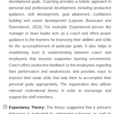
development goals. Coaching provides a holistic approach to
personal and professional development, including productive
guidance, skill development, goal attainment, confidence
building and career development (Lejeune, Beausaert and
Raemdonck, 2023). For example: Experienced person like
manager or team leader acts as a coach and offers proper
guidance to the learners for improving their abilities and skills
for the accomplishment of particular goals. It also helps in
establishing trust & understanding between coach and
employees that ensures supportive learning environment.
Coach offers productive feedback to the employees regarding
their performance and weaknesses and provides ways to
improve their weak skills that help them to accomplish their
personal goals appropriately. The organisation also utilises
relevant motivational theory in order to encourage and
support the staff members.
Expectancy Theory:
The theory suggested that a person’s
behaviour is motivated by anticipated outcomes as well as