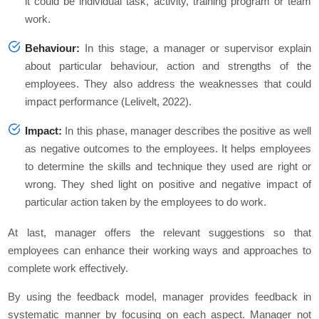
it could be individual task, activity, training program or team
work.
Behaviour:
In this stage, a manager or supervisor explain
about particular behaviour, action and strengths of the
employees. They also address the weaknesses that could
impact performance (Lelivelt, 2022).
Impact:
In this phase, manager describes the positive as well
as negative outcomes to the employees. It helps employees
to determine the skills and technique they used are right or
wrong. They shed light on positive and negative impact of
particular action taken by the employees to do work.
At last, manager offers the relevant suggestions so that
employees can enhance their working ways and approaches to
complete work effectively.
By using the feedback model, manager provides feedback in
systematic manner by focusing on each aspect. Manager not