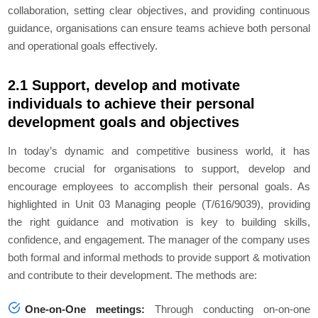
collaboration, setting clear objectives, and providing continuous
guidance, organisations can ensure teams achieve both personal
and operational goals effectively.
2.1 Support, develop and motivate
individuals to achieve their personal
development goals and objectives
In today’s dynamic and competitive business world, it has
become crucial for organisations to support, develop and
encourage employees to accomplish their personal goals. As
highlighted in Unit 03 Managing people (T/616/9039), providing
the right guidance and motivation is key to building skills,
confidence, and engagement. The manager of the company uses
both formal and informal methods to provide support & motivation
and contribute to their development. The methods are:
One-on-One meetings:
Through conducting on-on-one