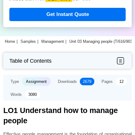
Get Instant Quote
Home
Samples
Management
Unit 03 Managing people (T/616/903
Table of Contents
Type
Assignment
Downloads
2679
Pages
12
Words
3080
LO1 Understand how to manage
people
Effective people management is the foundation of organisational