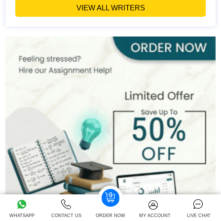
Hire Now
View Profile >>
VIEW ALL WRITERS
Emily Carter
400+
Completed Orders
6 yrs Exp.
PhD in Organizational Behavior
Hire Now
View Profile >>
Mark Brown
401+
Completed Orders
3 yrs Exp.
MSc in Management
Hire Now
View Profile >>
WHATSAPP
CONTACT US
ORDER NOW
MY ACCOUNT
LIVE CHAT