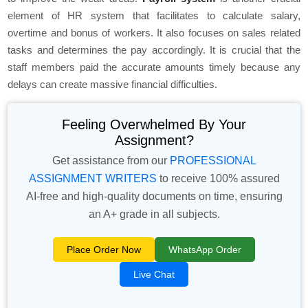
element of HR system that facilitates to calculate salary,
overtime and bonus of workers. It also focuses on sales related
tasks and determines the pay accordingly. It is crucial that the
staff members paid the accurate amounts timely because any
delays can create massive financial difficulties.
Feeling Overwhelmed By Your
Assignment?
Get assistance from our
PROFESSIONAL
ASSIGNMENT WRITERS
to receive 100% assured
AI-free and high-quality documents on time, ensuring
an A+ grade in all subjects.
Place Order Now
WhatsApp Order
Live Chat