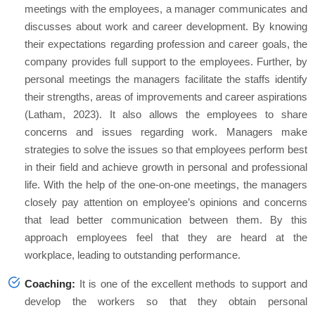
meetings with the employees, a manager communicates and
discusses about work and career development. By knowing
their expectations regarding profession and career goals, the
company provides full support to the employees. Further, by
personal meetings the managers facilitate the staffs identify
their strengths, areas of improvements and career aspirations
(Latham, 2023). It also allows the employees to share
concerns and issues regarding work. Managers make
strategies to solve the issues so that employees perform best
in their field and achieve growth in personal and professional
life. With the help of the one-on-one meetings, the managers
closely pay attention on employee’s opinions and concerns
that lead better communication between them. By this
approach employees feel that they are heard at the
workplace, leading to outstanding performance.
Coaching:
It is one of the excellent methods to support and
develop the workers so that they obtain personal