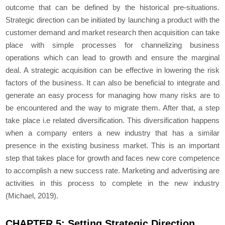
outcome that can be defined by the historical pre-situations.
Strategic direction can be initiated by launching a product with the
customer demand and market research then acquisition can take
place with simple processes for channelizing business
operations which can lead to growth and ensure the marginal
deal. A strategic acquisition can be effective in lowering the risk
factors of the business. It can also be beneficial to integrate and
generate an easy process for managing how many risks are to
be encountered and the way to migrate them. After that, a step
take place i.e related diversification. This diversification happens
when a company enters a new industry that has a similar
presence in the existing business market. This is an important
step that takes place for growth and faces new core competence
to accomplish a new success rate. Marketing and advertising are
activities in this process to complete in the new industry
(Michael, 2019).
CHAPTER 5: Setting Strategic Direction