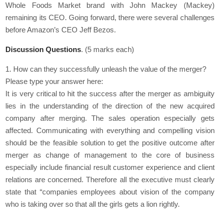
Whole Foods Market brand with John Mackey (Mackey)
remaining its CEO. Going forward, there were several challenges
before Amazon’s CEO Jeff Bezos.
Discussion Questions
. (5 marks each)
1. How can they successfully unleash the value of the merger?
Please type your answer here:
It is very critical to hit the success after the merger as ambiguity
lies in the understanding of the direction of the new acquired
company after merging. The sales operation especially gets
affected. Communicating with everything and compelling vision
should be the feasible solution to get the positive outcome after
merger as change of management to the core of business
especially include financial result customer experience and client
relations are concerned. Therefore all the executive must clearly
state that “companies employees about vision of the company
who is taking over so that all the girls gets a lion rightly.