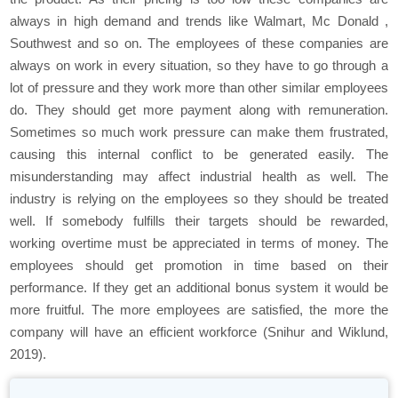
always in high demand and trends like Walmart, Mc Donald ,
Southwest and so on. The employees of these companies are
always on work in every situation, so they have to go through a
lot of pressure and they work more than other similar employees
do. They should get more payment along with remuneration.
Sometimes so much work pressure can make them frustrated,
causing this internal conflict to be generated easily. The
misunderstanding may affect industrial health as well. The
industry is relying on the employees so they should be treated
well. If somebody fulfills their targets should be rewarded,
working overtime must be appreciated in terms of money. The
employees should get promotion in time based on their
performance. If they get an additional bonus system it would be
more fruitful. The more employees are satisfied, the more the
company will have an efficient workforce (Snihur and Wiklund,
2019).