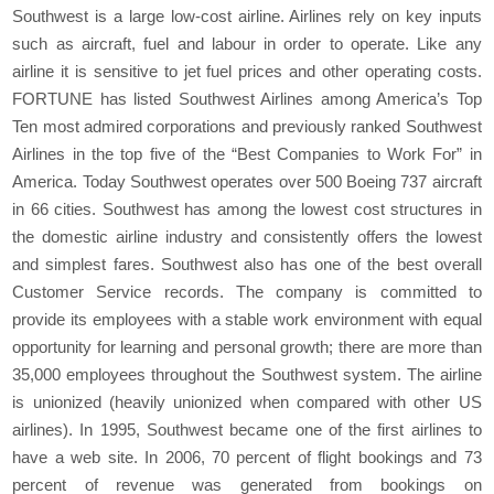
Southwest is a large low‐cost airline. Airlines rely on key inputs
such as aircraft, fuel and labour in order to operate. Like any
airline it is sensitive to jet fuel prices and other operating costs.
FORTUNE has listed Southwest Airlines among America’s Top
Ten most admired corporations and previously ranked Southwest
Airlines in the top five of the “Best Companies to Work For” in
America. Today Southwest operates over 500 Boeing 737 aircraft
in 66 cities. Southwest has among the lowest cost structures in
the domestic airline industry and consistently offers the lowest
and simplest fares. Southwest also has one of the best overall
Customer Service records. The company is committed to
provide its employees with a stable work environment with equal
opportunity for learning and personal growth; there are more than
35,000 employees throughout the Southwest system. The airline
is unionized (heavily unionized when compared with other US
airlines). In 1995, Southwest became one of the first airlines to
have a web site. In 2006, 70 percent of flight bookings and 73
percent of revenue was generated from bookings on