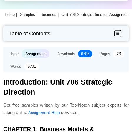
Home
Samples
Business
Unit 706 Strategic Direction Assignment
Table of Contents
Type
Assignment
Downloads
6705
Pages
23
Words
5701
Introduction: Unit 706 Strategic
Direction
Get free samples written by our Top-Notch subject experts for
taking online
services.
Assignment Help
CHAPTER 1: Business Models &