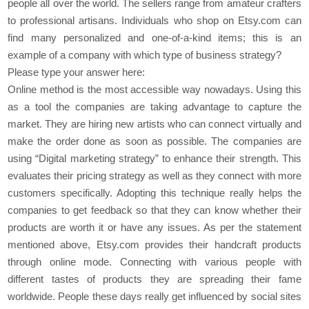
people all over the world. The sellers range from amateur crafters
to professional artisans. Individuals who shop on Etsy.com can
find many personalized and one-of-a-kind items; this is an
example of a company with which type of business strategy?
Please type your answer here:
Online method is the most accessible way nowadays. Using this
as a tool the companies are taking advantage to capture the
market. They are hiring new artists who can connect virtually and
make the order done as soon as possible. The companies are
using “Digital marketing strategy” to enhance their strength. This
evaluates their pricing strategy as well as they connect with more
customers specifically. Adopting this technique really helps the
companies to get feedback so that they can know whether their
products are worth it or have any issues. As per the statement
mentioned above, Etsy.com provides their handcraft products
through online mode. Connecting with various people with
different tastes of products they are spreading their fame
worldwide. People these days really get influenced by social sites