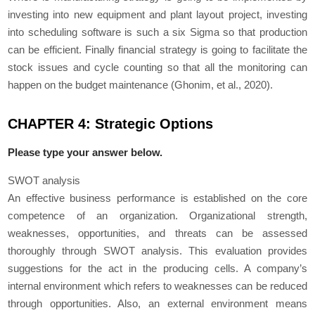
investing into new equipment and plant layout project, investing
into scheduling software is such a six Sigma so that production
can be efficient. Finally financial strategy is going to facilitate the
stock issues and cycle counting so that all the monitoring can
happen on the budget maintenance (Ghonim, et al., 2020).
CHAPTER 4: Strategic Options
Please type your answer below.
SWOT analysis
An effective business performance is established on the core
competence of an organization. Organizational strength,
weaknesses, opportunities, and threats can be assessed
thoroughly through SWOT analysis. This evaluation provides
suggestions for the act in the producing cells. A company’s
internal environment which refers to weaknesses can be reduced
through opportunities. Also, an external environment means