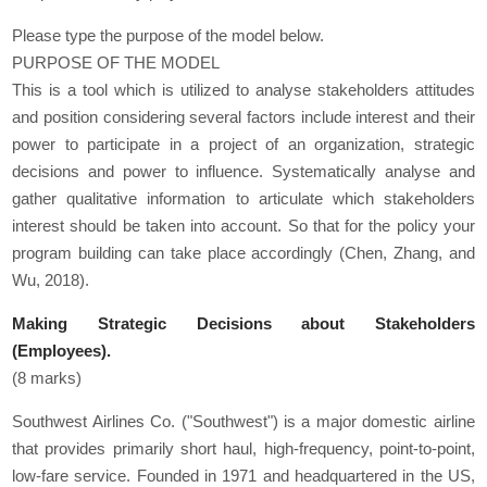
Please type the purpose of the model below.
PURPOSE OF THE MODEL
This is a tool which is utilized to analyse stakeholders attitudes
and position considering several factors include interest and their
power to participate in a project of an organization, strategic
decisions and power to influence. Systematically analyse and
gather qualitative information to articulate which stakeholders
interest should be taken into account. So that for the policy your
program building can take place accordingly (Chen, Zhang, and
Wu, 2018).
Making Strategic Decisions about Stakeholders
(Employees).
(8 marks)
Southwest Airlines Co. ("Southwest") is a major domestic airline
that provides primarily short haul, high‐frequency, point‐to‐point,
low‐fare service. Founded in 1971 and headquartered in the US,