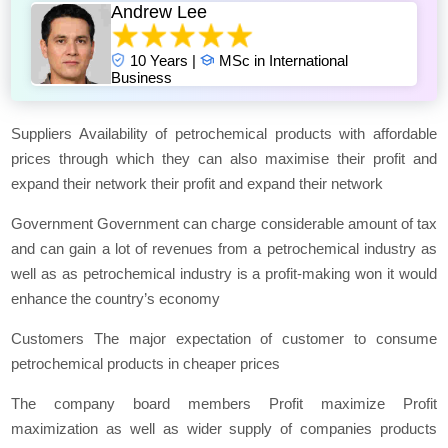
Andrew Lee
10 Years |
MSc in International
Business
Suppliers Availability of petrochemical products with affordable
prices through which they can also maximise their profit and
expand their network their profit and expand their network
Government Government can charge considerable amount of tax
and can gain a lot of revenues from a petrochemical industry as
well as as petrochemical industry is a profit-making won it would
enhance the country’s economy
Customers The major expectation of customer to consume
petrochemical products in cheaper prices
The company board members Profit maximize Profit
maximization as well as wider supply of companies products