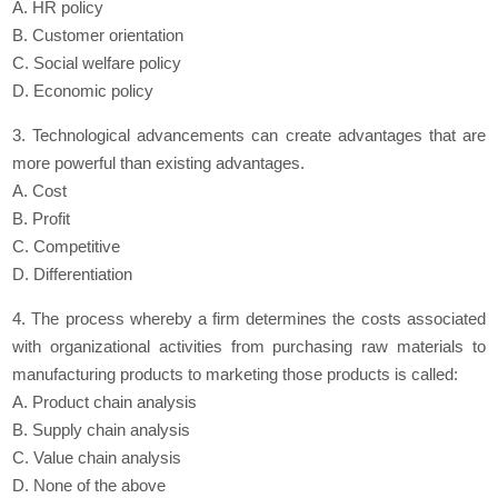
A. HR policy
B. Customer orientation
C. Social welfare policy
D. Economic policy
3. Technological advancements can create advantages that are
more powerful than existing advantages.
A. Cost
B. Profit
C. Competitive
D. Differentiation
4. The process whereby a firm determines the costs associated
with organizational activities from purchasing raw materials to
manufacturing products to marketing those products is called:
A. Product chain analysis
B. Supply chain analysis
C. Value chain analysis
D. None of the above