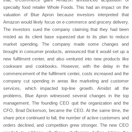
specialty food retailer Whole Foods. This had an impact on the
valuation of Blue Apron because investors interpreted that
Amazon would likely focus on e-commerce and grocery delivery.
The investors sued the company claiming that they had been
misled as its client base squeezed due to its plan to reduce
market spending. The company made some changes and
brought in consumer products, announced that it would set up a
new fulfilment center, and also ventured into new products like
cookware and cookbooks. However, with the delay in the
commencement of the fulfilment center, costs increased and the
company cut spending in areas like marketing and customer
services, which impacted top-line growth. Amidst all the
problems, Blue Apron witnessed several changes in the top
management. The founding CEO quit the organization and the
CFO, Brad Dickerson, became the CEO. At the same time, the
share price continued to fall, the number of active customers and
orders declined, and competition grew stronger. The new CEO