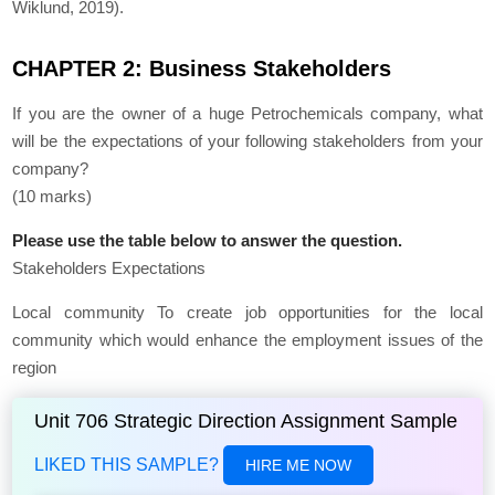
Wiklund, 2019).
CHAPTER 2: Business Stakeholders
If you are the owner of a huge Petrochemicals company, what
will be the expectations of your following stakeholders from your
company?
(10 marks)
Please use the table below to answer the question.
Stakeholders Expectations
Local community To create job opportunities for the local
community which would enhance the employment issues of the
region
Unit 706 Strategic Direction Assignment Sample
LIKED THIS SAMPLE?
HIRE ME NOW