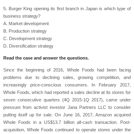
5. Burger King opening its first branch in Japan is which type of
business strategy?
A. Market development
B. Production strategy
C. Development strategy
D. Diversification strategy
Read the case and answer the questions.
Since the beginning of 2016, Whole Foods had been facing
problems due to declining sales, growing competition, and
increasingly price-conscious consumers. In February 2017,
Whole Foods, which had reported a sales decline at its stores for
seven consecutive quarters (4Q 2015-1Q 2017), came under
pressure from activist investor Jana Partners LLC to consider
putting itself up for sale. On June 16, 2017, Amazon acquired
Whole Foods in a US$13.7 billion all-cash transaction. Post-
acquisition, Whole Foods continued to operate stores under the