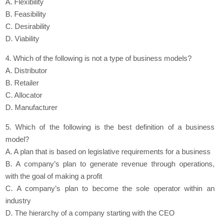
A. Flexibility
B. Feasibility
C. Desirability
D. Viability
4. Which of the following is not a type of business models?
A. Distributor
B. Retailer
C. Allocator
D. Manufacturer
5. Which of the following is the best definition of a business
model?
A. A plan that is based on legislative requirements for a business
B. A company’s plan to generate revenue through operations,
with the goal of making a profit
C. A company’s plan to become the sole operator within an
industry
D. The hierarchy of a company starting with the CEO