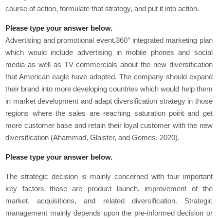
course of action, formulate that strategy, and put it into action.
Please type your answer below.
Advertising and promotional event,360° integrated marketing plan
which would include advertising in mobile phones and social
media as well as TV commercials about the new diversification
that American eagle have adopted. The company should expand
their brand into more developing countries which would help them
in market development and adapt diversification strategy in those
regions where the sales are reaching saturation point and get
more customer base and retain their loyal customer with the new
diversification (Ahammad, Glaister, and Gomes, 2020).
Please type your answer below.
The strategic decision is mainly concerned with four important
key factors those are product launch, improvement of the
market, acquisitions, and related diversification. Strategic
management mainly depends upon the pre-informed decision or