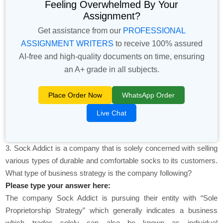
Feeling Overwhelmed By Your
Assignment?
Get assistance from our
PROFESSIONAL
ASSIGNMENT WRITERS
to receive 100% assured
AI-free and high-quality documents on time, ensuring
an A+ grade in all subjects.
Place Order Now
WhatsApp Order
Live Chat
3. Sock Addict is a company that is solely concerned with selling
various types of durable and comfortable socks to its customers.
What type of business strategy is the company following?
Please type your answer here:
The company Sock Addict is pursuing their entity with “Sole
Proprietorship Strategy” which generally indicates a business
which trades solely can also be known as individual