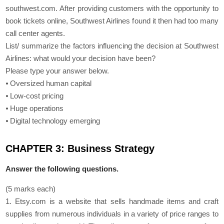
southwest.com. After providing customers with the opportunity to
book tickets online, Southwest Airlines found it then had too many
call center agents.
List/ summarize the factors influencing the decision at Southwest
Airlines: what would your decision have been?
Please type your answer below.
⦁ Oversized human capital
⦁ Low-cost pricing
⦁ Huge operations
⦁ Digital technology emerging
CHAPTER 3: Business Strategy
Answer the following questions.
(5 marks each)
1. Etsy.com is a website that sells handmade items and craft
supplies from numerous individuals in a variety of price ranges to