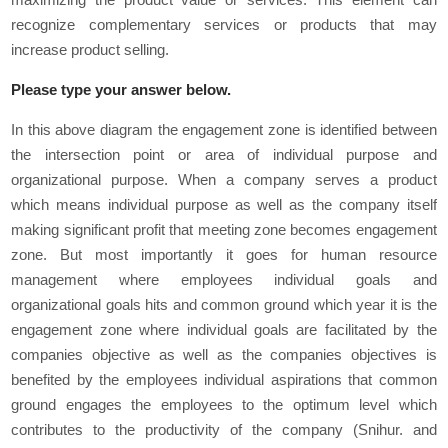
recognize complementary services or products that may
increase product selling.
Please type your answer below.
In this above diagram the engagement zone is identified between
the intersection point or area of individual purpose and
organizational purpose. When a company serves a product
which means individual purpose as well as the company itself
making significant profit that meeting zone becomes engagement
zone. But most importantly it goes for human resource
management where employees individual goals and
organizational goals hits and common ground which year it is the
engagement zone where individual goals are facilitated by the
companies objective as well as the companies objectives is
benefited by the employees individual aspirations that common
ground engages the employees to the optimum level which
contributes to the productivity of the company (Snihur. and