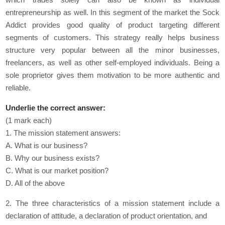
entrepreneurship as well. In this segment of the market the Sock
Addict provides good quality of product targeting different
segments of customers. This strategy really helps business
structure very popular between all the minor businesses,
freelancers, as well as other self-employed individuals. Being a
sole proprietor gives them motivation to be more authentic and
reliable.
Underlie the correct answer:
(1 mark each)
1. The mission statement answers:
A. What is our business?
B. Why our business exists?
C. What is our market position?
D. All of the above
2. The three characteristics of a mission statement include a
declaration of attitude, a declaration of product orientation, and