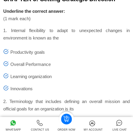
Underline the correct answer:
(1 mark each)
1. Internal flexibility to adapt to unexpected changes in
environment is known as the
Productivity goals
Overall Performance
Learning organization
Innovations
2. Terminology that includes defining an overall mission and
official goals for an organization is its
Objectives
WHATSAPP
CONTACT US
ORDER NOW
MY ACCOUNT
LIVE CHAT