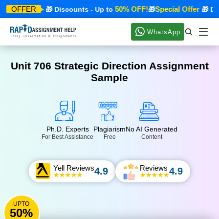
ecial Offer
50% OFF!
Special Offer
OFFER
🎁 Discounts - Up to
🎁
🎁 Disc
WhatsApp
Unit 706 Strategic Direction Assignment
Sample
Ph.D. Experts
Plagiarism
No AI Generated
For Best Assistance
Free
Content
Yell Reviews
Reviews
4.9
4.9
UPTO
50%