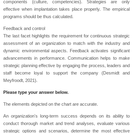
components (culture, competencies). Strategies are only
effective when implantation takes place properly. The empirical
programs should be thus calculated.
Feedback and control
The last facet highlights the requirement for continuous strategic
assessment of an organization to match with the industry and
dynamic environmental aspects. Feedback activates significant
advancements in performance. Communication helps to make
strategic planning effective by engaging the process, leaders and
staff become loyal to support the company (Desmidt and
Meyfroodt, 2021).
Please type your answer below.
The elements depicted on the chart are accurate.
An organization's long-term success depends on its ability to
conduct thorough market and trend analyses, evaluate various
strategic options and scenarios, determine the most effective