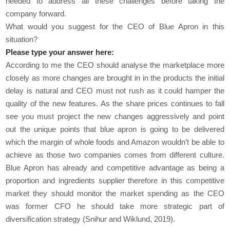
needed to address all these challenges before taking the
company forward.
What would you suggest for the CEO of Blue Apron in this
situation?
Please type your answer here:
According to me the CEO should analyse the marketplace more
closely as more changes are brought in in the products the initial
delay is natural and CEO must not rush as it could hamper the
quality of the new features. As the share prices continues to fall
see you must project the new changes aggressively and point
out the unique points that blue apron is going to be delivered
which the margin of whole foods and Amazon wouldn’t be able to
achieve as those two companies comes from different culture.
Blue Apron has already and competitive advantage as being a
proportion and ingredients supplier therefore in this competitive
market they should monitor the market spending as the CEO
was former CFO he should take more strategic part of
diversification strategy (Snihur and Wiklund, 2019).