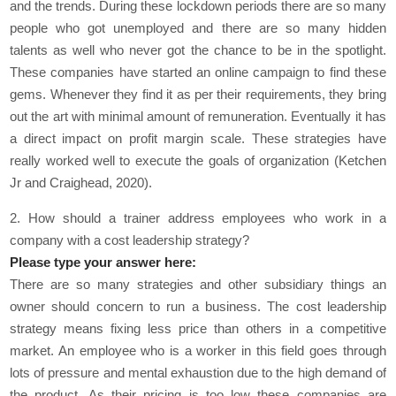
and the trends. During these lockdown periods there are so many
people who got unemployed and there are so many hidden
talents as well who never got the chance to be in the spotlight.
These companies have started an online campaign to find these
gems. Whenever they find it as per their requirements, they bring
out the art with minimal amount of remuneration. Eventually it has
a direct impact on profit margin scale. These strategies have
really worked well to execute the goals of organization (Ketchen
Jr and Craighead, 2020).
2. How should a trainer address employees who work in a
company with a cost leadership strategy?
Please type your answer here:
There are so many strategies and other subsidiary things an
owner should concern to run a business. The cost leadership
strategy means fixing less price than others in a competitive
market. An employee who is a worker in this field goes through
lots of pressure and mental exhaustion due to the high demand of
the product. As their pricing is too low these companies are