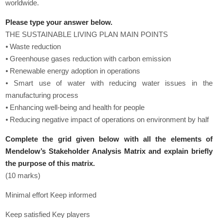
worldwide.
Please type your answer below.
THE SUSTAINABLE LIVING PLAN MAIN POINTS
⦁ Waste reduction
⦁ Greenhouse gases reduction with carbon emission
⦁ Renewable energy adoption in operations
⦁ Smart use of water with reducing water issues in the
manufacturing process
⦁ Enhancing well-being and health for people
⦁ Reducing negative impact of operations on environment by half
Complete the grid given below with all the elements of
Mendelow’s Stakeholder Analysis Matrix and explain briefly
the purpose of this matrix.
(10 marks)
Minimal effort Keep informed
Keep satisfied Key players