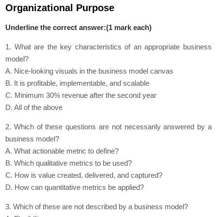
Organizational Purpose
Underline the correct answer:(1 mark each)
1. What are the key characteristics of an appropriate business
model?
A. Nice-looking visuals in the business model canvas
B. It is profitable, implementable, and scalable
C. Minimum 30% revenue after the second year
D. All of the above
2. Which of these questions are not necessarily answered by a
business model?
A. What actionable metric to define?
B. Which qualitative metrics to be used?
C. How is value created, delivered, and captured?
D. How can quantitative metrics be applied?
3. Which of these are not described by a business model?