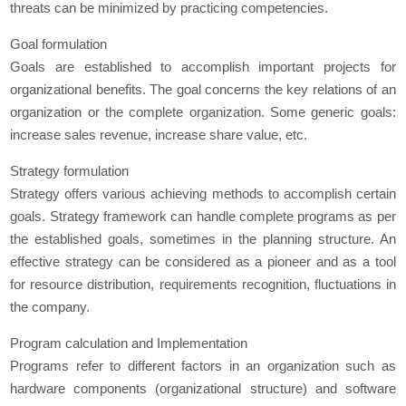
threats can be minimized by practicing competencies.
Goal formulation
Goals are established to accomplish important projects for
organizational benefits. The goal concerns the key relations of an
organization or the complete organization. Some generic goals:
increase sales revenue, increase share value, etc.
Strategy formulation
Strategy offers various achieving methods to accomplish certain
goals. Strategy framework can handle complete programs as per
the established goals, sometimes in the planning structure. An
effective strategy can be considered as a pioneer and as a tool
for resource distribution, requirements recognition, fluctuations in
the company.
Program calculation and Implementation
Programs refer to different factors in an organization such as
hardware components (organizational structure) and software