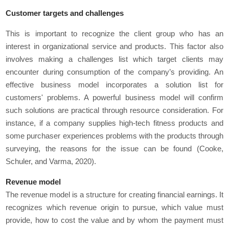
Customer targets and challenges
This is important to recognize the client group who has an
interest in organizational service and products. This factor also
involves making a challenges list which target clients may
encounter during consumption of the company’s providing. An
effective business model incorporates a solution list for
customers' problems. A powerful business model will confirm
such solutions are practical through resource consideration. For
instance, if a company supplies high-tech fitness products and
some purchaser experiences problems with the products through
surveying, the reasons for the issue can be found (Cooke,
Schuler, and Varma, 2020).
Revenue model
The revenue model is a structure for creating financial earnings. It
recognizes which revenue origin to pursue, which value must
provide, how to cost the value and by whom the payment must