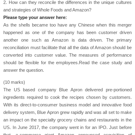
2. How can they reconcile the differences in the unique cultures
and strategies of Whole Foods and Amazon?
Please type your answer here:
As the shells became too have any Chinese when this merger
happened as one of the company has been customer driven
another one such as Amazon is data driven. The primary
reconciliation must facilitate that all the data of Amazon should be
converted into customer value. The measures of performance
should be flexible for the employees.Read the case study and
answer the question.
(10 marks)
The US based company Blue Apron delivered pre-portioned
ingredients required to cook the recipes chosen by customers.
With its direct-to-consumer business model and innovative food
delivery system, Blue Apron grew rapidly and was all set to make
an impact on the specialty grocery chains and restaurants in the
US. In June 2017, the company went in for an IPO. Just before
that, e-commerce giant Amazon announced acquisition of