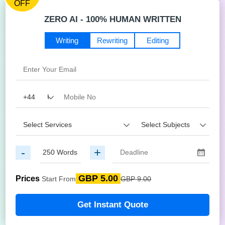
OFF
ZERO AI - 100% HUMAN WRITTEN
Writing
Rewriting
Editing
-
+
GBP 5.00
Prices
Start From
GBP 9.00
Get Instant Quote