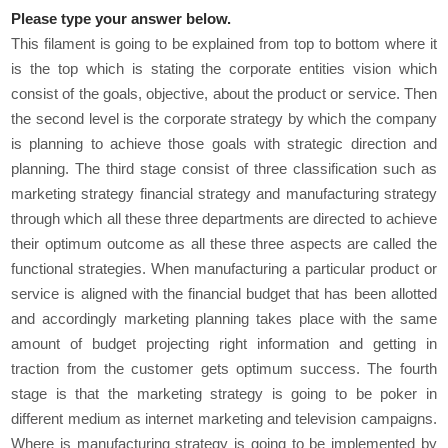
Please type your answer below.
This filament is going to be explained from top to bottom where it
is the top which is stating the corporate entities vision which
consist of the goals, objective, about the product or service. Then
the second level is the corporate strategy by which the company
is planning to achieve those goals with strategic direction and
planning. The third stage consist of three classification such as
marketing strategy financial strategy and manufacturing strategy
through which all these three departments are directed to achieve
their optimum outcome as all these three aspects are called the
functional strategies. When manufacturing a particular product or
service is aligned with the financial budget that has been allotted
and accordingly marketing planning takes place with the same
amount of budget projecting right information and getting in
traction from the customer gets optimum success. The fourth
stage is that the marketing strategy is going to be poker in
different medium as internet marketing and television campaigns.
Where is manufacturing strategy is going to be implemented by