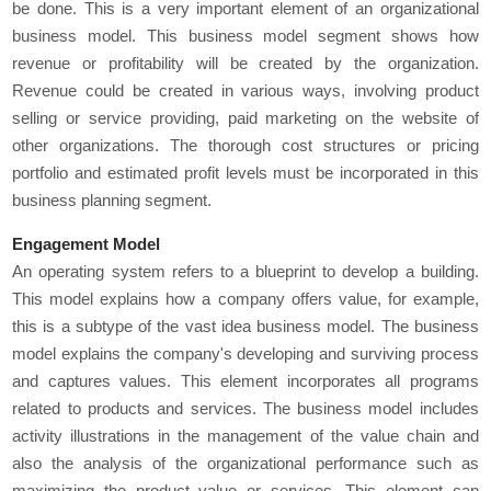
be done. This is a very important element of an organizational
business model. This business model segment shows how
revenue or profitability will be created by the organization.
Revenue could be created in various ways, involving product
selling or service providing, paid marketing on the website of
other organizations. The thorough cost structures or pricing
portfolio and estimated profit levels must be incorporated in this
business planning segment.
Engagement Model
An operating system refers to a blueprint to develop a building.
This model explains how a company offers value, for example,
this is a subtype of the vast idea business model. The business
model explains the company's developing and surviving process
and captures values. This element incorporates all programs
related to products and services. The business model includes
activity illustrations in the management of the value chain and
also the analysis of the organizational performance such as
maximizing the product value or services. This element can