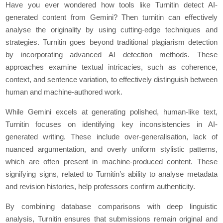
Have you ever wondered how tools like Turnitin detect AI-
generated content from Gemini? Then turnitin can effectively
analyse the originality by using cutting-edge techniques and
strategies. Turnitin goes beyond traditional plagiarism detection
by incorporating advanced AI detection methods. These
approaches examine textual intricacies, such as coherence,
context, and sentence variation, to effectively distinguish between
human and machine-authored work.
While Gemini excels at generating polished, human-like text,
Turnitin focuses on identifying key inconsistencies in AI-
generated writing. These include over-generalisation, lack of
nuanced argumentation, and overly uniform stylistic patterns,
which are often present in machine-produced content. These
signifying signs, related to Turnitin’s ability to analyse metadata
and revision histories, help professors confirm authenticity.
By combining database comparisons with deep linguistic
analysis, Turnitin ensures that submissions remain original and