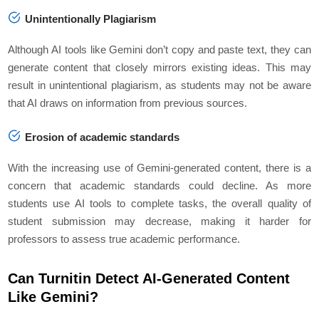
Unintentionally Plagiarism
Although AI tools like Gemini don’t copy and paste text, they can
generate content that closely mirrors existing ideas. This may
result in unintentional plagiarism, as students may not be aware
that AI draws on information from previous sources.
Erosion of academic standards
With the increasing use of Gemini-generated content, there is a
concern that academic standards could decline. As more
students use AI tools to complete tasks, the overall quality of
student submission may decrease, making it harder for
professors to assess true academic performance.
Can Turnitin Detect AI-Generated Content
Like Gemini?