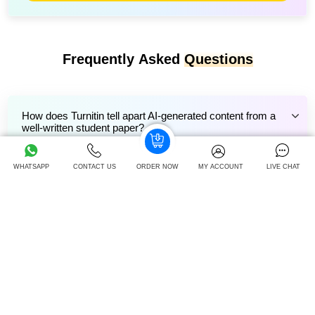
Frequently Asked
Questions
How does Turnitin tell apart AI-generated content from a
well-written student paper?
WHATSAPP
CONTACT US
ORDER NOW
MY ACCOUNT
LIVE CHAT
Can Turnitin detect AI-generated content if I heavily edit
Gemini's output?
How does Turnitin’s AI detection perform with non-English
or bilingual assignments?
Can Gemini AI-generated content pass Turnitin’s AI