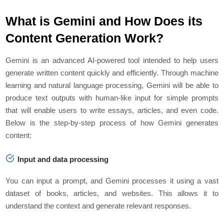
What is Gemini and How Does its
Content Generation Work?
Gemini is an advanced AI-powered tool intended to help users
generate written content quickly and efficiently. Through machine
learning and natural language processing, Gemini will be able to
produce text outputs with human-like input for simple prompts
that will enable users to write essays, articles, and even code.
Below is the step-by-step process of how Gemini generates
content:
Input and data processing
You can input a prompt, and Gemini processes it using a vast
dataset of books, articles, and websites. This allows it to
understand the context and generate relevant responses.