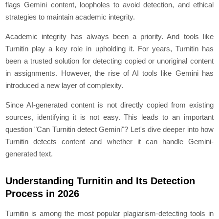
flags Gemini content, loopholes to avoid detection, and ethical
strategies to maintain academic integrity.
Academic integrity has always been a priority. And tools like
Turnitin play a key role in upholding it. For years, Turnitin has
been a trusted solution for detecting copied or unoriginal content
in assignments. However, the rise of AI tools like Gemini has
introduced a new layer of complexity.
Since AI-generated content is not directly copied from existing
sources, identifying it is not easy. This leads to an important
question "Can Turnitin detect Gemini"? Let's dive deeper into how
Turnitin detects content and whether it can handle Gemini-
generated text.
Understanding Turnitin and Its Detection
Process in 2026
Turnitin is among the most popular plagiarism-detecting tools in