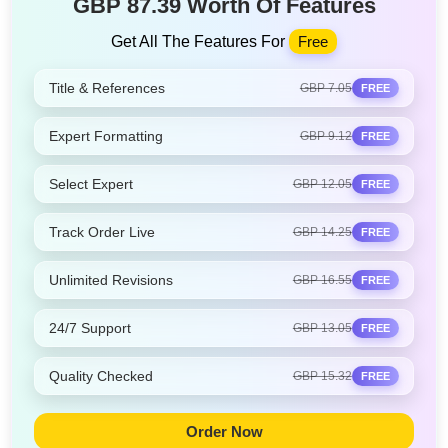
GBP 87.39 Worth Of Features
Get All The Features For
Free
Title & References
GBP 7.05
FREE
Expert Formatting
GBP 9.12
FREE
Select Expert
GBP 12.05
FREE
Track Order Live
GBP 14.25
FREE
Unlimited Revisions
GBP 16.55
FREE
24/7 Support
GBP 13.05
FREE
Quality Checked
GBP 15.32
FREE
Order Now