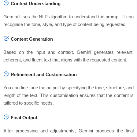
Context Understanding
Gemini Uses the NLP algorithm to understand the prompt. It can
recognise the tone, style, and type of content being requested.
Content Generation
Based on the input and context, Gemini generates relevant,
coherent, and fluent text that aligns with the requested content.
Refinement and Customisation
You can fine-tune the output by specifying the tone, structure, and
length of the text. This customisation ensures that the content is
tailored to specific needs.
Final Output
After processing and adjustments, Gemini produces the final