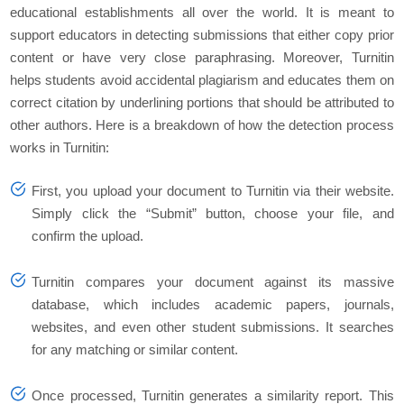
educational establishments all over the world. It is meant to
support educators in detecting submissions that either copy prior
content or have very close paraphrasing. Moreover, Turnitin
helps students avoid accidental plagiarism and educates them on
correct citation by underlining portions that should be attributed to
other authors. Here is a breakdown of how the detection process
works in Turnitin:
First, you upload your document to Turnitin via their website.
Simply click the “Submit” button, choose your file, and
confirm the upload.
Turnitin compares your document against its massive
database, which includes academic papers, journals,
websites, and even other student submissions. It searches
for any matching or similar content.
Once processed, Turnitin generates a similarity report. This