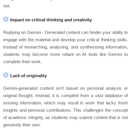
not.
Impact on critical thinking and creativity
Replying on Gemini - Generated content can hinder your ability to
engage with the material and develop your critical thinking skills.
Instead of researching, analysing, and synthesising information,
students may become more reliant on AI tools like Gemini to
complete their work.
Lack of originality
Gemini-generated content isn't based on personal analysis or
original thought. Instead, it is compiled from a vast database of
existing information, which may result in work that lacks fresh
insights and personal contributions. This challenges the concept
of academic integrity, as students may submit content that is not
genuinely their own.