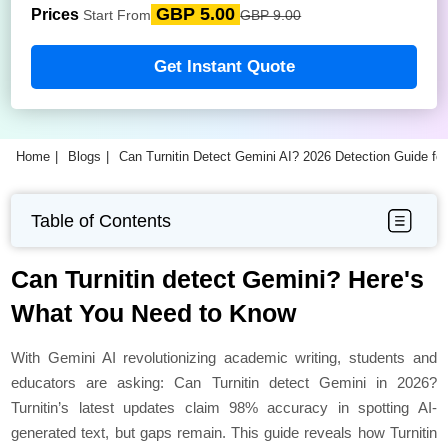
GBP 5.00
Prices
Start From
GBP 9.00
Get Instant Quote
Home
Blogs
Can Turnitin Detect Gemini AI? 2026 Detection Guide fo
Table of Contents
Can Turnitin detect Gemini? Here's
What You Need to Know
With Gemini AI revolutionizing academic writing, students and
educators are asking: Can Turnitin detect Gemini in 2026?
Turnitin’s latest updates claim 98% accuracy in spotting AI-
generated text, but gaps remain. This guide reveals how Turnitin