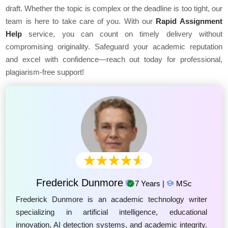
draft. Whether the topic is complex or the deadline is too tight, our
team is here to take care of you. With our
Rapid Assignment
Help
service, you can count on timely delivery without
compromising originality. Safeguard your academic reputation
and excel with confidence—reach out today for professional,
plagiarism-free support!
Frederick Dunmore
7 Years |
MSc
Frederick Dunmore is an academic technology writer
specializing in artificial intelligence, educational
innovation, AI detection systems, and academic integrity.