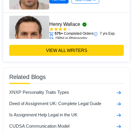
View Profile >>
Henry Wallace
575+
Completed Orders
7 yrs Exp.
DPhil in Philosophy
Hire Now
View Profile >>
VIEW ALL WRITERS
William Reid
Related Blogs
149+
Completed Orders
3 yrs Exp.
MA
XNXP Personality Traits Types
Hire Now
View Profile >>
Deed of Assignment UK: Complete Legal Guide
Is Assignment Help Legal in the UK
CUDSA Communication Model