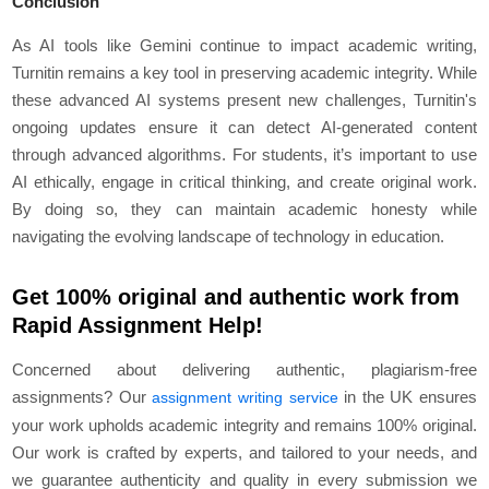
Conclusion
As AI tools like Gemini continue to impact academic writing,
Turnitin remains a key tool in preserving academic integrity. While
these advanced AI systems present new challenges, Turnitin's
ongoing updates ensure it can detect AI-generated content
through advanced algorithms. For students, it’s important to use
AI ethically, engage in critical thinking, and create original work.
By doing so, they can maintain academic honesty while
navigating the evolving landscape of technology in education.
Get 100% original and authentic work from
Rapid Assignment Help!
Concerned about delivering authentic, plagiarism-free
assignments? Our
in the UK ensures
assignment writing service
your work upholds academic integrity and remains 100% original.
Our work is crafted by experts, and tailored to your needs, and
we guarantee authenticity and quality in every submission we