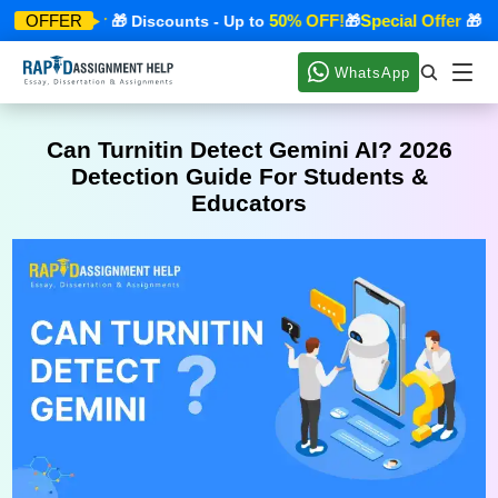
pecial Offer
50% OFF!
Special Offer
OFFER
🎁 Discounts - Up to
🎁
🎁 Dis
WhatsApp
Can Turnitin Detect Gemini AI? 2026
Detection Guide For Students &
Educators