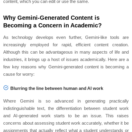
content, which you can edit or use the same.
Why Gemini-Generated Content is
Becoming a Concern in Academic?
As technology develops even further, Gemini-like tools are
increasingly employed for rapid, efficient content creation.
Although this can be advantageous in many aspects of life and
industries, it brings up a host of issues academically. Here are a
few key reasons why Gemini-generated content is becoming a
cause for worry:
Blurring the line between human and AI work
Where Gemini is so advanced in generating practically
indistinguishable text, the differentiation between student work
and AI-generated work starts to be an issue. This raises
concerns about assessing student work accurately, whether it be
assignments that actually reflect what a student understands or