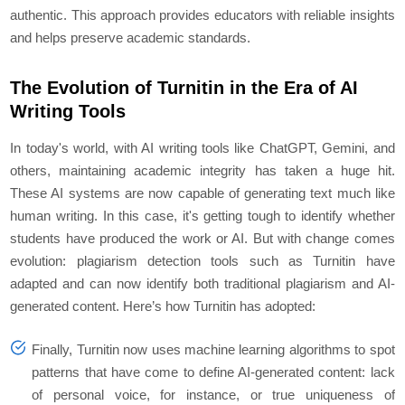
authentic. This approach provides educators with reliable insights
and helps preserve academic standards.
The Evolution of Turnitin in the Era of AI
Writing Tools
In today's world, with AI writing tools like ChatGPT, Gemini, and
others, maintaining academic integrity has taken a huge hit.
These AI systems are now capable of generating text much like
human writing. In this case, it's getting tough to identify whether
students have produced the work or AI. But with change comes
evolution: plagiarism detection tools such as Turnitin have
adapted and can now identify both traditional plagiarism and AI-
generated content. Here’s how Turnitin has adopted:
Finally, Turnitin now uses machine learning algorithms to spot
patterns that have come to define AI-generated content: lack
of personal voice, for instance, or true uniqueness of