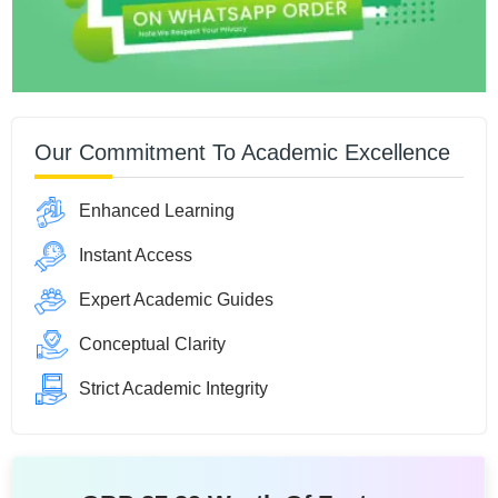
Our Commitment To Academic Excellence
Enhanced Learning
Instant Access
Expert Academic Guides
Conceptual Clarity
Strict Academic Integrity