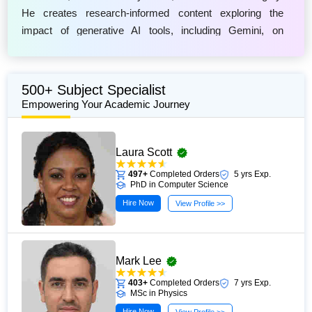
He creates research-informed content exploring the
impact of generative AI tools, including Gemini, on
modern learning and assessment practices. Frederick
focuses on explaining how AI technologies interact with
academic writing, plagiarism prevention tools, and
500+ Subject Specialist
university policies through clear and accessible guidance.
Empowering Your Academic Journey
His work helps students and educators better understand
responsible AI use, evolving digital assessment methods,
Laura Scott
and the importance of maintaining originality,
transparency, and ethical standards in academic
497+
Completed Orders
5 yrs Exp.
PhD in Computer Science
environments.
Hire Now
View Profile >>
Mark Lee
403+
Completed Orders
7 yrs Exp.
MSc in Physics
Hire Now