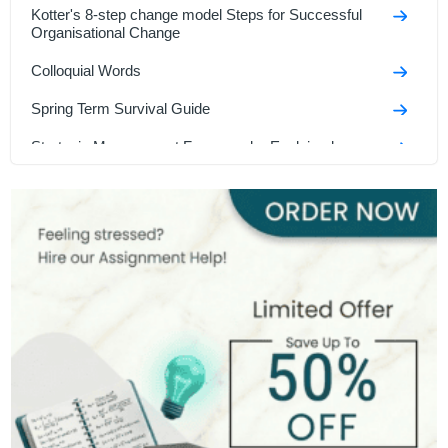
Kotter's 8-step change model Steps for Successful
Organisational Change
Colloquial Words
Spring Term Survival Guide
Strategic Management Frameworks Explained
Saunders' Research Onion
How to Make Assignment in UK
Methods of Sales Promotion
MBA Dissertation Topics
Language and Structural Techniques
Hardest Degrees in the Uk
Thomas Kilmann Conflict Model