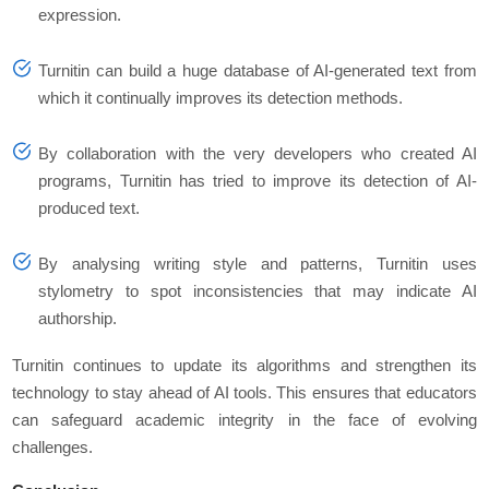
expression.
Turnitin can build a huge database of AI-generated text from
which it continually improves its detection methods.
By collaboration with the very developers who created AI
programs, Turnitin has tried to improve its detection of AI-
produced text.
By analysing writing style and patterns, Turnitin uses
stylometry to spot inconsistencies that may indicate AI
authorship.
Turnitin continues to update its algorithms and strengthen its
technology to stay ahead of AI tools. This ensures that educators
can safeguard academic integrity in the face of evolving
challenges.