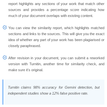
report highlights any sections of your work that match other
sources and provides a percentage score indicating how
much of your document overlaps with existing content.
You can view the similarity report, which highlights matched
sections and links to the sources. This will give you the exact
idea of whether any part of your work has been plagiarised or
closely paraphrased.
After revision in your document, you can submit a reworked
version with Turnitin, another time for similarity check, and
make sure it's original.
Turnitin claims 98% accuracy for Gemini detection, but
independent studies show a 12% false positive rate.