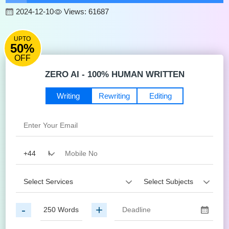
2024-12-10
Views: 61687
UPTO
50%
OFF
ZERO AI - 100% HUMAN WRITTEN
Writing
Rewriting
Editing
-
+