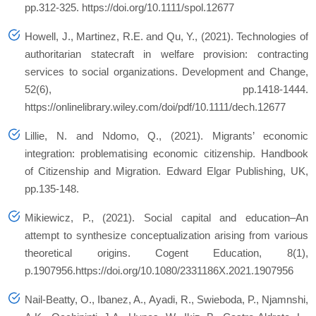
pp.312-325. https://doi.org/10.1111/spol.12677
Howell, J., Martinez, R.E. and Qu, Y., (2021). Technologies of
authoritarian statecraft in welfare provision: contracting
services to social organizations.
Development and Change
,
52
(6), pp.1418-1444.
https://onlinelibrary.wiley.com/doi/pdf/10.1111/dech.12677
Lillie, N. and Ndomo, Q., (2021). Migrants’ economic
integration: problematising economic citizenship.
Handbook
of Citizenship and Migration. Edward Elgar Publishing, UK
,
pp.135-148.
Mikiewicz, P., (2021). Social capital and education–An
attempt to synthesize conceptualization arising from various
theoretical origins.
Cogent Education
,
8
(1),
p.1907956.https://doi.org/10.1080/2331186X.2021.1907956
Nail-Beatty, O., Ibanez, A., Ayadi, R., Swieboda, P., Njamnshi,