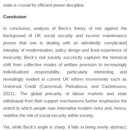
state is crucial for efficient power discipline.
Conclusion
In conclusion, analysis of Beck's theory of risk against the
background of UK social security and income maintenance
proves that one is dealing with an admittedly complicated
interplay of modernisation, policy design and lived experience of
insecurity. Beck's risk society succinctly captures the historical
shift from collective modes of welfare provision to increasingly
individualised responsibility, particularly interesting and
revealingly evident in current UK reform movements such as
Universal Credit (Cammisuli, Pietrabissa, and Castelnuovo,
2021).. The global precarity of labour markets and state
withdrawal from their support mechanisms further emphasise the
extent to which people now internalise modern risks and, hence,
redefine the role of social security within society.
Yet, while Beck's angle is sharp, it fails in being overly abstract,