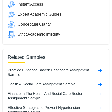
Instant Access
Expert Academic Guides
Conceptual Clarity
Strict Academic Integrity
Related Samples
Practice Evidence Based: Healthcare Assignment
Sample
Health & Social Care Assignment Sample
Finance In The Health And Social Care Sector
Assignment Sample
Effective Strategies to Prevent Hypertension