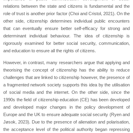
relations between the state and citizens is fundamental and the
role of trust is another prior factor (Choi and Cristol, 2021). On the
other side, citizenship determines individual public encounters
that can eventually ensure better self-efficacy for strong and
determinant individual behaviour. The idea of citizenship is
rigorously examined for better social security, communication,
and education to ensure all the rights of citizens.
However, in contrast, many researchers argue that applying and
theorising the concept of citizenship has the ability to reduce
challenges that are linked to citizenship however, the presence of
a fragmented network society supports this idea by the utilisation
of social media and the internet. On the other side, since the
1990s the field of citizenship education (CE) has been developed
and developed major changes in the policy development of
Europe and the UK to ensure adequate social security (Ryen and
Jøsok, 2023). Due to the presence of alienation and polarisation,
the acceptance level of the political authority began repressing