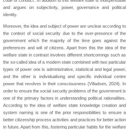
code of conduct'. In addition to this welfare state is indispensable
and argues on subjectivity, power, governance and political
identity.
Moreover, the idea and subject of power are unclear according to
the context of social security due to the over-presence of the
government which the majority of the time goes against the
preferences and will of citizens. Apart from this the idea of the
welfare state in contrast involves different shortcomings such as
the so-called idea of a modern state combined with two particular
types of power one is administrative, statistical and legal power,
and the other is individualising and specific individual centre
power that revolves in their consciousness (Villadsen, 2024). In
order to ensure the social security problems of the government is
one of the primary factors in understanding political rationalities.
According to the idea of welfare state knowledge creation and
system naming is one of the prior responsibilities to ensure a
better citizenship process activities and practices for better action
in future. Apart from this, fostering particular habits for the welfare