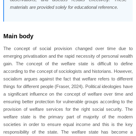
materials are provided solely for educational reference.
Main body
The concept of social provision changed over time due to
emerging privatisation and the rapid necessity of personal wealth
gain. The concept of the welfare state is difficult to define
according to the concept of sociologists and historians. However,
socialism argues against the fact that welfare refers to different
things for different people (Fraser, 2024). Political ideologies have
a significant influence on the concept of welfare over time and
ensuring better protection for vulnerable groups according to the
provision of welfare services for the right social security. The
welfare state is the primary part of majority of the modern
societies in order to ensure equal income and this is the key
responsibility of the state. The welfare state has become a