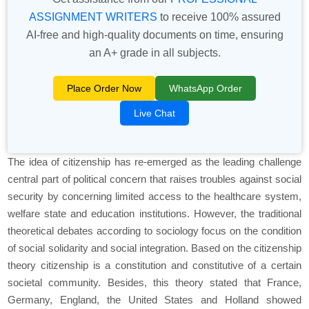
ASSIGNMENT WRITERS
to receive 100% assured
AI-free and high-quality documents on time, ensuring
an A+ grade in all subjects.
Place Order Now
WhatsApp Order
Live Chat
The idea of citizenship has re-emerged as the leading challenge
central part of political concern that raises troubles against social
security by concerning limited access to the healthcare system,
welfare state and education institutions. However, the traditional
theoretical debates according to sociology focus on the condition
of social solidarity and social integration. Based on the citizenship
theory citizenship is a constitution and constitutive of a certain
societal community. Besides, this theory stated that France,
Germany, England, the United States and Holland showed