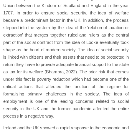
Union
between the Kindom of Scotland and England in the year
1707. In order to ensure social security, the idea of welfare
became a predominant factor in the UK. In addition, the process
stepped into the system by the idea of the ‘relation of taxation or
extraction’ that merges together ruled and rulers as the central
part of the social contract from the idea of Locke eventually took
shape as the heart of modern society. The idea of social security
is linked with citizens and their assets that need to be protected in
return they have to provide adequate financial support to the state
as tax for its welfare (Bhambra, 2022). The prior risk that comes
under this fact is poverty reduction which had become one of the
critical actions that affected the function of the regime for
formalising primary challenges in the society. The idea of
employment is one of the leading concerns related to social
security in the UK and the former pandemic affected the entire
process in a negative way.
Ireland and the UK showed a rapid response to the economic and