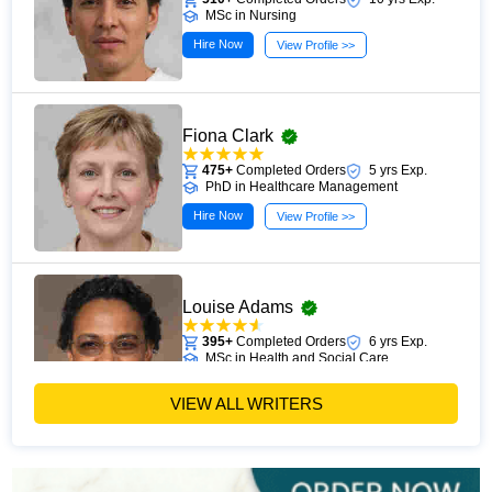
MSc in Nursing
Hire Now
View Profile >>
Fiona Clark
475+
Completed Orders
5 yrs Exp.
PhD in Healthcare Management
Hire Now
View Profile >>
Louise Adams
395+
Completed Orders
6 yrs Exp.
MSc in Health and Social Care
Hire Now
View Profile >>
VIEW ALL WRITERS
Michael Brown