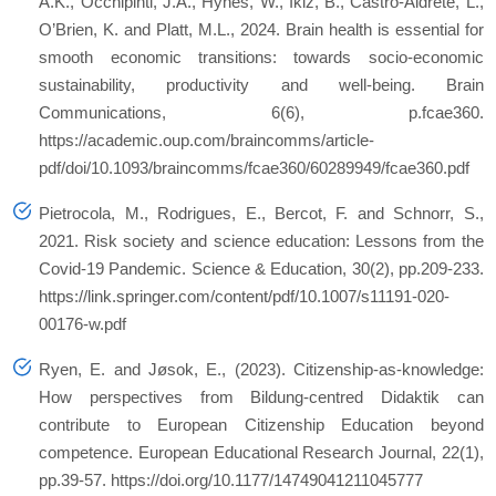
A.K., Occhipinti, J.A., Hynes, W., Ikiz, B., Castro-Aldrete, L.,
O’Brien, K. and Platt, M.L., 2024. Brain health is essential for
smooth economic transitions: towards socio-economic
sustainability, productivity and well-being.
Brain
Communications
,
6
(6), p.fcae360.
https://academic.oup.com/braincomms/article-
pdf/doi/10.1093/braincomms/fcae360/60289949/fcae360.pdf
Pietrocola, M., Rodrigues, E., Bercot, F. and Schnorr, S.,
2021. Risk society and science education: Lessons from the
Covid-19 Pandemic.
Science & Education
,
30
(2), pp.209-233.
https://link.springer.com/content/pdf/10.1007/s11191-020-
00176-w.pdf
Ryen, E. and Jøsok, E., (2023). Citizenship-as-knowledge:
How perspectives from Bildung-centred Didaktik can
contribute to European Citizenship Education beyond
competence.
European Educational Research Journal
,
22
(1),
pp.39-57. https://doi.org/10.1177/14749041211045777