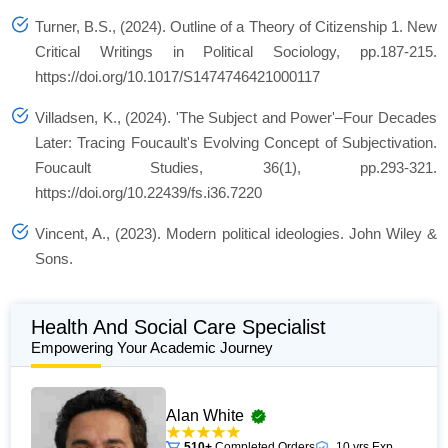
Turner, B.S., (2024). Outline of a Theory of Citizenship 1.
New
Critical Writings in Political Sociology
, pp.187-215.
https://doi.org/10.1017/S1474746421000117
Villadsen, K., (2024). 'The Subject and Power'–Four Decades
Later: Tracing Foucault's Evolving Concept of Subjectivation.
Foucault Studies
,
36
(1), pp.293-321.
https://doi.org/10.22439/fs.i36.7220
Vincent, A., (2023).
Modern political ideologies
. John Wiley &
Sons.
Health And Social Care Specialist
Empowering Your Academic Journey
Alan White
510+
Completed Orders
10 yrs Exp.