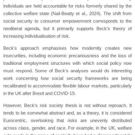
individuals are held accountable for risks formerly shared by the
collective welfare state (Nail-Beatty et al., 2024). The shift from
social security to consumer empowerment corresponds to the
neoliberal agenda, but it primarily supports Beck's theory of
increasing individualisation of risk.
Beck's approach emphasises how modernity creates new
insecurities, including economic precariousness and the loss of
traditional employment structures with which social policy now
must respond. Some of Beck's analyses would do interesting
work concerning how social security frameworks are being
recalibrated to accommodate flexible labour markets, particularly
in the UK after Brexit and COVID-19.
However, Beck's risk society thesis is not without reproach. It
tends to be somewhat abstract and, as a theory, it is considered
Eurocentric, overlooking that risks are unevenly distributed
across class, gender, and race. For example, in the UK, welfare