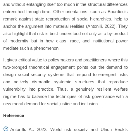
and without entangling itself too much in the structural differences
entrenched through time. Other orientations, such as Bourdieu's
remark against state reproduction of social hierarchies, help to
anchor the argument into material realities (Antonilli, 2022). They
also highlight that risk is best understood not only as a by-product
of modernity but in how class, race, and institutional power
mediate such a phenomenon.
It gives critical value to policymakers and practitioners where this
two-pronged theoretical engagement points out the demand to
design social security systems that respond to emergent risks
and actively dismantle systemic structures that reproduce
vulnerability into practice. Thus, a genuinely resilient welfare
regime has to balance the techniques of risk governance with a
new moral demand for social justice and inclusion.
Reference
Antonilli, A., 2022. World risk society and Ulrich Beck’s