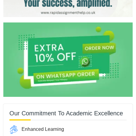
Our Commitment To Academic Excellence
Enhanced Learning