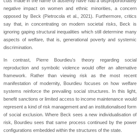
cuts made in the name of austerity have had a disproportionately
negative impact on women and ethnic minorities, a concern
opposed by Beck (Pietrocola et al., 2021). Furthermore, critics
say that, in concentrating on modern societal risks, Beck is
ignoring gaping structural inequalities which still determine many
aspects of welfare, that is, generational poverty and systemic
discrimination.
In contrast, Pierre Bourdieu's theory regarding social
reproduction and symbolic violence would offer an alternative
framework. Rather than viewing risk as the most recent
manifestation of modernity, Bourdieu focuses on how welfare
systems reinforce the prevailing social structures. In this light,
benefit sanctions or limited access to income maintenance would
represent a kind of risk management and an institutionalised form
of social exclusion. Where Beck sees a new individualisation of
risk, Bourdieu sees that same process continued by the power
configurations embedded within the structures of the state.