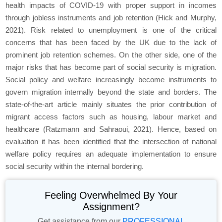
health impacts of COVID-19 with proper support in incomes
through jobless instruments and job retention (Hick and Murphy,
2021). Risk related to unemployment is one of the critical
concerns that has been faced by the UK due to the lack of
prominent job retention schemes. On the other side, one of the
major risks that has become part of social security is migration.
Social policy and welfare increasingly become instruments to
govern migration internally beyond the state and borders. The
state-of-the-art article mainly situates the prior contribution of
migrant access factors such as housing, labour market and
healthcare (Ratzmann and Sahraoui, 2021). Hence, based on
evaluation it has been identified that the intersection of national
welfare policy requires an adequate implementation to ensure
social security within the internal bordering.
Feeling Overwhelmed By Your
Assignment?
Get assistance from our
PROFESSIONAL