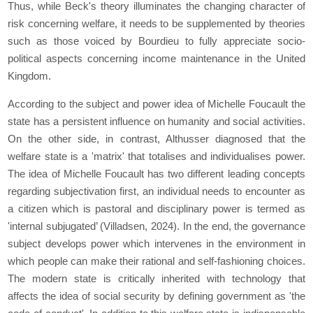
Thus, while Beck's theory illuminates the changing character of
risk concerning welfare, it needs to be supplemented by theories
such as those voiced by Bourdieu to fully appreciate socio-
political aspects concerning income maintenance in the United
Kingdom.
According to the subject and power idea of Michelle Foucault the
state has a persistent influence on humanity and social activities.
On the other side, in contrast, Althusser diagnosed that the
welfare state is a 'matrix' that totalises and individualises power.
The idea of Michelle Foucault has two different leading concepts
regarding subjectivation first, an individual needs to encounter as
a citizen which is pastoral and disciplinary power is termed as
'internal subjugated’ (Villadsen, 2024). In the end, the governance
subject develops power which intervenes in the environment in
which people can make their rational and self-fashioning choices.
The modern state is critically inherited with technology that
affects the idea of social security by defining government as 'the