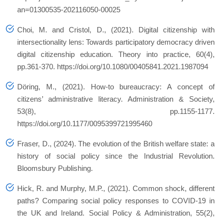
an=01300535-202116050-00025
Choi, M. and Cristol, D., (2021). Digital citizenship with
intersectionality lens: Towards participatory democracy driven
digital citizenship education.
Theory into practice
,
60
(4),
pp.361-370. https://doi.org/10.1080/00405841.2021.1987094
Döring, M., (2021). How-to bureaucracy: A concept of
citizens’ administrative literacy.
Administration & Society
,
53
(8), pp.1155-1177.
https://doi.org/10.1177/0095399721995460
Fraser, D., (2024).
The evolution of the British welfare state: a
history of social policy since the Industrial Revolution
.
Bloomsbury Publishing.
Hick, R. and Murphy, M.P., (2021). Common shock, different
paths? Comparing social policy responses to COVID‐19 in
the UK and Ireland.
Social Policy & Administration
,
55
(2),