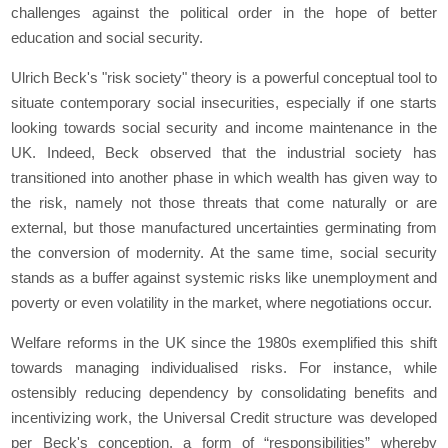
challenges against the political order in the hope of better
education and social security.
Ulrich Beck's "risk society" theory is a powerful conceptual tool to
situate contemporary social insecurities, especially if one starts
looking towards social security and income maintenance in the
UK. Indeed, Beck observed that the industrial society has
transitioned into another phase in which wealth has given way to
the risk, namely not those threats that come naturally or are
external, but those manufactured uncertainties germinating from
the conversion of modernity. At the same time, social security
stands as a buffer against systemic risks like unemployment and
poverty or even volatility in the market, where negotiations occur.
Welfare reforms in the UK since the 1980s exemplified this shift
towards managing individualised risks. For instance, while
ostensibly reducing dependency by consolidating benefits and
incentivizing work, the Universal Credit structure was developed
per Beck's conception, a form of “responsibilities” whereby