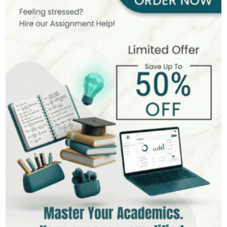
393+
Completed Orders
7 yrs Exp.
MSc in Public Health
Hire Now
View Profile >>
Stefan Bell
399+
Completed Orders
5 yrs Exp.
MSc in Clinical Health Sciences
Hire Now
View Profile >>