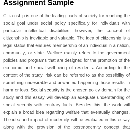
Assignment Sample
Citizenship is one of the leading parts of society for reaching the
social goal under social policy specifically for individuals with
particular intellectual disabilities, however, the concept of
citizenship is inevitable and valuable. The idea of citizenship is a
legal status that ensures membership of an individual in a nation,
community, or state. Welfare mainly refers to the government
policies and programs that are designed for the promotion of the
economic and social well-being of residents. According to the
context of the study, risk can be referred to as the possibility of
something undesirable and unwanted happening those results in
harm or loss.
Social security
is the chosen policy domain for the
study and this essay will develop an adequate understanding of
social security with contrary facts. Besides this, the work will
explain a broad idea regarding welfare that eventually changes.
The idea and impact of modernity will be evaluated in this essay
along with the provision of the postmodernity concept that