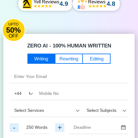
Yell Reviews
Reviews
4.9
4.8
UPTO
50%
OFF
ZERO AI - 100% HUMAN WRITTEN
Writing
Rewriting
Editing
-
+