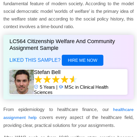
fundamental feature of modern society. According to the model
social democratic model ‘worlds of welfare’
is the primary idea of
the welfare state and according to the social policy history, this
context involves a time-bound ratio.
LC564 Citizenship Welfare And Community
Assignment Sample
LIKED THIS SAMPLE?
HIRE ME NOW
Stefan Bell
5 Years |
MSc in Clinical Health
Sciences
From epidemiology to healthcare finance, our
healthcare
covers every aspect of the healthcare field,
assignment help
providing clear, practical solutions for your assignments.