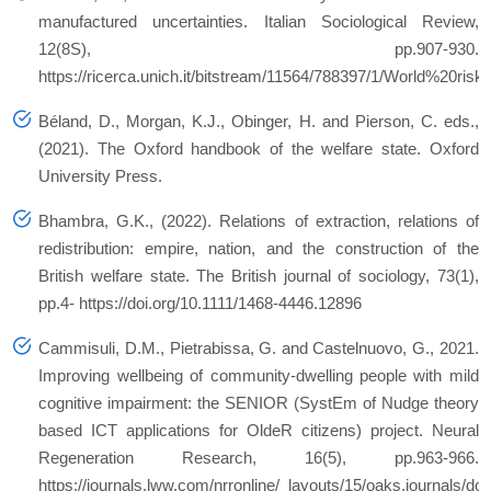
manufactured uncertainties.
Italian Sociological Review
,
12
(8S), pp.907-930.
https://ricerca.unich.it/bitstream/11564/788397/1/World%20risk
Béland, D., Morgan, K.J., Obinger, H. and Pierson, C. eds.,
(2021).
The Oxford handbook of the welfare state
. Oxford
University Press.
Bhambra, G.K., (2022). Relations of extraction, relations of
redistribution: empire, nation, and the construction of the
British welfare state.
The British journal of sociology
,
73
(1),
pp.4- https://doi.org/10.1111/1468-4446.12896
Cammisuli, D.M., Pietrabissa, G. and Castelnuovo, G., 2021.
Improving wellbeing of community-dwelling people with mild
cognitive impairment: the SENIOR (SystEm of Nudge theory
based ICT applications for OldeR citizens) project.
Neural
Regeneration Research
,
16
(5), pp.963-966.
https://journals.lww.com/nrronline/_layouts/15/oaks.journals/d