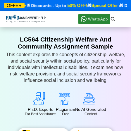
ial Offer
50% OFF!
Special Offer
OFFER
🎁 Discounts - Up to
🎁
🎁 Discou
WhatsApp
LC564 Citizenship Welfare And
Community Assignment Sample
This content explores the concepts of citizenship, welfare,
and social security within social policy, particularly for
individuals with intellectual disabilities. It examines how
risk, welfare provision, and social security frameworks
influence social inclusion and wellbeing.
Ph.D. Experts
Plagiarism
No AI Generated
For Best Assistance
Free
Content