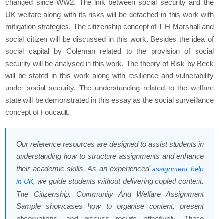
changed since WW2. The link between social security and the
UK welfare along with its risks will be detached in this work with
mitigation strategies. The citizenship concept of T H Marshall and
social citizen will be discussed in this work. Besides the idea of
social capital by Coleman related to the provision of social
security will be analysed in this work. The theory of Risk by Beck
will be stated in this work along with resilience and vulnerability
under social security. The understanding related to the welfare
state will be demonstrated in this essay as the social surveillance
concept of Foucault.
Our reference resources are designed to assist students in
understanding how to structure assignments and enhance
their academic skills. As an experienced
assignment help
, we guide students without delivering copied content.
in UK
The Citizenship, Community And Welfare Assignment
Sample showcases how to organise content, present
observations, and discuss results effectively. These