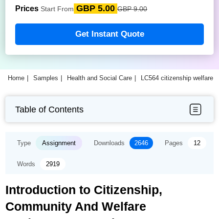
GBP 5.00
Prices
Start From
GBP 9.00
Get Instant Quote
Home
Samples
Health and Social Care
LC564 citizenship welfare
Table of Contents
Type
Assignment
Downloads
2646
Pages
12
Words
2919
Introduction to Citizenship,
Community And Welfare