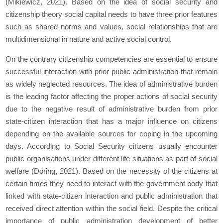
(Mikiewicz, 2021). Based on the idea of social security and
citizenship theory social capital needs to have three prior features
such as shared norms and values, social relationships that are
multidimensional in nature and active social control.
On the contrary citizenship competencies are essential to ensure
successful interaction with prior public administration that remain
as widely neglected resources. The idea of administrative burden
is the leading factor affecting the proper actions of social security
due to the negative result of administrative burden from prior
state-citizen interaction that has a major influence on citizens
depending on the available sources for coping in the upcoming
days. According to Social Security citizens usually encounter
public organisations under different life situations as part of social
welfare (Döring, 2021). Based on the necessity of the citizens at
certain times they need to interact with the government body that
linked with state-citizen interaction and public administration that
received direct attention within the social field. Despite the critical
importance of public administration development of better