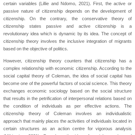
certain variables (Lillie and Ndomo, 2021). First, the active or
passive nature of citizenship depends on the development of
citizenship. On the contrary, the conservative theory of
citizenship states passive and active citizenship is a
revolutionary idea which is dynamic by its idea. The concept of
citizenship theory involves the inclusive integration of migrants
based on the objective of politics.
However, citizenship theory counters that citizenship has a
complex relationship with economic citizenship. According to the
social capital theory of Coleman, the idea of social capital has
become one of the powerful factors of social science. This theory
exchanges economic sociology based on the social structure
that results in the petrification of interpersonal relations based on
the condition of individuals as per effective actions. The
citizenship theory of Coleman involves an individualistic
approach that mainly places the activities of individuals located in
certain structures as an action centre for vigorous analysis