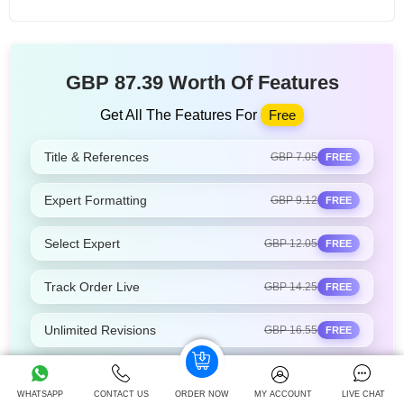
GBP 87.39 Worth Of Features
Get All The Features For
Free
Title & References
GBP 7.05
FREE
Expert Formatting
GBP 9.12
FREE
Select Expert
GBP 12.05
FREE
Track Order Live
GBP 14.25
FREE
Unlimited Revisions
GBP 16.55
FREE
24/7 Support
GBP 13.05
FREE
WHATSAPP
CONTACT US
ORDER NOW
MY ACCOUNT
LIVE CHAT