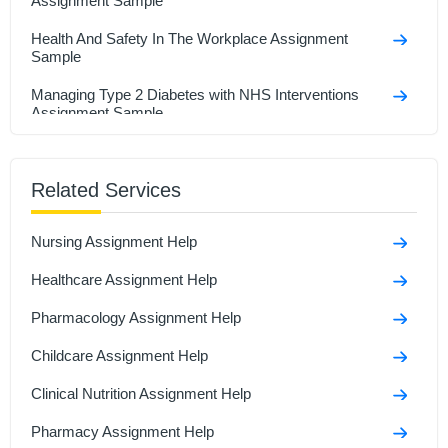
Assignment Sample
Health And Safety In The Workplace Assignment
Sample
Managing Type 2 Diabetes with NHS Interventions
Assignment Sample
Research In Health And Social Care Assignment
Sample
Related Services
Social Isolation And Stigmatization Assignment
Nursing Assignment Help
Comparison Between Covid-19 Anddiabetes
Assignment Sample
Healthcare Assignment Help
Polymerase Chain Reaction and Its Role in Disease
Pharmacology Assignment Help
Assignment Sample
Childcare Assignment Help
Clinical Nutrition Assignment Help
Pharmacy Assignment Help