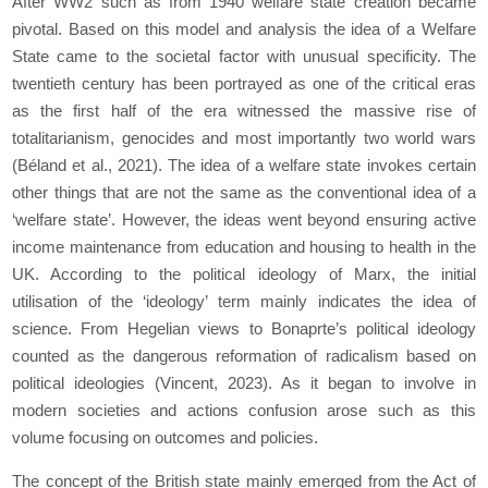
After WW2 such as from 1940 welfare state creation became
pivotal. Based on this model and analysis the idea of a Welfare
State came to the societal factor with unusual specificity. The
twentieth century has been portrayed as one of the critical eras
as the first half of the era witnessed the massive rise of
totalitarianism, genocides and most importantly two world wars
(Béland
et al.,
2021). The idea of a welfare state invokes certain
other things that are not the same as the conventional idea of a
‘welfare state’. However, the ideas went beyond ensuring active
income maintenance from education and housing to health in the
UK. According to the political ideology of Marx, the initial
utilisation of the ‘ideology’ term mainly indicates the idea of
science. From Hegelian views to Bonaprte’s political ideology
counted as the dangerous reformation of radicalism based on
political ideologies (Vincent, 2023). As it began to involve in
modern societies and actions confusion arose such as this
volume focusing on outcomes and policies.
The concept of the British state mainly emerged from the
Act of