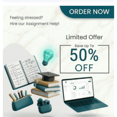
Madeline Cortez
495+
Completed Orders
8 yrs Exp.
PhD in Development Economics
Hire Now
View Profile >>
Tim Adams
542+
Completed Orders
10 yrs Exp.
PhD in Economics
Hire Now
View Profile >>