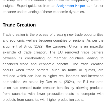
insights. Expert guidance from an
can further
Assignment Helper
enhance understanding of these economic dynamics.
Trade Creation
Trade creation is the process of creating new trade opportunities
and economic welfare between countries or regions. As per the
argument of Bindi, (2022), the European Union is an impactful
example of trade creation. The EU removed trade barriers
between its collaborating or member countries leading to
enhanced trade and economic benefits. The trade creation
occurs when trade barriers, such as tariffs or quotas, are
reduced which can lead to higher real incomes and increased
competition. As stated by Das et al. (2024), the EU customs
union has created trade creation benefits by allowing products
from countries with lower production costs to compete with
products from countries with higher production costs.