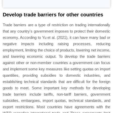
Develop trade barriers for other countries
Trade barriers are a type of restriction on trading internationally
that any country's government imposes to protect their domestic
economy. According to Yu et al. (2021), it can have many bad or
negative impacts including raising processes, reducing
employment, limiting the choice of products, lowering net income,
and lowering economic output. To develop the trade barriers
against other or non-member countries a government can focus
and implement some key measures like setting quotas on import
quantities, providing subsidies to domestic industries, and
establishing technical standards that are difficult for the foreign
goods to meet. Some important key methods for developing
trade barriers include tariffs, non-tariff barriers, government
subsidies, embargoes, import quotas, technical standards, and
export restrictions. Most countries have agreements with the