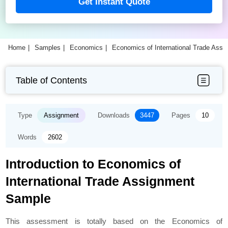
Get Instant Quote
Home
Samples
Economics
Economics of International Trade Ass
Table of Contents
Type
Assignment
Downloads
3447
Pages
10
Words
2602
Introduction to Economics of
International Trade Assignment
Sample
This assessment is totally based on the Economics of