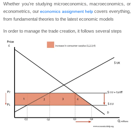
Whether you're studying microeconomics, macroeconomics, or
econometrics, our
covers everything,
economics assignment help
from fundamental theories to the latest economic models
In order to manage the trade creation, it follows several steps