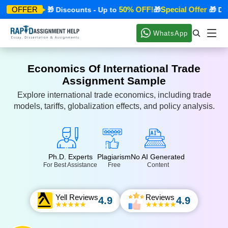
cial Offer
50% OFF!
Special Offer
OFFER
🎁 Discounts - Up to
🎁
🎁 Disco
WhatsApp
Economics Of International Trade
Assignment Sample
Explore international trade economics, including trade
models, tariffs, globalization effects, and policy analysis.
Ph.D. Experts
Plagiarism
No AI Generated
For Best Assistance
Free
Content
Yell Reviews
Reviews
4.9
4.9