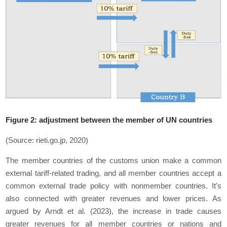
Figure 2: adjustment between the member of UN countries
(Source: rieti.go.jp, 2020)
The member countries of the customs union make a common
external tariff-related trading, and all member countries accept a
common external trade policy with nonmember countries. It's
also connected with greater revenues and lower prices. As
argued by Arndt et al. (2023), the increase in trade causes
greater revenues for all member countries or nations and