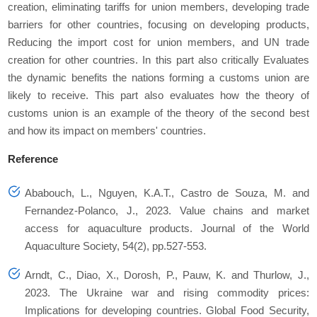
creation, eliminating tariffs for union members, developing trade
barriers for other countries, focusing on developing products,
Reducing the import cost for union members, and UN trade
creation for other countries. In this part also critically Evaluates
the dynamic benefits the nations forming a customs union are
likely to receive. This part also evaluates how the theory of
customs union is an example of the theory of the second best
and how its impact on members' countries.
Reference
Ababouch, L., Nguyen, K.A.T., Castro de Souza, M. and
Fernandez‐Polanco, J., 2023. Value chains and market
access for aquaculture products. Journal of the World
Aquaculture Society, 54(2), pp.527-553.
Arndt, C., Diao, X., Dorosh, P., Pauw, K. and Thurlow, J.,
2023. The Ukraine war and rising commodity prices:
Implications for developing countries. Global Food Security,