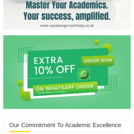
Our Commitment To Academic Excellence