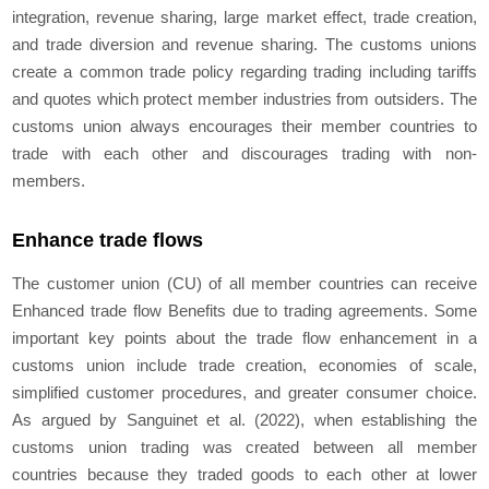
integration, revenue sharing, large market effect, trade creation,
and trade diversion and revenue sharing. The customs unions
create a common trade policy regarding trading including tariffs
and quotes which protect member industries from outsiders. The
customs union always encourages their member countries to
trade with each other and discourages trading with non-
members.
Enhance trade flows
The customer union (CU) of all member countries can receive
Enhanced trade flow Benefits due to trading agreements. Some
important key points about the trade flow enhancement in a
customs union include trade creation, economies of scale,
simplified customer procedures, and greater consumer choice.
As argued by Sanguinet et al. (2022), when establishing the
customs union trading was created between all member
countries because they traded goods to each other at lower