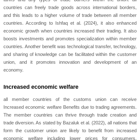
countries can freely trade goods across international borders,
and this leads to a higher volume of trade between all member
countries. According to Ishfaq et al. (2024), it also enhanced
economic growth when countries increased their trading. It also
boosts investments and promotes specialization within member
countries. Another benefit was technological transfer, technology,
and sharing of knowledge can be facilitated within the customer
union, and it promotes innovation and development of an
economy.
Increased economic welfare
all member countries of the customs union can receive
Increased economic welfare Benefits due to trading agreements.
The member countries can thrive through trade creation and
trade diversion. As stated by Bazaluk et al. (2022), all nations that
form the customer union are likely to benefit from increased
economic welfare including lower prices for consumers,