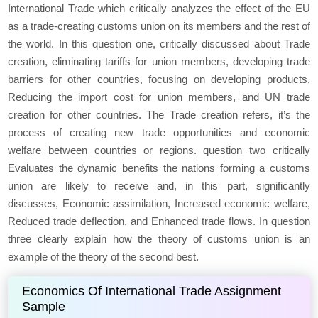
International Trade which critically analyzes the effect of the EU
as a trade-creating customs union on its members and the rest of
the world. In this question one, critically discussed about Trade
creation, eliminating tariffs for union members, developing trade
barriers for other countries, focusing on developing products,
Reducing the import cost for union members, and UN trade
creation for other countries. The Trade creation refers, it’s the
process of creating new trade opportunities and economic
welfare between countries or regions. question two critically
Evaluates the dynamic benefits the nations forming a customs
union are likely to receive and, in this part, significantly
discusses, Economic assimilation, Increased economic welfare,
Reduced trade deflection, and Enhanced trade flows. In question
three clearly explain how the theory of customs union is an
example of the theory of the second best.
Economics Of International Trade Assignment
Sample