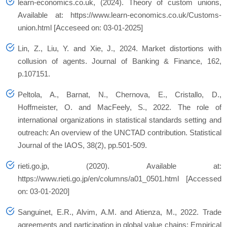
learn-economics.co.uk, (2024). Theory of custom unions,
Available at: https://www.learn-economics.co.uk/Customs-
union.html [Acceseed on: 03-01-2025]
Lin, Z., Liu, Y. and Xie, J., 2024. Market distortions with
collusion of agents. Journal of Banking & Finance, 162,
p.107151.
Peltola, A., Barnat, N., Chernova, E., Cristallo, D.,
Hoffmeister, O. and MacFeely, S., 2022. The role of
international organizations in statistical standards setting and
outreach: An overview of the UNCTAD contribution. Statistical
Journal of the IAOS, 38(2), pp.501-509.
rieti.go.jp, (2020). Available at:
https://www.rieti.go.jp/en/columns/a01_0501.html [Accessed
on: 03-01-2020]
Sanguinet, E.R., Alvim, A.M. and Atienza, M., 2022. Trade
agreements and participation in global value chains: Empirical