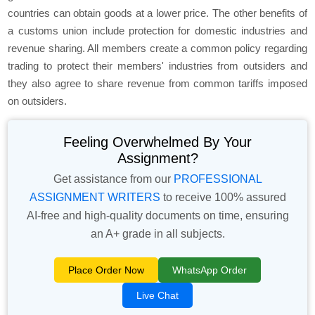
countries can obtain goods at a lower price. The other benefits of
a customs union include protection for domestic industries and
revenue sharing. All members create a common policy regarding
trading to protect their members' industries from outsiders and
they also agree to share revenue from common tariffs imposed
on outsiders.
Feeling Overwhelmed By Your
Assignment?
Get assistance from our
PROFESSIONAL
ASSIGNMENT WRITERS
to receive 100% assured
AI-free and high-quality documents on time, ensuring
an A+ grade in all subjects.
Place Order Now
WhatsApp Order
Live Chat