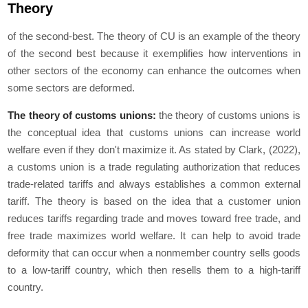
Theory
of the second-best. The theory of CU is an example of the theory
of the second best because it exemplifies how interventions in
other sectors of the economy can enhance the outcomes when
some sectors are deformed.
The theory of customs unions:
the theory of customs unions is
the conceptual idea that customs unions can increase world
welfare even if they don't maximize it. As stated by Clark, (2022),
a customs union is a trade regulating authorization that reduces
trade-related tariffs and always establishes a common external
tariff. The theory is based on the idea that a customer union
reduces tariffs regarding trade and moves toward free trade, and
free trade maximizes world welfare. It can help to avoid trade
deformity that can occur when a nonmember country sells goods
to a low-tariff country, which then resells them to a high-tariff
country.