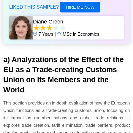
LIKED THIS SAMPLE?
HIRE ME NOW
Diane Green
7 Years |
MSc in Economics
a) Analyzations of the Effect of the
EU as a Trade-creating Customs
Union on Its Members and the
World
This section provides an in-depth evaluation of how the European
Union functions as a trade-creating customs union, focusing on
its impact on member nations and global trade relations. It
explores trade creation, tariff elimination, trade barriers, product
development, and reduced import costs with supporting research