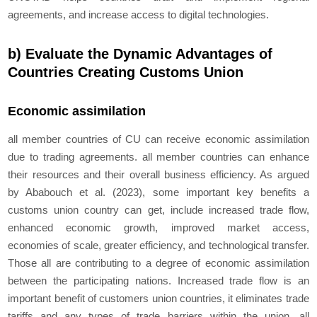
agreements, and increase access to digital technologies.
b) Evaluate the Dynamic Advantages of
Countries Creating Customs Union
Economic assimilation
all member countries of CU can receive economic assimilation
due to trading agreements. all member countries can enhance
their resources and their overall business efficiency. As argued
by Ababouch et al. (2023), some important key benefits a
customs union country can get, include increased trade flow,
enhanced economic growth, improved market access,
economies of scale, greater efficiency, and technological transfer.
Those all are contributing to a degree of economic assimilation
between the participating nations. Increased trade flow is an
important benefit of customers union countries, it eliminates trade
tariffs and any types of trade barriers within the union. all