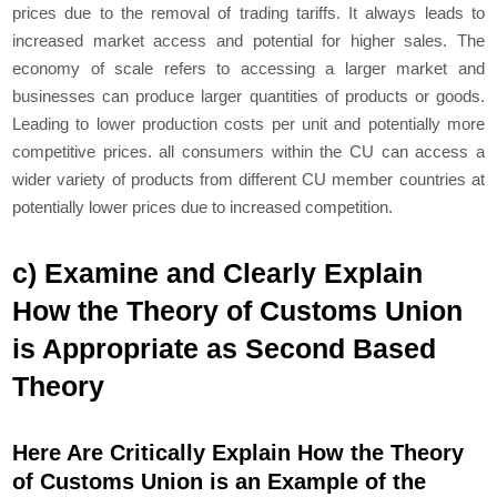
prices due to the removal of trading tariffs. It always leads to
increased market access and potential for higher sales. The
economy of scale refers to accessing a larger market and
businesses can produce larger quantities of products or goods.
Leading to lower production costs per unit and potentially more
competitive prices. all consumers within the CU can access a
wider variety of products from different CU member countries at
potentially lower prices due to increased competition.
c) Examine and Clearly Explain
How the Theory of Customs Union
is Appropriate as Second Based
Theory
Here Are Critically Explain How the Theory
of Customs Union is an Example of the