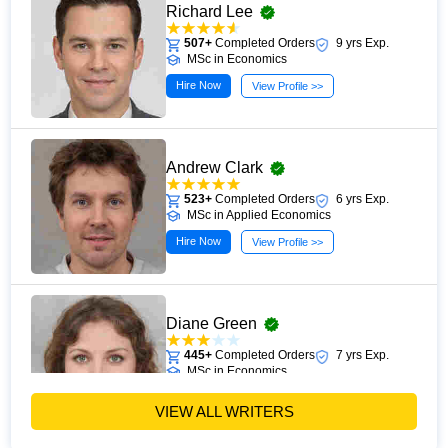
Richard Lee
507+
Completed Orders
9 yrs Exp.
MSc in Economics
Hire Now
View Profile >>
Andrew Clark
523+
Completed Orders
6 yrs Exp.
MSc in Applied Economics
Hire Now
View Profile >>
Diane Green
445+
Completed Orders
7 yrs Exp.
MSc in Economics
Hire Now
View Profile >>
VIEW ALL WRITERS