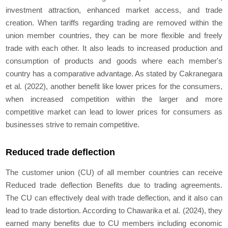
investment attraction, enhanced market access, and trade
creation. When tariffs regarding trading are removed within the
union member countries, they can be more flexible and freely
trade with each other. It also leads to increased production and
consumption of products and goods where each member's
country has a comparative advantage. As stated by Cakranegara
et al. (2022), another benefit like lower prices for the consumers,
when increased competition within the larger and more
competitive market can lead to lower prices for consumers as
businesses strive to remain competitive.
Reduced trade deflection
The customer union (CU) of all member countries can receive
Reduced trade deflection Benefits due to trading agreements.
The CU can effectively deal with trade deflection, and it also can
lead to trade distortion. According to Chawarika et al. (2024), they
earned many benefits due to CU members including economic