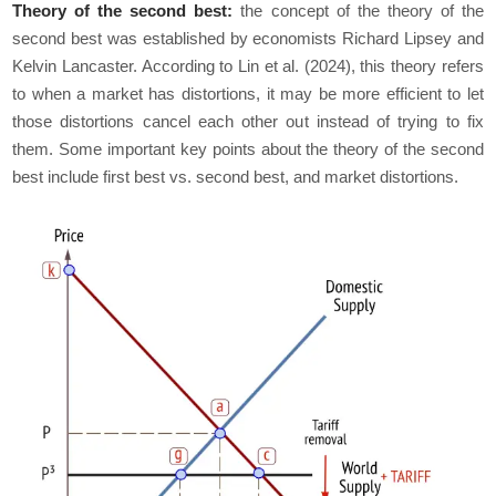
Theory of the second best:
the concept of the theory of the
second best was established by economists Richard Lipsey and
Kelvin Lancaster. According to Lin et al. (2024), this theory refers
to when a market has distortions, it may be more efficient to let
those distortions cancel each other out instead of trying to fix
them. Some important key points about the theory of the second
best include first best vs. second best, and market distortions.