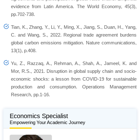
evidence from Latin America. The World Economy, 45(3),
pp.702-738.
Tian, K., Zhang, Y., Li, Y., Ming, X., Jiang, S., Duan, H., Yang,
C. and Wang, S., 2022. Regional trade agreement burdens
global carbon emissions mitigation. Nature communications,
13(1), p.408.
Yu, Z., Razzaq, A., Rehman, A., Shah, A., Jameel, K. and
Mor, R.S., 2021. Disruption in global supply chain and socio-
economic shocks: a lesson from COVID-19 for sustainable
production and consumption. Operations Management
Research, pp.1-16.
Economics Specialist
Empowering Your Academic Journey