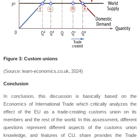
Figure 3: Custom unions
(Source: learn-economics.co.uk, 2024)
Conclusion
In conclusion, this discussion is basically based on the
Economics of International Trade which critically analyzes the
effect of the EU as a trade-creating customs union on its
members and the rest of the world. In this assessment, different
questions represent different aspects of the customs union
knowledge, and features of CU. share provides the Trade