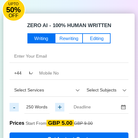
UPTO
50%
OFF
ZERO AI - 100% HUMAN WRITTEN
Writing
Rewriting
Editing
-
+
GBP 5.00
Prices
Start From
GBP 9.00