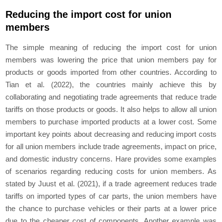
Reducing the import cost for union
members
The simple meaning of reducing the import cost for union
members was lowering the price that union members pay for
products or goods imported from other countries. According to
Tian et al. (2022), the countries mainly achieve this by
collaborating and negotiating trade agreements that reduce trade
tariffs on those products or goods. It also helps to allow all union
members to purchase imported products at a lower cost. Some
important key points about decreasing and reducing import costs
for all union members include trade agreements, impact on price,
and domestic industry concerns. Hare provides some examples
of scenarios regarding reducing costs for union members. As
stated by Juust et al. (2021), if a trade agreement reduces trade
tariffs on imported types of car parts, the union members have
the chance to purchase vehicles or their parts at a lower price
due to the cheaper cost of components. Another example was