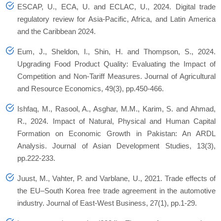
ESCAP, U., ECA, U. and ECLAC, U., 2024. Digital trade
regulatory review for Asia-Pacific, Africa, and Latin America
and the Caribbean 2024.
Eum, J., Sheldon, I., Shin, H. and Thompson, S., 2024.
Upgrading Food Product Quality: Evaluating the Impact of
Competition and Non-Tariff Measures. Journal of Agricultural
and Resource Economics, 49(3), pp.450-466.
Ishfaq, M., Rasool, A., Asghar, M.M., Karim, S. and Ahmad,
R., 2024. Impact of Natural, Physical and Human Capital
Formation on Economic Growth in Pakistan: An ARDL
Analysis. Journal of Asian Development Studies, 13(3),
pp.222-233.
Juust, M., Vahter, P. and Varblane, U., 2021. Trade effects of
the EU–South Korea free trade agreement in the automotive
industry. Journal of East-West Business, 27(1), pp.1-29.