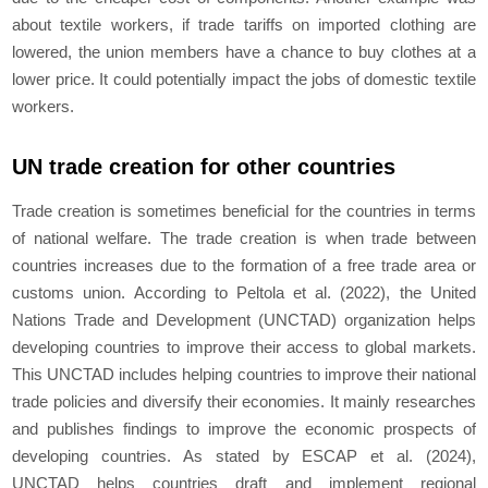
about textile workers, if trade tariffs on imported clothing are
lowered, the union members have a chance to buy clothes at a
lower price. It could potentially impact the jobs of domestic textile
workers.
UN trade creation for other countries
Trade creation is sometimes beneficial for the countries in terms
of national welfare. The trade creation is when trade between
countries increases due to the formation of a free trade area or
customs union. According to Peltola et al. (2022), the United
Nations Trade and Development (UNCTAD) organization helps
developing countries to improve their access to global markets.
This UNCTAD includes helping countries to improve their national
trade policies and diversify their economies. It mainly researches
and publishes findings to improve the economic prospects of
developing countries. As stated by ESCAP et al. (2024),
UNCTAD helps countries draft and implement regional