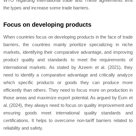
WTO regarding international trade and These agreements limit
the types and increase some trade barriers.
Focus on developing products
When countries focus on developing products in the face of trade
barriers, the countries mainly prioritize specializing in niche
markets, identifying their comparative advantage, and improving
product quality and standards to meet the requirements of
international markets. As stated by Azeem et al. (2021), they
need to identify a comparative advantage and critically analyze
which specific products or goods they can produce more
efficiently than others. They need to focus more on production in
those areas and maximize export potential. As argued by Eum et
al. (2024), they always need to focus on quality improvement and
ensuring goods meet international quality standards and
certifications. It helps to overcome non-tariff barriers related to
reliability and safety.