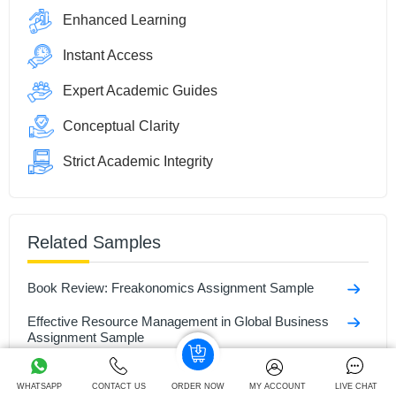
Enhanced Learning
Instant Access
Expert Academic Guides
Conceptual Clarity
Strict Academic Integrity
Related Samples
Book Review: Freakonomics Assignment Sample
Effective Resource Management in Global Business
Assignment Sample
Academic and Professional Skills Assignment Sample
WHATSAPP
CONTACT US
ORDER NOW
MY ACCOUNT
LIVE CHAT