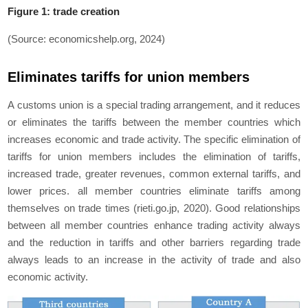
Figure 1: trade creation
(Source: economicshelp.org, 2024)
Eliminates tariffs for union members
A customs union is a special trading arrangement, and it reduces
or eliminates the tariffs between the member countries which
increases economic and trade activity. The specific elimination of
tariffs for union members includes the elimination of tariffs,
increased trade, greater revenues, common external tariffs, and
lower prices. all member countries eliminate tariffs among
themselves on trade times (rieti.go.jp, 2020). Good relationships
between all member countries enhance trading activity always
and the reduction in tariffs and other barriers regarding trade
always leads to an increase in the activity of trade and also
economic activity.