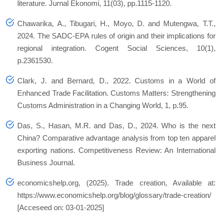
literature. Jurnal Ekonomi, 11(03), pp.1115-1120.
Chawarika, A., Tibugari, H., Moyo, D. and Mutengwa, T.T.,
2024. The SADC-EPA rules of origin and their implications for
regional integration. Cogent Social Sciences, 10(1),
p.2361530.
Clark, J. and Bernard, D., 2022. Customs in a World of
Enhanced Trade Facilitation. Customs Matters: Strengthening
Customs Administration in a Changing World, 1, p.95.
Das, S., Hasan, M.R. and Das, D., 2024. Who is the next
China? Comparative advantage analysis from top ten apparel
exporting nations. Competitiveness Review: An International
Business Journal.
economicshelp.org, (2025). Trade creation, Available at:
https://www.economicshelp.org/blog/glossary/trade-creation/
[Acceseed on: 03-01-2025]