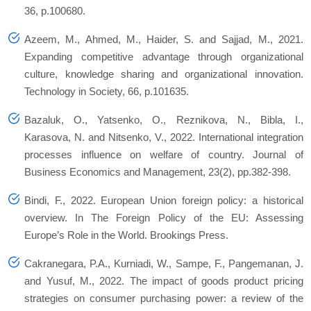
36, p.100680.
Azeem, M., Ahmed, M., Haider, S. and Sajjad, M., 2021.
Expanding competitive advantage through organizational
culture, knowledge sharing and organizational innovation.
Technology in Society, 66, p.101635.
Bazaluk, O., Yatsenko, O., Reznikova, N., Bibla, I.,
Karasova, N. and Nitsenko, V., 2022. International integration
processes influence on welfare of country. Journal of
Business Economics and Management, 23(2), pp.382-398.
Bindi, F., 2022. European Union foreign policy: a historical
overview. In The Foreign Policy of the EU: Assessing
Europe’s Role in the World. Brookings Press.
Cakranegara, P.A., Kurniadi, W., Sampe, F., Pangemanan, J.
and Yusuf, M., 2022. The impact of goods product pricing
strategies on consumer purchasing power: a review of the