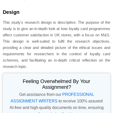
Design
This study's research design is descriptive. The purpose of the
study is to give an in-depth look at how loyalty card programmes
affect customer satisfaction in UK stores, with a focus on M&S.
This design is well-suited to fulfil the research objectives,
providing a clear and detailed picture of the ethical issues and
requirements for researchers in the context of loyalty card
schemes, and facilitating an in-depth critical reflection on the
research topic.
Feeling Overwhelmed By Your
Assignment?
Get assistance from our
PROFESSIONAL
ASSIGNMENT WRITERS
to receive 100% assured
AI-free and high-quality documents on time, ensuring