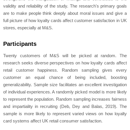
validity and reliability of the study. The research's primary goals
are to make people think deeply about moral issues and give a
full picture of how loyalty cards affect customer satisfaction in UK
stores, especially at M&S.
Participants
Twenty customers of M&S will be picked at random. The
research seeks diverse perspectives on how loyalty cards affect
retail customer happiness. Random sampling gives every
customer an equal chance of being included, boosting
generalizability. Sample size facilitates an excellent investigation
of individual experiences. A randomly picked model is more likely
to represent the population. Random sampling increases fairness
and impartiality in recruiting (Deb, Dey and Balas, 2019). The
sample is more likely to represent varied views on how loyalty
card systems affect UK retail consumer satisfaction.