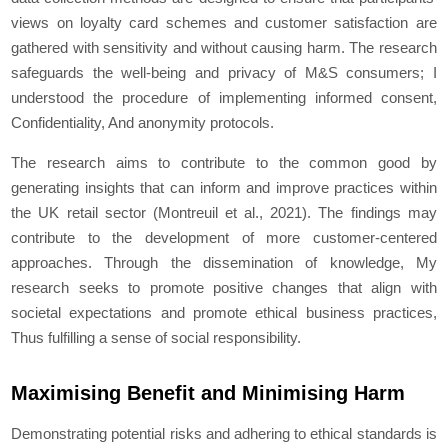
views on loyalty card schemes and customer satisfaction are
gathered with sensitivity and without causing harm. The research
safeguards the well-being and privacy of M&S consumers; I
understood the procedure of implementing informed consent,
Confidentiality, And anonymity protocols.
The research aims to contribute to the common good by
generating insights that can inform and improve practices within
the UK retail sector (Montreuil et al., 2021). The findings may
contribute to the development of more customer-centered
approaches. Through the dissemination of knowledge, My
research seeks to promote positive changes that align with
societal expectations and promote ethical business practices,
Thus fulfilling a sense of social responsibility.
Maximising Benefit and Minimising Harm
Demonstrating potential risks and adhering to ethical standards is