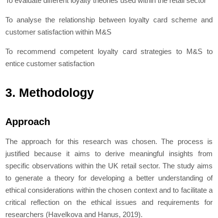
To evaluate different loyalty theories used within the retail sector
To analyse the relationship between loyalty card scheme and
customer satisfaction within M&S
To recommend competent loyalty card strategies to M&S to
entice customer satisfaction
3. Methodology
Approach
The approach for this research was chosen. The process is
justified because it aims to derive meaningful insights from
specific observations within the UK retail sector. The study aims
to generate a theory for developing a better understanding of
ethical considerations within the chosen context and to facilitate a
critical reflection on the ethical issues and requirements for
researchers (Havelkova and Hanus, 2019).