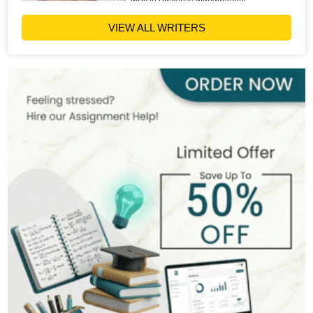
Hire Now
View Profile >>
VIEW ALL WRITERS
Paul Harris
303+
Completed Orders
5 yrs Exp.
MSc in Finance
Hire Now
View Profile >>
Andrew Lee
545+
Completed Orders
10 yrs Exp.
MSc in International Business
Hire Now
View Profile >>