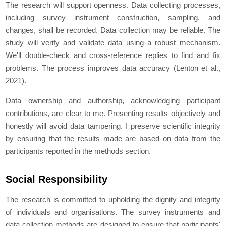
The research will support openness. Data collecting processes,
including survey instrument construction, sampling, and
changes, shall be recorded. Data collection may be reliable. The
study will verify and validate data using a robust mechanism.
We'll double-check and cross-reference replies to find and fix
problems. The process improves data accuracy (Lenton et al.,
2021).
Data ownership and authorship, acknowledging participant
contributions, are clear to me. Presenting results objectively and
honestly will avoid data tampering. I preserve scientific integrity
by ensuring that the results made are based on data from the
participants reported in the methods section.
Social Responsibility
The research is committed to upholding the dignity and integrity
of individuals and organisations. The survey instruments and
data collection methods are designed to ensure that participants'