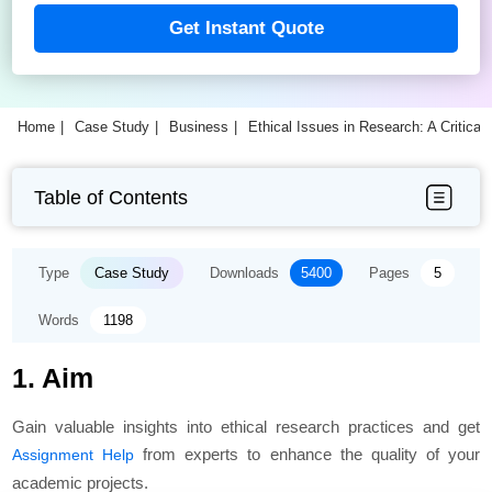
Get Instant Quote
Home
Case Study
Business
Ethical Issues in Research: A Critical
Table of Contents
Type
Case Study
Downloads
5400
Pages
5
Words
1198
1. Aim
Gain valuable insights into ethical research practices and get
from experts to enhance the quality of your
Assignment Help
academic projects.