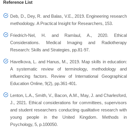
Reference List
Deb, D., Dey, R. and Balas, V.E., 2019. Engineering research
methodology.
A Practical Insight for Researchers
,
153
.
Friedrich-Nel, H. and Ramlaul, A., 2020. Ethical
Considerations.
Medical Imaging and Radiotherapy
Research: Skills and Strategies
, pp.81-97.
Havelkova, L. and Hanus, M., 2019. Map skills in education:
A systematic review of terminology, methodology and
influencing factors.
Review of International Geographical
Education Online
,
9
(2), pp.361-401.
Lenton, L.A., Smith, V., Bacon, A.M., May, J. and Charlesford,
J., 2021. Ethical considerations for committees, supervisors
and student researchers conducting qualitative research with
young people in the United Kingdom.
Methods in
Psychology
,
5
, p.100050.