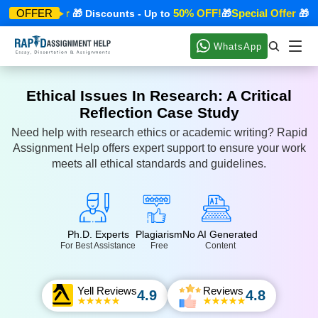
pecial Offer
50% OFF!
Special Offer
OFFER
🎁 Discounts - Up to
🎁
🎁 Dis
WhatsApp
Ethical Issues In Research: A Critical
Reflection Case Study
Need help with research ethics or academic writing? Rapid
Assignment Help offers expert support to ensure your work
meets all ethical standards and guidelines.
Ph.D. Experts
Plagiarism
No AI Generated
For Best Assistance
Free
Content
Yell Reviews
Reviews
4.9
4.8