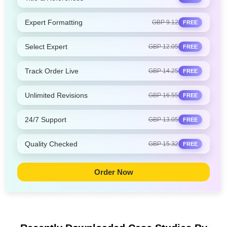
Expert Formatting
GBP 9.12
FREE
Select Expert
GBP 12.05
FREE
Track Order Live
GBP 14.25
FREE
Unlimited Revisions
GBP 16.55
FREE
24/7 Support
GBP 13.05
FREE
Quality Checked
GBP 15.32
FREE
Order Now