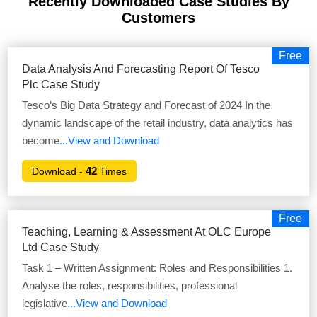
Recently Downloaded Case Studies
By
Customers
Free
Data Analysis And Forecasting Report Of Tesco
Plc Case Study
Tesco’s Big Data Strategy and Forecast of 2024 In the
dynamic landscape of the retail industry, data analytics has
become
...View and Download
42
Download -
Times
Free
Teaching, Learning & Assessment At OLC Europe
Ltd Case Study
Task 1 – Written Assignment: Roles and Responsibilities 1.
Analyse the roles, responsibilities, professional
legislative
...View and Download