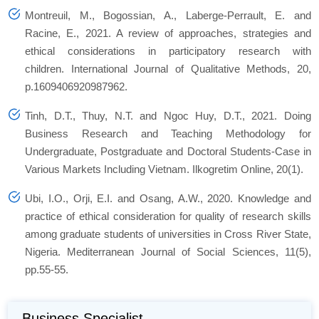
Montreuil, M., Bogossian, A., Laberge-Perrault, E. and
Racine, E., 2021. A review of approaches, strategies and
ethical considerations in participatory research with
children.
International Journal of Qualitative Methods
,
20
,
p.1609406920987962.
Tinh, D.T., Thuy, N.T. and Ngoc Huy, D.T., 2021. Doing
Business Research and Teaching Methodology for
Undergraduate, Postgraduate and Doctoral Students-Case in
Various Markets Including Vietnam.
Ilkogretim Online
,
20
(1).
Ubi, I.O., Orji, E.I. and Osang, A.W., 2020. Knowledge and
practice of ethical consideration for quality of research skills
among graduate students of universities in Cross River State,
Nigeria.
Mediterranean Journal of Social Sciences
,
11
(5),
pp.55-55.
Business Specialist