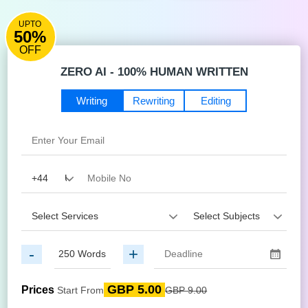
UPTO
50%
OFF
ZERO AI - 100% HUMAN WRITTEN
Writing
Rewriting
Editing
-
+
GBP 5.00
Prices
Start From
GBP 9.00