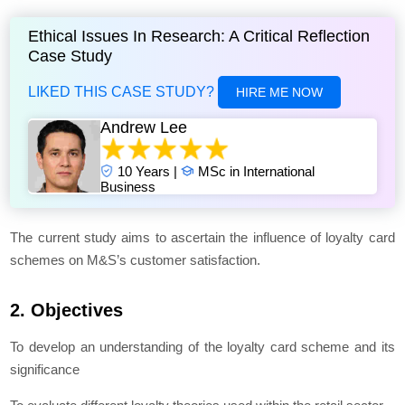
Ethical Issues In Research: A Critical Reflection
Case Study
LIKED THIS CASE STUDY?
HIRE ME NOW
Andrew Lee
10 Years |
MSc in International
Business
The current study aims to ascertain the influence of loyalty card
schemes on M&S’s customer satisfaction.
2. Objectives
To develop an understanding of the loyalty card scheme and its
significance