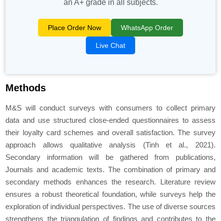
an A+ grade in all subjects.
Place Order Now
WhatsApp Order
Live Chat
Methods
M&S will conduct surveys with consumers to collect primary
data and use structured close-ended questionnaires to assess
their loyalty card schemes and overall satisfaction. The survey
approach allows qualitative analysis (Tinh et al., 2021).
Secondary information will be gathered from publications,
Journals and academic texts. The combination of primary and
secondary methods enhances the research. Literature review
ensures a robust theoretical foundation, while surveys help the
exploration of individual perspectives. The use of diverse sources
strengthens the triangulation of findings and contributes to the