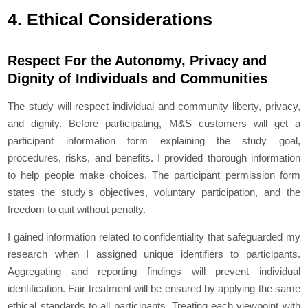
4. Ethical Considerations
Respect For the Autonomy, Privacy and
Dignity of Individuals and Communities
The study will respect individual and community liberty, privacy,
and dignity. Before participating, M&S customers will get a
participant information form explaining the study goal,
procedures, risks, and benefits. I provided thorough information
to help people make choices. The participant permission form
states the study's objectives, voluntary participation, and the
freedom to quit without penalty.
I gained information related to confidentiality that safeguarded my
research when I assigned unique identifiers to participants.
Aggregating and reporting findings will prevent individual
identification. Fair treatment will be ensured by applying the same
ethical standards to all participants, Treating each viewpoint with