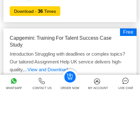
36
Download -
Times
Free
Capgemini: Training For Talent Success Case
Study
Introduction Struggling with deadlines or complex topics?
Our tailored Assignment Help UK service delivers high-
quality,
...View and Download
42
Download -
Times
WHATSAPP
CONTACT US
ORDER NOW
MY ACCOUNT
LIVE CHAT
Free
Amazon Leading And Managing Teams Case
Study
Introduction Enhance your grades with our premium-quality
online Assignment Help, carefully tailored to suit your