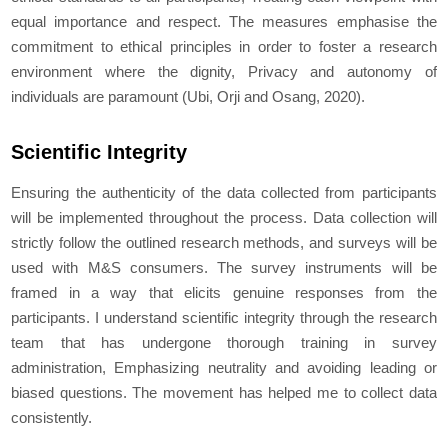
equal importance and respect. The measures emphasise the
commitment to ethical principles in order to foster a research
environment where the dignity, Privacy and autonomy of
individuals are paramount (Ubi, Orji and Osang, 2020).
Scientific Integrity
Ensuring the authenticity of the data collected from participants
will be implemented throughout the process. Data collection will
strictly follow the outlined research methods, and surveys will be
used with M&S consumers. The survey instruments will be
framed in a way that elicits genuine responses from the
participants. I understand scientific integrity through the research
team that has undergone thorough training in survey
administration, Emphasizing neutrality and avoiding leading or
biased questions. The movement has helped me to collect data
consistently.