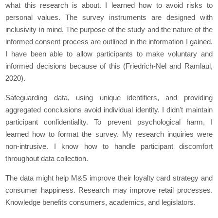
what this research is about. I learned how to avoid risks to
personal values. The survey instruments are designed with
inclusivity in mind. The purpose of the study and the nature of the
informed consent process are outlined in the information I gained.
I have been able to allow participants to make voluntary and
informed decisions because of this (Friedrich-Nel and Ramlaul,
2020).
Safeguarding data, using unique identifiers, and providing
aggregated conclusions avoid individual identity. I didn't maintain
participant confidentiality. To prevent psychological harm, I
learned how to format the survey. My research inquiries were
non-intrusive. I know how to handle participant discomfort
throughout data collection.
The data might help M&S improve their loyalty card strategy and
consumer happiness. Research may improve retail processes.
Knowledge benefits consumers, academics, and legislators.