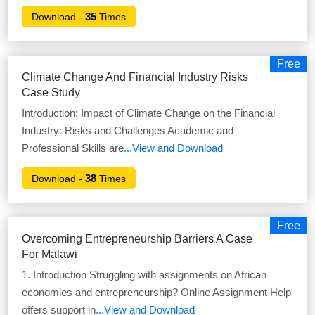
35
Download -
Times
Free
Climate Change And Financial Industry Risks
Case Study
Introduction: Impact of Climate Change on the Financial
Industry: Risks and Challenges Academic and
Professional Skills are
...View and Download
38
Download -
Times
Free
Overcoming Entrepreneurship Barriers A Case
For Malawi
1. Introduction Struggling with assignments on African
economies and entrepreneurship? Online Assignment Help
offers support in
...View and Download