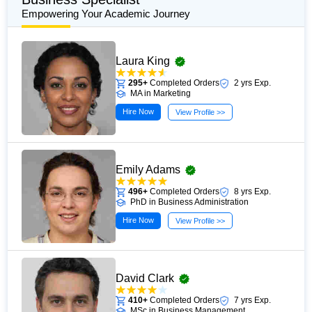
Empowering Your Academic Journey
Laura King
295+
Completed Orders
2 yrs Exp.
MA in Marketing
Hire Now
View Profile >>
Emily Adams
496+
Completed Orders
8 yrs Exp.
PhD in Business Administration
Hire Now
View Profile >>
David Clark
410+
Completed Orders
7 yrs Exp.
MSc in Business Management