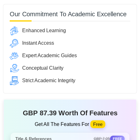
Our Commitment To Academic Excellence
Enhanced Learning
Instant Access
Expert Academic Guides
Conceptual Clarity
Strict Academic Integrity
GBP 87.39 Worth Of Features
Get All The Features For
Free
Title & References
GBP 7.05
FREE