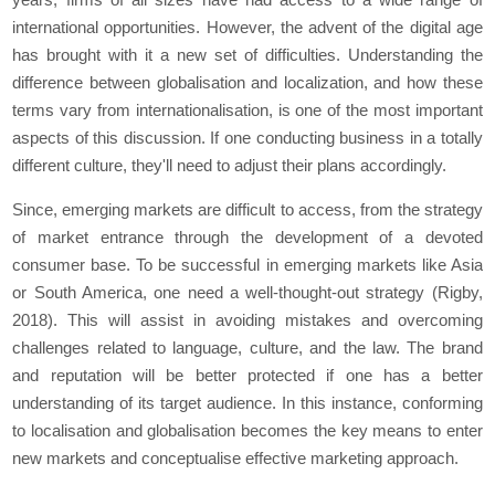
international opportunities. However, the advent of the digital age
has brought with it a new set of difficulties. Understanding the
difference between globalisation and localization, and how these
terms vary from internationalisation, is one of the most important
aspects of this discussion. If one conducting business in a totally
different culture, they'll need to adjust their plans accordingly.
Since, emerging markets are difficult to access, from the strategy
of market entrance through the development of a devoted
consumer base. To be successful in emerging markets like Asia
or South America, one need a well-thought-out strategy (Rigby,
2018). This will assist in avoiding mistakes and overcoming
challenges related to language, culture, and the law. The brand
and reputation will be better protected if one has a better
understanding of its target audience. In this instance, conforming
to localisation and globalisation becomes the key means to enter
new markets and conceptualise effective marketing approach.