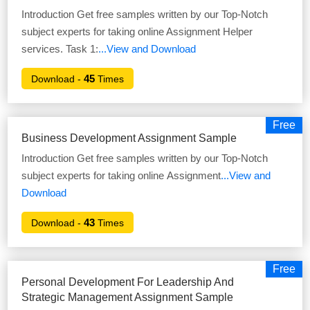
Introduction Get free samples written by our Top-Notch
subject experts for taking online Assignment Helper
services. Task 1:
...View and Download
45
Download -
Times
Free
Business Development Assignment Sample
Introduction Get free samples written by our Top-Notch
subject experts for taking online Assignment
...View and
Download
43
Download -
Times
Free
Personal Development For Leadership And
Strategic Management Assignment Sample