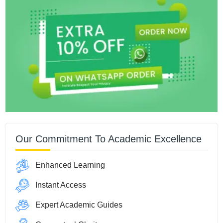
Our Commitment To Academic Excellence
Enhanced Learning
Instant Access
Expert Academic Guides