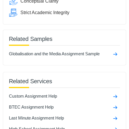
Conceptual Clarity
Strict Academic Integrity
Related Samples
Globalisation and the Media Assignment Sample
Related Services
Custom Assignment Help
BTEC Assignment Help
Last Minute Assignment Help
High School Assignment Help