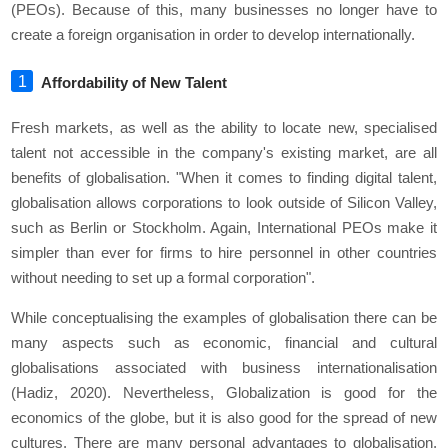
(PEOs). Because of this, many businesses no longer have to
create a foreign organisation in order to develop internationally.
Affordability of New Talent
Fresh markets, as well as the ability to locate new, specialised
talent not accessible in the company's existing market, are all
benefits of globalisation. "When it comes to finding digital talent,
globalisation allows corporations to look outside of Silicon Valley,
such as Berlin or Stockholm. Again, International PEOs make it
simpler than ever for firms to hire personnel in other countries
without needing to set up a formal corporation".
While conceptualising the examples of globalisation there can be
many aspects such as economic, financial and cultural
globalisations associated with business internationalisation
(Hadiz, 2020). Nevertheless, Globalization is good for the
economics of the globe, but it is also good for the spread of new
cultures. There are many personal advantages to globalisation,