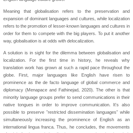
Meaning that globalisation refers to the preservation and
expansion of dominant languages and cultures, while localization
refers to the promotion of lesser-known languages and cultures in
order for them to compete with the big players. To put it another
way, globalisation is at odds with delocalization.
A solution is in sight for the dilemma between globalisation and
localization. For the first time in history, he reveals why
translation work has grown at such a rapid pace throughout the
globe. First, major languages like English have risen to
prominence as the de facto language of global commerce and
diplomacy (Menapace and Fathinejad, 2020). The other is that
minority language groups prefer to send communications in their
native tongues in order to improve communication. It's also
possible to preserve "restricted dissemination languages" while
simultaneously increasing the prominence of English as an
international lingua franca. Thus, he concludes, the movements