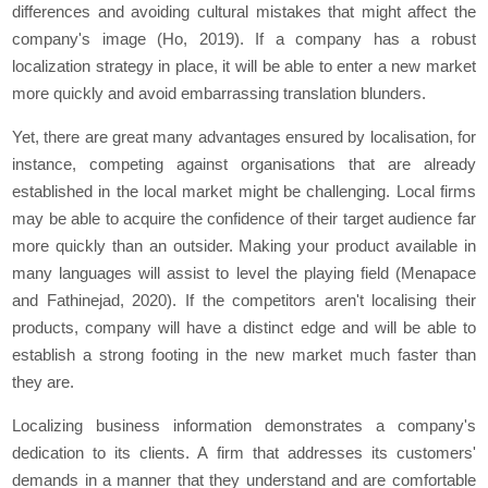
differences and avoiding cultural mistakes that might affect the
company's image (Ho, 2019). If a company has a robust
localization strategy in place, it will be able to enter a new market
more quickly and avoid embarrassing translation blunders.
Yet, there are great many advantages ensured by localisation, for
instance, competing against organisations that are already
established in the local market might be challenging. Local firms
may be able to acquire the confidence of their target audience far
more quickly than an outsider. Making your product available in
many languages will assist to level the playing field (Menapace
and Fathinejad, 2020). If the competitors aren't localising their
products, company will have a distinct edge and will be able to
establish a strong footing in the new market much faster than
they are.
Localizing business information demonstrates a company's
dedication to its clients. A firm that addresses its customers'
demands in a manner that they understand and are comfortable