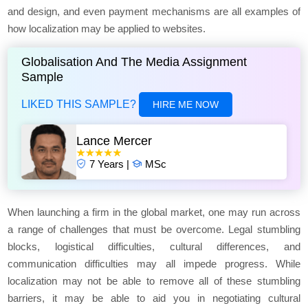
and design, and even payment mechanisms are all examples of
how localization may be applied to websites.
Globalisation And The Media Assignment
Sample
LIKED THIS SAMPLE?
HIRE ME NOW
Lance Mercer
7 Years |
MSc
When launching a firm in the global market, one may run across
a range of challenges that must be overcome. Legal stumbling
blocks, logistical difficulties, cultural differences, and
communication difficulties may all impede progress. While
localization may not be able to remove all of these stumbling
barriers, it may be able to aid you in negotiating cultural