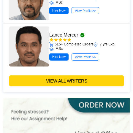
MSc
Hire Now
View Profile >>
Lance Mercer
515+
Completed Orders
7 yrs Exp.
MSc
Hire Now
View Profile >>
VIEW ALL WRITERS