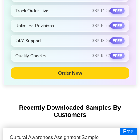
Track Order Live
GBP 14.25
FREE
Unlimited Revisions
GBP 16.55
FREE
24/7 Support
GBP 13.05
FREE
Quality Checked
GBP 15.32
FREE
Order Now
Recently Downloaded Samples
By
Customers
Free
Cultural Awareness Assignment Sample