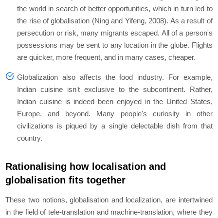
the world in search of better opportunities, which in turn led to
the rise of globalisation (Ning and Yifeng, 2008). As a result of
persecution or risk, many migrants escaped. All of a person's
possessions may be sent to any location in the globe. Flights
are quicker, more frequent, and in many cases, cheaper.
Globalization also affects the food industry. For example,
Indian cuisine isn't exclusive to the subcontinent. Rather,
Indian cuisine is indeed been enjoyed in the United States,
Europe, and beyond. Many people's curiosity in other
civilizations is piqued by a single delectable dish from that
country.
Rationalising how localisation and
globalisation fits together
These two notions, globalisation and localization, are intertwined
in the field of tele-translation and machine-translation, where they