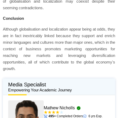
of globalisation and localization may coexist despite their
seeming contradictions.
Conclusion
Although globalisation and localization appear being at odds, they
are in fact inextricably linked because they support and enrich
minor languages and cultures more than major ones, which in the
context of business promotes marketing opportunities for
reaching new markets and leveraging diversification
opportunities, all of which contribute to the global economy's
growth.
Media Specialist
Empowering Your Academic Journey
Mathew Nicholls
495+
Completed Orders
6 yrs Exp.