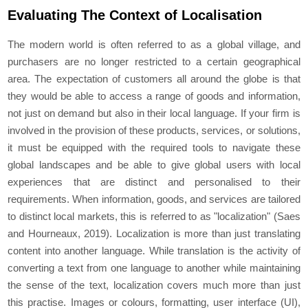
Evaluating The Context of Localisation
The modern world is often referred to as a global village, and
purchasers are no longer restricted to a certain geographical
area. The expectation of customers all around the globe is that
they would be able to access a range of goods and information,
not just on demand but also in their local language. If your firm is
involved in the provision of these products, services, or solutions,
it must be equipped with the required tools to navigate these
global landscapes and be able to give global users with local
experiences that are distinct and personalised to their
requirements. When information, goods, and services are tailored
to distinct local markets, this is referred to as "localization" (Saes
and Hourneaux, 2019). Localization is more than just translating
content into another language. While translation is the activity of
converting a text from one language to another while maintaining
the sense of the text, localization covers much more than just
this practise. Images or colours, formatting, user interface (UI),