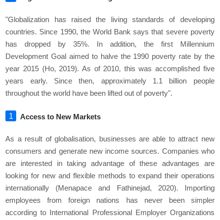
"Globalization has raised the living standards of developing
countries. Since 1990, the World Bank says that severe poverty
has dropped by 35%. In addition, the first Millennium
Development Goal aimed to halve the 1990 poverty rate by the
year 2015 (Ho, 2019). As of 2010, this was accomplished five
years early. Since then, approximately 1.1 billion people
throughout the world have been lifted out of poverty".
Access to New Markets
As a result of globalisation, businesses are able to attract new
consumers and generate new income sources. Companies who
are interested in taking advantage of these advantages are
looking for new and flexible methods to expand their operations
internationally (Menapace and Fathinejad, 2020). Importing
employees from foreign nations has never been simpler
according to International Professional Employer Organizations