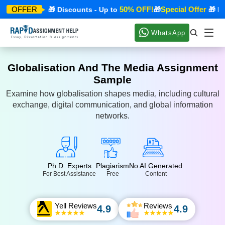
ecial Offer
50% OFF!
Special Offer
OFFER
🎁 Discounts - Up to
🎁
🎁 Disc
WhatsApp
Globalisation And The Media Assignment
Sample
Examine how globalisation shapes media, including cultural
exchange, digital communication, and global information
networks.
Ph.D. Experts
Plagiarism
No AI Generated
For Best Assistance
Free
Content
Yell Reviews
Reviews
4.9
4.9