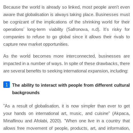
Because the world is already so linked, most people aren't even
aware that globalisation is always taking place. Businesses must
be cognizant of the implications of the shrinking world for their
operations' long-term viability (Safronova, n.d). It's risky for
companies to refuse to go global since it allows their rivals to
capture new market opportunities.
As the world becomes more interconnected, businesses are
impacted in a number of ways. In spite of these drawbacks, there
are several benefits to seeking international expansion, including:
The ability to interact with people from different cultural
backgrounds
"As a result of globalisation, it is now simpler than ever to get
your hands on international art, music, and cuisine" (Akpaca,
Minaflinou and Afolabi, 2020). "When one live in a country that
allows free movement of people, products, art, and information,