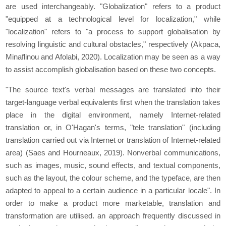
are used interchangeably. "Globalization" refers to a product
"equipped at a technological level for localization," while
"localization" refers to "a process to support globalisation by
resolving linguistic and cultural obstacles," respectively (Akpaca,
Minaflinou and Afolabi, 2020). Localization may be seen as a way
to assist accomplish globalisation based on these two concepts.
"The source text's verbal messages are translated into their
target-language verbal equivalents first when the translation takes
place in the digital environment, namely Internet-related
translation or, in O'Hagan's terms, "tele translation" (including
translation carried out via Internet or translation of Internet-related
area) (Saes and Hourneaux, 2019). Nonverbal communications,
such as images, music, sound effects, and textual components,
such as the layout, the colour scheme, and the typeface, are then
adapted to appeal to a certain audience in a particular locale". In
order to make a product more marketable, translation and
transformation are utilised. an approach frequently discussed in