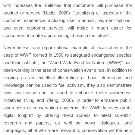
with increases the likelihood that customers will purchase the
product or service (Hadiz, 2020). "Localizing all aspects of the
customer experience, including user manuals, payment options,
and even customer service, will make it much easier for
consumers to make a purchasing choice in the future".
Nevertheless, one organisational example of localisation is the
case of WWF, formed in 1960 to safeguard endangered species
and their habitats, the "World-Wide Fund for Nature (WWF)" has
been working in the area of conservation ever since. In addition to
serving as an excellent illustration of how information and
knowledge can be used to fuel activism, they also demonstrate
how localisation can be used to enhance these awareness
initiatives (Ning and Yifeng, 2008). In order to enhance public
awareness of conservation concerns, the WWF focuses on its
digital footprint by offering direct access to latest scientific
research and papers, as well as news, dialogues, and
campaigns, all of which are relevant to conservation will the help