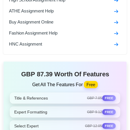
ATHE Assignment Help
Buy Assignment Online
Fashion Assignment Help
HNC Assignment
GBP 87.39 Worth Of Features
Get All The Features For
Free
Title & References
GBP 7.05
FREE
Expert Formatting
GBP 9.12
FREE
Select Expert
GBP 12.05
FREE