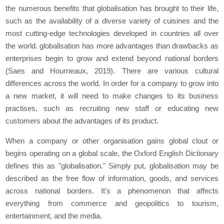
the numerous benefits that globalisation has brought to their life,
such as the availability of a diverse variety of cuisines and the
most cutting-edge technologies developed in countries all over
the world. globalisation has more advantages than drawbacks as
enterprises begin to grow and extend beyond national borders
(Saes and Hourneaux, 2019). There are various cultural
differences across the world. In order for a company to grow into
a new market, it will need to make changes to its business
practises, such as recruiting new staff or educating new
customers about the advantages of its product.
When a company or other organisation gains global clout or
begins operating on a global scale, the Oxford English Dictionary
defines this as "globalisation." Simply put, globalisation may be
described as the free flow of information, goods, and services
across national borders. It's a phenomenon that affects
everything from commerce and geopolitics to tourism,
entertainment, and the media.