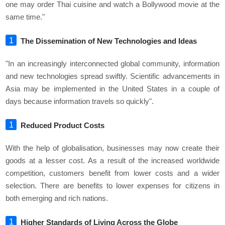
one may order Thai cuisine and watch a Bollywood movie at the
same time."
The Dissemination of New Technologies and Ideas
"In an increasingly interconnected global community, information
and new technologies spread swiftly. Scientific advancements in
Asia may be implemented in the United States in a couple of
days because information travels so quickly".
Reduced Product Costs
With the help of globalisation, businesses may now create their
goods at a lesser cost. As a result of the increased worldwide
competition, customers benefit from lower costs and a wider
selection. There are benefits to lower expenses for citizens in
both emerging and rich nations.
Higher Standards of Living Across the Globe