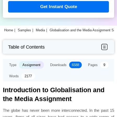
Get Instant Quote
Home
Samples
Media
Globalisation and the Media Assignment Sa
Table of Contents
Type
Assignment
Downloads
6588
Pages
9
Words
2177
Introduction to Globalisation and
the Media Assignment
The globe has never been more interconnected. In the past 15
years, firms of all sizes have had access to a wide range of