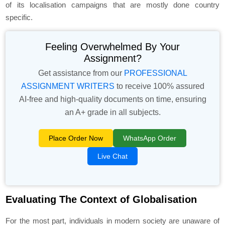
of its localisation campaigns that are mostly done country
specific.
Feeling Overwhelmed By Your
Assignment?
Get assistance from our
PROFESSIONAL
ASSIGNMENT WRITERS
to receive 100% assured
AI-free and high-quality documents on time, ensuring
an A+ grade in all subjects.
Place Order Now
WhatsApp Order
Live Chat
Evaluating The Context of Globalisation
For the most part, individuals in modern society are unaware of