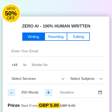
UPTO
50%
OFF
ZERO AI - 100% HUMAN WRITTEN
Writing
Rewriting
Editing
-
+
GBP 5.00
Prices
Start From
GBP 9.00