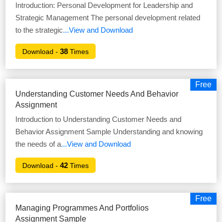
Introduction: Personal Development for Leadership and
Strategic Management The personal development related
to the strategic
...View and Download
38
Download -
Times
Free
Understanding Customer Needs And Behavior
Assignment
Introduction to Understanding Customer Needs and
Behavior Assignment Sample Understanding and knowing
the needs of a
...View and Download
42
Download -
Times
Free
Managing Programmes And Portfolios
Assignment Sample