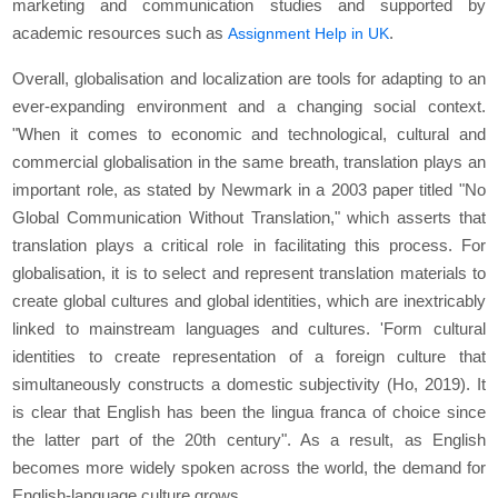
marketing and communication studies and supported by
academic resources such as
.
Assignment Help in UK
Overall, globalisation and localization are tools for adapting to an
ever-expanding environment and a changing social context.
"When it comes to economic and technological, cultural and
commercial globalisation in the same breath, translation plays an
important role, as stated by Newmark in a 2003 paper titled "No
Global Communication Without Translation," which asserts that
translation plays a critical role in facilitating this process. For
globalisation, it is to select and represent translation materials to
create global cultures and global identities, which are inextricably
linked to mainstream languages and cultures. 'Form cultural
identities to create representation of a foreign culture that
simultaneously constructs a domestic subjectivity (Ho, 2019). It
is clear that English has been the lingua franca of choice since
the latter part of the 20th century". As a result, as English
becomes more widely spoken across the world, the demand for
English-language culture grows.