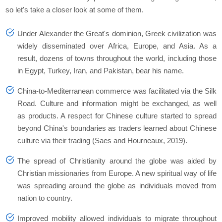
so let's take a closer look at some of them.
Under Alexander the Great's dominion, Greek civilization was
widely disseminated over Africa, Europe, and Asia. As a
result, dozens of towns throughout the world, including those
in Egypt, Turkey, Iran, and Pakistan, bear his name.
China-to-Mediterranean commerce was facilitated via the Silk
Road. Culture and information might be exchanged, as well
as products. A respect for Chinese culture started to spread
beyond China's boundaries as traders learned about Chinese
culture via their trading (Saes and Hourneaux, 2019).
The spread of Christianity around the globe was aided by
Christian missionaries from Europe. A new spiritual way of life
was spreading around the globe as individuals moved from
nation to country.
Improved mobility allowed individuals to migrate throughout