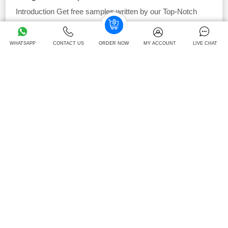
Introduction Get free samples written by our Top-Notch
subject experts for taking help from our assignment
...View
and Download
WHATSAPP
CONTACT US
ORDER NOW
MY ACCOUNT
LIVE CHAT
40
Download -
Times
Free
Strategic Change Management Assignment
Sample
Introduction: strategic change management assignment
GPDOCS medical practice provides medical services in
South London; to 15000
...View and Download
42
Download -
Times