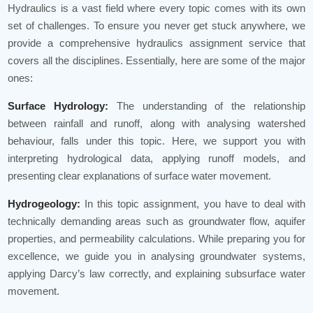
Hydraulics is a vast field where every topic comes with its own
set of challenges. To ensure you never get stuck anywhere, we
provide a comprehensive hydraulics assignment service that
covers all the disciplines. Essentially, here are some of the major
ones:
Surface Hydrology:
The understanding of the relationship
between rainfall and runoff, along with analysing watershed
behaviour, falls under this topic. Here, we support you with
interpreting hydrological data, applying runoff models, and
presenting clear explanations of surface water movement.
Hydrogeology:
In this topic assignment, you have to deal with
technically demanding areas such as groundwater flow, aquifer
properties, and permeability calculations. While preparing you for
excellence, we guide you in analysing groundwater systems,
applying Darcy’s law correctly, and explaining subsurface water
movement.