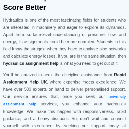
Score Better
Hydraulics is one of the most fascinating fields for students who
are interested in machinery and eager to explore its dynamics.
Apart from surface-level understanding of pressure, flow, and
energy, its assignments could be more complex. Students in this
field know the struggle when they have to analyse pipe networks
and calculate energy losses. If you are in the same situation, then
hydraulics assignment help
is what you need to get out of it.
You’ll be amazed to seek the discipline assistance from
Rapid
Assignment Help UK
, where expertise meets excellence. We
have over 500 experts on hand to deliver personalised support.
Our service ensures that, once you seek our
university
services, you enhance your hydraulics
assignment help
knowledge. We make this happen with responsiveness, rapid
guidance, and a heavy discount. So, don’t wait and connect
yourself with excellence by seeking our support today at