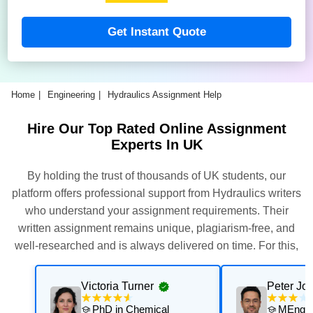
Get Instant Quote
Home
Engineering
Hydraulics Assignment Help
Hire Our Top Rated Online Assignment
Experts In UK
By holding the trust of thousands of UK students, our
platform offers professional support from Hydraulics writers
who understand your assignment requirements. Their
written assignment remains unique, plagiarism-free, and
well-researched and is always delivered on time. For this,
our experts thoroughly assess and execute multiple quality
checks. Get their support now for exceptional results with
Victoria Turner
Peter Jo
personalised academic support that is aligned with your
PhD in Chemical
MEng in