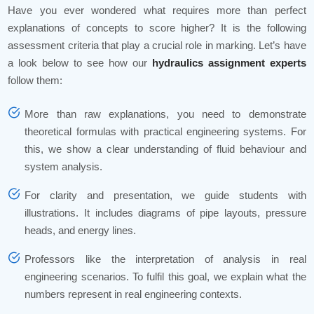
Have you ever wondered what requires more than perfect
explanations of concepts to score higher? It is the following
assessment criteria that play a crucial role in marking. Let’s have
a look below to see how our
hydraulics assignment experts
follow them:
More than raw explanations, you need to demonstrate
theoretical formulas with practical engineering systems. For
this, we show a clear understanding of fluid behaviour and
system analysis.
For clarity and presentation, we guide students with
illustrations. It includes diagrams of pipe layouts, pressure
heads, and energy lines.
Professors like the interpretation of analysis in real
engineering scenarios. To fulfil this goal, we explain what the
numbers represent in real engineering contexts.