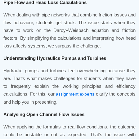
Pipe Flow and Head Loss Calculations
When dealing with pipe networks that combine friction losses and
flow behaviour, students get stuck. The issue starts when they
have to work on the Darcy–Weisbach equation and friction
factors. By simplifying the calculations and interpreting how head
loss affects systems, we surpass the challenge.
Understanding Hydraulics Pumps and Turbines
Hydraulic pumps and turbines feel overwhelming because they
are. That’s what makes challenges for students when they have
to frequently explain the working principles and efficiency
calculations. For this, our
clarify the concepts
assignment experts
and help you in presenting.
Analysing Open Channel Flow Issues
When applying the formulas to real flow conditions, the outcome
could be unstable or not as expected. That’s the issue with