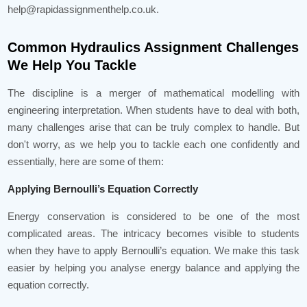
help@rapidassignmenthelp.co.uk.
Common Hydraulics Assignment Challenges
We Help You Tackle
The discipline is a merger of mathematical modelling with
engineering interpretation. When students have to deal with both,
many challenges arise that can be truly complex to handle. But
don't worry, as we help you to tackle each one confidently and
essentially, here are some of them:
Applying Bernoulli’s Equation Correctly
Energy conservation is considered to be one of the most
complicated areas. The intricacy becomes visible to students
when they have to apply Bernoulli’s equation. We make this task
easier by helping you analyse energy balance and applying the
equation correctly.