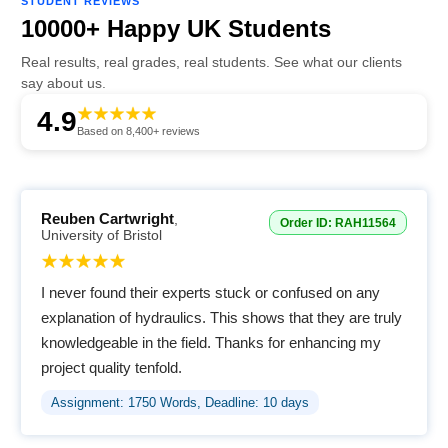
STUDENT REVIEWS
10000+ Happy UK Students
Real results, real grades, real students. See what our clients
say about us.
4.9
Based on 8,400+ reviews
Reuben Cartwright
,
Order ID: RAH11564
University of Bristol
I never found their experts stuck or confused on any
explanation of hydraulics. This shows that they are truly
knowledgeable in the field. Thanks for enhancing my
project quality tenfold.
Assignment: 1750 Words, Deadline: 10 days