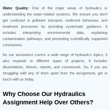
Water Quality:
One of the major areas of hydraulics is
understanding the water-related systems. We ensure you don’t
get confused in pollutant transport, sediment behaviour, and
treatment processes by providing systematic guidance. It
includes interpreting environmental data, explaining
contamination pathways, and presenting scientifically supported
conclusions.
As our assistance covers a wide range of hydraulics topics, it
also expands to different types of projects. It includes
dissertations, theses, reports, and coursework. So, if you are
struggling with any of them apart from the assignment, get in
touch with us today.
Why Choose Our Hydraulics
Assignment Help Over Others?