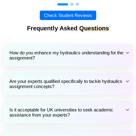
Check Student Reviews
Frequently Asked
Questions
How do you enhance my hydraulics understanding for the
assignment?
Are your experts qualified specifically to tackle hydraulics
assignment concepts?
Is it acceptable for UK universities to seek academic
assistance from your experts?