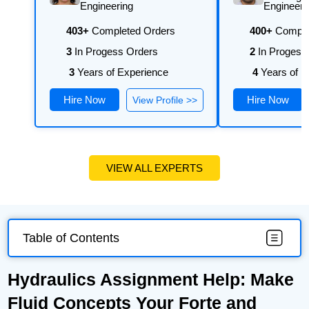
university's requirements.
Engineering
Engineeri
403+
Completed Orders
400+
Comple
3
In Progess Orders
2
In Progess
3
Years of Experience
4
Years of E
Hire Now
Hire Now
View Profile >>
VIEW ALL EXPERTS
Table of Contents
Hydraulics Assignment Help: Make
Fluid Concepts Your Forte and