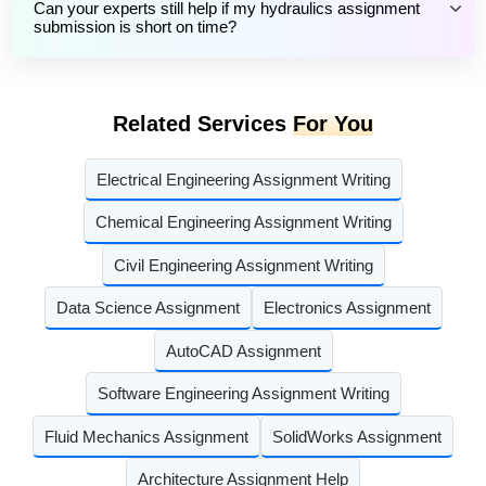
Can your experts still help if my hydraulics assignment
submission is short on time?
Related Services
For You
Electrical Engineering Assignment Writing
Chemical Engineering Assignment Writing
Civil Engineering Assignment Writing
Data Science Assignment
Electronics Assignment
AutoCAD Assignment
Software Engineering Assignment Writing
Fluid Mechanics Assignment
SolidWorks Assignment
Architecture Assignment Help