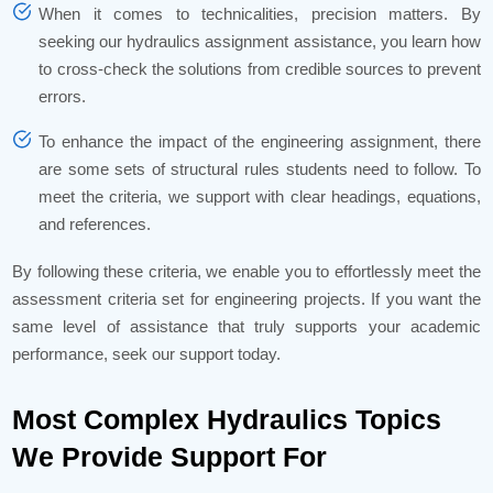
When it comes to technicalities, precision matters. By
seeking our hydraulics assignment assistance, you learn how
to cross-check the solutions from credible sources to prevent
errors.
To enhance the impact of the engineering assignment, there
are some sets of structural rules students need to follow. To
meet the criteria, we support with clear headings, equations,
and references.
By following these criteria, we enable you to effortlessly meet the
assessment criteria set for engineering projects. If you want the
same level of assistance that truly supports your academic
performance, seek our support today.
Most Complex Hydraulics Topics
We Provide Support For