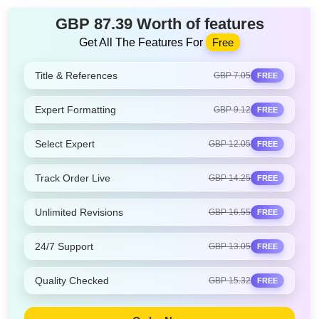
GBP 87.39 Worth of features
Get All The Features For
Free
Title & References
GBP 7.05
FREE
Expert Formatting
GBP 9.12
FREE
Select Expert
GBP 12.05
FREE
Track Order Live
GBP 14.25
FREE
Unlimited Revisions
GBP 16.55
FREE
24/7 Support
GBP 13.05
FREE
Quality Checked
GBP 15.32
FREE