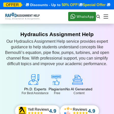
pecial Offer
50% OFF!
Special Offer
OFFER
🎁 Discounts - Up to
🎁
🎁 Dis
WhatsApp
Hydraulics Assignment Help
Our Hydraulics Assignment Help service provides expert
guidance to help students understand concepts like
Bernoulli’s equation, pipe flow, pumps, turbines, and open
channel flow. With professional support, you can simplify
difficult topics and improve your academic performance.
Ph.D. Experts
Plagiarism
No AI Generated
For Best Assistance
Free
Content
Yell Reviews
Reviews
4.9
4.9