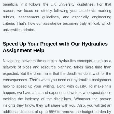
beneficial if it follows the UK university guidelines. For that
reason, we focus on strictly following your academic marking
rubrics, assessment guidelines, and especially engineering
criteria. That’s how our assistance becomes truly ethical, which
universities admire.
Speed Up Your Project with Our Hydraulics
Assignment Help
Navigating between the complex hydraulics concepts, such as a
network of pipes and resource planning, takes more time than
expected. But the dilemma is that the deadlines don’t wait for the
consequences. That’s when you need our hydraulics assignment
help to speed up your writing, along with quality. To make this
happen, we have a team of experienced writers who specialise in
tackling the intricacy of the disciplines. Whatever the proven
insights they know, they will share with you. Also, you will get an
additional discount of up to 55% to remove the budget burden by