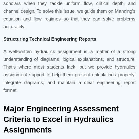
scholars when they tackle uniform flow, critical depth, and
channel design. To solve this issue, we guide them on Manning’s
equation and flow regimes so that they can solve problems
accurately.
Structuring Technical Engineering Reports
A well-written hydraulics assignment is a matter of a strong
understanding of diagrams, logical explanations, and structure.
That’s where most students lack, but we provide hydraulics
assignment support to help them present calculations properly,
integrate diagrams, and maintain a clear engineering report
format.
Major Engineering Assessment
Criteria to Excel in Hydraulics
Assignments