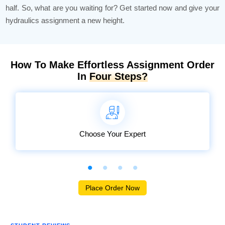
half. So, what are you waiting for? Get started now and give your
hydraulics assignment a new height.
How To Make Effortless Assignment Order
In
Four Steps?
Choose Your Expert
Place Order Now