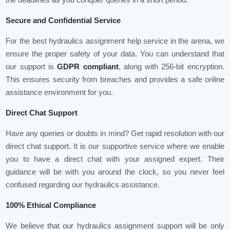
Secure and Confidential Service
For the best hydraulics assignment help service in the arena, we
ensure the proper safety of your data. You can understand that
our support is
GDPR compliant
, along with 256-bit encryption.
This ensures security from breaches and provides a safe online
assistance environment for you.
Direct Chat Support
Have any queries or doubts in mind? Get rapid resolution with our
direct chat support. It is our supportive service where we enable
you to have a direct chat with your assigned expert. Their
guidance will be with you around the clock, so you never feel
confused regarding our hydraulics assistance.
100% Ethical Compliance
We believe that our hydraulics assignment support will be only