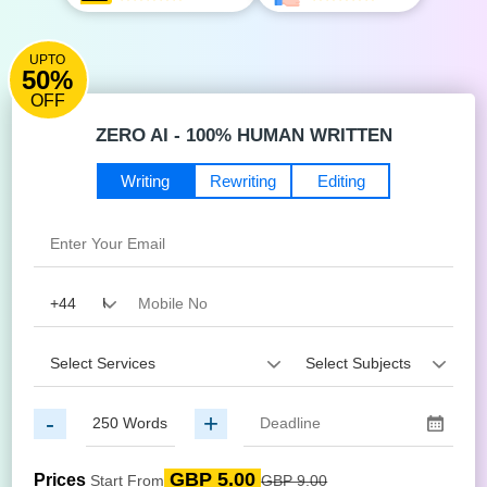
UPTO
50%
OFF
ZERO AI - 100% HUMAN WRITTEN
Writing
Rewriting
Editing
-
+
GBP 5.00
Prices
Start From
GBP 9.00