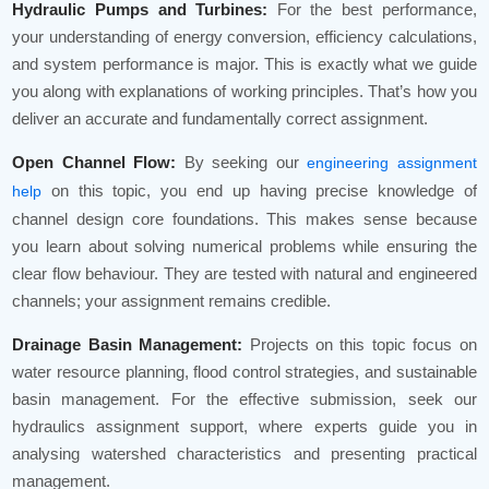
Hydraulic Pumps and Turbines:
For the best performance,
your understanding of energy conversion, efficiency calculations,
and system performance is major. This is exactly what we guide
you along with explanations of working principles. That’s how you
deliver an accurate and fundamentally correct assignment.
Open Channel Flow:
By seeking our
engineering assignment
on this topic, you end up having precise knowledge of
help
channel design core foundations. This makes sense because
you learn about solving numerical problems while ensuring the
clear flow behaviour. They are tested with natural and engineered
channels; your assignment remains credible.
Drainage Basin Management:
Projects on this topic focus on
water resource planning, flood control strategies, and sustainable
basin management. For the effective submission, seek our
hydraulics assignment support, where experts guide you in
analysing watershed characteristics and presenting practical
management.