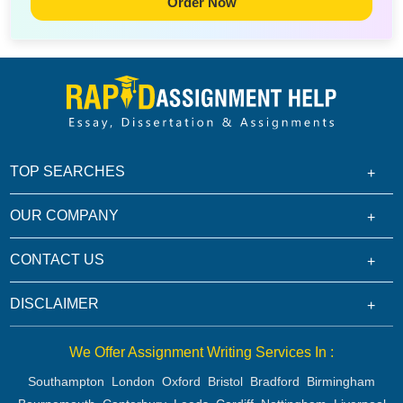
Order Now
TOP SEARCHES
OUR COMPANY
CONTACT US
DISCLAIMER
We Offer Assignment Writing Services In :
Southampton
London
Oxford
Bristol
Bradford
Birmingham