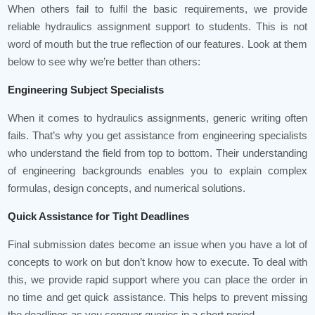
When others fail to fulfil the basic requirements, we provide
reliable hydraulics assignment support to students. This is not
word of mouth but the true reflection of our features. Look at them
below to see why we’re better than others:
Engineering Subject Specialists
When it comes to hydraulics assignments, generic writing often
fails. That’s why you get assistance from engineering specialists
who understand the field from top to bottom. Their understanding
of engineering backgrounds enables you to explain complex
formulas, design concepts, and numerical solutions.
Quick Assistance for Tight Deadlines
Final submission dates become an issue when you have a lot of
concepts to work on but don’t know how to execute. To deal with
this, we provide rapid support where you can place the order in
no time and get quick assistance. This helps to prevent missing
the deadlines as you conquer queries in a short period.