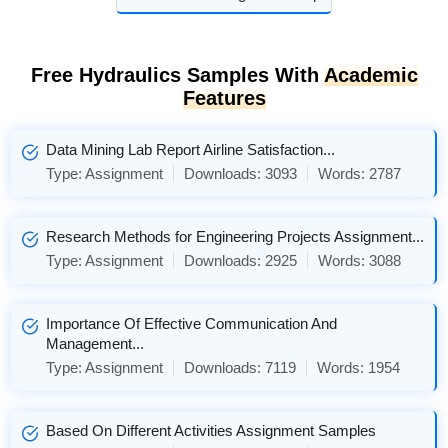
Free Hydraulics Samples With
Academic
Features
Data Mining Lab Report Airline Satisfaction...
Type:
Assignment
Downloads:
3093
Words:
2787
Research Methods for Engineering Projects Assignment...
Type:
Assignment
Downloads:
2925
Words:
3088
Importance Of Effective Communication And
Management...
Type:
Assignment
Downloads:
7119
Words:
1954
Based On Different Activities Assignment Samples