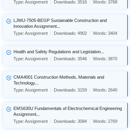
Type:
Assignment
Downloads:
3516
Words:
3768
LJMU-7505-BEGP Sustainable Construction and
Innovation Assignment...
Type:
Assignment
Downloads:
4902
Words:
3404
Health and Safety Regulations and Legislation...
Type:
Assignment
Downloads:
3546
Words:
3870
CMA4001 Construction Methods, Materials and
Technology...
Type:
Assignment
Downloads:
3159
Words:
2640
EMS630U Fundamentals of Electrochemical Engineering
Assignment...
Type:
Assignment
Downloads:
3084
Words:
2769