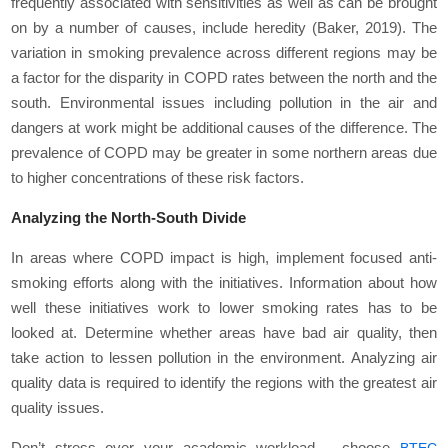
frequently associated with sensitivities as well as can be brought
on by a number of causes, include heredity (Baker, 2019). The
variation in smoking prevalence across different regions may be
a factor for the disparity in COPD rates between the north and the
south. Environmental issues including pollution in the air and
dangers at work might be additional causes of the difference. The
prevalence of COPD may be greater in some northern areas due
to higher concentrations of these risk factors.
Analyzing the North-South Divide
In areas where COPD impact is high, implement focused anti-
smoking efforts along with the initiatives. Information about how
well these initiatives work to lower smoking rates has to be
looked at. Determine whether areas have bad air quality, then
take action to lessen pollution in the environment. Analyzing air
quality data is required to identify the regions with the greatest air
quality issues.
Don’t stress over your academic workload – choose