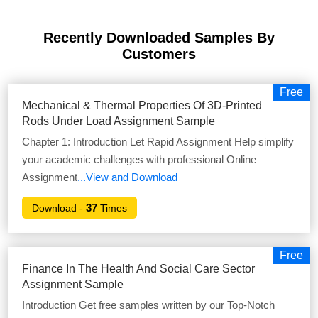
Recently Downloaded Samples
By
Customers
Free
Mechanical & Thermal Properties Of 3D-Printed
Rods Under Load Assignment Sample
Chapter 1: Introduction Let Rapid Assignment Help simplify
your academic challenges with professional Online
Assignment
...View and Download
37
Download -
Times
Free
Finance In The Health And Social Care Sector
Assignment Sample
Introduction Get free samples written by our Top-Notch