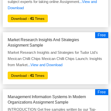
subject experts for taking online Assignment
...View and
Download
41
Download -
Times
Free
Market Research Insights And Strategies
Assignment Sample
Market Research Insights and Strategies for Tudor Ltd's
Mexican Chilli Chips Mexican Chilli Chips Launch: Insights
from Market
...View and Download
41
Download -
Times
Free
Management Information Systems In Modern
Organizations Assignment Sample
INTRODUCTION Get free samples written by our Top-