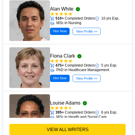
Alan White
510+
Completed Orders
10 yrs Exp.
MSc in Nursing
Hire Now
View Profile >>
Fiona Clark
475+
Completed Orders
5 yrs Exp.
PhD in Healthcare Management
Hire Now
View Profile >>
Louise Adams
395+
Completed Orders
6 yrs Exp.
MSc in Health and Social Care
Hire Now
View Profile >>
VIEW ALL WRITERS