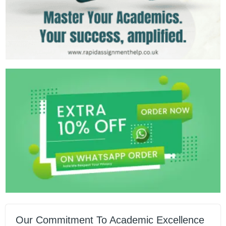
Our Commitment To Academic Excellence