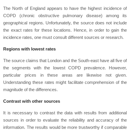
The North of England appears to have the highest incidence of
COPD (chronic obstructive pulmonary disease) among its
geographical regions. Unfortunately, the source does not include
the exact rates for these locations. Hence, in order to gain the
incidence rates, one must consult different sources or research.
Regions with lowest rates
The source claims that London and the South-east have all five of
the segments with the lowest COPD prevalence. However,
particular prices in these areas are likewise not given.
Understanding these rates might facilitate comprehension of the
magnitude of the differences.
Contrast with other sources
It is necessary to contrast the data with results from additional
sources in order to evaluate the reliability and accuracy of the
information. The results would be more trustworthy if comparable