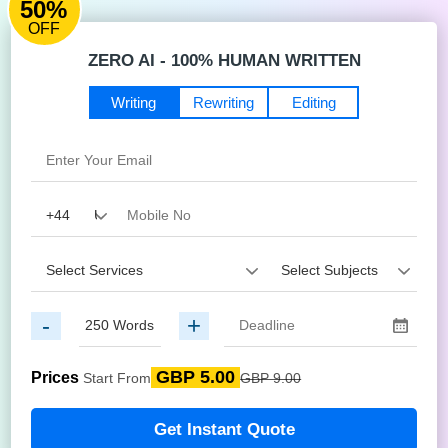
50%
OFF
ZERO AI - 100% HUMAN WRITTEN
Writing
Rewriting
Editing
-
+
GBP 5.00
Prices
Start From
GBP 9.00
Get Instant Quote