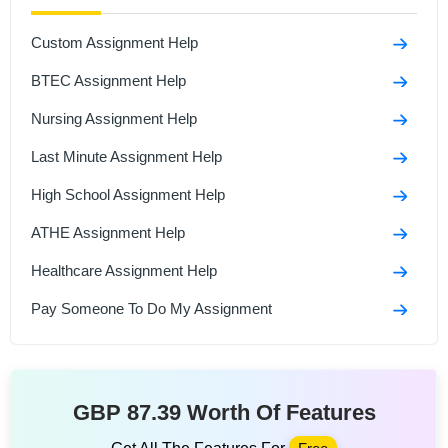
Custom Assignment Help
BTEC Assignment Help
Nursing Assignment Help
Last Minute Assignment Help
High School Assignment Help
ATHE Assignment Help
Healthcare Assignment Help
Pay Someone To Do My Assignment
GBP 87.39 Worth Of Features