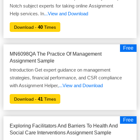
Notch subject experts for taking online Assignment
Help services. In
...View and Download
40
Download -
Times
Free
MN6098QA The Practice Of Management
Assignment Sample
Introduction Get expert guidance on management
strategies, financial performance, and CSR compliance
with Assignment Helper,
...View and Download
41
Download -
Times
Free
Exploring Facilitators And Barriers To Health And
Social Care Interventions Assignment Sample