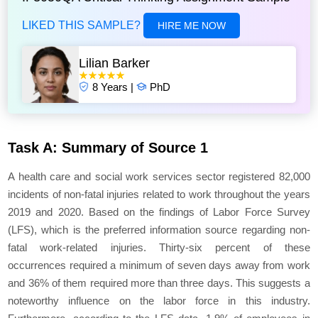
LIKED THIS SAMPLE?
HIRE ME NOW
Lilian Barker
8 Years |
PhD
Task A: Summary of Source 1
A health care and social work services sector registered 82,000
incidents of non-fatal injuries related to work throughout the years
2019 and 2020. Based on the findings of Labor Force Survey
(LFS), which is the preferred information source regarding non-
fatal work-related injuries. Thirty-six percent of these
occurrences required a minimum of seven days away from work
and 36% of them required more than three days. This suggests a
noteworthy influence on the labor force in this industry.