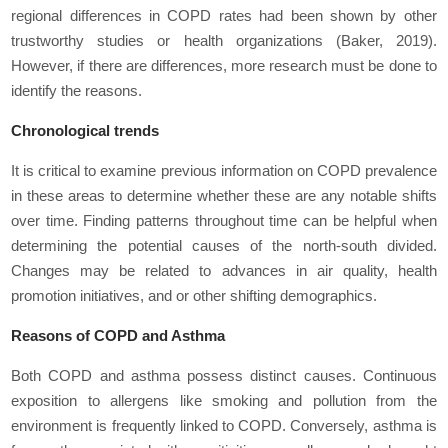
regional differences in COPD rates had been shown by other
trustworthy studies or health organizations (Baker, 2019).
However, if there are differences, more research must be done to
identify the reasons.
Chronological trends
It is critical to examine previous information on COPD prevalence
in these areas to determine whether these are any notable shifts
over time. Finding patterns throughout time can be helpful when
determining the potential causes of the north-south divided.
Changes may be related to advances in air quality, health
promotion initiatives, and or other shifting demographics.
Reasons of COPD and Asthma
Both COPD and asthma possess distinct causes. Continuous
exposition to allergens like smoking and pollution from the
environment is frequently linked to COPD. Conversely, asthma is