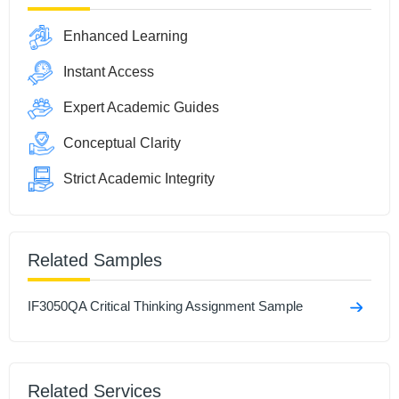
Enhanced Learning
Instant Access
Expert Academic Guides
Conceptual Clarity
Strict Academic Integrity
Related Samples
IF3050QA Critical Thinking Assignment Sample
Related Services