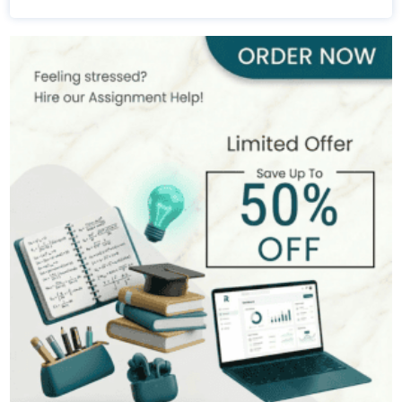
Michael Brown
393+
Completed Orders
7 yrs Exp.
MSc in Public Health
Hire Now
View Profile >>
Stefan Bell
399+
Completed Orders
5 yrs Exp.
MSc in Clinical Health Sciences
Hire Now
View Profile >>