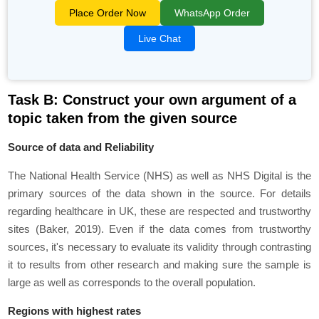
Place Order Now
WhatsApp Order
Live Chat
Task B: Construct your own argument of a
topic taken from the given source
Source of data and Reliability
The National Health Service (NHS) as well as NHS Digital is the
primary sources of the data shown in the source. For details
regarding healthcare in UK, these are respected and trustworthy
sites (Baker, 2019). Even if the data comes from trustworthy
sources, it's necessary to evaluate its validity through contrasting
it to results from other research and making sure the sample is
large as well as corresponds to the overall population.
Regions with highest rates