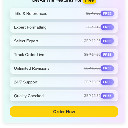
Get All The Features For
Free
Title & References
GBP 7.05
FREE
Expert Formatting
GBP 9.12
FREE
Select Expert
GBP 12.05
FREE
Track Order Live
GBP 14.25
FREE
Unlimited Revisions
GBP 16.55
FREE
24/7 Support
GBP 13.05
FREE
Quality Checked
GBP 15.32
FREE
Order Now