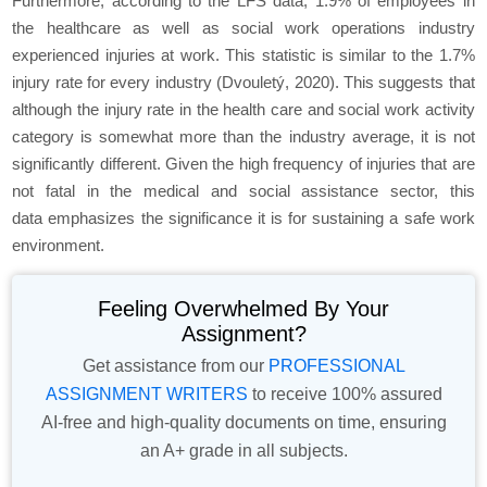
Furthermore, according to the LFS data, 1.9% of employees in
the healthcare as well as social work operations industry
experienced injuries at work. This statistic is similar to the 1.7%
injury rate for every industry (Dvouletý, 2020). This suggests that
although the injury rate in the health care and social work activity
category is somewhat more than the industry average, it is not
significantly different. Given the high frequency of injuries that are
not fatal in the medical and social assistance sector, this
data emphasizes the significance it is for sustaining a safe work
environment.
Feeling Overwhelmed By Your
Assignment?
Get assistance from our
PROFESSIONAL
ASSIGNMENT WRITERS
to receive 100% assured
AI-free and high-quality documents on time, ensuring
an A+ grade in all subjects.