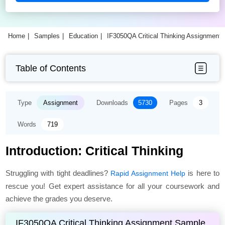
Home
Samples
Education
IF3050QA Critical Thinking Assignment
Table of Contents
Type
Assignment
Downloads
5730
Pages
3
Words
719
Introduction: Critical Thinking
Struggling with tight deadlines?
is here to
Rapid Assignment Help
rescue you! Get expert assistance for all your coursework and
achieve the grades you deserve.
IF3050QA Critical Thinking Assignment Sample