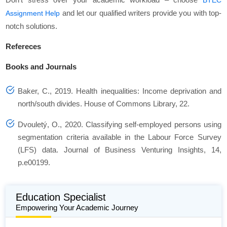
BTEC
and let our qualified writers provide you with top-
Assignment Help
notch solutions.
Refereces
Books and Journals
Baker, C., 2019. Health inequalities: Income deprivation and
north/south divides.
House of Commons Library
,
22
.
Dvouletý, O., 2020. Classifying self-employed persons using
segmentation criteria available in the Labour Force Survey
(LFS) data.
Journal of Business Venturing Insights
,
14
,
p.e00199.
Education Specialist
Empowering Your Academic Journey