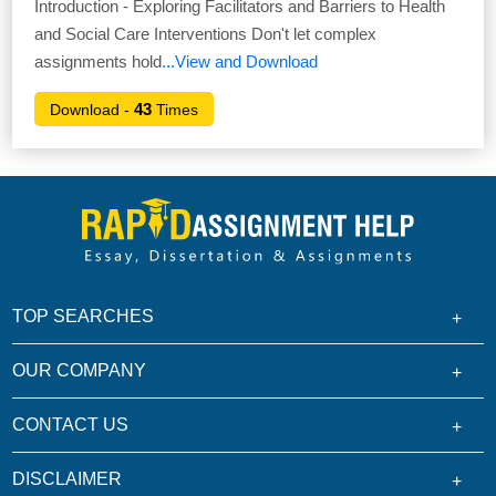
Introduction - Exploring Facilitators and Barriers to Health
and Social Care Interventions Don't let complex
assignments hold
...View and Download
43
Download -
Times
TOP SEARCHES
OUR COMPANY
CONTACT US
DISCLAIMER