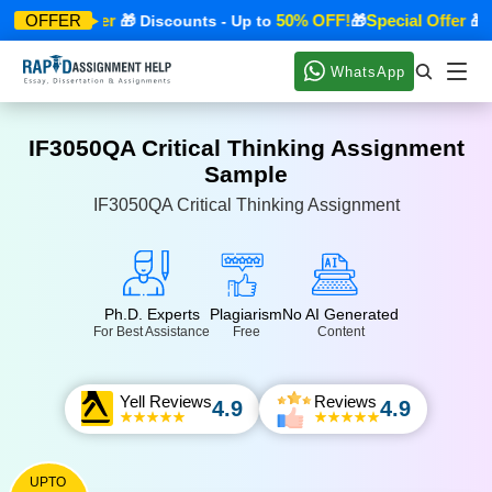
Special Offer
50% OFF!
Special Offer
OFFER

🎁 Discounts - Up to
🎁
🎁 Di
WhatsApp
IF3050QA Critical Thinking Assignment
Sample
IF3050QA Critical Thinking Assignment
Ph.D. Experts
Plagiarism
No AI Generated
For Best Assistance
Free
Content
Yell Reviews
Reviews
4.9
4.9
UPTO