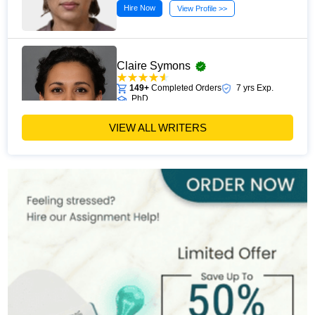
Hire Now
View Profile >>
Claire Symons
149+
Completed Orders
7 yrs Exp.
PhD
Hire Now
View Profile >>
VIEW ALL WRITERS
Penny Bevan
168+
Completed Orders
6 yrs Exp.
MSc
Hire Now
View Profile >>
Claire Dubois
298+
Completed Orders
7 yrs Exp.
MA
Hire Now
View Profile >>