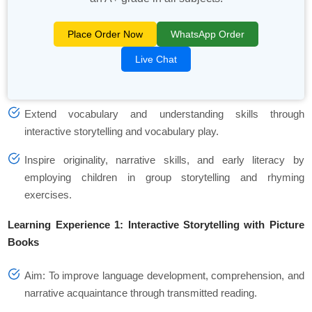
Place Order Now
WhatsApp Order
Live Chat
Extend vocabulary and understanding skills through
interactive storytelling and vocabulary play.
Inspire originality, narrative skills, and early literacy by
employing children in group storytelling and rhyming
exercises.
Learning Experience 1: Interactive Storytelling with Picture
Books
Aim: To improve language development, comprehension, and
narrative acquaintance through transmitted reading.