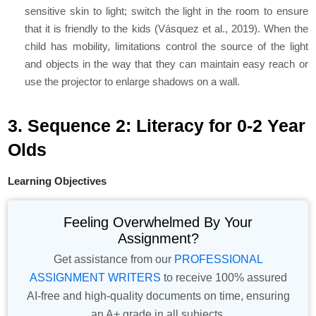
sensitive skin to light; switch the light in the room to ensure
that it is friendly to the kids (Vásquez et al., 2019). When the
child has mobility, limitations control the source of the light
and objects in the way that they can maintain easy reach or
use the projector to enlarge shadows on a wall.
3. Sequence 2: Literacy for 0-2 Year
Olds
Learning Objectives
Feeling Overwhelmed By Your
Assignment?
Get assistance from our
PROFESSIONAL
ASSIGNMENT WRITERS
to receive 100% assured
AI-free and high-quality documents on time, ensuring
an A+ grade in all subjects.