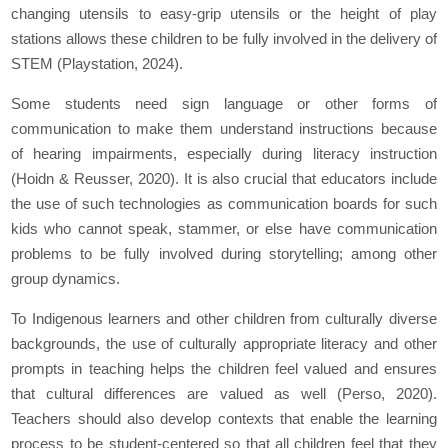
changing utensils to easy-grip utensils or the height of play
stations allows these children to be fully involved in the delivery of
STEM (Playstation, 2024).
Some students need sign language or other forms of
communication to make them understand instructions because
of hearing impairments, especially during literacy instruction
(Hoidn & Reusser, 2020). It is also crucial that educators include
the use of such technologies as communication boards for such
kids who cannot speak, stammer, or else have communication
problems to be fully involved during storytelling; among other
group dynamics.
To Indigenous learners and other children from culturally diverse
backgrounds, the use of culturally appropriate literacy and other
prompts in teaching helps the children feel valued and ensures
that cultural differences are valued as well (Perso, 2020).
Teachers should also develop contexts that enable the learning
process to be student-centered so that all children feel that they