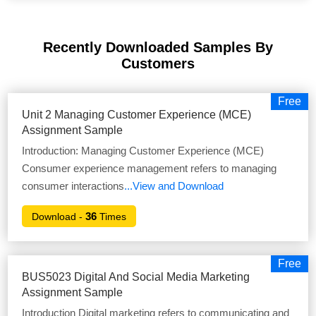
Recently Downloaded Samples
By
Customers
Free
Unit 2 Managing Customer Experience (MCE)
Assignment Sample
Introduction: Managing Customer Experience (MCE)
Consumer experience management refers to managing
consumer interactions
...View and Download
36
Download -
Times
Free
BUS5023 Digital And Social Media Marketing
Assignment Sample
Introduction Digital marketing refers to communicating and