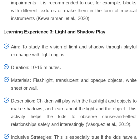
impairments, it is recommended to use, for example, blocks
with different textures or make them in the form of musical
instruments (Kewalramani et al., 2020).
Learning Experience 3: Light and Shadow Play
Aim: To study the vision of light and shadow through playful
exchange with light origins.
Duration: 10-15 minutes.
Materials: Flashlight, translucent and opaque objects, white
sheet or wall.
Description: Children will play with the flashlight and objects to
make shadows, and learn about the light and the object. This
activity helps the kids to observe cause-and-effect
relationships safely and interestingly (Vásquez et al., 2019).
Inclusive Strategies: This is especially true if the kids have a