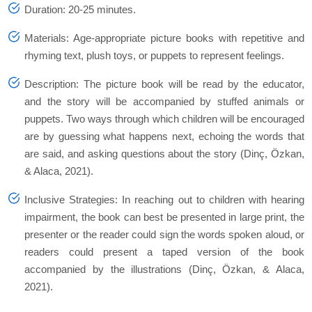
Duration: 20-25 minutes.
Materials: Age-appropriate picture books with repetitive and
rhyming text, plush toys, or puppets to represent feelings.
Description: The picture book will be read by the educator,
and the story will be accompanied by stuffed animals or
puppets. Two ways through which children will be encouraged
are by guessing what happens next, echoing the words that
are said, and asking questions about the story (Dinç, Özkan,
& Alaca, 2021).
Inclusive Strategies: In reaching out to children with hearing
impairment, the book can best be presented in large print, the
presenter or the reader could sign the words spoken aloud, or
readers could present a taped version of the book
accompanied by the illustrations (Dinç, Özkan, & Alaca,
2021).