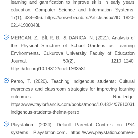
learning and gamification to improve skills in early years
education. Computer Science and Information Systems,
17(1), 339–356. https://doiserbia.nb.rs/Article.aspx?ID=1820-
02141900043L
MERCAN, Z., BİLİR, B., & DARICA, N. (2021). Analysis of
the Physical Structure of School Gardens as Learning
Environments. Cukurova University Faculty of Education
Journal, 50(2), 1210–1240.
https://doi.org/10.14812/cuefd.938581
Perso, T. (2020). Teaching Indigenous students: Cultural
awareness and classroom strategies for improving learning
outcomes. Routledge.
https://www.taylorfrancis.com/books/mono/10.4324/978100311
indigenous-students-thelma-perso
Playstation. (2024). Default Parental Controls on PS4
systems. Playstation.com. https://www.playstation.com/en-