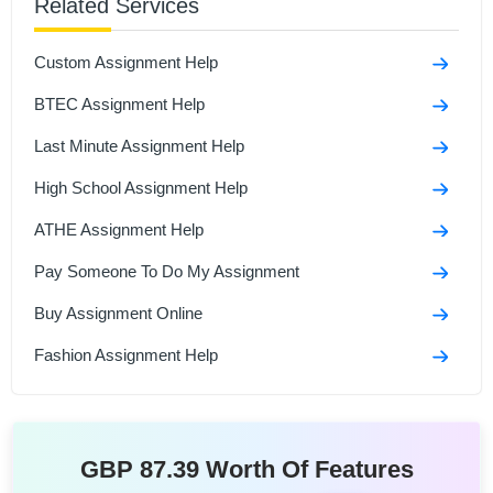
Related Services
A Case Study Of Nottingham Trent University
Custom Assignment Help
GDECE105 - Becoming an Early Childhood
Practitioner Assignment Sample
BTEC Assignment Help
Unit 4: Wider Professional Practice And Development
Last Minute Assignment Help
Assignment Sample
High School Assignment Help
ATHE Assignment Help
Pay Someone To Do My Assignment
Buy Assignment Online
Fashion Assignment Help
GBP 87.39 Worth Of Features