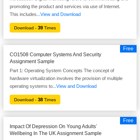
promoting the product and services via use of Internet.
This includes
...View and Download
39
Download -
Times
Free
CO1508 Computer Systems And Security
Assignment Sample
Part 1: Operating System Concepts The concept of
hardware virtualization involves the provision of multiple
operating systems to
...View and Download
38
Download -
Times
Free
Impact Of Depression On Young Adults'
Wellbeing In The UK Assignment Sample