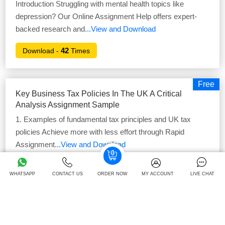
Introduction Struggling with mental health topics like
depression? Our Online Assignment Help offers expert-
backed research and
...View and Download
42
Download -
Times
Free
Key Business Tax Policies In The UK A Critical
Analysis Assignment Sample
1. Examples of fundamental tax principles and UK tax
policies Achieve more with less effort through Rapid
Assignment
...View and Download
39
Download -
Times
WHATSAPP
CONTACT US
ORDER NOW
MY ACCOUNT
LIVE CHAT
Free
FDY3007 Planning For Your Future Success
Portfolio Assignment Sample