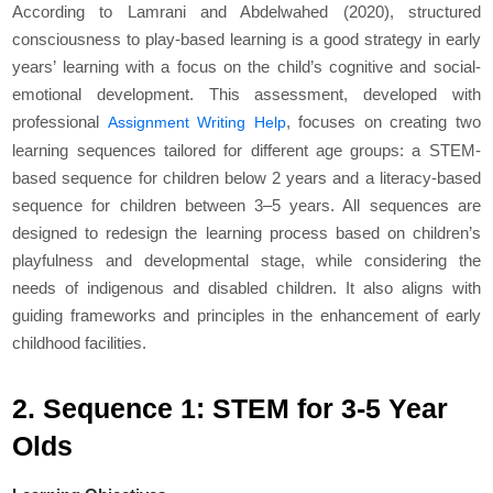
According to Lamrani and Abdelwahed (2020), structured
consciousness to play-based learning is a good strategy in early
years’ learning with a focus on the child’s cognitive and social-
emotional development. This assessment, developed with
professional
, focuses on creating two
Assignment Writing Help
learning sequences tailored for different age groups: a STEM-
based sequence for children below 2 years and a literacy-based
sequence for children between 3–5 years. All sequences are
designed to redesign the learning process based on children’s
playfulness and developmental stage, while considering the
needs of indigenous and disabled children. It also aligns with
guiding frameworks and principles in the enhancement of early
childhood facilities.
2. Sequence 1: STEM for 3-5 Year
Olds