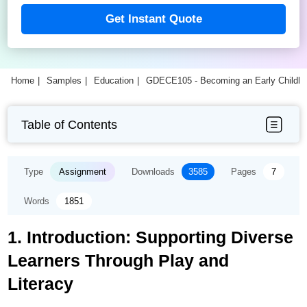
Get Instant Quote
Home
Samples
Education
GDECE105 - Becoming an Early Childho
Table of Contents
Type
Assignment
Downloads
3585
Pages
7
Words
1851
1. Introduction: Supporting Diverse
Learners Through Play and
Literacy