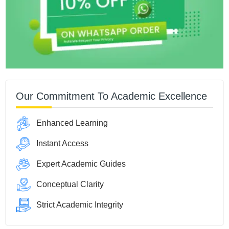
Our Commitment To Academic Excellence
Enhanced Learning
Instant Access
Expert Academic Guides
Conceptual Clarity
Strict Academic Integrity