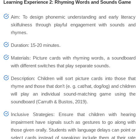
Learning Experience 2: Rhyming Words and Sounds Game
Aim: To design phonemic understanding and early literacy
skilfulness through playful engagement with sounds and
rhymes.
Duration: 15-20 minutes.
Materials: Picture cards with rhyming words, a soundboard
with different switches that play separate sounds.
Description: Children will sort picture cards into those that
rhyme and those that don’t (e. g. cat/hat, dog/log) and children
will play an individual sound-matching game using the
soundboard (Carruth & Bustos, 2019).
Inclusive Strategies: Ensure that children with hearing
impairment have signals such as gestures to go along with
those given orally. Students with language delays can point or
select cards instead of speaking; include them at their rate