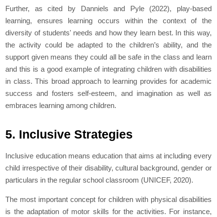
Further, as cited by Danniels and Pyle (2022), play-based
learning, ensures learning occurs within the context of the
diversity of students' needs and how they learn best. In this way,
the activity could be adapted to the children’s ability, and the
support given means they could all be safe in the class and learn
and this is a good example of integrating children with disabilities
in class. This broad approach to learning provides for academic
success and fosters self-esteem, and imagination as well as
embraces learning among children.
5. Inclusive Strategies
Inclusive education means education that aims at including every
child irrespective of their disability, cultural background, gender or
particulars in the regular school classroom (UNICEF, 2020).
The most important concept for children with physical disabilities
is the adaptation of motor skills for the activities. For instance,