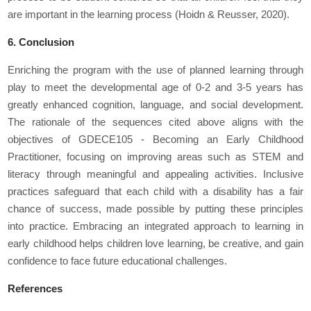
are important in the learning process (Hoidn & Reusser, 2020).
6. Conclusion
Enriching the program with the use of planned learning through
play to meet the developmental age of 0-2 and 3-5 years has
greatly enhanced cognition, language, and social development.
The rationale of the sequences cited above aligns with the
objectives of GDECE105 - Becoming an Early Childhood
Practitioner, focusing on improving areas such as STEM and
literacy through meaningful and appealing activities. Inclusive
practices safeguard that each child with a disability has a fair
chance of success, made possible by putting these principles
into practice. Embracing an integrated approach to learning in
early childhood helps children love learning, be creative, and gain
confidence to face future educational challenges.
References