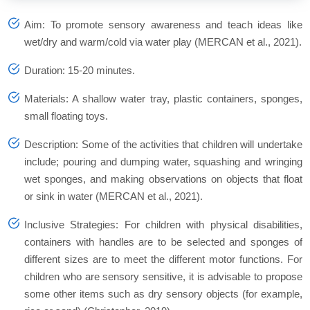
Aim: To promote sensory awareness and teach ideas like
wet/dry and warm/cold via water play (MERCAN et al., 2021).
Duration: 15-20 minutes.
Materials: A shallow water tray, plastic containers, sponges,
small floating toys.
Description: Some of the activities that children will undertake
include; pouring and dumping water, squashing and wringing
wet sponges, and making observations on objects that float
or sink in water (MERCAN et al., 2021).
Inclusive Strategies: For children with physical disabilities,
containers with handles are to be selected and sponges of
different sizes are to meet the different motor functions. For
children who are sensory sensitive, it is advisable to propose
some other items such as dry sensory objects (for example,