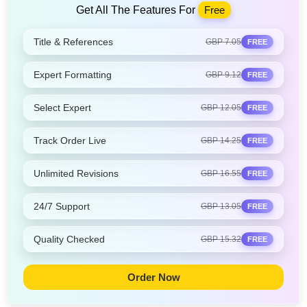
Get All The Features For
Free
Title & References
GBP 7.05
FREE
Expert Formatting
GBP 9.12
FREE
Select Expert
GBP 12.05
FREE
Track Order Live
GBP 14.25
FREE
Unlimited Revisions
GBP 16.55
FREE
24/7 Support
GBP 13.05
FREE
Quality Checked
GBP 15.32
FREE
Order Now