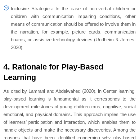
Inclusive Strategies: In the case of non-verbal children or
children with communication impairing conditions, other
means of communication should be offered to involve them in
the narration, for example, picture cards, communication
boards, or assistive technology devices (Undheim & Jernes,
2020).
4. Rationale for Play-Based
Learning
As cited by Lamrani and Abdelwahed (2020), in Center learning,
play-based learning is fundamental as it corresponds to the
development milestones of young children mus, cognitive, social
emotional, and physical domains. This approach implies the use
of learners’ participation and interaction, which enables them to
handle objects and make the necessary discoveries. Among the
reasons that have been identified concerning why play-based