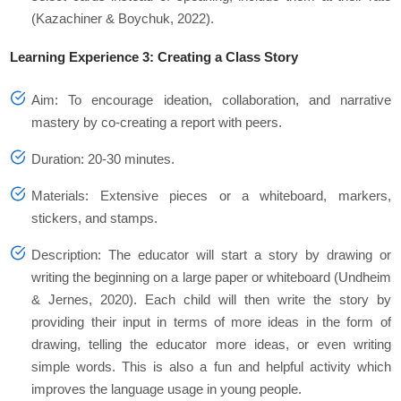
(Kazachiner & Boychuk, 2022).
Learning Experience 3: Creating a Class Story
Aim: To encourage ideation, collaboration, and narrative
mastery by co-creating a report with peers.
Duration: 20-30 minutes.
Materials: Extensive pieces or a whiteboard, markers,
stickers, and stamps.
Description: The educator will start a story by drawing or
writing the beginning on a large paper or whiteboard (Undheim
& Jernes, 2020). Each child will then write the story by
providing their input in terms of more ideas in the form of
drawing, telling the educator more ideas, or even writing
simple words. This is also a fun and helpful activity which
improves the language usage in young people.