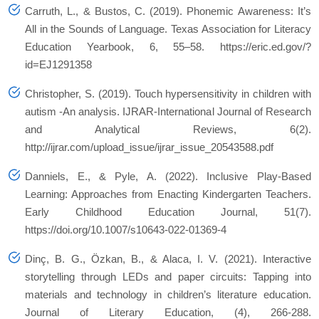
Carruth, L., & Bustos, C. (2019). Phonemic Awareness: It’s
All in the Sounds of Language. Texas Association for Literacy
Education Yearbook, 6, 55–58. https://eric.ed.gov/?
id=EJ1291358
Christopher, S. (2019). Touch hypersensitivity in children with
autism -An analysis. IJRAR-International Journal of Research
and Analytical Reviews, 6(2).
http://ijrar.com/upload_issue/ijrar_issue_20543588.pdf
Danniels, E., & Pyle, A. (2022). Inclusive Play-Based
Learning: Approaches from Enacting Kindergarten Teachers.
Early Childhood Education Journal, 51(7).
https://doi.org/10.1007/s10643-022-01369-4
Dinç, B. G., Özkan, B., & Alaca, I. V. (2021). Interactive
storytelling through LEDs and paper circuits: Tapping into
materials and technology in children’s literature education.
Journal of Literary Education, (4), 266-288.