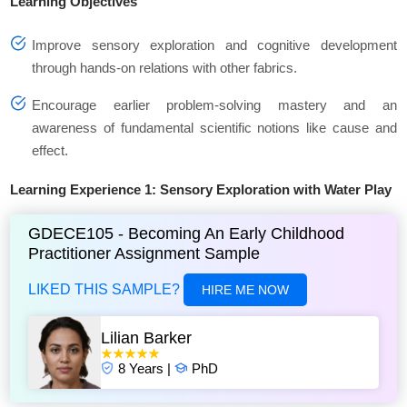
Learning Objectives
Improve sensory exploration and cognitive development
through hands-on relations with other fabrics.
Encourage earlier problem-solving mastery and an
awareness of fundamental scientific notions like cause and
effect.
Learning Experience 1: Sensory Exploration with Water Play
GDECE105 - Becoming An Early Childhood
Practitioner Assignment Sample
LIKED THIS SAMPLE?
HIRE ME NOW
Lilian Barker
8 Years |
PhD