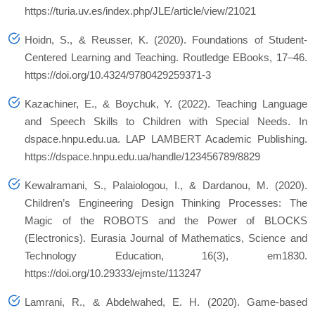
https://turia.uv.es/index.php/JLE/article/view/21021
Hoidn, S., & Reusser, K. (2020). Foundations of Student-
Centered Learning and Teaching. Routledge EBooks, 17–46.
https://doi.org/10.4324/9780429259371-3
Kazachiner, E., & Boychuk, Y. (2022). Teaching Language
and Speech Skills to Children with Special Needs. In
dspace.hnpu.edu.ua. LAP LAMBERT Academic Publishing.
https://dspace.hnpu.edu.ua/handle/123456789/8829
Kewalramani, S., Palaiologou, I., & Dardanou, M. (2020).
Children’s Engineering Design Thinking Processes: The
Magic of the ROBOTS and the Power of BLOCKS
(Electronics). Eurasia Journal of Mathematics, Science and
Technology Education, 16(3), em1830.
https://doi.org/10.29333/ejmste/113247
Lamrani, R., & Abdelwahed, E. H. (2020). Game-based