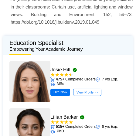
in their classrooms: Curtain use, artificial lighting and window
views. Building and Environment, 152, 59–73.
https://doi.org/10.1016/j.buildenv.2019.01.049
Education Specialist
Empowering Your Academic Journey
Josie Hill
475+
Completed Orders
7 yrs Exp.
MSc
Hire Now
View Profile >>
Lilian Barker
515+
Completed Orders
8 yrs Exp.
PhD