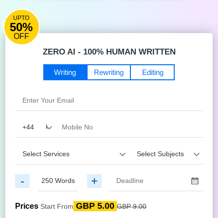
UPTO
50%
OFF
ZERO AI - 100% HUMAN WRITTEN
Writing
Rewriting
Editing
-
+
GBP 5.00
Prices
Start From
GBP 9.00