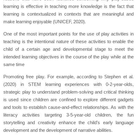
learning is effective in teaching more knowledge is the fact that
learning is contextualized in contexts that are meaningful and
make learning enjoyable (UNICEF, 2020).
One of the most important points for the use of play activities in
teaching is the intentional nature of these activities to enable the
child of a certain age and developmental stage to meet the
intended learning objectives in the course of the play while at the
same time
Promoting free play. For example, according to Stephen et al.
(2020) in STEM learning experiences with 0-2-year-olds,
strategic play to understand problem-solving and critical thinking
is used since children are confined to explore different gadgets
and tools to establish cause-and-effect relationships. As with the
literacy activities targeting 3-5-year-old children, the fun
storytelling and creativity enhance the child’s early language
development and the development of narrative abilities.