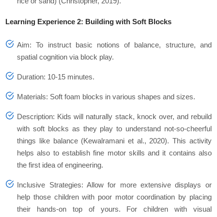
rice or sand) (Christopher, 2019).
Learning Experience 2: Building with Soft Blocks
Aim: To instruct basic notions of balance, structure, and
spatial cognition via block play.
Duration: 10-15 minutes.
Materials: Soft foam blocks in various shapes and sizes.
Description: Kids will naturally stack, knock over, and rebuild
with soft blocks as they play to understand not-so-cheerful
things like balance (Kewalramani et al., 2020). This activity
helps also to establish fine motor skills and it contains also
the first idea of engineering.
Inclusive Strategies: Allow for more extensive displays or
help those children with poor motor coordination by placing
their hands-on top of yours. For children with visual