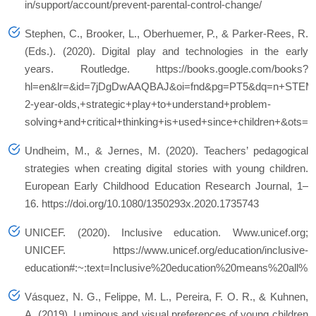
in/support/account/prevent-parental-control-change/
Stephen, C., Brooker, L., Oberhuemer, P., & Parker-Rees, R.
(Eds.). (2020). Digital play and technologies in the early
years. Routledge. https://books.google.com/books?
hl=en&lr=&id=7jDgDwAAQBAJ&oi=fnd&pg=PT5&dq=n+STEM+le
2-year-olds,+strategic+play+to+understand+problem-
solving+and+critical+thinking+is+used+since+children+&o
Undheim, M., & Jernes, M. (2020). Teachers’ pedagogical
strategies when creating digital stories with young children.
European Early Childhood Education Research Journal, 1–
16. https://doi.org/10.1080/1350293x.2020.1735743
UNICEF. (2020). Inclusive education. Www.unicef.org;
UNICEF. https://www.unicef.org/education/inclusive-
education#:~:text=Inclusive%20education%20means%20all%20
Vásquez, N. G., Felippe, M. L., Pereira, F. O. R., & Kuhnen,
A. (2019). Luminous and visual preferences of young children