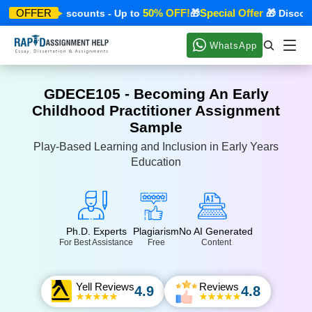
 Offer
50% OFF!
Special Offer
OFFER
🎁 Discounts - Up to
🎁
🎁 Discounts
WhatsApp
GDECE105 - Becoming An Early
Childhood Practitioner Assignment
Sample
Play-Based Learning and Inclusion in Early Years
Education
Ph.D. Experts
Plagiarism
No AI Generated
For Best Assistance
Free
Content
Yell Reviews
Reviews
4.9
4.8