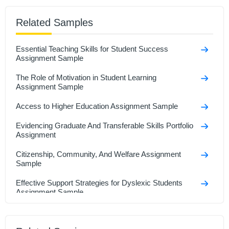
Related Samples
Essential Teaching Skills for Student Success
Assignment Sample
The Role of Motivation in Student Learning
Assignment Sample
Access to Higher Education Assignment Sample
Evidencing Graduate And Transferable Skills Portfolio
Assignment
Citizenship, Community, And Welfare Assignment
Sample
Effective Support Strategies for Dyslexic Students
Assignment Sample
How to Conduct Effective Research Participant
Interviews Assignment Sample