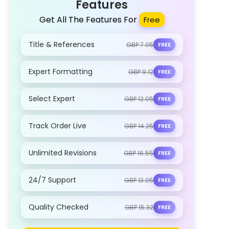
Features
Get All The Features For
Free
Title & References
GBP 7.05
FREE
Expert Formatting
GBP 9.12
FREE
Select Expert
GBP 12.05
FREE
Track Order Live
GBP 14.25
FREE
Unlimited Revisions
GBP 16.55
FREE
24/7 Support
GBP 13.05
FREE
Quality Checked
GBP 15.32
FREE