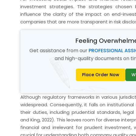
investment strategies. The strategies chosen b
influence the clarity of the impact on end-inves
companies that are more transparent in risk disc
Feeling Overwhelm
Get assistance from our
PROFESSIONAL ASS
and high-quality documents on time
Place Order Now
W
Although regulatory frameworks in various jurisdicti
widespread. Consequently, it falls on institutiona
their duties, including prudential standards, lega
and King, 2022). This leaves room for diverse inter
financial and irrelevant for prudent investment,
crucial for understanding both company quality 