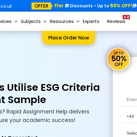
Special Offer
50% OFF!
Sp
OFFER
🎁
🎁 Discounts - Up to
🎁
co.uk
4.8
vices
Subjects
Resources
Experts
Reviews
Place Order Now
UPTO
50%
OFF
Utilise ESG Criteria
nt Sample
? Rapid Assignment Help delivers
ecure your academic success!