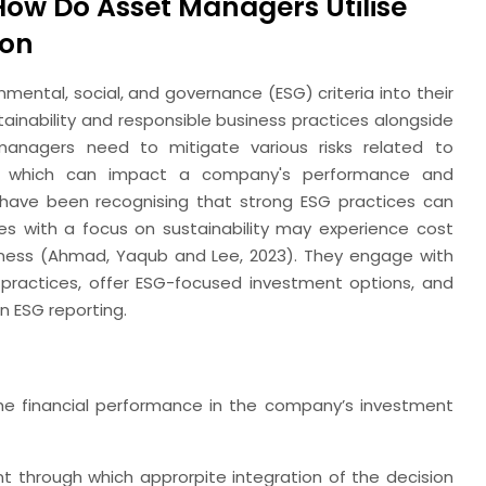
How Do Asset Managers Utilise
ion
ental, social, and governance (ESG) criteria into their
inability and responsible business practices alongside
, managers need to mitigate various risks related to
rs, which can impact a company's performance and
have been recognising that strong ESG practices can
es with a focus on sustainability may experience cost
eness (Ahmad, Yaqub and Lee, 2023). They engage with
practices, offer ESG-focused investment options, and
n ESG reporting.
he financial performance in the company’s investment
through which approrpite integration of the decision