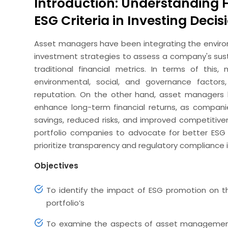
Introduction: Understanding 
ESG Criteria in Investing Decis
Asset managers have been integrating the environm
investment strategies to assess a company's susta
traditional financial metrics. In terms of this
environmental, social, and governance facto
reputation. On the other hand, asset managers 
enhance long-term financial returns, as compani
savings, reduced risks, and improved competitiv
portfolio companies to advocate for better ESG 
prioritize transparency and regulatory compliance i
Objectives
To identify the impact of ESG promotion on t
portfolio’s
To examine the aspects of asset management 