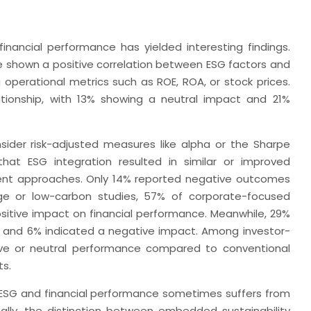
inancial performance has yielded interesting findings.
 shown a positive correlation between ESG factors and
 operational metrics such as ROE, ROA, or stock prices.
tionship, with 13% showing a neutral impact and 21%
nsider risk-adjusted measures like alpha or the Sharpe
that ESG integration resulted in similar or improved
nt approaches. Only 14% reported negative outcomes
nge or low-carbon studies, 57% of corporate-focused
sitive impact on financial performance. Meanwhile, 29%
s, and 6% indicated a negative impact. Among investor-
ive or neutral performance compared to conventional
ts.
n ESG and financial performance sometimes suffers from
nally, the distinction between embedded sustainability