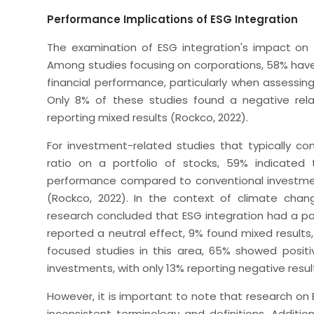
Performance Implications of ESG Integration
The examination of ESG integration's impact on f
Among studies focusing on corporations, 58% have
financial performance, particularly when assessing
Only 8% of these studies found a negative rela
reporting mixed results (Rockco, 2022).
For investment-related studies that typically co
ratio on a portfolio of stocks, 59% indicated 
performance compared to conventional investme
(Rockco, 2022). In the context of climate cha
research concluded that ESG integration had a po
reported a neutral effect, 9% found mixed result
focused studies in this area, 65% showed posit
investments, with only 13% reporting negative resul
However, it is important to note that research o
inconsistent terminology and definitions. Additio