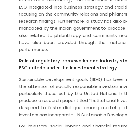
ESG integrated into business strategy and tradit
focusing on the community relations and philanthro
research findings. Furthermore, a study has also
mandated by the Indian government to allocate 2% 
also related to philanthropy and community relat
have also been provided through the material
performance.
Role of regulatory frameworks and industry s
ESG criteria under the investment strategy
Sustainable development goals (SDG) has been in
the attention of socially responsible investors inv
particularly those set by the United Nations. In
produce a research paper titled “Institutional Inve
designed to foster dialogue among market parti
investors can incorporate UN Sustainable Developm
For investors, social impact and financial ret