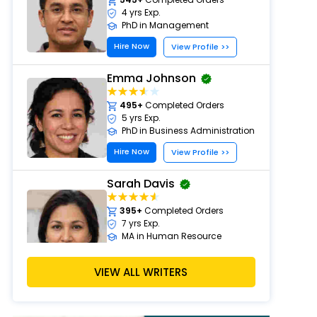
4 yrs Exp.
PhD in Management
Hire Now
View Profile >>
Emma Johnson
495+
Completed Orders
5 yrs Exp.
PhD in Business Administration
Hire Now
View Profile >>
Sarah Davis
395+
Completed Orders
7 yrs Exp.
MA in Human Resource
Management
Hire Now
VIEW ALL WRITERS
View Profile >>
Emily Carter