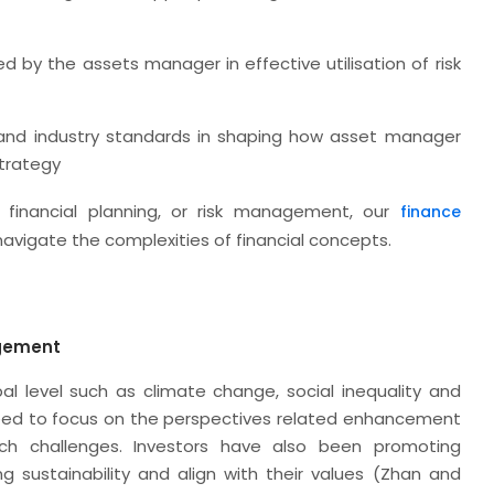
d by the assets manager in effective utilisation of risk
 and industry standards in shaping how asset manager
strategy
 financial planning, or risk management, our
finance
 navigate the complexities of financial concepts.
agement
al level such as climate change, social inequality and
eed to focus on the perspectives related enhancement
h challenges. Investors have also been promoting
 sustainability and align with their values (Zhan and