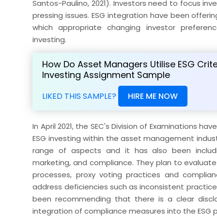
Santos-Paulino, 2021). Investors need to focus i
pressing issues. ESG integration have been offer
which appropriate changing investor preferen
investing.
How Do Asset Managers Utilise ESG Crite
Investing Assignment Sample
LIKED THIS SAMPLE?
HIRE ME NOW
In April 2021, the SEC's Division of Examinations ha
ESG investing within the asset management industry
range of aspects and it has also been includ
marketing, and compliance. They plan to evaluate v
processes, proxy voting practices and complian
address deficiencies such as inconsistent practice
been recommending that there is a clear disclo
integration of compliance measures into the ESG 