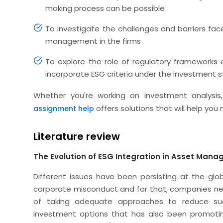
making process can be possible
To investigate the challenges and barriers face
management in the firms
To explore the role of regulatory frameworks
incorporate ESG criteria under the investment 
Whether you're working on investment analysis,
offers solutions that will help you
assignment help
Literature review
The Evolution of ESG Integration in Asset Man
Different issues have been persisting at the glob
corporate misconduct and for that, companies n
of taking adequate approaches to reduce suc
investment options that has also been promoting