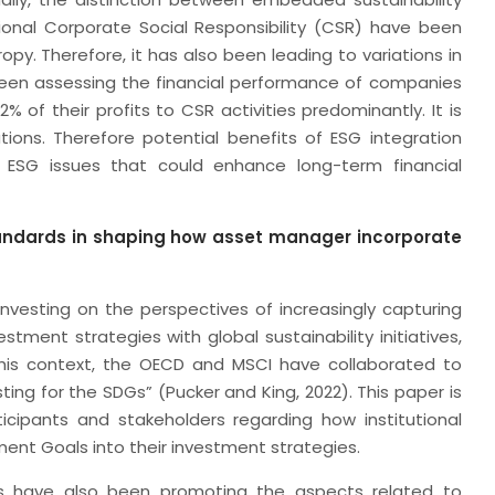
ional Corporate Social Responsibility (CSR) have been
py. Therefore, it has also been leading to variations in
 been assessing the financial performance of companies
of their profits to CSR activities predominantly. It is
ions. Therefore potential benefits of ESG integration
 ESG issues that could enhance long-term financial
tandards in shaping how asset manager incorporate
vesting on the perspectives of increasingly capturing
estment strategies with global sustainability initiatives,
 this context, the OECD and MSCI have collaborated to
sting for the SDGs” (Pucker and King, 2022). This paper is
cipants and stakeholders regarding how institutional
ent Goals into their investment strategies.
urns have also been promoting the aspects related to