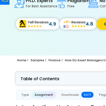
Ph.D. Experts
Plagiarism
No
For Best Assistance
Free
Con
Yell Reviews
Reviews
4.9
4.8
G
Home
Samples
Finance
How Do Asset Managers Uti
Table of Contents
Type
Assignment
Downloads
6477
Pag