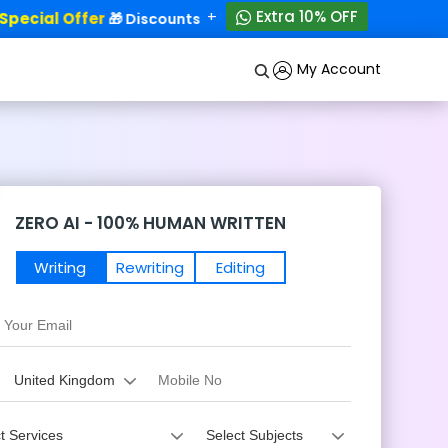
+
Extra 10% OFF
ecial Offer
50% OFF!
🎁 Discounts - Up to
My Account
ZERO AI - 100% HUMAN WRITTEN
Writing
Rewriting
Editing