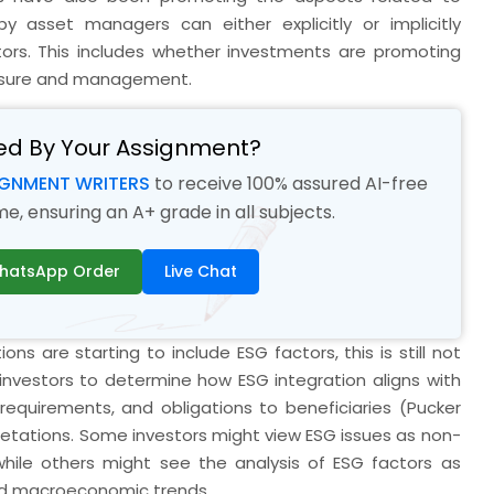
y asset managers can either explicitly or implicitly
tors. This includes whether investments are promoting
losure and management.
ed By Your Assignment?
IGNMENT WRITERS
to receive 100% assured AI-free
, ensuring an A+ grade in all subjects.
hatsApp Order
Live Chat
ons are starting to include ESG factors, this is still not
l investors to determine how ESG integration aligns with
l requirements, and obligations to beneficiaries (Pucker
pretations. Some investors might view ESG issues as non-
 while others might see the analysis of ESG factors as
and macroeconomic trends.