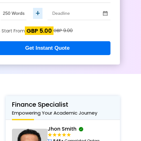
+
GBP 5.00
s
GBP 9.00
Start From
Get Instant Quote
Finance Specialist
Empowering Your Academic Journey
Jhon Smith
545+
Completed Orders