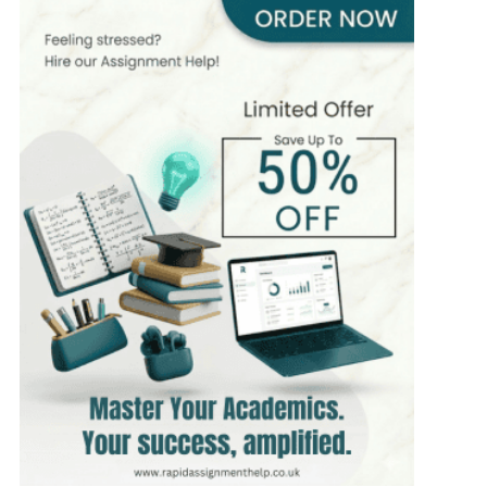
400+
Completed Orders
6 yrs Exp.
PhD in Organizational Behavior
Hire Now
View Profile >>
Mark Brown
401+
Completed Orders
3 yrs Exp.
MSc in Management
Hire Now
View Profile >>