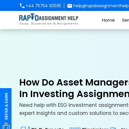
+44 75754 30035
help@rapidassignmenthelp.
Home
Ser
How Do Asset Managers 
In Investing Assignme
Need help with ESG investment assignments
expert insights and custom solutions to s