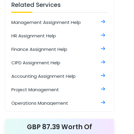
Related Services
Management Assignment Help
HR Assignment Help
Finance Assignment Help
CIPD Assignment Help
Accounting Assignment Help
Project Management
Operations Management
Cost Accounting Assignment Help
GBP 87.39 Worth Of