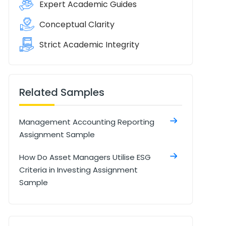
Expert Academic Guides
Conceptual Clarity
Strict Academic Integrity
Related Samples
Management Accounting Reporting
Assignment Sample
How Do Asset Managers Utilise ESG
Criteria in Investing Assignment
Sample