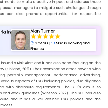
nvestments to make a positive impact and address these
ing asset managers to mitigate such challenges through
ces can also promote opportunities for responsible
Alan Turner
ria In
9 Years |
MSc in Banking and
Finance
ve issued a Risk Alert and it has also been focusing on the
 (Kirkland, 2021). Their examination areas cover a wide
ing portfolio management, performance advertising,
arious aspects of ESG including policies, due diligence
ce with disclosure requirements. The SEC's aim is to
s and weak guidelines (Winston, 2022). The SEC has also
sure and it has a well-defined ESG policies and the
process.