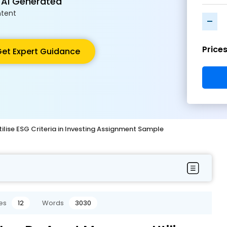
 AI Generated
tent
-
Price
et Expert Guidance
lise ESG Criteria in Investing Assignment Sample
es
12
Words
3030