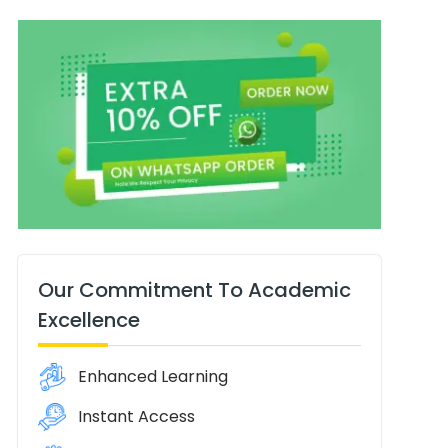
Our Commitment To Academic
Excellence
Enhanced Learning
Instant Access