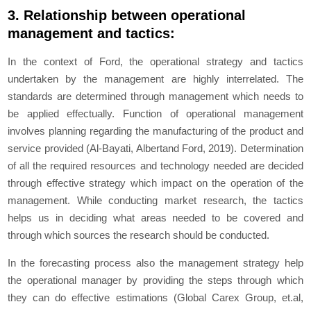
3. Relationship between operational
management and tactics:
In the context of Ford, the operational strategy and tactics
undertaken by the management are highly interrelated. The
standards are determined through management which needs to
be applied effectually. Function of operational management
involves planning regarding the manufacturing of the product and
service provided (Al-Bayati, Albertand Ford, 2019). Determination
of all the required resources and technology needed are decided
through effective strategy which impact on the operation of the
management. While conducting market research, the tactics
helps us in deciding what areas needed to be covered and
through which sources the research should be conducted.
In the forecasting process also the management strategy help
the operational manager by providing the steps through which
they can do effective estimations (Global Carex Group, et.al,