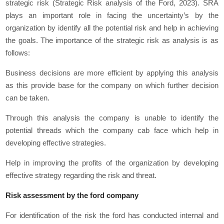
strategic risk (Strategic Risk analysis of the Ford, 2023). SRA
plays an important role in facing the uncertainty’s by the
organization by identify all the potential risk and help in achieving
the goals. The importance of the strategic risk as analysis is as
follows:
Business decisions are more efficient by applying this analysis
as this provide base for the company on which further decision
can be taken.
Through this analysis the company is unable to identify the
potential threads which the company cab face which help in
developing effective strategies.
Help in improving the profits of the organization by developing
effective strategy regarding the risk and threat.
Risk assessment by the ford company
For identification of the risk the ford has conducted internal and