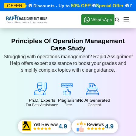
ecial Offer
50% OFF!
Special Offer
OFFER
🎁 Discounts - Up to
🎁
🎁 Disc
WhatsApp
Principles Of Operation Management
Case Study
Struggling with operations management? Rapid Assignment
Help offers expert assistance to boost your grades and
simplify complex topics with clear guidance.
Ph.D. Experts
Plagiarism
No AI Generated
For Best Assistance
Free
Content
Yell Reviews
Reviews
4.9
4.9