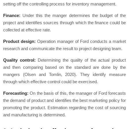
setting off the controlling process for inventory management.
Finance:
Under this the manger determines the budget of the
project and identifies sources through which the finance could be
collected at effective rate.
Product design:
Operation manager of Ford conducts a market
research and communicate the result to project designing team.
Quality control:
Determining the quality of the actual product
and then comparing based on the standard are done by the
mangers (Olsen and Tomlin, 2020). They identify measure
through which effective control could be exercised.
Forecasting:
On the basis of this, the manager of Ford forecasts
the demand of product and identifies the best marketing policy for
promoting the product. Estimation regarding the cost of sourcing
and manufacturing is determined.