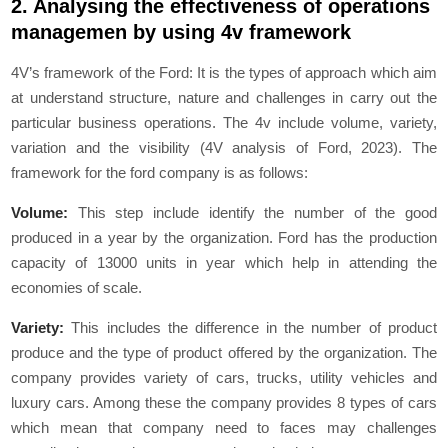
2. Analysing the effectiveness of operations
managemen by using 4v framework
4V’s framework of the Ford: It is the types of approach which aim
at understand structure, nature and challenges in carry out the
particular business operations. The 4v include volume, variety,
variation and the visibility (4V analysis of Ford, 2023). The
framework for the ford company is as follows:
Volume:
This step include identify the number of the good
produced in a year by the organization. Ford has the production
capacity of 13000 units in year which help in attending the
economies of scale.
Variety:
This includes the difference in the number of product
produce and the type of product offered by the organization. The
company provides variety of cars, trucks, utility vehicles and
luxury cars. Among these the company provides 8 types of cars
which mean that company need to faces may challenges