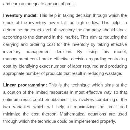
and earn an adequate amount of profit.
Inventory model:
This help in taking decision through which the
stock of the inventory never fall too high or low. This helps in
determine the exact level of inventory the company should stock
according to the demand in the market. This aim at reducing the
carrying and ordering cost for the inventory by taking effective
inventory management decision. By using this model,
management could make effective decision regarding controlling
cost by identifying exact number of labor required and producing
appropriate number of products that result in reducing wastage.
Linear programming:
This is the technique which aims at the
allocation of the limited resources in most effective way so that
optimum result could be obtained. This involves combining of the
two variables which will help in maximizing the profit and
minimize the cost thereon. Mathematical equations are used
through which the technique could be implemented properly.