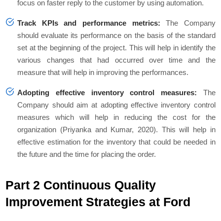
focus on faster reply to the customer by using automation.
Track KPIs and performance metrics:
The Company
should evaluate its performance on the basis of the standard
set at the beginning of the project. This will help in identify the
various changes that had occurred over time and the
measure that will help in improving the performances.
Adopting effective inventory control measures:
The
Company should aim at adopting effective inventory control
measures which will help in reducing the cost for the
organization (Priyanka and Kumar, 2020). This will help in
effective estimation for the inventory that could be needed in
the future and the time for placing the order.
Part 2 Continuous Quality
Improvement Strategies at Ford