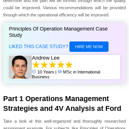
determine and the plan will be formed through which the quality
could be improved. Various recommendations will be provided
through which the operational efficiency will be improved.
Principles Of Operation Management Case
Study
LIKED THIS CASE STUDY?
HIRE ME NOW
Andrew Lee
10 Years |
MSc in International
Business
Part 1 Operations Management
Strategies and 4V Analysis at Ford
Take a look at this well-organized and thoroughly researched
assignment example. For subjects like Principles of Operations