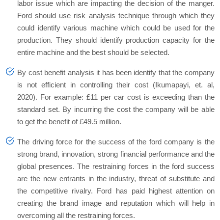
labor issue which are impacting the decision of the manger.
Ford should use risk analysis technique through which they
could identify various machine which could be used for the
production. They should identify production capacity for the
entire machine and the best should be selected.
By cost benefit analysis it has been identify that the company
is not efficient in controlling their cost (Ikumapayi, et. al,
2020). For example: £11 per car cost is exceeding than the
standard set. By incurring the cost the company will be able
to get the benefit of £49.5 million.
The driving force for the success of the ford company is the
strong brand, innovation, strong financial performance and the
global presences. The restraining forces in the ford success
are the new entrants in the industry, threat of substitute and
the competitive rivalry. Ford has paid highest attention on
creating the brand image and reputation which will help in
overcoming all the restraining forces.