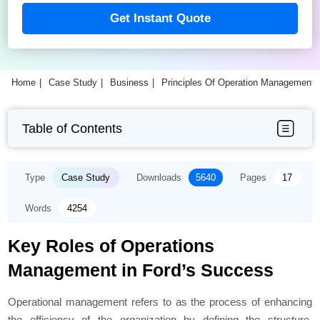
Get Instant Quote
Home
Case Study
Business
Principles Of Operation Management
Table of Contents
Type
Case Study
Downloads
5640
Pages
17
Words
4254
Key Roles of Operations
Management in Ford’s Success
Operational management refers to as the process of enhancing
the efficiency of the organization by defining the structure,