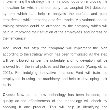
implementing the strategy the firm should focus on improving the
innovation for which the company has adopted Dirt detection
system which can help in analysis the surface and paint
imperfection while preparing a perfect model. Motivational and the
training session could be arranged by the company which will
help in improving their situation of the employees and increasing
their efficiency.
Do:
Under this step the company will implement the plan
according to the strategy which has been formulated. All the step
will be followed as per the schedule and no deviation will be
allowed from the initial polices and the processors (Wang, et. al,
2021). For indulging innovative practices Ford will train the
employees in using the machinery and help in developing their
skills.
Check:
Now as the new technology has been included, the
quality ad the effectiveness of the technology will check by
applying it one product. This will help in identifying the