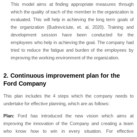
This model aims at finding appropriate measures through
which the quality of each of the member in the organization is
evaluated. This will help in achieving the long term goals of
the organization (Budreviciute, et. al, 2020). Training and
development session have been conducted for the
employees who help in achieving the goal. The company had
tried to reduce the fatigue and burden of the employees by
improving the working environment of the organization.
2. Continuous improvement plan for the
Ford Company
This plan includes the 4 steps which the company needs to
undertake for effective planning, which are as follows:
Plan:
Ford has introduced the new vision which aims at
improving the innovation of the Company and creating a team
who know how to win in every situation. For effective