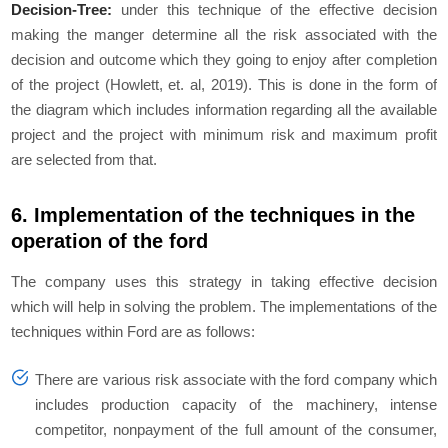
Decision-Tree:
under this technique of the effective decision
making the manger determine all the risk associated with the
decision and outcome which they going to enjoy after completion
of the project (Howlett, et. al, 2019). This is done in the form of
the diagram which includes information regarding all the available
project and the project with minimum risk and maximum profit
are selected from that.
6. Implementation of the techniques in the
operation of the ford
The company uses this strategy in taking effective decision
which will help in solving the problem. The implementations of the
techniques within Ford are as follows:
There are various risk associate with the ford company which
includes production capacity of the machinery, intense
competitor, nonpayment of the full amount of the consumer,