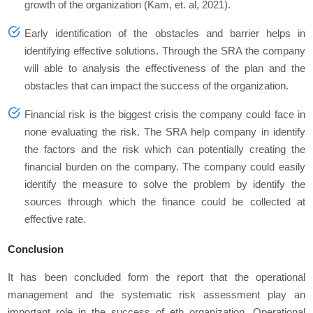
growth of the organization (Kam, et. al, 2021).
Early identification of the obstacles and barrier helps in
identifying effective solutions. Through the SRA the company
will able to analysis the effectiveness of the plan and the
obstacles that can impact the success of the organization.
Financial risk is the biggest crisis the company could face in
none evaluating the risk. The SRA help company in identify
the factors and the risk which can potentially creating the
financial burden on the company. The company could easily
identify the measure to solve the problem by identify the
sources through which the finance could be collected at
effective rate.
Conclusion
It has been concluded form the report that the operational
management and the systematic risk assessment play an
important role in the success of eth organization. Operational