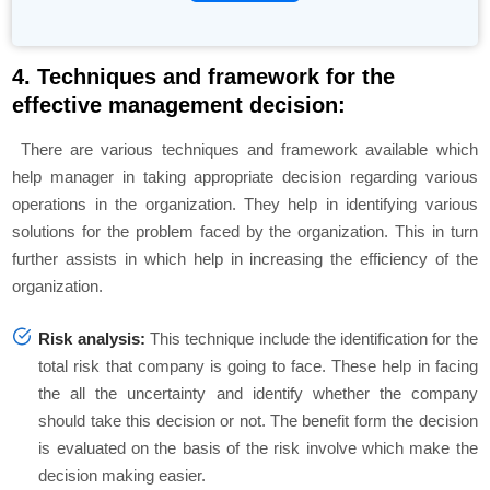
4. Techniques and framework for the
effective management decision:
There are various techniques and framework available which
help manager in taking appropriate decision regarding various
operations in the organization. They help in identifying various
solutions for the problem faced by the organization. This in turn
further assists in which help in increasing the efficiency of the
organization.
Risk analysis:
This technique include the identification for the
total risk that company is going to face. These help in facing
the all the uncertainty and identify whether the company
should take this decision or not. The benefit form the decision
is evaluated on the basis of the risk involve which make the
decision making easier.