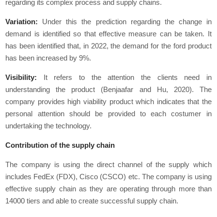
regarding its complex process and supply chains.
Variation:
Under this the prediction regarding the change in
demand is identified so that effective measure can be taken. It
has been identified that, in 2022, the demand for the ford product
has been increased by 9%.
Visibility:
It refers to the attention the clients need in
understanding the product (Benjaafar and Hu, 2020). The
company provides high viability product which indicates that the
personal attention should be provided to each costumer in
undertaking the technology.
Contribution of the supply chain
The company is using the direct channel of the supply which
includes FedEx (FDX), Cisco (CSCO) etc. The company is using
effective supply chain as they are operating through more than
14000 tiers and able to create successful supply chain.