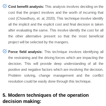
Cost benefit analysis:
This analysis involves deciding on the
cost that the project involves and the worth of incurring that
cost (Chowdhury, et. al, 2020). This technique involve identify
all the implicit and the explicit cost and final decision is taken
after evaluating the same. This involve identify the cost for all
the other alternative present so that the most beneficial
project will be selected by the mangers.
Force field analysis:
This technique involves identifying all
the restraining and the driving forces which are impacting the
decision. This will provide deep understanding of all the
positive and negative factors which are involving the decision.
Problem solving, change management and the conflict
resolution could be easily done through this technique.
5. Modern techniques of the operation
decision making: