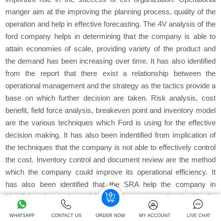
manger aim at the improving the planning process, quality of the
operation and help in effective forecasting. The 4V analysis of the
ford company helps in determining that the company is able to
attain economies of scale, providing variety of the product and
the demand has been increasing over time. It has also identified
from the report that there exist a relationship between the
operational management and the strategy as the tactics provide a
base on which further decision are taken. Risk analysis, cost
benefit, field force analysis, breakeven point and inventory model
are the various techniques which Ford is using for the effective
decision making. It has also been indentified from implication of
the techniques that the company is not able to effectively control
the cost. Inventory control and document review are the method
which the company could improve its operational efficiency. It
has also been identified that the SRA help the company in
identifying the various risks which are associated with the
company. The company aims at improving the quality of the
WHATSAPP
CONTACT US
ORDER NOW
MY ACCOUNT
LIVE CHAT