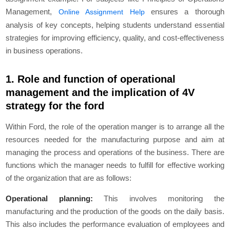
Management,
ensures a thorough
Online Assignment Help
analysis of key concepts, helping students understand essential
strategies for improving efficiency, quality, and cost-effectiveness
in business operations.
1. Role and function of operational
management and the implication of 4V
strategy for the ford
Within Ford, the role of the operation manger is to arrange all the
resources needed for the manufacturing purpose and aim at
managing the process and operations of the business. There are
functions which the manager needs to fulfill for effective working
of the organization that are as follows:
Operational planning:
This involves monitoring the
manufacturing and the production of the goods on the daily basis.
This also includes the performance evaluation of employees and