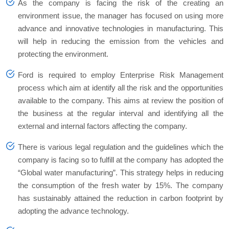
As the company is facing the risk of the creating an
environment issue, the manager has focused on using more
advance and innovative technologies in manufacturing. This
will help in reducing the emission from the vehicles and
protecting the environment.
Ford is required to employ Enterprise Risk Management
process which aim at identify all the risk and the opportunities
available to the company. This aims at review the position of
the business at the regular interval and identifying all the
external and internal factors affecting the company.
There is various legal regulation and the guidelines which the
company is facing so to fulfill at the company has adopted the
“Global water manufacturing”. This strategy helps in reducing
the consumption of the fresh water by 15%. The company
has sustainably attained the reduction in carbon footprint by
adopting the advance technology.