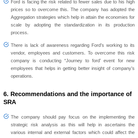
Ford is facing the risk related to fewer sales due to his high
prices so to overcome this. The company has adopted the
Aggregation strategies which help in attain the economies for
scale by adopting the standardization in its production
process.
There is lack of awareness regarding Ford’s working to its
vendor, employees and customers. To overcome this risk
company is conducting “Journey to ford’ event for new
employees that helps in getting better insight of company’s
operations.
6. Recommendations and the importance of
SRA
The company should pay focus on the implementing the
strategic risk analysis as this will help in ascertains the
various internal and external factors which could affect the