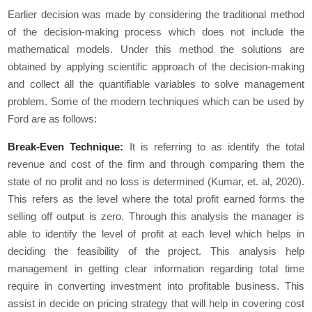
Earlier decision was made by considering the traditional method
of the decision-making process which does not include the
mathematical models. Under this method the solutions are
obtained by applying scientific approach of the decision-making
and collect all the quantifiable variables to solve management
problem. Some of the modern techniques which can be used by
Ford are as follows:
Break-Even Technique:
It is referring to as identify the total
revenue and cost of the firm and through comparing them the
state of no profit and no loss is determined (Kumar, et. al, 2020).
This refers as the level where the total profit earned forms the
selling off output is zero. Through this analysis the manager is
able to identify the level of profit at each level which helps in
deciding the feasibility of the project. This analysis help
management in getting clear information regarding total time
require in converting investment into profitable business. This
assist in decide on pricing strategy that will help in covering cost