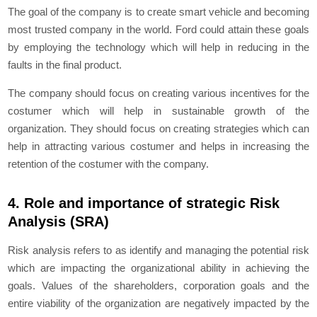
The goal of the company is to create smart vehicle and becoming
most trusted company in the world. Ford could attain these goals
by employing the technology which will help in reducing in the
faults in the final product.
The company should focus on creating various incentives for the
costumer which will help in sustainable growth of the
organization. They should focus on creating strategies which can
help in attracting various costumer and helps in increasing the
retention of the costumer with the company.
4. Role and importance of strategic Risk
Analysis (SRA)
Risk analysis refers to as identify and managing the potential risk
which are impacting the organizational ability in achieving the
goals. Values of the shareholders, corporation goals and the
entire viability of the organization are negatively impacted by the