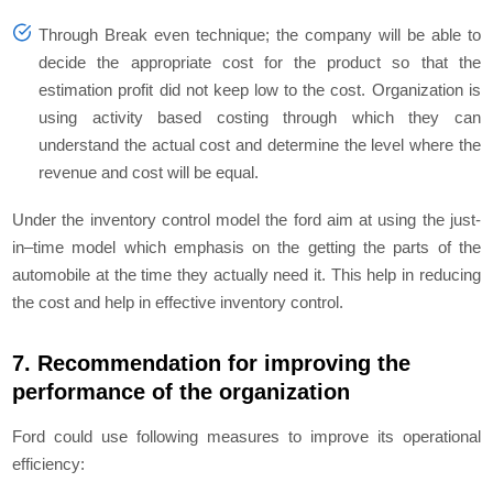
Through Break even technique; the company will be able to
decide the appropriate cost for the product so that the
estimation profit did not keep low to the cost. Organization is
using activity based costing through which they can
understand the actual cost and determine the level where the
revenue and cost will be equal.
Under the inventory control model the ford aim at using the just-
in–time model which emphasis on the getting the parts of the
automobile at the time they actually need it. This help in reducing
the cost and help in effective inventory control.
7. Recommendation for improving the
performance of the organization
Ford could use following measures to improve its operational
efficiency: