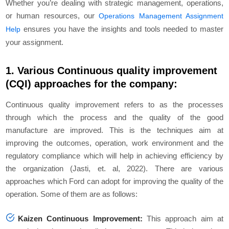
Whether you’re dealing with strategic management, operations,
or human resources, our
Operations Management Assignment
ensures you have the insights and tools needed to master
Help
your assignment.
1. Various Continuous quality improvement
(CQI) approaches for the company:
Continuous quality improvement refers to as the processes
through which the process and the quality of the good
manufacture are improved. This is the techniques aim at
improving the outcomes, operation, work environment and the
regulatory compliance which will help in achieving efficiency by
the organization (Jasti, et. al, 2022). There are various
approaches which Ford can adopt for improving the quality of the
operation. Some of them are as follows:
Kaizen Continuous Improvement:
This approach aim at