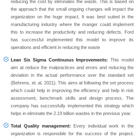
reducing the cost by eliminates the waste. This is based on
the approach that the small ongoing changes will impact the
organization on the huge impact. It was best suited in the
manufacturing industry where the manger could implement
this to increase the productivity and reducing defects. Ford
has successful implemented this model to improve its
operations and efficient in reducing the waste
Lean Six Sigma Continuous Improvements:
This model
aim at reduce the malpractices and errors and reducing the
deviation in the actual performance over the standard set
(Behrens, et. al, 2021). This aims at following the set process
which could help in improving the efficiency and help in risk
assessment, benchmark skills and design process. The
company has successfully implemented this strategy which
helps in eliminate the 2.19 billion wastes in the previous year.
Total Quality management:
Every individual work in the
organization is responsible for the success of the project.