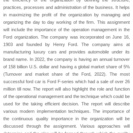
practices, processes and administration of the business. It helps
in maximizing the profit of the organization by managing and
organizing the day to day working of the firm. This assignment
will include the importance of the operation management in the
Ford organization. The company was incorporated on June 16,
1903 and founded by Henry Ford. The company aims at
manufacturing luxury cars and provides automobile under its
brand name. In 2022, the company is having an annual turnover
of 158 billion U.S. dollar and having a global market share of 5%
(Turnover and market share of the Ford, 2022). The most
successful ford car is Ford F-series which had a sale of over 26
million till now. The report will also highlight the role and function
of the operational management and the technique which could be
used for the taking efficient decision. The report will describe
various modern implementation techniques. The importance of
the continuous quality importance in the organization will be
discussed through the assignment. Various approaches will