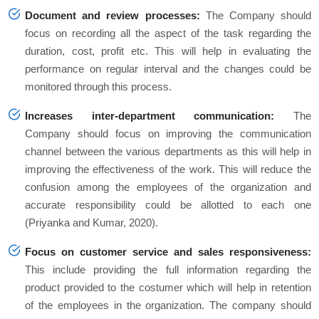
Document and review processes:
The Company should
focus on recording all the aspect of the task regarding the
duration, cost, profit etc. This will help in evaluating the
performance on regular interval and the changes could be
monitored through this process.
Increases inter-department communication:
The
Company should focus on improving the communication
channel between the various departments as this will help in
improving the effectiveness of the work. This will reduce the
confusion among the employees of the organization and
accurate responsibility could be allotted to each one
(Priyanka and Kumar, 2020).
Focus on customer service and sales responsiveness:
This include providing the full information regarding the
product provided to the costumer which will help in retention
of the employees in the organization. The company should