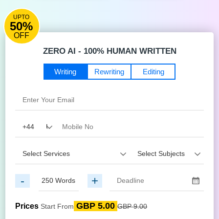
UPTO
50%
OFF
ZERO AI - 100% HUMAN WRITTEN
Writing
Rewriting
Editing
-
+
GBP 5.00
Prices
Start From
GBP 9.00