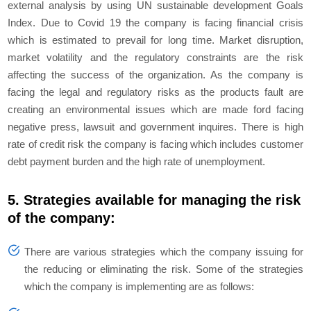
external analysis by using UN sustainable development Goals
Index. Due to Covid 19 the company is facing financial crisis
which is estimated to prevail for long time. Market disruption,
market volatility and the regulatory constraints are the risk
affecting the success of the organization. As the company is
facing the legal and regulatory risks as the products fault are
creating an environmental issues which are made ford facing
negative press, lawsuit and government inquires. There is high
rate of credit risk the company is facing which includes customer
debt payment burden and the high rate of unemployment.
5. Strategies available for managing the risk
of the company:
There are various strategies which the company issuing for
the reducing or eliminating the risk. Some of the strategies
which the company is implementing are as follows: