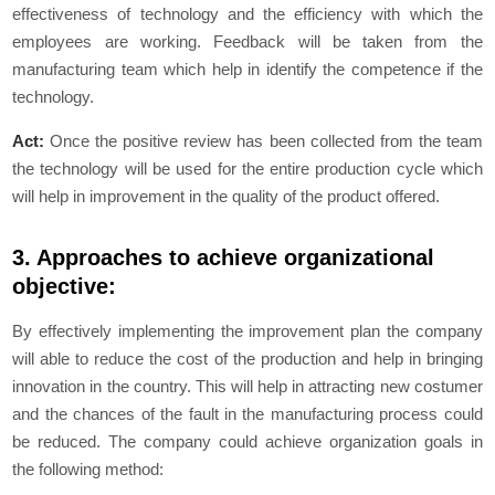
effectiveness of technology and the efficiency with which the
employees are working. Feedback will be taken from the
manufacturing team which help in identify the competence if the
technology.
Act:
Once the positive review has been collected from the team
the technology will be used for the entire production cycle which
will help in improvement in the quality of the product offered.
3. Approaches to achieve organizational
objective:
By effectively implementing the improvement plan the company
will able to reduce the cost of the production and help in bringing
innovation in the country. This will help in attracting new costumer
and the chances of the fault in the manufacturing process could
be reduced. The company could achieve organization goals in
the following method: