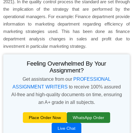
2021). In the quality control process the standard are set through
the implication of the strategy that are performed by the
operational managers. For example: Finance department provide
information to marketing department regarding efficiency of
marketing strategies used. This has been done as finance
department analysis changes in sales and profit due to
investment in particular marketing strategy.
Feeling Overwhelmed By Your
Assignment?
Get assistance from our
PROFESSIONAL
ASSIGNMENT WRITERS
to receive 100% assured
AI-free and high-quality documents on time, ensuring
an A+ grade in all subjects.
Place Order Now
WhatsApp Order
Live Chat