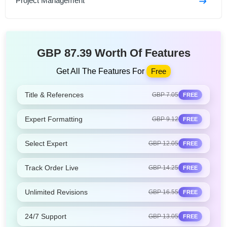
Project Management
GBP 87.39 Worth Of Features
Get All The Features For
Free
Title & References
GBP 7.05
FREE
Expert Formatting
GBP 9.12
FREE
Select Expert
GBP 12.05
FREE
Track Order Live
GBP 14.25
FREE
Unlimited Revisions
GBP 16.55
FREE
24/7 Support
GBP 13.05
FREE