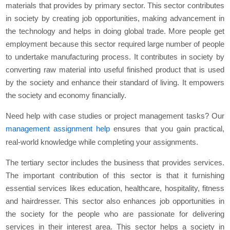
materials that provides by primary sector. This sector contributes
in society by creating job opportunities, making advancement in
the technology and helps in doing global trade. More people get
employment because this sector required large number of people
to undertake manufacturing process. It contributes in society by
converting raw material into useful finished product that is used
by the society and enhance their standard of living. It empowers
the society and economy financially.
Need help with case studies or project management tasks? Our
management assignment help
ensures that you gain practical,
real-world knowledge while completing your assignments.
The tertiary sector includes the business that provides services.
The important contribution of this sector is that it furnishing
essential services likes education, healthcare, hospitality, fitness
and hairdresser. This sector also enhances job opportunities in
the society for the people who are passionate for delivering
services in their interest area. This sector helps a society in