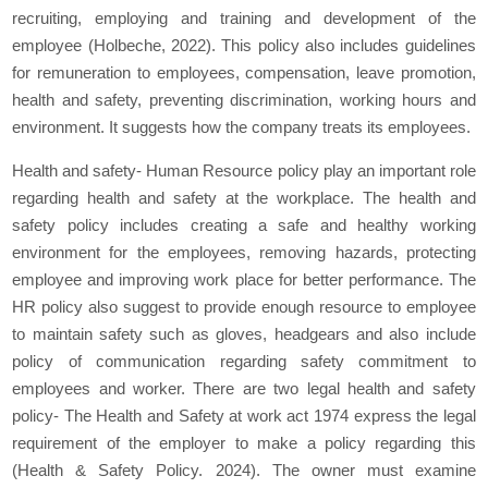
recruiting, employing and training and development of the
employee (Holbeche, 2022). This policy also includes guidelines
for remuneration to employees, compensation, leave promotion,
health and safety, preventing discrimination, working hours and
environment. It suggests how the company treats its employees.
Health and safety- Human Resource policy play an important role
regarding health and safety at the workplace. The health and
safety policy includes creating a safe and healthy working
environment for the employees, removing hazards, protecting
employee and improving work place for better performance. The
HR policy also suggest to provide enough resource to employee
to maintain safety such as gloves, headgears and also include
policy of communication regarding safety commitment to
employees and worker. There are two legal health and safety
policy- The Health and Safety at work act 1974 express the legal
requirement of the employer to make a policy regarding this
(Health & Safety Policy. 2024). The owner must examine