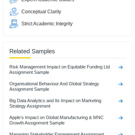
Conceptual Clarity
Strict Academic Integrity
Related Samples
Risk Management Impact on Equitable Funding Ltd
Assignment Sample
Organisational Behaviour And Global Strategy
Assignment Sample
Big Data Analytics and Its Impact on Marketing
Strategy Assignment
Apple's Impact on Global Manufacturing & MNC
Growth Assignment Sample
Managing Stakeholder Engagement Assignment