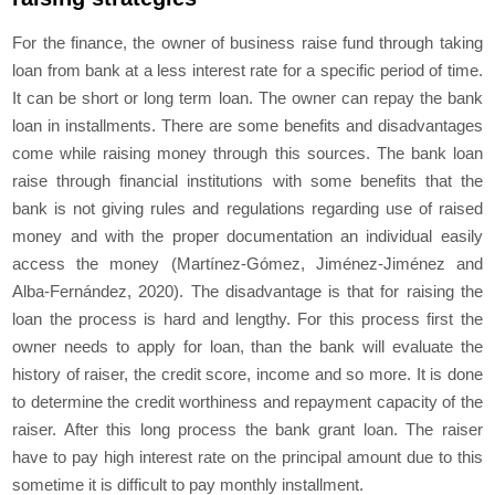
For the finance, the owner of business raise fund through taking
loan from bank at a less interest rate for a specific period of time.
It can be short or long term loan. The owner can repay the bank
loan in installments. There are some benefits and disadvantages
come while raising money through this sources. The bank loan
raise through financial institutions with some benefits that the
bank is not giving rules and regulations regarding use of raised
money and with the proper documentation an individual easily
access the money (Martínez-Gómez, Jiménez-Jiménez and
Alba-Fernández, 2020). The disadvantage is that for raising the
loan the process is hard and lengthy. For this process first the
owner needs to apply for loan, than the bank will evaluate the
history of raiser, the credit score, income and so more. It is done
to determine the credit worthiness and repayment capacity of the
raiser. After this long process the bank grant loan. The raiser
have to pay high interest rate on the principal amount due to this
sometime it is difficult to pay monthly installment.