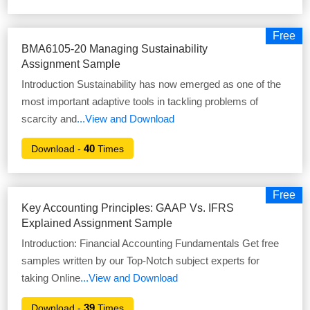
Free
BMA6105-20 Managing Sustainability
Assignment Sample
Introduction Sustainability has now emerged as one of the
most important adaptive tools in tackling problems of
scarcity and
...View and Download
40
Download -
Times
Free
Key Accounting Principles: GAAP Vs. IFRS
Explained Assignment Sample
Introduction: Financial Accounting Fundamentals Get free
samples written by our Top-Notch subject experts for
taking Online
...View and Download
39
Download -
Times