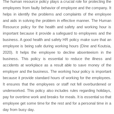
The human resource policy plays a crucial role for protecting the
employees from faulty behavior of employee and the company. It
helps in identify the problems and complaints of the employee
and aids in solving the problem in effective manner. The Human
Resource policy for the health and safety and working hour is
important because it provide a safeguard to employees and the
business. A good health and safety HR policy make sure that an
employee is being safe during working hours (Dine and Koutsia,
2020). It helps the employee to decline absenteeism in the
business. This policy is essential to reduce the illness and
accidents at workplace as a result able to save money of the
employer and the business. The working hour policy is important
because it provide standard hours of working for the employees.
It ensures that the employees or staff not fell overburdened or
underworked. This policy also includes rules regarding holidays,
pay for overtime work and breaks for meals. It is essential so that
employee get some time for the rest and for a personal time in a
day from busy day.