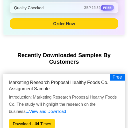
Quality Checked
GBP 15.32
FREE
Order Now
Recently Downloaded Samples
By
Customers
Free
Marketing Research Proposal Healthy Foods Co.
Assignment Sample
Introduction: Marketing Research Proposal Healthy Foods
Co. The study will highlight the research on the
business
...View and Download
44
Download -
Times