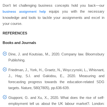
Don’t let challenging business concepts hold you back—our
equips you with the necessary
business assignment help
knowledge and tools to tackle your assignments and excel in
your course.
REFERENCES
Books and Journals
Dine, J. and Koutsias, M., 2020.
Company law
. Bloomsbury
Publishing.
Friedman, J., York, H., Graetz, N., Woyczynski, L., Whisnant,
J., Hay, S.I. and Gakidou, E., 2020. Measuring and
forecasting progress towards the education-related SDG
targets.
Nature
,
580
(7805), pp.636-639.
Giupponi, G. and Xu, X., 2020. What does the rise of self-
employment tell us about the UK labour market?.
London: