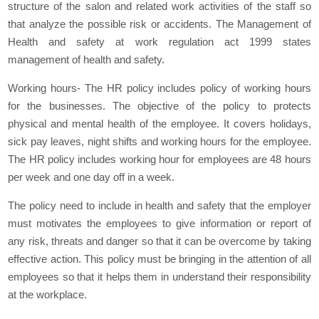
structure of the salon and related work activities of the staff so
that analyze the possible risk or accidents. The Management of
Health and safety at work regulation act 1999 states
management of health and safety.
Working hours- The HR policy includes policy of working hours
for the businesses. The objective of the policy to protects
physical and mental health of the employee. It covers holidays,
sick pay leaves, night shifts and working hours for the employee.
The HR policy includes working hour for employees are 48 hours
per week and one day off in a week.
The policy need to include in health and safety that the employer
must motivates the employees to give information or report of
any risk, threats and danger so that it can be overcome by taking
effective action. This policy must be bringing in the attention of all
employees so that it helps them in understand their responsibility
at the workplace.