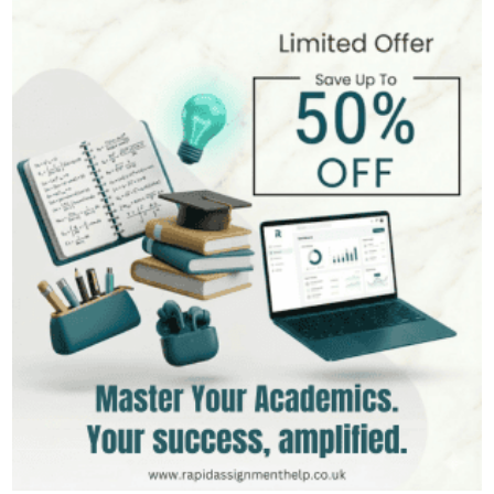
Hire Now
View Profile >>
Mark Brown
401+
Completed Orders
3 yrs Exp.
MSc in Management
Hire Now
View Profile >>