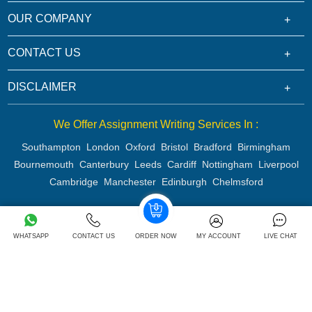
OUR COMPANY
CONTACT US
DISCLAIMER
We Offer Assignment Writing Services In :
Southampton
London
Oxford
Bristol
Bradford
Birmingham
Bournemouth
Canterbury
Leeds
Cardiff
Nottingham
Liverpool
Cambridge
Manchester
Edinburgh
Chelmsford
Copyright 2026 @ Rapid Assignment Help Services
WHATSAPP
CONTACT US
ORDER NOW
MY ACCOUNT
LIVE CHAT