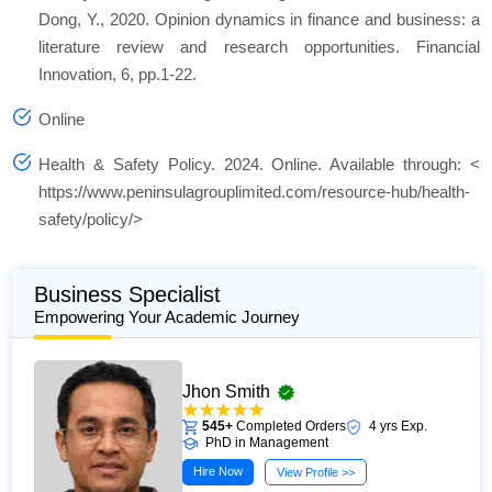
Dong, Y., 2020. Opinion dynamics in finance and business: a
literature review and research opportunities.
Financial
Innovation
,
6
, pp.1-22.
Online
Health & Safety Policy
. 2024. Online. Available through: <
https://www.peninsulagrouplimited.com/resource-hub/health-
safety/policy/>
Business Specialist
Empowering Your Academic Journey
Jhon Smith
545+
Completed Orders
4 yrs Exp.
PhD in Management
Hire Now
View Profile >>