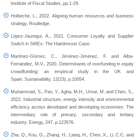
Institute of Fiscal Studies
, pp.1-29.
Holbeche, L., 2022.
Aligning human resources and business
strategy
. Routledge.
López-Jauregui, Á., 2021. Consumer Loyalty and Supplier
Switch in SMEs: The Hairdresser Case.
Martínez-Gómez, C., Jiménez-Jiménez, F. and Alba-
Fernández, M.V., 2020. Determinants of overfunding in equity
crowdfunding: an empirical study in the UK and
Spain.
Sustainability
,
12
(23), p.10054.
Muhammad, S., Pan, Y., Agha, M.H., Umar, M. and Chen, S.,
2022. Industrial structure, energy intensity and environmental
efficiency across developed and developing economies: The
intermediary role of primary, secondary and tertiary
industry.
Energy
,
247
, p.123576.
Zha, Q., Kou, G., Zhang, H., Liang, H., Chen, X., Li, C.C. and