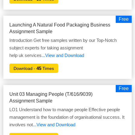
Free
Launching A Natural Food Packaging Business
Assignment Sample
Introduction Get free samples written by our Top-Notch
subject experts for taking assignment
help uk services
...View and Download
45
Download -
Times
Free
Unit 03 Managing People (T/616/9039)
Assignment Sample
LO1 Understand how to manage people Effective people
management is the foundation of organisational success. It
involves not
...View and Download