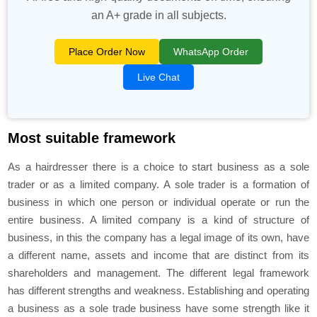
an A+ grade in all subjects.
Place Order Now
WhatsApp Order
Live Chat
Most suitable framework
As a hairdresser there is a choice to start business as a sole
trader or as a limited company. A sole trader is a formation of
business in which one person or individual operate or run the
entire business. A limited company is a kind of structure of
business, in this the company has a legal image of its own, have
a different name, assets and income that are distinct from its
shareholders and management. The different legal framework
has different strengths and weakness. Establishing and operating
a business as a sole trade business have some strength like it