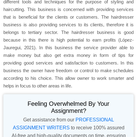
different tools and techniques for the purpose of styling and
haircutting. This business is concerned with providing services
that is beneficial for the clients or customers. The hairdresser
business is also providing services to its clients, therefore it is
belongs to tertiary sector. The hairdresser business is good
because in this there is high potential to earn profits (López-
Jauregui, 2021). In this business the service provider able to
make money but also get extra money in form of tips for
providing good services and satisfaction to customers. In this
business the owner have freedom or control to make schedules
according to his choice. This allow owner to work smarter and
helps in focus to other areas in life.
Feeling Overwhelmed By Your
Assignment?
Get assistance from our
PROFESSIONAL
ASSIGNMENT WRITERS
to receive 100% assured
AI-free and high-quality documents on time, ensuring