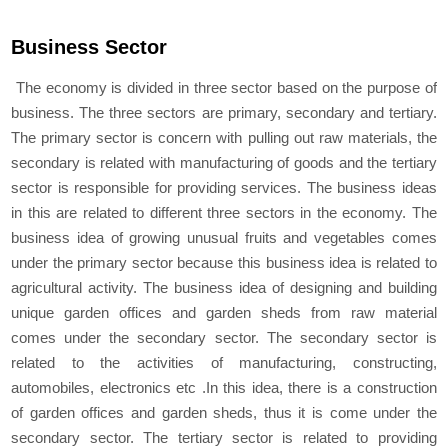
Business Sector
The economy is divided in three sector based on the purpose of
business. The three sectors are primary, secondary and tertiary.
The primary sector is concern with pulling out raw materials, the
secondary is related with manufacturing of goods and the tertiary
sector is responsible for providing services. The business ideas
in this are related to different three sectors in the economy. The
business idea of growing unusual fruits and vegetables comes
under the primary sector because this business idea is related to
agricultural activity. The business idea of designing and building
unique garden offices and garden sheds from raw material
comes under the secondary sector. The secondary sector is
related to the activities of manufacturing, constructing,
automobiles, electronics etc .In this idea, there is a construction
of garden offices and garden sheds, thus it is come under the
secondary sector. The tertiary sector is related to providing