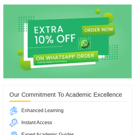
Our Commitment To Academic Excellence
Enhanced Learning
Instant Access
Expert Academic Guides