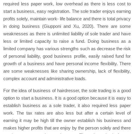
required less paper work, low overhead as there is less cost to
start a business, easy registration. The sole trader enjoys earning
profits solely, maintain work- life balance and there is total privacy
in doing business (Giupponi and Xu, 2020). There are some
weaknesses as there is unlimited liability of sole trader and have
less or limited capacity to raise a fund. Doing business as a
limited company has various strengths such as decrease the risk
of personal liability, good business profile, easily raised fund for
growth of a business and have personal income flexibility. There
are some weaknesses like sharing ownership, lack of flexibility,
complex account and administrative loads.
For the idea of business of hairdresser, the sole trading is a good
option to start a business. It is a good option because it is easy to
establish business as a sole trader, it also required less paper
work. The tax rates are also less but after a certain level of
earning it may be high till the owner establish his business and
makes higher profits that are enjoy by the person solely and there