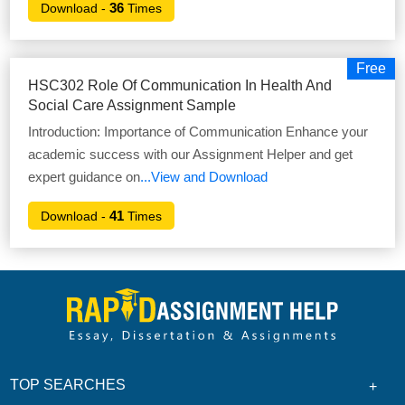
36
Download -
Times
Free
HSC302 Role Of Communication In Health And
Social Care Assignment Sample
Introduction: Importance of Communication Enhance your
academic success with our Assignment Helper and get
expert guidance on
...View and Download
41
Download -
Times
TOP SEARCHES