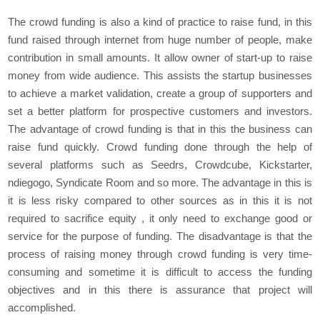
The crowd funding is also a kind of practice to raise fund, in this
fund raised through internet from huge number of people, make
contribution in small amounts. It allow owner of start-up to raise
money from wide audience. This assists the startup businesses
to achieve a market validation, create a group of supporters and
set a better platform for prospective customers and investors.
The advantage of crowd funding is that in this the business can
raise fund quickly. Crowd funding done through the help of
several platforms such as Seedrs, Crowdcube, Kickstarter,
ndiegogo, Syndicate Room and so more. The advantage in this is
it is less risky compared to other sources as in this it is not
required to sacrifice equity , it only need to exchange good or
service for the purpose of funding. The disadvantage is that the
process of raising money through crowd funding is very time-
consuming and sometime it is difficult to access the funding
objectives and in this there is assurance that project will
accomplished.