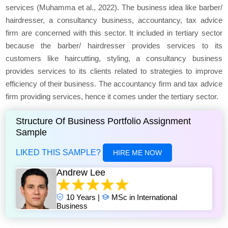
services (Muhamma et al., 2022). The business idea like barber/
hairdresser, a consultancy business, accountancy, tax advice
firm are concerned with this sector. It included in tertiary sector
because the barber/ hairdresser provides services to its
customers like haircutting, styling, a consultancy business
provides services to its clients related to strategies to improve
efficiency of their business. The accountancy firm and tax advice
firm providing services, hence it comes under the tertiary sector.
Structure Of Business Portfolio Assignment
Sample
LIKED THIS SAMPLE?
HIRE ME NOW
Andrew Lee
10 Years |
MSc in International
Business