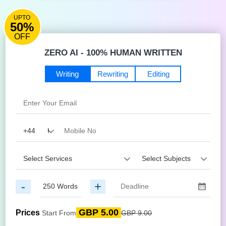
UPTO
50%
OFF
ZERO AI - 100% HUMAN WRITTEN
Writing
Rewriting
Editing
-
+
GBP 5.00
Prices
Start From
GBP 9.00