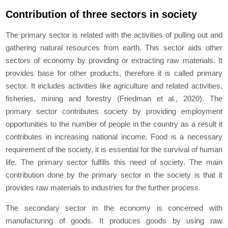
Contribution of three sectors in society
The primary sector is related with the activities of pulling out and
gathering natural resources from earth. This sector aids other
sectors of economy by providing or extracting raw materials. It
provides base for other products, therefore it is called primary
sector. It includes activities like agriculture and related activities,
fisheries, mining and forestry (Friedman et al., 2020). The
primary sector contributes society by providing employment
opportunities to the number of people in the country as a result it
contributes in increasing national income. Food is a necessary
requirement of the society, it is essential for the survival of human
life. The primary sector fulfills this need of society. The main
contribution done by the primary sector in the society is that it
provides raw materials to industries for the further process.
The secondary sector in the economy is concerned with
manufacturing of goods. It produces goods by using raw