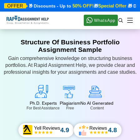
cial Offer
50% OFF!
Special Offer
OFFER
🎁 Discounts - Up to
🎁
🎁 Disco
WhatsApp
Structure Of Business Portfolio
Assignment Sample
Gain comprehensive knowledge on structuring business
portfolios. At Rapid Assignment Help, we provide clear and
professional insights for your assignments and case studies.
Ph.D. Experts
Plagiarism
No AI Generated
For Best Assistance
Free
Content
Yell Reviews
Reviews
4.9
4.8