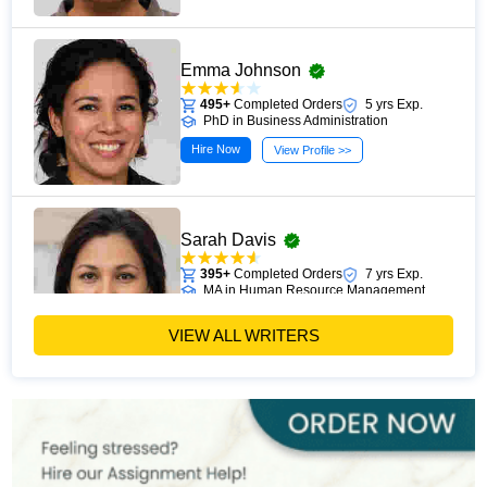
Emma Johnson
495+
Completed Orders
5 yrs Exp.
PhD in Business Administration
Hire Now
View Profile >>
Sarah Davis
395+
Completed Orders
7 yrs Exp.
MA in Human Resource Management
Hire Now
View Profile >>
VIEW ALL WRITERS
Emily Carter
400+
Completed Orders
6 yrs Exp.
PhD in Organizational Behavior