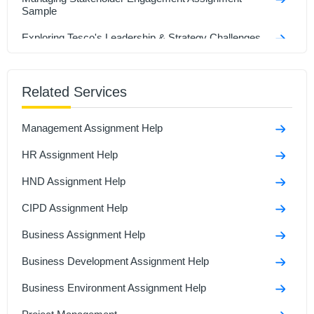
Sample
Exploring Tesco's Leadership & Strategy Challenges
Assignment Sample
Strategic Transformation and Digital Innovation of 7-
Eleven Assignment Sample
Related Services
Analyzing International Entrepreneurship in Business
Management Assignment Help
Assignment Sample
HR Assignment Help
Bsc (Hons) Business Management With Foundation
Assignmenyt Sample
HND Assignment Help
Key Aspects of Entrepreneurship & Small Business
Management Assignment Sample
CIPD Assignment Help
Business Assignment Help
Business Development Assignment Help
Business Environment Assignment Help