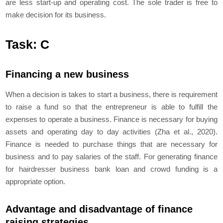
are less start-up and operating cost. The sole trader is free to
make decision for its business.
Task: C
Financing a new business
When a decision is takes to start a business, there is requirement
to raise a fund so that the entrepreneur is able to fulfill the
expenses to operate a business. Finance is necessary for buying
assets and operating day to day activities (Zha et al., 2020).
Finance is needed to purchase things that are necessary for
business and to pay salaries of the staff. For generating finance
for hairdresser business bank loan and crowd funding is a
appropriate option.
Advantage and disadvantage of finance
raising strategies