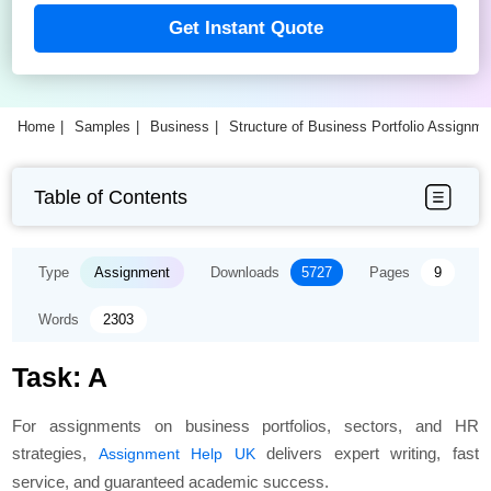
Get Instant Quote
Home
Samples
Business
Structure of Business Portfolio Assignm
Table of Contents
Type
Assignment
Downloads
5727
Pages
9
Words
2303
Task: A
For assignments on business portfolios, sectors, and HR
strategies,
delivers expert writing, fast
Assignment Help UK
service, and guaranteed academic success.