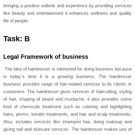
bringing a positive outlook and experience by providing services
like beauty and entertainment it enhances wellness and quality
life of people.
Task: B
Legal Framework of business
The idea of hairdresser is interested for doing business because
in today`s time it is a growing business. The hairdresser
business provides range of hair-related services to its clients or
customers. The hairdresser gives services of haircutting, styling
of hair, shaping of beard and mustache, it also provides some
kind of chemicals treatment such as coloring and highlighting
hairs, perms, keratin treatments, and hair and scalp treatments.
Also, includes services like shampoo hair, doing makeup and
giving nail and skincare services. The hairdresser makes use of