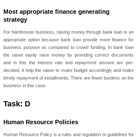
Most appropriate finance generating
strategy
For hairdresser business, raising money through bank loan is an
appropriate option because bank loan provide more finance for
business purpose as compared to crowd funding. In bank loan
the raiser easily raise money by providing correct documents
and in this the interest rate and repayment amount are pre-
decided, it help the raiser to make budget accordingly and make
timely repayment of installments. There are fewer burdens on the
business in this case.
Task: D
Human Resource Policies
Human Resource Policy is a rules and regulation or guidelines for