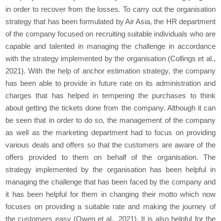
in order to recover from the losses. To carry out the organisation
strategy that has been formulated by Air Asia, the HR department
of the company focused on recruiting suitable individuals who are
capable and talented in managing the challenge in accordance
with the strategy implemented by the organisation (Collings
et al.,
2021). With the help of anchor estimation strategy, the company
has been able to provide in future rate on its administration and
charges that has helped in tempering the purchases to think
about getting the tickets done from the company. Although it can
be seen that in order to do so, the management of the company
as well as the marketing department had to focus on providing
various deals and offers so that the customers are aware of the
offers provided to them on behalf of the organisation. The
strategy implemented by the organisation has been helpful in
managing the challenge that has been faced by the company and
it has been helpful for them in changing their motto which now
focuses on providing a suitable rate and making the journey of
the customers easy (Owen
et al.,
2021). It is also helpful for the