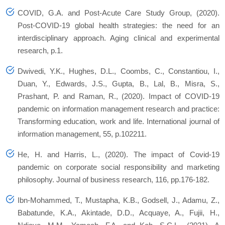
COVID, G.A. and Post-Acute Care Study Group, (2020).
Post-COVID-19 global health strategies: the need for an
interdisciplinary approach.
Aging clinical and experimental
research
, p.1.
Dwivedi, Y.K., Hughes, D.L., Coombs, C., Constantiou, I.,
Duan, Y., Edwards, J.S., Gupta, B., Lal, B., Misra, S.,
Prashant, P. and Raman, R., (2020).
Impact of COVID-19
pandemic on information management research and practice:
Transforming education, work and life
.
International journal of
information management
,
55
, p.102211.
He, H. and Harris, L., (2020). The impact of Covid-19
pandemic on corporate social responsibility and marketing
philosophy.
Journal of business research
,
116
, pp.176-182.
Ibn-Mohammed, T., Mustapha, K.B., Godsell, J., Adamu, Z.,
Babatunde, K.A., Akintade, D.D., Acquaye, A., Fujii, H.,