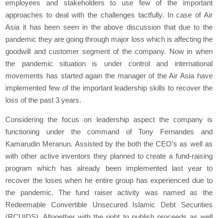
employees and stakeholders to use few of the important
approaches to deal with the challenges tactfully. In case of Air
Asia it has been seen in the above discussion that due to the
pandemic they are going through major loss which is affecting the
goodwill and customer segment of the company. Now in when
the pandemic situation is under control and international
movements has started again the manager of the Air Asia have
implemented few of the important leadership skills to recover the
loss of the past 3 years.
Considering the focus on leadership aspect the company is
functioning under the command of Tony Fernandes and
Kamarudin Meranun. Assisted by the both the CEO’s as well as
with other active inventors they planned to create a fund-raising
program which has already been implemented last year to
recover the loses when he entire group has experienced due to
the pandemic. The fund raiser activity was named as the
Redeemable Convertible Unsecured Islamic Debt Securities
(RCUIDS). Altogether with the right to publish proceeds as well