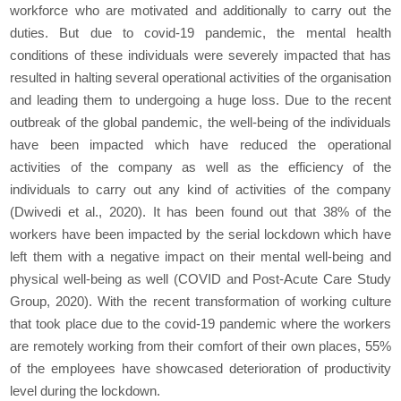
workforce who are motivated and additionally to carry out the
duties. But due to covid-19 pandemic, the mental health
conditions of these individuals were severely impacted that has
resulted in halting several operational activities of the organisation
and leading them to undergoing a huge loss. Due to the recent
outbreak of the global pandemic, the well-being of the individuals
have been impacted which have reduced the operational
activities of the company as well as the efficiency of the
individuals to carry out any kind of activities of the company
(Dwivedi
et al.,
2020). It has been found out that 38% of the
workers have been impacted by the serial lockdown which have
left them with a negative impact on their mental well-being and
physical well-being as well (COVID and Post-Acute Care Study
Group, 2020). With the recent transformation of working culture
that took place due to the covid-19 pandemic where the workers
are remotely working from their comfort of their own places, 55%
of the employees have showcased deterioration of productivity
level during the lockdown.