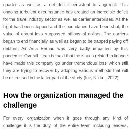
quarter as well as a net deficit persistent to augment. This
ongoing turbulent circumstance has created an incredible deficit
for the travel industry sector as well as carrier enterprises. As the
flight has been stopped and the boundaries have been shut, the
value of abrupt loss surpassed billions of dollars. The carriers
began to end financially as well as began to be trapped paying off
debtors. Air Asia Berhad was very badly impacted by this
pandemic. Overall it can be said that the issues related to finance
have made this company go under tremendous loss which still
they are trying to recover by adopting various methods that will
be discussed in the latter part of the study (Inc, Nikkei, 2022).
How the organization managed the
challenge
For every organization when it goes through any kind of
challenge it is the duty of the entire team including leaders,