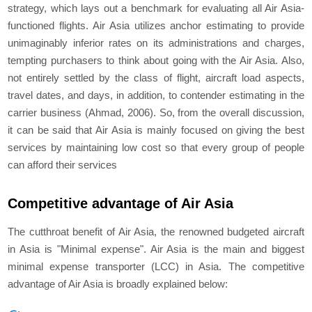
strategy, which lays out a benchmark for evaluating all Air Asia-
functioned flights. Air Asia utilizes anchor estimating to provide
unimaginably inferior rates on its administrations and charges,
tempting purchasers to think about going with the Air Asia. Also,
not entirely settled by the class of flight, aircraft load aspects,
travel dates, and days, in addition, to contender estimating in the
carrier business (Ahmad, 2006). So, from the overall discussion,
it can be said that Air Asia is mainly focused on giving the best
services by maintaining low cost so that every group of people
can afford their services
Competitive advantage of Air Asia
The cutthroat benefit of Air Asia, the renowned budgeted aircraft
in Asia is "Minimal expense". Air Asia is the main and biggest
minimal expense transporter (LCC) in Asia. The competitive
advantage of Air Asia is broadly explained below: