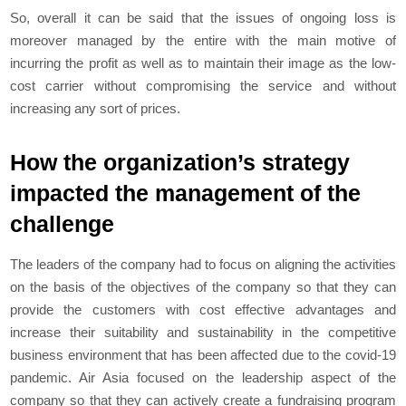
So, overall it can be said that the issues of ongoing loss is
moreover managed by the entire with the main motive of
incurring the profit as well as to maintain their image as the low-
cost carrier without compromising the service and without
increasing any sort of prices.
How the organization’s strategy
impacted the management of the
challenge
The leaders of the company had to focus on aligning the activities
on the basis of the objectives of the company so that they can
provide the customers with cost effective advantages and
increase their suitability and sustainability in the competitive
business environment that has been affected due to the covid-19
pandemic. Air Asia focused on the leadership aspect of the
company so that they can actively create a fundraising program