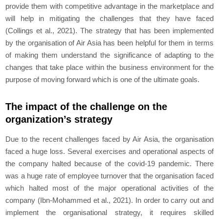
provide them with competitive advantage in the marketplace and
will help in mitigating the challenges that they have faced
(Collings
et al.,
2021). The strategy that has been implemented
by the organisation of Air Asia has been helpful for them in terms
of making them understand the significance of adapting to the
changes that take place within the business environment for the
purpose of moving forward which is one of the ultimate goals.
The impact of the challenge on the
organization’s strategy
Due to the recent challenges faced by Air Asia, the organisation
faced a huge loss. Several exercises and operational aspects of
the company halted because of the covid-19 pandemic. There
was a huge rate of employee turnover that the organisation faced
which halted most of the major operational activities of the
company (Ibn-Mohammed
et al.,
2021). In order to carry out and
implement the organisational strategy, it requires skilled