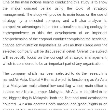
One of the main notions behind conducting this study is to show
the major concept behind using the topic of strategic
management. The study will provide its main focus on the use of
strategy by a selected company and will also analyze its
competitive advantages in the internationalized trading ecology. In
correspondence to this the development of an important
comprehension of the corporal conduct comprising the headship,
change administration hypothesis as well as their usage over the
selected company will be discussed in detail. Overall the subject
will especially focus on the concept of strategic management,
which is considered to be an important part of any organization.
The company which has been selected to do the research is
named Air Asia. Capital A Berhard which is functioning as Air Asia
is a Malaysian multinational low-cost flag whose main office is
located near Kuala Lumpur, Malaysia. Air Asia is identified to be
the biggest flag in Malaysia, both the fleet and total destinations
covered. Air Asia operates both national and global flights in an