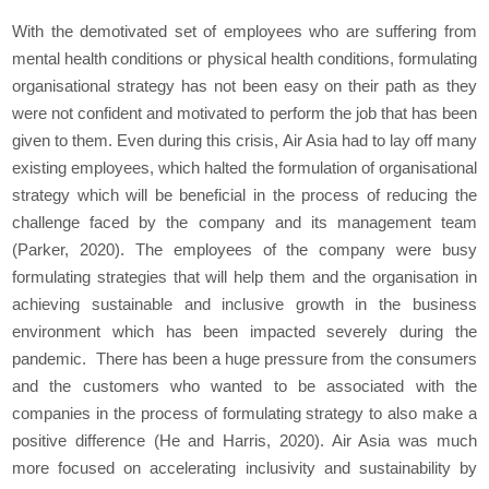
With the demotivated set of employees who are suffering from
mental health conditions or physical health conditions, formulating
organisational strategy has not been easy on their path as they
were not confident and motivated to perform the job that has been
given to them. Even during this crisis, Air Asia had to lay off many
existing employees, which halted the formulation of organisational
strategy which will be beneficial in the process of reducing the
challenge faced by the company and its management team
(Parker, 2020). The employees of the company were busy
formulating strategies that will help them and the organisation in
achieving sustainable and inclusive growth in the business
environment which has been impacted severely during the
pandemic. There has been a huge pressure from the consumers
and the customers who wanted to be associated with the
companies in the process of formulating strategy to also make a
positive difference (He and Harris, 2020). Air Asia was much
more focused on accelerating inclusivity and sustainability by