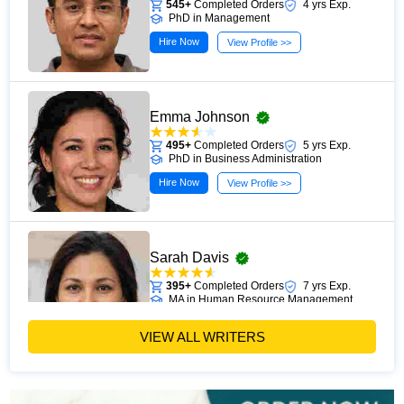
545+
Completed Orders
4 yrs Exp.
PhD in Management
Hire Now
View Profile >>
Emma Johnson
495+
Completed Orders
5 yrs Exp.
PhD in Business Administration
Hire Now
View Profile >>
Sarah Davis
395+
Completed Orders
7 yrs Exp.
MA in Human Resource Management
Hire Now
View Profile >>
VIEW ALL WRITERS
Emily Carter