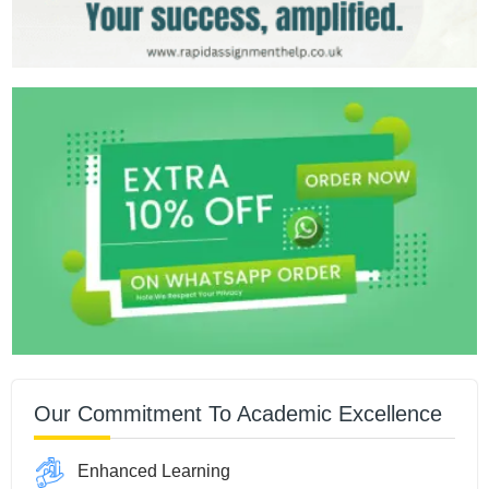
Our Commitment To Academic Excellence
Enhanced Learning