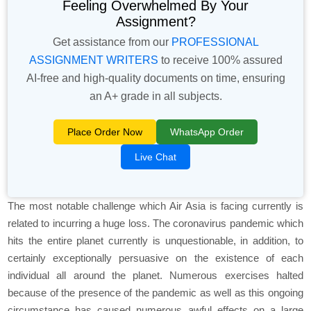
Feeling Overwhelmed By Your
Assignment?
Get assistance from our
PROFESSIONAL
ASSIGNMENT WRITERS
to receive 100% assured
AI-free and high-quality documents on time, ensuring
an A+ grade in all subjects.
Place Order Now
WhatsApp Order
Live Chat
The most notable challenge which Air Asia is facing currently is
related to incurring a huge loss. The coronavirus pandemic which
hits the entire planet currently is unquestionable, in addition, to
certainly exceptionally persuasive on the existence of each
individual all around the planet. Numerous exercises halted
because of the presence of the pandemic as well as this ongoing
circumstance has caused numerous awful effects on a large