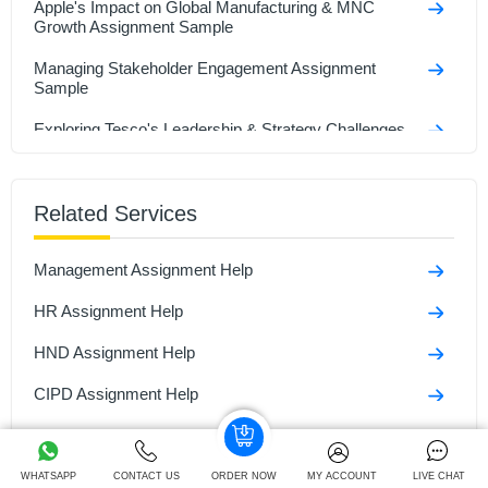
Apple's Impact on Global Manufacturing & MNC
Growth Assignment Sample
Managing Stakeholder Engagement Assignment
Sample
Exploring Tesco's Leadership & Strategy Challenges
Assignment Sample
Strategic Transformation and Digital Innovation of 7-
Eleven Assignment Sample
Related Services
Analyzing International Entrepreneurship in Business
Management Assignment Help
Assignment Sample
HR Assignment Help
Bsc (Hons) Business Management With Foundation
Assignmenyt Sample
HND Assignment Help
Key Aspects of Entrepreneurship & Small Business
Management Assignment Sample
CIPD Assignment Help
Business Assignment Help
Business Development Assignment Help
WHATSAPP
CONTACT US
ORDER NOW
MY ACCOUNT
LIVE CHAT