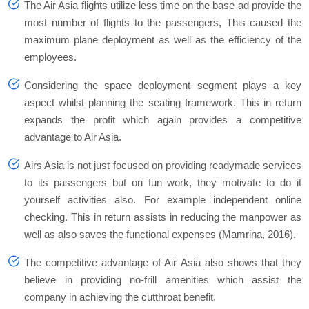
The Air Asia flights utilize less time on the base ad provide the
most number of flights to the passengers, This caused the
maximum plane deployment as well as the efficiency of the
employees.
Considering the space deployment segment plays a key
aspect whilst planning the seating framework. This in return
expands the profit which again provides a competitive
advantage to Air Asia.
Airs Asia is not just focused on providing readymade services
to its passengers but on fun work, they motivate to do it
yourself activities also. For example independent online
checking. This in return assists in reducing the manpower as
well as also saves the functional expenses (Mamrina, 2016).
The competitive advantage of Air Asia also shows that they
believe in providing no-frill amenities which assist the
company in achieving the cutthroat benefit.