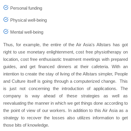
Personal funding
Physical well-being
Mental well-being
Thus, for example, the entire of the Air Asia's Allstars has got
right to use monetary enlightenment, cost free physiotherapy on
location, cost free enthusiastic treatment meetings with prepared
guides, and get financed dinners at their cafeteria. With an
intention to create the stay of living of the Allstars simpler, People
and Culture itself is going through a computerized change. This
is just not concerning the introduction of applications. The
company is way ahead of these strategies as well as
reevaluating the manner in which we get things done according to
the point of view of our workers. In addition to this Air Asia as a
strategy to recover the losses also utilizes information to get
those bits of knowledge.