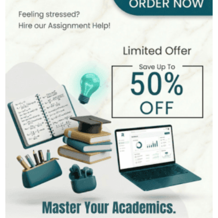
400+
Completed Orders
6 yrs Exp.
PhD in Organizational Behavior
Hire Now
View Profile >>
Mark Brown
401+
Completed Orders
3 yrs Exp.
MSc in Management
Hire Now
View Profile >>