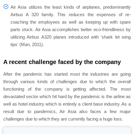
Air Asia utilizes the least kinds of airplanes, predominantly
Airbus A 320 family. This reduces the expenses of re-
coaching the employees as well as keeping up with spare
parts stock. Air Asia accomplishes better eco-friendliness by
utilizing Airbus A320 planes introduced with 'shark let wing
tips' (Man, 2011).
A recent challenge faced by the company
After the pandemic has started most the industries are going
through various kinds of challenges due to which the overall
functioning of the company is getting affected. The most
devastated sector which hit hard by the pandemic is the airline as
well as hotel industry which is entirely a client base industry. As a
result due to pandemics, Air Asia also faces a few major
challenges due to which they are currently facing a huge loss.