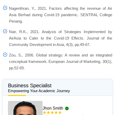
Nagenthran, Y., 2021.
Factors affecting the revenue of Air
Asia Berhad during Covid-19 pandemic
. SENTRAL College
Penang.
Nair, R.K., 2021. Analysis of Strategies Implemented by
AirAsia to Cater to the Covid-19 Effects.
Journal of the
Community Development in Asia
, 4(3), pp.49-67.
Zou, S., 2006. Global strategy: A review and an integrated
conceptual framework.
European Journal of Marketing
, 30(1),
pp.52-69.
Business Specialist
Empowering Your Academic Journey
Jhon Smith