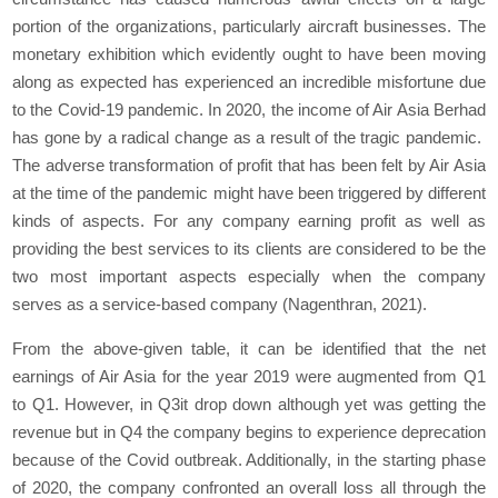
portion of the organizations, particularly aircraft businesses. The
monetary exhibition which evidently ought to have been moving
along as expected has experienced an incredible misfortune due
to the Covid-19 pandemic. In 2020, the income of Air Asia Berhad
has gone by a radical change as a result of the tragic pandemic.
The adverse transformation of profit that has been felt by Air Asia
at the time of the pandemic might have been triggered by different
kinds of aspects. For any company earning profit as well as
providing the best services to its clients are considered to be the
two most important aspects especially when the company
serves as a service-based company (Nagenthran, 2021).
From the above-given table, it can be identified that the net
earnings of Air Asia for the year 2019 were augmented from Q1
to Q1. However, in Q3it drop down although yet was getting the
revenue but in Q4 the company begins to experience deprecation
because of the Covid outbreak. Additionally, in the starting phase
of 2020, the company confronted an overall loss all through the