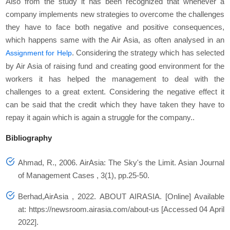
Also from the study it has been recognized that whenever a
company implements new strategies to overcome the challenges
they have to face both negative and positive consequences,
which happens same with the Air Asia, as often analysed in an
. Considering the strategy which has selected
Assignment for Help
by Air Asia of raising fund and creating good environment for the
workers it has helped the management to deal with the
challenges to a great extent. Considering the negative effect it
can be said that the credit which they have taken they have to
repay it again which is again a struggle for the company..
Bibliography
Ahmad, R., 2006. AirAsia: The Sky's the Limit.
Asian Journal
of Management Cases
, 3(1), pp.25-50.
Berhad,AirAsia , 2022.
ABOUT AIRASIA
. [Online] Available
at: https://newsroom.airasia.com/about-us [Accessed 04 April
2022].