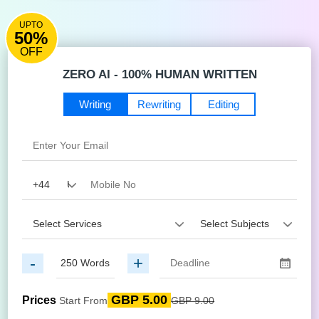
UPTO
50%
OFF
ZERO AI - 100% HUMAN WRITTEN
Writing
Rewriting
Editing
-
+
GBP 5.00
Prices
Start From
GBP 9.00