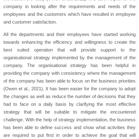
company in looking after the requirements and needs of the
employees and the customers which have resulted in employee
and customer satisfaction.
All the departments and their employees have started working
towards enhancing the efficiency and willingness to create the
best suited operation that will provide support to the
organisational strategy implemented by the management of the
company. The organisational strategy has been helpful in
providing the company with consistency where the management
of the company has been able to focus on the business priorities
(Owen
et al.,
2021). It has been easier for the company to adopt
the changes as well as reduce the number of decisions that they
had to face on a daily basis by clarifying the most effective
strategy that will be suitable to mitigate the encountered
challenge. With the help of strategy implementation, the business
has been able to define success and show what activities they
are required to put first in order to achieve the goal that will