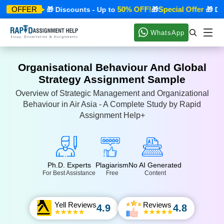
cial Offer
50% OFF!
Special Offer
OFFER
🎁 Discounts - Up to
🎁
🎁 Disco
WhatsApp
Organisational Behaviour And Global
Strategy Assignment Sample
Overview of Strategic Management and Organizational
Behaviour in Air Asia - A Complete Study by Rapid
Assignment Help+
Ph.D. Experts
Plagiarism
No AI Generated
For Best Assistance
Free
Content
Yell Reviews
Reviews
4.9
4.8