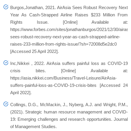
Burgos,Jonathan, 2021.
AirAsia Sees Robust Recovery Next
Year As Cash-Strapped Airline Raises $233 Million From
Rights Issue
. [Online] Available at:
https://www.forbes.com/sites/jonathanburgos/2021/12/30/airasi
sees-robust-recovery-next-year-as-cash-strapped-airline-
raises-233-million-from-rights-issue/?sh=72008d5e2dc0
[Accessed 25 April 2022].
Inc,Nikkei , 2022.
AirAsia suffers painful loss as COVID-19
crisis bites
. [Online] Available at:
https://asia.nikkei.com/Business/Travel-Leisure/AirAsia-
suffers-painful-loss-as-COVID-19-crisis-bites [Accessed 24
April 2022].
Collings, D.G., McMackin, J., Nyberg, A.J. and Wright, P.M.,
(2021). Strategic human resource management and COVID‐
19:
Emerging challenges and research opportunities.
Journal
of Management Studies.