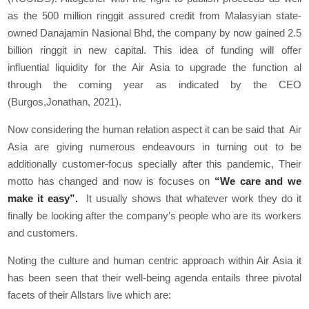
as the 500 million ringgit assured credit from Malasyian state-
owned Danajamin Nasional Bhd, the company by now gained 2.5
billion ringgit in new capital. This idea of funding will offer
influential liquidity for the Air Asia to upgrade the function al
through the coming year as indicated by the CEO
(Burgos,Jonathan, 2021).
Now considering the human relation aspect it can be said that Air
Asia are giving numerous endeavours in turning out to be
additionally customer-focus specially after this pandemic, Their
motto has changed and now is focuses on
“We care and we
make it easy”.
It usually shows that whatever work they do it
finally be looking after the company’s people who are its workers
and customers.
Noting the culture and human centric approach within Air Asia it
has been seen that their well-being agenda entails three pivotal
facets of their Allstars live which are: