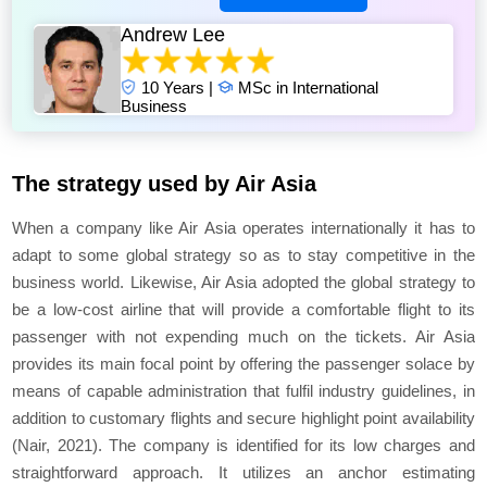
Andrew Lee
10 Years |
MSc in International
Business
The strategy used by Air Asia
When a company like Air Asia operates internationally it has to
adapt to some global strategy so as to stay competitive in the
business world. Likewise, Air Asia adopted the global strategy to
be a low-cost airline that will provide a comfortable flight to its
passenger with not expending much on the tickets. Air Asia
provides its main focal point by offering the passenger solace by
means of capable administration that fulfil industry guidelines, in
addition to customary flights and secure highlight point availability
(Nair, 2021). The company is identified for its low charges and
straightforward approach. It utilizes an anchor estimating