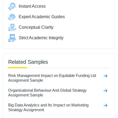
Instant Access
Expert Academic Guides
Conceptual Clarity
Strict Academic Integrity
Related Samples
Risk Management Impact on Equitable Funding Ltd
Assignment Sample
Organisational Behaviour And Global Strategy
Assignment Sample
Big Data Analytics and Its Impact on Marketing
Strategy Assignment