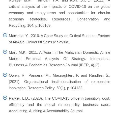
Ndiaye, M.M., Yamoah, F.A. and Koh, S.C.L., (2021). A
critical analysis of the impacts of COVID-19 on the global
economy and ecosystems and opportunities for circular
economy strategies.
Resources, Conservation and
Recycling
,
164
, p.105169.
Mamrina, Y., 2016.
A Case Study on Critical Success Factors
of AirAsia
. Universiti Sains Malaysia.
Man, M.K., 2011. AirAsia In The Malaysian Domestic Airline
Market: Empirical Analysis Of Strategy.
International
Business & Economics Research Journal (IBER
, 4(12).
Owen, R., Pansera, M., Macnaghten, P. and Randles, S.,
(2021). Organisational institutionalisation of responsible
innovation.
Research Policy
,
50
(1), p.104132.
Parker, L.D., (2020). The COVID-19 office in transition: cost,
efficiency and the social responsibility business case.
Accounting, Auditing & Accountability Journal
.