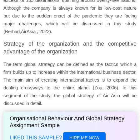
excess of 165 destinations spinning around twenty-five nations.
Although the company is always known for its low-cost nature
but due to the sudden onset of the pandemic they are facing
major challenges, which will be discussed in this study
(Berhad,AirAsia , 2022).
Strategy of the organization and the competitive
advantage of the organization
The term global strategy can be defined as the tactics which a
firm builds up to increase within the international business sector.
The main aim of creating international tactics is to expand the
dealing crossways to the entire planet (Zou, 2006). In this
segment of the study, the global strategy of Air Asia will be
discussed in detail.
Organisational Behaviour And Global Strategy
Assignment Sample
LIKED THIS SAMPLE?
HIRE ME NOW