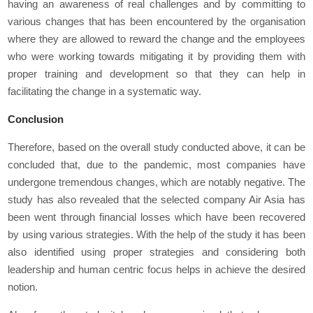
having an awareness of real challenges and by committing to
various changes that has been encountered by the organisation
where they are allowed to reward the change and the employees
who were working towards mitigating it by providing them with
proper training and development so that they can help in
facilitating the change in a systematic way.
Conclusion
Therefore, based on the overall study conducted above, it can be
concluded that, due to the pandemic, most companies have
undergone tremendous changes, which are notably negative. The
study has also revealed that the selected company Air Asia has
been went through financial losses which have been recovered
by using various strategies. With the help of the study it has been
also identified using proper strategies and considering both
leadership and human centric focus helps in achieve the desired
notion.