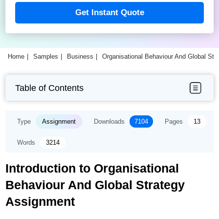
Get Instant Quote
Home
Samples
Business
Organisational Behaviour And Global St
Table of Contents
Type
Assignment
Downloads
7104
Pages
13
Words
3214
Introduction to Organisational
Behaviour And Global Strategy
Assignment