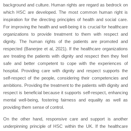
background and culture. Human rights are regard as bedrock on
which HSC are developed. The most common human right is
inspiration for the directing principles of health and social care.
For improving the health and well-being it is crucial for healthcare
organizations to provide treatment to them with respect and
dignity. The human rights of the patients are promoted and
respected (Banerjee et al, 2021). If the healthcare organizations
are treating the patients with dignity and respect then they feel
safe and better competent to cope with the experiences of
hospital. Providing care with dignity and respect supports the
self-respect of the people, considering their competencies and
ambitions. Providing the treatment to the patients with dignity and
respect is beneficial because it supports self-respect, enhancing
mental well-being, fostering fairness and equality as well as
providing them sense of control.
On the other hand, responsive care and support is another
underpinning principle of HSC within the UK. If the healthcare