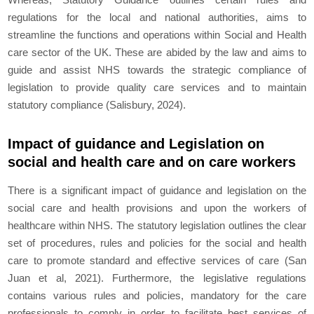
regulations for the local and national authorities, aims to
streamline the functions and operations within Social and Health
care sector of the UK. These are abided by the law and aims to
guide and assist NHS towards the strategic compliance of
legislation to provide quality care services and to maintain
statutory compliance (Salisbury, 2024).
Impact of guidance and Legislation on
social and health care and on care workers
There is a significant impact of guidance and legislation on the
social care and health provisions and upon the workers of
healthcare within NHS. The statutory legislation outlines the clear
set of procedures, rules and policies for the social and health
care to promote standard and effective services of care (San
Juan et al, 2021). Furthermore, the legislative regulations
contains various rules and policies, mandatory for the care
professionals to comply in order to facilitate best services of