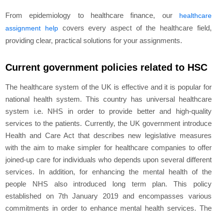
From epidemiology to healthcare finance, our
healthcare
covers every aspect of the healthcare field,
assignment help
providing clear, practical solutions for your assignments.
Current government policies related to HSC
The healthcare system of the UK is effective and it is popular for
national health system. This country has universal healthcare
system i.e. NHS in order to provide better and high-quality
services to the patients. Currently, the UK government introduce
Health and Care Act that describes new legislative measures
with the aim to make simpler for healthcare companies to offer
joined-up care for individuals who depends upon several different
services. In addition, for enhancing the mental health of the
people NHS also introduced long term plan. This policy
established on 7
th
January 2019 and encompasses various
commitments in order to enhance mental health services. The