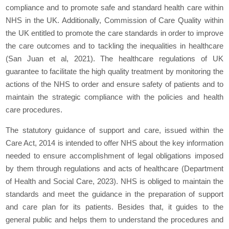
compliance and to promote safe and standard health care within
NHS in the UK. Additionally, Commission of Care Quality within
the UK entitled to promote the care standards in order to improve
the care outcomes and to tackling the inequalities in healthcare
(San Juan et al, 2021). The healthcare regulations of UK
guarantee to facilitate the high quality treatment by monitoring the
actions of the NHS to order and ensure safety of patients and to
maintain the strategic compliance with the policies and health
care procedures.
The statutory guidance of support and care, issued within the
Care Act, 2014 is intended to offer NHS about the key information
needed to ensure accomplishment of legal obligations imposed
by them through regulations and acts of healthcare (Department
of Health and Social Care, 2023). NHS is obliged to maintain the
standards and meet the guidance in the preparation of support
and care plan for its patients. Besides that, it guides to the
general public and helps them to understand the procedures and