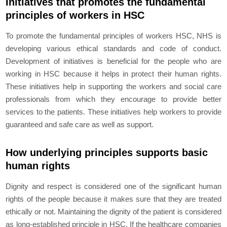
Initiatives that promotes the fundamental
principles of workers in HSC
To promote the fundamental principles of workers HSC, NHS is
developing various ethical standards and code of conduct.
Development of initiatives is beneficial for the people who are
working in HSC because it helps in protect their human rights.
These initiatives help in supporting the workers and social care
professionals from which they encourage to provide better
services to the patients. These initiatives help workers to provide
guaranteed and safe care as well as support.
How underlying principles supports basic
human rights
Dignity and respect is considered one of the significant human
rights of the people because it makes sure that they are treated
ethically or not. Maintaining the dignity of the patient is considered
as long-established principle in HSC. If the healthcare companies