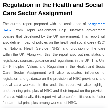
Regulation in the Health and Social
Care Sector Assignment
The current report prepared with the assistance of
Assignment
from Rapid Assignment Help illustrates government
Helper
policies that developed by the UK government. This report will
also define impact of policies on the health and social care (HSC)
i.e. National Health Service (NHS) and provision of the care
within the UK. Along with this, the report also outlines status of
legislation, sources, guidance and regulations in the UK. This Unit
2 - Principles, Values and Regulation in the Health and Social
Care Sector Assignment will also evaluates influence of
legislation and guidance on the provision of HSC provisions and
social care workers. In the end, this report will also highlight
underpinning principles of HSC and their impact on the provision
of care. Additionally, this report will also confer initiatives to foster
fundamental principles among workers of HSC.