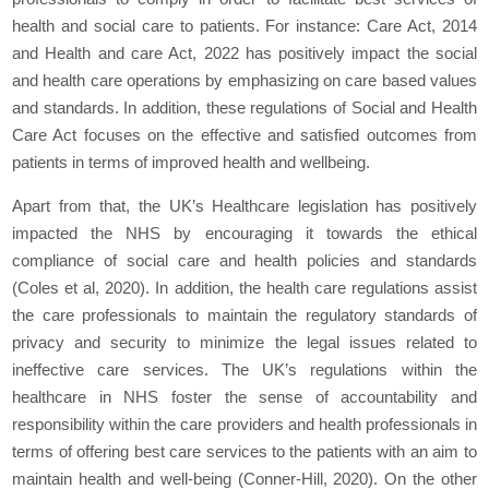
health and social care to patients. For instance: Care Act, 2014
and Health and care Act, 2022 has positively impact the social
and health care operations by emphasizing on care based values
and standards. In addition, these regulations of Social and Health
Care Act focuses on the effective and satisfied outcomes from
patients in terms of improved health and wellbeing.
Apart from that, the UK’s Healthcare legislation has positively
impacted the NHS by encouraging it towards the ethical
compliance of social care and health policies and standards
(Coles et al, 2020). In addition, the health care regulations assist
the care professionals to maintain the regulatory standards of
privacy and security to minimize the legal issues related to
ineffective care services. The UK’s regulations within the
healthcare in NHS foster the sense of accountability and
responsibility within the care providers and health professionals in
terms of offering best care services to the patients with an aim to
maintain health and well-being (Conner-Hill, 2020). On the other