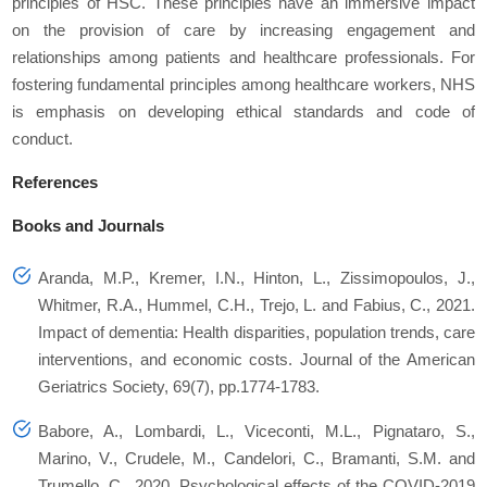
principles of HSC. These principles have an immersive impact
on the provision of care by increasing engagement and
relationships among patients and healthcare professionals. For
fostering fundamental principles among healthcare workers, NHS
is emphasis on developing ethical standards and code of
conduct.
References
Books and Journals
Aranda, M.P., Kremer, I.N., Hinton, L., Zissimopoulos, J.,
Whitmer, R.A., Hummel, C.H., Trejo, L. and Fabius, C., 2021.
Impact of dementia: Health disparities, population trends, care
interventions, and economic costs.
Journal of the American
Geriatrics Society
,
69
(7), pp.1774-1783.
Babore, A., Lombardi, L., Viceconti, M.L., Pignataro, S.,
Marino, V., Crudele, M., Candelori, C., Bramanti, S.M. and
Trumello, C., 2020. Psychological effects of the COVID-2019