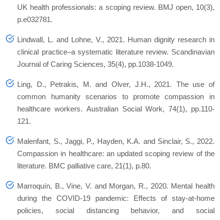
UK health professionals: a scoping review.
BMJ open
,
10
(3),
p.e032781.
Lindwall, L. and Lohne, V., 2021. Human dignity research in
clinical practice–a systematic literature review.
Scandinavian
Journal of Caring Sciences
,
35
(4), pp.1038-1049.
Ling, D., Petrakis, M. and Olver, J.H., 2021. The use of
common humanity scenarios to promote compassion in
healthcare workers.
Australian Social Work
,
74
(1), pp.110-
121.
Malenfant, S., Jaggi, P., Hayden, K.A. and Sinclair, S., 2022.
Compassion in healthcare: an updated scoping review of the
literature.
BMC palliative care
,
21
(1), p.80.
Marroquín, B., Vine, V. and Morgan, R., 2020. Mental health
during the COVID-19 pandemic: Effects of stay-at-home
policies, social distancing behavior, and social