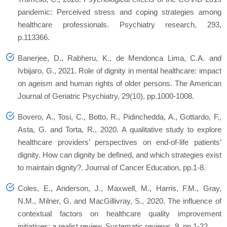
pandemic: Perceived stress and coping strategies among
healthcare professionals.
Psychiatry research
,
293
,
p.113366.
Banerjee, D., Rabheru, K., de Mendonca Lima, C.A. and
Ivbijaro, G., 2021. Role of dignity in mental healthcare: impact
on ageism and human rights of older persons.
The American
Journal of Geriatric Psychiatry
,
29
(10), pp.1000-1008.
Bovero, A., Tosi, C., Botto, R., Pidinchedda, A., Gottardo, F.,
Asta, G. and Torta, R., 2020. A qualitative study to explore
healthcare providers’ perspectives on end-of-life patients’
dignity. How can dignity be defined, and which strategies exist
to maintain dignity?.
Journal of Cancer Education
, pp.1-8.
Coles, E., Anderson, J., Maxwell, M., Harris, F.M., Gray,
N.M., Milner, G. and MacGillivray, S., 2020. The influence of
contextual factors on healthcare quality improvement
initiatives: a realist review.
Systematic reviews
,
9
, pp.1-22.