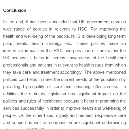
Conclusion
In the end, it has been concluded that UK government develop
wide range of policies in relevant to HSC. For improving the
health and well-being of the people, NHS is developing long term
plan, mental health strategy etc. These policies have an
immersive impact on the HSC and provision of care within the
UK because it helps in increase awareness of the healthcare
professionals and patients in relevant to health issues from which
they take care and treatment accordingly. The above mentioned
policies can helps in meet the current needs of the population by
providing high-quality of care and ensuring effectiveness. In
addition, the statutory legislation has significant impact on the
policies and rules of healthcare because it helps in promoting the
services successfully in order to improve health and well-being of
people. On the other hand, dignity and respect, responsive care
and support as well as compassion are significant underpinning