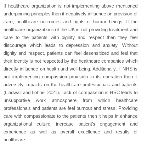
If healthcare organization is not implementing above mentioned
underpinning principles then it negatively influence on provision of
care, healthcare outcomes and rights of human-beings. If the
healthcare organizations of the UK is not providing treatment and
care to the patients with dignity and respect then they feel
discourage which leads to depression and anxiety. Without
dignity and respect, patients can feel desensitized and feel that
their identity is not respected by the healthcare companies which
directly influence on health and well-being. Additionally, if NHS is
not implementing compassion provision in its operation then it
adversely impacts on the healthcare professionals and patients
(Lindwall and Lohne, 2021). Lack of compassion in HSC leads to
unsupportive work atmosphere from which healthcare
professionals and patients are feel burnout and stress. Providing
care with compassionate to the patients then it helps in enhance
organizational culture, increase patient’s engagement and
experience as well as overall excellence and results of
healthcare.