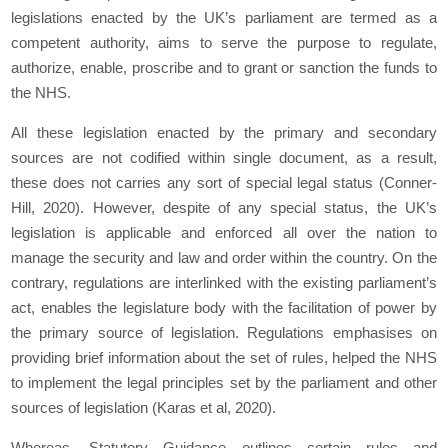
legislations enacted by the UK’s parliament are termed as a
competent authority, aims to serve the purpose to regulate,
authorize, enable, proscribe and to grant or sanction the funds to
the NHS.
All these legislation enacted by the primary and secondary
sources are not codified within single document, as a result,
these does not carries any sort of special legal status (Conner-
Hill, 2020). However, despite of any special status, the UK’s
legislation is applicable and enforced all over the nation to
manage the security and law and order within the country. On the
contrary, regulations are interlinked with the existing parliament’s
act, enables the legislature body with the facilitation of power by
the primary source of legislation. Regulations emphasises on
providing brief information about the set of rules, helped the NHS
to implement the legal principles set by the parliament and other
sources of legislation (Karas et al, 2020).
Whereas, Statutory Guidance outlines certain rules and