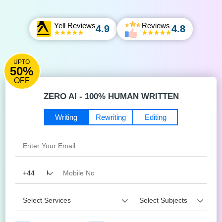
Yell Reviews
Reviews
4.9
4.8
UPTO
50%
OFF
ZERO AI - 100% HUMAN WRITTEN
Writing
Rewriting
Editing