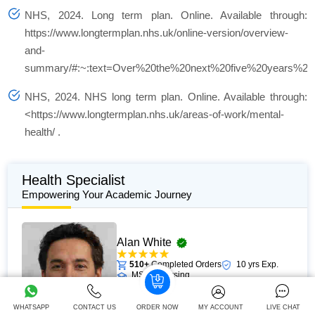
NHS, 2024.
Long term plan.
Online. Available through:
https://www.longtermplan.nhs.uk/online-version/overview-
and-
summary/#:~:text=Over%20the%20next%20five%20years%2C
NHS, 2024.
NHS long term plan.
Online. Available through:
<https://www.longtermplan.nhs.uk/areas-of-work/mental-
health/ .
Health Specialist
Empowering Your Academic Journey
Alan White
510+
Completed Orders
10 yrs Exp.
MSc in Nursing
Hire Now
View Profile >>
WHATSAPP
CONTACT US
ORDER NOW
MY ACCOUNT
LIVE CHAT