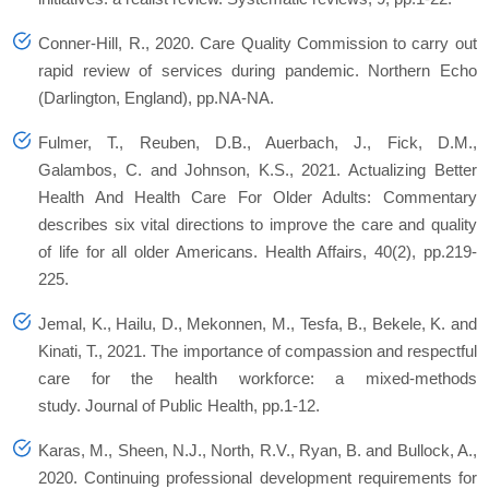
Conner-Hill, R., 2020. Care Quality Commission to carry out
rapid review of services during pandemic.
Northern Echo
(Darlington, England)
, pp.NA-NA.
Fulmer, T., Reuben, D.B., Auerbach, J., Fick, D.M.,
Galambos, C. and Johnson, K.S., 2021. Actualizing Better
Health And Health Care For Older Adults: Commentary
describes six vital directions to improve the care and quality
of life for all older Americans.
Health Affairs
,
40
(2), pp.219-
225.
Jemal, K., Hailu, D., Mekonnen, M., Tesfa, B., Bekele, K. and
Kinati, T., 2021. The importance of compassion and respectful
care for the health workforce: a mixed-methods
study.
Journal of Public Health
, pp.1-12.
Karas, M., Sheen, N.J., North, R.V., Ryan, B. and Bullock, A.,
2020. Continuing professional development requirements for