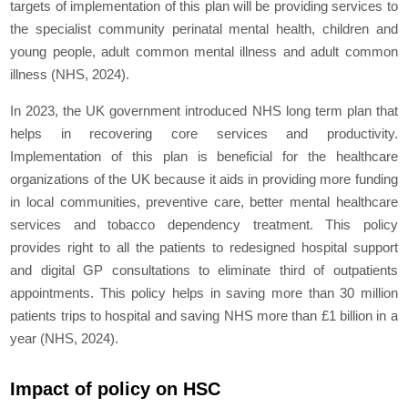
targets of implementation of this plan will be providing services to
the specialist community perinatal mental health, children and
young people, adult common mental illness and adult common
illness (NHS, 2024).
In 2023, the UK government introduced NHS long term plan that
helps in recovering core services and productivity.
Implementation of this plan is beneficial for the healthcare
organizations of the UK because it aids in providing more funding
in local communities, preventive care, better mental healthcare
services and tobacco dependency treatment. This policy
provides right to all the patients to redesigned hospital support
and digital GP consultations to eliminate third of outpatients
appointments. This policy helps in saving more than 30 million
patients trips to hospital and saving NHS more than £1 billion in a
year (NHS, 2024).
Impact of policy on HSC