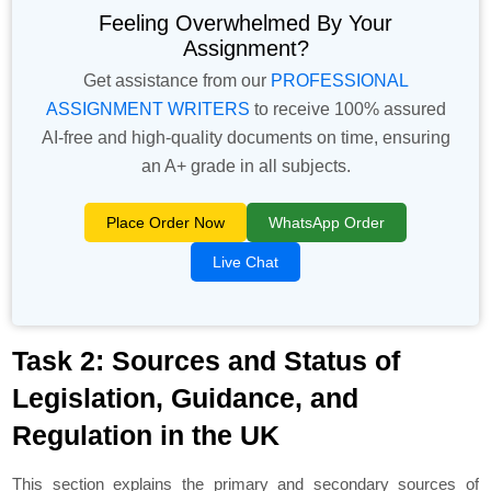
Feeling Overwhelmed By Your
Assignment?
Get assistance from our
PROFESSIONAL
ASSIGNMENT WRITERS
to receive 100% assured
AI-free and high-quality documents on time, ensuring
an A+ grade in all subjects.
Place Order Now
WhatsApp Order
Live Chat
Task 2: Sources and Status of
Legislation, Guidance, and
Regulation in the UK
This section explains the primary and secondary sources of