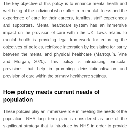
The key objective of this policy is to enhance mental health and
well-being of the individual who suffer from mental illness and the
experience of care for their careers, families, staff experiences
and supporters. Mental healthcare system has an immersive
impact on the provision of care within the UK. Laws related to
mental health is providing legal framework for enforcing the
objectives of policies, reinforce integration by legislating for parity
between the mental and physical healthcare (Marroquín, Vine
and Morgan, 2020). This policy is introducing particular
provisions that help in promoting deinstitutionalisation and
provision of care within the primary healthcare settings.
How policy meets current needs of
population
These policies play an immersive role in meeting the needs of the
population. NHS long term plan is considered as one of the
significant strategy that is introduce by NHS in order to provide