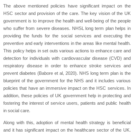
The above mentioned policies have significant impact on the
HSC sector and provision of the care. The key vision of the UK
government is to improve the health and well-being of the people
who suffer from severe diseases. NHSL long term plan helps in
providing the funds for the social services and executing the
preventive and early interventions in the areas like mental health.
This policy helps in set outs various actions to enhance care and
detection for individuals with cardiovascular disease (CVD) and
respiratory disease in order to enhance stroke services and
prevent diabetes (Babore et al, 2020). NHS long term plan is the
blueprint of the government for the NHS and it includes various
policies that have an immersive impact on the HSC services. In
addition, these policies of UK government help in protecting and
fostering the interest of service users, patients and public health
in social care.
Along with this, adoption of mental health strategy is beneficial
and it has significant impact on the healthcare sector of the UK.