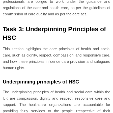
professionals are obliged to work under the guidance and
regulations of the care and health care, as per the guidelines of
commission of care quality and as per the care act.
Task 3: Underpinning Principles of
HSC
This section highlights the core principles of health and social
care, such as dignity, respect, compassion, and responsive care,
and how these principles influence care provision and safeguard
human rights.
Underpinning principles of HSC
The underpinning principles of health and social care within the
UK are compassion, dignity and respect, responsive care and
support. The healthcare organizations are accountable for
providing fairly services to the people irrespective of their