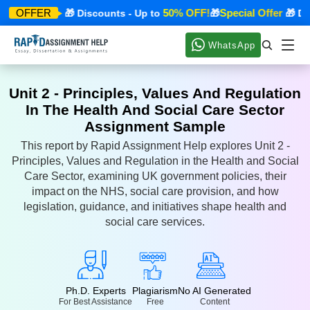
ecial Offer
50% OFF!
Special Offer
OFFER
🎁 Discounts - Up to
🎁
🎁 Disc
WhatsApp
Unit 2 - Principles, Values And Regulation
In The Health And Social Care Sector
Assignment Sample
This report by Rapid Assignment Help explores Unit 2 -
Principles, Values and Regulation in the Health and Social
Care Sector, examining UK government policies, their
impact on the NHS, social care provision, and how
legislation, guidance, and initiatives shape health and
social care services.
Ph.D. Experts
Plagiarism
No AI Generated
For Best Assistance
Free
Content