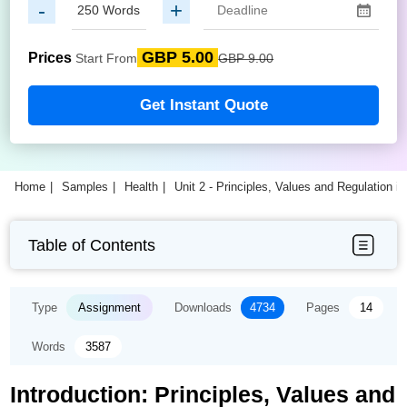
-
+
GBP 5.00
Prices
Start From
GBP 9.00
Get Instant Quote
Home
Samples
Health
Unit 2 - Principles, Values and Regulation 
Table of Contents
Type
Assignment
Downloads
4734
Pages
14
Words
3587
Introduction: Principles, Values and