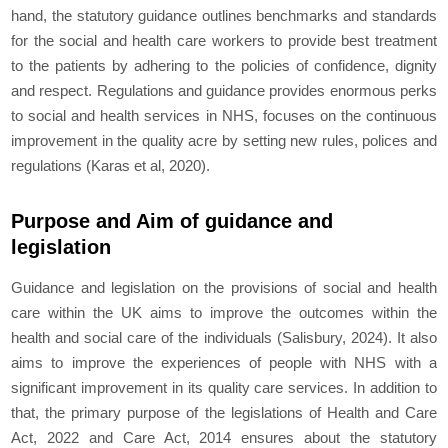
hand, the statutory guidance outlines benchmarks and standards
for the social and health care workers to provide best treatment
to the patients by adhering to the policies of confidence, dignity
and respect. Regulations and guidance provides enormous perks
to social and health services in NHS, focuses on the continuous
improvement in the quality acre by setting new rules, polices and
regulations (Karas et al, 2020).
Purpose and Aim of guidance and
legislation
Guidance and legislation on the provisions of social and health
care within the UK aims to improve the outcomes within the
health and social care of the individuals (Salisbury, 2024). It also
aims to improve the experiences of people with NHS with a
significant improvement in its quality care services. In addition to
that, the primary purpose of the legislations of Health and Care
Act, 2022 and Care Act, 2014 ensures about the statutory