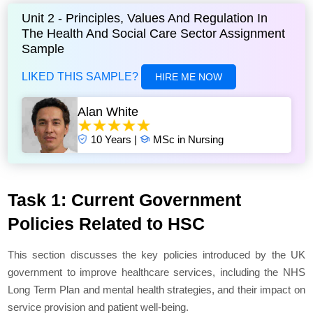
Unit 2 - Principles, Values And Regulation In
The Health And Social Care Sector Assignment
Sample
LIKED THIS SAMPLE?
HIRE ME NOW
Alan White
10 Years |
MSc in Nursing
Task 1: Current Government
Policies Related to HSC
This section discusses the key policies introduced by the UK
government to improve healthcare services, including the NHS
Long Term Plan and mental health strategies, and their impact on
service provision and patient well-being.