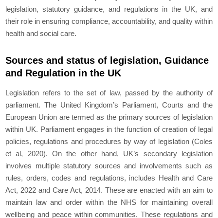
legislation, statutory guidance, and regulations in the UK, and
their role in ensuring compliance, accountability, and quality within
health and social care.
Sources and status of legislation, Guidance
and Regulation in the UK
Legislation refers to the set of law, passed by the authority of
parliament. The United Kingdom’s Parliament, Courts and the
European Union are termed as the primary sources of legislation
within UK. Parliament engages in the function of creation of legal
policies, regulations and procedures by way of legislation (Coles
et al, 2020). On the other hand, UK’s secondary legislation
involves multiple statutory sources and involvements such as
rules, orders, codes and regulations, includes Health and Care
Act, 2022 and Care Act, 2014. These are enacted with an aim to
maintain law and order within the NHS for maintaining overall
wellbeing and peace within communities. These regulations and