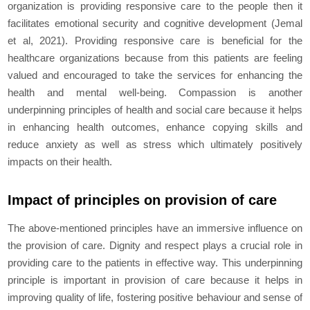
organization is providing responsive care to the people then it
facilitates emotional security and cognitive development (Jemal
et al, 2021). Providing responsive care is beneficial for the
healthcare organizations because from this patients are feeling
valued and encouraged to take the services for enhancing the
health and mental well-being. Compassion is another
underpinning principles of health and social care because it helps
in enhancing health outcomes, enhance copying skills and
reduce anxiety as well as stress which ultimately positively
impacts on their health.
Impact of principles on provision of care
The above-mentioned principles have an immersive influence on
the provision of care. Dignity and respect plays a crucial role in
providing care to the patients in effective way. This underpinning
principle is important in provision of care because it helps in
improving quality of life, fostering positive behaviour and sense of