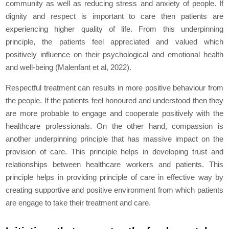
community as well as reducing stress and anxiety of people. If
dignity and respect is important to care then patients are
experiencing higher quality of life. From this underpinning
principle, the patients feel appreciated and valued which
positively influence on their psychological and emotional health
and well-being (Malenfant et al, 2022).
Respectful treatment can results in more positive behaviour from
the people. If the patients feel honoured and understood then they
are more probable to engage and cooperate positively with the
healthcare professionals. On the other hand, compassion is
another underpinning principle that has massive impact on the
provision of care. This principle helps in developing trust and
relationships between healthcare workers and patients. This
principle helps in providing principle of care in effective way by
creating supportive and positive environment from which patients
are engage to take their treatment and care.