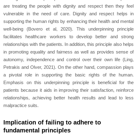
are treating the people with dignity and respect then they feel
vulnerable in the need of care. Dignity and respect helps in
supporting the human rights by enhancing their health and mental
well-being (Bovero et al, 2020). This underpinning principle
facilitates healthcare workers to develop better and strong
relationships with the patients. In addition, this principle also helps
in promoting equality and fairness as well as provides sense of
autonomy, independence and control over their own life (Ling,
Petrakis and Olver, 2021). On the other hand, compassion plays
a pivotal role in supporting the basic rights of the human.
Emphasis on this underpinning principle is beneficial for the
patients because it aids in improving their satisfaction, reinforce
relationships, achieving better health results and lead to less
malpractice suits.
Implication of failing to adhere to
fundamental principles