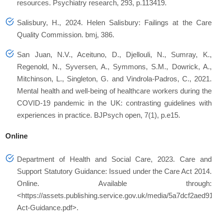
resources.
Psychiatry research
,
293
, p.113419.
Salisbury, H., 2024. Helen Salisbury: Failings at the Care
Quality Commission.
bmj
,
386
.
San Juan, N.V., Aceituno, D., Djellouli, N., Sumray, K.,
Regenold, N., Syversen, A., Symmons, S.M., Dowrick, A.,
Mitchinson, L., Singleton, G. and Vindrola-Padros, C., 2021.
Mental health and well-being of healthcare workers during the
COVID-19 pandemic in the UK: contrasting guidelines with
experiences in practice.
BJPsych open
,
7
(1), p.e15.
Online
Department of Health and Social Care, 2023.
Care and
Support Statutory Guidance: Issued under the Care Act 2014.
Online. Available through:
<https://assets.publishing.service.gov.uk/media/5a7dcf2aed9
Act-Guidance.pdf>.