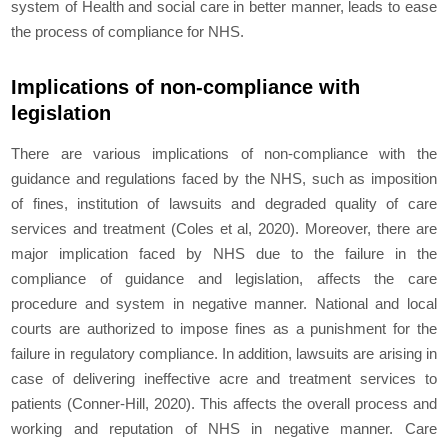
system of Health and social care in better manner, leads to ease
the process of compliance for NHS.
Implications of non-compliance with
legislation
There are various implications of non-compliance with the
guidance and regulations faced by the NHS, such as imposition
of fines, institution of lawsuits and degraded quality of care
services and treatment (Coles et al, 2020). Moreover, there are
major implication faced by NHS due to the failure in the
compliance of guidance and legislation, affects the care
procedure and system in negative manner. National and local
courts are authorized to impose fines as a punishment for the
failure in regulatory compliance. In addition, lawsuits are arising in
case of delivering ineffective acre and treatment services to
patients (Conner-Hill, 2020). This affects the overall process and
working and reputation of NHS in negative manner. Care