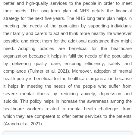
better and high-quality services to the people in order to meet
their needs. The long term plan of NHS details the financial
strategy for the next five years. The NHS long term plan helps in
meeting the needs of the population by supporting individuals
their family and carers to act and think more healthy life wherever
possible and direct them for the additional assistance they might
need. Adopting policies are beneficial for the healthcare
organization because it helps in fulfil the needs of the population
by delivering quality care, ensuring efficiency, safety and
compliance (Fulmer et al, 2021). Moreover, adoption of mental
health policy is beneficial for the healthcare organization because
it helps in meeting the needs of the people who suffer from
severe mental illness by reducing anxiety, depression and
suicide. This policy helps in increase the awareness among the
healthcare workers related to mental health challenges from
which they are competent to offer better services to the patients
(Aranda et al, 2021).