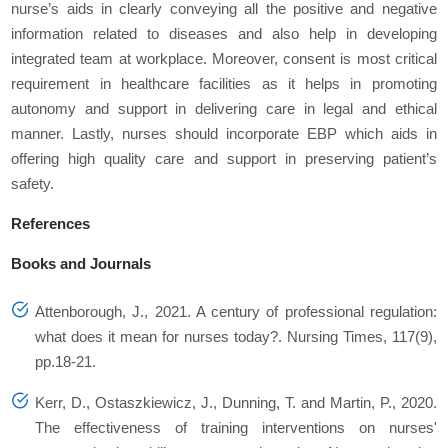
nurse’s aids in clearly conveying all the positive and negative
information related to diseases and also help in developing
integrated team at workplace. Moreover, consent is most critical
requirement in healthcare facilities as it helps in promoting
autonomy and support in delivering care in legal and ethical
manner. Lastly, nurses should incorporate EBP which aids in
offering high quality care and support in preserving patient’s
safety.
References
Books and Journals
Attenborough, J., 2021. A century of professional regulation:
what does it mean for nurses today?. Nursing Times, 117(9),
pp.18-21.
Kerr, D., Ostaszkiewicz, J., Dunning, T. and Martin, P., 2020.
The effectiveness of training interventions on nurses'