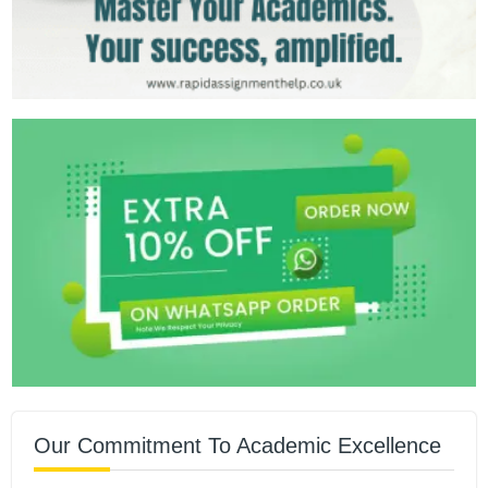
Our Commitment To Academic Excellence