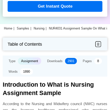
Get Instant Quote
Home
Samples
Nursing
NUR4031 Assignment Sample On What is 
Table of Contents
Type
Assignment
Downloads
2901
Pages
8
Words
1890
Introduction to What is Nursing
Assignment Sample
According to the Nursing and Midwifery council (NMC) nurses
are the licensee healthcare professional who practices