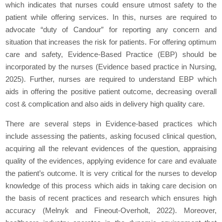
which indicates that nurses could ensure utmost safety to the
patient while offering services. In this, nurses are required to
advocate “duty of Candour” for reporting any concern and
situation that increases the risk for patients. For offering optimum
care and safety, Evidence-Based Practice (EBP) should be
incorporated by the nurses (Evidence based practice in Nursing,
2025). Further, nurses are required to understand EBP which
aids in offering the positive patient outcome, decreasing overall
cost & complication and also aids in delivery high quality care.
There are several steps in Evidence-based practices which
include assessing the patients, asking focused clinical question,
acquiring all the relevant evidences of the question, appraising
quality of the evidences, applying evidence for care and evaluate
the patient’s outcome. It is very critical for the nurses to develop
knowledge of this process which aids in taking care decision on
the basis of recent practices and research which ensures high
accuracy (Melnyk and Fineout-Overholt, 2022). Moreover,