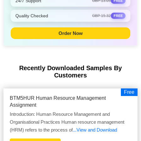
24/7 Support
GBP 13.05
FREE
Quality Checked
GBP 15.32
FREE
Order Now
Recently Downloaded Samples
By
Customers
Free
BTM5HUR Human Resource Management
Assignment
Introduction: Human Resource Management and
Organisational Practices Human resource management
(HRM) refers to the process of
...View and Download