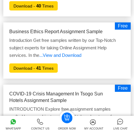
40
Download -
Times
Free
Business Ethics Report Assignment Sample
Introduction Get free samples written by our Top-Notch
subject experts for taking Online Assignment Help
services. In the
...View and Download
41
Download -
Times
Free
COVID-19 Crisis Management In Tsogo Sun
Hotels Assignment Sample
INTRODUCTION Explore free assignment samples
crafted by our subject experts and take advantage of our
online Assignment Helper
...View and Download
WHATSAPP
CONTACT US
ORDER NOW
MY ACCOUNT
LIVE CHAT