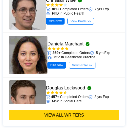
Christian Wise
301+
Completed Orders
7 yrs Exp.
PhD in Public Health
Hire Now
View Profile >>
Daniela Marchant
369+
Completed Orders
5 yrs Exp.
MSc in Healthcare Practice
Hire Now
View Profile >>
Douglas Lockwood
457+
Completed Orders
8 yrs Exp.
MSc in Social Care
Hire Now
View Profile >>
VIEW ALL WRITERS