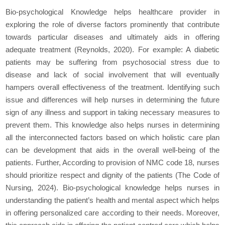
Bio-psychological Knowledge helps healthcare provider in
exploring the role of diverse factors prominently that contribute
towards particular diseases and ultimately aids in offering
adequate treatment (Reynolds, 2020). For example: A diabetic
patients may be suffering from psychosocial stress due to
disease and lack of social involvement that will eventually
hampers overall effectiveness of the treatment. Identifying such
issue and differences will help nurses in determining the future
sign of any illness and support in taking necessary measures to
prevent them. This knowledge also helps nurses in determining
all the interconnected factors based on which holistic care plan
can be development that aids in the overall well-being of the
patients. Further, According to provision of NMC code 18, nurses
should prioritize respect and dignity of the patients (The Code of
Nursing, 2024). Bio-psychological knowledge helps nurses in
understanding the patient’s health and mental aspect which helps
in offering personalized care according to their needs. Moreover,