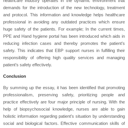
healthcare industry operates in the dynamic environment that
demands for the introduction of the new technology, treatment
and protocol. This information and knowledge helps healthcare
professional in avoiding any outdated practices which ensure
huge safety of the patients. For example; In the current times,
PPE and Hand hygiene portal has been introduced which aids in
reducing infection cases and thereby promotes the patient’s
safety. This indicates that EBP support nurses in fulfilling their
responsibility of offering high quality services and managing
patient’s safety effectively.
Conclusion
By summing up the essay, it has been identified that promoting
professionalism, preserving safety, prioritizing people and
practice effectively are four major principle of nursing. With the
help of biopsychosocial knowledge, nurses are able to gain
holistic information regarding patient’s situation by understanding
social and biological factors. Effective communication skills of