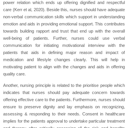
power relation which ends up offering dignified and respectful
care (Kerr et al, 2020). Beside this, nurses should have adequate
non-verbal communication skills which support in understanding
emotion and aids in providing emotional support. This contributes
towards building rapport and trust that end up with the overall
well-being of patients. Further, nurses could use verbal
communication for initiating motivational interview with the
patients that aids in defining major reason and impact of
medication and lifestyle changes clearly. This will help in
motivating patient to align with the changes and aids in offering
quality care.
Another, nursing principle is related to the prioritise people which
indicates that nurses should pay adequate concern towards
offering effective care to the patients. Furthermore, nurses should
ensure to preserve dignity and lay emphasis on recognizing,
assessing & responding to their needs. Consent in healthcare
implies for the patients approval to undertake particular treatment