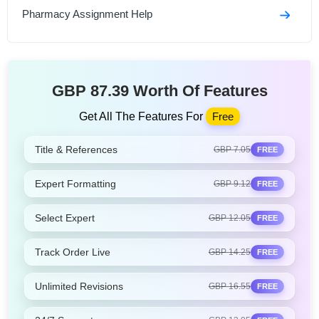
Pharmacy Assignment Help
GBP 87.39 Worth Of Features
Get All The Features For
Free
Title & References
GBP 7.05
FREE
Expert Formatting
GBP 9.12
FREE
Select Expert
GBP 12.05
FREE
Track Order Live
GBP 14.25
FREE
Unlimited Revisions
GBP 16.55
FREE