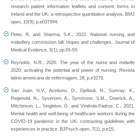
research patient information leaflets and consent forms in
Ireland and the UK: a retrospective quantitative analysis. BMJ
open, 10(9), p.e037994.
Peter, R. and Sharma, S.K., 2022. National nursing and
midwifery commission bill: Hopes and challenges. Journal of
Medical Evidence, 3(1), pp.55-59.
Reynolds, N.R., 2020. The year of the nurse and midwife
2020: activating the potential and power of nursing. Revista
latino-americana de enfermagem, 28, p.e3279.
San Juan, N.V., Aceituno, D., Djellouli, N., Sumray, K.,
Regenold, N., Syversen, A., Symmons, S.M., Dowrick, A.,
Mitchinson, L., Singleton, G. and Vindrola-Padros, C., 2021.
Mental health and well-being of healthcare workers during the
COVID-19 pandemic in the UK: contrasting guidelines with
experiences in practice. BJPsych open, 7(1), p.e15.