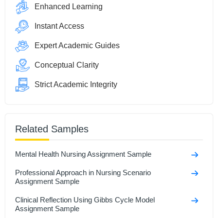
Enhanced Learning
Instant Access
Expert Academic Guides
Conceptual Clarity
Strict Academic Integrity
Related Samples
Mental Health Nursing Assignment Sample
Professional Approach in Nursing Scenario
Assignment Sample
Clinical Reflection Using Gibbs Cycle Model
Assignment Sample