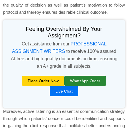
the quality of decision as well as patient’s motivation to follow
protocol and thereby ensures desirable clinical outcome.
Feeling Overwhelmed By Your
Assignment?
Get assistance from our
PROFESSIONAL
ASSIGNMENT WRITERS
to receive 100% assured
AI-free and high-quality documents on time, ensuring
an A+ grade in all subjects.
Place Order Now
WhatsApp Order
Live Chat
Moreover, active listening is an essential communication strategy
through which patients’ concern could be identified and supports
in gaining the elicit response that facilitates better understanding