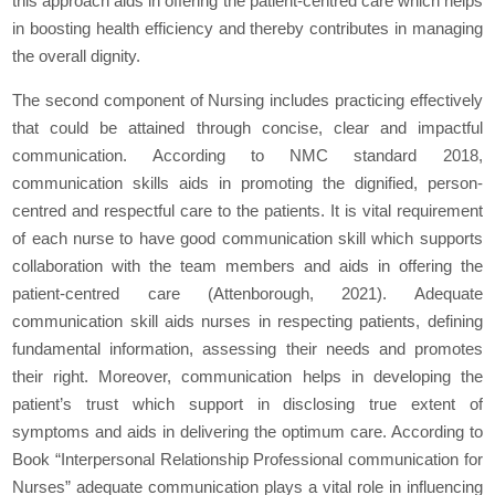
this approach aids in offering the patient-centred care which helps
in boosting health efficiency and thereby contributes in managing
the overall dignity.
The second component of Nursing includes practicing effectively
that could be attained through concise, clear and impactful
communication. According to NMC standard 2018,
communication skills aids in promoting the dignified, person-
centred and respectful care to the patients. It is vital requirement
of each nurse to have good communication skill which supports
collaboration with the team members and aids in offering the
patient-centred care (Attenborough, 2021). Adequate
communication skill aids nurses in respecting patients, defining
fundamental information, assessing their needs and promotes
their right. Moreover, communication helps in developing the
patient’s trust which support in disclosing true extent of
symptoms and aids in delivering the optimum care. According to
Book “Interpersonal Relationship Professional communication for
Nurses” adequate communication plays a vital role in influencing