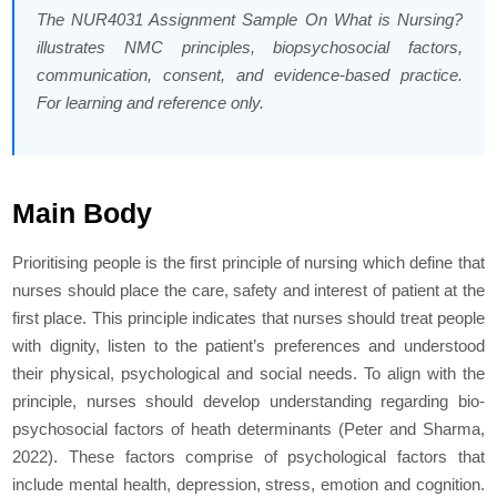
The NUR4031 Assignment Sample On What is Nursing?
illustrates NMC principles, biopsychosocial factors,
communication, consent, and evidence-based practice.
For learning and reference only.
Main Body
Prioritising people is the first principle of nursing which define that
nurses should place the care, safety and interest of patient at the
first place. This principle indicates that nurses should treat people
with dignity, listen to the patient’s preferences and understood
their physical, psychological and social needs. To align with the
principle, nurses should develop understanding regarding bio-
psychosocial factors of heath determinants (Peter and Sharma,
2022). These factors comprise of psychological factors that
include mental health, depression, stress, emotion and cognition.