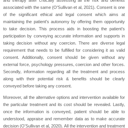
and therapy after critically assessing all the risk and benefits
associated with the same (O’Sullivan et al, 2021). Consent is one
of the significant ethical and legal consent which aims at
maintaining the patient’s autonomy by offering them opportunity
to take decision. This process aids in boosting the patient’s
participation by conveying accurate information and supports in
taking decision without any coercion. There are diverse legal
requirement that needs to be fulfilled for considering it as valid
consent. Additionally, consent should be given without any
external force, psychology pressures, coercion and other forces.
Secondly, information regarding all the treatment and process
along with their potential risk & benefits should be clearly
conveyed before taking any consent.
Moreover, all the alternative options and intervention available for
the particular treatment and its cost should be revealed. Lastly,
once the information is conveyed, patient should be able to
understood, appraise and remember data as to make accurate
decision (O'Sullivan et al, 2020). All the intervention and treatment