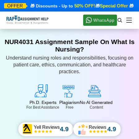
ecial Offer
50% OFF!
Special Offer
OFFER
🎁 Discounts - Up to
🎁
🎁 Disc
WhatsApp
NUR4031 Assignment Sample On What Is
Nursing?
Understand nursing roles and responsibilities, focusing on
patient care, ethics, communication, and healthcare
practices.
Ph.D. Experts
Plagiarism
No AI Generated
For Best Assistance
Free
Content
Yell Reviews
Reviews
4.9
4.9