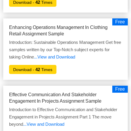
42
Download -
Times
Free
Enhancing Operations Management In Clothing
Retail Assignment Sample
Introduction: Sustainable Operations Management Get free
samples written by our Top-Notch subject experts for
taking Online
...View and Download
42
Download -
Times
Free
Effective Communication And Stakeholder
Engagement In Projects Assignment Sample
Introduction to Effective Communication and Stakeholder
Engagement in Projects Assignment Part 1 The move
beyond
...View and Download