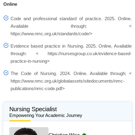
Online
Code and professional standard of practice. 2025. Online.
Available through: <
https://www.nmc.org.uk/standards/code/>
Evidence based practice in Nursing. 2025. Online. Available
through: < https://nursesgroup.co.uk/evidence-based-
practice-in-nursing>
The Code of Nursing. 2024. Online. Available through: <
https://www.nmc.org.uk/globalassets/sitedocuments/nmc-
publications/nmc-code.pdf>
Nursing Specialist
Empowering Your Academic Journey