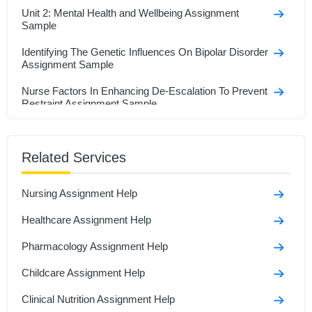
Unit 2: Mental Health and Wellbeing Assignment
Sample
Identifying The Genetic Influences On Bipolar Disorder
Assignment Sample
Nurse Factors In Enhancing De-Escalation To Prevent
Restraint Assignment Sample
LAW406 Clinical Legal Practice Assignment Sample
Related Services
Quality Improvement in Oral Care: NHS Model &
PDSA Cycle Assignment Sample
Nursing Assignment Help
6NH095 Assessment: Critical Analysis of a Patient
Safety Incident Sample
Healthcare Assignment Help
7127SOH Prevention in Older Adults in Primary Care
Pharmacology Assignment Help
Assignment Sample
Childcare Assignment Help
Clinical Nutrition Assignment Help