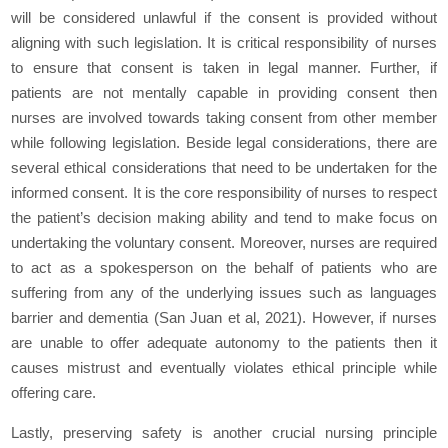
will be considered unlawful if the consent is provided without
aligning with such legislation. It is critical responsibility of nurses
to ensure that consent is taken in legal manner. Further, if
patients are not mentally capable in providing consent then
nurses are involved towards taking consent from other member
while following legislation. Beside legal considerations, there are
several ethical considerations that need to be undertaken for the
informed consent. It is the core responsibility of nurses to respect
the patient’s decision making ability and tend to make focus on
undertaking the voluntary consent. Moreover, nurses are required
to act as a spokesperson on the behalf of patients who are
suffering from any of the underlying issues such as languages
barrier and dementia (San Juan et al, 2021). However, if nurses
are unable to offer adequate autonomy to the patients then it
causes mistrust and eventually violates ethical principle while
offering care.
Lastly, preserving safety is another crucial nursing principle