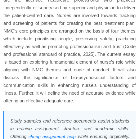
independently or supervised by superior and physician to deliver
the patient-centred care. Nurses are involved towards tracking
and screening of patients for creating the best treatment plan.
NMC’s core principles are arranged on the basis of four themes
which include prioritising people, preserving safety, practicing
effectively as well as promoting professionalism and trust (Code
and professional standard of practice, 2025). The current essay
is based on exploring fundamental element of nurse’s role while
aligning with NMC themes and code of conduct. It will also
discuss the significance of bio-psychosocial factors and
communication skills in enhancing nurse’s understanding of
illness. Further, it will define the need of accurate evidence while
offering an effective adequate care.
Study samples and reference documents assist students
in refining assignment structure and academic skills.
Offering
while ensuring originality.
cheap assignment help