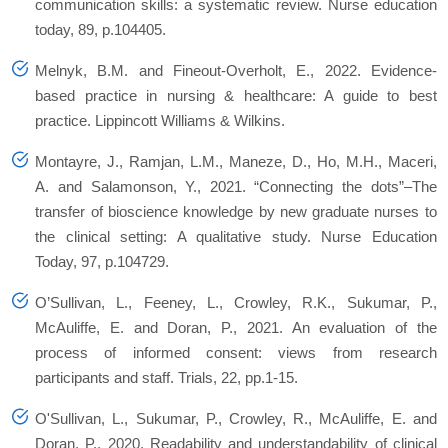
communication skills: a systematic review. Nurse education
today, 89, p.104405.
Melnyk, B.M. and Fineout-Overholt, E., 2022. Evidence-
based practice in nursing & healthcare: A guide to best
practice. Lippincott Williams & Wilkins.
Montayre, J., Ramjan, L.M., Maneze, D., Ho, M.H., Maceri,
A. and Salamonson, Y., 2021. “Connecting the dots”–The
transfer of bioscience knowledge by new graduate nurses to
the clinical setting: A qualitative study. Nurse Education
Today, 97, p.104729.
O’Sullivan, L., Feeney, L., Crowley, R.K., Sukumar, P.,
McAuliffe, E. and Doran, P., 2021. An evaluation of the
process of informed consent: views from research
participants and staff. Trials, 22, pp.1-15.
O'Sullivan, L., Sukumar, P., Crowley, R., McAuliffe, E. and
Doran, P., 2020. Readability and understandability of clinical