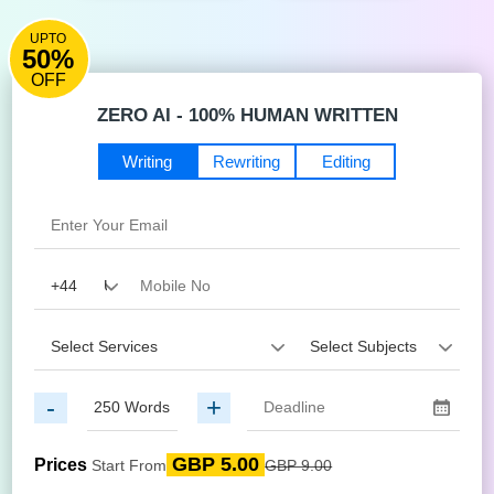
UPTO
50%
OFF
ZERO AI - 100% HUMAN WRITTEN
Writing
Rewriting
Editing
-
+
GBP 5.00
Prices
Start From
GBP 9.00