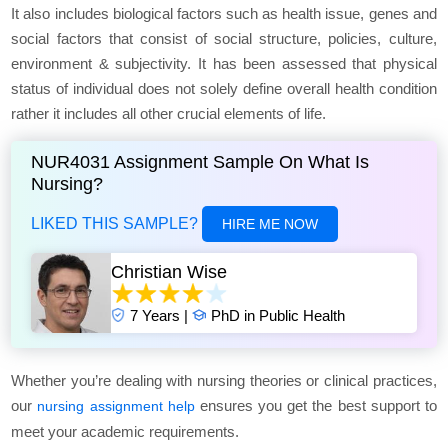
It also includes biological factors such as health issue, genes and
social factors that consist of social structure, policies, culture,
environment & subjectivity. It has been assessed that physical
status of individual does not solely define overall health condition
rather it includes all other crucial elements of life.
NUR4031 Assignment Sample On What Is
Nursing?
LIKED THIS SAMPLE?
HIRE ME NOW
Christian Wise
7 Years |
PhD in Public Health
Whether you’re dealing with nursing theories or clinical practices,
our
ensures you get the best support to
nursing assignment help
meet your academic requirements.