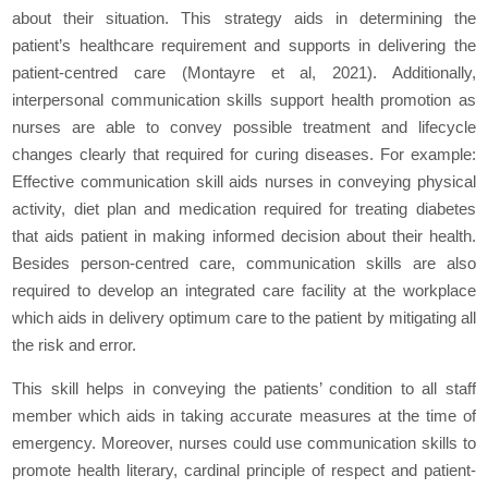
about their situation. This strategy aids in determining the
patient’s healthcare requirement and supports in delivering the
patient-centred care (Montayre et al, 2021). Additionally,
interpersonal communication skills support health promotion as
nurses are able to convey possible treatment and lifecycle
changes clearly that required for curing diseases. For example:
Effective communication skill aids nurses in conveying physical
activity, diet plan and medication required for treating diabetes
that aids patient in making informed decision about their health.
Besides person-centred care, communication skills are also
required to develop an integrated care facility at the workplace
which aids in delivery optimum care to the patient by mitigating all
the risk and error.
This skill helps in conveying the patients’ condition to all staff
member which aids in taking accurate measures at the time of
emergency. Moreover, nurses could use communication skills to
promote health literary, cardinal principle of respect and patient-