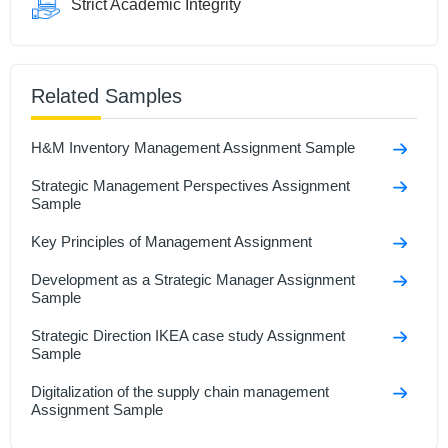
Strict Academic Integrity
Related Samples
H&M Inventory Management Assignment Sample
Strategic Management Perspectives Assignment
Sample
Key Principles of Management Assignment
Development as a Strategic Manager Assignment
Sample
Strategic Direction IKEA case study Assignment
Sample
Digitalization of the supply chain management
Assignment Sample
Understanding And Managing Data Assignment