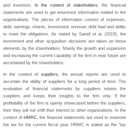
and investors.
In the context of stakeholders
, the financial
statements are used to get enormous information related to the
organisations. The pieces of information consist of expenses,
debt, earnings, shares, investment, revenue, debt load and ability
to meet the obligations. As stated by Saeidi
et al.
(2019), the
investment and other acquisition decisions are taken on these
elements by the shareholders. Mainly the growth and expansion
and increasing the current capability of the firm in near future are
ascertained by the shareholders.
In the context of
suppliers,
the annual reports are used to
ascertain the ability of suppliers for a long period of time. The
evaluation of financial statements by suppliers retains the
suppliers and keeps their insights to the firm only. If the
profitability of the firm is openly showcased before the suppliers,
then they will not shift their interest to other organisations. In the
context of
HMRC
, the financial statements are used to examine
the tax for the current fiscal year. HRMC is stated as the “tax