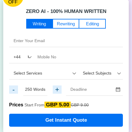
OFF
ZERO AI - 100% HUMAN WRITTEN
Writing
Rewriting
Editing
-
+
GBP 5.00
Prices
Start From
GBP 9.00
Get Instant Quote