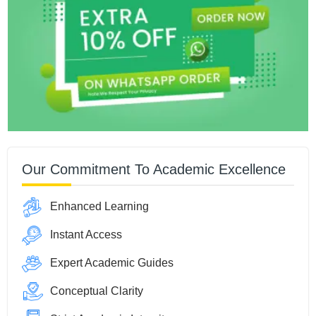
Our Commitment To Academic Excellence
Enhanced Learning
Instant Access
Expert Academic Guides
Conceptual Clarity