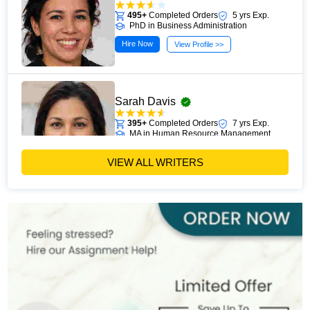
495+
Completed Orders
5 yrs Exp.
PhD in Business Administration
Hire Now
View Profile >>
Sarah Davis
395+
Completed Orders
7 yrs Exp.
MA in Human Resource Management
Hire Now
View Profile >>
VIEW ALL WRITERS
Emily Carter
400+
Completed Orders
6 yrs Exp.
PhD in Organizational Behavior
Hire Now
View Profile >>
Mark Brown
401+
Completed Orders
3 yrs Exp.
MSc in Management