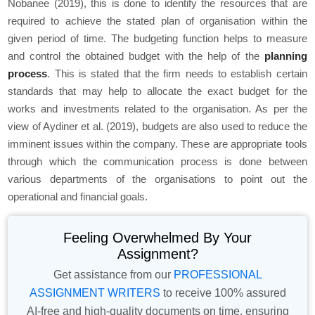
Nobanee (2019), this is done to identify the resources that are
required to achieve the stated plan of organisation within the
given period of time. The budgeting function helps to measure
and control the obtained budget with the help of the
planning
process
. This is stated that the firm needs to establish certain
standards that may help to allocate the exact budget for the
works and investments related to the organisation. As per the
view of Aydiner et al. (2019), budgets are also used to reduce the
imminent issues within the company. These are appropriate tools
through which the communication process is done between
various departments of the organisations to point out the
operational and financial goals.
Feeling Overwhelmed By Your
Assignment?
Get assistance from our
PROFESSIONAL
ASSIGNMENT WRITERS
to receive 100% assured
AI-free and high-quality documents on time, ensuring