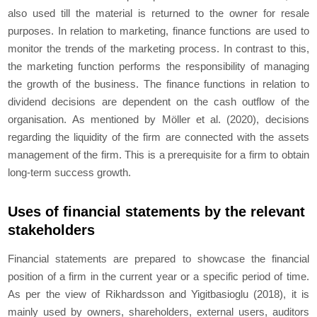
also used till the material is returned to the owner for resale
purposes. In relation to marketing, finance functions are used to
monitor the trends of the marketing process. In contrast to this,
the marketing function performs the responsibility of managing
the growth of the business. The finance functions in relation to
dividend decisions are dependent on the cash outflow of the
organisation. As mentioned by Möller
et al.
(2020), decisions
regarding the liquidity of the firm are connected with the assets
management of the firm. This is a prerequisite for a firm to obtain
long-term success growth.
Uses of financial statements by the relevant
stakeholders
Financial statements are prepared to showcase the financial
position of a firm in the current year or a specific period of time.
As per the view of Rikhardsson and Yigitbasioglu (2018), it is
mainly used by owners, shareholders, external users, auditors