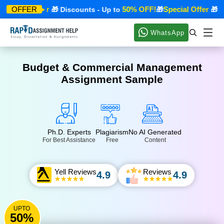
pecial Offer
50% OFF!
Special Offer
OFFER
🎁 Discounts - Up to
🎁
🎁 Dis
WhatsApp
Budget & Commercial Management
Assignment Sample
Ph.D. Experts
Plagiarism
No AI Generated
For Best Assistance
Free
Content
Yell Reviews
Reviews
4.9
4.9
UPTO
50%