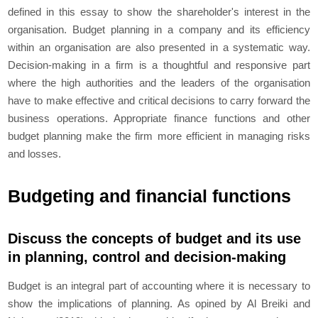
defined in this essay to show the shareholder's interest in the
organisation. Budget planning in a company and its efficiency
within an organisation are also presented in a systematic way.
Decision-making in a firm is a thoughtful and responsive part
where the high authorities and the leaders of the organisation
have to make effective and critical decisions to carry forward the
business operations. Appropriate finance functions and other
budget planning make the firm more efficient in managing risks
and losses.
Budgeting and financial functions
Discuss the concepts of budget and its use
in planning, control and decision-making
Budget is an integral part of accounting where it is necessary to
show the implications of planning. As opined by Al Breiki and