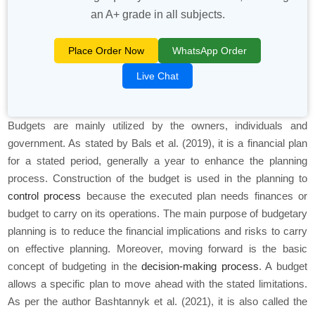
an A+ grade in all subjects.
Place Order Now
WhatsApp Order
Live Chat
Budgets are mainly utilized by the owners, individuals and
government. As stated by Bals
et al.
(2019), it is a financial plan
for a stated period, generally a year to enhance the planning
process. Construction of the budget is used in the planning to
control process
because the executed plan needs finances or
budget to carry on its operations. The main purpose of budgetary
planning is to reduce the financial implications and risks to carry
on effective planning. Moreover, moving forward is the basic
concept of budgeting in the
decision-making process
. A budget
allows a specific plan to move ahead with the stated limitations.
As per the author Bashtannyk
et al.
(2021), it is also called the