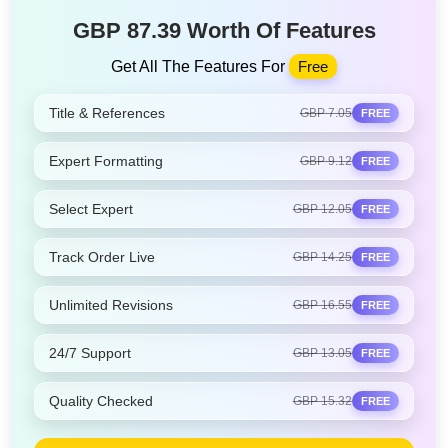
GBP 87.39 Worth Of Features
Get All The Features For
Free
Title & References
GBP 7.05
FREE
Expert Formatting
GBP 9.12
FREE
Select Expert
GBP 12.05
FREE
Track Order Live
GBP 14.25
FREE
Unlimited Revisions
GBP 16.55
FREE
24/7 Support
GBP 13.05
FREE
Quality Checked
GBP 15.32
FREE