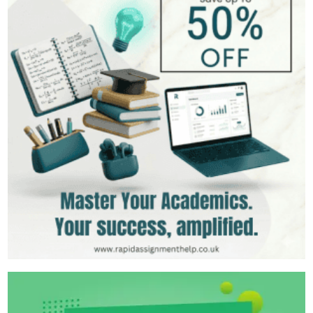
Hire Now
View Profile >>