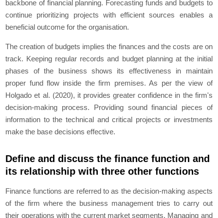
backbone of financial planning. Forecasting funds and budgets to
continue prioritizing projects with efficient sources enables a
beneficial outcome for the organisation.
The creation of budgets implies the finances and the costs are on
track. Keeping regular records and budget planning at the initial
phases of the business shows its effectiveness in maintain
proper fund flow inside the firm premises. As per the view of
Holgado
et al.
(2020), it provides greater confidence in the firm's
decision-making process. Providing sound financial pieces of
information to the technical and critical projects or investments
make the base decisions effective.
Define and discuss the finance function and
its relationship with three other functions
Finance functions are referred to as the decision-making aspects
of the firm where the business management tries to carry out
their operations with the current market segments. Managing and