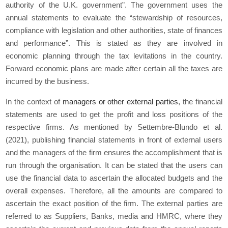
authority of the U.K. government”. The government uses the
annual statements to evaluate the “stewardship of resources,
compliance with legislation and other authorities, state of finances
and performance”. This is stated as they are involved in
economic planning through the tax levitations in the country.
Forward economic plans are made after certain all the taxes are
incurred by the business.
In the context of
managers or other external parties
, the financial
statements are used to get the profit and loss positions of the
respective firms. As mentioned by Settembre-Blundo
et al.
(2021), publishing financial statements in front of external users
and the managers of the firm ensures the accomplishment that is
run through the organisation. It can be stated that the users can
use the financial data to ascertain the allocated budgets and the
overall expenses. Therefore, all the amounts are compared to
ascertain the exact position of the firm. The external parties are
referred to as Suppliers, Banks, media and HMRC, where they