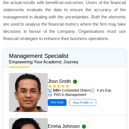
the actual results with beneficial outcomes. Users of the financial
statements evaluate the data to ensure the accuracy of the
management in dealing with the uncertainties. Both the elements
are used to analyse the financial metrics where the firm may take
decisions in favour of the company. Organisations must use
financial strategies to enhance their business operations.
Management Specialist
Empowering Your Academic Journey
Jhon Smith
545+
Completed Orders
4 yrs Exp.
PhD in Management
Hire Now
View Profile >>
Emma Johnson