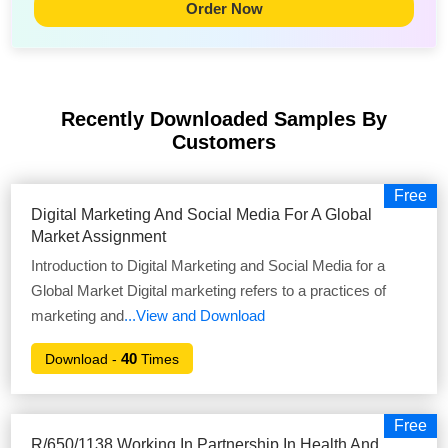
Order Now
Recently Downloaded Samples
By
Customers
Free
Digital Marketing And Social Media For A Global
Market Assignment
Introduction to Digital Marketing and Social Media for a
Global Market Digital marketing refers to a practices of
marketing and
...View and Download
40
Download -
Times
Free
R/650/1138 Working In Partnership In Health And