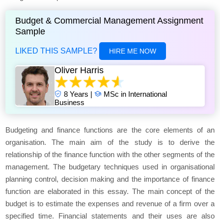
Budget & Commercial Management Assignment
Sample
LIKED THIS SAMPLE?
HIRE ME NOW
Oliver Harris
8 Years |
MSc in International
Business
Budgeting and finance functions are the core elements of an
organisation. The main aim of the study is to derive the
relationship of the finance function with the other segments of the
management. The budgetary techniques used in organisational
planning control, decision making and the importance of finance
function are elaborated in this essay. The main concept of the
budget is to estimate the expenses and revenue of a firm over a
specified time. Financial statements and their uses are also