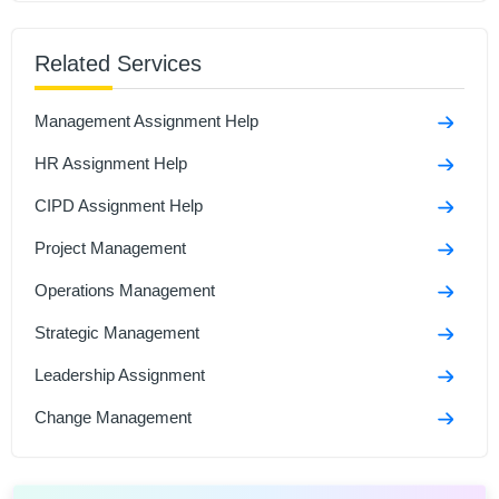
Sample
Related Services
Managing an Event Assignment Sample
Talent Management Assignment Sample
Management Assignment Help
Developmental Review Assignment Sample
HR Assignment Help
CIPD Assignment Help
Project Management
Operations Management
Strategic Management
Leadership Assignment
Change Management