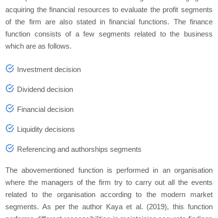
acquiring the financial resources to evaluate the profit segments
of the firm are also stated in financial functions. The finance
function consists of a few segments related to the business
which are as follows.
Investment decision
Dividend decision
Financial decision
Liquidity decisions
Referencing and authorships segments
The abovementioned function is performed in an organisation
where the managers of the firm try to carry out all the events
related to the organisation according to the modern market
segments. As per the author Kaya
et al.
(2019), this function