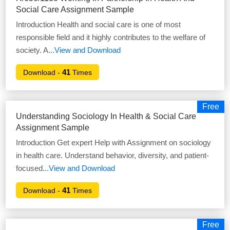
Social Care Assignment Sample
Introduction Health and social care is one of most
responsible field and it highly contributes to the welfare of
society. A
...View and Download
41
Download -
Times
Free
Understanding Sociology In Health & Social Care
Assignment Sample
Introduction Get expert Help with Assignment on sociology
in health care. Understand behavior, diversity, and patient-
focused
...View and Download
41
Download -
Times
Free