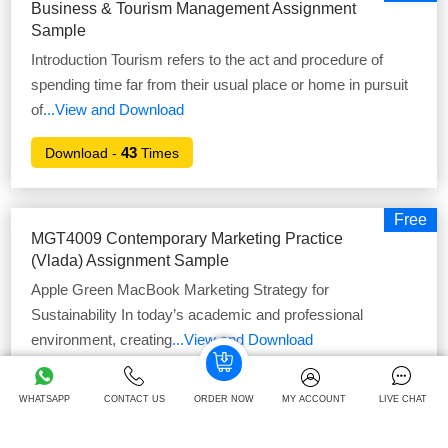
Business & Tourism Management Assignment
Sample
Introduction Tourism refers to the act and procedure of
spending time far from their usual place or home in pursuit
of
...View and Download
43
Download -
Times
Free
MGT4009 Contemporary Marketing Practice
(Vlada) Assignment Sample
Apple Green MacBook Marketing Strategy for
Sustainability In today’s academic and professional
environment, creating
...View and Download
37
Download -
Times
WHATSAPP
CONTACT US
ORDER NOW
MY ACCOUNT
LIVE CHAT