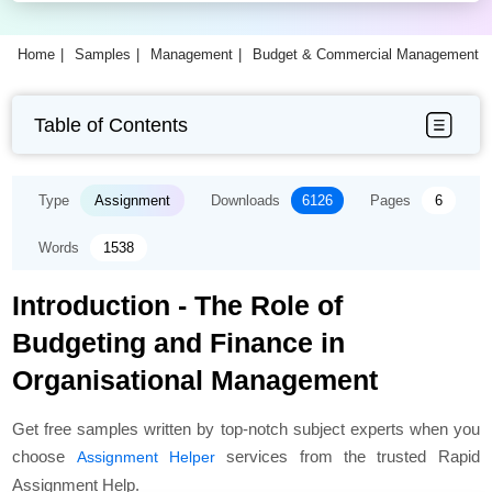
Home
Samples
Management
Budget & Commercial Management A
Table of Contents
Type
Assignment
Downloads
6126
Pages
6
Words
1538
Introduction - The Role of
Budgeting and Finance in
Organisational Management
Get free samples written by top-notch subject experts when you
choose
services from the trusted Rapid
Assignment Helper
Assignment Help.