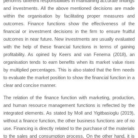
performs different responsibilities in maintaining accurate findings
and investments. All the above mentioned decisions are made
within the organisation by facilitating proper measures and
outcomes. Finance functions show the effectiveness of the
financial or investment decisions in the firm to ensure fruitful
outcomes in near future. New investments are usually evaluated
with the help of these financial functions in terms of gaining
profitability. As opined by Keers and van Fenema (2018), an
organisation tends to earn benefits when its market value rises
by multiplied percentages. This is also stated that the firm needs
to evaluate the market position to show the financial function in a
clear and concise manner.
The relation of the finance function with marketing, production,
and human resource management functions is reflected by the
integrated elements. As stated by Moll and Yigitbasioglu (2019),
without a finance function, the other business functions are of no
use. Financing is directly related to the purchase of the materials
to the sales and consumption process. On the other hand, it is