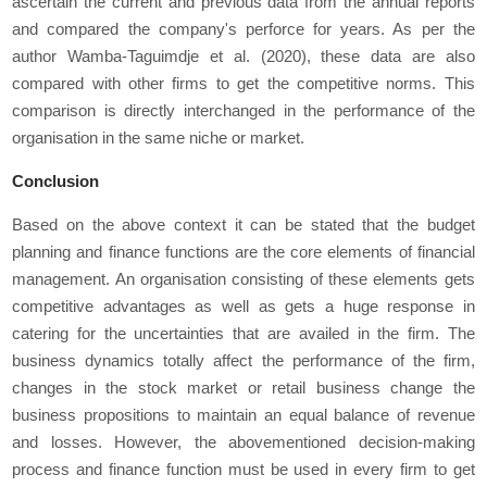
ascertain the current and previous data from the annual reports
and compared the company's perforce for years. As per the
author Wamba-Taguimdje
et al.
(2020), these data are also
compared with other firms to get the competitive norms. This
comparison is directly interchanged in the performance of the
organisation in the same niche or market.
Conclusion
Based on the above context it can be stated that the budget
planning and finance functions are the core elements of financial
management. An organisation consisting of these elements gets
competitive advantages as well as gets a huge response in
catering for the uncertainties that are availed in the firm. The
business dynamics totally affect the performance of the firm,
changes in the stock market or retail business change the
business propositions to maintain an equal balance of revenue
and losses. However, the abovementioned decision-making
process and finance function must be used in every firm to get