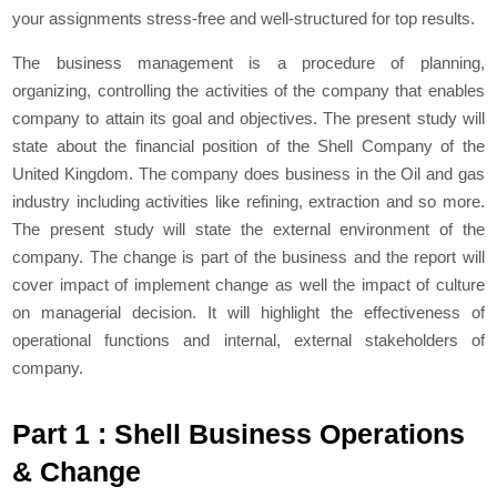
your assignments stress-free and well-structured for top results.
The business management is a procedure of planning,
organizing, controlling the activities of the company that enables
company to attain its goal and objectives. The present study will
state about the financial position of the Shell Company of the
United Kingdom. The company does business in the Oil and gas
industry including activities like refining, extraction and so more.
The present study will state the external environment of the
company. The change is part of the business and the report will
cover impact of implement change as well the impact of culture
on managerial decision. It will highlight the effectiveness of
operational functions and internal, external stakeholders of
company.
Part 1 : Shell Business Operations
& Change