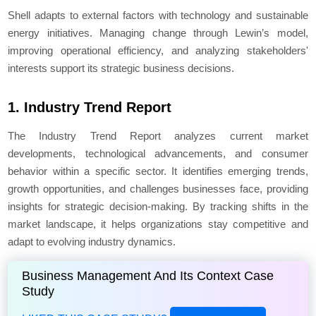
Shell adapts to external factors with technology and sustainable
energy initiatives. Managing change through Lewin’s model,
improving operational efficiency, and analyzing stakeholders'
interests support its strategic business decisions.
1. Industry Trend Report
The Industry Trend Report analyzes current market
developments, technological advancements, and consumer
behavior within a specific sector. It identifies emerging trends,
growth opportunities, and challenges businesses face, providing
insights for strategic decision-making. By tracking shifts in the
market landscape, it helps organizations stay competitive and
adapt to evolving industry dynamics.
Business Management And Its Context Case
Study