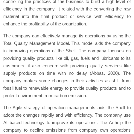
controlling the practices of the business to build a high level of
efficiency in the company. It related with the converting the raw
material into the final product or service with efficiency to
enhance the profitability of the organization.
The company can effectively manage its operations by using the
Total Quality Management Model. This model aids the company
in improving operations of the Shell. The company focuses on
providing quality products like oil, gas, fuels and lubricants to its
customers. it also concern with providing quality services like
supply products on time with no delay (Abbas, 2020). The
company makes some changes in their activities as shift from
fossil fuel to renewable energy to provide quality products and to
protect environment from carbon emission.
The Agile strategy of operation managements aids the Shell to
adopt the changes rapidly and with efficiency. The company use
AI based technology to improve its operations. The Ai help the
company to decline emissions from company own operations