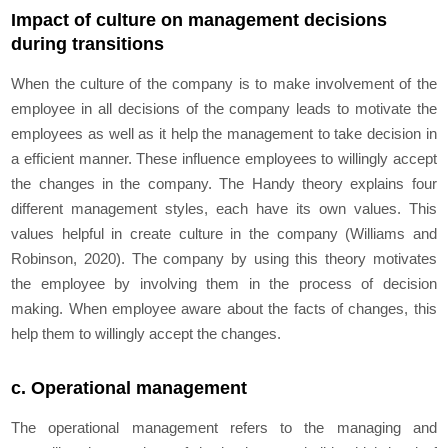
Impact of culture on management decisions
during transitions
When the culture of the company is to make involvement of the
employee in all decisions of the company leads to motivate the
employees as well as it help the management to take decision in
a efficient manner. These influence employees to willingly accept
the changes in the company. The Handy theory explains four
different management styles, each have its own values. This
values helpful in create culture in the company (Williams and
Robinson, 2020). The company by using this theory motivates
the employee by involving them in the process of decision
making. When employee aware about the facts of changes, this
help them to willingly accept the changes.
c. Operational management
The operational management refers to the managing and