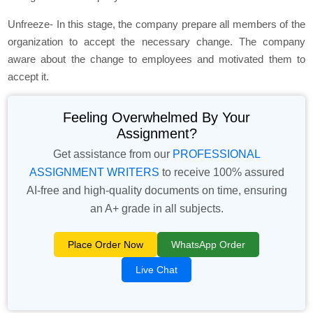
Unfreeze- In this stage, the company prepare all members of the
organization to accept the necessary change. The company
aware about the change to employees and motivated them to
accept it.
Feeling Overwhelmed By Your
Assignment?
Get assistance from our
PROFESSIONAL
ASSIGNMENT WRITERS
to receive 100% assured
AI-free and high-quality documents on time, ensuring
an A+ grade in all subjects.
Place Order Now
WhatsApp Order
Live Chat