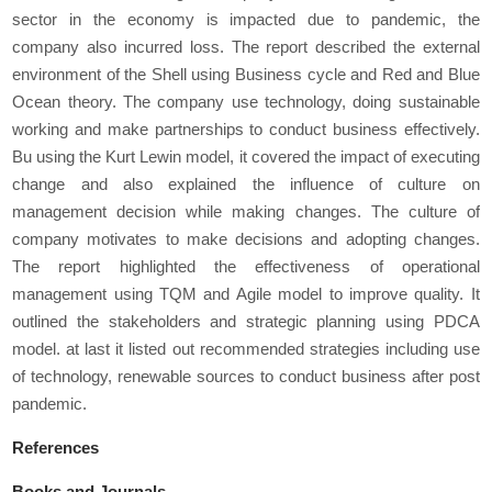
sector in the economy is impacted due to pandemic, the
company also incurred loss. The report described the external
environment of the Shell using Business cycle and Red and Blue
Ocean theory. The company use technology, doing sustainable
working and make partnerships to conduct business effectively.
Bu using the Kurt Lewin model, it covered the impact of executing
change and also explained the influence of culture on
management decision while making changes. The culture of
company motivates to make decisions and adopting changes.
The report highlighted the effectiveness of operational
management using TQM and Agile model to improve quality. It
outlined the stakeholders and strategic planning using PDCA
model. at last it listed out recommended strategies including use
of technology, renewable sources to conduct business after post
pandemic.
References
Books and Journals