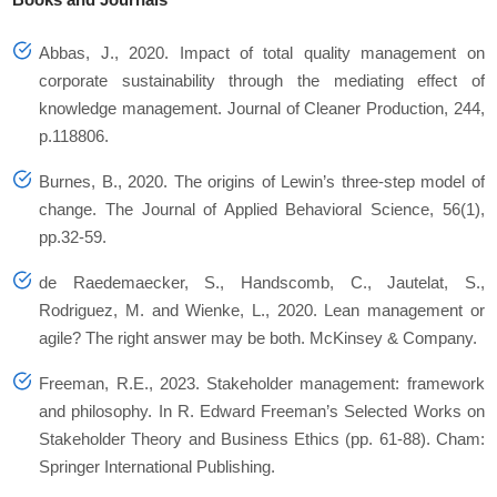
Abbas, J., 2020. Impact of total quality management on
corporate sustainability through the mediating effect of
knowledge management. Journal of Cleaner Production, 244,
p.118806.
Burnes, B., 2020. The origins of Lewin’s three-step model of
change. The Journal of Applied Behavioral Science, 56(1),
pp.32-59.
de Raedemaecker, S., Handscomb, C., Jautelat, S.,
Rodriguez, M. and Wienke, L., 2020. Lean management or
agile? The right answer may be both. McKinsey & Company.
Freeman, R.E., 2023. Stakeholder management: framework
and philosophy. In R. Edward Freeman’s Selected Works on
Stakeholder Theory and Business Ethics (pp. 61-88). Cham:
Springer International Publishing.