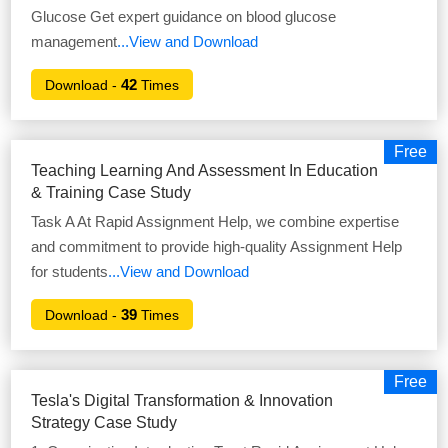
Glucose Get expert guidance on blood glucose
management
...View and Download
42
Download -
Times
Free
Teaching Learning And Assessment In Education
& Training Case Study
Task A At Rapid Assignment Help, we combine expertise
and commitment to provide high-quality Assignment Help
for students
...View and Download
39
Download -
Times
Free
Tesla's Digital Transformation & Innovation
Strategy Case Study