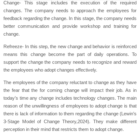
Change- This stage includes the execution of the required
changes. The company needs to approach the employees for
feedback regarding the change. In this stage, the company needs
better communication and provide workshop and training for
change.
Refreeze- In this step, the new change and behavior is reinforced
means this change become the part of daily operations. To
support the change the company needs to recognize and reward
the employees who adopt changes effectively.
The employees of the company reluctant to change as they have
the fear that the for coming change will impact their job. As in
today’s time any change includes technology changes. The main
reason of the unwillingness of employees to adopt change is that
there is lack of information to them regarding the change (Lewin’s
3-Stage Model of Change Theory,2024). They make different
perception in their mind that restricts them to adopt change.