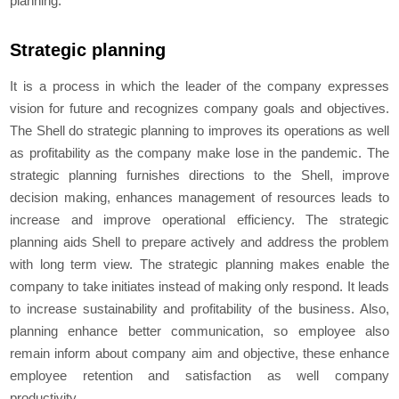
planning.
Strategic planning
It is a process in which the leader of the company expresses
vision for future and recognizes company goals and objectives.
The Shell do strategic planning to improves its operations as well
as profitability as the company make lose in the pandemic. The
strategic planning furnishes directions to the Shell, improve
decision making, enhances management of resources leads to
increase and improve operational efficiency. The strategic
planning aids Shell to prepare actively and address the problem
with long term view. The strategic planning makes enable the
company to take initiates instead of making only respond. It leads
to increase sustainability and profitability of the business. Also,
planning enhance better communication, so employee also
remain inform about company aim and objective, these enhance
employee retention and satisfaction as well company
productivity.