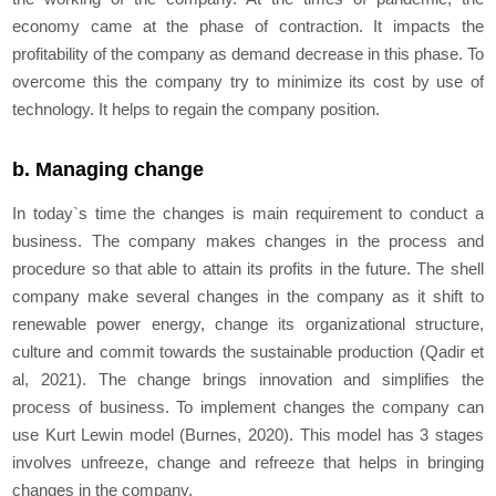
economy came at the phase of contraction. It impacts the
profitability of the company as demand decrease in this phase. To
overcome this the company try to minimize its cost by use of
technology. It helps to regain the company position.
b. Managing change
In today`s time the changes is main requirement to conduct a
business. The company makes changes in the process and
procedure so that able to attain its profits in the future. The shell
company make several changes in the company as it shift to
renewable power energy, change its organizational structure,
culture and commit towards the sustainable production (Qadir et
al, 2021). The change brings innovation and simplifies the
process of business. To implement changes the company can
use Kurt Lewin model (Burnes, 2020). This model has 3 stages
involves unfreeze, change and refreeze that helps in bringing
changes in the company.