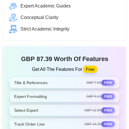
Expert Academic Guides
Conceptual Clarity
Strict Academic Integrity
GBP 87.39 Worth Of Features
Get All The Features For
Free
Title & References
GBP 7.05
FREE
Expert Formatting
GBP 9.12
FREE
Select Expert
GBP 12.05
FREE
Track Order Live
GBP 14.25
FREE