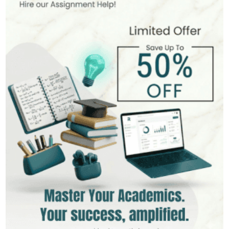
Hire Now
View Profile >>
Andrew Lee
545+
Completed Orders
10 yrs Exp.
MSc in International Business
Hire Now
View Profile >>