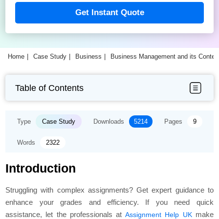
Get Instant Quote
Home
Case Study
Business
Business Management and its Contex
Table of Contents
Type
Case Study
Downloads
5214
Pages
9
Words
2322
Introduction
Struggling with complex assignments? Get expert guidance to
enhance your grades and efficiency. If you need quick
assistance, let the professionals at
make
Assignment Help UK