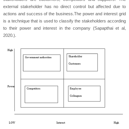
external stakeholder has no direct control but affected due to
actions and success of the business.The power and interest grid
is a technique that is used to classify the stakeholders according
to their power and interest in the company (Sapapthai et al,
2020.).