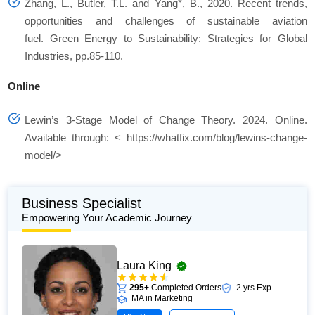
Zhang, L., Butler, T.L. and Yang*, B., 2020. Recent trends,
opportunities and challenges of sustainable aviation
fuel. Green Energy to Sustainability: Strategies for Global
Industries, pp.85-110.
Online
Lewin’s 3-Stage Model of Change Theory. 2024. Online.
Available through: < https://whatfix.com/blog/lewins-change-
model/>
Business Specialist
Empowering Your Academic Journey
Laura King
295+
Completed Orders
2 yrs Exp.
MA in Marketing