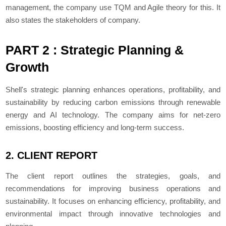
management, the company use TQM and Agile theory for this. It
also states the stakeholders of company.
PART 2 : Strategic Planning &
Growth
Shell's strategic planning enhances operations, profitability, and
sustainability by reducing carbon emissions through renewable
energy and AI technology. The company aims for net-zero
emissions, boosting efficiency and long-term success.
2. CLIENT REPORT
The client report outlines the strategies, goals, and
recommendations for improving business operations and
sustainability. It focuses on enhancing efficiency, profitability, and
environmental impact through innovative technologies and