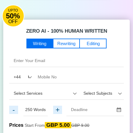
UPTO
50%
OFF
ZERO AI - 100% HUMAN WRITTEN
Writing
Rewriting
Editing
-
+
GBP 5.00
Prices
Start From
GBP 9.00