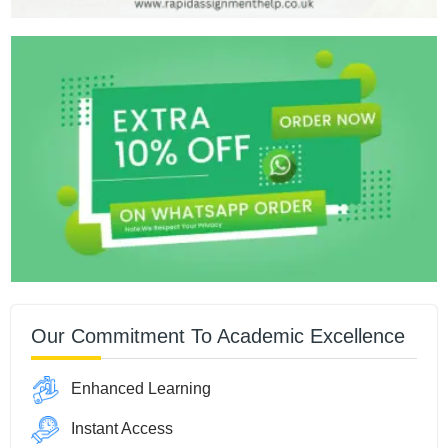
Our Commitment To Academic Excellence
Enhanced Learning
Instant Access