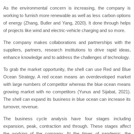
As the environmental concern is increasing, the company is
working to furnish more renewable as well as less carbon options
of energy (Zhang, Butler and Yang, 2020). It done through helps
of projects like wind and electric-vehicle charging and so more.
The company makes collaborations and partnerships with the
suppliers, partners, research institutions to drive rapid ideas,
enhance knowledge and to address the challenges of technology.
To grab the market opportunity, the shell can use Red and Blue
Ocean Strategy. A red ocean means an overdeveloped market
with large numbers of competitor whereas the blue ocean means
growing market with no competitors (Yunus and Sijabat, 2021).
The shell can expand its business in blue ocean can increase its
turnover, revenue.
The business cycle analysis have four stages including
expansion, peak, contraction and through. These stages affect
the working of the company. At the times of pandemic, the