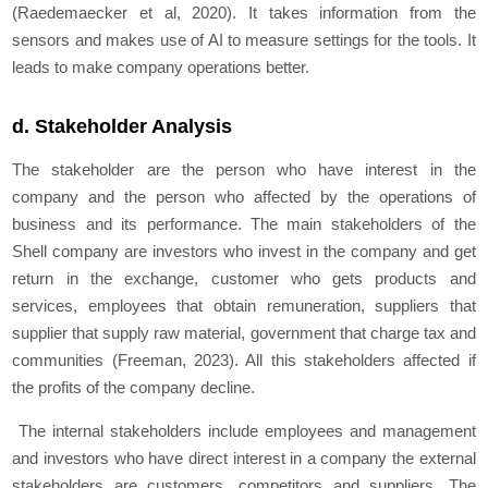
(Raedemaecker et al, 2020). It takes information from the
sensors and makes use of AI to measure settings for the tools. It
leads to make company operations better.
d. Stakeholder Analysis
The stakeholder are the person who have interest in the
company and the person who affected by the operations of
business and its performance. The main stakeholders of the
Shell company are investors who invest in the company and get
return in the exchange, customer who gets products and
services, employees that obtain remuneration, suppliers that
supplier that supply raw material, government that charge tax and
communities (Freeman, 2023). All this stakeholders affected if
the profits of the company decline.
The internal stakeholders include employees and management
and investors who have direct interest in a company the external
stakeholders are customers, competitors and suppliers. The