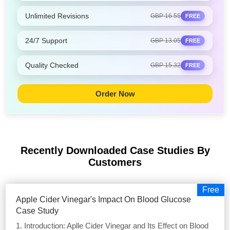
Unlimited Revisions
GBP 16.55
FREE
24/7 Support
GBP 13.05
FREE
Quality Checked
GBP 15.32
FREE
Order Now
Recently Downloaded Case Studies
By
Customers
Free
Apple Cider Vinegar's Impact On Blood Glucose
Case Study
1. Introduction: Aplle Cider Vinegar and Its Effect on Blood