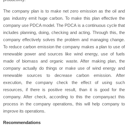
The company plan is to make net zero emission as the oil and
gas industry emit huge carbon. To make this plan effective the
company use PDCA model. The PDCA is a continuous cycle that
includes planning, doing, checking and acting. Through this, the
company effectively solves the problem and managing change.
To reduce carbon emission the company makes a plan to use of
renewable power and sources like wind energy, use of fuels
made of biomass and organic waste. After making plan, the
company actually do things or make use of wind energy and
renewable sources to decrease carbon emission. After
execution, the company check the effect of using such
resources, if there is positive result, than it is good for the
company. After check, according to this the companyact this
process in the company operations, this will help company to
improve its operations.
Recommendations