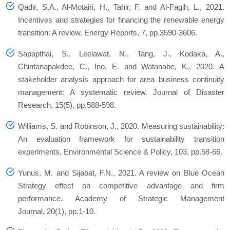
Qadir, S.A., Al-Motairi, H., Tahir, F. and Al-Fagih, L., 2021.
Incentives and strategies for financing the renewable energy
transition: A review. Energy Reports, 7, pp.3590-3606.
Sapapthai, S., Leelawat, N., Tang, J., Kodaka, A.,
Chintanapakdee, C., Ino, E. and Watanabe, K., 2020. A
stakeholder analysis approach for area business continuity
management: A systematic review. Journal of Disaster
Research, 15(5), pp.588-598.
Williams, S. and Robinson, J., 2020. Measuring sustainability:
An evaluation framework for sustainability transition
experiments. Environmental Science & Policy, 103, pp.58-66.
Yunus, M. and Sijabat, F.N., 2021. A review on Blue Ocean
Strategy effect on competitive advantage and firm
performance. Academy of Strategic Management
Journal, 20(1), pp.1-10.