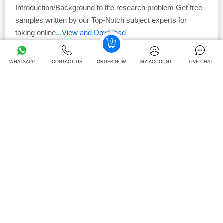
Introduction/Background to the research problem Get free
samples written by our Top-Notch subject experts for
taking online
...View and Download
42
Download -
Times
WHATSAPP
CONTACT US
ORDER NOW
MY ACCOUNT
LIVE CHAT
Free
Unit 2: Marketing Processes And Planning Case
Study
Campaign Overview: Unit 2: Marketing Processes and
Planning The company’s GoldenGlow campaign is for
existing Ocado UK
...View and Download
41
Download -
Times