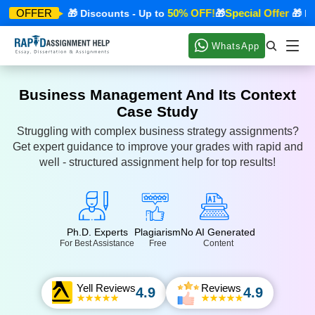
ecial Offer
50% OFF!
Special Offer
OFFER
🎁 Discounts - Up to
🎁
🎁 Disc
WhatsApp
Business Management And Its Context
Case Study
Struggling with complex business strategy assignments?
Get expert guidance to improve your grades with rapid and
well - structured assignment help for top results!
Ph.D. Experts
Plagiarism
No AI Generated
For Best Assistance
Free
Content
Yell Reviews
Reviews
4.9
4.9