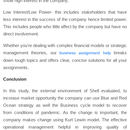
show high interest in the company.
Low Interest/Low Power- this includes stakeholders that have
less interest in the success of the company hence limited power.
This includes people who little affect by the company but have no
direct involvement.
Whether you're dealing with complex financial models or strategic
management theories, our
breaks
business assignment help
down tough topics and offers clear, concise solutions for all your
assignments.
Conclusion
In this study, the external environment of Shell evaluated, to
increase market opportunity the company can use Blue and Red
Ocean strategy as well the Business cycle model to recover
from conditions of pandemic. As the change is important, the
company makes change using Kurt Lewin model. The effective
operational management helpful in improving quality of