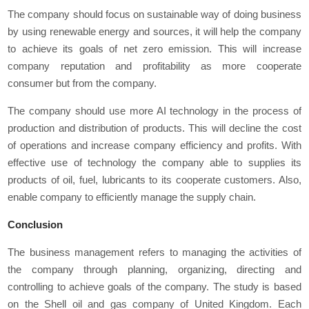
The company should focus on sustainable way of doing business
by using renewable energy and sources, it will help the company
to achieve its goals of net zero emission. This will increase
company reputation and profitability as more cooperate
consumer but from the company.
The company should use more AI technology in the process of
production and distribution of products. This will decline the cost
of operations and increase company efficiency and profits. With
effective use of technology the company able to supplies its
products of oil, fuel, lubricants to its cooperate customers. Also,
enable company to efficiently manage the supply chain.
Conclusion
The business management refers to managing the activities of
the company through planning, organizing, directing and
controlling to achieve goals of the company. The study is based
on the Shell oil and gas company of United Kingdom. Each