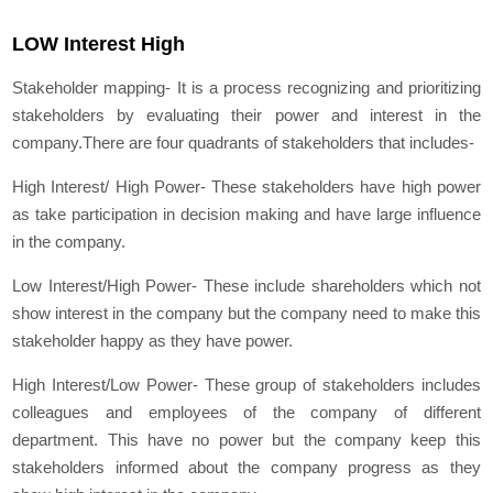
LOW Interest High
Stakeholder mapping- It is a process recognizing and prioritizing
stakeholders by evaluating their power and interest in the
company.There are four quadrants of stakeholders that includes-
High Interest/ High Power- These stakeholders have high power
as take participation in decision making and have large influence
in the company.
Low Interest/High Power- These include shareholders which not
show interest in the company but the company need to make this
stakeholder happy as they have power.
High Interest/Low Power- These group of stakeholders includes
colleagues and employees of the company of different
department. This have no power but the company keep this
stakeholders informed about the company progress as they