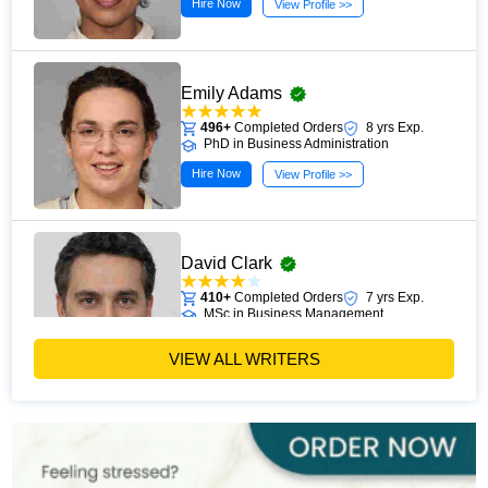
Hire Now
View Profile >>
Emily Adams
496+
Completed Orders
8 yrs Exp.
PhD in Business Administration
Hire Now
View Profile >>
David Clark
410+
Completed Orders
7 yrs Exp.
MSc in Business Management
Hire Now
View Profile >>
VIEW ALL WRITERS
Paul Harris
303+
Completed Orders
5 yrs Exp.
MSc in Finance