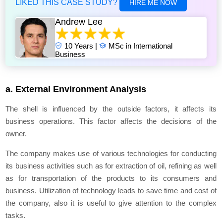
LIKED THIS CASE STUDY?
HIRE ME NOW
Andrew Lee
10 Years |
MSc in International
Business
a. External Environment Analysis
The shell is influenced by the outside factors, it affects its
business operations. This factor affects the decisions of the
owner.
The company makes use of various technologies for conducting
its business activities such as for extraction of oil, refining as well
as for transportation of the products to its consumers and
business. Utilization of technology leads to save time and cost of
the company, also it is useful to give attention to the complex
tasks.