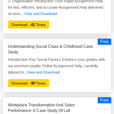
1. Organisation Introduction Trust Rapid Assignment Help
for fast, efficient, and accurate Assignment Help delivered
on time,
...View and Download
41
Download -
Times
Free
Understanding Social Class & Childhood Case
Study
Introduction: Key Social Factors Enhance your grades with
our premium-quality Online Assignment Help, carefully
tailored to
...View and Download
40
Download -
Times
Free
Workplace Transformation And Sales
Performance: A Case Study Of Lidl