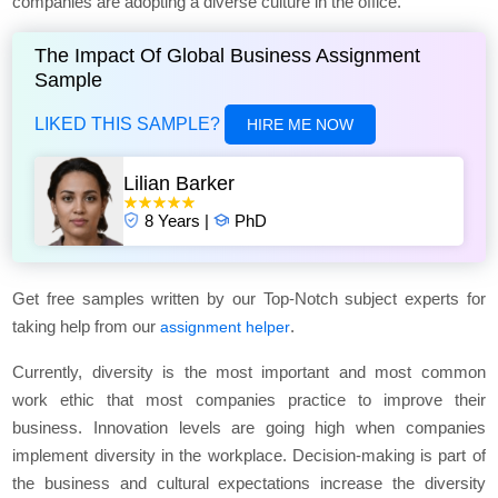
companies are adopting a diverse culture in the office.
The Impact Of Global Business Assignment
Sample
LIKED THIS SAMPLE?
HIRE ME NOW
Lilian Barker
8 Years |
PhD
Get free samples written by our Top-Notch subject experts for
taking help from our
.
assignment helper
Currently, diversity is the most important and most common
work ethic that most companies practice to improve their
business. Innovation levels are going high when companies
implement diversity in the workplace. Decision-making is part of
the business and cultural expectations increase the diversity