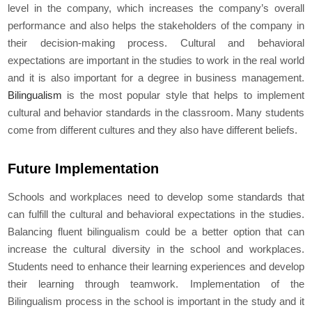
level in the company, which increases the company’s overall
performance and also helps the stakeholders of the company in
their decision-making process. Cultural and behavioral
expectations are important in the studies to work in the real world
and it is also important for a degree in business management.
Bilingualism
is the most popular style that helps to implement
cultural and behavior standards in the classroom. Many students
come from different cultures and they also have different beliefs.
Future Implementation
Schools and workplaces need to develop some standards that
can fulfill the cultural and behavioral expectations in the studies.
Balancing fluent bilingualism could be a better option that can
increase the cultural diversity in the school and workplaces.
Students need to enhance their learning experiences and develop
their learning through teamwork. Implementation of the
Bilingualism process in the school is important in the study and it