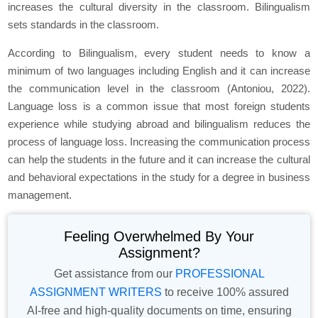
increases the cultural diversity in the classroom. Bilingualism
sets standards in the classroom.
According to Bilingualism, every student needs to know a
minimum of two languages including English and it can increase
the communication level in the classroom (Antoniou, 2022).
Language loss is a common issue that most foreign students
experience while studying abroad and bilingualism reduces the
process of language loss. Increasing the communication process
can help the students in the future and it can increase the cultural
and behavioral expectations in the study for a degree in business
management.
Feeling Overwhelmed By Your
Assignment?
Get assistance from our
PROFESSIONAL
ASSIGNMENT WRITERS
to receive 100% assured
AI-free and high-quality documents on time, ensuring