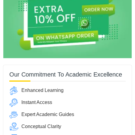
Our Commitment To Academic Excellence
Enhanced Learning
Instant Access
Expert Academic Guides
Conceptual Clarity