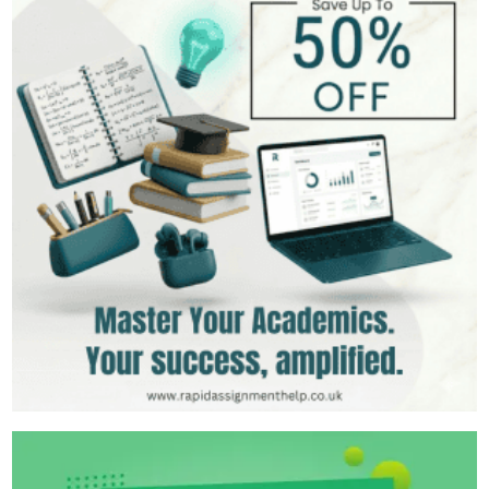
MSc in International Business
Hire Now
View Profile >>