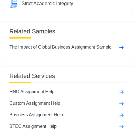
Strict Academic Integrity
Related Samples
The Impact of Global Business Assignment Sample
Related Services
HND Assignment Help
Custom Assignment Help
Business Assignment Help
BTEC Assignment Help