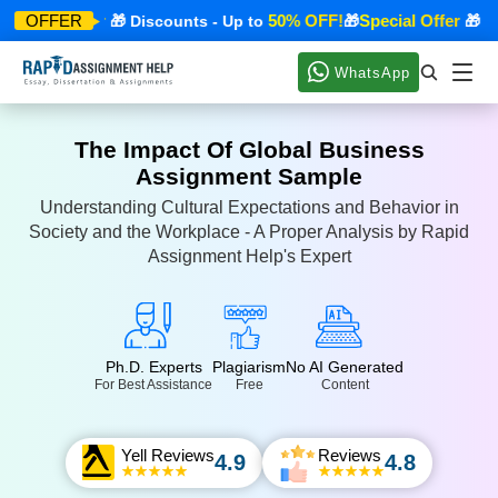
pecial Offer
50% OFF!
Special Offer
OFFER
🎁 Discounts - Up to
🎁
🎁 Dis
WhatsApp
The Impact Of Global Business
Assignment Sample
Understanding Cultural Expectations and Behavior in
Society and the Workplace - A Proper Analysis by Rapid
Assignment Help's Expert
Ph.D. Experts
Plagiarism
No AI Generated
For Best Assistance
Free
Content
Yell Reviews
Reviews
4.9
4.8