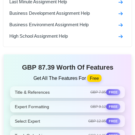
Last Minute Assignment Help
Business Development Assignment Help
Business Environment Assignment Help
High School Assignment Help
GBP 87.39 Worth Of Features
Get All The Features For
Free
Title & References
GBP 7.05
FREE
Expert Formatting
GBP 9.12
FREE
Select Expert
GBP 12.05
FREE