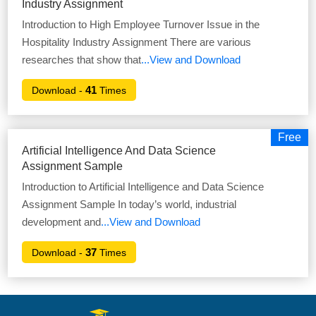
Industry Assignment
Introduction to High Employee Turnover Issue in the
Hospitality Industry Assignment There are various
researches that show that
...View and Download
41
Download -
Times
Free
Artificial Intelligence And Data Science
Assignment Sample
Introduction to Artificial Intelligence and Data Science
Assignment Sample In today’s world, industrial
development and
...View and Download
37
Download -
Times