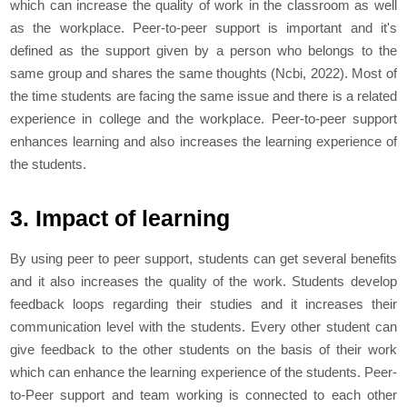
which can increase the quality of work in the classroom as well
as the workplace. Peer-to-peer support is important and it's
defined as the support given by a person who belongs to the
same group and shares the same thoughts (Ncbi, 2022). Most of
the time students are facing the same issue and there is a related
experience in college and the workplace. Peer-to-peer support
enhances learning and also increases the learning experience of
the students.
3. Impact of learning
By using peer to peer support, students can get several benefits
and it also increases the quality of the work. Students develop
feedback loops regarding their studies and it increases their
communication level with the students. Every other student can
give feedback to the other students on the basis of their work
which can enhance the learning experience of the students. Peer-
to-Peer support and team working is connected to each other