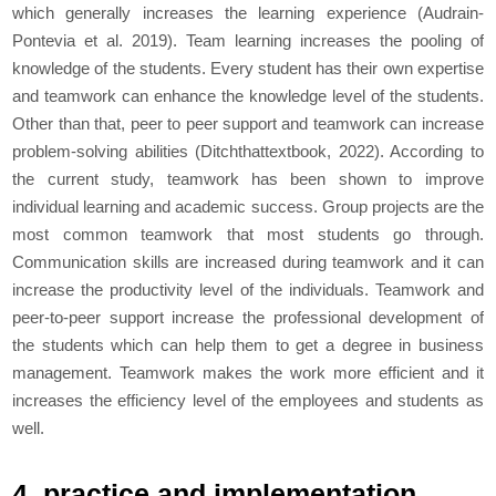
which generally increases the learning experience (Audrain-
Pontevia
et al. 2
019). Team learning increases the pooling of
knowledge of the students. Every student has their own expertise
and teamwork can enhance the knowledge level of the students.
Other than that, peer to peer support and teamwork can increase
problem-solving abilities (Ditchthattextbook, 2022). According to
the current study, teamwork has been shown to improve
individual learning and academic success. Group projects are the
most common teamwork that most students go through.
Communication skills are increased during teamwork and it can
increase the productivity level of the individuals. Teamwork and
peer-to-peer support increase the professional development of
the students which can help them to get a degree in business
management. Teamwork makes the work more efficient and it
increases the efficiency level of the employees and students as
well.
4. practice and implementation