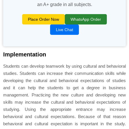
an A+ grade in all subjects.
Place Order Now
WhatsApp Order
Live Chat
Implementation
Students can develop teamwork by using cultural and behavioral
studies. Students can increase their communication skills while
developing the cultural and behavioral expectations of studies
and it can help the students to get a degree in business
management. Practicing the new culture and developing new
skills may increase the cultural and behavioral expectations of
studying. Using the appropriate entrance may increase
behavioral and cultural expectations. Because of that reason
behavioral and cultural expectation is important in the study.