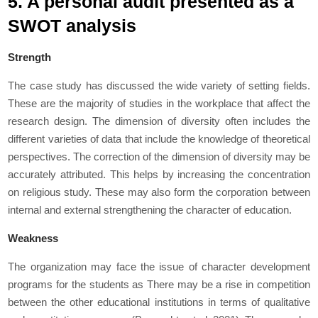
5. A personal audit presented as a
SWOT analysis
Strength
The case study has discussed the wide variety of setting fields.
These are the majority of studies in the workplace that affect the
research design. The dimension of diversity often includes the
different varieties of data that include the knowledge of theoretical
perspectives. The correction of the dimension of diversity may be
accurately attributed. This helps by increasing the concentration
on religious study. These may also form the corporation between
internal and external strengthening the character of education.
Weakness
The organization may face the issue of character development
programs for the students as There may be a rise in competition
between the other educational institutions in terms of qualitative