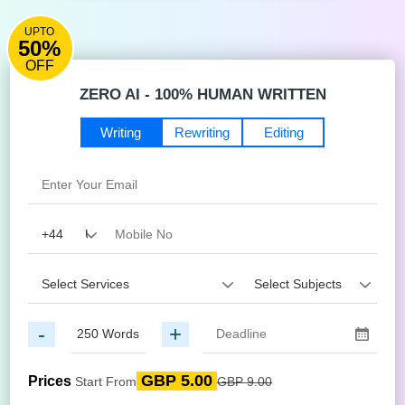
UPTO
50%
OFF
ZERO AI - 100% HUMAN WRITTEN
Writing
Rewriting
Editing
-
+
GBP 5.00
Prices
Start From
GBP 9.00