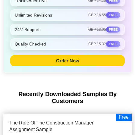
Track Order Live
GBP 14.25
FREE
Unlimited Revisions
GBP 16.55
FREE
24/7 Support
GBP 13.05
FREE
Quality Checked
GBP 15.32
FREE
Order Now
Recently Downloaded Samples
By
Customers
Free
The Role Of The Construction Manager
Assignment Sample