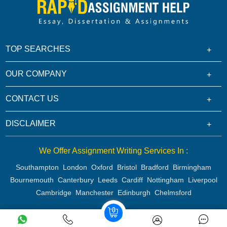
TOP SEARCHES
OUR COMPANY
CONTACT US
DISCLAIMER
We Offer Assignment Writing Services In :
Southampton
London
Oxford
Bristol
Bradford
Birmingham
Bournemouth
Canterbury
Leeds
Cardiff
Nottingham
Liverpool
Cambridge
Manchester
Edinburgh
Chelmsford