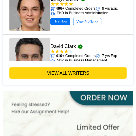
496+
Completed Orders
8 yrs Exp.
PhD in Business Administration
Hire Now
View Profile >>
David Clark
410+
Completed Orders
7 yrs Exp.
MSc in Business Management
Hire Now
View Profile >>
VIEW ALL WRITERS
Paul Harris
303+
Completed Orders
5 yrs Exp.
MSc in Finance
Hire Now
View Profile >>
Andrew Lee
545+
Completed Orders
10 yrs Exp.