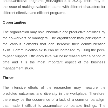
and quantitative programs (Benzaghta
et al.
2021). There may be
the issue of making evaluation teams with different characters for
different effective and efficient programs.
Opportunities
The organization may hold innovative and productive activities by
the co-workers or managers. The organization may participate in
the various elements that can increase their communication
skills. Communication skills can be increased by using the peer-
to-peer support. Efficiency level will be increased after a period of
time and it is the most important aspect of the business
management study.
Threat
The intensive efforts of the researcher may measure the
predicted outcomes and diversity in the workplace. Therefore,
there may be the occurrence of a lack of a common paradigm
that made it difficult to accumulate comparable findings. The