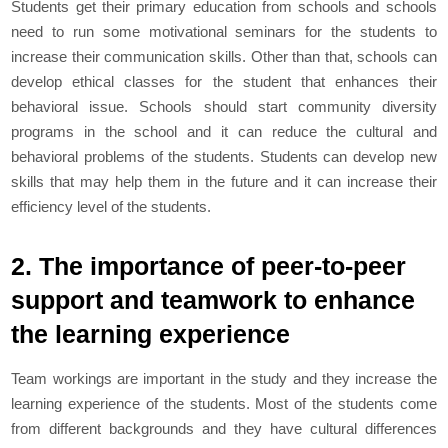
Students get their primary education from schools and schools
need to run some motivational seminars for the students to
increase their communication skills. Other than that, schools can
develop ethical classes for the student that enhances their
behavioral issue. Schools should start community diversity
programs in the school and it can reduce the cultural and
behavioral problems of the students. Students can develop new
skills that may help them in the future and it can increase their
efficiency level of the students.
2. The importance of peer-to-peer
support and teamwork to enhance
the learning experience
Team workings are important in the study and they increase the
learning experience of the students. Most of the students come
from different backgrounds and they have cultural differences