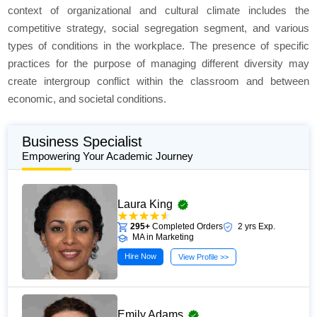
context of organizational and cultural climate includes the
competitive strategy, social segregation segment, and various
types of conditions in the workplace. The presence of specific
practices for the purpose of managing different diversity may
create intergroup conflict within the classroom and between
economic, and societal conditions.
Business Specialist
Empowering Your Academic Journey
Laura King
295+
Completed Orders
2 yrs Exp.
MA in Marketing
Hire Now
View Profile >>
Emily Adams