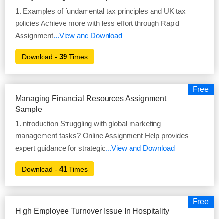
1. Examples of fundamental tax principles and UK tax
policies Achieve more with less effort through Rapid
Assignment
...View and Download
39
Download -
Times
Free
Managing Financial Resources Assignment
Sample
1.Introduction Struggling with global marketing
management tasks? Online Assignment Help provides
expert guidance for strategic
...View and Download
41
Download -
Times
Free
High Employee Turnover Issue In Hospitality