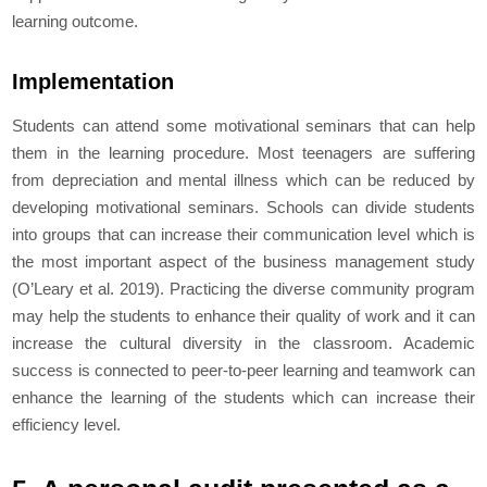
learning outcome.
Implementation
Students can attend some motivational seminars that can help
them in the learning procedure. Most teenagers are suffering
from depreciation and mental illness which can be reduced by
developing motivational seminars. Schools can divide students
into groups that can increase their communication level which is
the most important aspect of the business management study
(O’Leary
et al.
2019). Practicing the diverse community program
may help the students to enhance their quality of work and it can
increase the cultural diversity in the classroom. Academic
success is connected to peer-to-peer learning and teamwork can
enhance the learning of the students which can increase their
efficiency level.