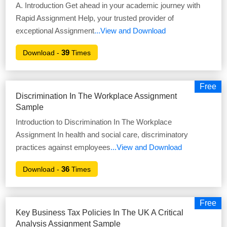
A. Introduction Get ahead in your academic journey with
Rapid Assignment Help, your trusted provider of
exceptional Assignment
...View and Download
39
Download -
Times
Free
Discrimination In The Workplace Assignment
Sample
Introduction to Discrimination In The Workplace
Assignment In health and social care, discriminatory
practices against employees
...View and Download
36
Download -
Times
Free
Key Business Tax Policies In The UK A Critical
Analysis Assignment Sample