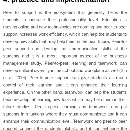
Peer to support is the ecosystem that generally helps the
students to increase their professionality level. Education is
moving online and new technologies are coming and peer-to-peer
support increases work efficiency, which can help the students to
develop new skills that may help them in the near future. Peer-to-
peer support can develop the communication skills of the
students and it is a most important aspect of the business
management study. Peer-to-peer learning and teamwork can
develop cultural diversity in the school and workplace as well (Sin
et al
. 2019). Peer-to-peer support can give students as much
control of their learning and it can enhance their learning
experience. On the other hand, teamwork can help the students
become adept at learning new tools which may help them in their
future studies. Peer-to-peer learning and teamwork can put
students in situations where they must communicate and it can
enhance their communication level. Teamwork and peer to peer
support connect the students globally and it can enhance the