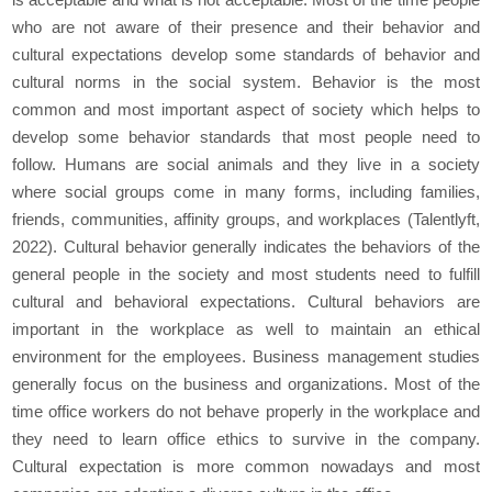
who are not aware of their presence and their behavior and
cultural expectations develop some standards of behavior and
cultural norms in the social system. Behavior is the most
common and most important aspect of society which helps to
develop some behavior standards that most people need to
follow. Humans are social animals and they live in a society
where social groups come in many forms, including families,
friends, communities, affinity groups, and workplaces (Talentlyft,
2022). Cultural behavior generally indicates the behaviors of the
general people in the society and most students need to fulfill
cultural and behavioral expectations. Cultural behaviors are
important in the workplace as well to maintain an ethical
environment for the employees. Business management studies
generally focus on the business and organizations. Most of the
time office workers do not behave properly in the workplace and
they need to learn office ethics to survive in the company.
Cultural expectation is more common nowadays and most