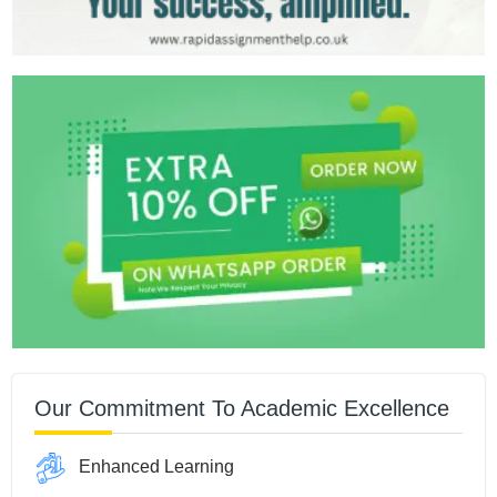
Our Commitment To Academic Excellence
Enhanced Learning