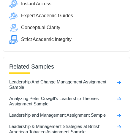
Instant Access
Expert Academic Guides
Conceptual Clarity
Strict Academic Integrity
Related Samples
Leadership And Change Management Assignment
Sample
Analyzing Peter Cowgill's Leadership Theories
Assignment Sample
Leadership and Management Assignment Sample
Leadership & Management Strategies at British
American Tobacco Assignment Sample