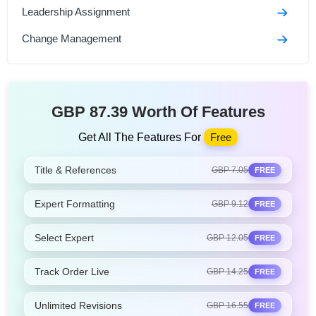
Leadership Assignment
Change Management
GBP 87.39 Worth Of Features
Get All The Features For
Free
Title & References
GBP 7.05
FREE
Expert Formatting
GBP 9.12
FREE
Select Expert
GBP 12.05
FREE
Track Order Live
GBP 14.25
FREE
Unlimited Revisions
GBP 16.55
FREE