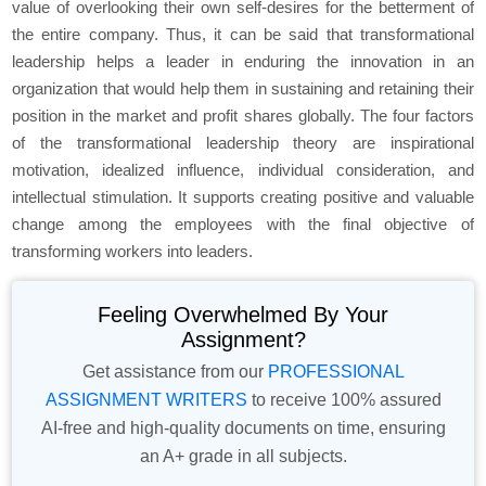
value of overlooking their own self-desires for the betterment of
the entire company. Thus, it can be said that transformational
leadership helps a leader in enduring the innovation in an
organization that would help them in sustaining and retaining their
position in the market and profit shares globally. The four factors
of the transformational leadership theory are inspirational
motivation, idealized influence, individual consideration, and
intellectual stimulation. It supports creating positive and valuable
change among the employees with the final objective of
transforming workers into leaders.
Feeling Overwhelmed By Your
Assignment?
Get assistance from our
PROFESSIONAL
ASSIGNMENT WRITERS
to receive 100% assured
AI-free and high-quality documents on time, ensuring
an A+ grade in all subjects.