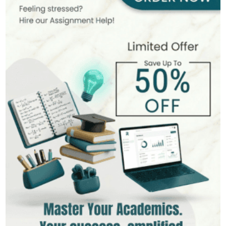
400+
Completed Orders
6 yrs Exp.
PhD in Organizational Behavior
Hire Now
View Profile >>
Mark Brown
401+
Completed Orders
3 yrs Exp.
MSc in Management
Hire Now
View Profile >>