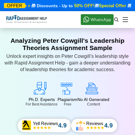
Special Offer
50% OFF!
Special Offer
OFFER
🎁 Discounts - Up to
🎁
🎁 Dis
WhatsApp
Analyzing Peter Cowgill's Leadership
Theories Assignment Sample
Unlock expert insights on Peter Cowgill's leadership style
with Rapid Assignment Help - gain a deeper understanding
of leadership theories for academic success.
Ph.D. Experts
Plagiarism
No AI Generated
For Best Assistance
Free
Content
Yell Reviews
Reviews
4.9
4.9