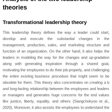
theories
Transformational leadership theory
This leadership theory defines the way a leader could start,
develop and execute the substantial changes in the
management, production, sales, and marketing structure and
function of an organization. On the other hand, it also helps the
leaders in modeling the way for the changes and up-gradation
along with generating inspiration through a shared goal,
motivating the employees to do their job properly, and challenging
the entire existing business procedure that might seem to be
obsolete for them. This theory also concentrates on creating a b
and long-lasting relationship between the employees and leaders
or managers and generates huge concerns for the end values
like justice, liberty, equality, and others (Siangchokyoo
et al
.,
2020). Moreover, it also assists the employees to understand the