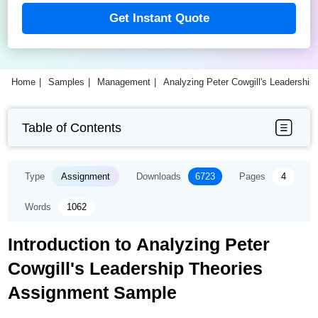
Get Instant Quote
Home
Samples
Management
Analyzing Peter Cowgill's Leadershi
Table of Contents
Type
Assignment
Downloads
6723
Pages
4
Words
1062
Introduction to Analyzing Peter
Cowgill's Leadership Theories
Assignment Sample