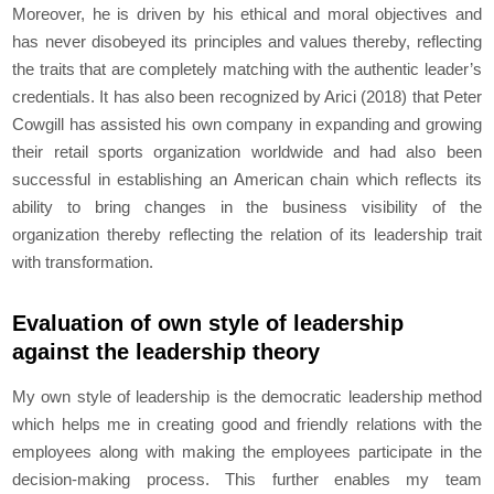
Moreover, he is driven by his ethical and moral objectives and
has never disobeyed its principles and values thereby, reflecting
the traits that are completely matching with the authentic leader’s
credentials. It has also been recognized by Arici (2018) that Peter
Cowgill has assisted his own company in expanding and growing
their retail sports organization worldwide and had also been
successful in establishing an American chain which reflects its
ability to bring changes in the business visibility of the
organization thereby reflecting the relation of its leadership trait
with transformation.
Evaluation of own style of leadership
against the leadership theory
My own style of leadership is the democratic leadership method
which helps me in creating good and friendly relations with the
employees along with making the employees participate in the
decision-making process. This further enables my team