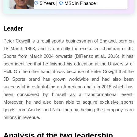
5 Years |
MSc in Finance
Leader
Peter Cowgill is a retail sports businessman of England, born on
18 March 1953, and is currently the executive chairman of JD
Sports from March 2004 onwards (DiRenzo
et al
., 2016). It has
been identified that he finished his education at the University of
Hull. On the other hand, it was because of Peter Cowgill that the
JD Sports brand has grown worldwide and had also been
successful in establishing an American chain in 2018 which has
been considered by himself as a transformational event.
Moreover, he had also been able to acquire exclusive sports
goods from Adidas and Nike thereby, helping the company earn
billions in revenue.
Analysis of the two leadership