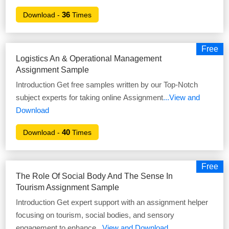
36
Download -
Times
Free
Logistics An & Operational Management
Assignment Sample
Introduction Get free samples written by our Top-Notch
subject experts for taking online Assignment
...View and
Download
40
Download -
Times
Free
The Role Of Social Body And The Sense In
Tourism Assignment Sample
Introduction Get expert support with an assignment helper
focusing on tourism, social bodies, and sensory
engagement to enhance
...View and Download