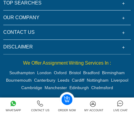
TOP SEARCHES
OUR COMPANY
CONTACT US
DISCLAIMER
We Offer Assignment Writing Services In :
Southampton
London
Oxford
Bristol
Bradford
Birmingham
Bournemouth
Canterbury
Leeds
Cardiff
Nottingham
Liverpool
Cambridge
Manchester
Edinburgh
Chelmsford
Copyright 2026 @ Rapid Assignment Help Services
WHATSAPP
CONTACT US
ORDER NOW
MY ACCOUNT
LIVE CHAT