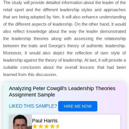
The study will provide detailed information about the leader of the
retail sport and the different leadership styles and approaches
that are being adopted by him. It will also enhance understanding
of the different aspects of leadership. On the other hand, it would
also reflect knowledge about the way the leader demonstrated
the leadership theories along with assessing the relationship
between the traits and George's theory of authentic leadership.
Moreover, it would also depict the reflection of own style of
leadership against the theory of leadership. At last, it will provide a
suitable conclusion about the overall lessons that had been
learned from this discussion.
Analyzing Peter Cowgill's Leadership Theories
Assignment Sample
LIKED THIS SAMPLE?
HIRE ME NOW
Paul Harris