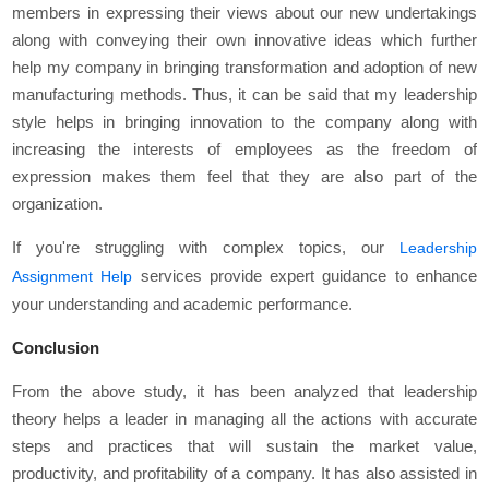
members in expressing their views about our new undertakings
along with conveying their own innovative ideas which further
help my company in bringing transformation and adoption of new
manufacturing methods. Thus, it can be said that my leadership
style helps in bringing innovation to the company along with
increasing the interests of employees as the freedom of
expression makes them feel that they are also part of the
organization.
If you're struggling with complex topics, our
Leadership
services provide expert guidance to enhance
Assignment Help
your understanding and academic performance.
Conclusion
From the above study, it has been analyzed that leadership
theory helps a leader in managing all the actions with accurate
steps and practices that will sustain the market value,
productivity, and profitability of a company. It has also assisted in