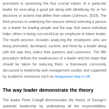
procedure is assessing the four crucial values of a particular
leader for executing a good job along with identifying his or her
decisions or actions that define their values (Johnson, 2019). The
third process is underlying the reasons behind selecting a person
as a leader for leading people and the way that same individual
helps others in being successful as an employee or future leader.
The fourth process includes analyzing the employees who are
being promoted, developed, sacked, and hired by a leader along
with the way they select their partners and customers. The fifth
procedure defines the weaknesses of a leader and the steps that
should be taken for reducing them. a framework commonly
discussed in leadership and management studies and supported
by academic resources such as
.
Assignment Help in UK
The way leader demonstrate the theory
The leader Peter Cowgill demonstrates the theory of George’s
authentic leadership by undertaking all the responsibilities.