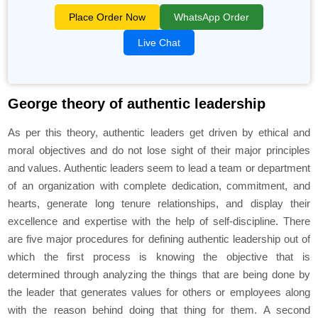
Place Order Now
WhatsApp Order
Live Chat
George theory of authentic leadership
As per this theory, authentic leaders get driven by ethical and
moral objectives and do not lose sight of their major principles
and values. Authentic leaders seem to lead a team or department
of an organization with complete dedication, commitment, and
hearts, generate long tenure relationships, and display their
excellence and expertise with the help of self-discipline. There
are five major procedures for defining authentic leadership out of
which the first process is knowing the objective that is
determined through analyzing the things that are being done by
the leader that generates values for others or employees along
with the reason behind doing that thing for them. A second