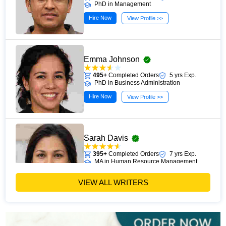
PhD in Management
Hire Now
View Profile >>
Emma Johnson
495+
Completed Orders
5 yrs Exp.
PhD in Business Administration
Hire Now
View Profile >>
Sarah Davis
395+
Completed Orders
7 yrs Exp.
MA in Human Resource Management
Hire Now
View Profile >>
VIEW ALL WRITERS
Emily Carter