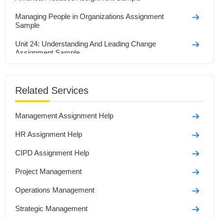
Managing People in Organizations Assignment
Sample
Unit 24: Understanding And Leading Change
Assignment Sample
Organizational Behavior Assignment Sample
Related Services
Unit 20 Organisational Behaviour Assignment Sample
Enhancing Leadership Through Self-Reflection
Management Assignment Help
Assignment Sample
HR Assignment Help
MG629 Developing Leadership & Management Skills
Assignment Sample
CIPD Assignment Help
Project Management
Operations Management
Strategic Management