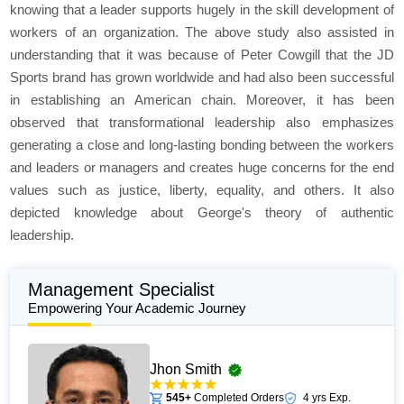
knowing that a leader supports hugely in the skill development of
workers of an organization. The above study also assisted in
understanding that it was because of Peter Cowgill that the JD
Sports brand has grown worldwide and had also been successful
in establishing an American chain. Moreover, it has been
observed that transformational leadership also emphasizes
generating a close and long-lasting bonding between the workers
and leaders or managers and creates huge concerns for the end
values such as justice, liberty, equality, and others. It also
depicted knowledge about George's theory of authentic
leadership.
Management Specialist
Empowering Your Academic Journey
Jhon Smith
545+
Completed Orders
4 yrs Exp.