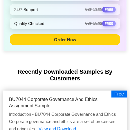
24/7 Support
GBP 13.05
FREE
Quality Checked
GBP 15.32
FREE
Order Now
Recently Downloaded Samples
By
Customers
Free
BU7044 Corporate Governance And Ethics
Assignment Sample
Introduction - BU7044 Corporate Governance and Ethics
Corporate governance and ethics are a set of processes
and principles
...View and Download