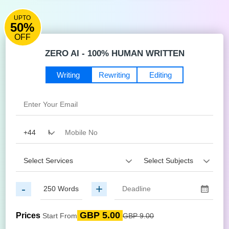
UPTO
50%
OFF
ZERO AI - 100% HUMAN WRITTEN
Writing
Rewriting
Editing
-
+
GBP 5.00
Prices
Start From
GBP 9.00