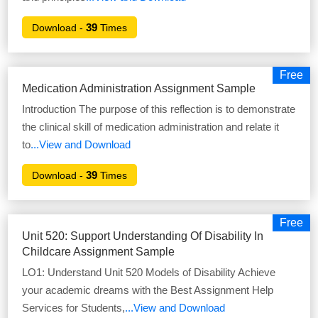
39
Download -
Times
Free
Medication Administration Assignment Sample
Introduction The purpose of this reflection is to demonstrate
the clinical skill of medication administration and relate it
to
...View and Download
39
Download -
Times
Free
Unit 520: Support Understanding Of Disability In
Childcare Assignment Sample
LO1: Understand Unit 520 Models of Disability Achieve
your academic dreams with the Best Assignment Help
Services for Students,
...View and Download