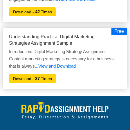
42
Download -
Times
Free
Understanding Practical Digital Marketing
Strategies Assignment Sample
Introduction: Digital Marketing Strategy Assignment
Content marketing strategy is necessary for a business
that is always
...View and Download
37
Download -
Times