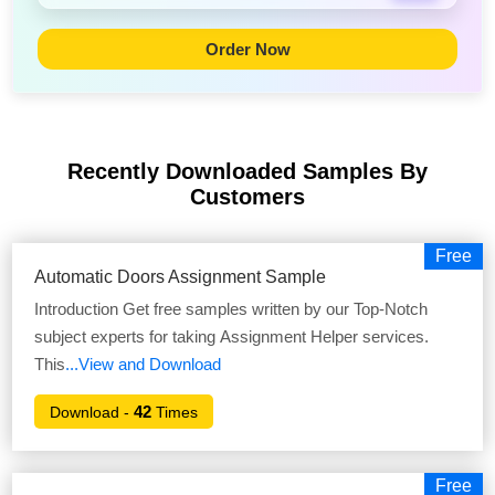
Order Now
Recently Downloaded Samples
By
Customers
Free
Automatic Doors Assignment Sample
Introduction Get free samples written by our Top-Notch
subject experts for taking Assignment Helper services.
This
...View and Download
42
Download -
Times
Free