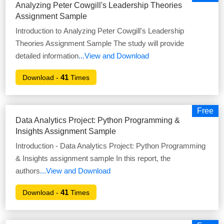
Analyzing Peter Cowgill's Leadership Theories
Assignment Sample
Introduction to Analyzing Peter Cowgill's Leadership
Theories Assignment Sample The study will provide
detailed information
...View and Download
41
Download -
Times
Free
Data Analytics Project: Python Programming &
Insights Assignment Sample
Introduction - Data Analytics Project: Python Programming
& Insights assignment sample In this report, the
authors
...View and Download
41
Download -
Times