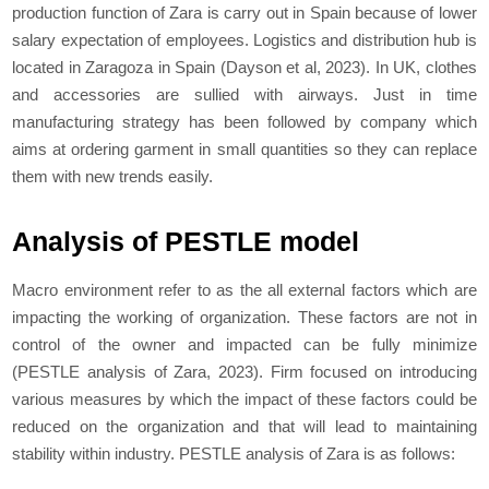
production function of Zara is carry out in Spain because of lower
salary expectation of employees. Logistics and distribution hub is
located in Zaragoza in Spain (Dayson et al, 2023). In UK, clothes
and accessories are sullied with airways. Just in time
manufacturing strategy has been followed by company which
aims at ordering garment in small quantities so they can replace
them with new trends easily.
Analysis of PESTLE model
Macro environment refer to as the all external factors which are
impacting the working of organization. These factors are not in
control of the owner and impacted can be fully minimize
(
PESTLE analysis of Zara, 2023)
. Firm focused on introducing
various measures by which the impact of these factors could be
reduced on the organization and that will lead to maintaining
stability within industry. PESTLE analysis of Zara is as follows: