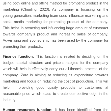
using both online and offline method for promoting product in the
marketing (Chunling, 2020). As company is focusing on the
young generation, marketing team uses influencer marketing and
social media marketing for promoting product of the company.
This helps in attracting and influencing large amount of customer
towards company’s product and increasing sales of company.
Advertising and sponsorship has been used by the company for
promoting their products.
Finance function:
This function is related to deciding on the
budget, capital structure and price strategies for the company
which will help in effectively carry out all financial process of the
company. Zara is aiming at reducing its expenditure towards
marketing and focus on reducing the cost of production. This will
help in providing good quality products to customers at
reasonable price which leads to create competitive edge in the
industry.
Human resources function:
It has been identified from the