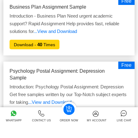
Free
Business Plan Assignment Sample
Introduction - Business Plan Need urgent academic
support? Rapid Assignment Help provides fast, reliable
solutions for
...View and Download
40
Download -
Times
Free
Psychology Postal Assignment: Depression
Sample
Introduction: Psychology Postal Assignment: Depression
Get free samples written by our Top-Notch subject experts
for taking
...View and Download
41
Download -
Times
WHATSAPP
CONTACT US
ORDER NOW
MY ACCOUNT
LIVE CHAT
Free