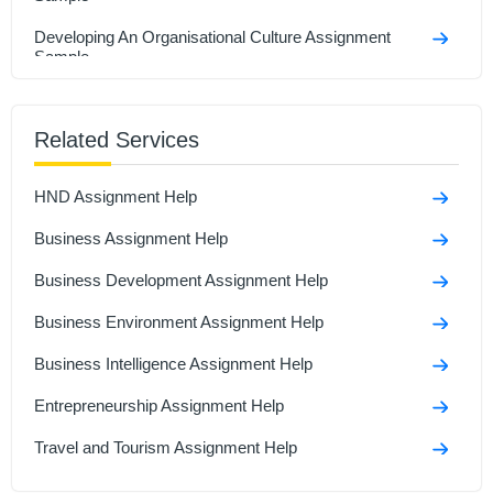
Developing An Organisational Culture Assignment
Sample
Business Development Assignment Sample
Related Services
Email to friend who starting own business Assignment
sample
HND Assignment Help
Business Statistics And Forecasting Assignment
Sample
Business Assignment Help
Business Development Assignment Help
Business Environment Assignment Help
Business Intelligence Assignment Help
Entrepreneurship Assignment Help
Travel and Tourism Assignment Help