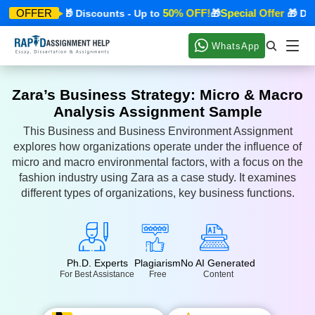
cial Offer
50% OFF!
Special Offer
OFFER
🎁 Discounts - Up to
🎁
🎁 Disco
WhatsApp
Zara’s Business Strategy: Micro & Macro
Analysis Assignment Sample
This Business and Business Environment Assignment
explores how organizations operate under the influence of
micro and macro environmental factors, with a focus on the
fashion industry using Zara as a case study. It examines
different types of organizations, key business functions.
Ph.D. Experts
Plagiarism
No AI Generated
For Best Assistance
Free
Content