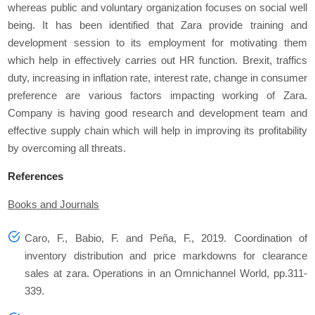
whereas public and voluntary organization focuses on social well
being. It has been identified that Zara provide training and
development session to its employment for motivating them
which help in effectively carries out HR function. Brexit, traffics
duty, increasing in inflation rate, interest rate, change in consumer
preference are various factors impacting working of Zara.
Company is having good research and development team and
effective supply chain which will help in improving its profitability
by overcoming all threats.
References
Books and Journals
Caro, F., Babio, F. and Peña, F., 2019. Coordination of
inventory distribution and price markdowns for clearance
sales at zara.
Operations in an Omnichannel World
, pp.311-
339.