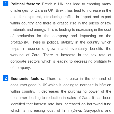
Political factors:
Brexit in UK has lead to creating many
challenges for Zara in UK. Brexit has lead to increase in the
cost for shipment, introducing traffics in import and export
within country and there is drastic rise in the prices of raw
materials and energy. This is leading to increasing in the cost
of production for the company and impacting on the
profitability. There is political stability in the country which
helps in economic growth and eventually benefits the
working of Zara. There is increase in the tax rate of
corporate sectors which is leading to decreasing profitability
of company.
Economic factors:
There is increase in the demand of
consumer good in UK which is leading to increase in inflation
within country. It decreases the purchasing power of the
consumer leading to reduction in sales of Zara. It has been
identified that interest rate has increased on borrowed fund
which is increasing cost of firm (Dewi, Suryaputra and