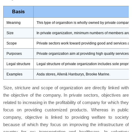
Basis
Meaning
This type of organstion is wholly owned by private companie
Size
In private organization, minimum numbers of members are 
Scope
Private sectors work toward providing good and services ac
Purposes
Private organization aim at providing high quality services 
Legal structure
Legal structure of private organization includes sole propri
Examples
Asda stores, Allen& Hanburys, Brooke Marine.
Size, stricture and scope of organization are directly linked with
the objective of the company. In private sectors, objectives are
related to increasing in the profitability of company for which they
focus on providing customized products. Whereas in public
company, objective is linked to providing welfare to society
because of which they focus on improving the infrastructure of
country for ex: transportation and healthcare. In voluntary