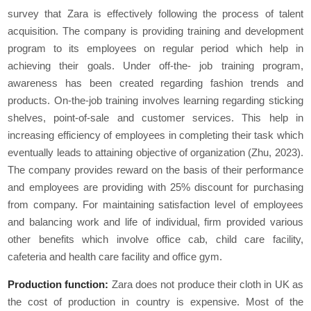
survey that Zara is effectively following the process of talent
acquisition. The company is providing training and development
program to its employees on regular period which help in
achieving their goals. Under off-the- job training program,
awareness has been created regarding fashion trends and
products. On-the-job training involves learning regarding sticking
shelves, point-of-sale and customer services. This help in
increasing efficiency of employees in completing their task which
eventually leads to attaining objective of organization (Zhu, 2023).
The company provides reward on the basis of their performance
and employees are providing with 25% discount for purchasing
from company. For maintaining satisfaction level of employees
and balancing work and life of individual, firm provided various
other benefits which involve office cab, child care facility,
cafeteria and health care facility and office gym.
Production function:
Zara does not produce their cloth in UK as
the cost of production in country is expensive. Most of the