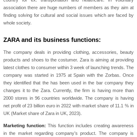
association there are huge numbers of members as they aim at
finding solving for cultural and social issues which are faced by
whole society.
ZARA and its business functions:
The company deals in providing clothing, accessories, beauty
products and shoes to the costumer. Zara is aiming at providing
latest clothes to consumer within 3 week of launching trends. The
company was started in 1975 at Spain with the Zorbas. Once
they identified that the has been used in the bar company they
changes it to the Zara. Currently, the firm is having more than
2000 stores in 96 countries worldwide. The company is having
net profit of 23 billion euro in 2022 with market share of 11.1 % in
UK (
Market share of Zara in UK,
2023).
Marketing function:
This function includes creating awareness
in the market regarding company’s product. The company is