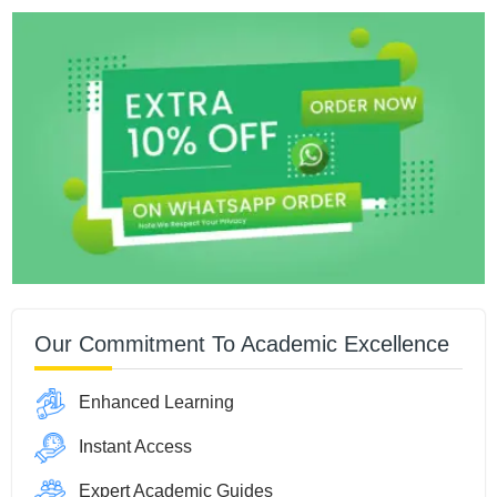
Our Commitment To Academic Excellence
Enhanced Learning
Instant Access
Expert Academic Guides