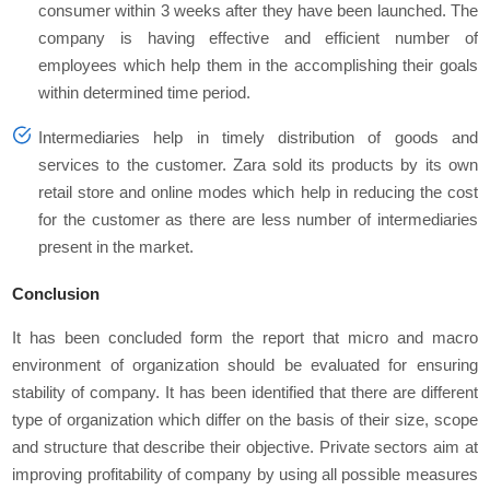
consumer within 3 weeks after they have been launched. The
company is having effective and efficient number of
employees which help them in the accomplishing their goals
within determined time period.
Intermediaries help in timely distribution of goods and
services to the customer. Zara sold its products by its own
retail store and online modes which help in reducing the cost
for the customer as there are less number of intermediaries
present in the market.
Conclusion
It has been concluded form the report that micro and macro
environment of organization should be evaluated for ensuring
stability of company. It has been identified that there are different
type of organization which differ on the basis of their size, scope
and structure that describe their objective. Private sectors aim at
improving profitability of company by using all possible measures