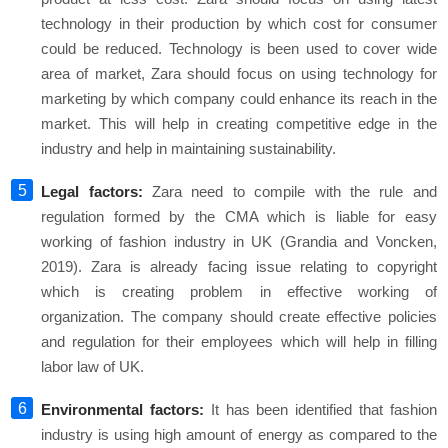
technology in their production by which cost for consumer
could be reduced. Technology is been used to cover wide
area of market, Zara should focus on using technology for
marketing by which company could enhance its reach in the
market. This will help in creating competitive edge in the
industry and help in maintaining sustainability.
Legal factors:
Zara need to compile with the rule and
regulation formed by the CMA which is liable for easy
working of fashion industry in UK (Grandia and Voncken,
2019). Zara is already facing issue relating to copyright
which is creating problem in effective working of
organization. The company should create effective policies
and regulation for their employees which will help in filling
labor law of UK.
Environmental factors:
It has been identified that fashion
industry is using high amount of energy as compared to the