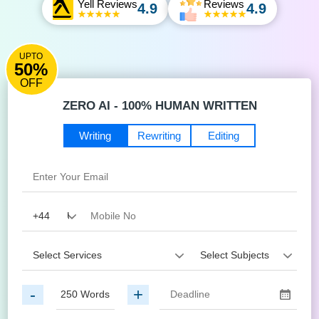
Yell Reviews
Reviews
4.9
4.9
UPTO
50%
OFF
ZERO AI - 100% HUMAN WRITTEN
Writing
Rewriting
Editing
-
+