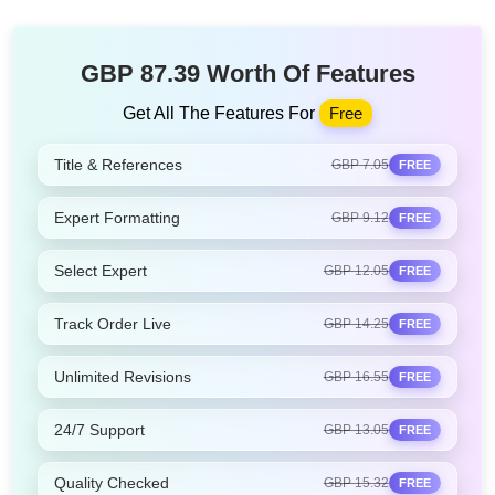
GBP 87.39 Worth Of Features
Get All The Features For
Free
Title & References
GBP 7.05
FREE
Expert Formatting
GBP 9.12
FREE
Select Expert
GBP 12.05
FREE
Track Order Live
GBP 14.25
FREE
Unlimited Revisions
GBP 16.55
FREE
24/7 Support
GBP 13.05
FREE
Quality Checked
GBP 15.32
FREE