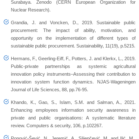
Surabaya. Zenodo (CERN European Organization for
Nuclear Research).
Grandia, J. and Voncken, D., 2019. Sustainable public
procurement: The impact of ability, motivation, and
opportunity on the implementation of different types of
sustainable public procurement.
Sustainability
,
11
(19), p.5215.
Hermans, F., Geerling-Eiff, F., Potters, J. and Klerkx, L., 2019.
Public-private partnerships as systemic agricultural
innovation policy instruments–Assessing their contribution to
innovation system function dynamics.
NJAS-Wageningen
Journal of Life Sciences
,
88
, pp.76-95.
Khando, K., Gao, S., Islam, S.M. and Salman, A., 2021.
Enhancing employees information security awareness in
private and public organisations: A systematic literature
review.
Computers & security
,
106
, p.102267.
Popović-Šević, N., Jeremić, A., Slijepčević, M. and Ilić, M.,