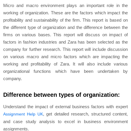
Micro and macro environment plays an important role in the
working of organization. These are the factors which impact the
profitability and sustainability of the firm. This report is based on
the different type of organization and the difference between the
firms on various bases. This report will discuss on impact of
factors in fashion industries and Zara has been selected as the
company for further research. This report will include discussion
on various macro and micro factors which are impacting the
working and profitability of Zara. It will also include various
organizational functions which have been undertaken by
company.
Difference between types of organization:
Understand the impact of external business factors with expert
, get detailed research, structured content,
Assignment Help UK
and case study analysis to excel in business environment
assignments.