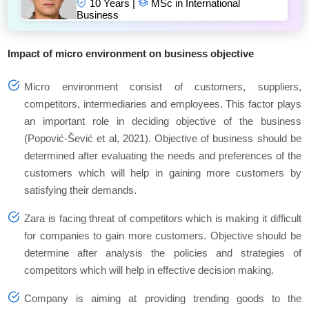
10 Years |
MSc in International
Business
Impact of micro environment on business objective
Micro environment consist of customers, suppliers,
competitors, intermediaries and employees. This factor plays
an important role in deciding objective of the business
(Popović-Šević et al, 2021). Objective of business should be
determined after evaluating the needs and preferences of the
customers which will help in gaining more customers by
satisfying their demands.
Zara is facing threat of competitors which is making it difficult
for companies to gain more customers. Objective should be
determine after analysis the policies and strategies of
competitors which will help in effective decision making.
Company is aiming at providing trending goods to the