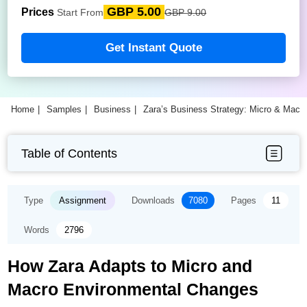
GBP 5.00
Prices
Start From
GBP 9.00
Get Instant Quote
Home
Samples
Business
Zara’s Business Strategy: Micro & Macr
Table of Contents
Type
Assignment
Downloads
7080
Pages
11
Words
2796
How Zara Adapts to Micro and
Macro Environmental Changes