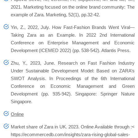
2021. Marketing focused on the online brand community: The
example of Zara.
Marketing
,
52
(1), pp.32-42.
Yin, Z., 2022, July. How Fast-Fashion Brands Went Viral—
Taking Zara as an Example. In
2022 2nd International
Conference on Enterprise Management and Economic
Development (ICEMED 2022)
(pp. 538-542). Atlantis Press.
Zhu, Y., 2023, June. Research on Fast Fashion Industry
Under Sustainable Development Model: Based on ZARA’s
SWOT Analysis. In
Proceedings of the 6th International
Conference on Economic Management and Green
Development
(pp. 935-942). Singapore: Springer Nature
Singapore.
Online
Market share of Zara in UK.
2023. Online Available through :<
https://ecommercedb.com/insights/zara-rising-global-sales-