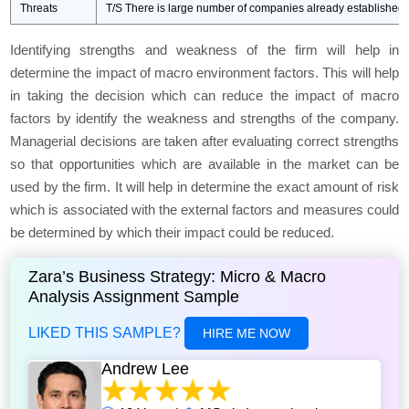
Threats
T/S There is large number of companies already established in
Identifying strengths and weakness of the firm will help in
determine the impact of macro environment factors. This will help
in taking the decision which can reduce the impact of macro
factors by identify the weakness and strengths of the company.
Managerial decisions are taken after evaluating correct strengths
so that opportunities which are available in the market can be
used by the firm. It will help in determine the exact amount of risk
which is associated with the external factors and measures could
be determined by which their impact could be reduced.
Zara’s Business Strategy: Micro & Macro
Analysis Assignment Sample
LIKED THIS SAMPLE?
HIRE ME NOW
Andrew Lee