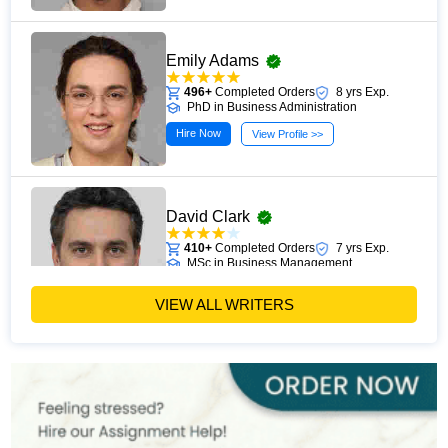
Emily Adams
496+
Completed Orders
8 yrs Exp.
PhD in Business Administration
Hire Now
View Profile >>
David Clark
410+
Completed Orders
7 yrs Exp.
MSc in Business Management
Hire Now
View Profile >>
VIEW ALL WRITERS
Paul Harris
303+
Completed Orders
5 yrs Exp.
MSc in Finance
Hire Now
View Profile >>