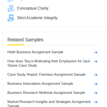
Conceptual Clarity
Strict Academic Integrity
Related Samples
H&M Business Assignment Sample
How does Tesco Motivating their Employees for Jack
Stores Case Study
Case Study Report: Farmbox Assignment Sample
Business Innovations Assignment Sample
Business Research Methods Assignment Sample
Market Research Insights and Strategies Assignment
Sample