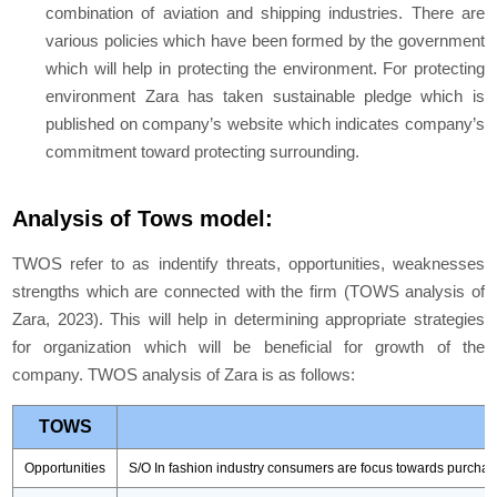
combination of aviation and shipping industries. There are
various policies which have been formed by the government
which will help in protecting the environment. For protecting
environment Zara has taken sustainable pledge which is
published on company’s website which indicates company’s
commitment toward protecting surrounding.
Analysis of Tows model:
TWOS refer to as indentify threats, opportunities, weaknesses
strengths which are connected with the firm (
TOWS analysis of
Zara,
2023). This will help in determining appropriate strategies
for organization which will be beneficial for growth of the
company. TWOS analysis of Zara is as follows:
TOWS
Opportunities
S/O In fashion industry consumers are focus towards purchasin