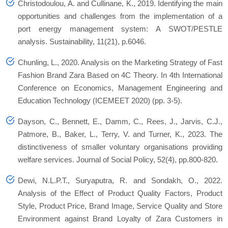
Christodoulou, A. and Cullinane, K., 2019. Identifying the main
opportunities and challenges from the implementation of a
port energy management system: A SWOT/PESTLE
analysis.
Sustainability
,
11
(21), p.6046.
Chunling, L., 2020. Analysis on the Marketing Strategy of Fast
Fashion Brand Zara Based on 4C Theory. In
4th International
Conference on Economics, Management Engineering and
Education Technology (ICEMEET 2020)
(pp. 3-5).
Dayson, C., Bennett, E., Damm, C., Rees, J., Jarvis, C.J.,
Patmore, B., Baker, L., Terry, V. and Turner, K., 2023. The
distinctiveness of smaller voluntary organisations providing
welfare services.
Journal of Social Policy
,
52
(4), pp.800-820.
Dewi, N.L.P.T., Suryaputra, R. and Sondakh, O., 2022.
Analysis of the Effect of Product Quality Factors, Product
Style, Product Price, Brand Image, Service Quality and Store
Environment against Brand Loyalty of Zara Customers in