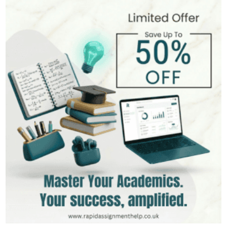
Andrew Lee
545+
Completed Orders
10 yrs Exp.
MSc in International Business
Hire Now
View Profile >>