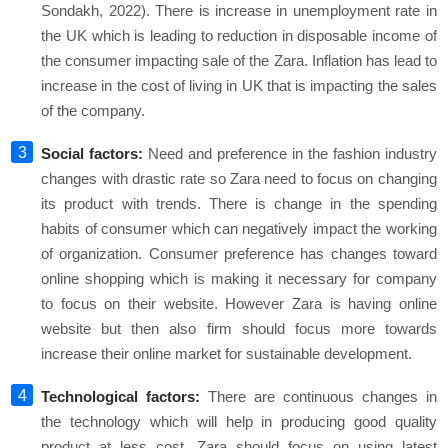
Sondakh, 2022). There is increase in unemployment rate in
the UK which is leading to reduction in disposable income of
the consumer impacting sale of the Zara. Inflation has lead to
increase in the cost of living in UK that is impacting the sales
of the company.
Social factors:
Need and preference in the fashion industry
changes with drastic rate so Zara need to focus on changing
its product with trends. There is change in the spending
habits of consumer which can negatively impact the working
of organization. Consumer preference has changes toward
online shopping which is making it necessary for company
to focus on their website. However Zara is having online
website but then also firm should focus more towards
increase their online market for sustainable development.
Technological factors:
There are continuous changes in
the technology which will help in producing good quality
product at less cost. Zara should focus on using latest