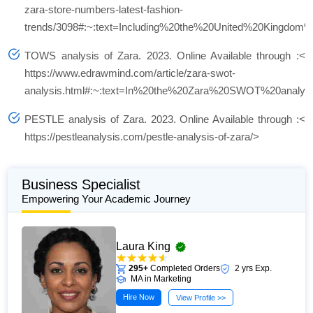
zara-store-numbers-latest-fashion-
trends/3098#:~:text=Including%20the%20United%20Kingdom
TOWS analysis of Zara.
2023. Online Available through :<
https://www.edrawmind.com/article/zara-swot-
analysis.html#:~:text=In%20the%20Zara%20SWOT%20analy
PESTLE analysis of Zara. 2023.
Online Available through :<
https://pestleanalysis.com/pestle-analysis-of-zara/>
Business Specialist
Empowering Your Academic Journey
Laura King
295+
Completed Orders
2 yrs Exp.
MA in Marketing
Hire Now
View Profile >>