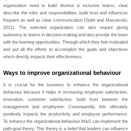
organization need to build diverse & inclusive teams, clear
describe the roles and responsibilities, build trust and influences
frequent as well as clear communication (Stahl and Maznevski,
2021). The selected organization can also require giving
autonomy to teams in decision-making and also provide the team
with the learning opportunities. Through which they feel motivated
and put all the efforts to accomplish the goals and objectives
which directly impacts their effectiveness.
Ways to improve organizational behaviour
It is crucial for the business to enhance the organizational
behaviour because it helps in increasing employee satisfaction,
innovation, customer satisfaction, build trust between the
management and employees. Consequently, this ultimately
positively impacts the productivity and employee performance.
To enhance the organizational behaviour M&S can implement the
path-goal theory. This theory is a belief that leaders can influence