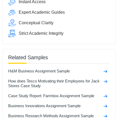
Instant Access
Expert Academic Guides
Conceptual Clarity
Strict Academic Integrity
Related Samples
H&M Business Assignment Sample
How does Tesco Motivating their Employees for Jack
Stores Case Study
Case Study Report: Farmbox Assignment Sample
Business Innovations Assignment Sample
Business Research Methods Assignment Sample