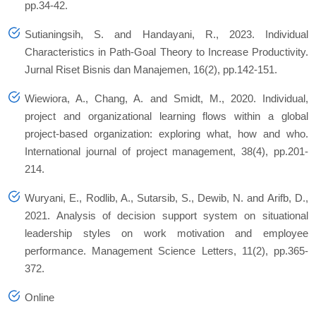
pp.34-42.
Sutianingsih, S. and Handayani, R., 2023. Individual
Characteristics in Path-Goal Theory to Increase Productivity.
Jurnal Riset Bisnis dan Manajemen
,
16
(2), pp.142-151.
Wiewiora, A., Chang, A. and Smidt, M., 2020. Individual,
project and organizational learning flows within a global
project-based organization: exploring what, how and who.
International journal of project management
,
38
(4), pp.201-
214.
Wuryani, E., Rodlib, A., Sutarsib, S., Dewib, N. and Arifb, D.,
2021. Analysis of decision support system on situational
leadership styles on work motivation and employee
performance.
Management Science Letters
,
11
(2), pp.365-
372.
Online