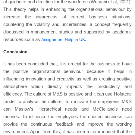
of guidance and direction for the workforce (Wuryani et al, 2021).
This theory helps in enhancing the organizational behaviour by
increase the awareness of current business situations,
countering the volatility and uncertainties. a concept frequently
discussed in management studies and supported by academic
resources such as
.
Assignment Help in UK
Conclusion
It has been concluded that, it is crucial for the business to have
the positive organizational behaviour because it helps in
influencing innovation and creativity as well as creating positive
atmosphere which directly impacts the productivity and
efficiency. The culture of M&S is positive and it can use Hofstede
model to analyse the culture. To motivate the employees M&S
can Maslow’s Hierarchical needs and McClelland’s need
theories. To influence the employees the chosen business can
provide the continuous feedback and improve the working
environment. Apart from this, it has been recommended that the