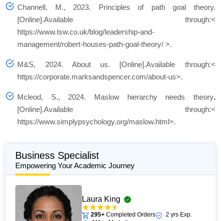
Channell, M., 2023. Principles of path goal theory.
[Online].Available through:<
https://www.tsw.co.uk/blog/leadership-and-
management/robert-houses-path-goal-theory/ >.
M&S, 2024.
About us.
[Online].Available through:<
https://corporate.marksandspencer.com/about-us>.
Mcleod, S., 2024. Maslow hierarchy needs theory
.
[Online].Available through:<
https://www.simplypsychology.org/maslow.html>.
Business Specialist
Empowering Your Academic Journey
Laura King
295+
Completed Orders
2 yrs Exp.