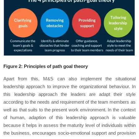
Figure
2
: Principles of path goal theory
Apart from this, M&S can also implement the situational
leadership approach to improve the organizational behaviour. In
this leadership approach the leaders are adapt their style
according to the needs and requirement of the team members as
well as that suits to the present work environment. In the context
of human, adaption of this leadership approach is valuable
because it helps in assess the maturity level of individuals within
the business, encourages socio-emotional support and provision