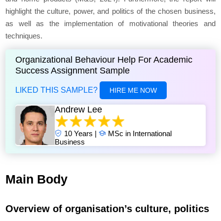
highlight the culture, power, and politics of the chosen business,
as well as the implementation of motivational theories and
techniques.
Organizational Behaviour Help For Academic
Success Assignment Sample
LIKED THIS SAMPLE?
HIRE ME NOW
Andrew Lee
10 Years |
MSc in International
Business
Main Body
Overview of organisation’s culture, politics