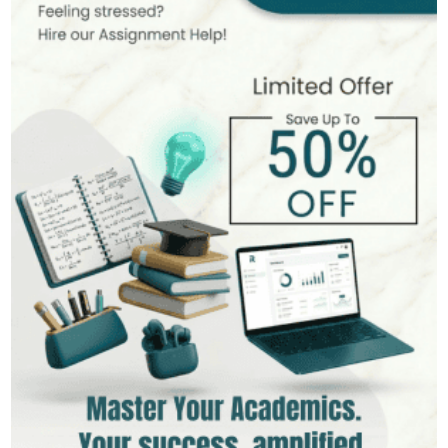
MSc in Finance
Hire Now
View Profile >>
Andrew Lee
545+
Completed Orders
10 yrs Exp.
MSc in International Business
Hire Now
View Profile >>