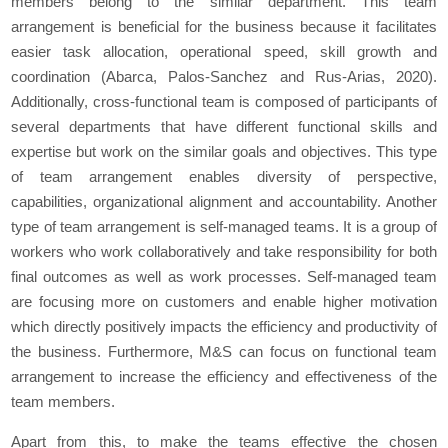
members belong to the similar department. This team
arrangement is beneficial for the business because it facilitates
easier task allocation, operational speed, skill growth and
coordination (Abarca, Palos-Sanchez and Rus-Arias, 2020).
Additionally, cross-functional team is composed of participants of
several departments that have different functional skills and
expertise but work on the similar goals and objectives. This type
of team arrangement enables diversity of perspective,
capabilities, organizational alignment and accountability. Another
type of team arrangement is self-managed teams. It is a group of
workers who work collaboratively and take responsibility for both
final outcomes as well as work processes. Self-managed team
are focusing more on customers and enable higher motivation
which directly positively impacts the efficiency and productivity of
the business. Furthermore, M&S can focus on functional team
arrangement to increase the efficiency and effectiveness of the
team members.
Apart from this, to make the teams effective the chosen