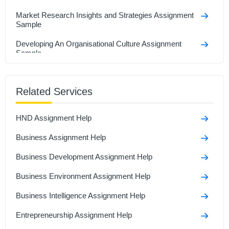
Market Research Insights and Strategies Assignment
Sample
Developing An Organisational Culture Assignment
Sample
Business Development Assignment Sample
Related Services
Email to friend who starting own business Assignment
sample
HND Assignment Help
Business Statistics And Forecasting Assignment
Sample
Business Assignment Help
Business Development Assignment Help
Business Environment Assignment Help
Business Intelligence Assignment Help
Entrepreneurship Assignment Help