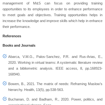
management of M&S can focus on providing training
opportunities to its employees in order to enhance performance
to meet goals and objectives. Training opportunities helps in
increase the knowledge and improve skills which help in enhance
their performance.
References
Books and Journals
Abarca, V.M.G., Palos-Sanchez, P.R. and Rus-Arias, E.,
2020. Working in virtual teams: A systematic literature review
and a bibliometric analysis.
IEEE access
,
8
, pp.168923-
168940.
Bowen, B., 2021. The matrix of needs: Reframing Maslow’s
hierarchy.
Health
,
13
(5), pp.538-563.
Buchanan, D. and Badham, R., 2020.
Power, politics, and