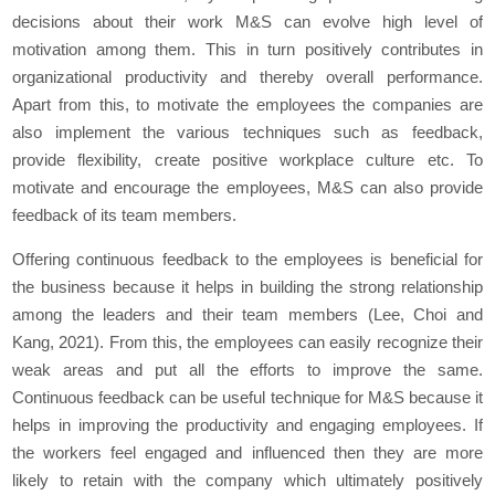
decisions about their work M&S can evolve high level of
motivation among them. This in turn positively contributes in
organizational productivity and thereby overall performance.
Apart from this, to motivate the employees the companies are
also implement the various techniques such as feedback,
provide flexibility, create positive workplace culture etc. To
motivate and encourage the employees, M&S can also provide
feedback of its team members.
Offering continuous feedback to the employees is beneficial for
the business because it helps in building the strong relationship
among the leaders and their team members (Lee, Choi and
Kang, 2021). From this, the employees can easily recognize their
weak areas and put all the efforts to improve the same.
Continuous feedback can be useful technique for M&S because it
helps in improving the productivity and engaging employees. If
the workers feel engaged and influenced then they are more
likely to retain with the company which ultimately positively