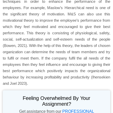
techniques in order to enhance the performance of the
employees. For example, Maslow’s Hierarchical need is one of
the significant theory of motivation. M&S can also use this
motivational theory to improve the employee’s performance from
which they feel motivated and encouraged to give their best
performance. This theory is consisting of physiological, safety,
social, self-actualization and self-esteem needs of the people
(Bowen, 2021). With the help of this theory, the leaders of chosen
organization can determine the needs of team members and try
to fulfil or meet them. If the company fulfil the all needs of the
employees then they feel influence and encourage to giving their
best performance which positively impacts the organizational
behaviour by increasing profitability and productivity (Ihensekien
and Joel 2023).
Feeling Overwhelmed By Your
Assignment?
Get assistance from our
PROFESSIONAL