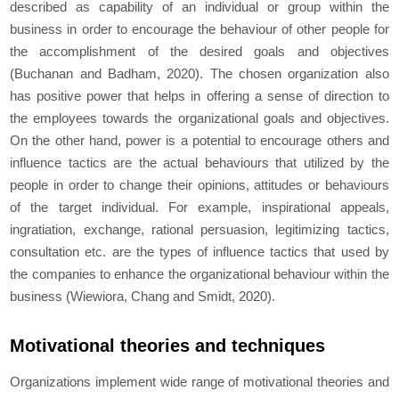
described as capability of an individual or group within the
business in order to encourage the behaviour of other people for
the accomplishment of the desired goals and objectives
(Buchanan and Badham, 2020). The chosen organization also
has positive power that helps in offering a sense of direction to
the employees towards the organizational goals and objectives.
On the other hand, power is a potential to encourage others and
influence tactics are the actual behaviours that utilized by the
people in order to change their opinions, attitudes or behaviours
of the target individual. For example, inspirational appeals,
ingratiation, exchange, rational persuasion, legitimizing tactics,
consultation etc. are the types of influence tactics that used by
the companies to enhance the organizational behaviour within the
business (Wiewiora, Chang and Smidt, 2020).
Motivational theories and techniques
Organizations implement wide range of motivational theories and