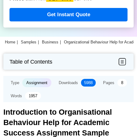
Get Instant Quote
Home
Samples
Business
Organizational Behaviour Help for Aca
Table of Contents
Type
Assignment
Downloads
5988
Pages
8
Words
1957
Introduction to Organisational
Behaviour Help for Academic
Success Assignment Sample