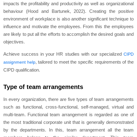
impacts the profitability and productivity as well as organizational
behaviour (Hood and Bartunek, 2022). Creating the positive
environment of workplace is also another significant technique to
influence and motivate the employees. From this the employees
are likely to put all the efforts to accomplish the desired goals and
objectives.
Achieve success in your HR studies with our specialized
CIPD
, tailored to meet the specific requirements of the
assignment help
CIPD qualification.
Type of team arrangements
In every organization, there are five types of team arrangements
such as functional, cross-functional, self-managed, virtual and
multi-team. Functional team arrangement is regarded as one of
the most traditional corporate unit that is generally demonstrated
by the departments. In this, team arrangement all the team