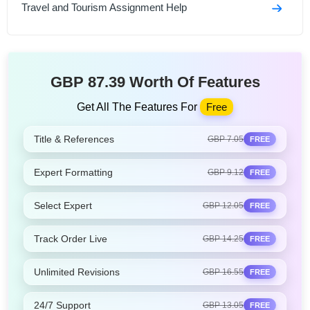
Travel and Tourism Assignment Help
GBP 87.39 Worth Of Features
Get All The Features For
Free
Title & References
GBP 7.05
FREE
Expert Formatting
GBP 9.12
FREE
Select Expert
GBP 12.05
FREE
Track Order Live
GBP 14.25
FREE
Unlimited Revisions
GBP 16.55
FREE
24/7 Support
GBP 13.05
FREE