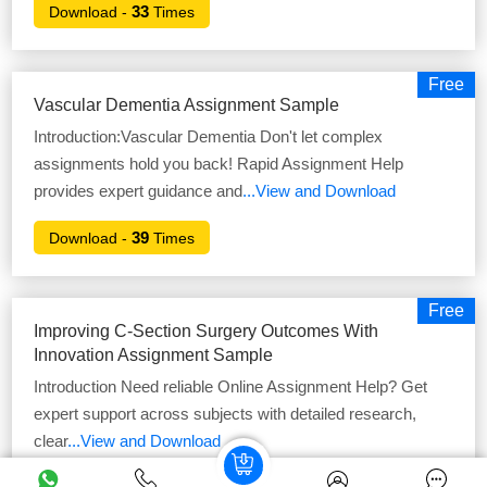
33
Download -
Times
Free
Vascular Dementia Assignment Sample
Introduction:Vascular Dementia Don't let complex
assignments hold you back! Rapid Assignment Help
provides expert guidance and
...View and Download
39
Download -
Times
Free
Improving C-Section Surgery Outcomes With
Innovation Assignment Sample
Introduction Need reliable Online Assignment Help? Get
expert support across subjects with detailed research,
clear
...View and Download