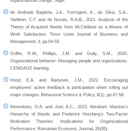
organizational change
. Sage.
de Andrade Baptista, J.A., Formigoni, A., da Silva, S.A.,
Stettiner, C.F. and de Novais, R.A.B., 2021. Analysis of the
Theory of Acquired Needs from McClelland as a Means of
Work Satisfaction.
Timor Leste Journal of Business and
Management
,
3
, pp.54-59.
Griffin, R.W., Phillips, J.M. and Gully, S.M., 2020.
Organizational behavior: Managing people and organizations
.
CENGAGE learning.
Hood, E.A. and Bartunek, J.M., 2022. Encouraging
employees’ active feedback & participation when rolling out
major changes.
Behavioral Science & Policy
,
8
(1), pp.47-58.
Ihensekien, O.A. and Joel, A.C., 2023. Abraham Maslow's
Hierarchy of Needs and Frederick Herzberg's Two-Factor
Motivation Theories: Implications for Organizational
Performance.
Romanian Economic Journal
,
26
(85).