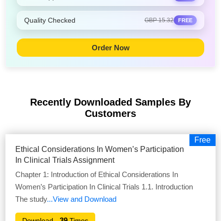
Quality Checked
GBP 15.32
FREE
Order Now
Recently Downloaded Samples
By
Customers
Free
Ethical Considerations In Women’s Participation
In Clinical Trials Assignment
Chapter 1: Introduction of Ethical Considerations In
Women’s Participation In Clinical Trials 1.1. Introduction
The study
...View and Download
39
Download -
Times