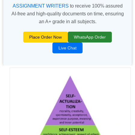
ASSIGNMENT WRITERS
to receive 100% assured
AI-free and high-quality documents on time, ensuring
an A+ grade in all subjects.
Place Order Now
WhatsApp Order
Live Chat