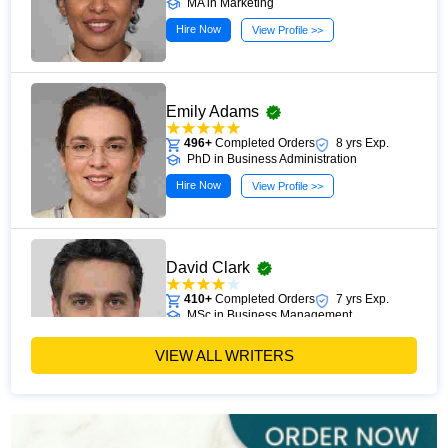
MA in Marketing
Hire Now
View Profile >>
Emily Adams
496+
Completed Orders
8 yrs Exp.
PhD in Business Administration
Hire Now
View Profile >>
David Clark
410+
Completed Orders
7 yrs Exp.
MSc in Business Management
Hire Now
View Profile >>
VIEW ALL WRITERS
Paul Harris
303+
Completed Orders
5 yrs Exp.