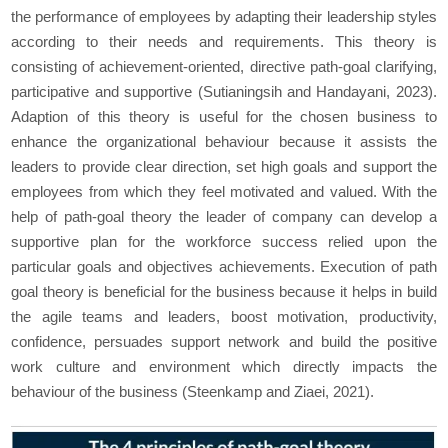
the performance of employees by adapting their leadership styles
according to their needs and requirements. This theory is
consisting of achievement-oriented, directive path-goal clarifying,
participative and supportive (Sutianingsih and Handayani, 2023).
Adaption of this theory is useful for the chosen business to
enhance the organizational behaviour because it assists the
leaders to provide clear direction, set high goals and support the
employees from which they feel motivated and valued. With the
help of path-goal theory the leader of company can develop a
supportive plan for the workforce success relied upon the
particular goals and objectives achievements. Execution of path
goal theory is beneficial for the business because it helps in build
the agile teams and leaders, boost motivation, productivity,
confidence, persuades support network and build the positive
work culture and environment which directly impacts the
behaviour of the business (Steenkamp and Ziaei, 2021).