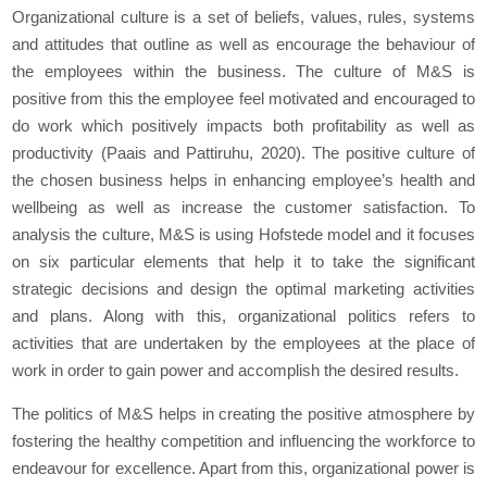
Organizational culture is a set of beliefs, values, rules, systems
and attitudes that outline as well as encourage the behaviour of
the employees within the business. The culture of M&S is
positive from this the employee feel motivated and encouraged to
do work which positively impacts both profitability as well as
productivity (Paais and Pattiruhu, 2020). The positive culture of
the chosen business helps in enhancing employee’s health and
wellbeing as well as increase the customer satisfaction. To
analysis the culture, M&S is using Hofstede model and it focuses
on six particular elements that help it to take the significant
strategic decisions and design the optimal marketing activities
and plans. Along with this, organizational politics refers to
activities that are undertaken by the employees at the place of
work in order to gain power and accomplish the desired results.
The politics of M&S helps in creating the positive atmosphere by
fostering the healthy competition and influencing the workforce to
endeavour for excellence. Apart from this, organizational power is