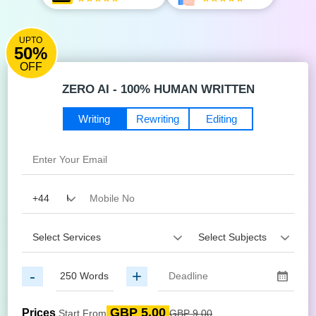
UPTO
50%
OFF
ZERO AI - 100% HUMAN WRITTEN
Writing
Rewriting
Editing
-
+
GBP 5.00
Prices
Start From
GBP 9.00