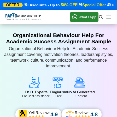
cial Offer
50% OFF!
Special Offer
OFFER
🎁 Discounts - Up to
🎁
🎁 Disco
WhatsApp
Organizational Behaviour Help For
Academic Success Assignment Sample
Organizational Behaviour Help for Academic Success
assignment covering motivation theories, leadership styles,
teamwork, culture, communication, and performance
improvement.
Ph.D. Experts
Plagiarism
No AI Generated
For Best Assistance
Free
Content
Yell Reviews
Reviews
4.9
4.8