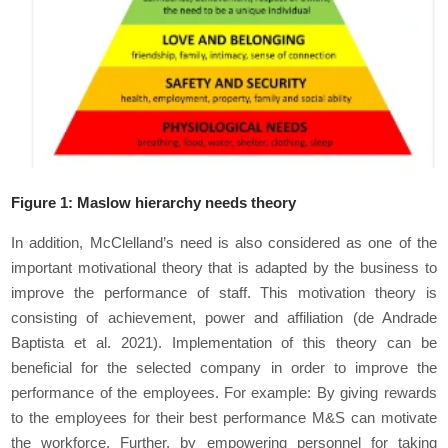
Figure
1
: Maslow hierarchy needs theory
In addition, McClelland’s need is also considered as one of the
important motivational theory that is adapted by the business to
improve the performance of staff. This motivation theory is
consisting of achievement, power and affiliation (de Andrade
Baptista
et al.
2021). Implementation of this theory can be
beneficial for the selected company in order to improve the
performance of the employees. For example: By giving rewards
to the employees for their best performance M&S can motivate
the workforce. Further, by empowering personnel for taking