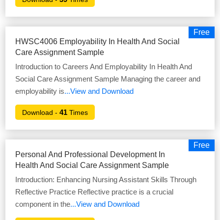
Free
HWSC4006 Employability In Health And Social
Care Assignment Sample
Introduction to Careers And Employability In Health And
Social Care Assignment Sample Managing the career and
employability is
...View and Download
41
Download -
Times
Free
Personal And Professional Development In
Health And Social Care Assignment Sample
Introduction: Enhancing Nursing Assistant Skills Through
Reflective Practice Reflective practice is a crucial
component in the
...View and Download