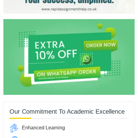
Our Commitment To Academic Excellence
Enhanced Learning