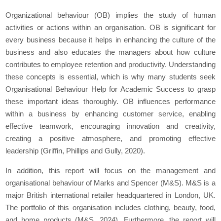
Organizational behaviour (OB) implies the study of human
activities or actions within an organisation. OB is significant for
every business because it helps in enhancing the culture of the
business and also educates the managers about how culture
contributes to employee retention and productivity. Understanding
these concepts is essential, which is why many students seek
Organisational Behaviour Help for Academic Success to grasp
these important ideas thoroughly. OB influences performance
within a business by enhancing customer service, enabling
effective teamwork, encouraging innovation and creativity,
creating a positive atmosphere, and promoting effective
leadership (Griffin, Phillips and Gully, 2020).
In addition, this report will focus on the management and
organisational behaviour of Marks and Spencer (M&S). M&S is a
major British international retailer headquartered in London, UK.
The portfolio of this organisation includes clothing, beauty, food,
and home products (M&S, 2024). Furthermore, the report will