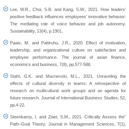
Lee, W.R., Choi, S.B. and Kang, S.W., 2021. How leaders’
positive feedback influences employees’ innovative behavior:
The mediating role of voice behavior and job autonomy.
Sustainability
,
13
(4), p.1901.
Paais, M. and Pattiruhu, J.R., 2020. Effect of motivation,
leadership, and organizational culture on satisfaction and
employee performance.
The journal of asian finance,
economics and business
,
7
(8), pp.577-588.
Stahl, G.K. and Maznevski, M.L., 2021. Unraveling the
effects of cultural diversity in teams: A retrospective of
research on multicultural work groups and an agenda for
future research.
Journal of International Business Studies
,
52
,
pp.4-22.
Steenkamp, I. and Ziaei, S.M., 2021. Critically Assess the"
Path–Goal Theory.
Journal in Management Sciences
,
7
(1),