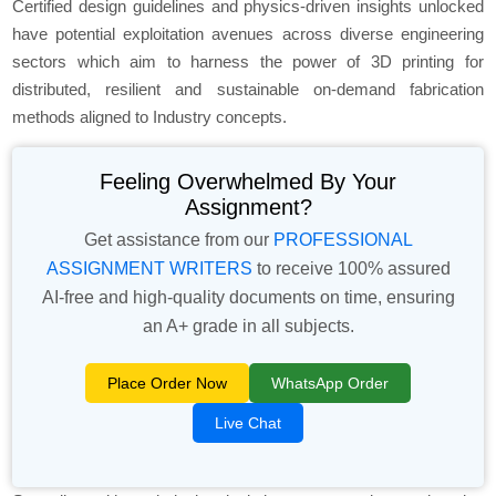
Certified design guidelines and physics-driven insights unlocked
have potential exploitation avenues across diverse engineering
sectors which aim to harness the power of 3D printing for
distributed, resilient and sustainable on-demand fabrication
methods aligned to Industry concepts.
Feeling Overwhelmed By Your
Assignment?
Get assistance from our
PROFESSIONAL
ASSIGNMENT WRITERS
to receive 100% assured
AI-free and high-quality documents on time, ensuring
an A+ grade in all subjects.
Place Order Now
WhatsApp Order
Live Chat