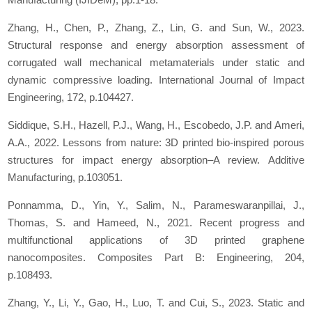
Zhang, H., Chen, P., Zhang, Z., Lin, G. and Sun, W., 2023.
Structural response and energy absorption assessment of
corrugated wall mechanical metamaterials under static and
dynamic compressive loading.
International Journal of Impact
Engineering
,
172
, p.104427.
Siddique, S.H., Hazell, P.J., Wang, H., Escobedo, J.P. and Ameri,
A.A., 2022. Lessons from nature: 3D printed bio-inspired porous
structures for impact energy absorption–A review.
Additive
Manufacturing
, p.103051.
Ponnamma, D., Yin, Y., Salim, N., Parameswaranpillai, J.,
Thomas, S. and Hameed, N., 2021. Recent progress and
multifunctional applications of 3D printed graphene
nanocomposites.
Composites Part B: Engineering
,
204
,
p.108493.
Zhang, Y., Li, Y., Gao, H., Luo, T. and Cui, S., 2023. Static and