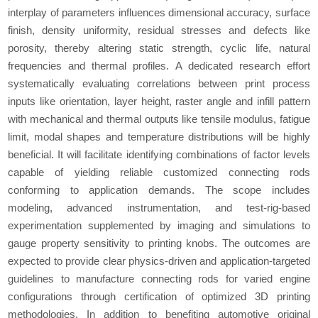
interplay of parameters influences dimensional accuracy, surface
finish, density uniformity, residual stresses and defects like
porosity, thereby altering static strength, cyclic life, natural
frequencies and thermal profiles. A dedicated research effort
systematically evaluating correlations between print process
inputs like orientation, layer height, raster angle and infill pattern
with mechanical and thermal outputs like tensile modulus, fatigue
limit, modal shapes and temperature distributions will be highly
beneficial. It will facilitate identifying combinations of factor levels
capable of yielding reliable customized connecting rods
conforming to application demands. The scope includes
modeling, advanced instrumentation, and test-rig-based
experimentation supplemented by imaging and simulations to
gauge property sensitivity to printing knobs. The outcomes are
expected to provide clear physics-driven and application-targeted
guidelines to manufacture connecting rods for varied engine
configurations through certification of optimized 3D printing
methodologies. In addition to benefiting automotive original