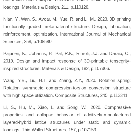
loadings.
Materials & Design
,
211
, p.110128.
Nian, Y., Wan, S., Avcar, M., Yue, R. and Li, M., 2023. 3D printing
functionally graded metamaterial structure: Design, fabrication,
reinforcement, optimization.
International Journal of Mechanical
Sciences
,
258
, p.108580.
Pajunen, K., Johanns, P., Pal, R.K., Rimoli, J.J. and Daraio, C.,
2019. Design and impact response of 3D-printable tensegrity-
inspired structures.
Materials & Design
,
182
, p.107966.
Wang, Y.B., Liu, H.T. and Zhang, Z.Y., 2020. Rotation spring:
Rotation symmetric compression-torsion conversion structure
with high space utilization.
Composite Structures
,
245
, p.112341.
Li, S., Hu, M., Xiao, L. and Song, W., 2020. Compressive
properties and collapse behavior of additively-manufactured
layered-hybrid lattice structures under static and dynamic
loadings.
Thin-Walled Structures
,
157
, p.107153.