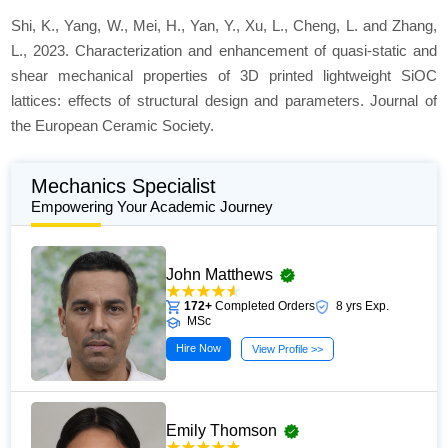
Shi, K., Yang, W., Mei, H., Yan, Y., Xu, L., Cheng, L. and Zhang,
L., 2023. Characterization and enhancement of quasi-static and
shear mechanical properties of 3D printed lightweight SiOC
lattices: effects of structural design and parameters.
Journal of
the European Ceramic Society
.
Mechanics Specialist
Empowering Your Academic Journey
John Matthews
172+
Completed Orders
8 yrs Exp.
MSc
Hire Now
View Profile >>
Emily Thomson