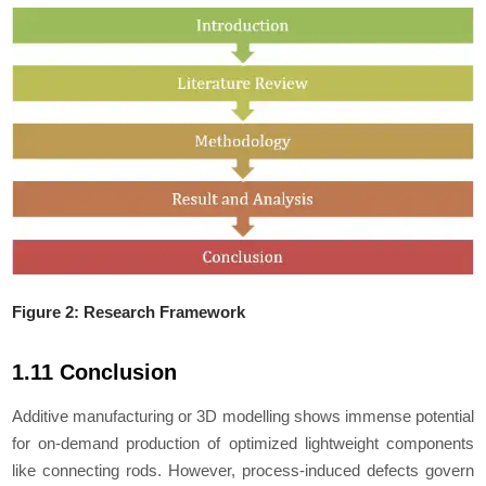
Figure 2: Research Framework
1.11 Conclusion
Additive manufacturing or 3D modelling shows immense potential
for on-demand production of optimized lightweight components
like connecting rods. However, process-induced defects govern