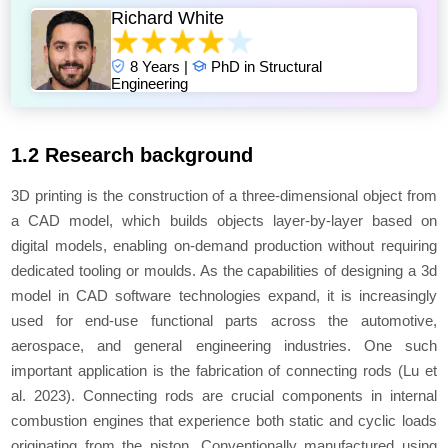
Richard White
8 Years |
PhD in Structural
Engineering
1.2 Research background
3D printing is the construction of a three-dimensional object from
a CAD model, which builds objects layer-by-layer based on
digital models, enabling on-demand production without requiring
dedicated tooling or moulds. As the capabilities of designing a 3d
model in CAD software technologies expand, it is increasingly
used for end-use functional parts across the automotive,
aerospace, and general engineering industries. One such
important application is the fabrication of connecting rods (Lu
et
al.
2023). Connecting rods are crucial components in internal
combustion engines that experience both static and cyclic loads
originating from the piston. Conventionally manufactured using