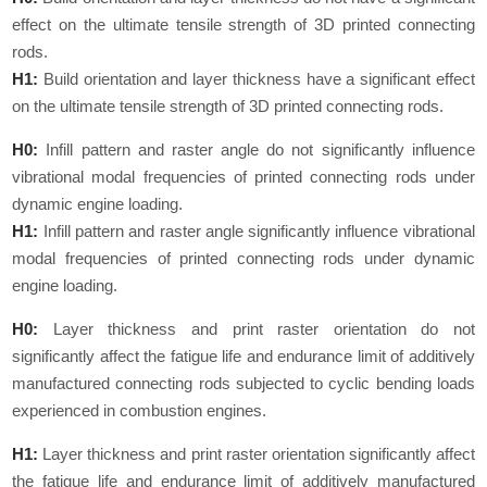
effect on the ultimate tensile strength of 3D printed connecting
rods.
H1:
Build orientation and layer thickness have a significant effect
on the ultimate tensile strength of 3D printed connecting rods.
H0:
Infill pattern and raster angle do not significantly influence
vibrational modal frequencies of printed connecting rods under
dynamic engine loading.
H1:
Infill pattern and raster angle significantly influence vibrational
modal frequencies of printed connecting rods under dynamic
engine loading.
H0:
Layer thickness and print raster orientation do not
significantly affect the fatigue life and endurance limit of additively
manufactured connecting rods subjected to cyclic bending loads
experienced in combustion engines.
H1:
Layer thickness and print raster orientation significantly affect
the fatigue life and endurance limit of additively manufactured