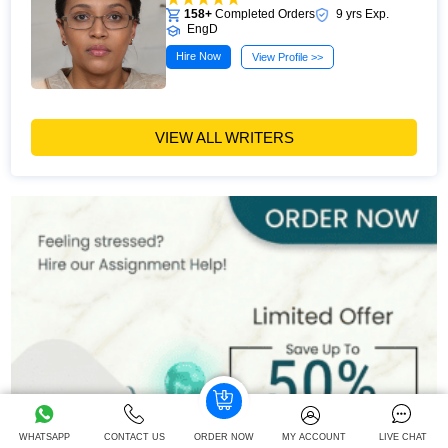
158+
Completed Orders
9 yrs Exp.
EngD
Hire Now
View Profile >>
VIEW ALL WRITERS
WHATSAPP
CONTACT US
ORDER NOW
MY ACCOUNT
LIVE CHAT