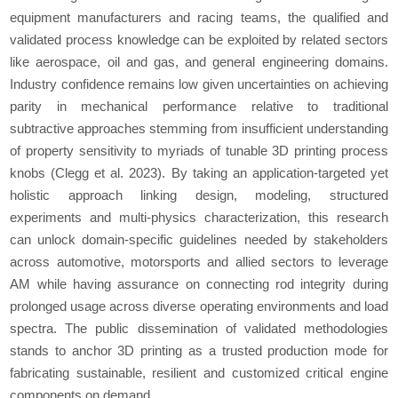
equipment manufacturers and racing teams, the qualified and
validated process knowledge can be exploited by related sectors
like aerospace, oil and gas, and general engineering domains.
Industry confidence remains low given uncertainties on achieving
parity in mechanical performance relative to traditional
subtractive approaches stemming from insufficient understanding
of property sensitivity to myriads of tunable 3D printing process
knobs (Clegg
et al
. 2023). By taking an application-targeted yet
holistic approach linking design, modeling, structured
experiments and multi-physics characterization, this research
can unlock domain-specific guidelines needed by stakeholders
across automotive, motorsports and allied sectors to leverage
AM while having assurance on connecting rod integrity during
prolonged usage across diverse operating environments and load
spectra. The public dissemination of validated methodologies
stands to anchor 3D printing as a trusted production mode for
fabricating sustainable, resilient and customized critical engine
components on demand.