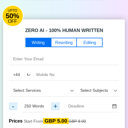
UPTO
50%
OFF
ZERO AI - 100% HUMAN WRITTEN
Writing
Rewriting
Editing
-
+
GBP 5.00
Prices
Start From
GBP 9.00