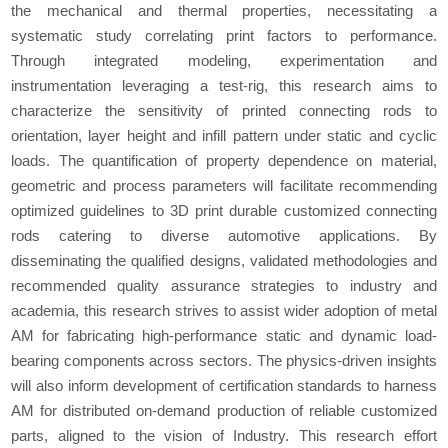
the mechanical and thermal properties, necessitating a
systematic study correlating print factors to performance.
Through integrated modeling, experimentation and
instrumentation leveraging a test-rig, this research aims to
characterize the sensitivity of printed connecting rods to
orientation, layer height and infill pattern under static and cyclic
loads. The quantification of property dependence on material,
geometric and process parameters will facilitate recommending
optimized guidelines to 3D print durable customized connecting
rods catering to diverse automotive applications. By
disseminating the qualified designs, validated methodologies and
recommended quality assurance strategies to industry and
academia, this research strives to assist wider adoption of metal
AM for fabricating high-performance static and dynamic load-
bearing components across sectors. The physics-driven insights
will also inform development of certification standards to harness
AM for distributed on-demand production of reliable customized
parts, aligned to the vision of Industry. This research effort