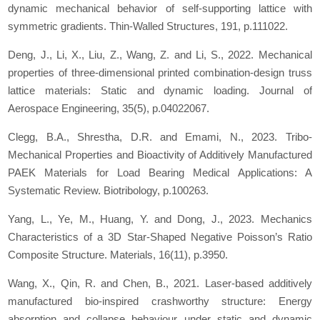
dynamic mechanical behavior of self-supporting lattice with
symmetric gradients.
Thin-Walled Structures
,
191
, p.111022.
Deng, J., Li, X., Liu, Z., Wang, Z. and Li, S., 2022. Mechanical
properties of three-dimensional printed combination-design truss
lattice materials: Static and dynamic loading.
Journal of
Aerospace Engineering
,
35
(5), p.04022067.
Clegg, B.A., Shrestha, D.R. and Emami, N., 2023. Tribo-
Mechanical Properties and Bioactivity of Additively Manufactured
PAEK Materials for Load Bearing Medical Applications: A
Systematic Review.
Biotribology
, p.100263.
Yang, L., Ye, M., Huang, Y. and Dong, J., 2023. Mechanics
Characteristics of a 3D Star-Shaped Negative Poisson’s Ratio
Composite Structure.
Materials
,
16
(11), p.3950.
Wang, X., Qin, R. and Chen, B., 2021. Laser-based additively
manufactured bio-inspired crashworthy structure: Energy
absorption and collapse behaviour under static and dynamic