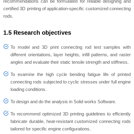
recommendations can be formulated for reliable designing and
certified 3D printing of application-specific customized connecting
rods.
1.5 Research objectives
To model and 3D print connecting rod test samples with
different orientations, layer heights, infill patterns, and raster
angles and evaluate their static tensile strength and stiffness.
To examine the high cycle bending fatigue life of printed
connecting rods subjected to cyclic stresses under full engine
loading conditions.
To design and do the analysis in Solid works Software.
To recommend optimized 3D printing guidelines to efficiently
fabricate durable, heat-resistant customized connecting rods
tailored for specific engine configurations.