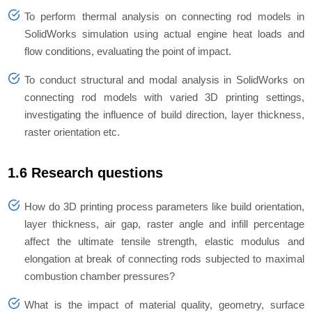
To perform thermal analysis on connecting rod models in
SolidWorks simulation using actual engine heat loads and
flow conditions, evaluating the point of impact.
To conduct structural and modal analysis in SolidWorks on
connecting rod models with varied 3D printing settings,
investigating the influence of build direction, layer thickness,
raster orientation etc.
1.6 Research questions
How do 3D printing process parameters like build orientation,
layer thickness, air gap, raster angle and infill percentage
affect the ultimate tensile strength, elastic modulus and
elongation at break of connecting rods subjected to maximal
combustion chamber pressures?
What is the impact of material quality, geometry, surface