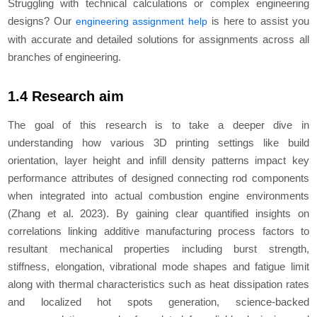
Struggling with technical calculations or complex engineering
designs? Our
is here to assist you
engineering assignment help
with accurate and detailed solutions for assignments across all
branches of engineering.
1.4 Research aim
The goal of this research is to take a deeper dive in
understanding how various 3D printing settings like build
orientation, layer height and infill density patterns impact key
performance attributes of designed connecting rod components
when integrated into actual combustion engine environments
(Zhang
et al.
2023). By gaining clear quantified insights on
correlations linking additive manufacturing process factors to
resultant mechanical properties including burst strength,
stiffness, elongation, vibrational mode shapes and fatigue limit
along with thermal characteristics such as heat dissipation rates
and localized hot spots generation, science-backed