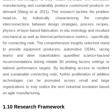
manufacturing and sustainably produce customized products on
demand (Wang
et al.
2021). This research tackles the problem
head-on, by holistically characterizing the complex
interconnections between design strategies, process recipes,
physics of layer-based fabrication, in-situ metrology and resultant
mechanical as well as thermal performance metrics - specifically
for connecting rods. The comprehensive insights unlocked stand
to provide equipment producers, automotive OEMs, racing
teams and other stakeholders quantified science-backed
recommendations linking reliable 3D printing factors settings to
tailored performance targets. By facilitating access to resilient
and sustainable connecting rods, further proliferation of additive
technologies can be promoted across small and large
organizations to truly realize the next industrial revolution based
on agile manufacturing.
1.10 Research Framework