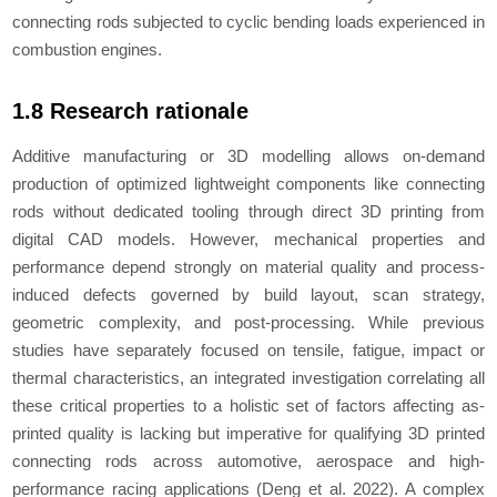
connecting rods subjected to cyclic bending loads experienced in
combustion engines.
1.8 Research rationale
Additive manufacturing or 3D modelling allows on-demand
production of optimized lightweight components like connecting
rods without dedicated tooling through direct 3D printing from
digital CAD models. However, mechanical properties and
performance depend strongly on material quality and process-
induced defects governed by build layout, scan strategy,
geometric complexity, and post-processing. While previous
studies have separately focused on tensile, fatigue, impact or
thermal characteristics, an integrated investigation correlating all
these critical properties to a holistic set of factors affecting as-
printed quality is lacking but imperative for qualifying 3D printed
connecting rods across automotive, aerospace and high-
performance racing applications (Deng
et al.
2022). A complex