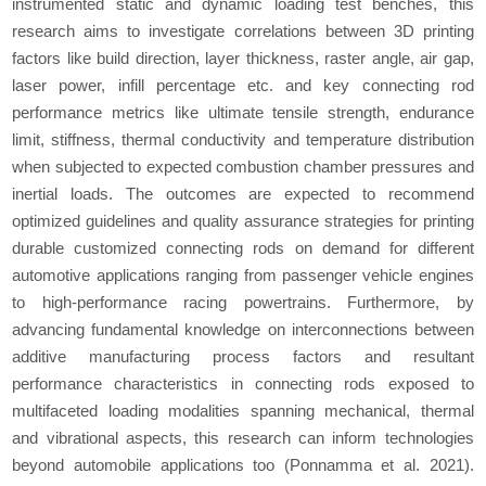
instrumented static and dynamic loading test benches, this
research aims to investigate correlations between 3D printing
factors like build direction, layer thickness, raster angle, air gap,
laser power, infill percentage etc. and key connecting rod
performance metrics like ultimate tensile strength, endurance
limit, stiffness, thermal conductivity and temperature distribution
when subjected to expected combustion chamber pressures and
inertial loads. The outcomes are expected to recommend
optimized guidelines and quality assurance strategies for printing
durable customized connecting rods on demand for different
automotive applications ranging from passenger vehicle engines
to high-performance racing powertrains. Furthermore, by
advancing fundamental knowledge on interconnections between
additive manufacturing process factors and resultant
performance characteristics in connecting rods exposed to
multifaceted loading modalities spanning mechanical, thermal
and vibrational aspects, this research can inform technologies
beyond automobile applications too (Ponnamma
et al.
2021).