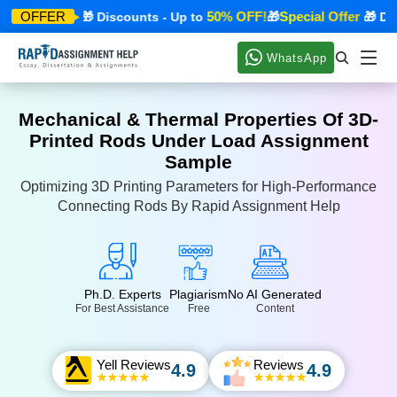
cial Offer
50% OFF!
Special Offer
OFFER
🎁 Discounts - Up to
🎁
🎁 Disco
WhatsApp
Mechanical & Thermal Properties Of 3D-
Printed Rods Under Load Assignment
Sample
Optimizing 3D Printing Parameters for High-Performance
Connecting Rods By Rapid Assignment Help
Ph.D. Experts
Plagiarism
No AI Generated
For Best Assistance
Free
Content
Yell Reviews
Reviews
4.9
4.9