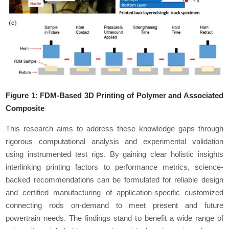
Figure 1:
FDM-Based 3D Printing of Polymer and Associated
Composite
This research aims to address these knowledge gaps through
rigorous computational analysis and experimental validation
using instrumented test rigs. By gaining clear holistic insights
interlinking printing factors to performance metrics, science-
backed recommendations can be formulated for reliable design
and certified manufacturing of application-specific customized
connecting rods on-demand to meet present and future
powertrain needs. The findings stand to benefit a wide range of