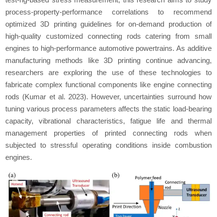
process-property-performance correlations to recommend
optimized 3D printing guidelines for on-demand production of
high-quality customized connecting rods catering from small
engines to high-performance automotive powertrains. As additive
manufacturing methods like 3D printing continue advancing,
researchers are exploring the use of these technologies to
fabricate complex functional components like engine connecting
rods (Kumar
et al.
2023). However, uncertainties surround how
tuning various process parameters affects the static load-bearing
capacity, vibrational characteristics, fatigue life and thermal
management properties of printed connecting rods when
subjected to stressful operating conditions inside combustion
engines.