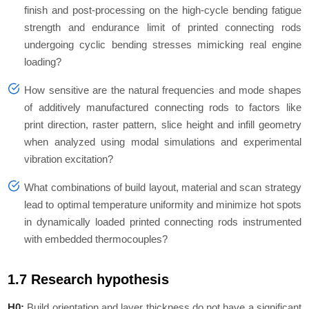
finish and post-processing on the high-cycle bending fatigue
strength and endurance limit of printed connecting rods
undergoing cyclic bending stresses mimicking real engine
loading?
How sensitive are the natural frequencies and mode shapes
of additively manufactured connecting rods to factors like
print direction, raster pattern, slice height and infill geometry
when analyzed using modal simulations and experimental
vibration excitation?
What combinations of build layout, material and scan strategy
lead to optimal temperature uniformity and minimize hot spots
in dynamically loaded printed connecting rods instrumented
with embedded thermocouples?
1.7 Research hypothesis
H0:
Build orientation and layer thickness do not have a significant