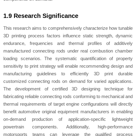
1.9 Research Significance
This research aims to comprehensively characterize how tunable
3D printing process factors influence static strength, dynamic
endurance, frequencies and thermal profiles of additively
manufactured connecting rods under real combustion chamber
loading scenarios. The systematic quantification of property
sensitivity to print strategy will enable recommending design and
manufacturing guidelines to efficiently 3D print durable
customized connecting rods on demand for varied applications.
The development of certified 3D designing technique for
fabricating reliable connecting rods conforming to mechanical and
thermal requirements of target engine configurations will directly
benefit automotive original equipment manufacturers in enabling
on-demand production of application-specific lightweight
powertrain components. Additionally, high-performance
motorsports teams can leverage the qualified process