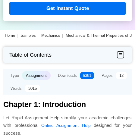
Get Instant Quote
Home
Samples
Mechanics
Mechanical & Thermal Properties of 3
Table of Contents
Type
Assignment
Downloads
6381
Pages
12
Words
3015
Chapter 1: Introduction
Let Rapid Assignment Help simplify your academic challenges
with professional
designed for your
Online Assignment Help
success.