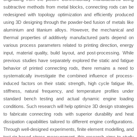
subtractive methods from metal blocks, connecting rods can be
redesigned with topology optimization and efficiently produced
using 3D designing through the powder-bed fusion of metals like
aluminium and titanium alloys. However, the mechanical and
thermal properties of additively manufactured parts depend on
various process parameters related to printing direction, energy
input, material quality, build layout, and post-processing. While
previous studies have separately explored the static and fatigue
behavior of printed connecting rods, there remains a need to
systematically investigate the combined influence of process-
induced factors on their static strength, high cycle fatigue life,
stiffness, natural frequency, and temperature profiles under
standard bench testing and actual dynamic engine loading
conditions. Such research will help optimize 3D design strategies
to fabricate connecting rods with superior durability and heat
dissipation capabilities tailored to different engine configurations.
Through well-designed experiments, finite element modelling, and
test-rig-based stress measurement, this research aims to study