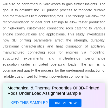
will also be performed in SolidWorks to gain further insights. The
goal is to optimize the 3D printing process to fabricate durable
and thermally-resilient connecting rods. The findings will allow the
recommendation of ideal print settings to allow faster production
of high-quality customized connecting rods catering to various
engine configurations and applications. This study investigates
how 3D printing parameters affect the strength, durability,
vibrational characteristics and heat dissipation of additively
manufactured connecting rods for engines via modelling,
structured experiments and multi-physics performance
evaluation under simulated operating loads. The aim is to
optimise and qualify the process for the on-demand production of
reliable customized lightweight powertrain components.
Mechanical & Thermal Properties Of 3D-Printed
Rods Under Load Assignment Sample
LIKED THIS SAMPLE?
HIRE ME NOW