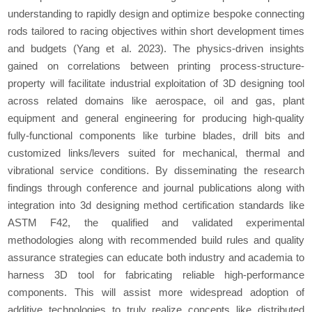
understanding to rapidly design and optimize bespoke connecting
rods tailored to racing objectives within short development times
and budgets (Yang
et al.
2023). The physics-driven insights
gained on correlations between printing process-structure-
property will facilitate industrial exploitation of 3D designing tool
across related domains like aerospace, oil and gas, plant
equipment and general engineering for producing high-quality
fully-functional components like turbine blades, drill bits and
customized links/levers suited for mechanical, thermal and
vibrational service conditions. By disseminating the research
findings through conference and journal publications along with
integration into 3d designing method certification standards like
ASTM F42, the qualified and validated experimental
methodologies along with recommended build rules and quality
assurance strategies can educate both industry and academia to
harness 3D tool for fabricating reliable high-performance
components. This will assist more widespread adoption of
additive technologies to truly realize concepts like distributed