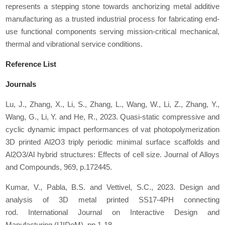
represents a stepping stone towards anchorizing metal additive
manufacturing as a trusted industrial process for fabricating end-
use functional components serving mission-critical mechanical,
thermal and vibrational service conditions.
Reference List
Journals
Lu, J., Zhang, X., Li, S., Zhang, L., Wang, W., Li, Z., Zhang, Y.,
Wang, G., Li, Y. and He, R., 2023. Quasi-static compressive and
cyclic dynamic impact performances of vat photopolymerization
3D printed Al2O3 triply periodic minimal surface scaffolds and
Al2O3/Al hybrid structures: Effects of cell size.
Journal of Alloys
and Compounds
,
969
, p.172445.
Kumar, V., Pabla, B.S. and Vettivel, S.C., 2023. Design and
analysis of 3D metal printed SS17-4PH connecting
rod.
International Journal on Interactive Design and
Manufacturing (IJIDeM)
, pp.1-18.