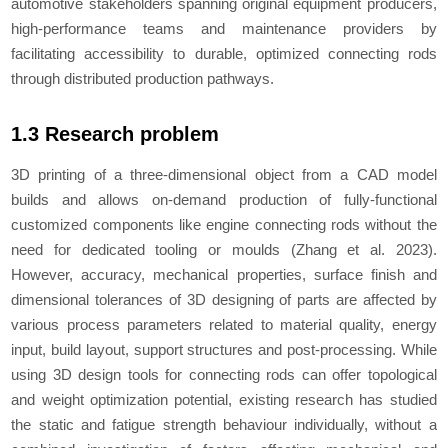
automotive stakeholders spanning original equipment producers,
high-performance teams and maintenance providers by
facilitating accessibility to durable, optimized connecting rods
through distributed production pathways.
1.3 Research problem
3D printing of a three-dimensional object from a CAD model
builds and allows on-demand production of fully-functional
customized components like engine connecting rods without the
need for dedicated tooling or moulds (Zhang
et al.
2023).
However, accuracy, mechanical properties, surface finish and
dimensional tolerances of 3D designing of parts are affected by
various process parameters related to material quality, energy
input, build layout, support structures and post-processing. While
using 3D design tools for connecting rods can offer topological
and weight optimization potential, existing research has studied
the static and fatigue strength behaviour individually, without a