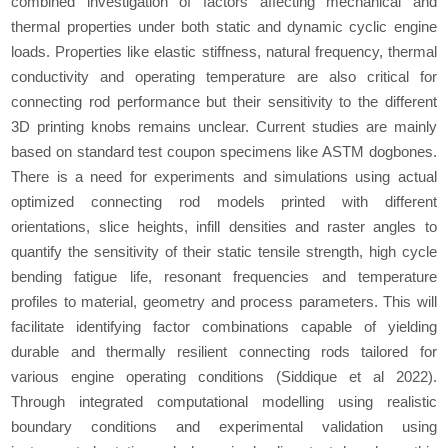
combined investigation of factors affecting mechanical and
thermal properties under both static and dynamic cyclic engine
loads. Properties like elastic stiffness, natural frequency, thermal
conductivity and operating temperature are also critical for
connecting rod performance but their sensitivity to the different
3D printing knobs remains unclear. Current studies are mainly
based on standard test coupon specimens like ASTM dogbones.
There is a need for experiments and simulations using actual
optimized connecting rod models printed with different
orientations, slice heights, infill densities and raster angles to
quantify the sensitivity of their static tensile strength, high cycle
bending fatigue life, resonant frequencies and temperature
profiles to material, geometry and process parameters. This will
facilitate identifying factor combinations capable of yielding
durable and thermally resilient connecting rods tailored for
various engine operating conditions (Siddique
et al
2022).
Through integrated computational modelling using realistic
boundary conditions and experimental validation using