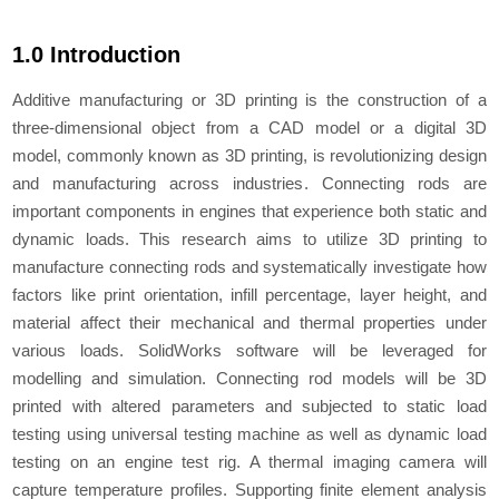
1.0 Introduction
Additive manufacturing or 3D printing is the construction of a
three-dimensional object from a CAD model or a digital 3D
model, commonly known as 3D printing, is revolutionizing design
and manufacturing across industries. Connecting rods are
important components in engines that experience both static and
dynamic loads. This research aims to utilize 3D printing to
manufacture connecting rods and systematically investigate how
factors like print orientation, infill percentage, layer height, and
material affect their mechanical and thermal properties under
various loads. SolidWorks software will be leveraged for
modelling and simulation. Connecting rod models will be 3D
printed with altered parameters and subjected to static load
testing using universal testing machine as well as dynamic load
testing on an engine test rig. A thermal imaging camera will
capture temperature profiles. Supporting finite element analysis