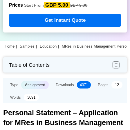
GBP 5.00
Prices
Start From
GBP 9.00
Get Instant Quote
Home
Samples
Education
MRes in Business Management Persona
Table of Contents
Type
Assignment
Downloads
4071
Pages
12
Words
3091
Personal Statement – Application
for MRes in Business Management