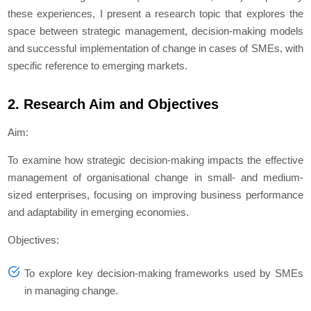
these experiences, I present a research topic that explores the
space between strategic management, decision-making models
and successful implementation of change in cases of SMEs, with
specific reference to emerging markets.
2. Research Aim and Objectives
Aim:
To examine how strategic decision-making impacts the effective
management of organisational change in small- and medium-
sized enterprises, focusing on improving business performance
and adaptability in emerging economies.
Objectives:
To explore key decision-making frameworks used by SMEs
in managing change.