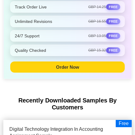
Track Order Live
GBP 14.25
FREE
Unlimited Revisions
GBP 16.55
FREE
24/7 Support
GBP 13.05
FREE
Quality Checked
GBP 15.32
FREE
Order Now
Recently Downloaded Samples
By
Customers
Free
Digital Technology Integration In Accounting