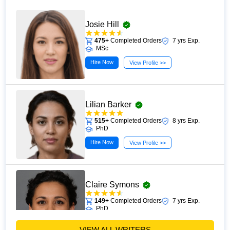
Josie Hill
475+
Completed Orders
7 yrs Exp.
MSc
Hire Now
View Profile >>
Lilian Barker
515+
Completed Orders
8 yrs Exp.
PhD
Hire Now
View Profile >>
Claire Symons
149+
Completed Orders
7 yrs Exp.
PhD
Hire Now
View Profile >>
VIEW ALL WRITERS