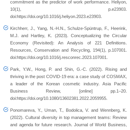
commitment as the predictor of work performance. Heliyon,
10(1), p.e23903.
doi:https://doi.org/10.1016/j.heliyon.2023.e23903.
Kirchherr, J., Yang, N.-H.N., Schulze-Spüntrup, F., Heerink,
M.J. and Hartley, K. (2023). Conceptualizing the Circular
Economy (Revisited): An Analysis of 221 Definitions.
Resources, Conservation and Recycling, 194(1), p.107001.
doi:https://doi.org/10.1016/j.resconrec.2023.107001.
Park, Y.W., Hong, P. and Shin, G.-C. (2022). Rising and
thriving in the post COVID-19 era: a case study of COSMAX,
a leader of the Korean cosmetic industry. Asia Pacific
Business Review, [online] pp.1–20.
doi:https://doi.org/10.1080/13602381.2022.2059955.
Ponomareva, Y., Uman, T., Bodolica, V. and Wennberg, K.
(2022). Cultural diversity in top management teams: Review
and agenda for future research. Journal of World Business,