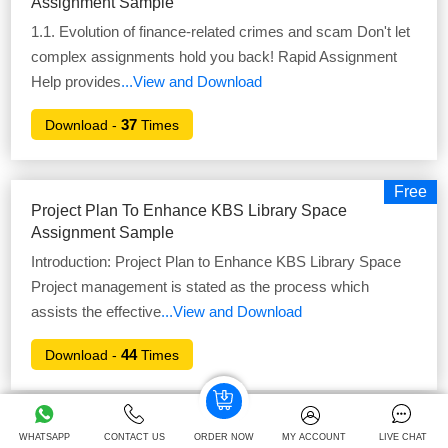
Assignment Sample
1.1. Evolution of finance-related crimes and scam Don't let
complex assignments hold you back! Rapid Assignment
Help provides
...View and Download
37
Download -
Times
Free
Project Plan To Enhance KBS Library Space
Assignment Sample
Introduction: Project Plan to Enhance KBS Library Space
Project management is stated as the process which
assists the effective
...View and Download
44
Download -
Times
Free
The Role Of Digitalization Assignment Sample
WHATSAPP
CONTACT US
ORDER NOW
MY ACCOUNT
LIVE CHAT