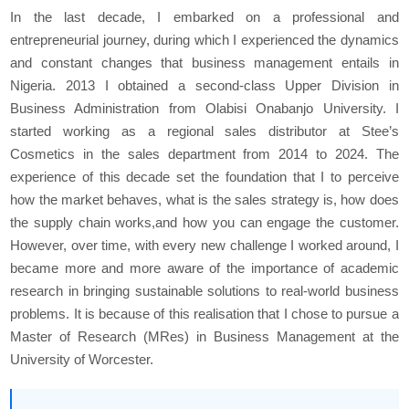
In the last decade, I embarked on a professional and
entrepreneurial journey, during which I experienced the dynamics
and constant changes that business management entails in
Nigeria. 2013 I obtained a second-class Upper Division in
Business Administration from Olabisi Onabanjo University. I
started working as a regional sales distributor at Stee’s
Cosmetics in the sales department from 2014 to 2024. The
experience of this decade set the foundation that I to perceive
how the market behaves, what is the sales strategy is, how does
the supply chain works,and how you can engage the customer.
However, over time, with every new challenge I worked around, I
became more and more aware of the importance of academic
research in bringing sustainable solutions to real-world business
problems. It is because of this realisation that I chose to pursue a
Master of Research (MRes) in Business Management at the
University of Worcester.