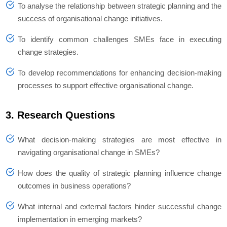
To analyse the relationship between strategic planning and the
success of organisational change initiatives.
To identify common challenges SMEs face in executing
change strategies.
To develop recommendations for enhancing decision-making
processes to support effective organisational change.
3. Research Questions
What decision-making strategies are most effective in
navigating organisational change in SMEs?
How does the quality of strategic planning influence change
outcomes in business operations?
What internal and external factors hinder successful change
implementation in emerging markets?