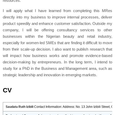
resources.
I will apply what I have learned from completing this MRes
directly into my business to improve internal processes, deliver
product speedily and enhance customer satisfaction. Outside my
company, I will be offering consultancy services to other
businesses within the Nigerian beauty and retail industry,
especially for women-led SMEs that are finding it difficult to move
from their scale-up decision. I also want to publish research that
will impact how business works and promote evidence-based
decision-making by entrepreneurs. In the long term, I intend to
study for a PhD in the Business and Management area, such as
strategic leadership and innovation in emerging markets.
CV
Saudatu Ruth Izibili
Contact Information: Address: No. 13 John Izibili Street, O