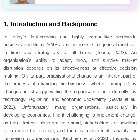
1. Introduction and Background
In today’s fast-growing and highly competitive worldwide
business conditions, SMEs and businesses in general must act
in time and strategically at all times (Teece, 2022). An
organisation's ability to adapt, grow, and survive market
disruption depends on its effectiveness at effective decision
making. On its part, organisational change is an inherent part of
the process of changing the business, whether prompted by
changes in strategy within the organisation or externally by
technology, regulation, and economic uncertainty (Salvia et al.,
2021). Unfortunately, many organisations, particularly in
developing economies, find it challenging to implement change,
as their strategic plans are not sound, stakeholders are unwilling
to embrace the change, and there is a dearth of capacity for
innovation in organisations (Kirchherr et al., 2023). Inspired by