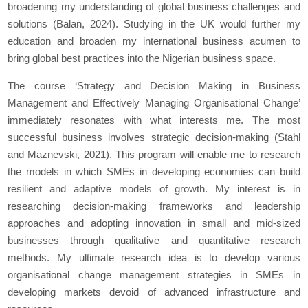
broadening my understanding of global business challenges and
solutions (Balan, 2024). Studying in the UK would further my
education and broaden my international business acumen to
bring global best practices into the Nigerian business space.
The course ‘Strategy and Decision Making in Business
Management and Effectively Managing Organisational Change’
immediately resonates with what interests me. The most
successful business involves strategic decision-making (Stahl
and Maznevski, 2021). This program will enable me to research
the models in which SMEs in developing economies can build
resilient and adaptive models of growth. My interest is in
researching decision-making frameworks and leadership
approaches and adopting innovation in small and mid-sized
businesses through qualitative and quantitative research
methods. My ultimate research idea is to develop various
organisational change management strategies in SMEs in
developing markets devoid of advanced infrastructure and