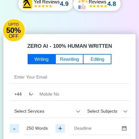
Yell Reviews
Reviews
4.9
4.8
UPTO
50%
OFF
ZERO AI - 100% HUMAN WRITTEN
Writing
Rewriting
Editing
-
+