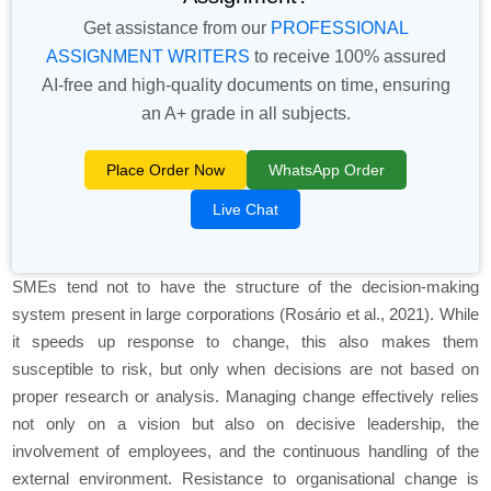
Get assistance from our
PROFESSIONAL
ASSIGNMENT WRITERS
to receive 100% assured
AI-free and high-quality documents on time, ensuring
an A+ grade in all subjects.
Place Order Now
WhatsApp Order
Live Chat
SMEs tend not to have the structure of the decision-making
system present in large corporations (Rosário et al., 2021). While
it speeds up response to change, this also makes them
susceptible to risk, but only when decisions are not based on
proper research or analysis. Managing change effectively relies
not only on a vision but also on decisive leadership, the
involvement of employees, and the continuous handling of the
external environment. Resistance to organisational change is