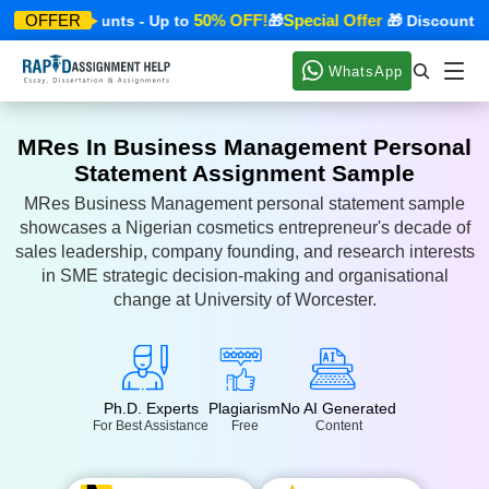
er
50% OFF!
Special Offer
OFFER
🎁 Discounts - Up to
🎁
🎁 Discounts - U
WhatsApp
MRes In Business Management Personal
Statement Assignment Sample
MRes Business Management personal statement sample
showcases a Nigerian cosmetics entrepreneur's decade of
sales leadership, company founding, and research interests
in SME strategic decision-making and organisational
change at University of Worcester.
Ph.D. Experts
Plagiarism
No AI Generated
For Best Assistance
Free
Content