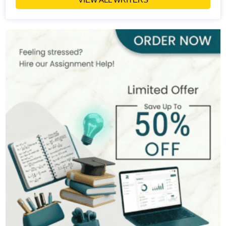
Penny Bevan
168+
Completed Orders
6 yrs Exp.
MSc
Hire Now
View Profile >>
Claire Dubois
298+
Completed Orders
7 yrs Exp.
MA
Hire Now
View Profile >>