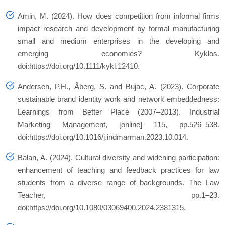
Amin, M. (2024). How does competition from informal firms
impact research and development by formal manufacturing
small and medium enterprises in the developing and
emerging economies? Kyklos.
doi:https://doi.org/10.1111/kykl.12410.
Andersen, P.H., Åberg, S. and Bujac, A. (2023). Corporate
sustainable brand identity work and network embeddedness:
Learnings from Better Place (2007–2013). Industrial
Marketing Management, [online] 115, pp.526–538.
doi:https://doi.org/10.1016/j.indmarman.2023.10.014.
Balan, A. (2024). Cultural diversity and widening participation:
enhancement of teaching and feedback practices for law
students from a diverse range of backgrounds. The Law
Teacher, pp.1–23.
doi:https://doi.org/10.1080/03069400.2024.2381315.