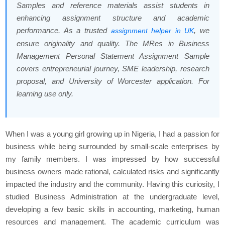
Samples and reference materials assist students in
enhancing assignment structure and academic
performance. As a trusted
, we
assignment helper in UK
ensure originality and quality. The MRes in Business
Management Personal Statement Assignment Sample
covers entrepreneurial journey, SME leadership, research
proposal, and University of Worcester application. For
learning use only.
When I was a young girl growing up in Nigeria, I had a passion for
business while being surrounded by small-scale enterprises by
my family members. I was impressed by how successful
business owners made rational, calculated risks and significantly
impacted the industry and the community. Having this curiosity, I
studied Business Administration at the undergraduate level,
developing a few basic skills in accounting, marketing, human
resources and management. The academic curriculum was