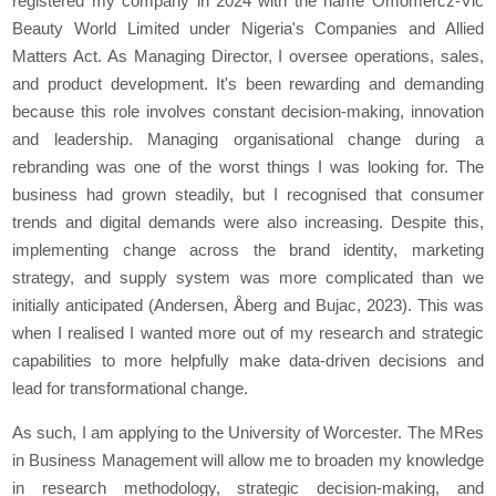
registered my company in 2024 with the name Omomercz-Vic
Beauty World Limited under Nigeria's Companies and Allied
Matters Act. As Managing Director, I oversee operations, sales,
and product development. It's been rewarding and demanding
because this role involves constant decision-making, innovation
and leadership. Managing organisational change during a
rebranding was one of the worst things I was looking for. The
business had grown steadily, but I recognised that consumer
trends and digital demands were also increasing. Despite this,
implementing change across the brand identity, marketing
strategy, and supply system was more complicated than we
initially anticipated (Andersen, Åberg and Bujac, 2023). This was
when I realised I wanted more out of my research and strategic
capabilities to more helpfully make data-driven decisions and
lead for transformational change.
As such, I am applying to the University of Worcester. The MRes
in Business Management will allow me to broaden my knowledge
in research methodology, strategic decision-making, and