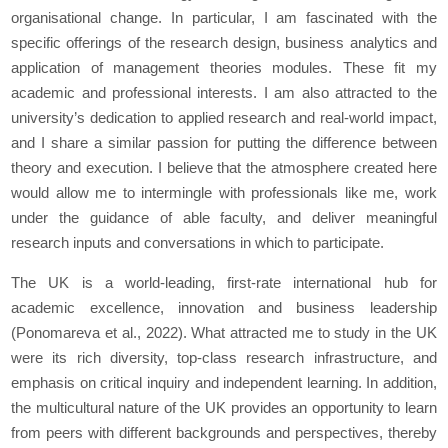
organisational change. In particular, I am fascinated with the
specific offerings of the research design, business analytics and
application of management theories modules. These fit my
academic and professional interests. I am also attracted to the
university’s dedication to applied research and real-world impact,
and I share a similar passion for putting the difference between
theory and execution. I believe that the atmosphere created here
would allow me to intermingle with professionals like me, work
under the guidance of able faculty, and deliver meaningful
research inputs and conversations in which to participate.
The UK is a world-leading, first-rate international hub for
academic excellence, innovation and business leadership
(Ponomareva et al., 2022). What attracted me to study in the UK
were its rich diversity, top-class research infrastructure, and
emphasis on critical inquiry and independent learning. In addition,
the multicultural nature of the UK provides an opportunity to learn
from peers with different backgrounds and perspectives, thereby