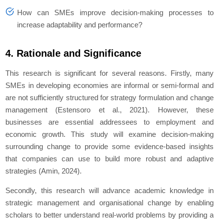
How can SMEs improve decision-making processes to
increase adaptability and performance?
4. Rationale and Significance
This research is significant for several reasons. Firstly, many
SMEs in developing economies are informal or semi-formal and
are not sufficiently structured for strategy formulation and change
management (Estensoro et al., 2021). However, these
businesses are essential addressees to employment and
economic growth. This study will examine decision-making
surrounding change to provide some evidence-based insights
that companies can use to build more robust and adaptive
strategies (Amin, 2024).
Secondly, this research will advance academic knowledge in
strategic management and organisational change by enabling
scholars to better understand real-world problems by providing a