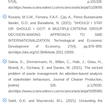
57(4), p.101328.
doi:https://www.sciencedirect.com/science/article/pii/S109095
Rosário, M.S.M., Ferreira, F.A.F., Çipi, A., Pérez-Bustamante
Ilander, G.O. and Banaitienė, N. (2021). ‘SHOULD I STAY
OR SHOULD I GO?’: A MULTIPLE-CRITERIA GROUP
DECISION-MAKING APPROACH TO SME
INTERNATIONALIZATION. Technological and Economic
Development of Economy, 27(4), pp.876–899.
doi:https://doi.org/10.3846/tede.2021.15055.
Salvia, G., Zimmermann, N., Willan, C., Hale, J., Gitau, H.,
Muindi, K., Gichana, E. and Davies, M. (2021). The wicked
problem of waste management: An attention-based analysis
of stakeholder behaviours. Journal of Cleaner Production,
[online] 326, p.129200.
doi:https://www.sciencedirect.com/science/article/pii/S095965
Stahl, G.K. and Maznevski, M.L. (2021). Unraveling the