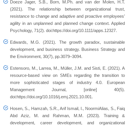
Doeze Jager, S.B., Born, M.Ph. and van der Molen, H.T.
(2021). The relationship between organizational trust,
resistance to change and adaptive and proactive employees’
agility in an unplanned and planned change context. Applied
Psychology, 71(2). doi:https://doi.org/10.1111/apps.12327.
Edwards, M.G. (2021). The growth paradox, sustainable
development, and business strategy. Business Strategy and
the Environment, 30(7), pp.3079–3094.
Estensoro, M., Larrea, M., Müller, J.M. and Sisti, E. (2021). A
resource-based view on SMEs regarding the transition to
more sophisticated stages of industry 4.0. European
Management Journal, [online] 40(5).
doi:https://doi.org/10.1016/j.emj.2021.10.001.
Hosen, S., Hamzah, S.R., Arif Ismail, I., NoormiAlias, S., Faiq
Abd Aziz, M. and Rahman, M.M. (2023). Training &
development, career development, and organizational