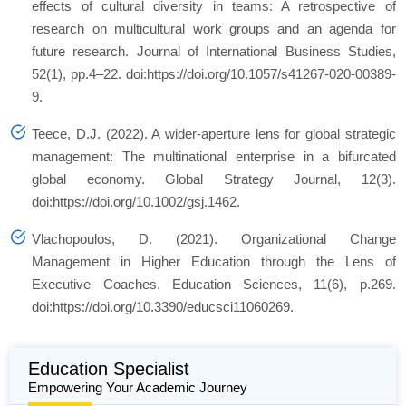
effects of cultural diversity in teams: A retrospective of
research on multicultural work groups and an agenda for
future research. Journal of International Business Studies,
52(1), pp.4–22. doi:https://doi.org/10.1057/s41267-020-00389-
9.
Teece, D.J. (2022). A wider‐aperture lens for global strategic
management: The multinational enterprise in a bifurcated
global economy. Global Strategy Journal, 12(3).
doi:https://doi.org/10.1002/gsj.1462.
Vlachopoulos, D. (2021). Organizational Change
Management in Higher Education through the Lens of
Executive Coaches. Education Sciences, 11(6), p.269.
doi:https://doi.org/10.3390/educsci11060269.
Education Specialist
Empowering Your Academic Journey