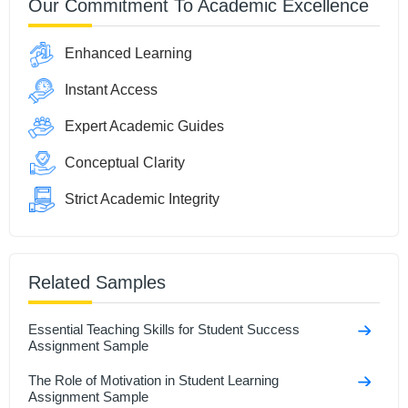
Our Commitment To Academic Excellence
Enhanced Learning
Instant Access
Expert Academic Guides
Conceptual Clarity
Strict Academic Integrity
Related Samples
Essential Teaching Skills for Student Success
Assignment Sample
The Role of Motivation in Student Learning
Assignment Sample