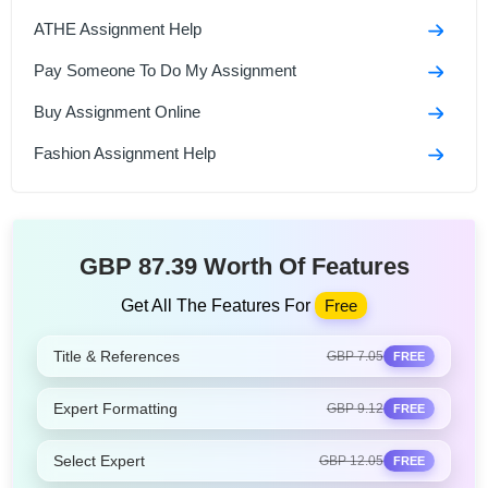
ATHE Assignment Help
Pay Someone To Do My Assignment
Buy Assignment Online
Fashion Assignment Help
GBP 87.39 Worth Of Features
Get All The Features For
Free
Title & References
GBP 7.05
FREE
Expert Formatting
GBP 9.12
FREE
Select Expert
GBP 12.05
FREE