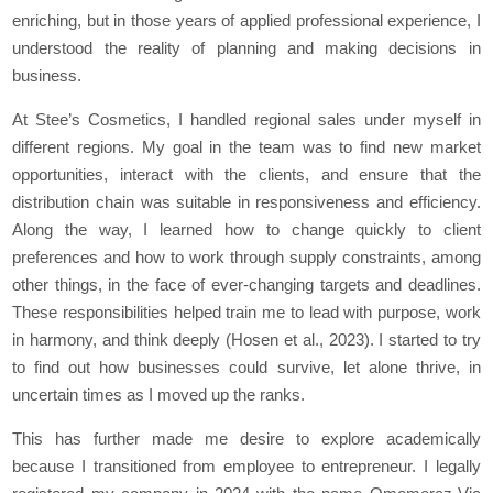
enriching, but in those years of applied professional experience, I
understood the reality of planning and making decisions in
business.
At Stee’s Cosmetics, I handled regional sales under myself in
different regions. My goal in the team was to find new market
opportunities, interact with the clients, and ensure that the
distribution chain was suitable in responsiveness and efficiency.
Along the way, I learned how to change quickly to client
preferences and how to work through supply constraints, among
other things, in the face of ever-changing targets and deadlines.
These responsibilities helped train me to lead with purpose, work
in harmony, and think deeply (Hosen et al., 2023). I started to try
to find out how businesses could survive, let alone thrive, in
uncertain times as I moved up the ranks.
This has further made me desire to explore academically
because I transitioned from employee to entrepreneur. I legally