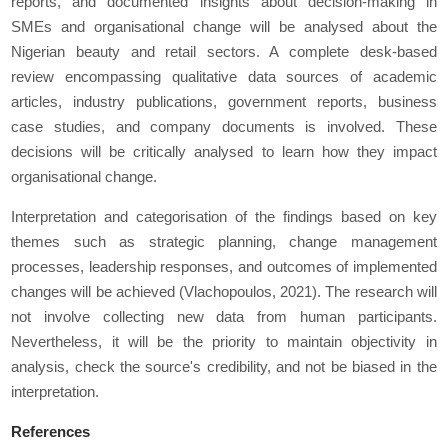
reports, and documented insights about decision-making in
SMEs and organisational change will be analysed about the
Nigerian beauty and retail sectors. A complete desk-based
review encompassing qualitative data sources of academic
articles, industry publications, government reports, business
case studies, and company documents is involved. These
decisions will be critically analysed to learn how they impact
organisational change.
Interpretation and categorisation of the findings based on key
themes such as strategic planning, change management
processes, leadership responses, and outcomes of implemented
changes will be achieved (Vlachopoulos, 2021). The research will
not involve collecting new data from human participants.
Nevertheless, it will be the priority to maintain objectivity in
analysis, check the source's credibility, and not be biased in the
interpretation.
References