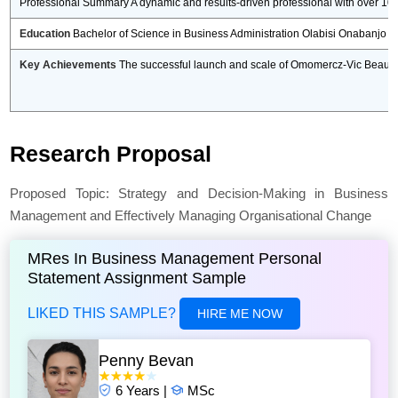
Professional Summary A dynamic and results-driven professional with over 10
Education
Bachelor of Science in Business Administration Olabisi Onabanjo 
Key Achievements
The successful launch and scale of Omomercz-Vic Beauty Wo
Research Proposal
Proposed Topic: Strategy and Decision-Making in Business
Management and Effectively Managing Organisational Change
MRes In Business Management Personal
Statement Assignment Sample
LIKED THIS SAMPLE?
HIRE ME NOW
Penny Bevan
6 Years |
MSc