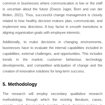
common in businesses where communication is low or the staff
is uncertain about the future (Doeze Jager, Born and van der
Molen, 2021). Thus, successful change management is closely
related to how healthy decision makers plan, communicate, and
implement new directions. A key factor in smooth transitions is
aligning organisation goals with employee interests.
Additionally, to make decisions in changing environments,
businesses have to evaluate the internal capabilities included in
capabilities, external challenges, and opportunities. This includes
trends in the market, customer behaviour, technology
developments, and competition anticipation of change and the
creation of innovative solutions for long-term success.
5. Methodology
The research will employ secondary qualitative research
methodology, through which the existing literature, cases,