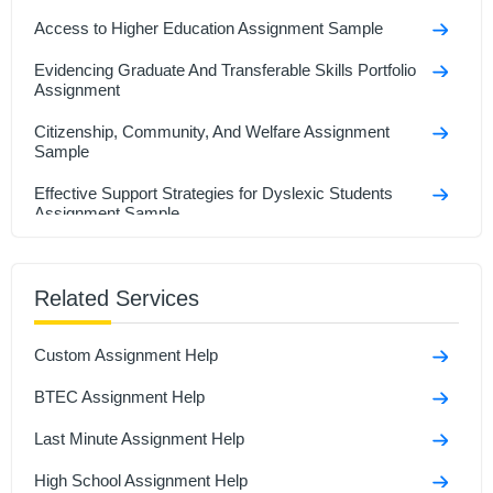
Access to Higher Education Assignment Sample
Evidencing Graduate And Transferable Skills Portfolio
Assignment
Citizenship, Community, And Welfare Assignment
Sample
Effective Support Strategies for Dyslexic Students
Assignment Sample
How to Conduct Effective Research Participant
Interviews Assignment Sample
Related Services
A Case Study Of Nottingham Trent University
Custom Assignment Help
GDECE105 - Becoming an Early Childhood
Practitioner Assignment Sample
BTEC Assignment Help
Unit 4: Wider Professional Practice And Development
Last Minute Assignment Help
Assignment Sample
High School Assignment Help