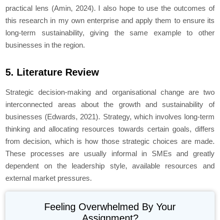
practical lens (Amin, 2024). I also hope to use the outcomes of
this research in my own enterprise and apply them to ensure its
long-term sustainability, giving the same example to other
businesses in the region.
5. Literature Review
Strategic decision-making and organisational change are two
interconnected areas about the growth and sustainability of
businesses (Edwards, 2021). Strategy, which involves long-term
thinking and allocating resources towards certain goals, differs
from decision, which is how those strategic choices are made.
These processes are usually informal in SMEs and greatly
dependent on the leadership style, available resources and
external market pressures.
Feeling Overwhelmed By Your
Assignment?