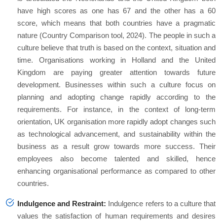
have high scores as one has 67 and the other has a 60
score, which means that both countries have a pragmatic
nature (Country Comparison tool, 2024). The people in such a
culture believe that truth is based on the context, situation and
time. Organisations working in Holland and the United
Kingdom are paying greater attention towards future
development. Businesses within such a culture focus on
planning and adopting change rapidly according to the
requirements. For instance, in the context of long-term
orientation, UK organisation more rapidly adopt changes such
as technological advancement, and sustainability within the
business as a result grow towards more success. Their
employees also become talented and skilled, hence
enhancing organisational performance as compared to other
countries.
Indulgence and Restraint:
Indulgence refers to a culture that
values the satisfaction of human requirements and desires