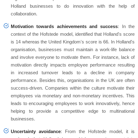
Holland businesses to do innovation with the help of
collaboration.
Motivation towards achievements and success
: In the
context of the Hofstede model, identified that Holland's score
is 14 whereas the United Kingdom's score is 66. In Holland's
organisation, businesses must maintain a work-life balance
and involve everyone to motivate them. For instance, lack of
motivation directly impacts employee performance resulting
in increased turnover leads to a decline in company
performance. Besides this, organisations in the UK are often
success-driven. Companies within the culture motivate their
employees via monetary and non-monetary incentives. This
leads to encouraging employees to work innovatively, hence
helping to provide a competitive edge to multinational
businesses.
Uncertainty avoidance
: From the Hofstede model, it is