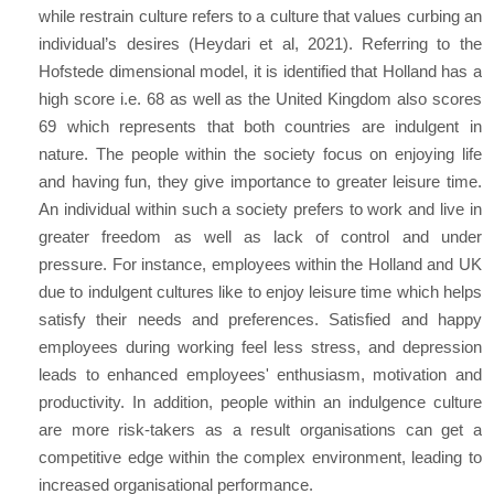
while restrain culture refers to a culture that values curbing an
individual’s desires (Heydari et al, 2021). Referring to the
Hofstede dimensional model, it is identified that Holland has a
high score i.e. 68 as well as the United Kingdom also scores
69 which represents that both countries are indulgent in
nature. The people within the society focus on enjoying life
and having fun, they give importance to greater leisure time.
An individual within such a society prefers to work and live in
greater freedom as well as lack of control and under
pressure. For instance, employees within the Holland and UK
due to indulgent cultures like to enjoy leisure time which helps
satisfy their needs and preferences. Satisfied and happy
employees during working feel less stress, and depression
leads to enhanced employees' enthusiasm, motivation and
productivity. In addition, people within an indulgence culture
are more risk-takers as a result organisations can get a
competitive edge within the complex environment, leading to
increased organisational performance.