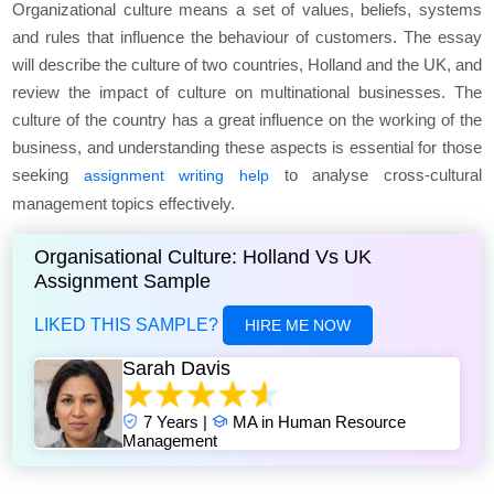
Organizational culture means a set of values, beliefs, systems
and rules that influence the behaviour of customers. The essay
will describe the culture of two countries, Holland and the UK, and
review the impact of culture on multinational businesses. The
culture of the country has a great influence on the working of the
business, and understanding these aspects is essential for those
seeking
to analyse cross-cultural
assignment writing help
management topics effectively.
Organisational Culture: Holland Vs UK
Assignment Sample
LIKED THIS SAMPLE?
HIRE ME NOW
Sarah Davis
7 Years |
MA in Human Resource
Management