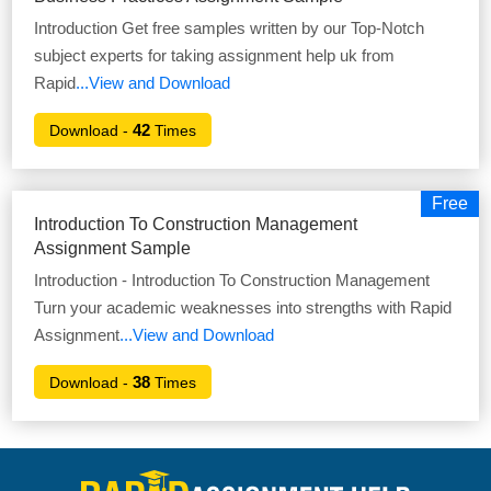
Introduction Get free samples written by our Top-Notch
subject experts for taking assignment help uk from
Rapid
...View and Download
42
Download -
Times
Free
Introduction To Construction Management
Assignment Sample
Introduction - Introduction To Construction Management
Turn your academic weaknesses into strengths with Rapid
Assignment
...View and Download
38
Download -
Times