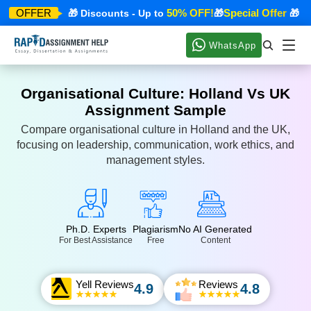
pecial Offer
50% OFF!
Special Offer
OFFER
🎁 Discounts - Up to
🎁
🎁 Dis
WhatsApp
Organisational Culture: Holland Vs UK
Assignment Sample
Compare organisational culture in Holland and the UK,
focusing on leadership, communication, work ethics, and
management styles.
Ph.D. Experts
Plagiarism
No AI Generated
For Best Assistance
Free
Content
Yell Reviews
Reviews
4.9
4.8