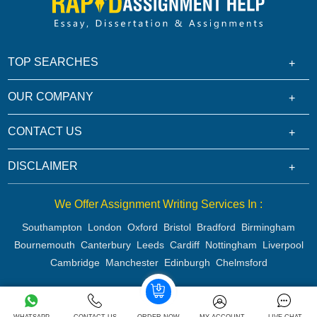
TOP SEARCHES
OUR COMPANY
CONTACT US
DISCLAIMER
We Offer Assignment Writing Services In :
Southampton
London
Oxford
Bristol
Bradford
Birmingham
Bournemouth
Canterbury
Leeds
Cardiff
Nottingham
Liverpool
Cambridge
Manchester
Edinburgh
Chelmsford