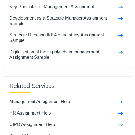
Key Principles of Management Assignment
Development as a Strategic Manager Assignment
Sample
Strategic Direction IKEA case study Assignment
Sample
Digitalization of the supply chain management
Assignment Sample
Understanding And Managing Data Assignment
Sample
Related Services
Managing an Event Assignment Sample
Talent Management Assignment Sample
Management Assignment Help
Developmental Review Assignment Sample
HR Assignment Help
CIPD Assignment Help