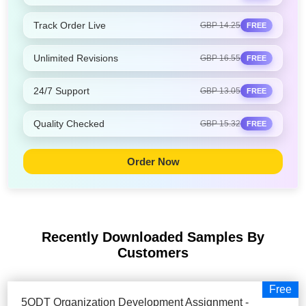
Track Order Live
GBP 14.25
FREE
Unlimited Revisions
GBP 16.55
FREE
24/7 Support
GBP 13.05
FREE
Quality Checked
GBP 15.32
FREE
Order Now
Recently Downloaded Samples
By
Customers
Free
5ODT Organization Development Assignment -