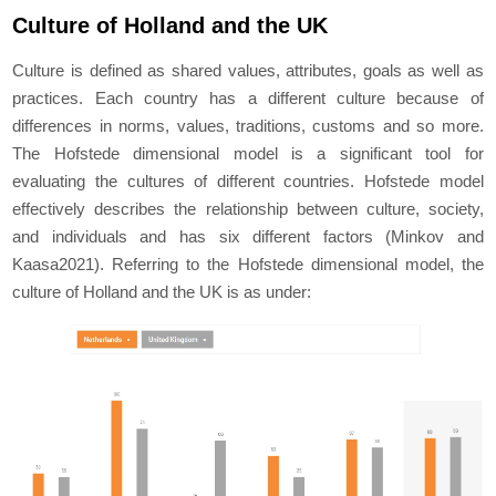
Culture of Holland and the UK
Culture is defined as shared values, attributes, goals as well as
practices. Each country has a different culture because of
differences in norms, values, traditions, customs and so more.
The Hofstede dimensional model is a significant tool for
evaluating the cultures of different countries. Hofstede model
effectively describes the relationship between culture, society,
and individuals and has six different factors (Minkov and
Kaasa2021). Referring to the Hofstede dimensional model, the
culture of Holland and the UK is as under: