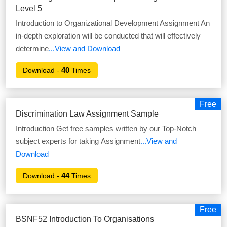
Level 5
Introduction to Organizational Development Assignment An
in-depth exploration will be conducted that will effectively
determine
...View and Download
40
Download -
Times
Free
Discrimination Law Assignment Sample
Introduction Get free samples written by our Top-Notch
subject experts for taking Assignment
...View and
Download
44
Download -
Times
Free
BSNF52 Introduction To Organisations