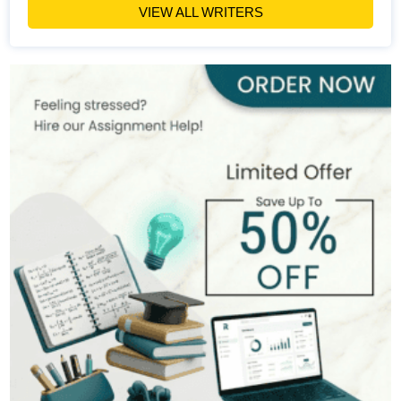
VIEW ALL WRITERS
Emily Carter
400+
Completed Orders
6 yrs Exp.
PhD in Organizational Behavior
Hire Now
View Profile >>
Mark Brown
401+
Completed Orders
3 yrs Exp.
MSc in Management
Hire Now
View Profile >>