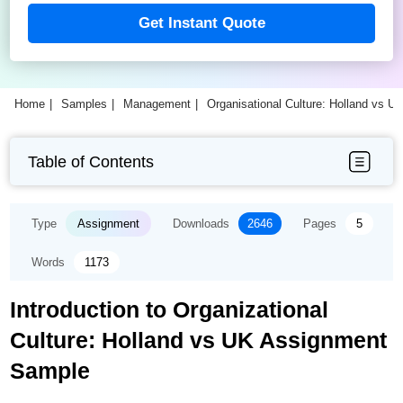
Get Instant Quote
Home
Samples
Management
Organisational Culture: Holland vs 
Table of Contents
Type
Assignment
Downloads
2646
Pages
5
Words
1173
Introduction to Organizational
Culture: Holland vs UK Assignment
Sample