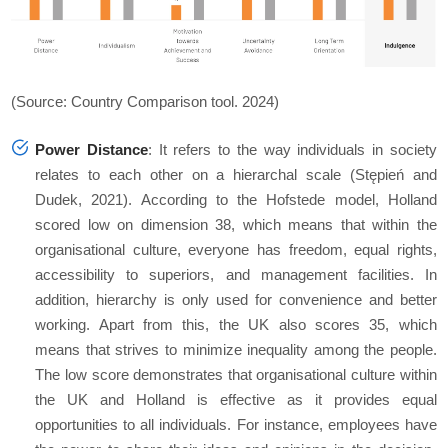
(Source: Country Comparison tool. 2024)
Power Distance
: It refers to the way individuals in society
relates to each other on a hierarchal scale (Stępień and
Dudek, 2021). According to the Hofstede model, Holland
scored low on dimension 38, which means that within the
organisational culture, everyone has freedom, equal rights,
accessibility to superiors, and management facilities. In
addition, hierarchy is only used for convenience and better
working. Apart from this, the UK also scores 35, which
means that strives to minimize inequality among the people.
The low score demonstrates that organisational culture within
the UK and Holland is effective as it provides equal
opportunities to all individuals. For instance, employees have