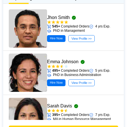
Jhon Smith
545+
Completed Orders
4 yrs Exp.
PhD in Management
Hire Now
View Profile >>
Emma Johnson
495+
Completed Orders
5 yrs Exp.
PhD in Business Administration
Hire Now
View Profile >>
Sarah Davis
395+
Completed Orders
7 yrs Exp.
MA in Human Resource Management
Hire Now
View Profile >>