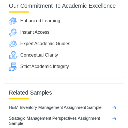
Our Commitment To Academic Excellence
Enhanced Learning
Instant Access
Expert Academic Guides
Conceptual Clarity
Strict Academic Integrity
Related Samples
H&M Inventory Management Assignment Sample
Strategic Management Perspectives Assignment
Sample