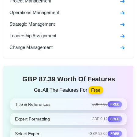
Project Management
Operations Management
Strategic Management
Leadership Assignment
Change Management
GBP 87.39 Worth Of Features
Get All The Features For
Free
Title & References
GBP 7.05
FREE
Expert Formatting
GBP 9.12
FREE
Select Expert
GBP 12.05
FREE