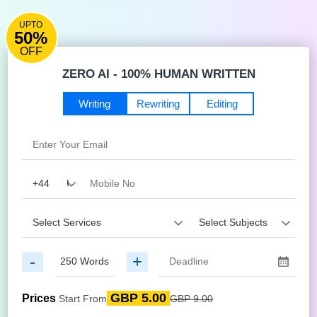
UPTO
50%
OFF
ZERO AI - 100% HUMAN WRITTEN
Writing
Rewriting
Editing
-
+
GBP 5.00
Prices
Start From
GBP 9.00