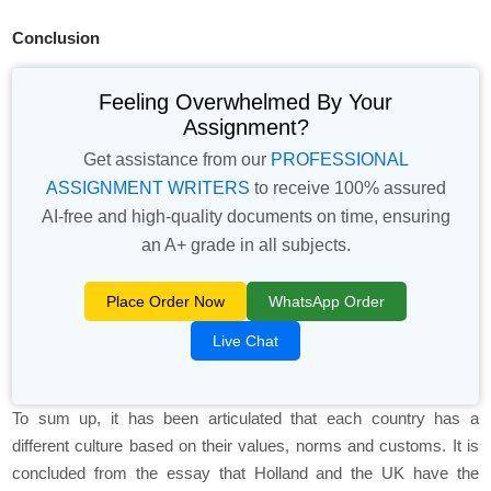
Conclusion
Feeling Overwhelmed By Your
Assignment?
Get assistance from our
PROFESSIONAL
ASSIGNMENT WRITERS
to receive 100% assured
AI-free and high-quality documents on time, ensuring
an A+ grade in all subjects.
Place Order Now
WhatsApp Order
Live Chat
To sum up, it has been articulated that each country has a
different culture based on their values, norms and customs. It is
concluded from the essay that Holland and the UK have the