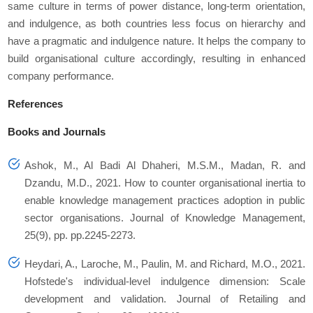
same culture in terms of power distance, long-term orientation,
and indulgence, as both countries less focus on hierarchy and
have a pragmatic and indulgence nature. It helps the company to
build organisational culture accordingly, resulting in enhanced
company performance.
References
Books and Journals
Ashok, M., Al Badi Al Dhaheri, M.S.M., Madan, R. and
Dzandu, M.D., 2021. How to counter organisational inertia to
enable knowledge management practices adoption in public
sector organisations. Journal of Knowledge Management,
25(9), pp. pp.2245-2273.
Heydari, A., Laroche, M., Paulin, M. and Richard, M.O., 2021.
Hofstede's individual-level indulgence dimension: Scale
development and validation. Journal of Retailing and