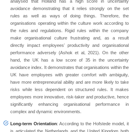
analysed that Holland has a high score in uncertainty
avoidance demonstrating that it relies strongly on the set
rules as well as ways of doing things. Therefore, the
organisations operating within the culture work according to
the rules and regulations. Rigid rules within the company
make organisational culture frustrating and, as a result
directly impact employees' productivity and organisational
performance adversely (Ashok et al, 2021). On the other
hand, the UK has a low score of 35 in the uncertainty
avoidance index. It demonstrates that organisations within the
UK have employees with greater comfort with ambiguity,
have more entrepreneurial ability and are more likely to take
risks while less dependent on structured rules. It makes
employees more innovative, risk-taker and productive, hence
significantly enhancing organisational performance in
complex and dynamic environments.
Long-term Orientation
: According to the Hofstede model, it
is articulated the Netherlands and the United Kingdom both