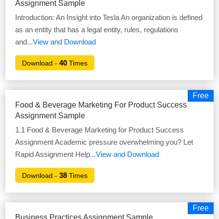
Assignment Sample
Introduction: An Insight into Tesla An organization is defined
as an entity that has a legal entity, rules, regulations
and
...View and Download
40
Download -
Times
Free
Food & Beverage Marketing For Product Success
Assignment Sample
1.1 Food & Beverage Marketing for Product Success
Assignment Academic pressure overwhelming you? Let
Rapid Assignment Help
...View and Download
38
Download -
Times
Free
Business Practices Assignment Sample