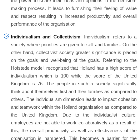
the power to share their ideas and opinions in the decision-
making process. It leads to furnishing their feeling of value
and respect resulting in increased productivity and overall
performance of the organisation.
Individualism and Collectivism
: Individualism refers to a
society where priorities are given to self and families. On the
other hand, collectivist society greater significance is placed
on the goals and well-being of the goals. Referring to the
Hofstede model, recognized that Holland has a high score of
individualism which is 100 while the score of the United
Kingdom is 76. The people in such a society significantly
think about themselves first and their families as compared to
others. The individualism dimension leads to impact cohesion
and teamwork within the Holland organisation as compared to
the United Kingdom. Due to the individualist culture,
employees are not able to work collaboratively as a result of
this, the overall productivity as well as effectiveness of the
organisation is hampered. This becomes a barrier for the