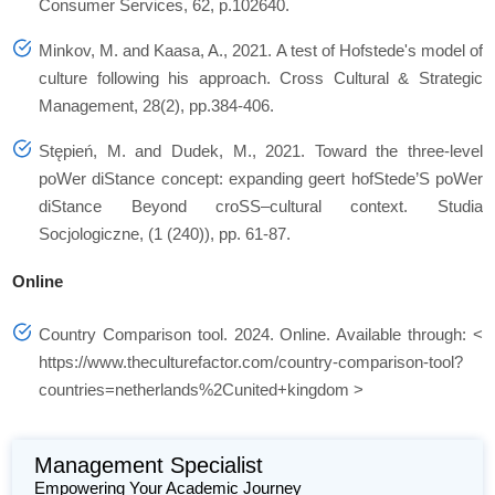
Consumer Services, 62, p.102640.
Minkov, M. and Kaasa, A., 2021. A test of Hofstede's model of
culture following his approach. Cross Cultural & Strategic
Management, 28(2), pp.384-406.
Stępień, M. and Dudek, M., 2021. Toward the three-level
poWer diStance concept: expanding geert hofStede’S poWer
diStance Beyond croSS–cultural context. Studia
Socjologiczne, (1 (240)), pp. 61-87.
Online
Country Comparison tool. 2024. Online. Available through: <
https://www.theculturefactor.com/country-comparison-tool?
countries=netherlands%2Cunited+kingdom >
Management Specialist
Empowering Your Academic Journey