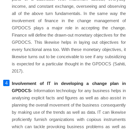
income, and constant exchange, overseeing and observing
all of the above turn fundamentals. In the same way the
involvement of finance in the change management of
GPDOCS plays a major role in accepting the change.
Finance will define the drawn-out monetary objectives for the
GPDOCS. This likewise helps in laying out objectives for
every functional area too. With these monetary objectives, it
likewise turns out to be conceivable to see if any subsidizing
is expected for a particular thought in the GPDOCS (Sahiti,
2017).
Involvement of IT in developing a change plan in
GPDOCS-
Information technology for any business helps in
analysing explicit facts and figures as well as also assist in
planning the overall movement of the business consequently
by making use of the trends as well as data. IT can likewise
proficiently furnish organizations with copious instruments
which can tackle provoking business problems as well as