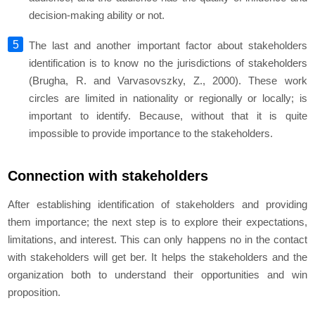
decision-making ability or not.
The last and another important factor about stakeholders
identification is to know no the jurisdictions of stakeholders
(Brugha, R. and Varvasovszky, Z., 2000). These work
circles are limited in nationality or regionally or locally; is
important to identify. Because, without that it is quite
impossible to provide importance to the stakeholders.
Connection with stakeholders
After establishing identification of stakeholders and providing
them importance; the next step is to explore their expectations,
limitations, and interest. This can only happens no in the contact
with stakeholders will get ber. It helps the stakeholders and the
organization both to understand their opportunities and win
proposition.