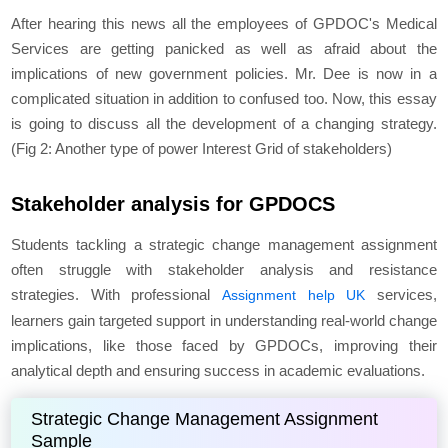
After hearing this news all the employees of GPDOC's Medical
Services are getting panicked as well as afraid about the
implications of new government policies. Mr. Dee is now in a
complicated situation in addition to confused too. Now, this essay
is going to discuss all the development of a changing strategy.
(Fig 2: Another type of power Interest Grid of stakeholders)
Stakeholder analysis for GPDOCS
Students tackling a strategic change management assignment
often struggle with stakeholder analysis and resistance
strategies. With professional
services,
Assignment help UK
learners gain targeted support in understanding real-world change
implications, like those faced by GPDOCs, improving their
analytical depth and ensuring success in academic evaluations.
Strategic Change Management Assignment
Sample