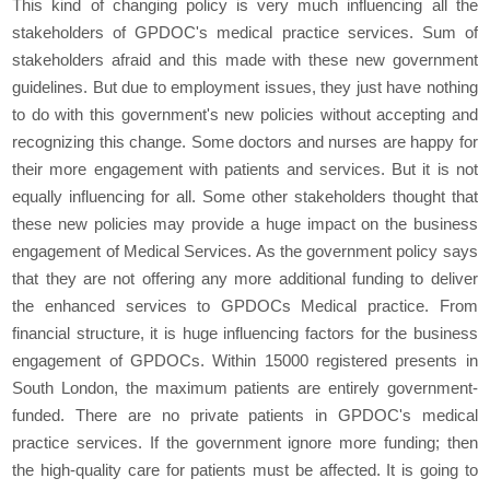
This kind of changing policy is very much influencing all the
stakeholders of GPDOC's medical practice services. Sum of
stakeholders afraid and this made with these new government
guidelines. But due to employment issues, they just have nothing
to do with this government's new policies without accepting and
recognizing this change. Some doctors and nurses are happy for
their more engagement with patients and services. But it is not
equally influencing for all. Some other stakeholders thought that
these new policies may provide a huge impact on the business
engagement of Medical Services. As the government policy says
that they are not offering any more additional funding to deliver
the enhanced services to GPDOCs Medical practice. From
financial structure, it is huge influencing factors for the business
engagement of GPDOCs. Within 15000 registered presents in
South London, the maximum patients are entirely government-
funded. There are no private patients in GPDOC's medical
practice services. If the government ignore more funding; then
the high-quality care for patients must be affected. It is going to