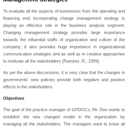
To evaluate all the aspects of businesses from the operating and
financing end; incorporating change management strategy is
playing an effective role in the business analysis segment.
Changing management strategy provides large importance
towards the influential staffs of organization and culture of the
company; it also provides huge importance in organizational
communication strategies and as well as in creative approaches
to motivate all the stakeholders (Ramirez, R., 1999).
As per the above discussions, it is very clear that the changes in
governments' new policies provide both negative and positive
effects to the stakeholders.
Objectives
The goal of the practice manager of GPDOCs, Mr. Dee wants to
establish the new changed model in the organization by
managing all the stakeholders. The managers want to know all