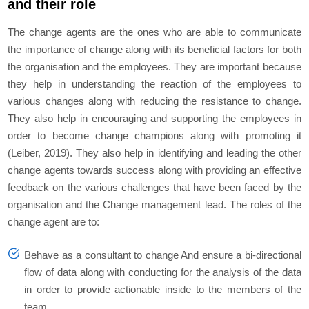
and their role
The change agents are the ones who are able to communicate
the importance of change along with its beneficial factors for both
the organisation and the employees. They are important because
they help in understanding the reaction of the employees to
various changes along with reducing the resistance to change.
They also help in encouraging and supporting the employees in
order to become change champions along with promoting it
(Leiber, 2019). They also help in identifying and leading the other
change agents towards success along with providing an effective
feedback on the various challenges that have been faced by the
organisation and the Change management lead. The roles of the
change agent are to:
Behave as a consultant to change And ensure a bi-directional
flow of data along with conducting for the analysis of the data
in order to provide actionable inside to the members of the
team.