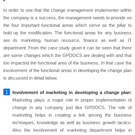
In order to see that the change management implementer within
the company is a success, the management needs to provide on
the four important functional areas which serve as the pillar to
hold up the modification. The functional areas for any business
are its marketing, human resource, finance as well as IT
department. From the case study given it can be seen that there
are some changes which the GPDOCS are dealing with and that
too impacted the functional area of the business. In that case the
involvement of the functional areas in developing the change plan
is discussed in detail below.
Involvement of marketing in developing a change plan:
Marketing plays a major role in proper implementation of
change in any company just like GPDOCS. The role of
marketing helps in creating a link among the business
techniques, knowledge as well as business growth tactics.
Also the involvement of marketing department helps in