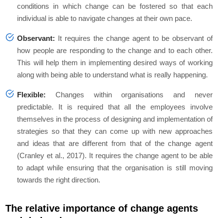
conditions in which change can be fostered so that each
individual is able to navigate changes at their own pace.
Observant:
It requires the change agent to be observant of
how people are responding to the change and to each other.
This will help them in implementing desired ways of working
along with being able to understand what is really happening.
Flexible:
Changes within organisations and never
predictable. It is required that all the employees involve
themselves in the process of designing and implementation of
strategies so that they can come up with new approaches
and ideas that are different from that of the change agent
(Cranley
et al.,
2017). It requires the change agent to be able
to adapt while ensuring that the organisation is still moving
towards the right direction.
The relative importance of change agents