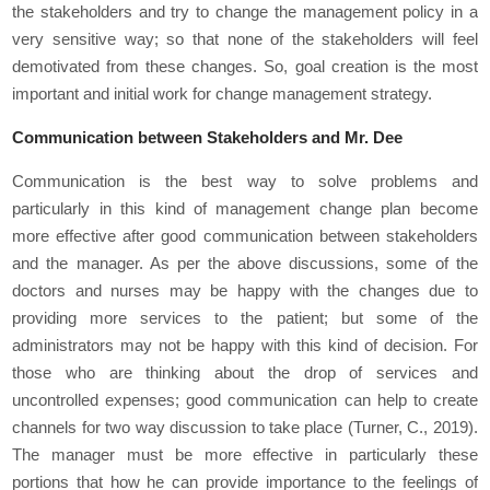
the stakeholders and try to change the management policy in a
very sensitive way; so that none of the stakeholders will feel
demotivated from these changes. So, goal creation is the most
important and initial work for change management strategy.
Communication between Stakeholders and Mr. Dee
Communication is the best way to solve problems and
particularly in this kind of management change plan become
more effective after good communication between stakeholders
and the manager. As per the above discussions, some of the
doctors and nurses may be happy with the changes due to
providing more services to the patient; but some of the
administrators may not be happy with this kind of decision. For
those who are thinking about the drop of services and
uncontrolled expenses; good communication can help to create
channels for two way discussion to take place (Turner, C., 2019).
The manager must be more effective in particularly these
portions that how he can provide importance to the feelings of