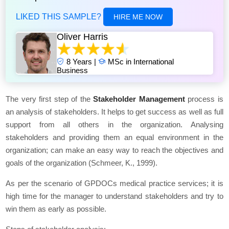
LIKED THIS SAMPLE?
HIRE ME NOW
Oliver Harris
8 Years |
MSc in International
Business
The very first step of the
Stakeholder Management
process is
an analysis of stakeholders. It helps to get success as well as full
support from all others in the organization. Analysing
stakeholders and providing them an equal environment in the
organization; can make an easy way to reach the objectives and
goals of the organization (Schmeer, K., 1999).
As per the scenario of GPDOCs medical practice services; it is
high time for the manager to understand stakeholders and try to
win them as early as possible.