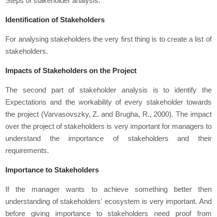
Steps of stakeholder analysis:
Identification of Stakeholders
For analysing stakeholders the very first thing is to create a list of
stakeholders.
Impacts of Stakeholders on the Project
The second part of stakeholder analysis is to identify the
Expectations and the workability of every stakeholder towards
the project (Varvasovszky, Z. and Brugha, R., 2000). The impact
over the project of stakeholders is very important for managers to
understand the importance of stakeholders and their
requirements.
Importance to Stakeholders
If the manager wants to achieve something better then
understanding of stakeholders' ecosystem is very important. And
before giving importance to stakeholders need proof from