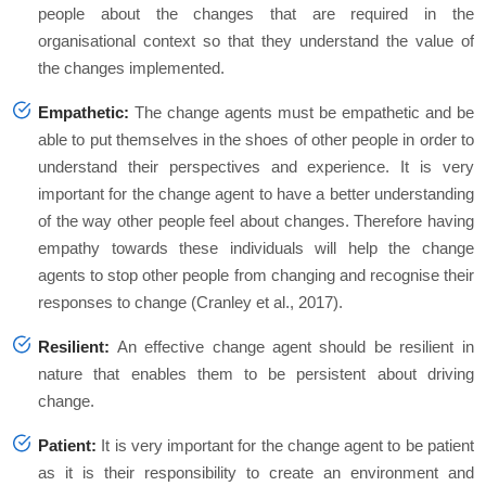
people about the changes that are required in the
organisational context so that they understand the value of
the changes implemented.
Empathetic:
The change agents must be empathetic and be
able to put themselves in the shoes of other people in order to
understand their perspectives and experience. It is very
important for the change agent to have a better understanding
of the way other people feel about changes. Therefore having
empathy towards these individuals will help the change
agents to stop other people from changing and recognise their
responses to change (Cranley
et al.,
2017).
Resilient:
An effective change agent should be resilient in
nature that enables them to be persistent about driving
change.
Patient:
It is very important for the change agent to be patient
as it is their responsibility to create an environment and