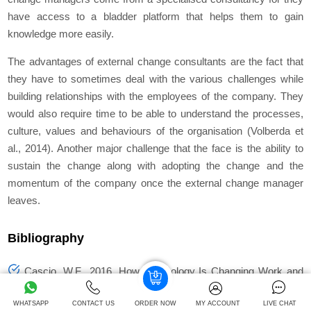
have access to a bladder platform that helps them to gain
knowledge more easily.
The advantages of external change consultants are the fact that
they have to sometimes deal with the various challenges while
building relationships with the employees of the company. They
would also require time to be able to understand the processes,
culture, values and behaviours of the organisation (Volberda
et
al.,
2014). Another major challenge that the face is the ability to
sustain the change along with adopting the change and the
momentum of the company once the external change manager
leaves.
Bibliography
Cascio, W.F., 2016. How Technology Is Changing Work and
Organizations.
Annual Review of Organizational Psychology
and Organizational Behavior
, 3(1), pp.349-75.
WHATSAPP
CONTACT US
ORDER NOW
MY ACCOUNT
LIVE CHAT