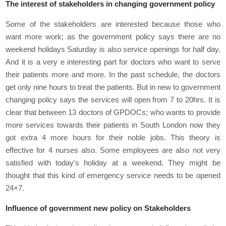
The interest of stakeholders in changing government policy
Some of the stakeholders are interested because those who
want more work; as the government policy says there are no
weekend holidays Saturday is also service openings for half day.
And it is a very e interesting part for doctors who want to serve
their patients more and more. In the past schedule, the doctors
get only nine hours to treat the patients. But in new to government
changing policy says the services will open from 7 to 20hrs. It is
clear that between 13 doctors of GPDOCs; who wants to provide
more services towards their patients in South London now they
got extra 4 more hours for their noble jobs. This theory is
effective for 4 nurses also. Some employees are also not very
satisfied with today's holiday at a weekend. They might be
thought that this kind of emergency service needs to be opened
24×7.
Influence of government new policy on Stakeholders