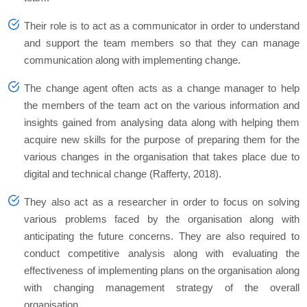
Their role is to act as a communicator in order to understand
and support the team members so that they can manage
communication along with implementing change.
The change agent often acts as a change manager to help
the members of the team act on the various information and
insights gained from analysing data along with helping them
acquire new skills for the purpose of preparing them for the
various changes in the organisation that takes place due to
digital and technical change (Rafferty, 2018).
They also act as a researcher in order to focus on solving
various problems faced by the organisation along with
anticipating the future concerns. They are also required to
conduct competitive analysis along with evaluating the
effectiveness of implementing plans on the organisation along
with changing management strategy of the overall
organisation.