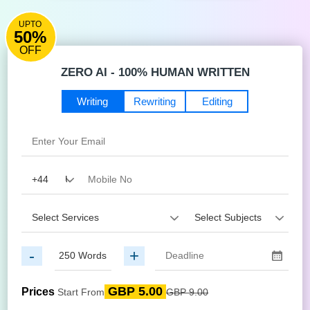
UPTO
50%
OFF
ZERO AI - 100% HUMAN WRITTEN
Writing
Rewriting
Editing
-
+
GBP 5.00
Prices
Start From
GBP 9.00