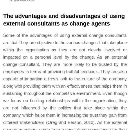
The advantages and disadvantages of using
external consultants as change agents
Some of the advantages of using external change consultants
are that They are objective to the various changes that take place
within the organisation as they are not closely involved or
impacted on a personal level by the change. As an external
change consultant, They are more likely to be trusted by the
employees in terms of providing truthful feedback. They are also
capable of imparting a fresh look to the culture of the company
along with providing them with an effectiveness that helps them in
sustaining throughout the competitive environment. Even though
we focus on building relationships within the organisation, they
are not influenced by the politics that take place within the
company which helps them in increasing the trust they gain from
different stakeholders (Oreg and Berson, 2019). As the external
change managers come from a specialised consultancy for they