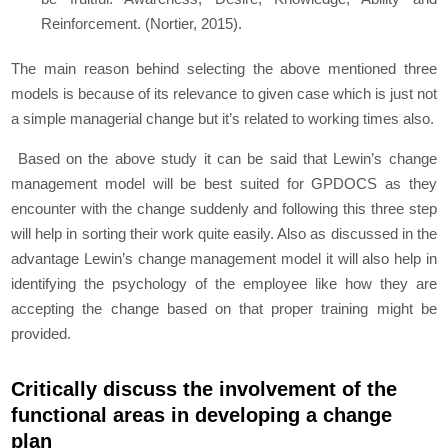
Reinforcement. (Nortier, 2015).
The main reason behind selecting the above mentioned three
models is because of its relevance to given case which is just not
a simple managerial change but it’s related to working times also.
Based on the above study it can be said that Lewin’s change
management model will be best suited for GPDOCS as they
encounter with the change suddenly and following this three step
will help in sorting their work quite easily. Also as discussed in the
advantage Lewin’s change management model it will also help in
identifying the psychology of the employee like how they are
accepting the change based on that proper training might be
provided.
Critically discuss the involvement of the
functional areas in developing a change
plan