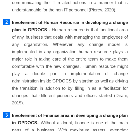
communicating the IT related notions in a manner that is
understandable for the non IT personnel (Piercy, 2020).
Involvement of Human Resource in developing a change
plan in GPDOCS -
Human resource is that functional area
of any business that deals with managing the employees of
any organization. Whenever any change model is
implemented in any organization human resource plays a
major role in taking care of the entire team to make them
comfortable with the new changes. Human resource might
play a double part in implementation of change
administration inside GPDOCS by starting as well as driving
the transition in addition to by filling in as a facilitator for
changes that different pioneers and offices started (Dirani,
2019).
Involvement of Finance area in developing a change plan
in GPDOCS-
Without a doubt, finance is one of the main
parts of a business. With maximum assets, everyday