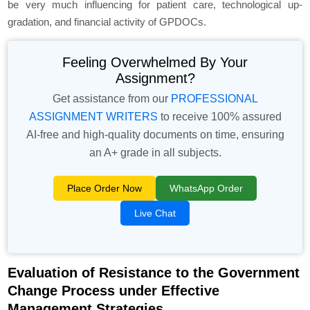
be very much influencing for patient care, technological up-
gradation, and financial activity of GPDOCs.
Feeling Overwhelmed By Your
Assignment?
Get assistance from our
PROFESSIONAL
ASSIGNMENT WRITERS
to receive 100% assured
AI-free and high-quality documents on time, ensuring
an A+ grade in all subjects.
Place Order Now
WhatsApp Order
Live Chat
Evaluation of Resistance to the Government
Change Process under Effective
Management Strategies