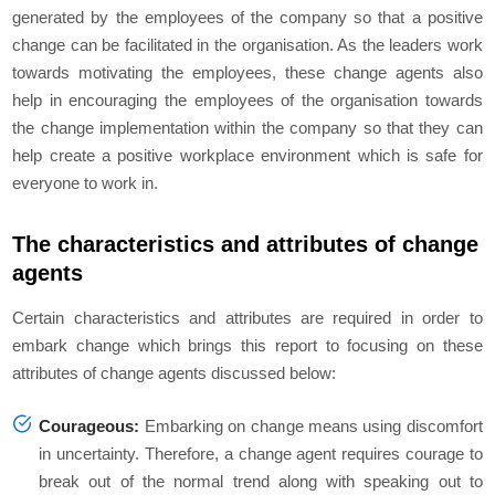
generated by the employees of the company so that a positive
change can be facilitated in the organisation. As the leaders work
towards motivating the employees, these change agents also
help in encouraging the employees of the organisation towards
the change implementation within the company so that they can
help create a positive workplace environment which is safe for
everyone to work in.
The characteristics and attributes of change
agents
Certain characteristics and attributes are required in order to
embark change which brings this report to focusing on these
attributes of change agents discussed below:
Courageous:
Embarking on change means using discomfort
in uncertainty. Therefore, a change agent requires courage to
break out of the normal trend along with speaking out to