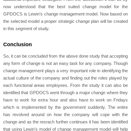
now understood that the best suited change model for the
GPDOCS is Lewin’s change management model. Now based on
the selected model a proper strategic change plan will be created
in this segment of study.
Conclusion
So, it can be concluded from the above done study that accepting
any form of change is not an easy task for any company. Though
change management plays a very important role in identifying the
actual culture of the company and finding out the roles played by
each functional areas employees. From the study it can also be
identified that GPDOCS went through a major change where they
have to work for extra hour and also have to work on Fridays
which is implemented by the government suddenly. The entire
has revolved around on how the company will cope with the
change and as the resrach further continues it has been identified
that using Lewin’s model of change management model will help