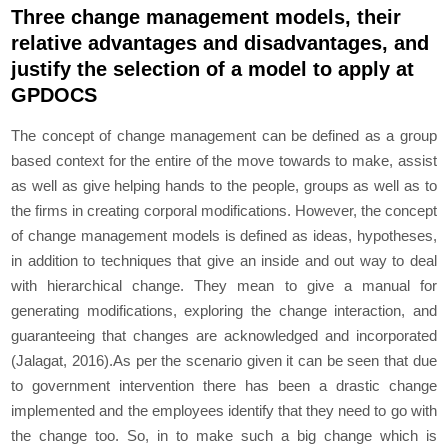
Three change management models, their
relative advantages and disadvantages, and
justify the selection of a model to apply at
GPDOCS
The concept of change management can be defined as a group
based context for the entire of the move towards to make, assist
as well as give helping hands to the people, groups as well as to
the firms in creating corporal modifications. However, the concept
of change management models is defined as ideas, hypotheses,
in addition to techniques that give an inside and out way to deal
with hierarchical change. They mean to give a manual for
generating modifications, exploring the change interaction, and
guaranteeing that changes are acknowledged and incorporated
(Jalagat, 2016).As per the scenario given it can be seen that due
to government intervention there has been a drastic change
implemented and the employees identify that they need to go with
the change too. So, in to make such a big change which is