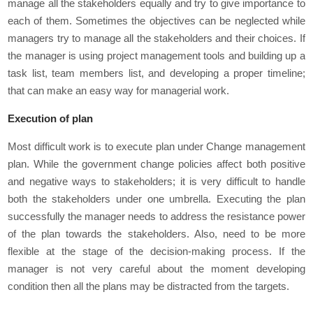
manage all the stakeholders equally and try to give importance to
each of them. Sometimes the objectives can be neglected while
managers try to manage all the stakeholders and their choices. If
the manager is using project management tools and building up a
task list, team members list, and developing a proper timeline;
that can make an easy way for managerial work.
Execution of plan
Most difficult work is to execute plan under Change management
plan. While the government change policies affect both positive
and negative ways to stakeholders; it is very difficult to handle
both the stakeholders under one umbrella. Executing the plan
successfully the manager needs to address the resistance power
of the plan towards the stakeholders. Also, need to be more
flexible at the stage of the decision-making process. If the
manager is not very careful about the moment developing
condition then all the plans may be distracted from the targets.