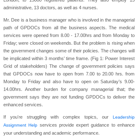
administrative, 13 doctors, as well as 4 nurses.
Mr. Dee is a business manager who is involved in the managerial
path of GPDOCs from all the business aspects. The medical
services were opened from 8.00 - 17.00hrs and from Monday to
Friday; were closed on weekends. But the problem is rising when
the government changes some of their policies. The changes will
be implicated within 3 months’ time frame. (Fig 1: Power Interest
Grid of stakeholders) The change of government policies says
that GPDOCs now have to open from 7.00 to 20.00 hrs. from
Monday to Friday and also have to open on Saturday’s 9.00-
14.00hrs. Another burden for company managerial that; the
government says they are not funding GPDOCs to deliver the
enhanced services.
If you're struggling with complex topics, our
Leadership
services provide expert guidance to enhance
Assignment Help
your understanding and academic performance.