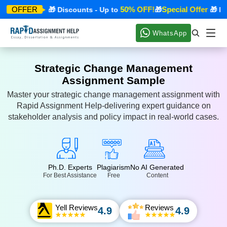
ecial Offer
50% OFF!
Special Offer
OFFER
🎁 Discounts - Up to
🎁
🎁 Disc
WhatsApp
Strategic Change Management
Assignment Sample
Master your strategic change management assignment with
Rapid Assignment Help-delivering expert guidance on
stakeholder analysis and policy impact in real-world cases.
Ph.D. Experts
Plagiarism
No AI Generated
For Best Assistance
Free
Content
Yell Reviews
Reviews
4.9
4.9