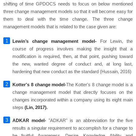
shifting of time GPDOCS needs to focus on below mentioned
three change management models so that it will become easy for
them to deal with the time change. The three change
management models that is related to the case given are:
Lewin’s change management model-
For Lewin, the
course of progress involves making the insight that a
modification is required, then, at that point, pushing toward
the new, wanted degree of conduct and, at long last,
hardening that new conduct as the standard (Hussain, 2016)
Kotter's 8 change model-
The Kotter's 8 change model is a
change management model that directly focuses on the
changes incorporated within a company using its eight main
steps
(Lin, 2017).
ADKAR model-
"ADKAR" is an abbreviation for the five
results a singular requirement to accomplish for a change to
be fruitful: Awareness, Desire, Knowledge, Ability and