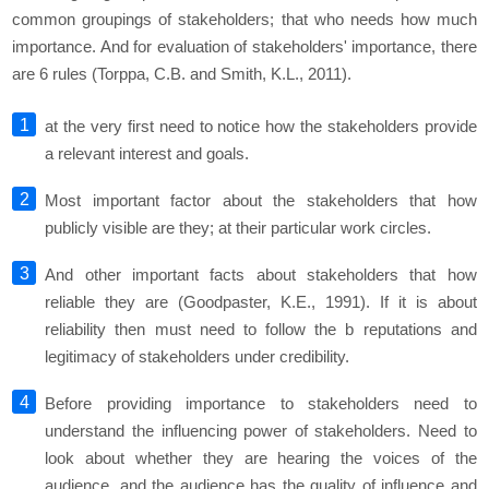
common groupings of stakeholders; that who needs how much
importance. And for evaluation of stakeholders' importance, there
are 6 rules (Torppa, C.B. and Smith, K.L., 2011).
at the very first need to notice how the stakeholders provide
a relevant interest and goals.
Most important factor about the stakeholders that how
publicly visible are they; at their particular work circles.
And other important facts about stakeholders that how
reliable they are (Goodpaster, K.E., 1991). If it is about
reliability then must need to follow the b reputations and
legitimacy of stakeholders under credibility.
Before providing importance to stakeholders need to
understand the influencing power of stakeholders. Need to
look about whether they are hearing the voices of the
audience, and the audience has the quality of influence and