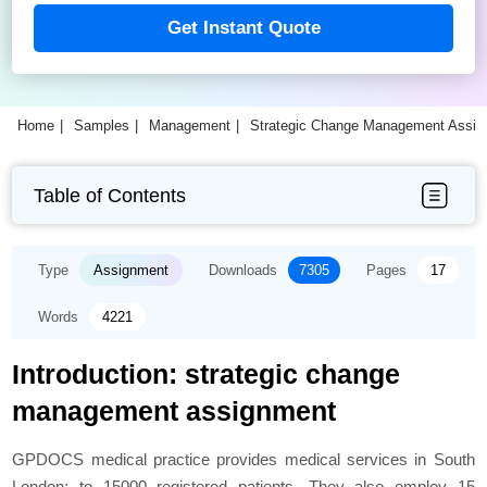
Get Instant Quote
Home
Samples
Management
Strategic Change Management Assi
Table of Contents
Type
Assignment
Downloads
7305
Pages
17
Words
4221
Introduction: strategic change
management assignment
GPDOCS medical practice provides medical services in South
London; to 15000 registered patients. They also employ 15