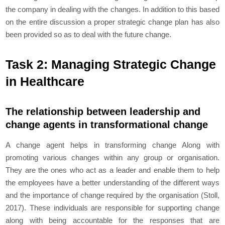
the company in dealing with the changes. In addition to this based
on the entire discussion a proper strategic change plan has also
been provided so as to deal with the future change.
Task 2: Managing Strategic Change
in Healthcare
The relationship between leadership and
change agents in transformational change
A change agent helps in transforming change Along with
promoting various changes within any group or organisation.
They are the ones who act as a leader and enable them to help
the employees have a better understanding of the different ways
and the importance of change required by the organisation (Stoll,
2017). These individuals are responsible for supporting change
along with being accountable for the responses that are