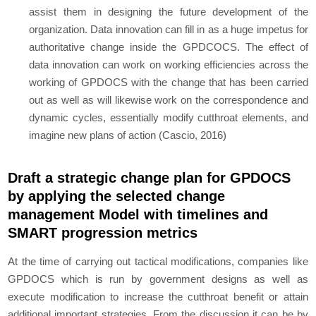
assist them in designing the future development of the
organization. Data innovation can fill in as a huge impetus for
authoritative change inside the GPDCOCS. The effect of
data innovation can work on working efficiencies across the
working of GPDOCS with the change that has been carried
out as well as will likewise work on the correspondence and
dynamic cycles, essentially modify cutthroat elements, and
imagine new plans of action (Cascio, 2016)
Draft a strategic change plan for GPDOCS
by applying the selected change
management Model with timelines and
SMART progression metrics
At the time of carrying out tactical modifications, companies like
GPDOCS which is run by government designs as well as
execute modification to increase the cutthroat benefit or attain
additional important strategies. From the discussion it can be by