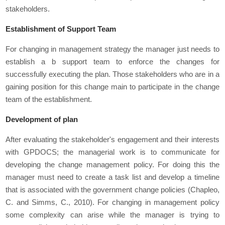
stakeholders.
Establishment of Support Team
For changing in management strategy the manager just needs to
establish a b support team to enforce the changes for
successfully executing the plan. Those stakeholders who are in a
gaining position for this change main to participate in the change
team of the establishment.
Development of plan
After evaluating the stakeholder's engagement and their interests
with GPDOCS; the managerial work is to communicate for
developing the change management policy. For doing this the
manager must need to create a task list and develop a timeline
that is associated with the government change policies (Chapleo,
C. and Simms, C., 2010). For changing in management policy
some complexity can arise while the manager is trying to