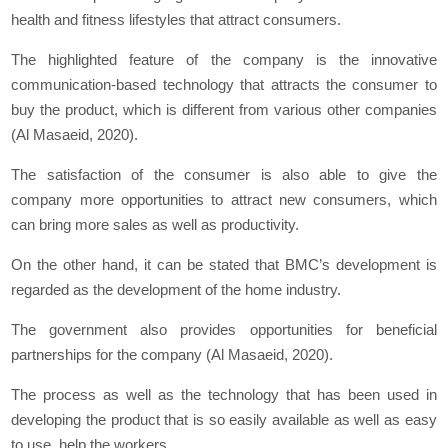
health and fitness lifestyles that attract consumers.
The highlighted feature of the company is the innovative
communication-based technology that attracts the consumer to
buy the product, which is different from various other companies
(Al Masaeid, 2020).
The satisfaction of the consumer is also able to give the
company more opportunities to attract new consumers, which
can bring more sales as well as productivity.
On the other hand, it can be stated that BMC’s development is
regarded as the development of the home industry.
The government also provides opportunities for beneficial
partnerships for the company (Al Masaeid, 2020).
The process as well as the technology that has been used in
developing the product that is so easily available as well as easy
to use, help the workers.