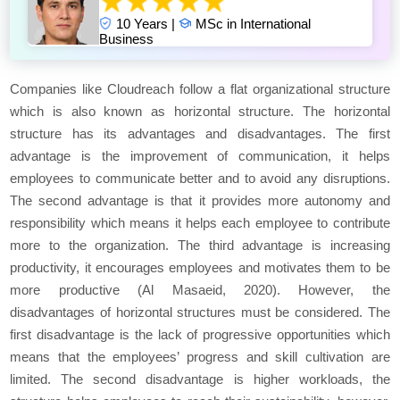
10 Years |
MSc in International
Business
Companies like Cloudreach follow a flat organizational structure
which is also known as horizontal structure. The horizontal
structure has its advantages and disadvantages. The first
advantage is the improvement of communication, it helps
employees to communicate better and to avoid any disruptions.
The second advantage is that it provides more autonomy and
responsibility which means it helps each employee to contribute
more to the organization. The third advantage is increasing
productivity, it encourages employees and motivates them to be
more productive (Al Masaeid, 2020). However, the
disadvantages of horizontal structures must be considered. The
first disadvantage is the lack of progressive opportunities which
means that the employees’ progress and skill cultivation are
limited. The second disadvantage is higher workloads, the