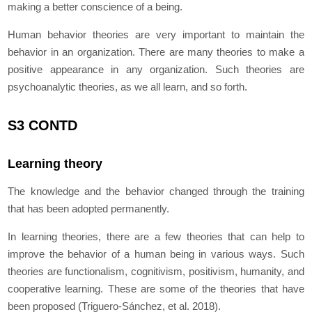
making a better conscience of a being.
Human behavior theories are very important to maintain the
behavior in an organization. There are many theories to make a
positive appearance in any organization. Such theories are
psychoanalytic theories, as we all learn, and so forth.
S3 CONTD
Learning theory
The knowledge and the behavior changed through the training
that has been adopted permanently.
In learning theories, there are a few theories that can help to
improve the behavior of a human being in various ways. Such
theories are functionalism, cognitivism, positivism, humanity, and
cooperative learning. These are some of the theories that have
been proposed (Triguero-Sánchez, et al. 2018).