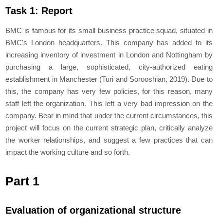
Task 1: Report
BMC is famous for its small business practice squad, situated in
BMC's London headquarters. This company has added to its
increasing inventory of investment in London and Nottingham by
purchasing a large, sophisticated, city-authorized eating
establishment in Manchester (Turi and Sorooshian, 2019). Due to
this, the company has very few policies, for this reason, many
staff left the organization. This left a very bad impression on the
company. Bear in mind that under the current circumstances, this
project will focus on the current strategic plan, critically analyze
the worker relationships, and suggest a few practices that can
impact the working culture and so forth.
Part 1
Evaluation of organizational structure