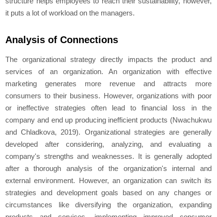
structure helps employees to reach their sustainability, however,
it puts a lot of workload on the managers.
Analysis of Connections
The organizational strategy directly impacts the product and
services of an organization. An organization with effective
marketing generates more revenue and attracts more
consumers to their business. However, organizations with poor
or ineffective strategies often lead to financial loss in the
company and end up producing inefficient products (Nwachukwu
and Chladkova, 2019). Organizational strategies are generally
developed after considering, analyzing, and evaluating a
company's strengths and weaknesses. It is generally adopted
after a thorough analysis of the organization's internal and
external environment. However, an organization can switch its
strategies and development goals based on any changes or
circumstances like diversifying the organization, expanding
products and services, implementing improved consumer