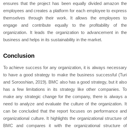
ensures that the project has been equally divided amazon the
employees and creates a platform for each employee to express
themselves through their work. It allows the employees to
engage and contribute equally to the profitability of the
organization. It leads the organization to advancement in the
business and helps in its sustainability in the market.
Conclusion
To achieve success for any organization, it is always necessary
to have a good strategy to make the business successful (Turi
and Sorooshian, 2019). BMC also has a good strategy, but it also
has a few limitations in its strategy like other companies. To
make any strategic change for the company, there is always a
need to analyze and evaluate the culture of the organization. It
can be concluded that the report focuses on performance and
organizational culture. It highlights the organizational structure of
BMC and compares it with the organizational structure of