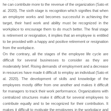
he can contribute more to the revenue of the organization (Sato et
al. 2020). The sixth stage is recognition which signifies that when
an employee works and becomes successful in achieving the
target, their hard work and ability must be recognized in the
workplace to encourage them to do much better. The final stage
is retirement or resignation, it implies that an employee is entitled
to be provided with a happy and positive retirement or resignation
from the workplace.
On the contrary, all the stages of the employee life cycle are
difficult for several businesses to consider as they are
moderately brief. Rising demands of employment and a decrease
in resources have made it difficult to employ an individual (Sato et
al. 2020). The development of skills and knowledge of the
employees mostly differ from one another and makes it difficult
for managers to track their work performance. Organizations with
centralized structures make it difficult for several employees to
contribute equally and to be recognized for their contribution. It
makes it difficult to motivate the employees in the workplace and