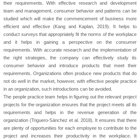
their requirements. With effective research and development
team and management. consumer behavior and patterns can be
studied which will make the commencement of business more
efficient and effective (Kang and Kaplan, 2019). It helps to
conduct surveys that appropriately fit the norms of the workplace
and it helps in gaining a perspective on the consumer
requirements. With accurate research and the implementation of
the right strategies, the company can effectively study its
consumer behavior and introduce products that meet their
requirements. Organizations often produce new products that do
not do well in the market, however, with effective people practice
in an organization, such introductions can be avoided.
The people practice team helps in figuring out the relevant project
projects for the organization ensures that the project meets all its
requirements and helps in the revenue generation of the
organization (Triguero-Sánchez et al. 2018). It ensures that there
are plenty of opportunities for each employee to contribute to the
project and increases their productivity in the workplace. It