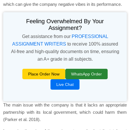
which can give the company negative vibes in its performance.
Feeling Overwhelmed By Your
Assignment?
Get assistance from our
PROFESSIONAL
ASSIGNMENT WRITERS
to receive 100% assured
AI-free and high-quality documents on time, ensuring
an A+ grade in all subjects.
Place Order Now
WhatsApp Order
Live Chat
The main issue with the company is that it lacks an appropriate
partnership with its local government, which could harm them
(Parker et al. 2018).