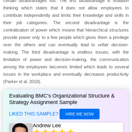
certain disadvantages too. The first disadvantage is isolation
thinking which states that it does not allow employees to
contribute independently and limits their knowledge and skills in
their job categories. The second disadvantage is the
centralization of power which means that hierarchical structures
provide power only to a few people which gives them a privilege
over the others and can eventually lead to unfair decision-
making. The third disadvantage is endless issues, with the
limitation of power and decision-making, the communication
among the employees becomes limited which leads to several
issues in the workplace and eventually decreases productivity
(Parker et al. 2018).
Evaluating BMC’s Organizational Structure &
Strategy Assignment Sample
LIKED THIS SAMPLE?
HIRE ME NOW
Andrew Lee