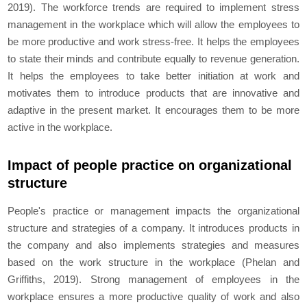
2019). The workforce trends are required to implement stress
management in the workplace which will allow the employees to
be more productive and work stress-free. It helps the employees
to state their minds and contribute equally to revenue generation.
It helps the employees to take better initiation at work and
motivates them to introduce products that are innovative and
adaptive in the present market. It encourages them to be more
active in the workplace.
Impact of people practice on organizational
structure
People's practice or management impacts the organizational
structure and strategies of a company. It introduces products in
the company and also implements strategies and measures
based on the work structure in the workplace (Phelan and
Griffiths, 2019). Strong management of employees in the
workplace ensures a more productive quality of work and also