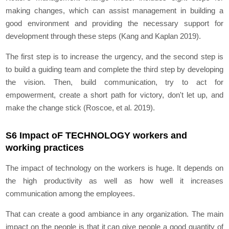
making changes, which can assist management in building a
good environment and providing the necessary support for
development through these steps (Kang and Kaplan 2019).
The first step is to increase the urgency, and the second step is
to build a guiding team and complete the third step by developing
the vision. Then, build communication, try to act for
empowerment, create a short path for victory, don't let up, and
make the change stick (Roscoe, et al. 2019).
S6 Impact oF TECHNOLOGY workers and
working practices
The impact of technology on the workers is huge. It depends on
the high productivity as well as how well it increases
communication among the employees.
That can create a good ambiance in any organization. The main
impact on the people is that it can give people a good quantity of