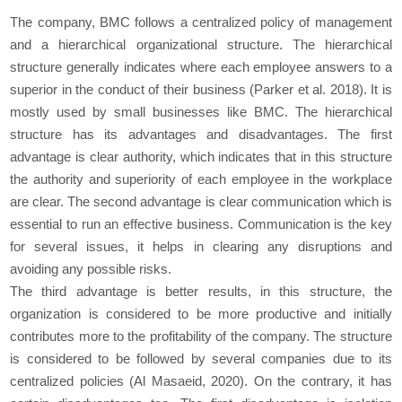
The company, BMC follows a centralized policy of management
and a hierarchical organizational structure. The hierarchical
structure generally indicates where each employee answers to a
superior in the conduct of their business (Parker et al. 2018). It is
mostly used by small businesses like BMC. The hierarchical
structure has its advantages and disadvantages. The first
advantage is clear authority, which indicates that in this structure
the authority and superiority of each employee in the workplace
are clear. The second advantage is clear communication which is
essential to run an effective business. Communication is the key
for several issues, it helps in clearing any disruptions and
avoiding any possible risks.
The third advantage is better results, in this structure, the
organization is considered to be more productive and initially
contributes more to the profitability of the company. The structure
is considered to be followed by several companies due to its
centralized policies (Al Masaeid, 2020). On the contrary, it has