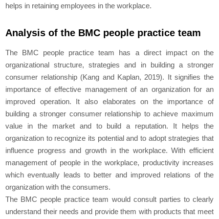
helps in retaining employees in the workplace.
Analysis of the BMC people practice team
The BMC people practice team has a direct impact on the
organizational structure, strategies and in building a stronger
consumer relationship (Kang and Kaplan, 2019). It signifies the
importance of effective management of an organization for an
improved operation. It also elaborates on the importance of
building a stronger consumer relationship to achieve maximum
value in the market and to build a reputation. It helps the
organization to recognize its potential and to adopt strategies that
influence progress and growth in the workplace. With efficient
management of people in the workplace, productivity increases
which eventually leads to better and improved relations of the
organization with the consumers.
The BMC people practice team would consult parties to clearly
understand their needs and provide them with products that meet