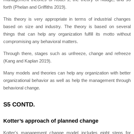
forth (Phelan and Griffiths 2019).
This theory is very appropriate in terms of industrial changes
based on size and industry. The theory is based on several
things that can help any organization fulfill its motto without
compromising any behavioral matters.
Through there, stages such as unfreeze, change and refreeze
(Kang and Kaplan 2019).
Many models and theories can help any organization with better
organizational behavior as well as help the management through
behavioral change.
S5 CONTD.
Kotter’s approach of planned change
Kotter's management change model includes eight steps for