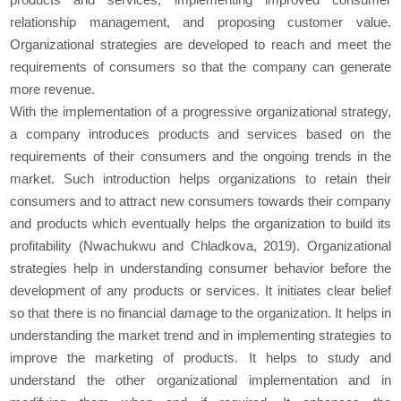
relationship management, and proposing customer value.
Organizational strategies are developed to reach and meet the
requirements of consumers so that the company can generate
more revenue.
With the implementation of a progressive organizational strategy,
a company introduces products and services based on the
requirements of their consumers and the ongoing trends in the
market. Such introduction helps organizations to retain their
consumers and to attract new consumers towards their company
and products which eventually helps the organization to build its
profitability (Nwachukwu and Chladkova, 2019). Organizational
strategies help in understanding consumer behavior before the
development of any products or services. It initiates clear belief
so that there is no financial damage to the organization. It helps in
understanding the market trend and in implementing strategies to
improve the marketing of products. It helps to study and
understand the other organizational implementation and in