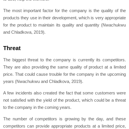
The most important factor for the company is the quality of the
products they use in their development, which is very appropriate
for the product to maintain its quality and quantity (Nwachukwu
and Chladkova, 2019).
Threat
The biggest threat to the company is currently its competitors.
They are also providing the same quality of product at a limited
price. That could cause trouble for the company in the upcoming
years (Nwachukwu and Chladkova, 2019).
A few incidents also created the fact that some customers were
not satisfied with the yield of the product, which could be a threat
to the company in the coming years.
The number of competitors is growing by the day, and these
competitors can provide appropriate products at a limited price,