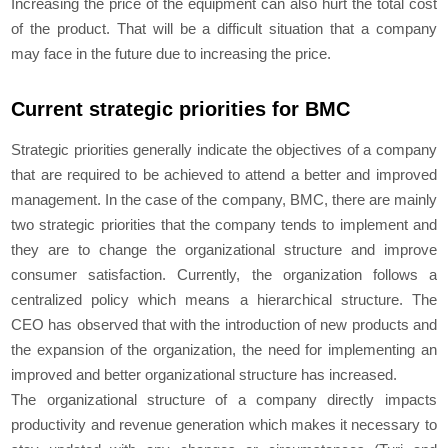
Increasing the price of the equipment can also hurt the total cost
of the product. That will be a difficult situation that a company
may face in the future due to increasing the price.
Current strategic priorities for BMC
Strategic priorities generally indicate the objectives of a company
that are required to be achieved to attend a better and improved
management. In the case of the company, BMC, there are mainly
two strategic priorities that the company tends to implement and
they are to change the organizational structure and improve
consumer satisfaction. Currently, the organization follows a
centralized policy which means a hierarchical structure. The
CEO has observed that with the introduction of new products and
the expansion of the organization, the need for implementing an
improved and better organizational structure has increased.
The organizational structure of a company directly impacts
productivity and revenue generation which makes it necessary to