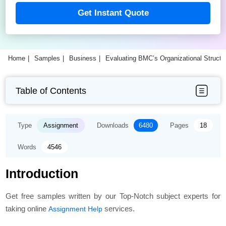
Get Instant Quote
Home
Samples
Business
Evaluating BMC’s Organizational Struct
Table of Contents
Type
Assignment
Downloads
6480
Pages
18
Words
4546
Introduction
Get free samples written by our Top-Notch subject experts for
taking online
services.
Assignment Help