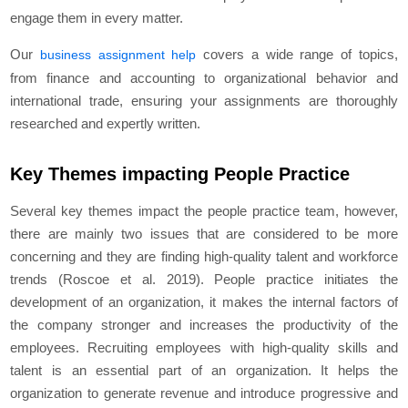
engage them in every matter.
Our
covers a wide range of topics,
business assignment help
from finance and accounting to organizational behavior and
international trade, ensuring your assignments are thoroughly
researched and expertly written.
Key Themes impacting People Practice
Several key themes impact the people practice team, however,
there are mainly two issues that are considered to be more
concerning and they are finding high-quality talent and workforce
trends (Roscoe et al. 2019). People practice initiates the
development of an organization, it makes the internal factors of
the company stronger and increases the productivity of the
employees. Recruiting employees with high-quality skills and
talent is an essential part of an organization. It helps the
organization to generate revenue and introduce progressive and