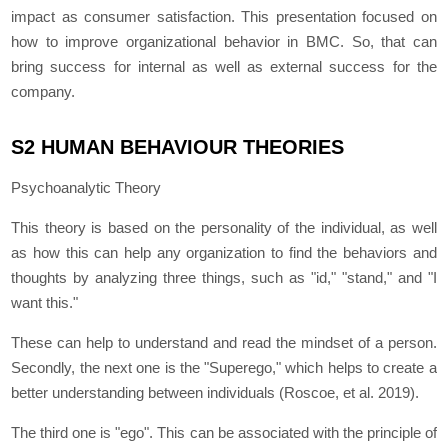
impact as consumer satisfaction. This presentation focused on
how to improve organizational behavior in BMC. So, that can
bring success for internal as well as external success for the
company.
S2 HUMAN BEHAVIOUR THEORIES
Psychoanalytic Theory
This theory is based on the personality of the individual, as well
as how this can help any organization to find the behaviors and
thoughts by analyzing three things, such as "id," "stand," and "I
want this."
These can help to understand and read the mindset of a person.
Secondly, the next one is the "Superego," which helps to create a
better understanding between individuals (Roscoe, et al. 2019).
The third one is "ego". This can be associated with the principle of