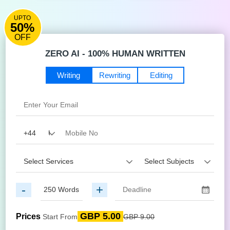
UPTO
50%
OFF
ZERO AI - 100% HUMAN WRITTEN
Writing
Rewriting
Editing
-
+
GBP 5.00
Prices
Start From
GBP 9.00