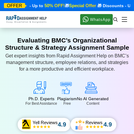
50% OFF!
Special Offer
OFFER
 Discounts - Up to
🎁
🎁 Discounts - Up t
WhatsApp
Evaluating BMC’s Organizational
Structure & Strategy Assignment Sample
Get expert insights from Rapid Assignment Help on BMC’s
management structure, employee relations, and strategies
for a more productive and efficient workplace.
Ph.D. Experts
Plagiarism
No AI Generated
For Best Assistance
Free
Content
Yell Reviews
Reviews
4.9
4.9