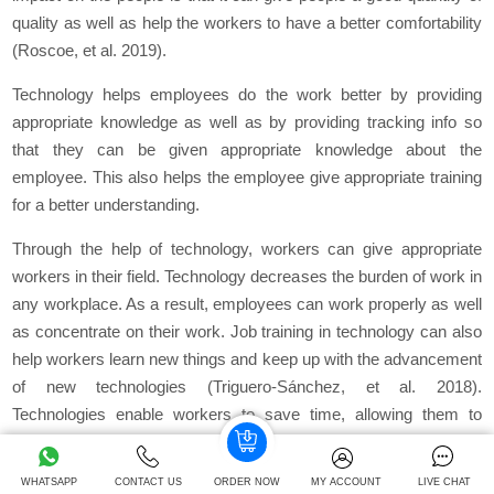
quality as well as help the workers to have a better comfortability
(Roscoe, et al. 2019).
Technology helps employees do the work better by providing
appropriate knowledge as well as by providing tracking info so
that they can be given appropriate knowledge about the
employee. This also helps the employee give appropriate training
for a better understanding.
Through the help of technology, workers can give appropriate
workers in their field. Technology decreases the burden of work in
any workplace. As a result, employees can work properly as well
as concentrate on their work. Job training in technology can also
help workers learn new things and keep up with the advancement
of new technologies (Triguero-Sánchez, et al. 2018).
Technologies enable workers to save time, allowing them to
produce more products in less time. Technology helps the worker
in many ways, such as the convenience of transportation, better
WHATSAPP
CONTACT US
ORDER NOW
MY ACCOUNT
LIVE CHAT