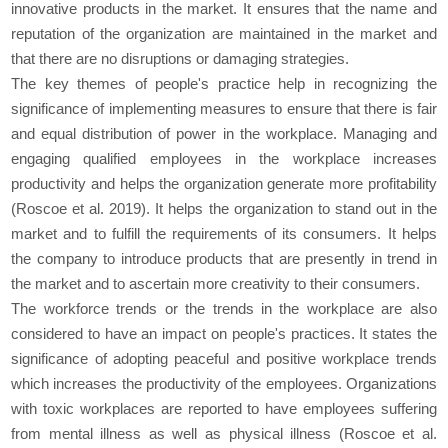
innovative products in the market. It ensures that the name and
reputation of the organization are maintained in the market and
that there are no disruptions or damaging strategies.
The key themes of people's practice help in recognizing the
significance of implementing measures to ensure that there is fair
and equal distribution of power in the workplace. Managing and
engaging qualified employees in the workplace increases
productivity and helps the organization generate more profitability
(Roscoe et al. 2019). It helps the organization to stand out in the
market and to fulfill the requirements of its consumers. It helps
the company to introduce products that are presently in trend in
the market and to ascertain more creativity to their consumers.
The workforce trends or the trends in the workplace are also
considered to have an impact on people's practices. It states the
significance of adopting peaceful and positive workplace trends
which increases the productivity of the employees. Organizations
with toxic workplaces are reported to have employees suffering
from mental illness as well as physical illness (Roscoe et al.