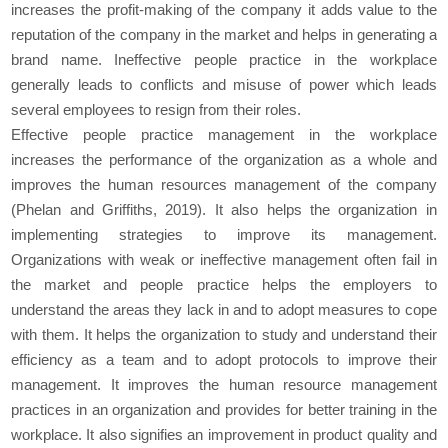
increases the profit-making of the company it adds value to the
reputation of the company in the market and helps in generating a
brand name. Ineffective people practice in the workplace
generally leads to conflicts and misuse of power which leads
several employees to resign from their roles.
Effective people practice management in the workplace
increases the performance of the organization as a whole and
improves the human resources management of the company
(Phelan and Griffiths, 2019). It also helps the organization in
implementing strategies to improve its management.
Organizations with weak or ineffective management often fail in
the market and people practice helps the employers to
understand the areas they lack in and to adopt measures to cope
with them. It helps the organization to study and understand their
efficiency as a team and to adopt protocols to improve their
management. It improves the human resource management
practices in an organization and provides for better training in the
workplace. It also signifies an improvement in product quality and