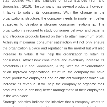
stay updated with any changes or circumstances (Turi and
Sorooshian, 2019). The company has several products, however,
it lacks to satisfy its consumers. With the change in the
organizational structure, the company needs to implement better
strategies to develop a stronger consumer relationship. The
organization is required to study consumer behavior and patterns
and introduce products based on them to attain maximum profit.
Achieving maximum consumer satisfaction will not only ensure
the organization a place and reputation in the market but will also
increase its value. It will help the organization to retain its
consumers, attract new consumers and eventually increase its
profitability (Turi and Sorooshian, 2019). With the implementation
of an improved organizational structure, the company will have
more productive employees and an efficient workplace which will
increase its revenue. It will help the company to organize their
products and in attaining better management of their employees
in the workplace.
Strategic priorities indicate the initiative that a company wants to