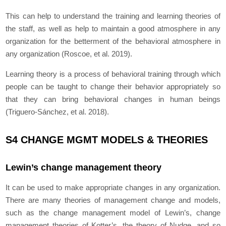
This can help to understand the training and learning theories of
the staff, as well as help to maintain a good atmosphere in any
organization for the betterment of the behavioral atmosphere in
any organization (Roscoe, et al. 2019).
Learning theory is a process of behavioral training through which
people can be taught to change their behavior appropriately so
that they can bring behavioral changes in human beings
(Triguero-Sánchez, et al. 2018).
S4 CHANGE MGMT MODELS & THEORIES
Lewin’s change management theory
It can be used to make appropriate changes in any organization.
There are many theories of management change and models,
such as the change management model of Lewin’s, change
management theories of Kotter’s, the theory of Nudge, and so