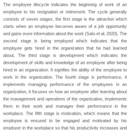
The employee lifecycle indicates the beginning of work of an
employee to his resignation or retirement. The cycle generally
consists of seven stages, the first stage is the attraction which
starts when an employee becomes aware of a job opportunity
and gains more information about the work (Sato et al. 2020). The
second stage is being employed which indicates that the
employee gets hired in the organization that he had learned
about. The third stage is development which indicates the
development of skills and knowledge of an employee after being
hired in an organization. It signifies the ability of the employee to
work in the organization. The fourth stage is performance, it
implements managing performance of the employees in an
organization, it focuses on how an employee after learning about
the management and operations of the organization, implements
them in their work and manages their performance in the
workplace. The fifth stage is motivation, which means that the
employee is ensured to be engaged and motivated by his
employer in the workplace so that his productivity increases and