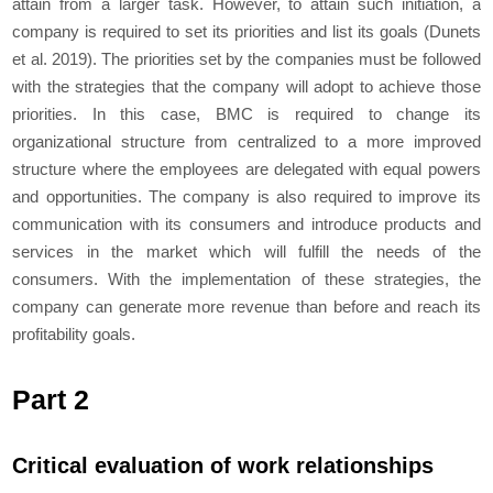
attain from a larger task. However, to attain such initiation, a
company is required to set its priorities and list its goals (Dunets
et al. 2019). The priorities set by the companies must be followed
with the strategies that the company will adopt to achieve those
priorities. In this case, BMC is required to change its
organizational structure from centralized to a more improved
structure where the employees are delegated with equal powers
and opportunities. The company is also required to improve its
communication with its consumers and introduce products and
services in the market which will fulfill the needs of the
consumers. With the implementation of these strategies, the
company can generate more revenue than before and reach its
profitability goals.
Part 2
Critical evaluation of work relationships