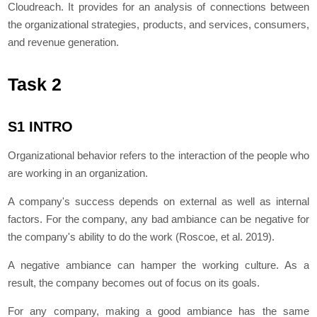
Cloudreach. It provides for an analysis of connections between
the organizational strategies, products, and services, consumers,
and revenue generation.
Task 2
S1 INTRO
Organizational behavior refers to the interaction of the people who
are working in an organization.
A company's success depends on external as well as internal
factors. For the company, any bad ambiance can be negative for
the company's ability to do the work (Roscoe, et al. 2019).
A negative ambiance can hamper the working culture. As a
result, the company becomes out of focus on its goals.
For any company, making a good ambiance has the same