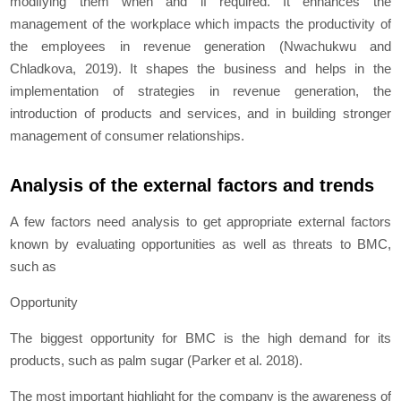
modifying them when and if required. It enhances the
management of the workplace which impacts the productivity of
the employees in revenue generation (Nwachukwu and
Chladkova, 2019). It shapes the business and helps in the
implementation of strategies in revenue generation, the
introduction of products and services, and in building stronger
management of consumer relationships.
Analysis of the external factors and trends
A few factors need analysis to get appropriate external factors
known by evaluating opportunities as well as threats to BMC,
such as
Opportunity
The biggest opportunity for BMC is the high demand for its
products, such as palm sugar (Parker et al. 2018).
The most important highlight for the company is the awareness of