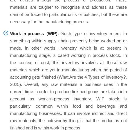
materials are tougher to recognise and address as these
cannot be traced to particular units or batches, but these are
necessary for the manufacturing process.
Work-in-process (WIP):
Such type of inventory refers to
something within supply chain presently being worked on or
made. In other words, inventory which is at present in
manufacturing stage, is called working in process stock. In
the context of cost, this inventory involves all those raw
materials which are yet in manufacturing when the period of
accounting gets finished (What Are the 4 Types of Inventory?,
2025). Overall, any raw materials a business uses in the
current time in order to produce finished goods are taken into
account as work-in-process inventory. WIP stock is
particularly common within food and beverage and
manufacturing businesses. It can involve indirect and direct
raw materials, the noteworthy thing is that the product is not
finished and is within work in process.