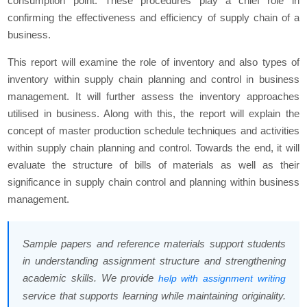
consumption point. These procedures play a chief role in
confirming the effectiveness and efficiency of supply chain of a
business.
This report will examine the role of inventory and also types of
inventory within supply chain planning and control in business
management. It will further assess the inventory approaches
utilised in business. Along with this, the report will explain the
concept of master production schedule techniques and activities
within supply chain planning and control. Towards the end, it will
evaluate the structure of bills of materials as well as their
significance in supply chain control and planning within business
management.
Sample papers and reference materials support students
in understanding assignment structure and strengthening
academic skills. We provide
help with assignment writing
service that supports learning while maintaining originality.