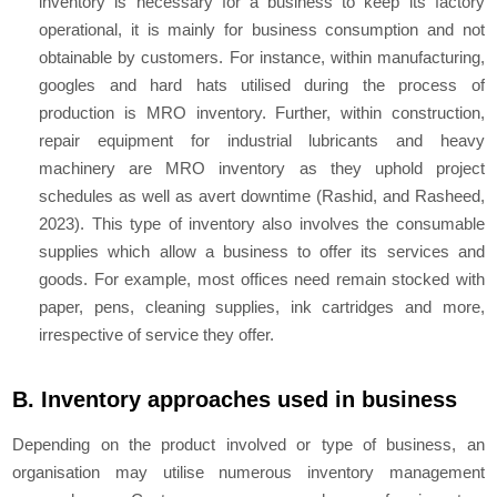
inventory is necessary for a business to keep its factory
operational, it is mainly for business consumption and not
obtainable by customers. For instance, within manufacturing,
googles and hard hats utilised during the process of
production is MRO inventory. Further, within construction,
repair equipment for industrial lubricants and heavy
machinery are MRO inventory as they uphold project
schedules as well as avert downtime (Rashid, and Rasheed,
2023). This type of inventory also involves the consumable
supplies which allow a business to offer its services and
goods. For example, most offices need remain stocked with
paper, pens, cleaning supplies, ink cartridges and more,
irrespective of service they offer.
B. Inventory approaches used in business
Depending on the product involved or type of business, an
organisation may utilise numerous inventory management