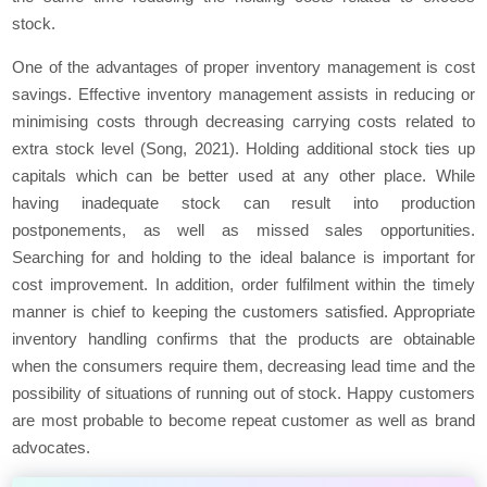
stock.
One of the advantages of proper inventory management is cost
savings. Effective inventory management assists in reducing or
minimising costs through decreasing carrying costs related to
extra stock level (Song, 2021). Holding additional stock ties up
capitals which can be better used at any other place. While
having inadequate stock can result into production
postponements, as well as missed sales opportunities.
Searching for and holding to the ideal balance is important for
cost improvement. In addition, order fulfilment within the timely
manner is chief to keeping the customers satisfied. Appropriate
inventory handling confirms that the products are obtainable
when the consumers require them, decreasing lead time and the
possibility of situations of running out of stock. Happy customers
are most probable to become repeat customer as well as brand
advocates.