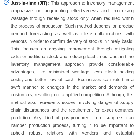
Just-in-time (JIT):
This approach to inventory management
emphasize on augmenting effectiveness and minimising
wastage through receiving stock only when required within
the process of production. Such method depends on precise
demand forecasting as well as close collaborations with
vendors in order to confirm delivery of stocks in timely basis.
This focuses on ongoing improvement through mitigating
extra or additional stock and reducing lead times. Just-in-time
inventory management approach provide considerable
advantages, like minimised wastage, less stock holding
costs, and better flow of cash. Businesses can retort in a
swift manner to changes in the market and demands of
customers, resulting into amplified competition. Although, this
method also represents issues, involving danger of supply
chain disturbances and the requirement for exact demands
prediction. Any kind of postponement from suppliers can
hamper production process, turning it to be important to
uphold robust relations with vendors and establish