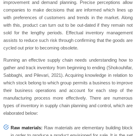
improvement and demand planning. Precise perceptions allow
companies to make decisions that are informed which lines up
with preferences of customers and trends in the market. Along
with this, product can turn out to be out-dated if they remain not
sold for the lengthy periods. Effectual inventory management
assists to reduce such risk through confirming that the goods are
cycled out prior to becoming obsolete.
Running an effective supply chain needs understanding how to
gather and track inventory from beginning to ending (Shokouhifar,
Sabbaghi, and Pilevari, 2021). Acquiring knowledge in relation to
which stock belong to which group permits a business to improve
their business operations and account for each step of the
manufacturing process more effectively. There are numerous
types of inventory in supply chain planning and control, which are
elaborated below:
Raw materials:
Raw materials are elementary building block
in order to produce a product envisioned for sale. It is the set