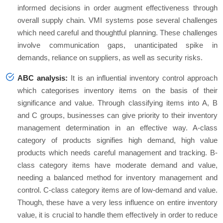
informed decisions in order augment effectiveness through
overall supply chain. VMI systems pose several challenges
which need careful and thoughtful planning. These challenges
involve communication gaps, unanticipated spike in
demands, reliance on suppliers, as well as security risks.
ABC analysis:
It is an influential inventory control approach
which categorises inventory items on the basis of their
significance and value. Through classifying items into A, B
and C groups, businesses can give priority to their inventory
management determination in an effective way. A-class
category of products signifies high demand, high value
products which needs careful management and tracking. B-
class category items have moderate demand and value,
needing a balanced method for inventory management and
control. C-class category items are of low-demand and value.
Though, these have a very less influence on entire inventory
value, it is crucial to handle them effectively in order to reduce