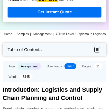
Get Instant Quote
Home
Samples
Management
OTHM Level 6 Diploma in Logistics
Table of Contents
Type
Assignment
Downloads
3267
Pages
21
Words
5145
Introduction: Logistics and Supply
Chain Planning and Control
Supply chain planning is a strategic methodology which, when