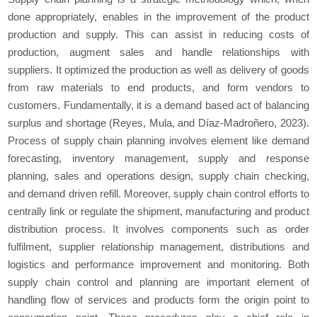
done appropriately, enables in the improvement of the product
production and supply. This can assist in reducing costs of
production, augment sales and handle relationships with
suppliers. It optimized the production as well as delivery of goods
from raw materials to end products, and form vendors to
customers. Fundamentally, it is a demand based act of balancing
surplus and shortage (Reyes, Mula, and Díaz-Madroñero, 2023).
Process of supply chain planning involves element like demand
forecasting, inventory management, supply and response
planning, sales and operations design, supply chain checking,
and demand driven refill. Moreover, supply chain control efforts to
centrally link or regulate the shipment, manufacturing and product
distribution process. It involves components such as order
fulfilment, supplier relationship management, distributions and
logistics and performance improvement and monitoring. Both
supply chain control and planning are important element of
handling flow of services and products form the origin point to