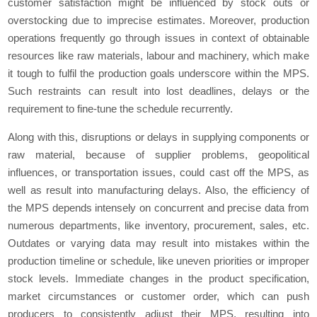
customer satisfaction might be influenced by stock outs or
overstocking due to imprecise estimates. Moreover, production
operations frequently go through issues in context of obtainable
resources like raw materials, labour and machinery, which make
it tough to fulfil the production goals underscore within the MPS.
Such restraints can result into lost deadlines, delays or the
requirement to fine-tune the schedule recurrently.
Along with this, disruptions or delays in supplying components or
raw material, because of supplier problems, geopolitical
influences, or transportation issues, could cast off the MPS, as
well as result into manufacturing delays. Also, the efficiency of
the MPS depends intensely on concurrent and precise data from
numerous departments, like inventory, procurement, sales, etc.
Outdates or varying data may result into mistakes within the
production timeline or schedule, like uneven priorities or improper
stock levels. Immediate changes in the product specification,
market circumstances or customer order, which can push
producers to consistently adjust their MPS, resulting into