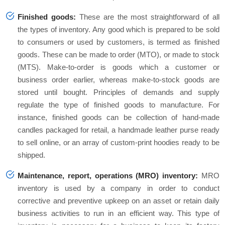
Finished goods:
These are the most straightforward of all
the types of inventory. Any good which is prepared to be sold
to consumers or used by customers, is termed as finished
goods. These can be made to order (MTO), or made to stock
(MTS). Make-to-order is goods which a customer or
business order earlier, whereas make-to-stock goods are
stored until bought. Principles of demands and supply
regulate the type of finished goods to manufacture. For
instance, finished goods can be collection of hand-made
candles packaged for retail, a handmade leather purse ready
to sell online, or an array of custom-print hoodies ready to be
shipped.
Maintenance, report, operations (MRO) inventory:
MRO
inventory is used by a company in order to conduct
corrective and preventive upkeep on an asset or retain daily
business activities to run in an efficient way. This type of