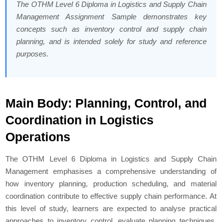
The OTHM Level 6 Diploma in Logistics and Supply Chain
Management Assignment Sample demonstrates key
concepts such as inventory control and supply chain
planning, and is intended solely for study and reference
purposes.
Main Body: Planning, Control, and
Coordination in Logistics
Operations
The OTHM Level 6 Diploma in Logistics and Supply Chain
Management emphasises a comprehensive understanding of
how inventory planning, production scheduling, and material
coordination contribute to effective supply chain performance. At
this level of study, learners are expected to analyse practical
approaches to inventory control, evaluate planning techniques,