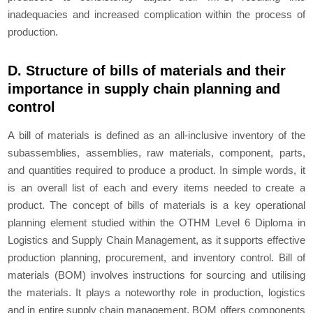
inadequacies and increased complication within the process of
production.
D. Structure of bills of materials and their
importance in supply chain planning and
control
A bill of materials is defined as an all-inclusive inventory of the
subassemblies, assemblies, raw materials, component, parts,
and quantities required to produce a product. In simple words, it
is an overall list of each and every items needed to create a
product. The concept of bills of materials is a key operational
planning element studied within the OTHM Level 6 Diploma in
Logistics and Supply Chain Management, as it supports effective
production planning, procurement, and inventory control. Bill of
materials (BOM) involves instructions for sourcing and utilising
the materials. It plays a noteworthy role in production, logistics
and in entire supply chain management. BOM offers components