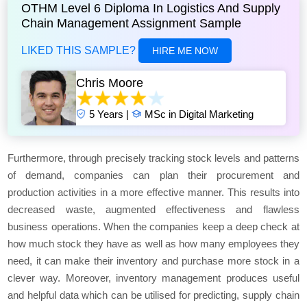
OTHM Level 6 Diploma In Logistics And Supply
Chain Management Assignment Sample
LIKED THIS SAMPLE?
HIRE ME NOW
Chris Moore
5 Years |
MSc in Digital Marketing
Furthermore, through precisely tracking stock levels and patterns
of demand, companies can plan their procurement and
production activities in a more effective manner. This results into
decreased waste, augmented effectiveness and flawless
business operations. When the companies keep a deep check at
how much stock they have as well as how many employees they
need, it can make their inventory and purchase more stock in a
clever way. Moreover, inventory management produces useful
and helpful data which can be utilised for predicting, supply chain