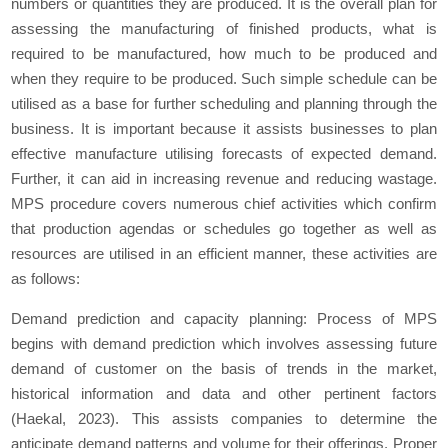
numbers or quantities they are produced. It is the overall plan for
assessing the manufacturing of finished products, what is
required to be manufactured, how much to be produced and
when they require to be produced. Such simple schedule can be
utilised as a base for further scheduling and planning through the
business. It is important because it assists businesses to plan
effective manufacture utilising forecasts of expected demand.
Further, it can aid in increasing revenue and reducing wastage.
MPS procedure covers numerous chief activities which confirm
that production agendas or schedules go together as well as
resources are utilised in an efficient manner, these activities are
as follows:
Demand prediction and capacity planning: Process of MPS
begins with demand prediction which involves assessing future
demand of customer on the basis of trends in the market,
historical information and data and other pertinent factors
(Haekal, 2023). This assists companies to determine the
anticipate demand patterns and volume for their offerings. Proper