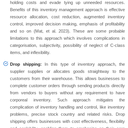
holding costs and evade tying up unneeded resources.
Benefits of this inventory management approach is effective
resource allocation, cost reduction, augmented inventory
control, improved decision making, emphasis of profitability
and so on (Mat, et al. 2023). These are some probable
limitations to this approach which involves complications in
categorisation, subjectivity, possibility of neglect of C-class
items, and inflexibility.
Drop shipping:
In this type of inventory approach, the
supplier supplies or allocates goods straightway to the
customers from their warehouse. This allows businesses to
complete customer orders through sending products directly
from vendors to buyers without any requirement to have
corporeal inventory. Such approach mitigates the
complication of inventory handling and control, like inventory
problems, precise stock country and related risks. Drop
shipping offers businesses with cost effectiveness, flexibility