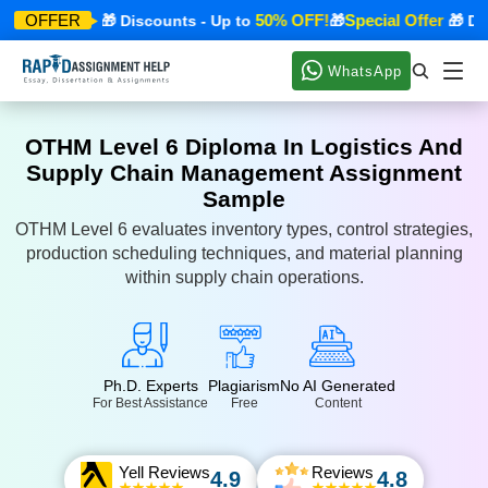
ecial Offer
50% OFF!
Special Offer
OFFER
🎁 Discounts - Up to
🎁
🎁 Disc
WhatsApp
OTHM Level 6 Diploma In Logistics And
Supply Chain Management Assignment
Sample
OTHM Level 6 evaluates inventory types, control strategies,
production scheduling techniques, and material planning
within supply chain operations.
Ph.D. Experts
Plagiarism
No AI Generated
For Best Assistance
Free
Content
Yell Reviews
Reviews
4.9
4.8