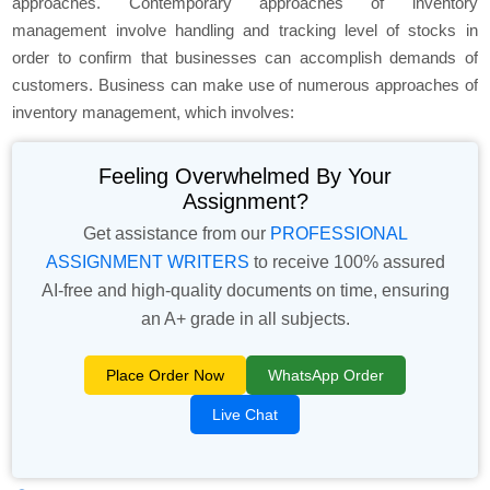
approaches. Contemporary approaches of inventory
management involve handling and tracking level of stocks in
order to confirm that businesses can accomplish demands of
customers. Business can make use of numerous approaches of
inventory management, which involves:
Feeling Overwhelmed By Your
Assignment?
Get assistance from our
PROFESSIONAL
ASSIGNMENT WRITERS
to receive 100% assured
AI-free and high-quality documents on time, ensuring
an A+ grade in all subjects.
Place Order Now
WhatsApp Order
Live Chat