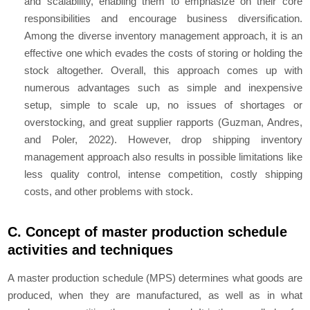
and scalability, enabling them to emphasize on their core
responsibilities and encourage business diversification.
Among the diverse inventory management approach, it is an
effective one which evades the costs of storing or holding the
stock altogether. Overall, this approach comes up with
numerous advantages such as simple and inexpensive
setup, simple to scale up, no issues of shortages or
overstocking, and great supplier rapports (Guzman, Andres,
and Poler, 2022). However, drop shipping inventory
management approach also results in possible limitations like
less quality control, intense competition, costly shipping
costs, and other problems with stock.
C. Concept of master production schedule
activities and techniques
A master production schedule (MPS) determines what goods are
produced, when they are manufactured, as well as in what