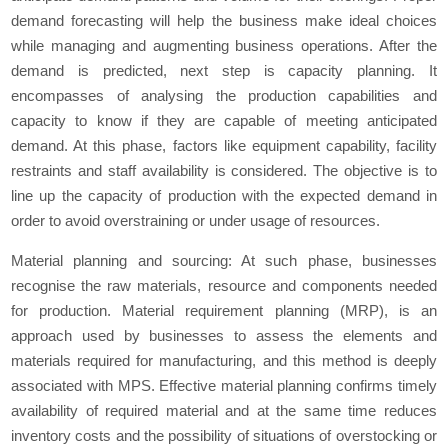
demand forecasting will help the business make ideal choices
while managing and augmenting business operations. After the
demand is predicted, next step is capacity planning. It
encompasses of analysing the production capabilities and
capacity to know if they are capable of meeting anticipated
demand. At this phase, factors like equipment capability, facility
restraints and staff availability is considered. The objective is to
line up the capacity of production with the expected demand in
order to avoid overstraining or under usage of resources.
Material planning and sourcing: At such phase, businesses
recognise the raw materials, resource and components needed
for production. Material requirement planning (MRP), is an
approach used by businesses to assess the elements and
materials required for manufacturing, and this method is deeply
associated with MPS. Effective material planning confirms timely
availability of required material and at the same time reduces
inventory costs and the possibility of situations of overstocking or