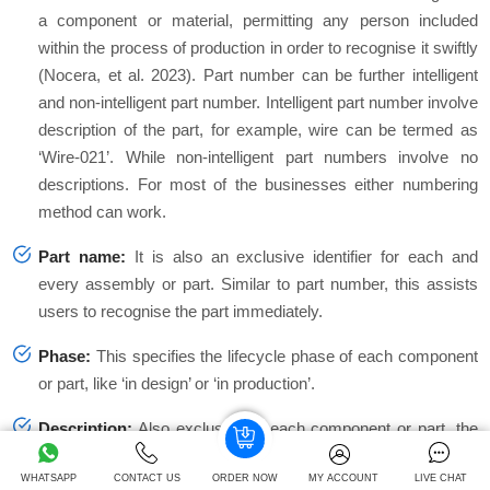
a component or material, permitting any person included
within the process of production in order to recognise it swiftly
(Nocera, et al. 2023). Part number can be further intelligent
and non-intelligent part number. Intelligent part number involve
description of the part, for example, wire can be termed as
‘Wire-021’. While non-intelligent part numbers involve no
descriptions. For most of the businesses either numbering
method can work.
Part name:
It is also an exclusive identifier for each and
every assembly or part. Similar to part number, this assists
users to recognise the part immediately.
Phase:
This specifies the lifecycle phase of each component
or part, like ‘in design’ or ‘in production’.
Description:
Also exclusive to each component or part, the
description offers more details as compared to part number
WHATSAPP
CONTACT US
ORDER NOW
MY ACCOUNT
LIVE CHAT
or name. These are valuable and useful in situations when it