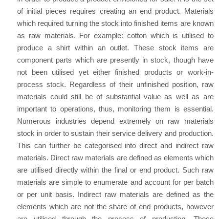
of initial pieces requires creating an end product. Materials
which required turning the stock into finished items are known
as raw materials. For example: cotton which is utilised to
produce a shirt within an outlet. These stock items are
component parts which are presently in stock, though have
not been utilised yet either finished products or work-in-
process stock. Regardless of their unfinished position, raw
materials could still be of substantial value as well as are
important to operations, thus, monitoring them is essential.
Numerous industries depend extremely on raw materials
stock in order to sustain their service delivery and production.
This can further be categorised into direct and indirect raw
materials. Direct raw materials are defined as elements which
are utilised directly within the final or end product. Such raw
materials are simple to enumerate and account for per batch
or per unit basis. Indirect raw materials are defined as the
elements which are not the share of end products, however
are utilised through the process of production. These