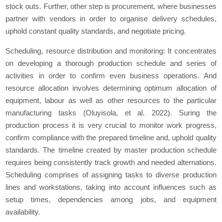
stock outs. Further, other step is procurement, where businesses
partner with vendors in order to organise delivery schedules,
uphold constant quality standards, and negotiate pricing.
Scheduling, resource distribution and monitoring: It concentrates
on developing a thorough production schedule and series of
activities in order to confirm even business operations. And
resource allocation involves determining optimum allocation of
equipment, labour as well as other resources to the particular
manufacturing tasks (Oluyisola, et al. 2022). Suring the
production process it is very crucial to monitor work progress,
confirm compliance with the prepared timeline and, uphold quality
standards. The timeline created by master production schedule
requires being consistently track growth and needed alternations.
Scheduling comprises of assigning tasks to diverse production
lines and workstations, taking into account influences such as
setup times, dependencies among jobs, and equipment
availability.