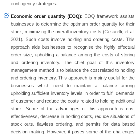
contingency strategies.
Economic order quantity (EOQ):
EOQ framework assists
businesses to determine the optimum order quantity for their
stock, minimizing the overall inventory costs (Cesarelli, et al.
2021). Such costs involve holding and ordering costs. This
approach aids businesses to recognise the highly effectual
order size, upholding a balance among the costs of storing
and ordering inventory. The chief goal of this inventory
management method is to balance the cost related to holding
and ordering inventory. This approach is mainly useful for the
businesses which need to maintain a balance among
upholding sufficient inventory levels in order to fulfil demands
of customer and reduce the costs related to holding additional
stock. Some of the advantages of this approach is cost
effectiveness, decrease in holding costs, reduce situations of
stock outs, flawless ordering, and permits for data based
decision making. However, it poses some of the challenges