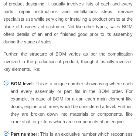
of product designing, it usually involves lists of each and every
parts, repair instructions and installations steps, service
specialists use while servicing or installing a product onsite at the
place of business of customer. Not like other types, sales BOM
offers details of an end or finished good prior to its assembly
during the stage of sales.
Further, the structure of BOM varies as per the complication
involved in the production of product, though it usually involves
key elements, like:
BOM level:
This is a unique number showcasing where each
and every assembly or part fits in the BOM order. For
example, in case of BOM for a car, each main element like
doors, engine and more, would be considered a level. Further,
they are broken down into materials or components, like
crankshaft or pistons which are components of an engine.
Part number:
This is an exclusive number which recognises