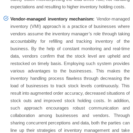
expectations and resulting to higher inventory holding costs.
Vendor-managed inventory mechanism:
Vendor-managed
inventory (VMI) approach is a practice of businesses where
vendors assume the inventory manager’s role through taking
accountability for refilling and tracking inventory of the
business. By the help of constant monitoring and real-time
data, vendors confirm that the stock level are upheld and
restocked on timely basis. Employing such system provides
various advantages to the businesses. This makes the
inventory handling process flawless through decreasing the
load of businesses to track stock levels continuously. This
result into augmented order accuracy, decreased situations of
stock outs and improved stock holding costs. In addition,
such approach encourages robust communication and
collaboration among businesses and vendors. Through
sharing concurrent perceptions and data, both the parties can
line up their strategies of inventory management and take