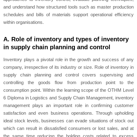
and understand how structured tools such as master production
schedules and bills of materials support operational efficiency
within organisations.
A. Role of inventory and types of inventory
in supply chain planning and control
Inventory plays a pivotal role in the growth and success of any
company, irrespective of its industry or size. Role of inventory in
supply chain planning and control covers supervising and
controlling the goods flow from production point to the
consumption point. Within the learning scope of the OTHM Level
6 Diploma in Logistics and Supply Chain Management, inventory
management plays an important role in confirming customer
satisfaction and even business operations. Through upholding
ideal stock levels, businesses can evade situations of stock out
which can result in dissatisfied consumers or lost sales, and at
the same time reducing the holding costs related to excess