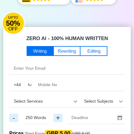
UPTO
50%
OFF
ZERO AI - 100% HUMAN WRITTEN
Writing
Rewriting
Editing
-
+
GBP 5.00
Prices
Start From
GBP 9.00