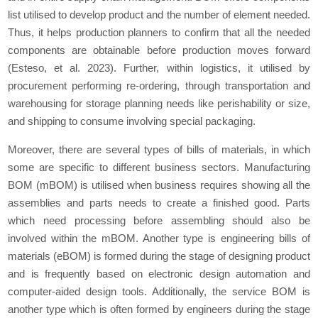
list utilised to develop product and the number of element needed.
Thus, it helps production planners to confirm that all the needed
components are obtainable before production moves forward
(Esteso, et al. 2023). Further, within logistics, it utilised by
procurement performing re-ordering, through transportation and
warehousing for storage planning needs like perishability or size,
and shipping to consume involving special packaging.
Moreover, there are several types of bills of materials, in which
some are specific to different business sectors. Manufacturing
BOM (mBOM) is utilised when business requires showing all the
assemblies and parts needs to create a finished good. Parts
which need processing before assembling should also be
involved within the mBOM. Another type is engineering bills of
materials (eBOM) is formed during the stage of designing product
and is frequently based on electronic design automation and
computer-aided design tools. Additionally, the service BOM is
another type which is often formed by engineers during the stage