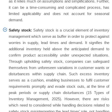
as it relies much on assumptions and simplifications. Further,
it can be a time-consuming and complicated process, has
limited applicability and does not account for seasonal
demand.
Safety stock:
Safety stock is a crucial element of inventory
management which serve as buffer in order to protect against
worries in supply, lead times and demand. It signifies the
additional inventory held above the anticipated demand to
confirm product accessibility under unexpected situations.
Through upholding safety stock, companies can safeguard
themselves from unforeseen variations in customer wants or
disturbances within supply chain. Such excess inventory
serves as a cushion, enabling businesses to fulfil customer
requirements promptly and evade stock outs, at the time of
peak periods or supply chain disturbances (15 Types of
Inventory Management, 2025). However, there are risks
which need to considered while handling decisions related to
safety stock misinterpreting the lead times’ role, not handling