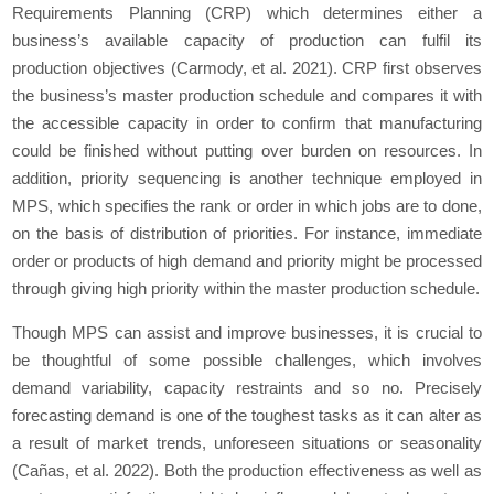
Requirements Planning (CRP) which determines either a
business’s available capacity of production can fulfil its
production objectives (Carmody, et al. 2021). CRP first observes
the business’s master production schedule and compares it with
the accessible capacity in order to confirm that manufacturing
could be finished without putting over burden on resources. In
addition, priority sequencing is another technique employed in
MPS, which specifies the rank or order in which jobs are to done,
on the basis of distribution of priorities. For instance, immediate
order or products of high demand and priority might be processed
through giving high priority within the master production schedule.
Though MPS can assist and improve businesses, it is crucial to
be thoughtful of some possible challenges, which involves
demand variability, capacity restraints and so no. Precisely
forecasting demand is one of the toughest tasks as it can alter as
a result of market trends, unforeseen situations or seasonality
(Cañas, et al. 2022). Both the production effectiveness as well as