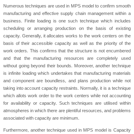
Numerous techniques are used in MPS model to confirm smooth
manufacturing and effective supply chain management within a
business. Finite loading is one such technique which includes
scheduling or arranging production on the basis of existing
capacity. Generally, it allocates works to the work centers on the
basis of their accessible capacity as well as the priority of the
work orders. This confirms that the structure is not encumbered
and that the manufacturing resources are completely used
without going beyond their bounds. Moreover, another technique
is infinite loading which undertakes that manufacturing materials
and component are boundless, and plans production while not
taking into account capacity restraints. Normally, it is a technique
which allots work order to the work centers while not accounting
for availability or capacity. Such techniques are utilised within
atmospheres in which there are plentiful resources, and problems
associated with capacity are minimum.
Furthermore, another technique used in MPS model is Capacity