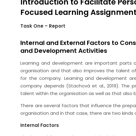
Introduction to Facilitate Pe
Focused Learning Assignmen
Task One – Report
Internal and External Factors to Cons
and Development Activities
Learning and development are important parts of 
organisation and that also improves the talent o
for the company. Learning and development are
company depends (Stachová et al., 2019). The p
talent within the organisation as well as that also 
There are several factors that influence the prepa
organisation and in that case, there are two kinds o
Internal Factors