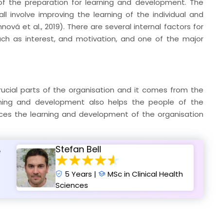
s of the preparation for learning and development. The
all involve improving the learning of the individual and
ová et al., 2019). There are several internal factors for
ch as interest, and motivation, and one of the major
crucial parts of the organisation and it comes from the
earning and development also helps the people of the
nces the learning and development of the organisation
Stefan Bell
e
5 Years |
MSc in Clinical Health
Sciences