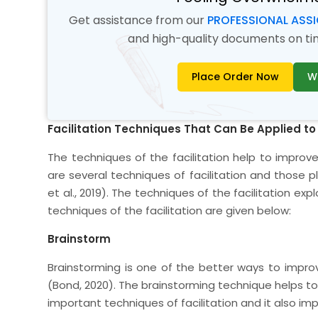
Get assistance from our
PROFESSIONAL ASS
and high-quality documents on time
Place Order Now
W
Facilitation Techniques That Can Be Applied to
The techniques of the facilitation help to improv
are several techniques of facilitation and those pl
et al., 2019). The techniques of the facilitation ex
techniques of the facilitation are given below:
Brainstorm
Brainstorming is one of the better ways to impro
(Bond, 2020). The brainstorming technique helps to 
important techniques of facilitation and it also imp