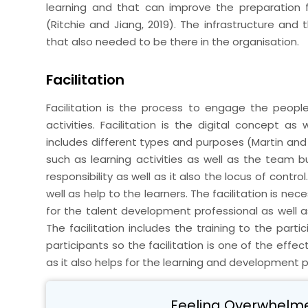
learning and that can improve the preparation 
(Ritchie and Jiang, 2019). The infrastructure and t
that also needed to be there in the organisation.
Facilitation
Facilitation is the process to engage the people
activities. Facilitation is the digital concept a
includes different types and purposes (Martin and M
such as learning activities as well as the team bui
responsibility as well as it also the locus of contro
well as help to the learners. The facilitation is nec
for the talent development professional as well a
The facilitation includes the training to the part
participants so the facilitation is one of the effe
as it also helps for the learning and development 
Feeling Overwhelm