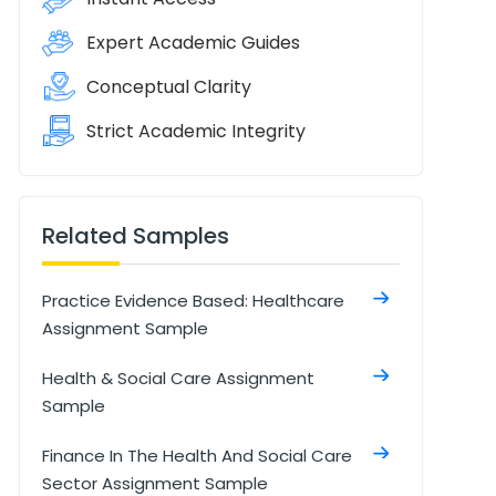
Expert Academic Guides
Conceptual Clarity
Strict Academic Integrity
Related Samples
Practice Evidence Based: Healthcare
Assignment Sample
Health & Social Care Assignment
Sample
Finance In The Health And Social Care
Sector Assignment Sample