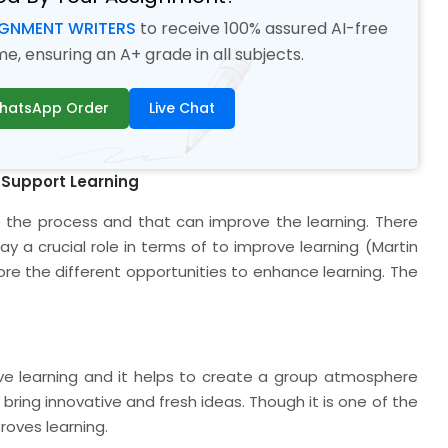
IGNMENT WRITERS
to receive 100% assured AI-free
, ensuring an A+ grade in all subjects.
hatsApp Order
Live Chat
 Support Learning
e the process and that can improve the learning. There
ay a crucial role in terms of to improve learning (Martin
plore the different opportunities to enhance learning. The
ve learning and it helps to create a group atmosphere
bring innovative and fresh ideas. Though it is one of the
roves learning.