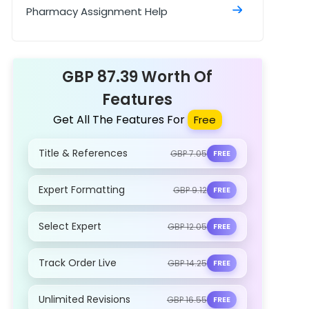
Polymerase Chain Reaction and Its
Pharmacy Assignment Help
Role in Disease Assignment Sample
GBP 87.39 Worth Of
Features
Get All The Features For
Free
Title & References
GBP 7.05
FREE
Expert Formatting
GBP 9.12
FREE
Select Expert
GBP 12.05
FREE
Track Order Live
GBP 14.25
FREE
Unlimited Revisions
GBP 16.55
FREE