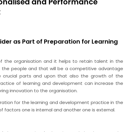
rsonalised and Performance
t
ider as Part of Preparation for Learning
the organisation and it helps to retain talent in the
f the people and that will be a competitive advantage
 crucial parts and upon that also the growth of the
ractice of learning and development can increase the
bring innovation to the organisation.
ration for the learning and development practice in the
f factors one is internal and another one is external.