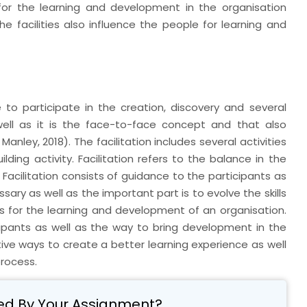
for the learning and development in the organisation
he facilities also influence the people for learning and
 to participate in the creation, discovery and several
s well as it is the face-to-face concept and that also
anley, 2018). The facilitation includes several activities
lding activity. Facilitation refers to the balance in the
l. Facilitation consists of guidance to the participants as
essary as well as the important part is to evolve the skills
s for the learning and development of an organisation.
icipants as well as the way to bring development in the
ctive ways to create a better learning experience as well
process.
ed By Your Assignment?