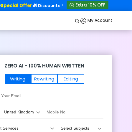
+
Extra 10% OFF
ecial Offer
50% OFF!
🎁 Discounts - Up to
My Account
ZERO AI - 100% HUMAN WRITTEN
Writing
Rewriting
Editing