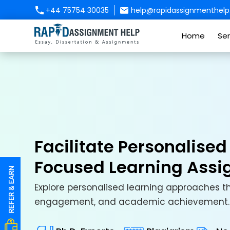
+44 75754 30035
help@rapidassignmenthelp.
Home
Ser
Facilitate Personalise
Focused Learning Ass
Explore personalised learning approaches 
engagement, and academic achievement.