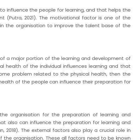
to influence the people for learning, and that helps the
 (Putra, 2021). The motivational factor is one of the
e in the organisation to improve the talent base of the
s of a major portion of the learning and development of
al health of the individual influences learning and that
s some problem related to the physical health, then the
ealth of the people can influence their preparation for
 the organisation for the preparation of learning and
t also can influence the preparation for learning and
2018). The external factors also play a crucial role in
f the organisation. These all factors need to be known