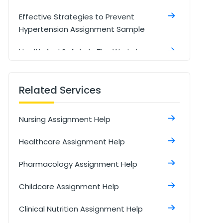
Effective Strategies to Prevent
Hypertension Assignment Sample
Health And Safety In The Workplace
Assignment Sample
Managing Type 2 Diabetes with NHS
Related Services
Interventions Assignment Sample
Nursing Assignment Help
Research In Health And Social Care
Assignment Sample
Healthcare Assignment Help
Social Isolation And Stigmatization
Pharmacology Assignment Help
Assignment
Childcare Assignment Help
Comparison Between Covid-19
Anddiabetes Assignment Sample
Clinical Nutrition Assignment Help