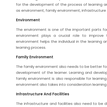
for the development of the process of learning 
as environment, family environment, infrastructure a
Environment
The environment is one of the important parts for 
environment plays a crucial role to improve
environment helps the individual in the learnin
learning process.
Family Environment
The family environment also needs to be better fo
development of the learner. Learning and develop
family environment is also responsible for learning
environment also takes into consideration learni
Infrastructure And Facilities
The infrastructure and facilities also need to be d