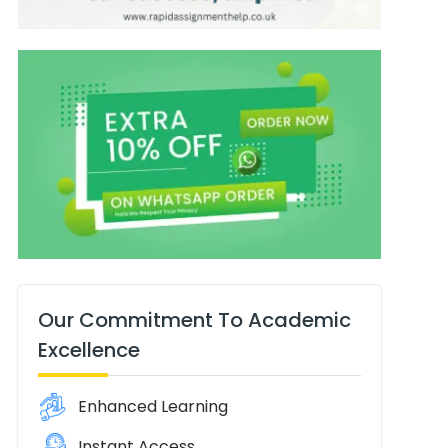
Our Commitment To Academic
Excellence
Enhanced Learning
Instant Access