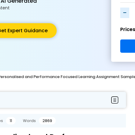
 AI Generated
tent
-
Price
et Expert Guidance
 Personalised and Performance Focused Learning Assignment Sampl
es
11
Words
2869