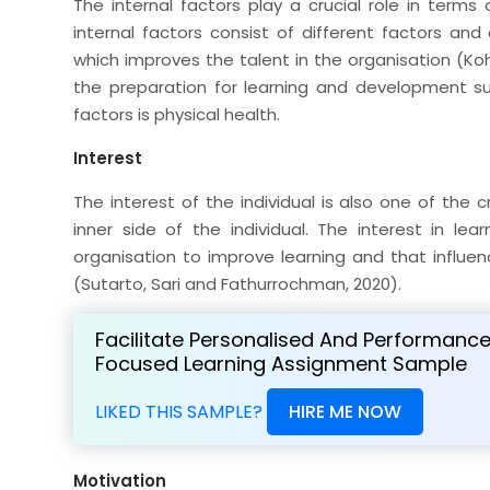
The internal factors play a crucial role in term
internal factors consist of different factors and 
which improves the talent in the organisation (Kohn
the preparation for learning and development su
factors is physical health.
Interest
The interest of the individual is also one of the 
inner side of the individual. The interest in l
organisation to improve learning and that influe
(Sutarto, Sari and Fathurrochman, 2020).
Facilitate Personalised And Performanc
Focused Learning Assignment Sample
LIKED THIS SAMPLE?
HIRE ME NOW
Motivation