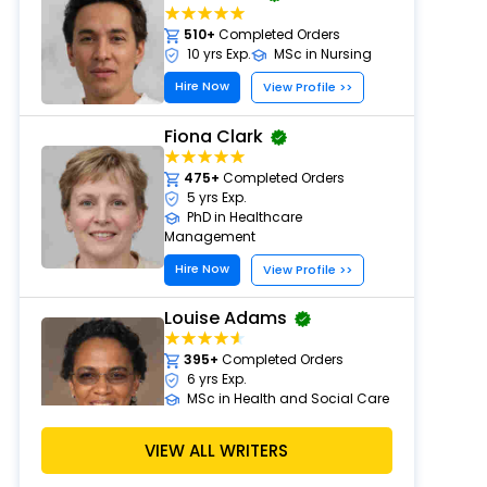
510+
Completed Orders
10 yrs Exp.
MSc in Nursing
Hire Now
View Profile >>
Fiona Clark
475+
Completed Orders
5 yrs Exp.
PhD in Healthcare
Management
Hire Now
View Profile >>
Louise Adams
395+
Completed Orders
6 yrs Exp.
MSc in Health and Social Care
Hire Now
View Profile >>
VIEW ALL WRITERS
Michael Brown