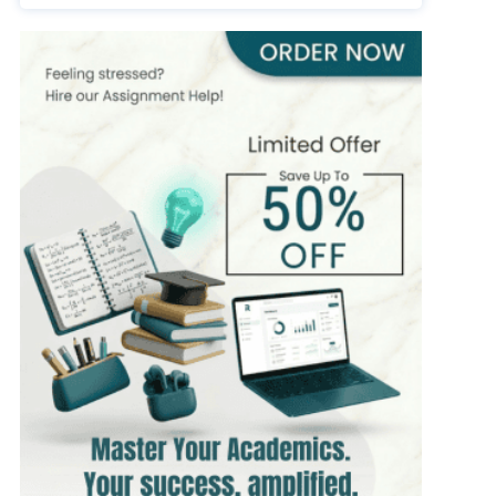
393+
Completed Orders
7 yrs Exp.
MSc in Public Health
Hire Now
View Profile >>
Stefan Bell
399+
Completed Orders
5 yrs Exp.
MSc in Clinical Health Sciences
Hire Now
View Profile >>