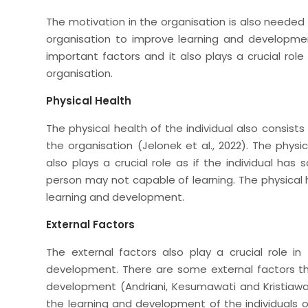
The motivation in the organisation is also needed 
organisation to improve learning and development
important factors and it also plays a crucial rol
organisation.
Physical Health
The physical health of the individual also consist
the organisation (Jelonek et al., 2022). The physic
also plays a crucial role as if the individual ha
person may not capable of learning. The physical h
learning and development.
External Factors
The external factors also play a crucial role in
development. There are some external factors tha
development (Andriani, Kesumawati and Kristiawan, 
the learning and development of the individuals o