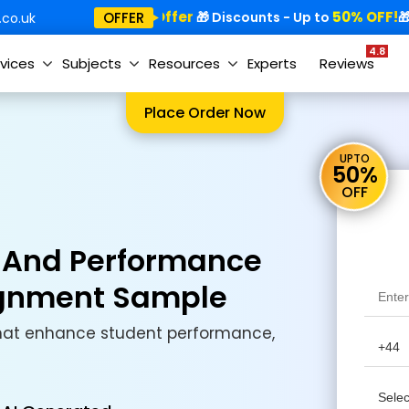
Special Offer
50% OFF!
Sp
OFFER
🎁
🎁 Discounts - Up to
🎁
co.uk
4.8
vices
Subjects
Resources
Experts
Reviews
Place Order Now
UPTO
50%
OFF
d And Performance
ignment Sample
that enhance student performance,