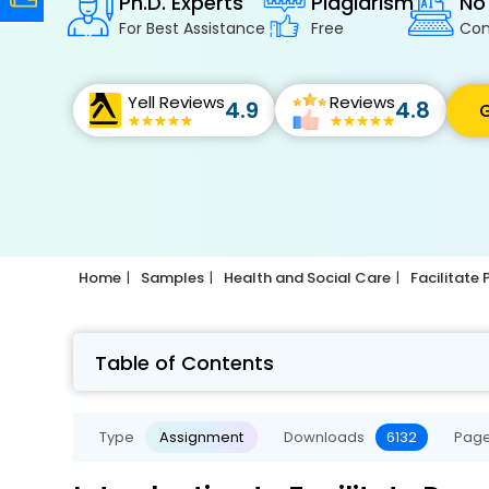
Ph.D. Experts
Plagiarism
No
For Best Assistance
Free
Con
Yell Reviews
Reviews
4.9
4.8
G
Home
Samples
Health and Social Care
Facilitate
Table of Contents
Type
Assignment
Downloads
6132
Pag