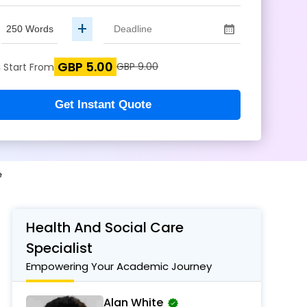
+
GBP 5.00
s
GBP 9.00
Start From
Get Instant Quote
e
Health And Social Care
Specialist
Empowering Your Academic Journey
Alan White