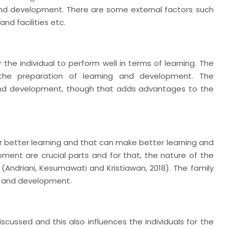
and development. There are some external factors such
nd facilities etc.
the individual to perform well in terms of learning. The
 the preparation of learning and development. The
g and development, though that adds advantages to the
r better learning and that can make better learning and
ment are crucial parts and for that, the nature of the
 (Andriani, Kesumawati and Kristiawan, 2018). The family
ng and development.
iscussed and this also influences the individuals for the