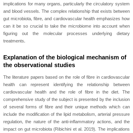
implications for many organs, particularly the circulatory system
and blood vessels. The complex relationship that exists between
gut microbiota, fibre, and cardiovascular health еmphasizеs how
can it be so crucial to take the microbiome into account when
figuring out the molecular processes underlying dietary
treatments
.
Explanation of the biological mechanism of
the observational studies
The literature papers based on the role of fibre in cardiovascular
health can represent identifying the relationship between
cardiovascular health and the role of fibre in the diet. The
comprеhеnsivе study of the subject is presented by the inclusion
of several forms of fibre and their unique methods which can
include the modification of the lipid metabolism, arterial pressure
regulation, the nature of the anti-inflammatory actions, and the
impact on gut microbiota (Ribichini
et al
. 2019). The implications