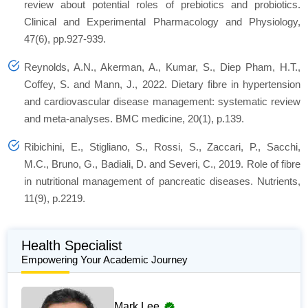
review about potential roles of prebiotics and probiotics.
Clinical and Experimental Pharmacology and Physiology
,
47
(6), pp.927-939.
Reynolds, A.N., Akerman, A., Kumar, S., Diep Pham, H.T.,
Coffey, S. and Mann, J., 2022. Dietary fibre in hypertension
and cardiovascular disease management: systematic review
and meta-analyses.
BMC medicine
,
20
(1), p.139.
Ribichini, E., Stigliano, S., Rossi, S., Zaccari, P., Sacchi,
M.C., Bruno, G., Badiali, D. and Severi, C., 2019. Role of fibre
in nutritional management of pancreatic diseases.
Nutrients
,
11
(9), p.2219.
Health Specialist
Empowering Your Academic Journey
Mark Lee