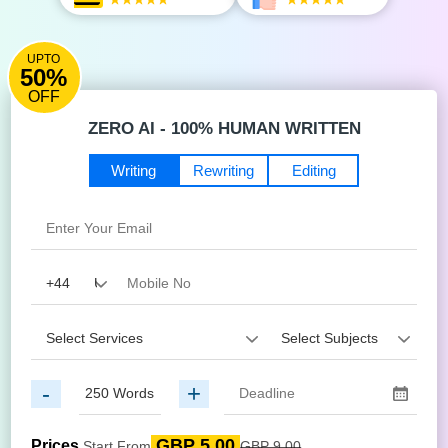
UPTO
50%
OFF
ZERO AI - 100% HUMAN WRITTEN
Writing
Rewriting
Editing
-
+
GBP 5.00
Prices
Start From
GBP 9.00