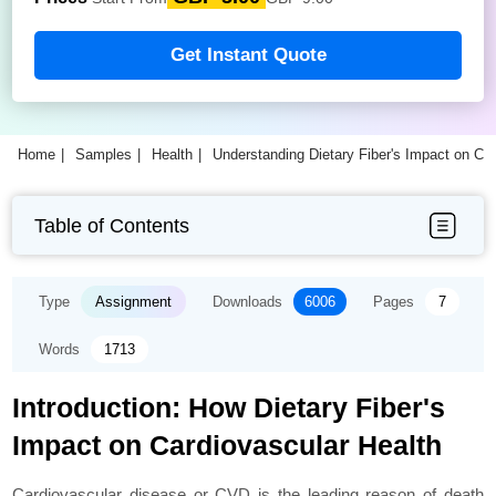
Get Instant Quote
Home
Samples
Health
Understanding Dietary Fiber's Impact on C
Table of Contents
Type
Assignment
Downloads
6006
Pages
7
Words
1713
Introduction: How Dietary Fiber's
Impact on Cardiovascular Health
Cardiovascular disease or CVD is the leading reason of death