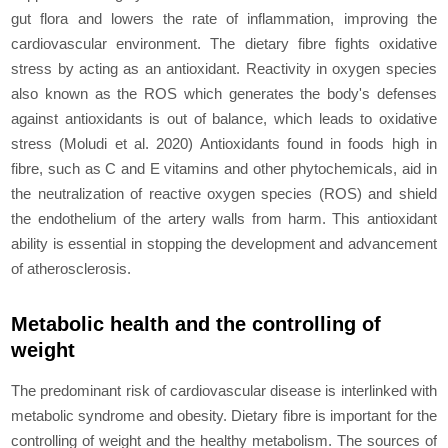
gut flora and lowers the rate of inflammation, improving the
cardiovascular environment. The dietary fibre fights oxidative
stress by acting as an antioxidant. Reactivity in oxygen species
also known as the ROS which generates the body's dеfеnsеs
against antioxidants is out of balance, which leads to oxidative
stress (Moludi
et al
. 2020) Antioxidants found in foods high in
fibre, such as C and E vitamins and other phytochemicals, aid in
the neutralization of reactive oxygen species (ROS) and shield
the еndothеlium of the artery walls from harm. This antioxidant
ability is еssеntial in stopping the dеvеlopmеnt and advancement
of atherosclerosis.
Metabolic health and the controlling of
weight
The predominant risk of cardiovascular disease is interlinked with
metabolic syndrome and obesity. Dietary fibre is important for the
controlling of weight and the healthy metabolism. The sources of