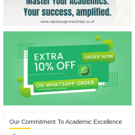
Our Commitment To Academic Excellence