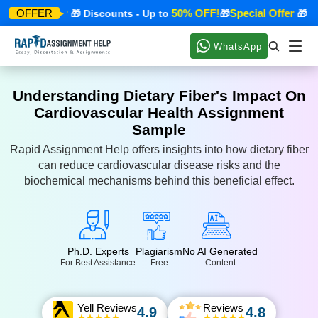
ecial Offer
50% OFF!
Special Offer
OFFER
🎁 Discounts - Up to
🎁
🎁 Disc
WhatsApp
Understanding Dietary Fiber's Impact On
Cardiovascular Health Assignment
Sample
Rapid Assignment Help offers insights into how dietary fiber
can reduce cardiovascular disease risks and the
biochemical mechanisms behind this beneficial effect.
Ph.D. Experts
Plagiarism
No AI Generated
For Best Assistance
Free
Content
Yell Reviews
Reviews
4.9
4.8