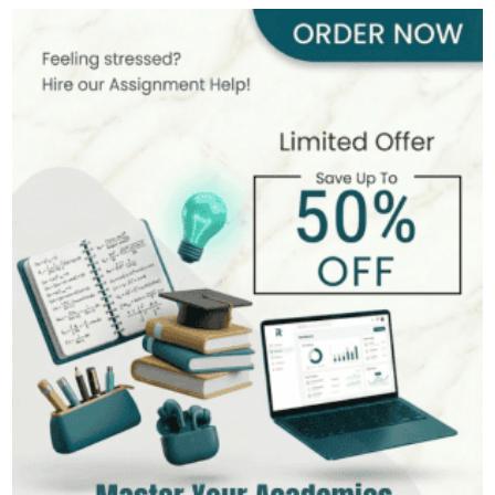
413+
Completed Orders
6 yrs Exp.
MSc in Environmental Science
Hire Now
View Profile >>
James Scott
399+
Completed Orders
8 yrs Exp.
MSc in Mathematics
Hire Now
View Profile >>