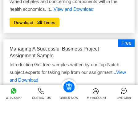
varied debates and concerning components within the
health economics. It
...View and Download
38
Download -
Times
Free
Managing A Successful Business Project
Assignment Sample
Introduction Get free samples written by our Top-Notch
subject experts for taking help from our assignment
...View
and Download
40
Download -
Times
WHATSAPP
CONTACT US
ORDER NOW
MY ACCOUNT
LIVE CHAT
Free
Teaching In A Specialist Area Assignment
Sample2
Introduction Get Free Online Assignment Samples from