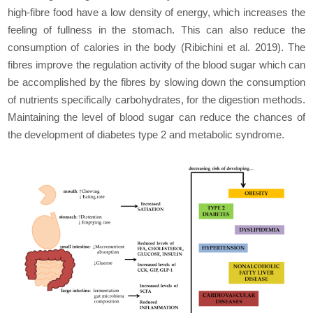
high-fibre food have a low density of energy, which increases the
feeling of fullness in the stomach. This can also reduce the
consumption of calories in the body (Ribichini
et al
. 2019). The
fibres improve the regulation activity of the blood sugar which can
be accomplished by the fibres by slowing down the consumption
of nutrients specifically carbohydrates, for the digestion methods.
Maintaining the level of blood sugar can reduce the chances of
the development of diabetes type 2 and metabolic syndrome.