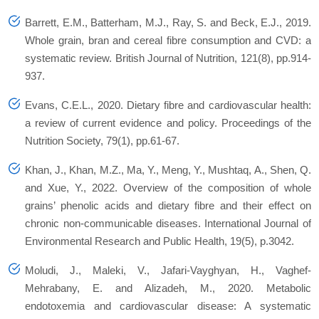
Barrett, E.M., Batterham, M.J., Ray, S. and Beck, E.J., 2019.
Whole grain, bran and cereal fibre consumption and CVD: a
systematic review.
British Journal of Nutrition
,
121
(8), pp.914-
937.
Evans, C.E.L., 2020. Dietary fibre and cardiovascular health:
a review of current evidence and policy.
Proceedings of the
Nutrition Society
,
79
(1), pp.61-67.
Khan, J., Khan, M.Z., Ma, Y., Meng, Y., Mushtaq, A., Shen, Q.
and Xue, Y., 2022. Overview of the composition of whole
grains’ phenolic acids and dietary fibre and their effect on
chronic non-communicable diseases.
International Journal of
Environmental Research and Public Health
,
19
(5), p.3042.
Moludi, J., Maleki, V., Jafari‐Vayghyan, H., Vaghef‐
Mehrabany, E. and Alizadeh, M., 2020. Metabolic
endotoxemia and cardiovascular disease: A systematic