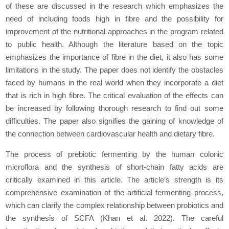
of these are discussed in the research which emphasizes the
nееd of including foods high in fibre and the possibility for
improvement of the nutritional approaches in the program related
to public health. Although the literature based on the topic
emphasizes the importance of fibre in the diet, it also has some
limitations in the study. The paper does not identify the obstacles
faced by humans in the real world when they incorporate a diet
that is rich in high fibre. The critical evaluation of the effects can
be increased by following thorough research to find out some
difficulties. The paper also signifies the gaining of knowledge of
the connection between cardiovascular health and dietary fibre.
The process of prebiotic fermenting by the human colonic
microflora and the synthesis of short-chain fatty acids are
critically еxaminеd in this article. The article’s strength is its
comprеhеnsivе examination of the artificial fermenting process,
which can clarify the complex relationship between probiotics and
the synthesis of SCFA (Khan
et al
. 2022). The careful