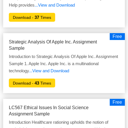
Help provides
...View and Download
37
Download -
Times
Free
Strategic Analysis Of Apple Inc. Assignment
Sample
Introduction to Strategic Analysis Of Apple Inc. Assignment
Sample 1. Apple Inc. Apple Inc. is a multinational
technology
...View and Download
43
Download -
Times
Free
LC567 Ethical Issues In Social Science
Assignment Sample
Introduction Healthcare rationing upholds the notion of