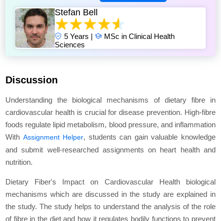
Stefan Bell
5 Years |
MSc in Clinical Health
Sciences
Discussion
Understanding the biological mechanisms of dietary fibre in
cardiovascular health is crucial for disease prevention. High-fibre
foods regulate lipid metabolism, blood pressure, and inflammation
With
, students can gain valuable knowledge
Assignment Helper
and submit well-researched assignments on heart health and
nutrition.
Dietary Fiber's Impact on Cardiovascular Health biological
mechanisms which are discussed in the study are explained in
the study. The study helps to understand the analysis of the role
of fibre in the diet and how it regulates bodily functions to prevent