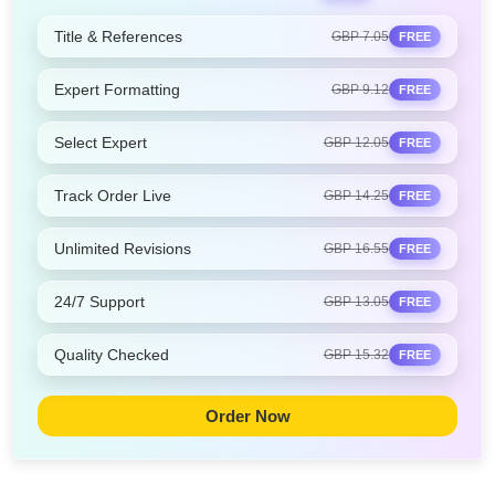
Title & References
GBP 7.05
FREE
Expert Formatting
GBP 9.12
FREE
Select Expert
GBP 12.05
FREE
Track Order Live
GBP 14.25
FREE
Unlimited Revisions
GBP 16.55
FREE
24/7 Support
GBP 13.05
FREE
Quality Checked
GBP 15.32
FREE
Order Now