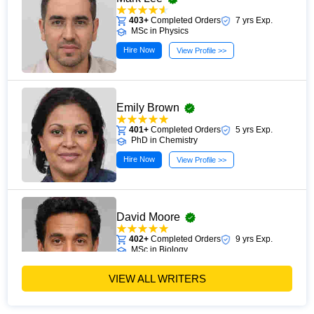
403+
Completed Orders
7 yrs Exp.
MSc in Physics
Hire Now
View Profile >>
Emily Brown
401+
Completed Orders
5 yrs Exp.
PhD in Chemistry
Hire Now
View Profile >>
David Moore
402+
Completed Orders
9 yrs Exp.
MSc in Biology
Hire Now
View Profile >>
VIEW ALL WRITERS
Sarah Wilson