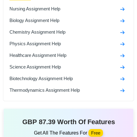
Nursing Assignment Help
Biology Assignment Help
Chemistry Assignment Help
Physics Assignment Help
Healthcare Assignment Help
Science Assignment Help
Biotechnology Assignment Help
Thermodynamics Assignment Help
GBP 87.39 Worth Of Features
Get All The Features For
Free