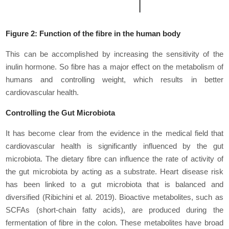
Figure 2: Function of the fibre in the human body
This can be accomplished by increasing the sensitivity of the
inulin hormone. So fibre has a major effect on the metabolism of
humans and controlling weight, which results in better
cardiovascular health.
Controlling the Gut Microbiota
It has become clear from the evidence in the medical field that
cardiovascular health is significantly influenced by the gut
microbiota. The dietary fibre can influence the rate of activity of
the gut microbiota by acting as a substrate. Heart disease risk
has been linked to a gut microbiota that is balanced and
diversified (Ribichini
et al
. 2019). Bioactive metabolites, such as
SCFAs (short-chain fatty acids), are produced during the
fermentation of fibre in the colon. These metabolites have broad