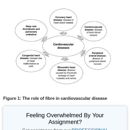
Figure 1: The role of fibre in cardiovascular disease
Feeling Overwhelmed By Your
Assignment?