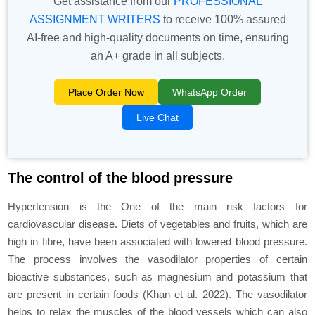
Get assistance from our
PROFESSIONAL
ASSIGNMENT WRITERS
to receive 100% assured
AI-free and high-quality documents on time, ensuring
an A+ grade in all subjects.
Place Order Now
WhatsApp Order
Live Chat
The control of the blood pressure
Hypertension is the One of the main risk factors for
cardiovascular disease. Diets of vegetables and fruits, which are
high in fibre, have been associated with lowered blood pressure.
The process involves the vasodilator properties of certain
bioactive substances, such as magnesium and potassium that
are present in certain foods (Khan
et al
. 2022). The vasodilator
helps to relax the muscles of the blood vessels which can also