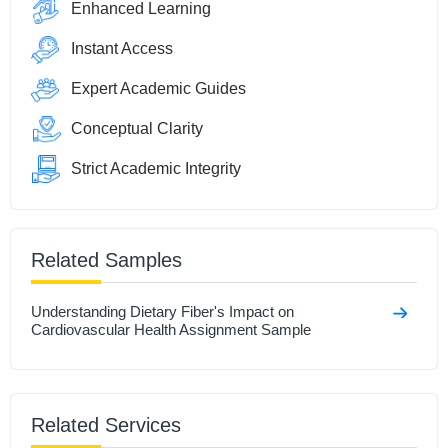
Enhanced Learning
Instant Access
Expert Academic Guides
Conceptual Clarity
Strict Academic Integrity
Related Samples
Understanding Dietary Fiber's Impact on
Cardiovascular Health Assignment Sample
Related Services