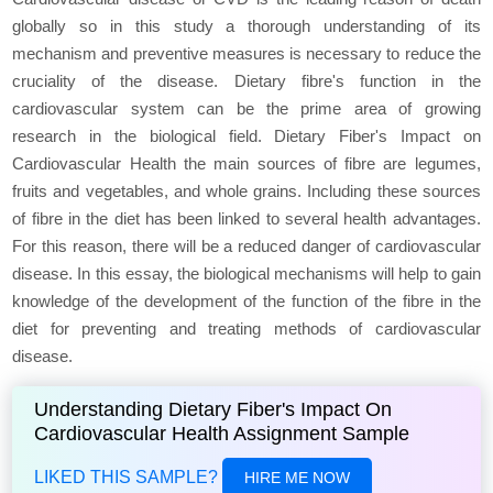
globally so in this study a thorough understanding of its
mechanism and preventive measures is necessary to reduce the
cruciality of the disease. Dietary fibre's function in the
cardiovascular system can be the prime area of growing
research in the biological field. Dietary Fiber's Impact on
Cardiovascular Health the main sources of fibre are legumes,
fruits and vegetables, and whole grains. Including these sources
of fibre in the diet has been linked to several health advantages.
For this reason, there will be a reduced danger of cardiovascular
disease. In this essay, the biological mechanisms will help to gain
knowledge of the development of the function of the fibre in the
diet for preventing and treating methods of cardiovascular
disease.
Understanding Dietary Fiber's Impact On
Cardiovascular Health Assignment Sample
LIKED THIS SAMPLE?
HIRE ME NOW