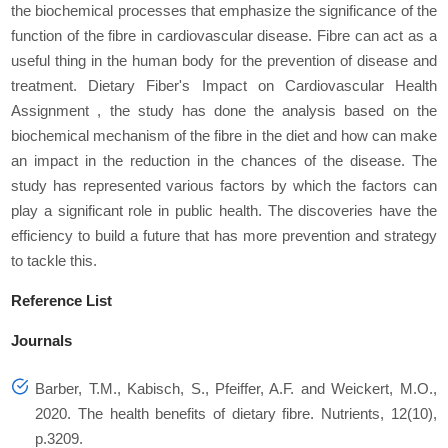
the biochemical processes that emphasize the significance of the
function of the fibre in cardiovascular disease. Fibre can act as a
useful thing in the human body for the prevention of disease and
treatment. Dietary Fiber's Impact on Cardiovascular Health
Assignment , the study has done the analysis based on the
biochemical mechanism of the fibre in the diet and how can make
an impact in the reduction in the chances of the disease. The
study has represented various factors by which the factors can
play a significant role in public health. The discoveries have the
efficiency to build a future that has more prevention and strategy
to tackle this.
Reference List
Journals
Barber, T.M., Kabisch, S., Pfeiffer, A.F. and Weickert, M.O.,
2020. The health benefits of dietary fibre.
Nutrients
,
12
(10),
p.3209.