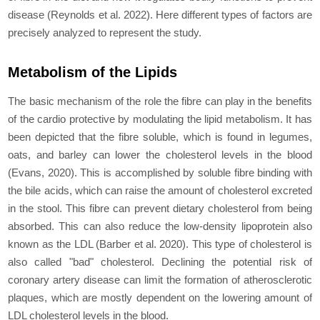
disease (Reynolds et al. 2022). Here different types of factors are
precisely analyzed to represent the study.
Metabolism of the Lipids
The basic mechanism of the role the fibre can play in the benefits
of the cardio protective by modulating the lipid metabolism. It has
been depicted that the fibre soluble, which is found in legumes,
oats, and barley can lower the cholesterol levels in the blood
(Evans, 2020). This is accomplished by soluble fibre binding with
the bile acids, which can raise the amount of cholesterol excreted
in the stool. This fibre can prevent dietary cholesterol from being
absorbed. This can also reduce the low-density lipoprotein also
known as the LDL (Barber
et al
. 2020). This type of cholesterol is
also called "bad" cholesterol. Declining the potential risk of
coronary artery disease can limit the formation of atherosclerotic
plaques, which are mostly dependent on the lowering amount of
LDL cholesterol levels in the blood.