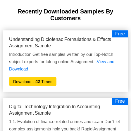
Recently Downloaded Samples
By
Customers
Free
Understanding Diclofenac Formulations & Effects
Assignment Sample
Introduction Get free samples written by our Top-Notch
subject experts for taking online Assignment
...View and
Download
42
Download -
Times
Free
Digital Technology Integration In Accounting
Assignment Sample
1.1. Evolution of finance-related crimes and scam Don't let
complex assignments hold you back! Rapid Assignment