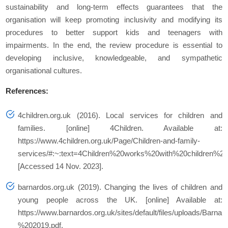
sustainability and long-term effects guarantees that the
organisation will keep promoting inclusivity and modifying its
procedures to better support kids and teenagers with
impairments. In the end, the review procedure is essential to
developing inclusive, knowledgeable, and sympathetic
organisational cultures.
References:
4children.org.uk (2016). Local services for children and
families. [online] 4Children. Available at:
https://www.4children.org.uk/Page/Children-and-family-
services/#:~:text=4Children%20works%20with%20children%
[Accessed 14 Nov. 2023].
barnardos.org.uk (2019). Changing the lives of children and
young people across the UK. [online] Available at:
https://www.barnardos.org.uk/sites/default/files/uploads/B
%202019.pdf.