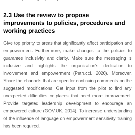
2.3 Use the review to propose
improvements to policies, procedures and
working practices
Give top priority to areas that significantly affect participation and
empowerment. Furthermore, make changes to the policies to
guarantee inclusivity and clarity. Make sure the messaging is
inclusive and highlights the organization's dedication to
involvement and empowerment (Petrucci, 2020). Moreover,
Share the channels that are open for continuing comments on the
suggested modifications. Get input from the pilot to find any
unexpected difficulties or places that need more improvement.
Provide targeted leadership development to encourage an
empowered culture (GOV.UK, 2014). To increase understanding
of the influence of language on empowerment sensitivity training
has been required.