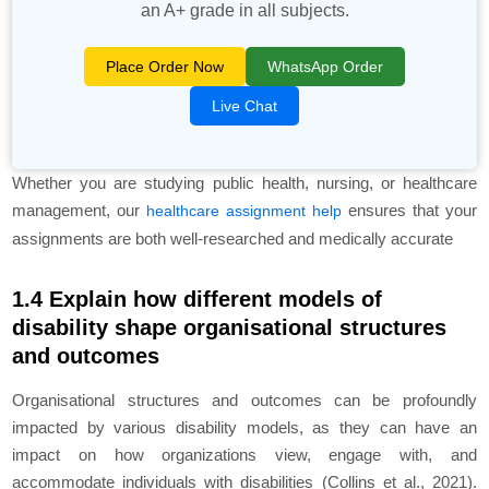
an A+ grade in all subjects.
Place Order Now
WhatsApp Order
Live Chat
Whether you are studying public health, nursing, or healthcare
management, our
ensures that your
healthcare assignment help
assignments are both well-researched and medically accurate
1.4 Explain how different models of
disability shape organisational structures
and outcomes
Organisational structures and outcomes can be profoundly
impacted by various disability models, as they can have an
impact on how organizations view, engage with, and
accommodate individuals with disabilities (Collins et al., 2021).