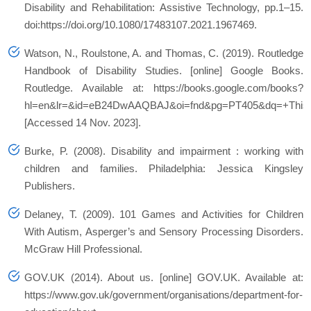
Disability and Rehabilitation: Assistive Technology, pp.1–15.
doi:https://doi.org/10.1080/17483107.2021.1967469.
Watson, N., Roulstone, A. and Thomas, C. (2019). Routledge
Handbook of Disability Studies. [online] Google Books.
Routledge. Available at: https://books.google.com/books?
hl=en&lr=&id=eB24DwAAQBAJ&oi=fnd&pg=PT405&dq=+This+mod
[Accessed 14 Nov. 2023].
Burke, P. (2008). Disability and impairment : working with
children and families. Philadelphia: Jessica Kingsley
Publishers.
Delaney, T. (2009). 101 Games and Activities for Children
With Autism, Asperger’s and Sensory Processing Disorders.
McGraw Hill Professional.
GOV.UK (2014). About us. [online] GOV.UK. Available at:
https://www.gov.uk/government/organisations/department-for-