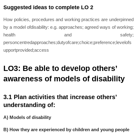
Suggested ideas to complete LO 2
How policies, procedures and working practices are underpinned
by a model ofdisability:
e.g. approaches; agreed ways of working;
health and safety;
personcentredapproaches;dutyofcare;choice;preference;levelofs
upportprovided;access
LO3: Be able to develop others’
awareness of models of disability
3.1 Plan activities that increase others’
understanding of:
A) Models of disability
B) How they are experienced by children and young people