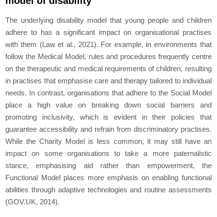
model of disability
The underlying disability model that young people and children
adhere to has a significant impact on organisational practises
with them (Law et al., 2021). For example, in environments that
follow the Medical Model, rules and procedures frequently centre
on the therapeutic and medical requirements of children, resulting
in practises that emphasise care and therapy tailored to individual
needs. In contrast, organisations that adhere to the Social Model
place a high value on breaking down social barriers and
promoting inclusivity, which is evident in their policies that
guarantee accessibility and refrain from discriminatory practises.
While the Charity Model is less common, it may still have an
impact on some organisations to take a more paternalistic
stance, emphasising aid rather than empowerment, the
Functional Model places more emphasis on enabling functional
abilities through adaptive technologies and routine assessments
(GOV.UK, 2014).