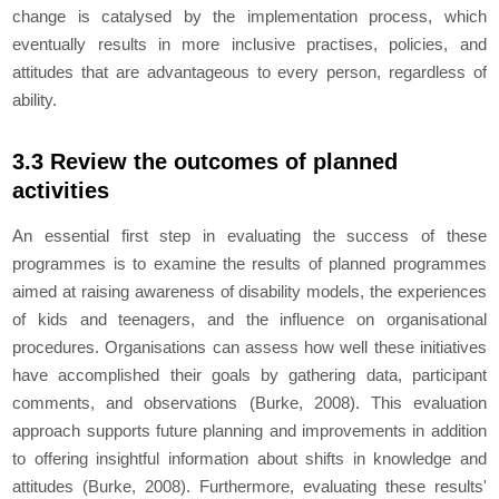
change is catalysed by the implementation process, which
eventually results in more inclusive practises, policies, and
attitudes that are advantageous to every person, regardless of
ability.
3.3 Review the outcomes of planned
activities
An essential first step in evaluating the success of these
programmes is to examine the results of planned programmes
aimed at raising awareness of disability models, the experiences
of kids and teenagers, and the influence on organisational
procedures. Organisations can assess how well these initiatives
have accomplished their goals by gathering data, participant
comments, and observations (Burke, 2008). This evaluation
approach supports future planning and improvements in addition
to offering insightful information about shifts in knowledge and
attitudes (Burke, 2008). Furthermore, evaluating these results'