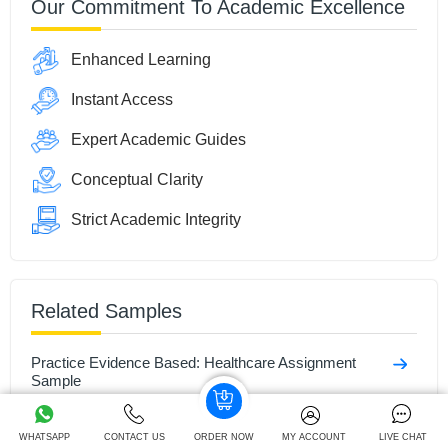
Our Commitment To Academic Excellence
Enhanced Learning
Instant Access
Expert Academic Guides
Conceptual Clarity
Strict Academic Integrity
Related Samples
Practice Evidence Based: Healthcare Assignment
Sample
Health & Social Care Assignment Sample
WHATSAPP
CONTACT US
ORDER NOW
MY ACCOUNT
LIVE CHAT