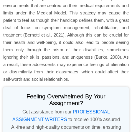
environments that are centred on their medical requirements and
limits under the Medical Model. This strategy may cause the
patient to feel as though their handicap defines them, with a great
deal of focus on symptom management, rehabilitation, and
treatment (Bernetti et al., 2021). Although this can be crucial for
their health and well-being, it could also lead to people seeing
them only through the prism of their disabilities, sometimes
ignoring their skills, passions, and uniqueness (Burke, 2008). As
a result, these adolescents may experience feelings of alienation
or dissimilarity from their classmates, which could affect their
self-worth and social relationships.
Feeling Overwhelmed By Your
Assignment?
Get assistance from our
PROFESSIONAL
ASSIGNMENT WRITERS
to receive 100% assured
AI-free and high-quality documents on time, ensuring