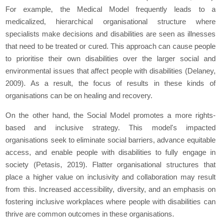
For example, the Medical Model frequently leads to a
medicalized, hierarchical organisational structure where
specialists make decisions and disabilities are seen as illnesses
that need to be treated or cured. This approach can cause people
to prioritise their own disabilities over the larger social and
environmental issues that affect people with disabilities (Delaney,
2009). As a result, the focus of results in these kinds of
organisations can be on healing and recovery.
On the other hand, the Social Model promotes a more rights-
based and inclusive strategy. This model's impacted
organisations seek to eliminate social barriers, advance equitable
access, and enable people with disabilities to fully engage in
society (Petasis, 2019). Flatter organisational structures that
place a higher value on inclusivity and collaboration may result
from this. Increased accessibility, diversity, and an emphasis on
fostering inclusive workplaces where people with disabilities can
thrive are common outcomes in these organisations.