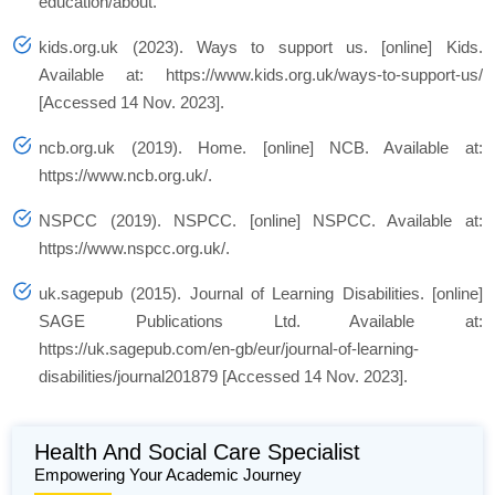
education/about.
kids.org.uk (2023). Ways to support us. [online] Kids.
Available at: https://www.kids.org.uk/ways-to-support-us/
[Accessed 14 Nov. 2023].
ncb.org.uk (2019). Home. [online] NCB. Available at:
https://www.ncb.org.uk/.
NSPCC (2019). NSPCC. [online] NSPCC. Available at:
https://www.nspcc.org.uk/.
uk.sagepub (2015). Journal of Learning Disabilities. [online]
SAGE Publications Ltd. Available at:
https://uk.sagepub.com/en-gb/eur/journal-of-learning-
disabilities/journal201879 [Accessed 14 Nov. 2023].
Health And Social Care Specialist
Empowering Your Academic Journey