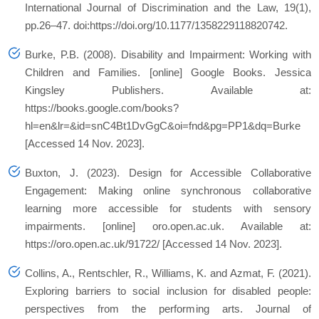
International Journal of Discrimination and the Law, 19(1),
pp.26–47. doi:https://doi.org/10.1177/1358229118820742.
Burke, P.B. (2008). Disability and Impairment: Working with
Children and Families. [online] Google Books. Jessica
Kingsley Publishers. Available at:
https://books.google.com/books?
hl=en&lr=&id=snC4Bt1DvGgC&oi=fnd&pg=PP1&dq=Burke
[Accessed 14 Nov. 2023].
Buxton, J. (2023). Design for Accessible Collaborative
Engagement: Making online synchronous collaborative
learning more accessible for students with sensory
impairments. [online] oro.open.ac.uk. Available at:
https://oro.open.ac.uk/91722/ [Accessed 14 Nov. 2023].
Collins, A., Rentschler, R., Williams, K. and Azmat, F. (2021).
Exploring barriers to social inclusion for disabled people:
perspectives from the performing arts. Journal of