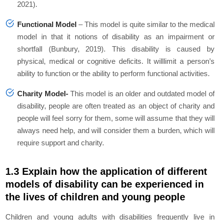
2021).
Functional Model
–
This model is quite similar to the medical
model in that it notions of disability as an impairment or
shortfall (Bunbury, 2019). This disability is caused by
physical, medical or cognitive deficits. It willlimit a person’s
ability to function or the ability to perform functional activities.
Charity Model-
This model is an older and outdated model of
disability, people are often treated as an object of charity and
people will feel sorry for them, some will assume that they will
always need help, and will consider them a burden, which will
require support and charity.
1.3 Explain how the application of different
models of disability can be experienced in
the lives of children and young people
Children and young adults with disabilities frequently live in