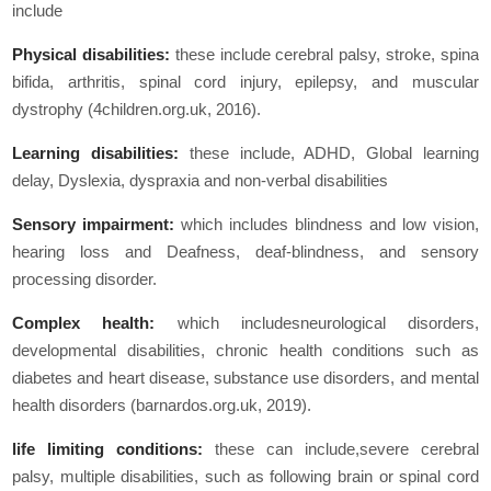
include
Physical disabilities:
these include cerebral palsy, stroke, spina
bifida, arthritis, spinal cord injury, epilepsy, and muscular
dystrophy (4children.org.uk, 2016).
Learning disabilities:
these include, ADHD, Global learning
delay, Dyslexia, dyspraxia and non-verbal disabilities
Sensory impairment:
which includes blindness and low vision,
hearing loss and Deafness, deaf-blindness, and sensory
processing disorder.
Complex health:
which includesneurological disorders,
developmental disabilities, chronic health conditions such as
diabetes and heart disease, substance use disorders, and mental
health disorders (barnardos.org.uk, 2019).
life limiting conditions:
these can include,severe cerebral
palsy, multiple disabilities, such as following brain or spinal cord