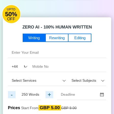
UPTO
50%
OFF
ZERO AI - 100% HUMAN WRITTEN
Writing
Rewriting
Editing
-
+
GBP 5.00
Prices
Start From
GBP 9.00