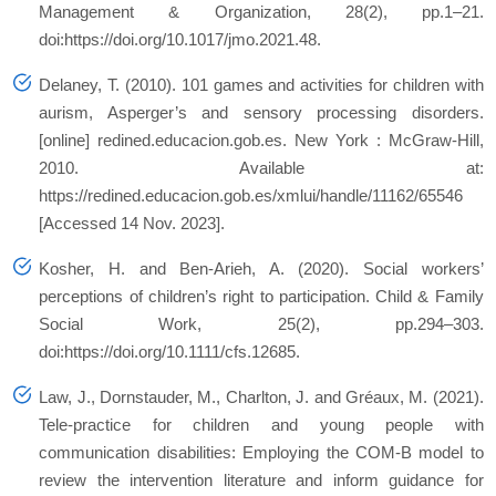
Management & Organization, 28(2), pp.1–21.
doi:https://doi.org/10.1017/jmo.2021.48.
Delaney, T. (2010). 101 games and activities for children with
aurism, Asperger’s and sensory processing disorders.
[online] redined.educacion.gob.es. New York : McGraw-Hill,
2010. Available at:
https://redined.educacion.gob.es/xmlui/handle/11162/65546
[Accessed 14 Nov. 2023].
Kosher, H. and Ben‐Arieh, A. (2020). Social workers’
perceptions of children’s right to participation. Child & Family
Social Work, 25(2), pp.294–303.
doi:https://doi.org/10.1111/cfs.12685.
Law, J., Dornstauder, M., Charlton, J. and Gréaux, M. (2021).
Tele‐practice for children and young people with
communication disabilities: Employing the COM‐B model to
review the intervention literature and inform guidance for