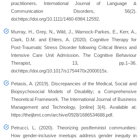
practitioners. International Journal of Language &
Communication Disorders, 56(2).
doi:https://doi.org/10.1111/1460-6984.12592.
Murray, H., Grey, N., Wild, J., Warnock-Parkes, E., Kerr, A.,
Clark, D.M. and Ehlers, A. (2020). Cognitive Therapy for
Post-Traumatic Stress Disorder following Critical Illness and
Intensive Care Unit Admission. The Cognitive Behaviour
Therapist, 13, pp.1–36.
doi:https://doi.org/10.1017/s1754470x2000015x.
Petasis, A. (2019). Discrepancies of the Medical, Social and
Biopsychosocial Models of Disability; a Comprehensive
Theoretical Framework. The International Journal of Business
Management and Technology, [online] 3(4). Available at:
https://theijbmt.com/archive/0928/1686534688.pdf.
Petrucci, L. (2020). Theorizing postfeminist communities:
How gender‐inclusive meetups address gender inequity in