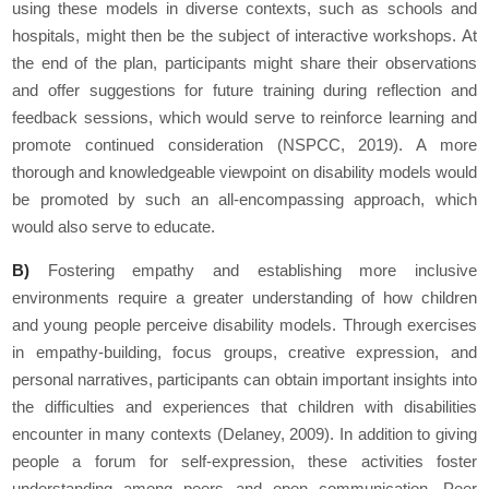
using these models in diverse contexts, such as schools and
hospitals, might then be the subject of interactive workshops. At
the end of the plan, participants might share their observations
and offer suggestions for future training during reflection and
feedback sessions, which would serve to reinforce learning and
promote continued consideration (NSPCC, 2019). A more
thorough and knowledgeable viewpoint on disability models would
be promoted by such an all-encompassing approach, which
would also serve to educate.
B)
Fostering empathy and establishing more inclusive
environments require a greater understanding of how children
and young people perceive disability models. Through exercises
in empathy-building, focus groups, creative expression, and
personal narratives, participants can obtain important insights into
the difficulties and experiences that children with disabilities
encounter in many contexts (Delaney, 2009). In addition to giving
people a forum for self-expression, these activities foster
understanding among peers and open communication. Peer