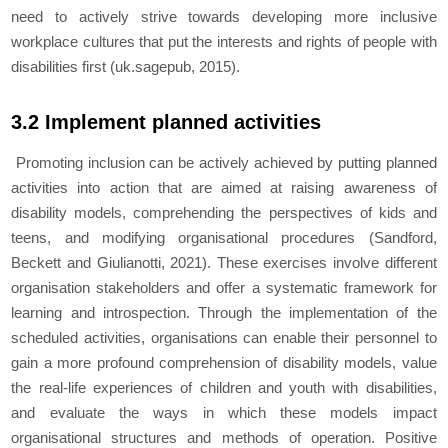
need to actively strive towards developing more inclusive
workplace cultures that put the interests and rights of people with
disabilities first (uk.sagepub, 2015).
3.2 Implement planned activities
Promoting inclusion can be actively achieved by putting planned
activities into action that are aimed at raising awareness of
disability models, comprehending the perspectives of kids and
teens, and modifying organisational procedures (Sandford,
Beckett and Giulianotti, 2021). These exercises involve different
organisation stakeholders and offer a systematic framework for
learning and introspection. Through the implementation of the
scheduled activities, organisations can enable their personnel to
gain a more profound comprehension of disability models, value
the real-life experiences of children and youth with disabilities,
and evaluate the ways in which these models impact
organisational structures and methods of operation. Positive