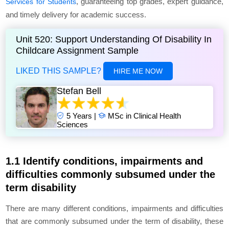
, guaranteeing top grades, expert guidance,
Services for Students
and timely delivery for academic success.
Unit 520: Support Understanding Of Disability In
Childcare Assignment Sample
LIKED THIS SAMPLE?
HIRE ME NOW
Stefan Bell
5 Years |
MSc in Clinical Health
Sciences
1.1 Identify conditions, impairments and
difficulties commonly subsumed under the
term disability
There are many different conditions, impairments and difficulties
that are commonly subsumed under the term of disability, these