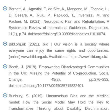
Bernetti, A., Agostini, F., de Sire, A., Mangone, M., Tognolo, L.,
Di Cesare, A., Ruiu, P., Paolucci, T., Invernizzi, M. and
Paoloni, M. (2021). Neuropathic Pain and Rehabilitation: A
Systematic Review of International Guidelines. Diagnostics,
11(1), p.74. doi:https://doi.org/10.3390/diagnostics11010074.
Bild.org.uk (2021). bild | Our vision is a society where
everyone can enjoy the same rights and opportunities.
[online] www.bild.org.uk. Available at: https://www.bild.org.uk/.
Booth, J. (2019). Empowering Disadvantaged Communities
in the UK: Missing the Potential of Co-production. Social
Change, 49(2), pp.276–292.
doi:https://doi.org/10.1177/0049085719832401.
Bunbury, S. (2019). Unconscious Bias and the Medical
model: How the Social Model May Hold the Key to
Transformative Thinking about Disability Discrimination.