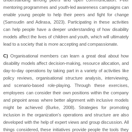
mentoring programmes and youth-led awareness campaigns can
enable young people to help their peers and fight for change
(Samsudin and Adirasa, 2023). Participating in these activities
can help people have a deeper understanding of how disability
models affect the lives of children and youth, which will ultimately
lead to a society that is more accepting and compassionate.
C)
Organisational members can learn a great deal about how
disability models affect decision-making, resource allocation, and
day-to-day operations by taking part in a variety of activities like
policy reviews, organisational structure analysis, interviewing,
and scenario-based role-playing. Through these exercises,
employees can consider their own positions within the company
and pinpoint areas where better alignment with inclusive models
might be achieved (Burke, 2008). Strategies for promoting
inclusion in the organization's operations and structure are also
developed with the help of expert views and group discussion. All
things considered, these initiatives provide people the tools they