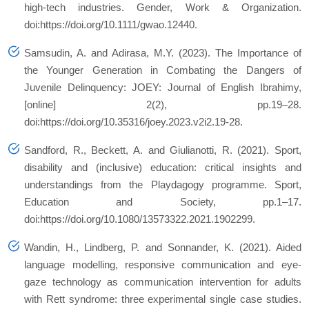
high‐tech industries. Gender, Work & Organization.
doi:https://doi.org/10.1111/gwao.12440.
Samsudin, A. and Adirasa, M.Y. (2023). The Importance of
the Younger Generation in Combating the Dangers of
Juvenile Delinquency: JOEY: Journal of English Ibrahimy,
[online] 2(2), pp.19–28.
doi:https://doi.org/10.35316/joey.2023.v2i2.19-28.
Sandford, R., Beckett, A. and Giulianotti, R. (2021). Sport,
disability and (inclusive) education: critical insights and
understandings from the Playdagogy programme. Sport,
Education and Society, pp.1–17.
doi:https://doi.org/10.1080/13573322.2021.1902299.
Wandin, H., Lindberg, P. and Sonnander, K. (2021). Aided
language modelling, responsive communication and eye-
gaze technology as communication intervention for adults
with Rett syndrome: three experimental single case studies.