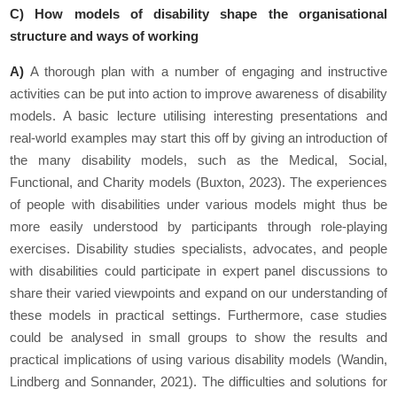
C) How models of disability shape the organisational
structure and ways of working
A)
A thorough plan with a number of engaging and instructive
activities can be put into action to improve awareness of disability
models. A basic lecture utilising interesting presentations and
real-world examples may start this off by giving an introduction of
the many disability models, such as the Medical, Social,
Functional, and Charity models (Buxton, 2023). The experiences
of people with disabilities under various models might thus be
more easily understood by participants through role-playing
exercises. Disability studies specialists, advocates, and people
with disabilities could participate in expert panel discussions to
share their varied viewpoints and expand on our understanding of
these models in practical settings. Furthermore, case studies
could be analysed in small groups to show the results and
practical implications of using various disability models (Wandin,
Lindberg and Sonnander, 2021). The difficulties and solutions for