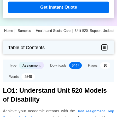
Get Instant Quote
Home
Samples
Health and Social Care
Unit 520: Support Understa
Table of Contents
Type
Assignment
Downloads
6447
Pages
10
Words
2548
LO1: Understand Unit 520 Models
of Disability
Achieve your academic dreams with the
Best Assignment Help