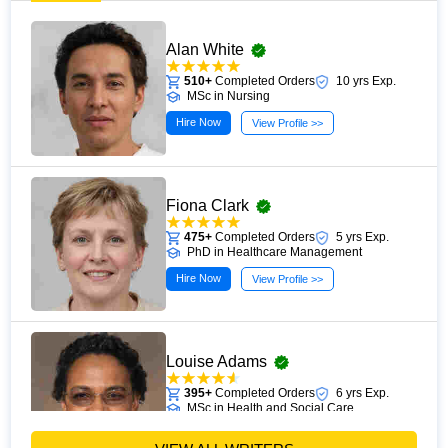
Alan White
510+
Completed Orders
10 yrs Exp.
MSc in Nursing
Hire Now
View Profile >>
Fiona Clark
475+
Completed Orders
5 yrs Exp.
PhD in Healthcare Management
Hire Now
View Profile >>
Louise Adams
395+
Completed Orders
6 yrs Exp.
MSc in Health and Social Care
Hire Now
View Profile >>