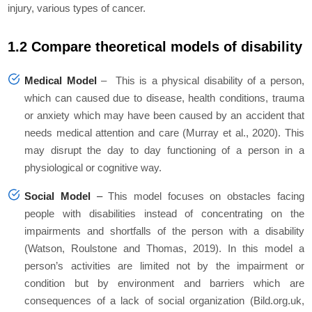
injury, various types of cancer.
1.2 Compare theoretical models of disability
Medical Model
–
This is a physical disability of a person,
which can caused due to disease, health conditions, trauma
or anxiety which may have been caused by an accident that
needs medical attention and care (Murray et al., 2020). This
may disrupt the day to day functioning of a person in a
physiological or cognitive way.
Social Model
–
This model focuses on obstacles facing
people with disabilities instead of concentrating on the
impairments and shortfalls of the person with a disability
(Watson, Roulstone and Thomas, 2019). In this model a
person’s activities are limited not by the impairment or
condition but by environment and barriers which are
consequences of a lack of social organization (Bild.org.uk,