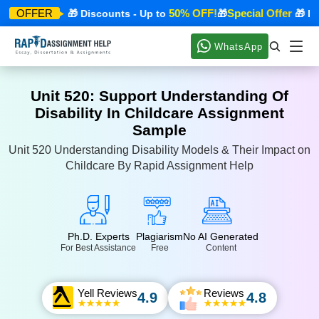
ecial Offer
50% OFF!
Special Offer
OFFER
🎁 Discounts - Up to
🎁
🎁 Disc
WhatsApp
Unit 520: Support Understanding Of
Disability In Childcare Assignment
Sample
Unit 520 Understanding Disability Models & Their Impact on
Childcare By Rapid Assignment Help
Ph.D. Experts
Plagiarism
No AI Generated
For Best Assistance
Free
Content
Yell Reviews
Reviews
4.9
4.8