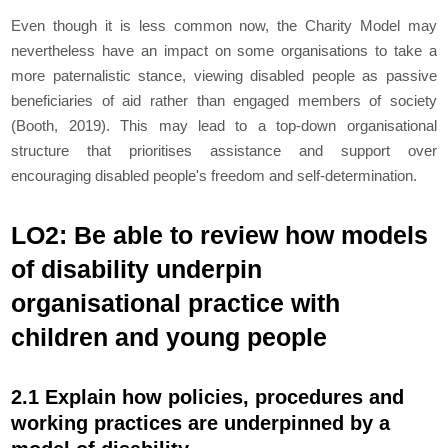
Even though it is less common now, the Charity Model may
nevertheless have an impact on some organisations to take a
more paternalistic stance, viewing disabled people as passive
beneficiaries of aid rather than engaged members of society
(Booth, 2019). This may lead to a top-down organisational
structure that prioritises assistance and support over
encouraging disabled people's freedom and self-determination.
LO2: Be able to review how models
of disability underpin
organisational practice with
children and young people
2.1 Explain how policies, procedures and
working practices are underpinned by a