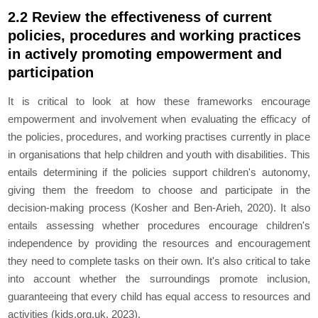
2.2 Review the effectiveness of current
policies, procedures and working practices
in actively promoting empowerment and
participation
It is critical to look at how these frameworks encourage
empowerment and involvement when evaluating the efficacy of
the policies, procedures, and working practises currently in place
in organisations that help children and youth with disabilities. This
entails determining if the policies support children's autonomy,
giving them the freedom to choose and participate in the
decision-making process (Kosher and Ben‐Arieh, 2020). It also
entails assessing whether procedures encourage children's
independence by providing the resources and encouragement
they need to complete tasks on their own. It's also critical to take
into account whether the surroundings promote inclusion,
guaranteeing that every child has equal access to resources and
activities (kids.org.uk, 2023).