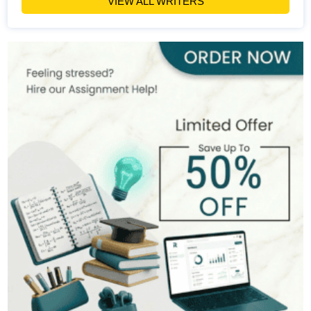
VIEW ALL WRITERS
Michael Brown
393+
Completed Orders
7 yrs Exp.
MSc in Public Health
Hire Now
View Profile >>
Stefan Bell
399+
Completed Orders
5 yrs Exp.
MSc in Clinical Health Sciences
Hire Now
View Profile >>