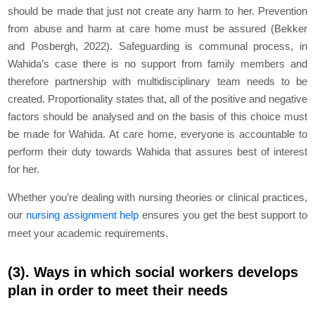
should be made that just not create any harm to her. Prevention
from abuse and harm at care home must be assured (Bekker
and Posbergh, 2022). Safeguarding is communal process, in
Wahida’s case there is no support from family members and
therefore partnership with multidisciplinary team needs to be
created. Proportionality states that, all of the positive and negative
factors should be analysed and on the basis of this choice must
be made for Wahida. At care home, everyone is accountable to
perform their duty towards Wahida that assures best of interest
for her.
Whether you’re dealing with nursing theories or clinical practices,
our
nursing assignment help
ensures you get the best support to
meet your academic requirements.
(3). Ways in which social workers develops
plan in order to meet their needs