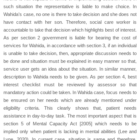
such situation the representative is liable to make choice. In
Wahida’s case, no one is there to take decision and she does not
have contact with her son. Therefore, social care worker is
accountable to take that decision which highlights best of interest.
As per section 2 government is liable for bearing the cost of
services for Wahida, in accordance with section 3, if an individual
is unable to take decision, then, appropriate discussion needs to
be done and situation must be explained in easy manner so that,
service user gets an idea about the situation. In similar manner,
description to Wahida needs to be given. As per section 4, best
interest checklist must be reviewed by assessor so that
mandatory action could be taken. In Wahida case, focus needs to
be ensured on her needs which are already mentioned under
eligibility criteria. This clearly shows that, patient needs
assistance in day-to-day task. The most important aspect that is
section 5 of Mental Capacity Act [2005] which needs to be
implied only when patient is lacking in mental abilities (Lee and
Lyne, 2020). In current case, situation is same and therefore,