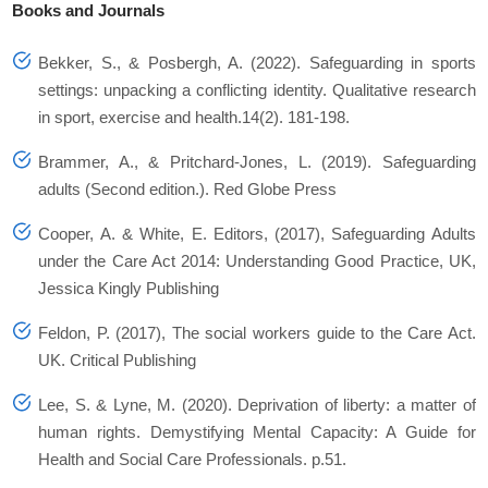
Books and Journals
Bekker, S., & Posbergh, A. (2022). Safeguarding in sports
settings: unpacking a conflicting identity. Qualitative research
in sport, exercise and health.14(2). 181-198.
Brammer, A., & Pritchard-Jones, L. (2019). Safeguarding
adults (Second edition.). Red Globe Press
Cooper, A. & White, E. Editors, (2017), Safeguarding Adults
under the Care Act 2014: Understanding Good Practice, UK,
Jessica Kingly Publishing
Feldon, P. (2017), The social workers guide to the Care Act.
UK. Critical Publishing
Lee, S. & Lyne, M. (2020). Deprivation of liberty: a matter of
human rights. Demystifying Mental Capacity: A Guide for
Health and Social Care Professionals. p.51.