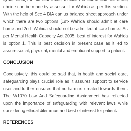
choice can be made by assessor for Wahida as per this section.
With the help of Sec 4 BIA can us balance sheet approach under
which there are two options [1
st
- Wahida should admit at care
home and 2
nd
- Wahida should not be admitted at care home.] As
per Mental Health Capacity Act 2005, best of interest for Wahida
is option 1. This is best decision in present case as it led to
assure social, physical, mental and emotional support to patient.
CONCLUSION
Conclusively, this could be said that, in health and social care,
safeguarding plays crucial role as it assures support to service
user and further ensures that no harm is created towards them.
The W1070 Law And Safeguarding Assignment has reflected
upon the importance of safeguarding with relevant laws while
considering ethical dilemmas and best of interest for patient.
REFERENCES