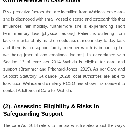
with reference to case study
Risk proactive factors that are identified from Wahida’s case are-
she is diagnosed with small vessel disease and osteoarthritis that
influences her mobility, furthermore she is experiencing short
term memory loss [physical factors]. Patient is suffering from
lack of mental ability as she needs assistance in day-to-day task
and there is no support family member which is impacting her
well-being [mental and emotional factors]. In accordance with
Section 13 of care act 2014 Wahida is eligible for care and
support (Brammer and Pritchard-Jones, 2019). As per Care and
Support Statutory Guidance (2023) local authorities are able to
look upon Wahida and similarly PCSO has shown his consent to
contact Adult Social Care for Wahida.
(2). Assessing Eligibility & Risks in
Safeguarding Support
The care Act 2014 refers to the law which states about the ways