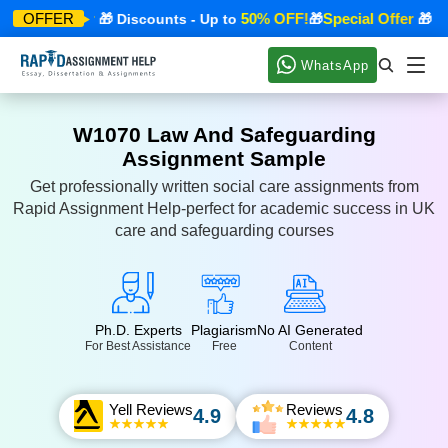
pecial Offer
50% OFF!
Special Offer
OFFER
🎁 Discounts - Up to
🎁
🎁 Dis
WhatsApp
W1070 Law And Safeguarding
Assignment Sample
Get professionally written social care assignments from
Rapid Assignment Help-perfect for academic success in UK
care and safeguarding courses
Ph.D. Experts
Plagiarism
No AI Generated
For Best Assistance
Free
Content
Yell Reviews
Reviews
4.9
4.8