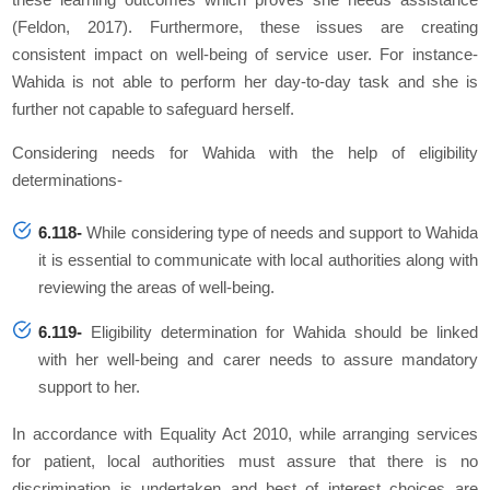
(Feldon, 2017). Furthermore, these issues are creating
consistent impact on well-being of service user. For instance-
Wahida is not able to perform her day-to-day task and she is
further not capable to safeguard herself.
Considering needs for Wahida with the help of eligibility
determinations-
6.118-
While considering type of needs and support to Wahida
it is essential to communicate with local authorities along with
reviewing the areas of well-being.
6.119-
Eligibility determination for Wahida should be linked
with her well-being and carer needs to assure mandatory
support to her.
In accordance with Equality Act 2010, while arranging services
for patient, local authorities must assure that there is no
discrimination is undertaken and best of interest choices are