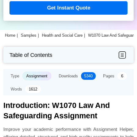
Get Instant Quote
Home
Samples
Health and Social Care
W1070 Law And Safeguard
Table of Contents
Type
Assignment
Downloads
5340
Pages
6
Words
1612
Introduction: W1070 Law And
Safeguarding Assignment
Improve your academic performance with Assignment Helper,
offering detailed, structured, and high-quality assignments to help