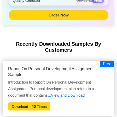
Quality Checked
GBP 15.32
FREE
Order Now
Recently Downloaded Samples
By
Customers
Free
Report On Personal Development Assignment
Sample
Introduction to Report On Personal Development
Assignment Personal development plan refers to a
document that contains
...View and Download
40
Download -
Times