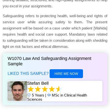
you excel in your assignments.
Safeguarding refers to protecting health, well-being and rights of
service user while assuring safety to them. The present
assignment will be based on a case under which patient [Wahida]
requires health and social care support. Mandatory laws related
to safeguarding will be taken in consideration along with shedding
light on risk factors and ethical dilemmas.
W1070 Law And Safeguarding Assignment
Sample
LIKED THIS SAMPLE?
HIRE ME NOW
Stefan Bell
5 Years |
MSc in Clinical Health
Sciences