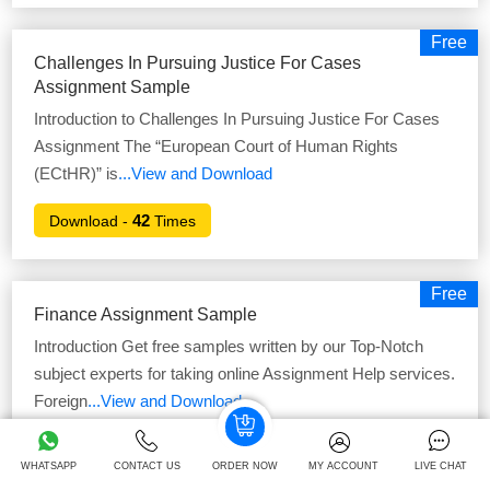
Free
Challenges In Pursuing Justice For Cases
Assignment Sample
Introduction to Challenges In Pursuing Justice For Cases
Assignment The “European Court of Human Rights
(ECtHR)” is
...View and Download
42
Download -
Times
Free
Finance Assignment Sample
Introduction Get free samples written by our Top-Notch
subject experts for taking online Assignment Help services.
Foreign
...View and Download
45
Download -
Times
WHATSAPP
CONTACT US
ORDER NOW
MY ACCOUNT
LIVE CHAT