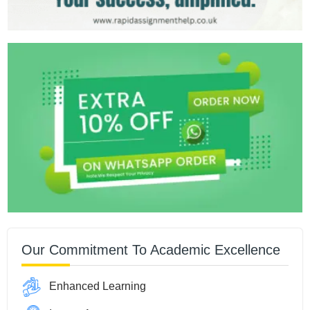
Our Commitment To Academic Excellence
Enhanced Learning