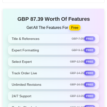
GBP 87.39 Worth Of Features
Get All The Features For
Free
Title & References
GBP 7.05
FREE
Expert Formatting
GBP 9.12
FREE
Select Expert
GBP 12.05
FREE
Track Order Live
GBP 14.25
FREE
Unlimited Revisions
GBP 16.55
FREE
24/7 Support
GBP 13.05
FREE