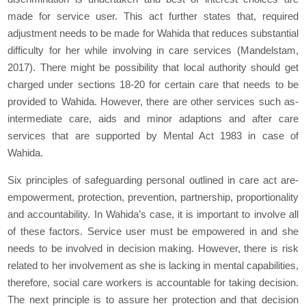
made for service user. This act further states that, required
adjustment needs to be made for Wahida that reduces substantial
difficulty for her while involving in care services (Mandelstam,
2017). There might be possibility that local authority should get
charged under sections 18-20 for certain care that needs to be
provided to Wahida. However, there are other services such as-
intermediate care, aids and minor adaptions and after care
services that are supported by Mental Act 1983 in case of
Wahida.
Six principles of safeguarding personal outlined in care act are-
empowerment, protection, prevention, partnership, proportionality
and accountability. In Wahida’s case, it is important to involve all
of these factors. Service user must be empowered in and she
needs to be involved in decision making. However, there is risk
related to her involvement as she is lacking in mental capabilities,
therefore, social care workers is accountable for taking decision.
The next principle is to assure her protection and that decision