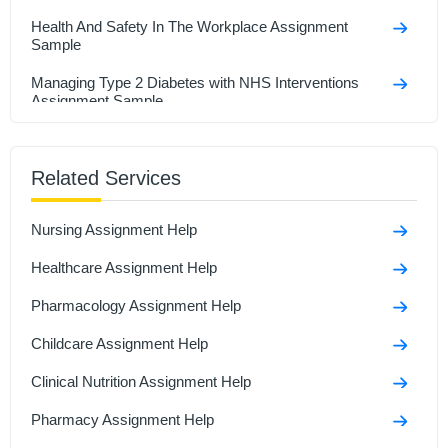
Health And Safety In The Workplace Assignment
Sample
Managing Type 2 Diabetes with NHS Interventions
Assignment Sample
Research In Health And Social Care Assignment
Sample
Related Services
Social Isolation And Stigmatization Assignment
Nursing Assignment Help
Comparison Between Covid-19 Anddiabetes
Assignment Sample
Healthcare Assignment Help
Polymerase Chain Reaction and Its Role in Disease
Pharmacology Assignment Help
Assignment Sample
Childcare Assignment Help
Clinical Nutrition Assignment Help
Pharmacy Assignment Help