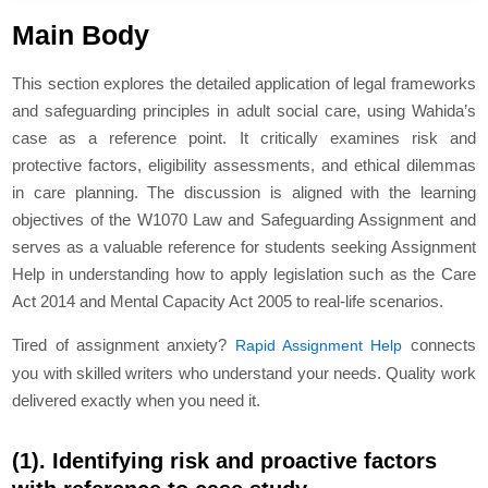
Main Body
This section explores the detailed application of legal frameworks
and safeguarding principles in adult social care, using Wahida’s
case as a reference point. It critically examines risk and
protective factors, eligibility assessments, and ethical dilemmas
in care planning. The discussion is aligned with the learning
objectives of the W1070 Law and Safeguarding Assignment and
serves as a valuable reference for students seeking Assignment
Help in understanding how to apply legislation such as the Care
Act 2014 and Mental Capacity Act 2005 to real-life scenarios.
Tired of assignment anxiety?
connects
Rapid Assignment Help
you with skilled writers who understand your needs. Quality work
delivered exactly when you need it.
(1). Identifying risk and proactive factors