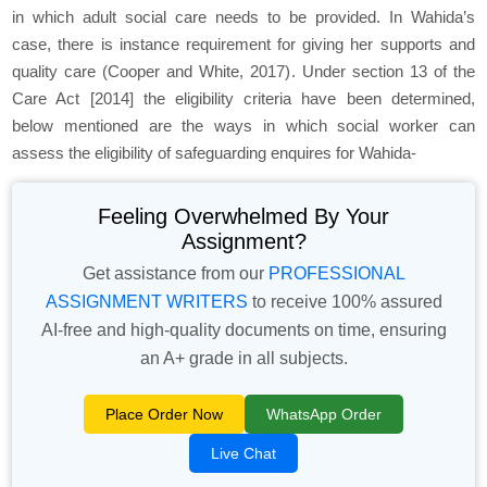
in which adult social care needs to be provided. In Wahida’s
case, there is instance requirement for giving her supports and
quality care (Cooper and White, 2017). Under section 13 of the
Care Act [2014] the eligibility criteria have been determined,
below mentioned are the ways in which social worker can
assess the eligibility of safeguarding enquires for Wahida-
Feeling Overwhelmed By Your
Assignment?
Get assistance from our
PROFESSIONAL
ASSIGNMENT WRITERS
to receive 100% assured
AI-free and high-quality documents on time, ensuring
an A+ grade in all subjects.
Place Order Now
WhatsApp Order
Live Chat