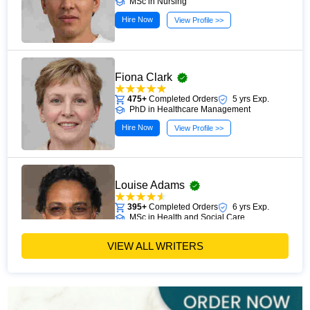
MSc in Nursing
Hire Now
View Profile >>
Fiona Clark
475+
Completed Orders
5 yrs Exp.
PhD in Healthcare Management
Hire Now
View Profile >>
Louise Adams
395+
Completed Orders
6 yrs Exp.
MSc in Health and Social Care
Hire Now
View Profile >>
VIEW ALL WRITERS
Michael Brown
393+
Completed Orders
7 yrs Exp.