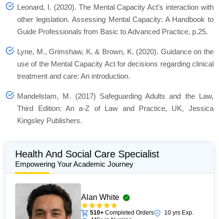
Leonard, I. (2020). The Mental Capacity Act’s interaction with
other legislation. Assessing Mental Capacity: A Handbook to
Guide Professionals from Basic to Advanced Practice, p.25.
Lyne, M., Grimshaw, K. & Brown, K. (2020). Guidance on the
use of the Mental Capacity Act for decisions regarding clinical
treatment and care: An introduction.
Mandelstam, M. (2017) Safeguarding Adults and the Law,
Third Edition: An a-Z of Law and Practice, UK, Jessica
Kingsley Publishers.
Health And Social Care Specialist
Empowering Your Academic Journey
Alan White
510+
Completed Orders
10 yrs Exp.