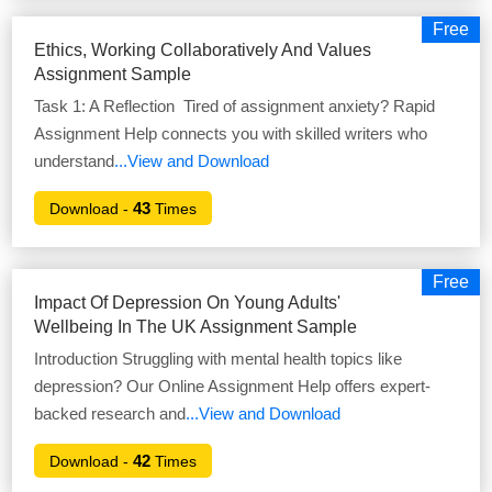
Free
Ethics, Working Collaboratively And Values
Assignment Sample
Task 1: A Reflection Tired of assignment anxiety? Rapid
Assignment Help connects you with skilled writers who
understand
...View and Download
43
Download -
Times
Free
Impact Of Depression On Young Adults'
Wellbeing In The UK Assignment Sample
Introduction Struggling with mental health topics like
depression? Our Online Assignment Help offers expert-
backed research and
...View and Download
42
Download -
Times