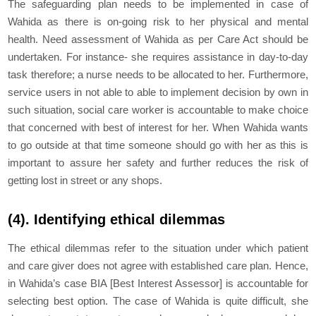
The safeguarding plan needs to be implemented in case of
Wahida as there is on-going risk to her physical and mental
health. Need assessment of Wahida as per Care Act should be
undertaken. For instance- she requires assistance in day-to-day
task therefore; a nurse needs to be allocated to her. Furthermore,
service users in not able to able to implement decision by own in
such situation, social care worker is accountable to make choice
that concerned with best of interest for her. When Wahida wants
to go outside at that time someone should go with her as this is
important to assure her safety and further reduces the risk of
getting lost in street or any shops.
(4). Identifying ethical dilemmas
The ethical dilemmas refer to the situation under which patient
and care giver does not agree with established care plan. Hence,
in Wahida’s case BIA [Best Interest Assessor] is accountable for
selecting best option. The case of Wahida is quite difficult, she