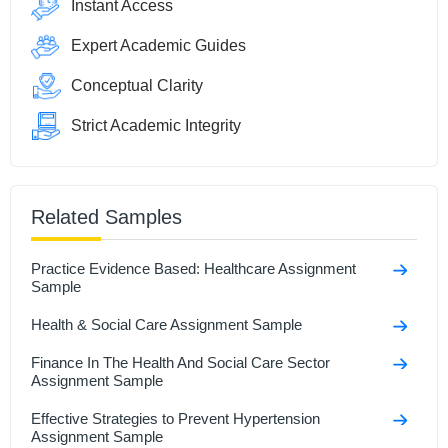
Instant Access
Expert Academic Guides
Conceptual Clarity
Strict Academic Integrity
Related Samples
Practice Evidence Based: Healthcare Assignment
Sample
Health & Social Care Assignment Sample
Finance In The Health And Social Care Sector
Assignment Sample
Effective Strategies to Prevent Hypertension
Assignment Sample