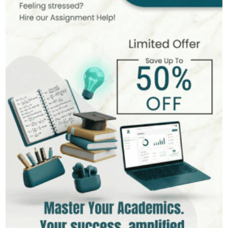
MSc in Public Health
Hire Now
View Profile >>
Stefan Bell
399+
Completed Orders
5 yrs Exp.
MSc in Clinical Health Sciences
Hire Now
View Profile >>