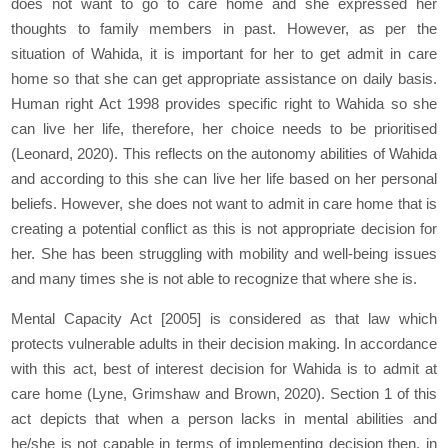
does not want to go to care home and she expressed her
thoughts to family members in past. However, as per the
situation of Wahida, it is important for her to get admit in care
home so that she can get appropriate assistance on daily basis.
Human right Act 1998 provides specific right to Wahida so she
can live her life, therefore, her choice needs to be prioritised
(Leonard, 2020). This reflects on the autonomy abilities of Wahida
and according to this she can live her life based on her personal
beliefs. However, she does not want to admit in care home that is
creating a potential conflict as this is not appropriate decision for
her. She has been struggling with mobility and well-being issues
and many times she is not able to recognize that where she is.
Mental Capacity Act [2005] is considered as that law which
protects vulnerable adults in their decision making. In accordance
with this act, best of interest decision for Wahida is to admit at
care home (Lyne, Grimshaw and Brown, 2020). Section 1 of this
act depicts that when a person lacks in mental abilities and
he/she is not capable in terms of implementing decision then, in