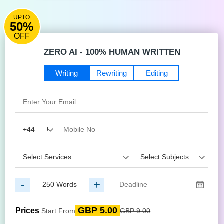
UPTO
50%
OFF
ZERO AI - 100% HUMAN WRITTEN
Writing
Rewriting
Editing
-
+
GBP 5.00
Prices
Start From
GBP 9.00