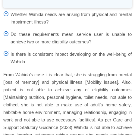
Whether Wahida needs are arising from physical and mental
impairment illness?
Do these requirements mean service user is unable to
achieve two or more eligibility outcomes?
Is there is consistent impact developing on the well-being of
Wahida.
From Wahida’s case it is clear that, she is struggling from mental
[loss of memory] and physical illness [Mobility issues]. Also,
patient is not able to achieve any of eligibility outcomes
[Maintaining nutrition, personal hygiene, toilet needs, not able to
clothed, she is not able to make use of adult’s home safely,
habitable home environment, managing relationship, engaging in
work and not able to use necessary facilities]. As per Care and
Support Statutory Guidance (2023) Wahida is not able to achieve
these learning outcomes which proves she needs assistance