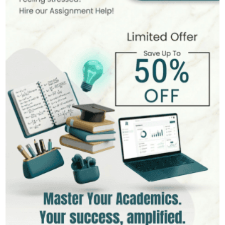
MSc in Public Health
Hire Now
View Profile >>
Stefan Bell
399+
Completed Orders
5 yrs Exp.
MSc in Clinical Health Sciences
Hire Now
View Profile >>