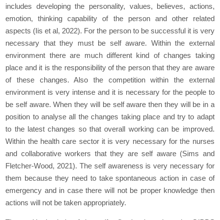
includes developing the personality, values, believes, actions,
emotion, thinking capability of the person and other related
aspects (Iis et al, 2022). For the person to be successful it is very
necessary that they must be self aware. Within the external
environment there are much different kind of changes taking
place and it is the responsibility of the person that they are aware
of these changes. Also the competition within the external
environment is very intense and it is necessary for the people to
be self aware. When they will be self aware then they will be in a
position to analyse all the changes taking place and try to adapt
to the latest changes so that overall working can be improved.
Within the health care sector it is very necessary for the nurses
and collaborative workers that they are self aware (Sims and
Fletcher-Wood, 2021). The self awareness is very necessary for
them because they need to take spontaneous action in case of
emergency and in case there will not be proper knowledge then
actions will not be taken appropriately.