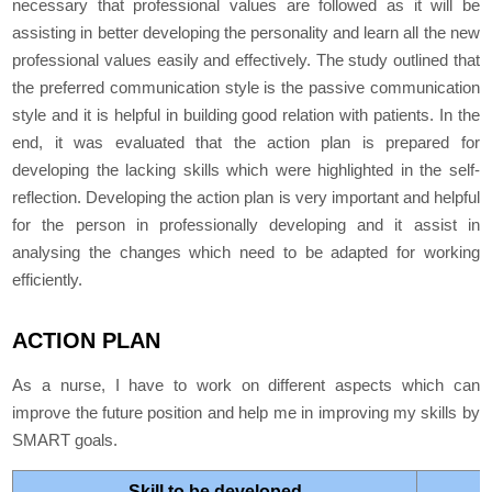
necessary that professional values are followed as it will be
assisting in better developing the personality and learn all the new
professional values easily and effectively. The study outlined that
the preferred communication style is the passive communication
style and it is helpful in building good relation with patients. In the
end, it was evaluated that the action plan is prepared for
developing the lacking skills which were highlighted in the self-
reflection. Developing the action plan is very important and helpful
for the person in professionally developing and it assist in
analysing the changes which need to be adapted for working
efficiently.
ACTION PLAN
As a nurse, I have to work on different aspects which can
improve the future position and help me in improving my skills by
SMART goals.
Skill to be developed