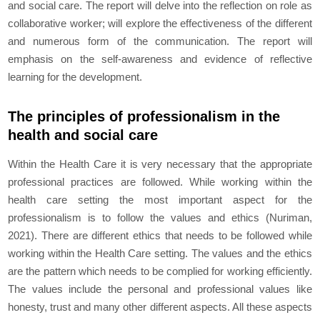
and social care. The report will delve into the reflection on role as
collaborative worker; will explore the effectiveness of the different
and numerous form of the communication. The report will
emphasis on the self-awareness and evidence of reflective
learning for the development.
The principles of professionalism in the
health and social care
Within the Health Care it is very necessary that the appropriate
professional practices are followed. While working within the
health care setting the most important aspect for the
professionalism is to follow the values and ethics (Nuriman,
2021). There are different ethics that needs to be followed while
working within the Health Care setting. The values and the ethics
are the pattern which needs to be complied for working efficiently.
The values include the personal and professional values like
honesty, trust and many other different aspects. All these aspects