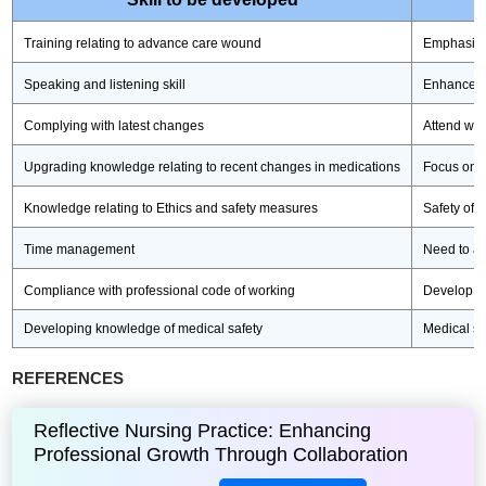
Training relating to advance care wound
Emphasise
Speaking and listening skill
Enhance th
Complying with latest changes
Attend wor
Upgrading knowledge relating to recent changes in medications
Focus on g
Knowledge relating to Ethics and safety measures
Safety of p
Time management
Need to ac
Compliance with professional code of working
Develop th
Developing knowledge of medical safety
Medical sa
REFERENCES
Reflective Nursing Practice: Enhancing
Professional Growth Through Collaboration