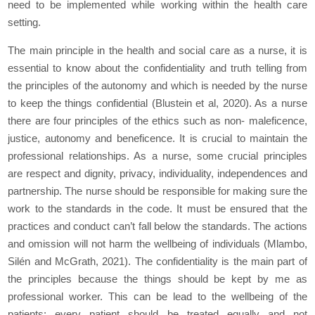
need to be implemented while working within the health care
setting.
The main principle in the health and social care as a nurse, it is
essential to know about the confidentiality and truth telling from
the principles of the autonomy and which is needed by the nurse
to keep the things confidential (Blustein et al, 2020). As a nurse
there are four principles of the ethics such as non- maleficence,
justice, autonomy and beneficence. It is crucial to maintain the
professional relationships. As a nurse, some crucial principles
are respect and dignity, privacy, individuality, independences and
partnership. The nurse should be responsible for making sure the
work to the standards in the code. It must be ensured that the
practices and conduct can’t fall below the standards. The actions
and omission will not harm the wellbeing of individuals (Mlambo,
Silén and McGrath, 2021). The confidentiality is the main part of
the principles because the things should be kept by me as
professional worker. This can be lead to the wellbeing of the
patients; every patient should be treated equally and not