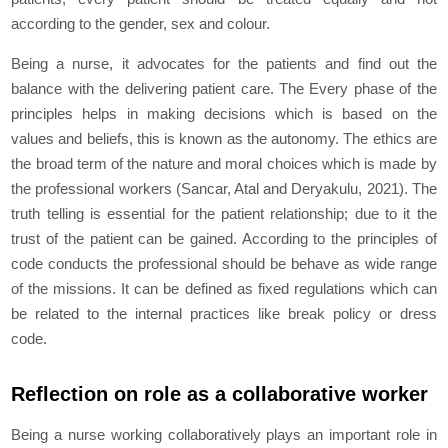
according to the gender, sex and colour.
Being a nurse, it advocates for the patients and find out the
balance with the delivering patient care. The Every phase of the
principles helps in making decisions which is based on the
values and beliefs, this is known as the autonomy. The ethics are
the broad term of the nature and moral choices which is made by
the professional workers (Sancar, Atal and Deryakulu, 2021). The
truth telling is essential for the patient relationship; due to it the
trust of the patient can be gained. According to the principles of
code conducts the professional should be behave as wide range
of the missions. It can be defined as fixed regulations which can
be related to the internal practices like break policy or dress
code.
Reflection on role as a collaborative worker
Being a nurse working collaboratively plays an important role in