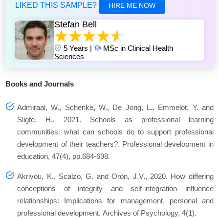
LIKED THIS SAMPLE?
HIRE ME NOW
Stefan Bell
5 Years |
MSc in Clinical Health
Sciences
Books and Journals
Admiraal, W., Schenke, W., De Jong, L., Emmelot, Y. and
Sligte, H., 2021. Schools as professional learning
communities: what can schools do to support professional
development of their teachers?. Professional development in
education, 47(4), pp.684-698.
Akrivou, K., Scalzo, G. and Orón, J.V., 2020. How differing
conceptions of integrity and self-integration influence
relationships: Implications for management, personal and
professional development. Archives of Psychology, 4(1).