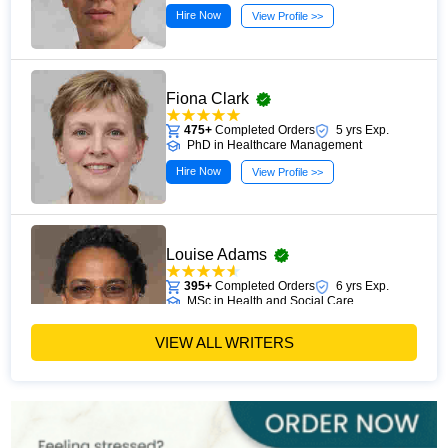
Hire Now
View Profile >>
Fiona Clark
475+
Completed Orders
5 yrs Exp.
PhD in Healthcare Management
Hire Now
View Profile >>
Louise Adams
395+
Completed Orders
6 yrs Exp.
MSc in Health and Social Care
Hire Now
View Profile >>
VIEW ALL WRITERS
Michael Brown
393+
Completed Orders
7 yrs Exp.