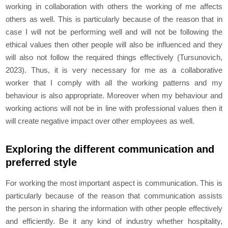
working in collaboration with others the working of me affects
others as well. This is particularly because of the reason that in
case I will not be performing well and will not be following the
ethical values then other people will also be influenced and they
will also not follow the required things effectively (Tursunovich,
2023). Thus, it is very necessary for me as a collaborative
worker that I comply with all the working patterns and my
behaviour is also appropriate. Moreover when my behaviour and
working actions will not be in line with professional values then it
will create negative impact over other employees as well.
Exploring the different communication and
preferred style
For working the most important aspect is communication. This is
particularly because of the reason that communication assists
the person in sharing the information with other people effectively
and efficiently. Be it any kind of industry whether hospitality,