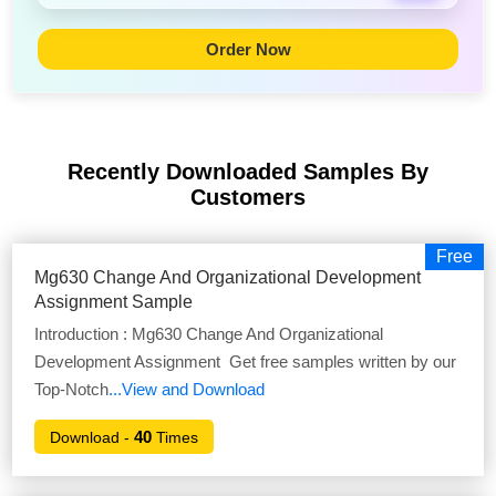
Order Now
Recently Downloaded Samples
By
Customers
Free
Mg630 Change And Organizational Development
Assignment Sample
Introduction : Mg630 Change And Organizational
Development Assignment Get free samples written by our
Top-Notch
...View and Download
40
Download -
Times