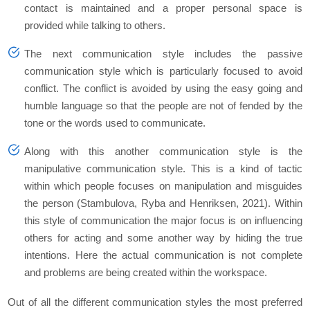
contact is maintained and a proper personal space is
provided while talking to others.
The next communication style includes the passive
communication style which is particularly focused to avoid
conflict. The conflict is avoided by using the easy going and
humble language so that the people are not of fended by the
tone or the words used to communicate.
Along with this another communication style is the
manipulative communication style. This is a kind of tactic
within which people focuses on manipulation and misguides
the person (Stambulova, Ryba and Henriksen, 2021). Within
this style of communication the major focus is on influencing
others for acting and some another way by hiding the true
intentions. Here the actual communication is not complete
and problems are being created within the workspace.
Out of all the different communication styles the most preferred