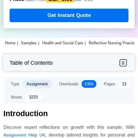
Get Instant Quote
Home
Samples
Health and Social Care
Reflective Nursing Practic
Table of Contents
Type
Assignment
Downloads
5364
Pages
13
Words
3233
Introduction
Discover expert reflections on growth with this sample. With
, develop tailored insights for personal and
Assignment Help UK