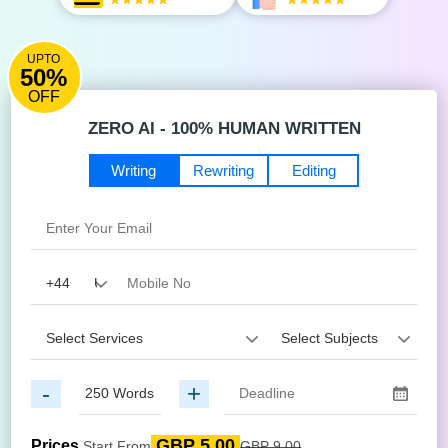
UPTO
50%
OFF
ZERO AI - 100% HUMAN WRITTEN
Writing
Rewriting
Editing
-
+
GBP 5.00
Prices
Start From
GBP 9.00