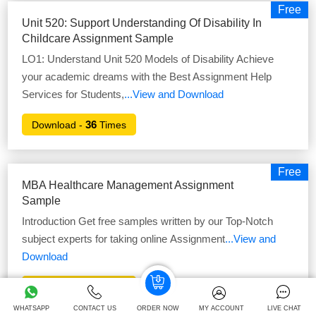
Free
Unit 520: Support Understanding Of Disability In
Childcare Assignment Sample
LO1: Understand Unit 520 Models of Disability Achieve
your academic dreams with the Best Assignment Help
Services for Students,
...View and Download
36
Download -
Times
Free
MBA Healthcare Management Assignment
Sample
Introduction Get free samples written by our Top-Notch
subject experts for taking online Assignment
...View and
Download
42
Download -
Times
WHATSAPP
CONTACT US
ORDER NOW
MY ACCOUNT
LIVE CHAT