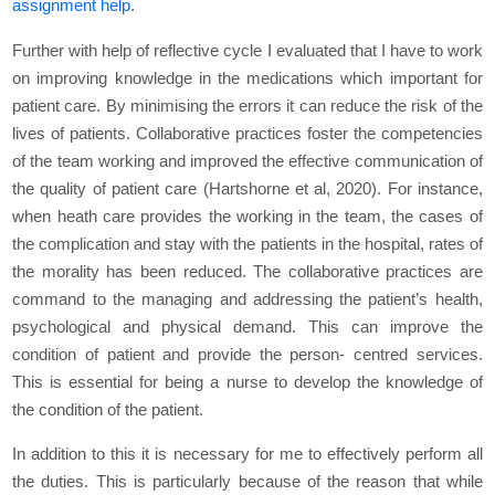
assignment help
.
Further with help of reflective cycle I evaluated that I have to work
on improving knowledge in the medications which important for
patient care. By minimising the errors it can reduce the risk of the
lives of patients. Collaborative practices foster the competencies
of the team working and improved the effective communication of
the quality of patient care (Hartshorne et al, 2020). For instance,
when heath care provides the working in the team, the cases of
the complication and stay with the patients in the hospital, rates of
the morality has been reduced. The collaborative practices are
command to the managing and addressing the patient’s health,
psychological and physical demand. This can improve the
condition of patient and provide the person- centred services.
This is essential for being a nurse to develop the knowledge of
the condition of the patient.
In addition to this it is necessary for me to effectively perform all
the duties. This is particularly because of the reason that while