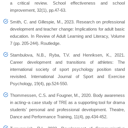
a critical review. School effectiveness and school
improvement, 32(1), pp.47-63.
Smith, C. and Gillespie, M., 2023. Research on professional
development and teacher change: Implications for adult basic
education. In Review of Adult Learning and Literacy, Volume
7 (pp. 205-244). Routledge.
Stambulova, N.B., Ryba, T.V. and Henriksen, K., 2021.
Career development and transitions of athletes: The
international society of sport psychology position stand
revisited. International Journal of Sport and Exercise
Psychology, 19(4), pp.524-550.
Thommessen, C.S. and Fougner, M., 2020. Body awareness
in acting–a case study of TRE as a supporting tool for drama
students’ personal and professional development. Theatre,
Dance and Performance Training, 11(4), pp.434-452.