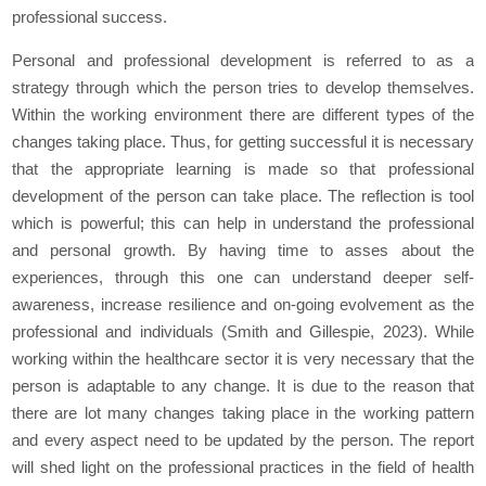
professional success.
Personal and professional development is referred to as a
strategy through which the person tries to develop themselves.
Within the working environment there are different types of the
changes taking place. Thus, for getting successful it is necessary
that the appropriate learning is made so that professional
development of the person can take place. The reflection is tool
which is powerful; this can help in understand the professional
and personal growth. By having time to asses about the
experiences, through this one can understand deeper self-
awareness, increase resilience and on-going evolvement as the
professional and individuals (Smith and Gillespie, 2023). While
working within the healthcare sector it is very necessary that the
person is adaptable to any change. It is due to the reason that
there are lot many changes taking place in the working pattern
and every aspect need to be updated by the person. The report
will shed light on the professional practices in the field of health