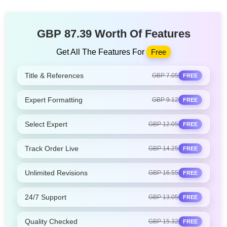
GBP 87.39 Worth Of Features
Get All The Features For
Free
Title & References
GBP 7.05
FREE
Expert Formatting
GBP 9.12
FREE
Select Expert
GBP 12.05
FREE
Track Order Live
GBP 14.25
FREE
Unlimited Revisions
GBP 16.55
FREE
24/7 Support
GBP 13.05
FREE
Quality Checked
GBP 15.32
FREE