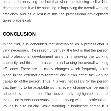
assisted in analysing the fact that when the listening skill will be
developed then it will be assisting in improving the overall working
efficiency and as a result of this the professional development
takes place easily.
CONCLUSION
In the end, it is concluded that developing as a professional is
very necessary. The reason underlying the fact is that the person
and professional development assist in improving the working
capability and this in turn assists in enhancing the overall working
efficiency. There are lot many changes which frequently takes
place in the external environment and it can affect the working
capability of the person. Thus, it is very necessary for the person
that they try to be adaptable so that every change can be easily
adapted by the person. The above study highlighted that self
evaluation is very necessary and complying with the professional
values is also crucial. While working in healthcare setting it is