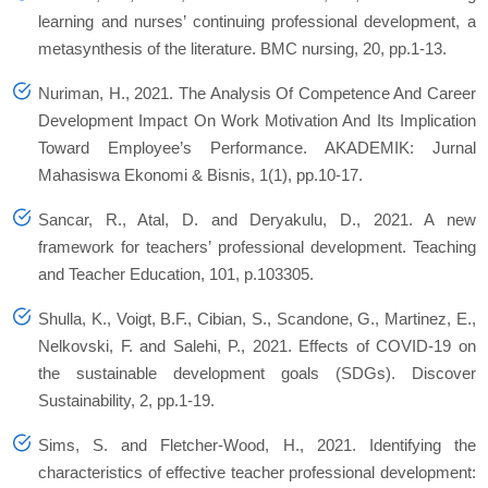
learning and nurses’ continuing professional development, a
metasynthesis of the literature. BMC nursing, 20, pp.1-13.
Nuriman, H., 2021. The Analysis Of Competence And Career
Development Impact On Work Motivation And Its Implication
Toward Employee’s Performance. AKADEMIK: Jurnal
Mahasiswa Ekonomi & Bisnis, 1(1), pp.10-17.
Sancar, R., Atal, D. and Deryakulu, D., 2021. A new
framework for teachers’ professional development. Teaching
and Teacher Education, 101, p.103305.
Shulla, K., Voigt, B.F., Cibian, S., Scandone, G., Martinez, E.,
Nelkovski, F. and Salehi, P., 2021. Effects of COVID-19 on
the sustainable development goals (SDGs). Discover
Sustainability, 2, pp.1-19.
Sims, S. and Fletcher-Wood, H., 2021. Identifying the
characteristics of effective teacher professional development: