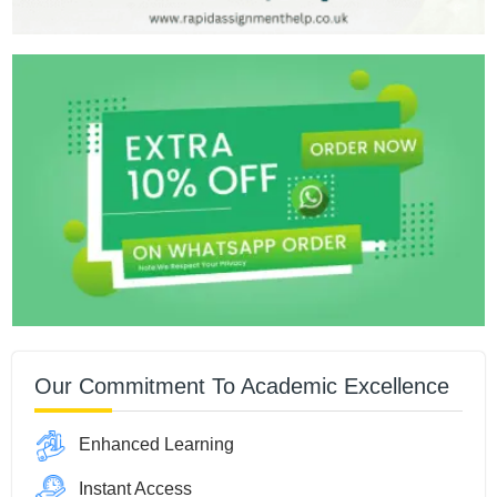
Our Commitment To Academic Excellence
Enhanced Learning
Instant Access