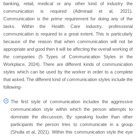
banking, retail, medical or any other kind of industry the
communication is required (Admiraal et al, 2021).
Communication is the prime requirement for doing any of the
tasks. Within the Health Care industry, professional
communication is required to a great extent. This is particularly
because of the reason that when communication will not be
appropriate and good then it will be affecting the overall working of
the companies (5 Types of Communication Styles in the
Workplace, 2024). There are different kinds of communication
styles which can be used by the worker in order to a complete
that asked. The different kind of communication styles include the
following-
The first style of communication includes the aggressive
communication style within which the person attempts to
dominate the discussion. By speaking louder than other
participants the person tries to communicate in a group
(Shulla et al, 2021). Within this communication style the eye