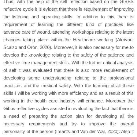
Thus, with the help of the self reflection based on the GIBBS
reflective cycle it is evident that there is requirement of improving
the listening and speaking skills. In addition to this there is
requirement of learning the different kind of practices like
advance care of wound, attending workshops relating to the latest
changes taking place within the Healthcare working (Akrivou,
Scalzo and Orón, 2020). Moreover, it is also necessary for me to
develop the knowledge relating to the safety of the patience and
effective time management skills. With the further critical analysis
of self it was evaluated that there is also more requirement of
developing some understanding relating to the professional
practices and the medical safety. With the learning of all these
skills I will be working with more efficiency and as a result of this
working in the health care industry will enhance. Moreover the
Gibbs reflective cycles assisted in evaluating the fact that there is
a need of preparing the action plan for developing all the
necessary requirements and try to improve the overall
personality of the person (Imants and Van der Wal, 2020). Also it