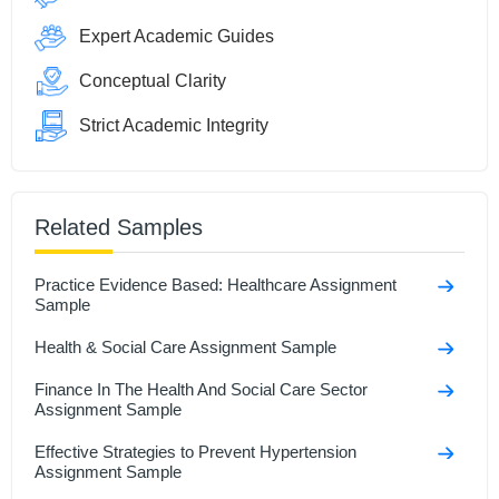
Expert Academic Guides
Conceptual Clarity
Strict Academic Integrity
Related Samples
Practice Evidence Based: Healthcare Assignment
Sample
Health & Social Care Assignment Sample
Finance In The Health And Social Care Sector
Assignment Sample
Effective Strategies to Prevent Hypertension
Assignment Sample