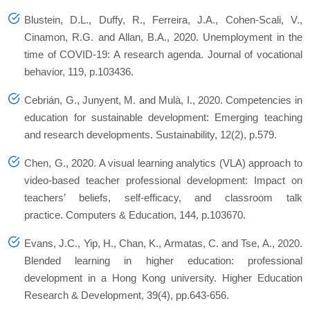
Blustein, D.L., Duffy, R., Ferreira, J.A., Cohen-Scali, V.,
Cinamon, R.G. and Allan, B.A., 2020. Unemployment in the
time of COVID-19: A research agenda. Journal of vocational
behavior, 119, p.103436.
Cebrián, G., Junyent, M. and Mulà, I., 2020. Competencies in
education for sustainable development: Emerging teaching
and research developments. Sustainability, 12(2), p.579.
Chen, G., 2020. A visual learning analytics (VLA) approach to
video-based teacher professional development: Impact on
teachers’ beliefs, self-efficacy, and classroom talk
practice. Computers & Education, 144, p.103670.
Evans, J.C., Yip, H., Chan, K., Armatas, C. and Tse, A., 2020.
Blended learning in higher education: professional
development in a Hong Kong university. Higher Education
Research & Development, 39(4), pp.643-656.