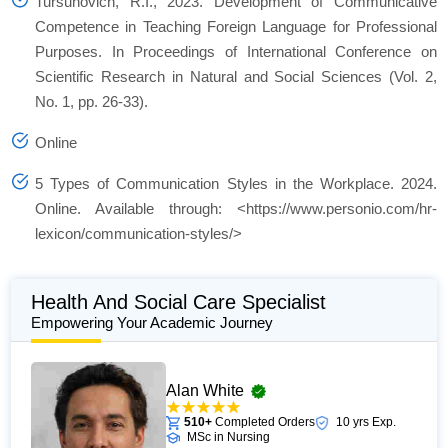
Tursunovich, R.I., 2023. Development of Communicative
Competence in Teaching Foreign Language for Professional
Purposes. In Proceedings of International Conference on
Scientific Research in Natural and Social Sciences (Vol. 2,
No. 1, pp. 26-33).
Online
5 Types of Communication Styles in the Workplace. 2024.
Online. Available through: <https://www.personio.com/hr-
lexicon/communication-styles/>
Health And Social Care Specialist
Empowering Your Academic Journey
Alan White
510+
Completed Orders
10 yrs Exp.
MSc in Nursing