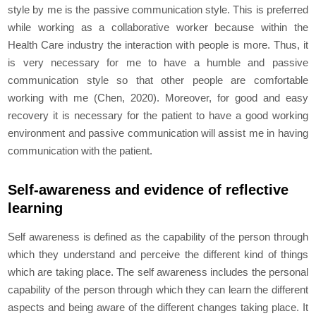
style by me is the passive communication style. This is preferred
while working as a collaborative worker because within the
Health Care industry the interaction with people is more. Thus, it
is very necessary for me to have a humble and passive
communication style so that other people are comfortable
working with me (Chen, 2020). Moreover, for good and easy
recovery it is necessary for the patient to have a good working
environment and passive communication will assist me in having
communication with the patient.
Self-awareness and evidence of reflective
learning
Self awareness is defined as the capability of the person through
which they understand and perceive the different kind of things
which are taking place. The self awareness includes the personal
capability of the person through which they can learn the different
aspects and being aware of the different changes taking place. It