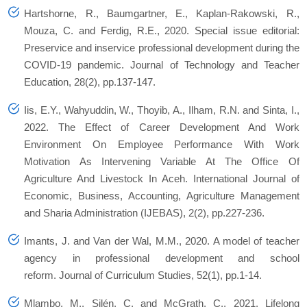
Hartshorne, R., Baumgartner, E., Kaplan-Rakowski, R.,
Mouza, C. and Ferdig, R.E., 2020. Special issue editorial:
Preservice and inservice professional development during the
COVID-19 pandemic. Journal of Technology and Teacher
Education, 28(2), pp.137-147.
Iis, E.Y., Wahyuddin, W., Thoyib, A., Ilham, R.N. and Sinta, I.,
2022. The Effect of Career Development And Work
Environment On Employee Performance With Work
Motivation As Intervening Variable At The Office Of
Agriculture And Livestock In Aceh. International Journal of
Economic, Business, Accounting, Agriculture Management
and Sharia Administration (IJEBAS), 2(2), pp.227-236.
Imants, J. and Van der Wal, M.M., 2020. A model of teacher
agency in professional development and school
reform. Journal of Curriculum Studies, 52(1), pp.1-14.
Mlambo, M., Silén, C. and McGrath, C., 2021. Lifelong