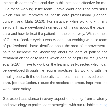
the health care professional due to this has been effective for me.
Due to the working in the team, I have learnt about the new skills
which can be improved as health care professional (Cebrián,
Junyent and Mulà, 2020). For instance, while working with my
seniors I have developed numerous of things about the patient
care and how to treat the patients in the better way. With the help
of Gibbs reflective cycle it was evident that working with the team
of professional I have identified about the area of improvement I
have to increase the knowledge about the care of patient, the
treatment on the daily bases which can be helpful for me (Evans
et al, 2020). I have to work on the learning self-directed which can
be developed through the regular practices. By working with the
small group with the collaborative approach has improved patient
care, job satisfaction, reduce the medication errors, improved the
work place safety.
Get expert assistance in every aspect of nursing, from anatomy
and physiology to patient care strategies, with our reliable
nursing