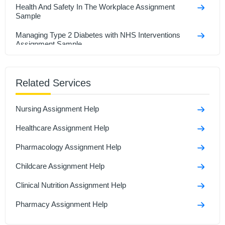
Health And Safety In The Workplace Assignment
Sample
Managing Type 2 Diabetes with NHS Interventions
Assignment Sample
Research In Health And Social Care Assignment
Sample
Related Services
Social Isolation And Stigmatization Assignment
Nursing Assignment Help
Comparison Between Covid-19 Anddiabetes
Assignment Sample
Healthcare Assignment Help
Polymerase Chain Reaction and Its Role in Disease
Pharmacology Assignment Help
Assignment Sample
Childcare Assignment Help
Clinical Nutrition Assignment Help
Pharmacy Assignment Help