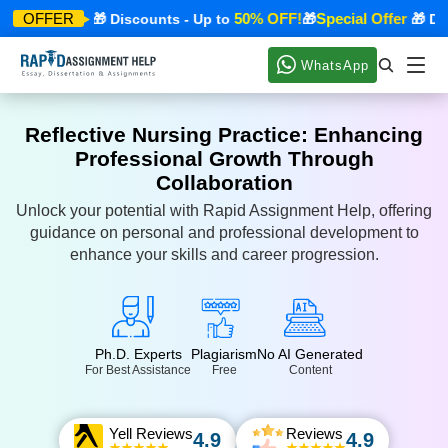
cial Offer
50% OFF!
Special Offer
OFFER
🎁 Discounts - Up to
🎁
🎁 Disco
WhatsApp
Reflective Nursing Practice: Enhancing
Professional Growth Through
Collaboration
Unlock your potential with Rapid Assignment Help, offering
guidance on personal and professional development to
enhance your skills and career progression.
Ph.D. Experts
Plagiarism
No AI Generated
For Best Assistance
Free
Content
Yell Reviews
Reviews
4.9
4.9