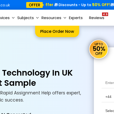
Special Offer
50% OFF!
Sp
OFFER
🎁
🎁 Discounts - Up to
🎁
co.uk
4.9
vices
Subjects
Resources
Experts
Reviews
Place Order Now
UPTO
50%
OFF
n Technology In UK
t Sample
Rapid Assignment Help offers expert,
ic success.