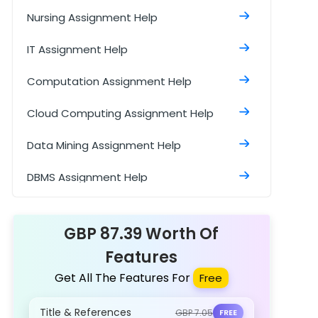
Nursing Assignment Help
IT Assignment Help
Computation Assignment Help
Cloud Computing Assignment Help
Data Mining Assignment Help
DBMS Assignment Help
Data Structure Assignment Help
GBP 87.39 Worth Of
Features
Get All The Features For
Free
Title & References
GBP 7.05
FREE