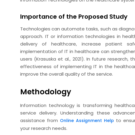
Importance of the Proposed Study
Technologies can automate tasks, such as diagnosi
approach. IT or information technologies in heal
delivery of healthcare, increase patient sa
implementation of IT in healthcare can strength
users (Krasuska et al., 2021). In future research,
effectiveness of implementing IT in the healthc
improve the overall quality of the service.
Methodology
Information technology is transforming health
service delivery. Understanding these advance
assistance from
to ensur
Online Assignment Help
your research needs.