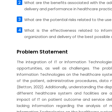
What are the benefits associated with the ada
delivery and performance in healthcare practi
What are the potential risks related to the us
What is the effectiveness related to Infor
organization and delivery of the best possible 
Problem Statement
The integration of IT or Information Technologi
opportunities, as well as challenges. The pro
Information Technologies on the healthcare syste
of the patient, administrative procedures, dat
(Betton, 2022). Additionally, understanding the dis
different healthcare system and facilities are
impact of IT on patient outcome and service deli
lacking information regarding the analysis of
Information Technologies on the healthcare syste