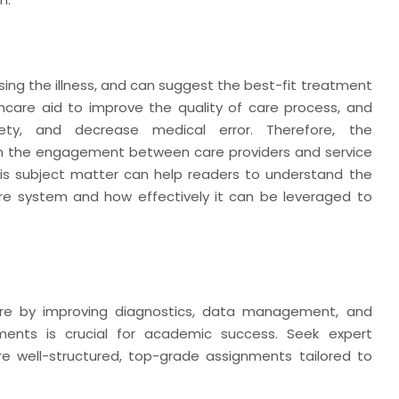
ng the illness, and can suggest the best-fit treatment
thcare aid to improve the quality of care process, and
fety, and decrease medical error. Therefore, the
en the engagement between care providers and service
 this subject matter can help readers to understand the
are system and how effectively it can be leveraged to
care by improving diagnostics, data management, and
ments is crucial for academic success. Seek expert
e well-structured, top-grade assignments tailored to