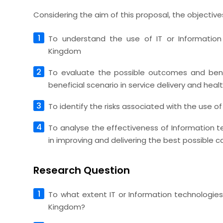
Considering the aim of this proposal, the objectives
To understand the use of IT or Information
Kingdom
To evaluate the possible outcomes and bene
beneficial scenario in service delivery and hea
To identify the risks associated with the use of
To analyse the effectiveness of Information t
in improving and delivering the best possible c
Research Question
To what extent IT or Information technologies
Kingdom?