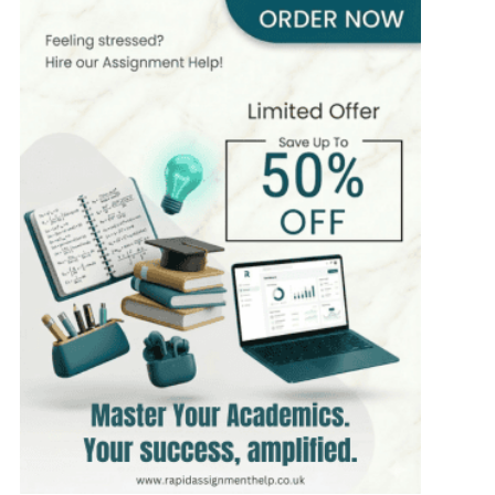
510+
Completed Orders
10 yrs Exp.
MSc in Nursing
Hire Now
View Profile >>
Fiona Clark
475+
Completed Orders
5 yrs Exp.
PhD in Healthcare Management
Hire Now
View Profile >>