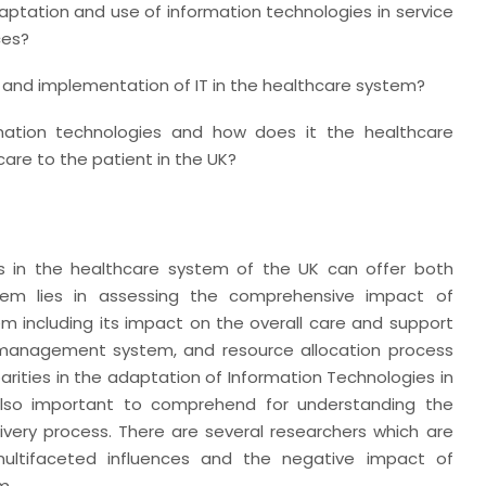
ptation and use of information technologies in service
ces?
e and implementation of IT in the healthcare system?
mation technologies and how does it the healthcare
care to the patient in the UK?
es in the healthcare system of the UK can offer both
blem lies in assessing the comprehensive impact of
m including its impact on the overall care and support
a management system, and resource allocation process
parities in the adaptation of Information Technologies in
 also important to comprehend for understanding the
very process. There are several researchers which are
 multifaceted influences and the negative impact of
m.