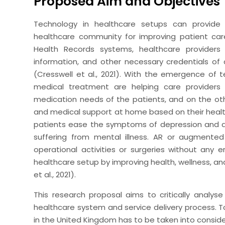
Proposed Aim and Objectives
Technology in healthcare setups can provide
healthcare community for improving patient care
Health Records systems, healthcare providers
information, and other necessary credentials of 
(Cresswell et al., 2021). With the emergence of
medical treatment are helping care providers
medication needs of the patients, and on the o
and medical support at home based on their health 
patients ease the symptoms of depression and a
suffering from mental illness. AR or augmente
operational activities or surgeries without any 
healthcare setup by improving health, wellness, and
et al., 2021).
This research proposal aims to critically analys
healthcare system and service delivery process. T
in the United Kingdom has to be taken into consid