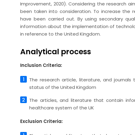
Improvement, 2020). Considering the research a
been taken into consideration. To increase the reli
have been carried out. By using secondary qualit
information about the implementation of technolog
in reference to the United Kingdom.
Analytical process
Inclusion Criteria:
The research article, literature, and journal
status of the United Kingdom
The articles, and literature that contain in
healthcare system of the UK
Exclusion Criteria: