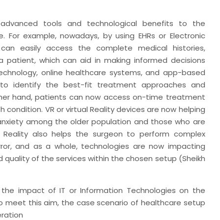
 advanced tools and technological benefits to the
. For example, nowadays, by using EHRs or Electronic
 can easily access the complete medical histories,
a patient, which can aid in making informed decisions
 technology, online healthcare systems, and app-based
 to identify the best-fit treatment approaches and
ther hand, patients can now access on-time treatment
condition. VR or virtual Reality devices are now helping
nxiety among the older population and those who are
d Reality also helps the surgeon to perform complex
error, and as a whole, technologies are now impacting
 quality of the services within the chosen setup (Sheikh
e the impact of IT or Information Technologies on the
o meet this aim, the case scenario of healthcare setup
eration