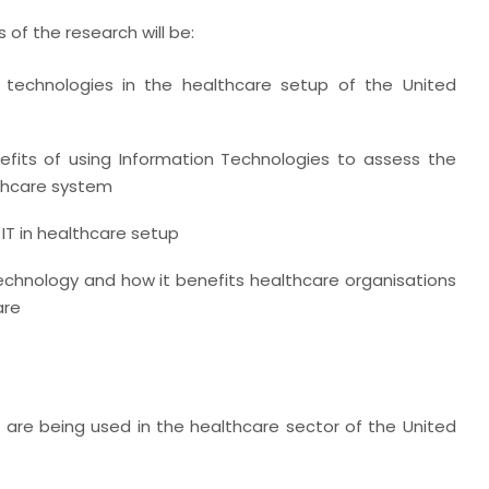
 of the research will be:
 technologies in the healthcare setup of the United
fits of using Information Technologies to assess the
lthcare system
 IT in healthcare setup
echnology and how it benefits healthcare organisations
are
 are being used in the healthcare sector of the United