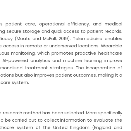
s patient care, operational efficiency, and medical
g secure storage and quick access to patient records,
icacy (Moats and McFall, 2019). Telemedicine enables
e access in remote or underserved locations. Wearable
nuous monitoring, which promotes proactive healthcare
e, AI-powered analytics and machine learning improve
rsonalised treatment strategies. The incorporation of
rations but also improves patient outcomes, making it a
thcare system.
ve research method has been selected. More specifically
to be carried out to collect information to evaluate the
althcare system of the United Kingdom (England and