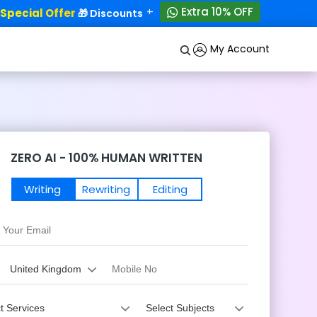
+
Extra 10% OFF
ecial Offer
50% OFF!
🎁 Discounts - Up to
My Account
ZERO AI - 100% HUMAN WRITTEN
Writing
Rewriting
Editing