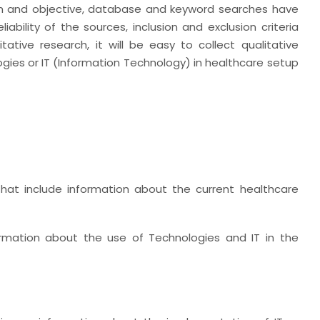
im and objective, database and keyword searches have
ability of the sources, inclusion and exclusion criteria
ative research, it will be easy to collect qualitative
ies or IT (Information Technology) in healthcare setup
s that include information about the current healthcare
formation about the use of Technologies and IT in the