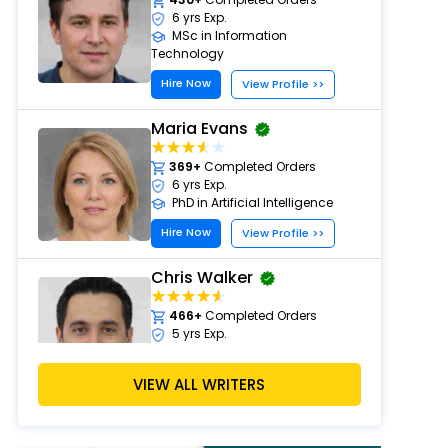
6 yrs Exp.
MSc in Information
Technology
Hire Now
View Profile >>
Maria Evans
369+
Completed Orders
6 yrs Exp.
PhD in Artificial Intelligence
Hire Now
View Profile >>
Chris Walker
466+
Completed Orders
5 yrs Exp.
PhD in Computer Science
Hire Now
VIEW ALL WRITERS
View Profile >>
Alan White