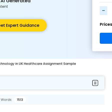
 AI Generated
tent
-
Price
et Expert Guidance
echnology in UK Healthcare Assignment Sample
Words
1513