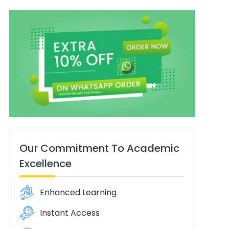
Our Commitment To Academic
Excellence
Enhanced Learning
Instant Access