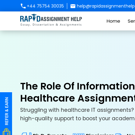
+44 75754 30035
help@rapidassignmenthelp.
Home
Ser
The Role Of Informatio
Healthcare Assignmen
Struggling with healthcare IT assignments? 
high-quality support to boost your academ