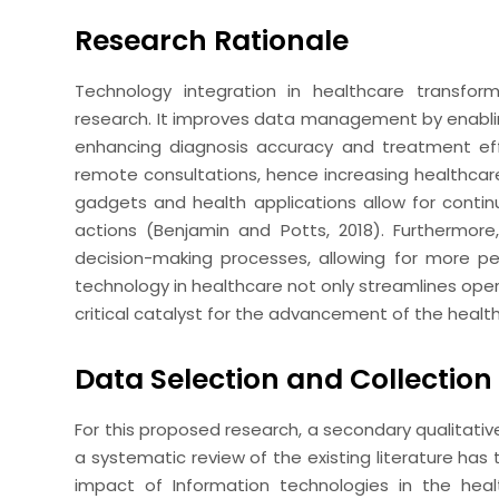
Research Rationale
Technology integration in healthcare transform
research. It improves data management by enablin
enhancing diagnosis accuracy and treatment eff
remote consultations, hence increasing healthcar
gadgets and health applications allow for conti
actions (Benjamin and Potts, 2018). Furthermor
decision-making processes, allowing for more pe
technology in healthcare not only streamlines ope
critical catalyst for the advancement of the heal
Data Selection and Collection
For this proposed research, a secondary qualitati
a systematic review of the existing literature has 
impact of Information technologies in the he