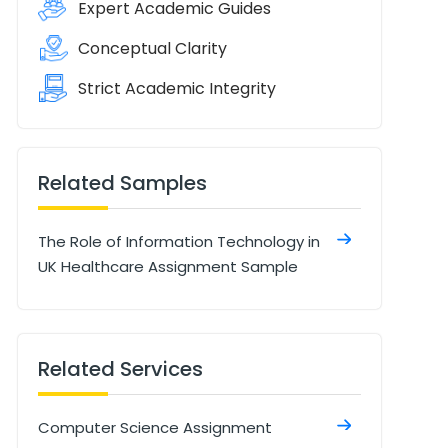
Expert Academic Guides
Conceptual Clarity
Strict Academic Integrity
Related Samples
The Role of Information Technology in
UK Healthcare Assignment Sample
Related Services
Computer Science Assignment