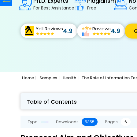
Ph.D. Experts
Plagiarism
No
For Best Assistance
Free
Con
Yell Reviews
Reviews
4.9
4.9
G
Home
Samples
Health
The Role of Information T
Table of Contents
Type
Downloads
5355
Pages
6