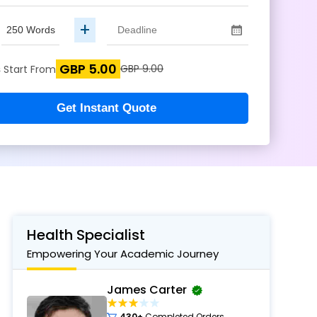
+
GBP 5.00
s
GBP 9.00
Start From
Get Instant Quote
Health Specialist
Empowering Your Academic Journey
James Carter
430+
Completed Orders