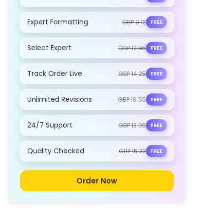
Expert Formatting
GBP 9.12
FREE
Select Expert
GBP 12.05
FREE
Track Order Live
GBP 14.25
FREE
Unlimited Revisions
GBP 16.55
FREE
24/7 Support
GBP 13.05
FREE
Quality Checked
GBP 15.32
FREE
Order Now