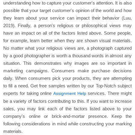
understanding how to capture your customer's attention. It is also
possible that your target customer's opinion of the world and how
they learn about your service can impact their behavior (Luu,
2019). Finally, a person's religious or philosophical views may
have an impact on all of the factors listed above. Some people,
for example, learn better when they are shown visual materials.
No matter what your religious views are, a photograph captured
by a good photographer is worth a thousand words in almost any
situation. This demonstrates why images are so important in
marketing campaigns. Consumers make purchase decisions
daily. When consumers pick your products, they are attempting
to fill a need. Get free samples written by our Top-Notch subject
experts for taking online
services. There might
Assignment Help
be a variety of factors contributing to this. If you want to increase
sales, you may link each of the factors listed above to your
company's online or brick-and-mortar presence. Keep the
following considerations in mind while constructing your marking
materials.