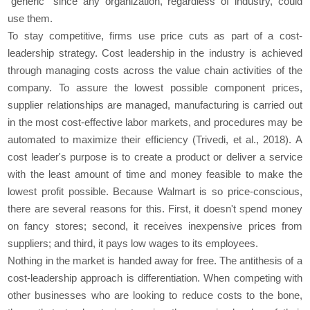
"generic" since any organization, regardless of industry, could
use them.
To stay competitive, firms use price cuts as part of a cost-
leadership strategy. Cost leadership in the industry is achieved
through managing costs across the value chain activities of the
company. To assure the lowest possible component prices,
supplier relationships are managed, manufacturing is carried out
in the most cost-effective labor markets, and procedures may be
automated to maximize their efficiency (Trivedi, et al., 2018). A
cost leader's purpose is to create a product or deliver a service
with the least amount of time and money feasible to make the
lowest profit possible. Because Walmart is so price-conscious,
there are several reasons for this. First, it doesn't spend money
on fancy stores; second, it receives inexpensive prices from
suppliers; and third, it pays low wages to its employees.
Nothing in the market is handed away for free. The antithesis of a
cost-leadership approach is differentiation. When competing with
other businesses who are looking to reduce costs to the bone,