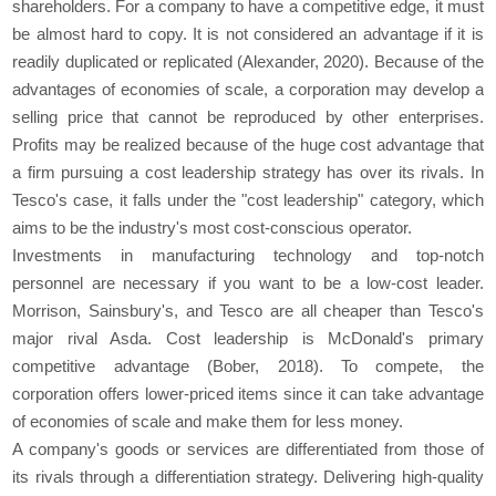
shareholders. For a company to have a competitive edge, it must
be almost hard to copy. It is not considered an advantage if it is
readily duplicated or replicated (Alexander, 2020). Because of the
advantages of economies of scale, a corporation may develop a
selling price that cannot be reproduced by other enterprises.
Profits may be realized because of the huge cost advantage that
a firm pursuing a cost leadership strategy has over its rivals. In
Tesco's case, it falls under the "cost leadership" category, which
aims to be the industry's most cost-conscious operator.
Investments in manufacturing technology and top-notch
personnel are necessary if you want to be a low-cost leader.
Morrison, Sainsbury's, and Tesco are all cheaper than Tesco's
major rival Asda. Cost leadership is McDonald's primary
competitive advantage (Bober, 2018). To compete, the
corporation offers lower-priced items since it can take advantage
of economies of scale and make them for less money.
A company's goods or services are differentiated from those of
its rivals through a differentiation strategy. Delivering high-quality