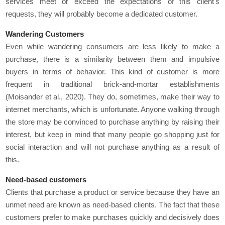
services meet or exceed the expectations of this client's
requests, they will probably become a dedicated customer.
Wandering Customers
Even while wandering consumers are less likely to make a
purchase, there is a similarity between them and impulsive
buyers in terms of behavior. This kind of customer is more
frequent in traditional brick-and-mortar establishments
(Moisander et al., 2020). They do, sometimes, make their way to
internet merchants, which is unfortunate. Anyone walking through
the store may be convinced to purchase anything by raising their
interest, but keep in mind that many people go shopping just for
social interaction and will not purchase anything as a result of
this.
Need-based customers
Clients that purchase a product or service because they have an
unmet need are known as need-based clients. The fact that these
customers prefer to make purchases quickly and decisively does