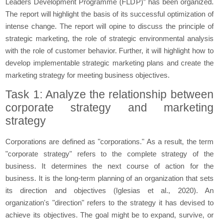
Leaders Development Programme (FLDP)” has been organized.
The report will highlight the basis of its successful optimization of
intense change. The report will opine to discuss the principle of
strategic marketing, the role of strategic environmental analysis
with the role of customer behavior. Further, it will highlight how to
develop implementable strategic marketing plans and create the
marketing strategy for meeting business objectives.
Task 1: Analyze the relationship between
corporate strategy and marketing
strategy
Corporations are defined as "corporations." As a result, the term
"corporate strategy" refers to the complete strategy of the
business. It determines the next course of action for the
business. It is the long-term planning of an organization that sets
its direction and objectives (Iglesias et al., 2020). An
organization's "direction" refers to the strategy it has devised to
achieve its objectives. The goal might be to expand, survive, or