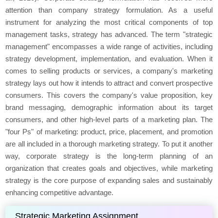
attention than company strategy formulation. As a useful
instrument for analyzing the most critical components of top
management tasks, strategy has advanced. The term "strategic
management" encompasses a wide range of activities, including
strategy development, implementation, and evaluation. When it
comes to selling products or services, a company's marketing
strategy lays out how it intends to attract and convert prospective
consumers. This covers the company's value proposition, key
brand messaging, demographic information about its target
consumers, and other high-level parts of a marketing plan. The
"four Ps" of marketing: product, price, placement, and promotion
are all included in a thorough marketing strategy. To put it another
way, corporate strategy is the long-term planning of an
organization that creates goals and objectives, while marketing
strategy is the core purpose of expanding sales and sustainably
enhancing competitive advantage.
Strategic Marketing Assignment