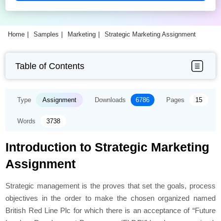
Home
Samples
Marketing
Strategic Marketing Assignment
Table of Contents
Type
Assignment
Downloads
6786
Pages
15
Words
3738
Introduction to Strategic Marketing
Assignment
Strategic management is the proves that set the goals, process
objectives in the order to make the chosen organized named
British Red Line Plc for which there is an acceptance of “Future