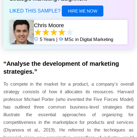
LIKED THIS SAMPLE?
HIRE ME NOW
Chris Moore
5 Years |
MSc in Digital Marketing
“Analyse the development of marketing
strategies.”
To compete in the market for a product, a company's overall
strategy consists of how it allocates its resources. Harvard
professor Michael Porter (who invented the Five Forces Model)
has outlined three common business-level strategies that
illustrate the essential approaches of organizing for
competitiveness in the marketplace for products and services
(Diyanova et al., 2019). He referred to the techniques as