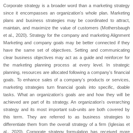
Corporate strategy is a broader word than a marketing strategy
since it encompasses an organization's whole plan. Marketing
plans and business strategies may be coordinated to attract,
maintain, and maximize the value of customers (Mothersbaugh
et al., 2020). Strategy for the company and marketing Alignment
Marketing and company goals may be better connected if they
have the same set of objectives. Setting and communicating
clear business objectives may act as a guide and reinforcer for
the marketing planning process at every level. In strategic
planning, resources are allocated following a company's financial
goals. To enhance sales of a company's products or services,
marketing strategies turn financial goals into specific, doable
tasks. What an organization's goals are and how they will be
achieved are part of its strategy. An organization's overarching
strategy and its most important sub-units are both covered by
this term. They are referred to as business strategies to
differentiate them from the overall strategy of a firm (Iglesias et
al., 2020). Corporate strategy formulation has received more