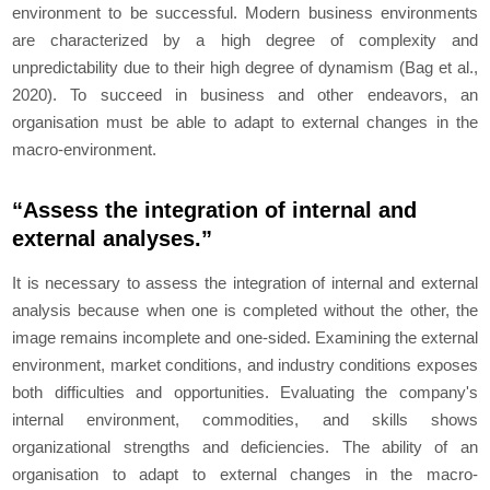
environment to be successful. Modern business environments
are characterized by a high degree of complexity and
unpredictability due to their high degree of dynamism (Bag et al.,
2020). To succeed in business and other endeavors, an
organisation must be able to adapt to external changes in the
macro-environment.
“Assess the integration of internal and
external analyses.”
It is necessary to assess the integration of internal and external
analysis because when one is completed without the other, the
image remains incomplete and one-sided. Examining the external
environment, market conditions, and industry conditions exposes
both difficulties and opportunities. Evaluating the company's
internal environment, commodities, and skills shows
organizational strengths and deficiencies. The ability of an
organisation to adapt to external changes in the macro-