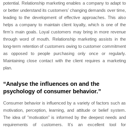
potential. Relationship marketing enables a company to adapt to
or better understand its customers' changing demands over time,
leading to the development of effective approaches. This also
helps a company to maintain client loyalty, which is one of the
firm's main goals. Loyal customers may bring in more revenue
through word of mouth. Relationship marketing assists in the
long-term retention of customers owing to customer commitment
as opposed to people purchasing only once or regularly.
Maintaining close contact with the client requires a marketing
plan.
“Analyse the influences on and the
psychology of consumer behavior.”
Consumer behavior is influenced by a variety of factors such as
motivation, perception, learning, and attitude or belief system.
The idea of "motivation" is informed by the deepest needs and
requirements of customers. It's an excellent tool for