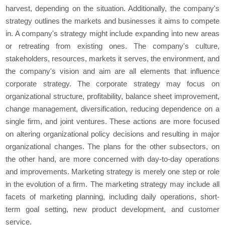
harvest, depending on the situation. Additionally, the company's
strategy outlines the markets and businesses it aims to compete
in. A company's strategy might include expanding into new areas
or retreating from existing ones. The company's culture,
stakeholders, resources, markets it serves, the environment, and
the company's vision and aim are all elements that influence
corporate strategy. The corporate strategy may focus on
organizational structure, profitability, balance sheet improvement,
change management, diversification, reducing dependence on a
single firm, and joint ventures. These actions are more focused
on altering organizational policy decisions and resulting in major
organizational changes. The plans for the other subsectors, on
the other hand, are more concerned with day-to-day operations
and improvements. Marketing strategy is merely one step or role
in the evolution of a firm. The marketing strategy may include all
facets of marketing planning, including daily operations, short-
term goal setting, new product development, and customer
service.