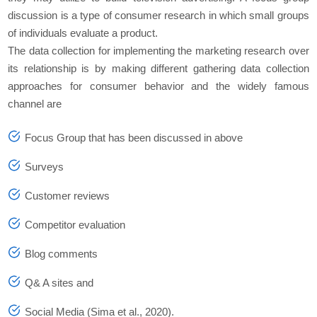
discussion is a type of consumer research in which small groups
of individuals evaluate a product.
The data collection for implementing the marketing research over
its relationship is by making different gathering data collection
approaches for consumer behavior and the widely famous
channel are
Focus Group that has been discussed in above
Surveys
Customer reviews
Competitor evaluation
Blog comments
Q& A sites and
Social Media (Sima et al., 2020).