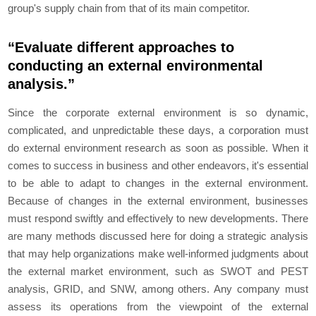
group's supply chain from that of its main competitor.
“Evaluate different approaches to
conducting an external environmental
analysis.”
Since the corporate external environment is so dynamic,
complicated, and unpredictable these days, a corporation must
do external environment research as soon as possible. When it
comes to success in business and other endeavors, it's essential
to be able to adapt to changes in the external environment.
Because of changes in the external environment, businesses
must respond swiftly and effectively to new developments. There
are many methods discussed here for doing a strategic analysis
that may help organizations make well-informed judgments about
the external market environment, such as SWOT and PEST
analysis, GRID, and SNW, among others. Any company must
assess its operations from the viewpoint of the external