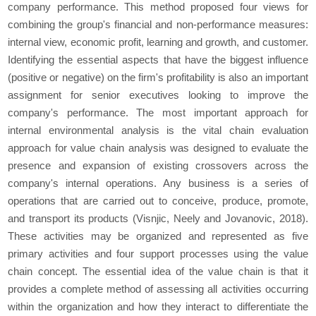
company performance. This method proposed four views for
combining the group's financial and non-performance measures:
internal view, economic profit, learning and growth, and customer.
Identifying the essential aspects that have the biggest influence
(positive or negative) on the firm's profitability is also an important
assignment for senior executives looking to improve the
company's performance. The most important approach for
internal environmental analysis is the vital chain evaluation
approach for value chain analysis was designed to evaluate the
presence and expansion of existing crossovers across the
company's internal operations. Any business is a series of
operations that are carried out to conceive, produce, promote,
and transport its products (Visnjic, Neely and Jovanovic, 2018).
These activities may be organized and represented as five
primary activities and four support processes using the value
chain concept. The essential idea of the value chain is that it
provides a complete method of assessing all activities occurring
within the organization and how they interact to differentiate the