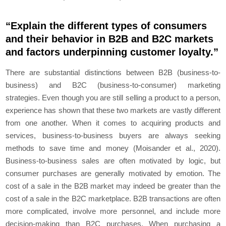
“Explain the different types of consumers
and their behavior in B2B and B2C markets
and factors underpinning customer loyalty.”
There are substantial distinctions between B2B (business-to-
business) and B2C (business-to-consumer) marketing
strategies. Even though you are still selling a product to a person,
experience has shown that these two markets are vastly different
from one another. When it comes to acquiring products and
services, business-to-business buyers are always seeking
methods to save time and money (Moisander et al., 2020).
Business-to-business sales are often motivated by logic, but
consumer purchases are generally motivated by emotion. The
cost of a sale in the B2B market may indeed be greater than the
cost of a sale in the B2C marketplace. B2B transactions are often
more complicated, involve more personnel, and include more
decision-making than B2C purchases. When purchasing a