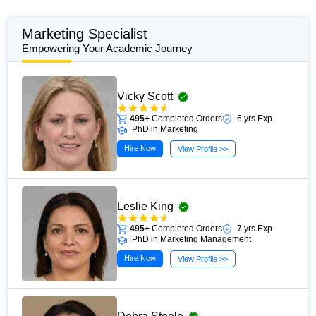
Marketing Specialist
Empowering Your Academic Journey
Vicky Scott
495+
Completed Orders
6 yrs Exp.
PhD in Marketing
Hire Now
View Profile >>
Leslie King
495+
Completed Orders
7 yrs Exp.
PhD in Marketing Management
Hire Now
View Profile >>