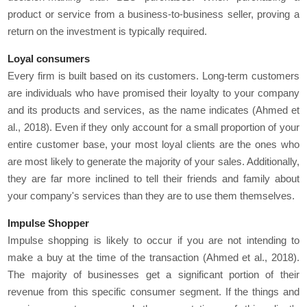
product or service from a business-to-business seller, proving a
return on the investment is typically required.
Loyal consumers
Every firm is built based on its customers. Long-term customers
are individuals who have promised their loyalty to your company
and its products and services, as the name indicates (Ahmed et
al., 2018). Even if they only account for a small proportion of your
entire customer base, your most loyal clients are the ones who
are most likely to generate the majority of your sales. Additionally,
they are far more inclined to tell their friends and family about
your company's services than they are to use them themselves.
Impulse Shopper
Impulse shopping is likely to occur if you are not intending to
make a buy at the time of the transaction (Ahmed et al., 2018).
The majority of businesses get a significant portion of their
revenue from this specific consumer segment. If the things and