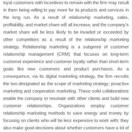
loyal customers with incentives to remain with the firm may result
in them being willing to pay more for its products and services in
the long run. As a result of relationship marketing, sales,
profitability, and market share will all increase, and the company's
market share will be less likely to be invaded or exceeded by
other competitors as a result of the relationship marketing
strategy. Relationship marketing is a subgenre of customer
relationship management (CRM) that focuses on long-term
customer experience and customer loyalty rather than short-term
goals like new customers and product purchases. As a
consequence, via its digital marketing strategy, the firm recruits
the two designated as the scope of marketing strategy: proactive
marketing and cooperation marketing. These solid collaborations
enable the company to resonate with other clients and build new
customer relationships. Organizations employ customer
relationship marketing methods to save energy and money by
focusing on clients who will be less expensive to work with; they
also make good decisions about whether customers have a lot of