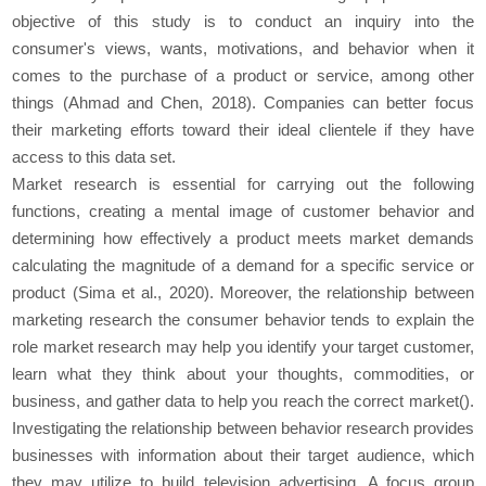
objective of this study is to conduct an inquiry into the
consumer's views, wants, motivations, and behavior when it
comes to the purchase of a product or service, among other
things (Ahmad and Chen, 2018). Companies can better focus
their marketing efforts toward their ideal clientele if they have
access to this data set.
Market research is essential for carrying out the following
functions, creating a mental image of customer behavior and
determining how effectively a product meets market demands
calculating the magnitude of a demand for a specific service or
product (Sima et al., 2020). Moreover, the relationship between
marketing research the consumer behavior tends to explain the
role market research may help you identify your target customer,
learn what they think about your thoughts, commodities, or
business, and gather data to help you reach the correct market().
Investigating the relationship between behavior research provides
businesses with information about their target audience, which
they may utilize to build television advertising. A focus group