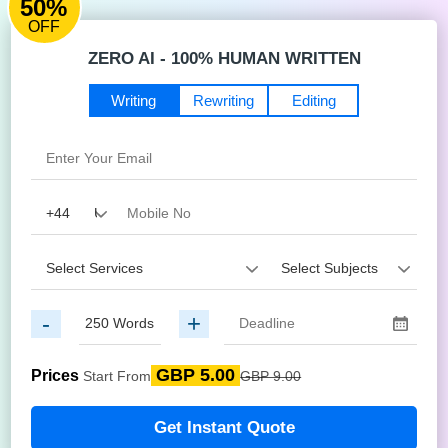
50%
OFF
ZERO AI - 100% HUMAN WRITTEN
Writing
Rewriting
Editing
-
+
GBP 5.00
Prices
Start From
GBP 9.00
Get Instant Quote