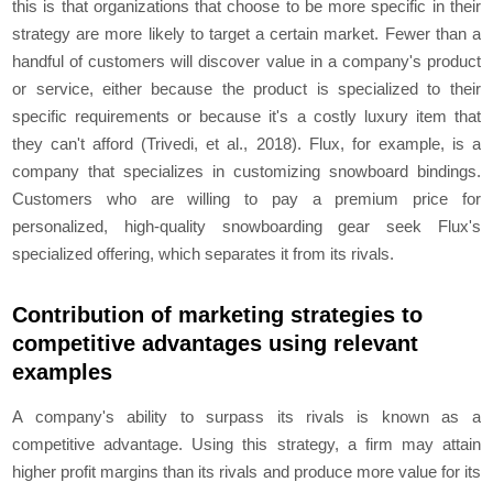
this is that organizations that choose to be more specific in their
strategy are more likely to target a certain market. Fewer than a
handful of customers will discover value in a company's product
or service, either because the product is specialized to their
specific requirements or because it's a costly luxury item that
they can't afford (Trivedi, et al., 2018). Flux, for example, is a
company that specializes in customizing snowboard bindings.
Customers who are willing to pay a premium price for
personalized, high-quality snowboarding gear seek Flux's
specialized offering, which separates it from its rivals.
Contribution of marketing strategies to
competitive advantages using relevant
examples
A company's ability to surpass its rivals is known as a
competitive advantage. Using this strategy, a firm may attain
higher profit margins than its rivals and produce more value for its