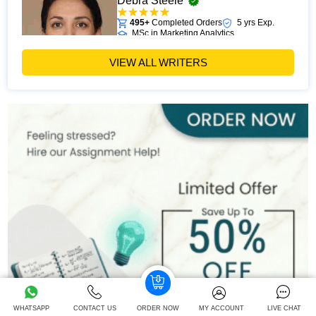
Debra Steele
495+
Completed Orders
5 yrs Exp.
MSc in Marketing Analytics
Hire Now
View Profile >>
VIEW ALL WRITERS
John Davis
524+
Completed Orders
8 yrs Exp.
MSc
Hire Now
View Profile >>
Chris Moore
395+
Completed Orders
5 yrs Exp.
MSc in Digital Marketing
Hire Now
View Profile >>
WHATSAPP
CONTACT US
ORDER NOW
MY ACCOUNT
LIVE CHAT