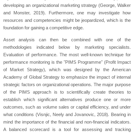
developing an organizational marketing strategy (George, Walker
and Monster, 2019). Furthermore, one may investigate how
resources and competencies might be jeopardized, which is the
foundation for gaining a competitive edge.
Asset analysis can then be combined with one of the
methodologies indicated below by marketing specialists.
Evaluation of performance. The most well-known technique for
performance monitoring is the "PIMS Programme" (Profit Impact
of Market Strategy), which was designed by the American
Academy of Global Strategy to emphasize the impact of internal
strategic factors on organizational operations. The major purpose
of the PIMS approach is to scientifically create theories to
establish which significant alternatives produce one or more
outcomes, such as volume sales or capital efficiency, and under
what conditions (Visnjic, Neely and Jovanovic, 2018). Bearing in
mind the importance of the financial and non-financial indicators.
A balanced scorecard is a tool for assessing and tracking