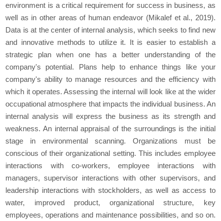
environment is a critical requirement for success in business, as
well as in other areas of human endeavor (Mikalef et al., 2019).
Data is at the center of internal analysis, which seeks to find new
and innovative methods to utilize it. It is easier to establish a
strategic plan when one has a better understanding of the
company's potential. Plans help to enhance things like your
company's ability to manage resources and the efficiency with
which it operates. Assessing the internal will look like at the wider
occupational atmosphere that impacts the individual business. An
internal analysis will express the business as its strength and
weakness. An internal appraisal of the surroundings is the initial
stage in environmental scanning. Organizations must be
conscious of their organizational setting. This includes employee
interactions with co-workers, employee interactions with
managers, supervisor interactions with other supervisors, and
leadership interactions with stockholders, as well as access to
water, improved product, organizational structure, key
employees, operations and maintenance possibilities, and so on.