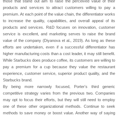
those that stand out aim to raise the perceived value of their
products and services to attract customers willing to pay a
premium. At each point of the value chain, the differentiator works
to increase the quality, capabilities, and overall appeal of its
products and services. R&D focuses on innovation, customer
service is excellent, and marketing serves to raise the brand
value of the company (Diyanova et al., 2019). As long as these
efforts are undertaken, even if a successful differentiator has
higher manufacturing costs than a cost leader, it may still benefit.
While Starbucks does produce coffee, its customers are willing to
pay a premium for a cup because they value the restaurant
experience, customer service, superior product quality, and the
Starbucks brand.
By being more narrowly focused, Porter's third generic
competitive strategy varies from the previous two. Companies
may opt to focus their efforts, but they will still need to employ
one of these other organizational methods. Continue to seek
methods to save money or boost value. Another way of saying