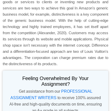
goods or services to clients or inventing new products and
services are two ways to achieve this goal In Amazon's generic
business model, for example, distinctiveness is a key component
of the generic business model. With the help of cutting-edge
technology and highly trained employees, it has set itself apart
from the competition (Alexander, 2020). Customers may access
its services through its website and mobile applications. Physical
shop space isn't necessary with the internet concept. Difference
and a differentiation-focused approach are two of Louis Vuitton's
advantages. The corporation can charge premium rates due to
the distinctiveness of its products.
Feeling Overwhelmed By Your
Assignment?
Get assistance from our
PROFESSIONAL
ASSIGNMENT WRITERS
to receive 100% assured
AI-free and high-quality documents on time, ensuring
an A+ grade in all subjects.