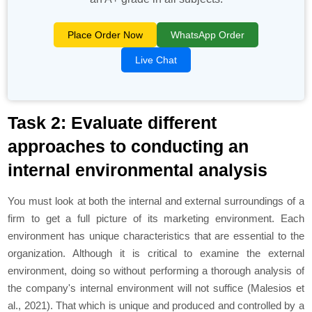
Place Order Now
WhatsApp Order
Live Chat
Task 2: Evaluate different
approaches to conducting an
internal environmental analysis
You must look at both the internal and external surroundings of a
firm to get a full picture of its marketing environment. Each
environment has unique characteristics that are essential to the
organization. Although it is critical to examine the external
environment, doing so without performing a thorough analysis of
the company's internal environment will not suffice (Malesios et
al., 2021). That which is unique and produced and controlled by a