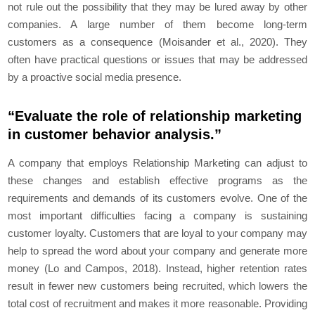
not rule out the possibility that they may be lured away by other
companies. A large number of them become long-term
customers as a consequence (Moisander et al., 2020). They
often have practical questions or issues that may be addressed
by a proactive social media presence.
“Evaluate the role of relationship marketing
in customer behavior analysis.”
A company that employs Relationship Marketing can adjust to
these changes and establish effective programs as the
requirements and demands of its customers evolve. One of the
most important difficulties facing a company is sustaining
customer loyalty. Customers that are loyal to your company may
help to spread the word about your company and generate more
money (Lo and Campos, 2018). Instead, higher retention rates
result in fewer new customers being recruited, which lowers the
total cost of recruitment and makes it more reasonable. Providing