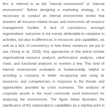
firm is referred to as the "internal environment" or "internal
environment." Before designing a marketing strategy, it is
necessary to conduct an internal environment review that
answers all resource-related issues and overcomes all resource
management hurdles. A lack of consistency amongst
organizations' outcomes is not merely attributable to variations in
activities, but also to differences in resources and capabilities, as
well as a lack of consistency in how these variances are put to
use (Xiong et al., 2018). Key approaches in this article include
organizational resource analysis, performance analysis, value
chain, and functional analyses to mention a few. This kind of
internal environment evaluation is fundamentally helpful in
assisting a company in better recognizing and using its
resources and competencies in response to the threats and
opportunities provided by crisis scenarios. The analysis of
corporate assets is the most commonly used instrument for
analyzing the environment. The figure below illustrates the
significance of the organization's capabilities as a starting point in