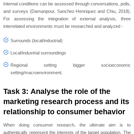
Internal conditions can be assessed through conversations, polls,
and surveys (Damanpour, Sanchez‐Henriquez and Chiu, 2018).
For assessing the integration of external analysis, three
interrelated environments must be researched and analyzed -
Surrounds (local/industrial)
Local/industrial surroundings
Regional setting bigger socioeconomic
setting/macroenvironment.
Task 3: Analyse the role of the
marketing research process and its
relationship to consumer behavior
When doing consumer research, the ultimate aim is to
authentically represent the interests of the target population. The