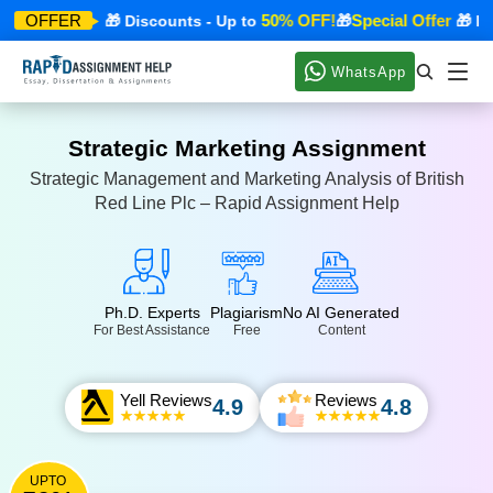
ecial Offer
50% OFF!
Special Offer
OFFER
🎁 Discounts - Up to
🎁
🎁 Disc
WhatsApp
Strategic Marketing Assignment
Strategic Management and Marketing Analysis of British
Red Line Plc – Rapid Assignment Help
Ph.D. Experts
Plagiarism
No AI Generated
For Best Assistance
Free
Content
Yell Reviews
Reviews
4.9
4.8
UPTO