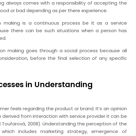
ng always comes with a responsibility of accepting the
 good or bad depending as per there experience.
n making is a continuous process be it as a service
ecause there can be such situations when a person has
ed.
ion making goes through a social process because all
ideration, before the final selection of any specific
cesses in Understanding
er feels regarding the product or brand. It’s an opinion
erived from interaction with service provider it can be
nd Toufarová, 2008). Understanding the perception of the
which includes marketing strategy, emergence of