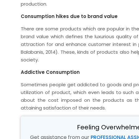
production.
Consumption hikes due to brand value
There are some products which are popular in th
brand value which defines the luxurious quality 
attraction for and enhance customer interest in
Balabanis, 2014). These, kinds of products also he
society.
Addictive Consumption
Sometimes people get addicted to goods and pro
utilization of product, which even leads to suc
about the cost imposed on the products as t
attaining satisfaction of their needs.
Feeling Overwhelm
Get assistance from our
PROFESSIONAL ASS