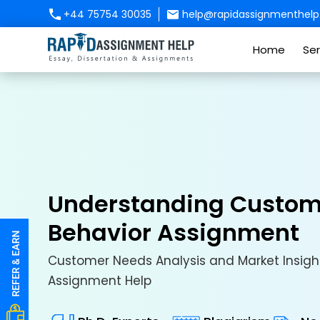
+44 75754 30035
help@rapidassignmenthelp.
Home
Ser
Understanding Custom
Behavior Assignment
Customer Needs Analysis and Market Insight
Assignment Help