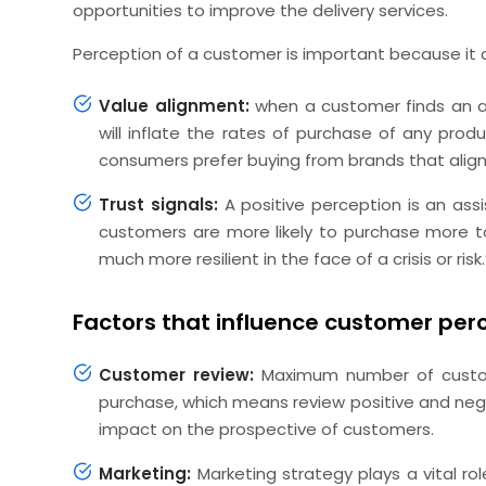
opportunities to improve the delivery services.
Perception of a customer is important because it d
Value alignment:
when a customer finds an al
will inflate the rates of purchase of any prod
consumers prefer buying from brands that align 
Trust signals:
A positive perception is an assis
customers are more likely to purchase more to
much more resilient in the face of a crisis or risk.
Factors that influence customer per
Customer review:
Maximum number of custom
purchase, which means review positive and nega
impact on the prospective of customers.
Marketing:
Marketing strategy plays a vital ro