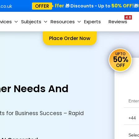
Special Offer
50% OFF!
Sp
OFFER
🎁
🎁 Discounts - Up to
🎁
co.uk
4.8
vices
Subjects
Resources
Experts
Reviews
Place Order Now
UPTO
50%
OFF
er Needs And
s for Business Success – Rapid