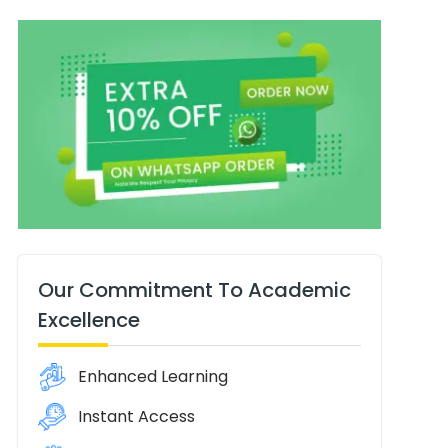
Our Commitment To Academic
Excellence
Enhanced Learning
Instant Access