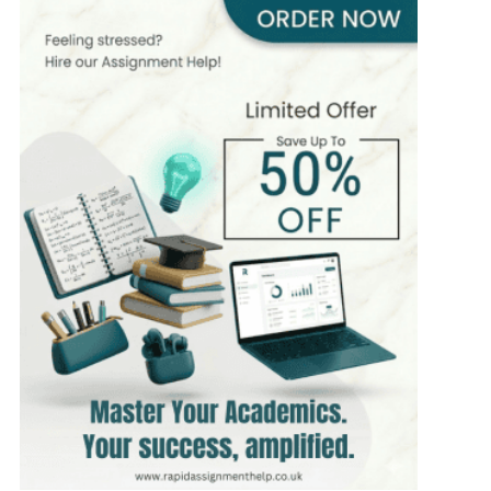
8 yrs Exp.
MSc
Hire Now
View Profile >>
Chris Moore
395+
Completed Orders
5 yrs Exp.
MSc in Digital Marketing
Hire Now
View Profile >>