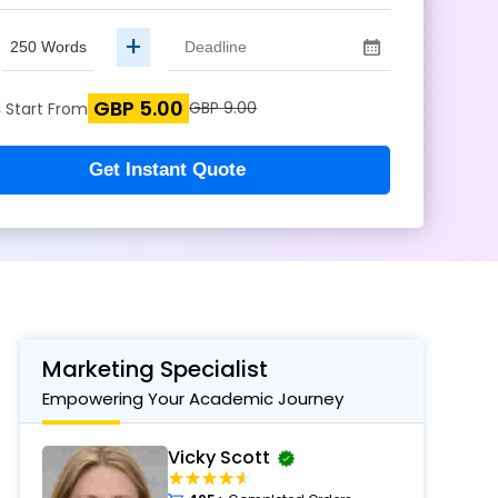
+
GBP 5.00
s
GBP 9.00
Start From
Get Instant Quote
Marketing Specialist
Empowering Your Academic Journey
Vicky Scott