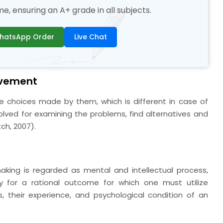
, ensuring an A+ grade in all subjects.
hatsApp Order
Live Chat
lvement
he choices made by them, which is different in case of
olved for examining the problems, find alternatives and
h, 2007).
aking is regarded as mental and intellectual process,
lly for a rational outcome for which one must utilize
, their experience, and psychological condition of an