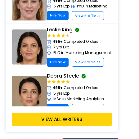
495+
Completed Orders
6 yrs Exp.
PhD in Marketing
Hire Now
View Profile >>
Leslie King
495+
Completed Orders
7 yrs Exp.
PhD in Marketing Management
Hire Now
View Profile >>
Debra Steele
495+
Completed Orders
5 yrs Exp.
MSc in Marketing Analytics
Hire Now
View Profile >>
VIEW ALL WRITERS
John Davis
524+
Completed Orders