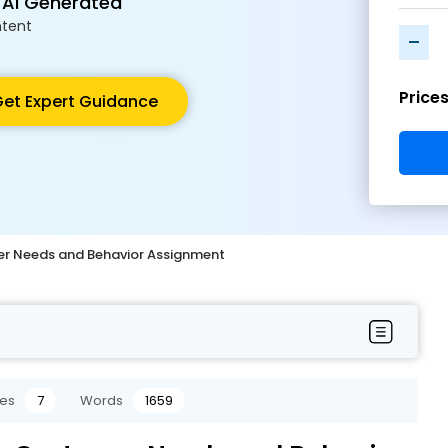
 AI Generated
tent
-
Price
et Expert Guidance
r Needs and Behavior Assignment
es
7
Words
1659