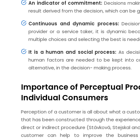
An indicator of commitment:
Decisions maki
result derived from the decision, which can be
Continuous and dynamic process:
Decisio
provider or a service taker, it is dynamic b
multiple choices and selecting the best is need
It is a human and social process:
As decis
human factors are needed to be kept into cons
alternative, in the decision- making process.
Importance of Perceptual Pro
Individual Consumers
Perception of a customer is all about what a custom
that has been constructed through the experience d
direct or indirect procedure (Stávková, Stejskal a
customer can help to improve the business 