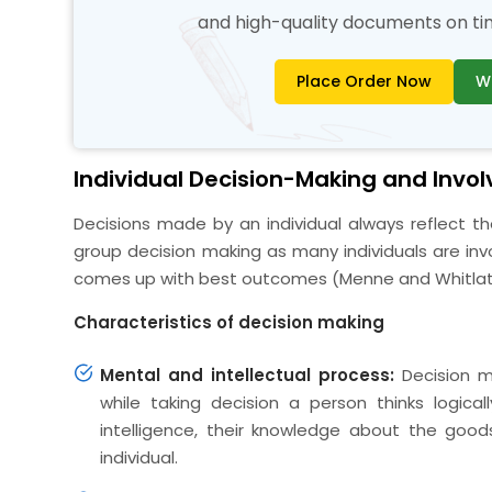
and high-quality documents on time
Place Order Now
W
Individual Decision-Making and Invo
Decisions made by an individual always reflect t
group decision making as many individuals are inv
comes up with best outcomes (Menne and Whitlatc
Characteristics of decision making
Mental and intellectual process:
Decision m
while taking decision a person thinks logica
intelligence, their knowledge about the goods
individual.