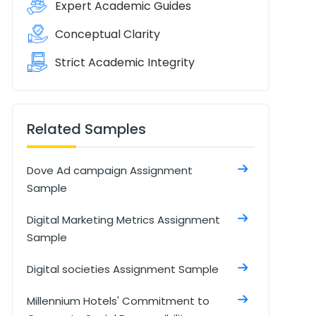
Expert Academic Guides
Conceptual Clarity
Strict Academic Integrity
Related Samples
Dove Ad campaign Assignment
Sample
Digital Marketing Metrics Assignment
Sample
Digital societies Assignment Sample
Millennium Hotels' Commitment to