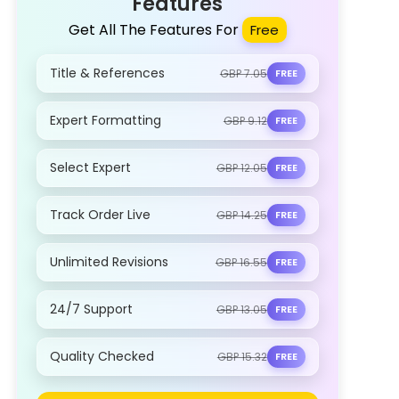
Features
Get All The Features For
Free
Title & References
GBP 7.05
FREE
Expert Formatting
GBP 9.12
FREE
Select Expert
GBP 12.05
FREE
Track Order Live
GBP 14.25
FREE
Unlimited Revisions
GBP 16.55
FREE
24/7 Support
GBP 13.05
FREE
Quality Checked
GBP 15.32
FREE