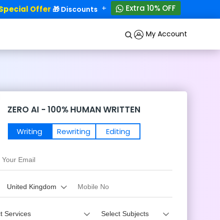
+
Extra 10% OFF
ecial Offer
50% OFF!
🎁 Discounts - Up to
My Account
ZERO AI - 100% HUMAN WRITTEN
Writing
Rewriting
Editing