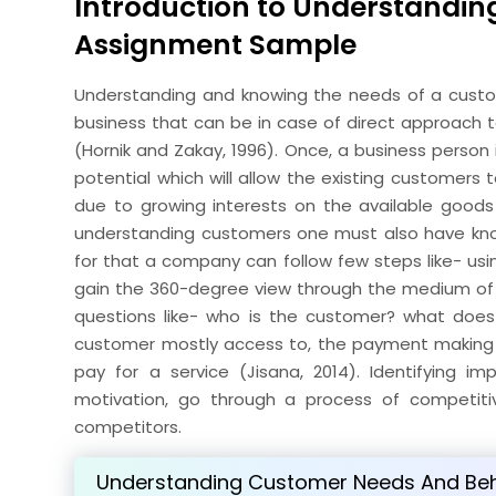
Introduction to Understandi
Assignment Sample
Understanding and knowing the needs of a custom
business that can be in case of direct approach t
(Hornik and Zakay, 1996). Once, a business person
potential which will allow the existing customers
due to growing interests on the available goods 
understanding customers one must also have kno
for that a company can follow few steps like- usin
gain the 360-degree view through the medium of s
questions like- who is the customer? what does
customer mostly access to, the payment making 
pay for a service (Jisana, 2014). Identifying 
motivation, go through a process of competiti
competitors.
Understanding Customer Needs And Be