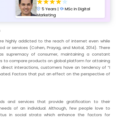
5 Years |
MSc in Digital
Marketing
n
e highly addicted to the reach of internet even while
d or services (Cohen, Prayag, and Moital, 2014). There
as supremacy of consumer, maintaining a constant
 to compare products on global platform for attaining
f direct interactions, customers have an tendency of “I
ated. Factors that put an effect on the perspective of
ds and services that provide gratification to their
needs of an individual. Although, few people love to
atus in social strata which enhance the factors for