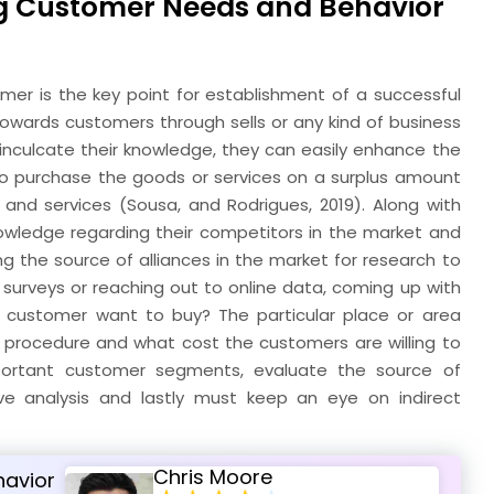
ng Customer Needs and Behavior
er is the key point for establishment of a successful
owards customers through sells or any kind of business
 inculcate their knowledge, they can easily enhance the
 to purchase the goods or services on a surplus amount
and services (Sousa, and Rodrigues, 2019). Along with
wledge regarding their competitors in the market and
g the source of alliances in the market for research to
urveys or reaching out to online data, coming up with
 customer want to buy? The particular place or area
procedure and what cost the customers are willing to
important customer segments, evaluate the source of
ve analysis and lastly must keep an eye on indirect
Chris Moore
havior