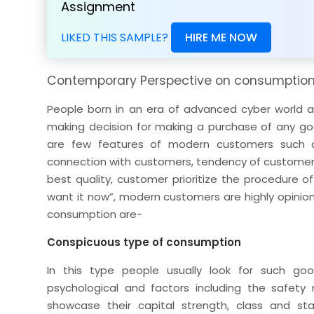
Assignment
LIKED THIS SAMPLE?
HIRE ME NOW
Contemporary Perspective on consumptio
People born in an era of advanced cyber world ar
making decision for making a purchase of any goo
are few features of modern customers such 
connection with customers, tendency of customers
best quality, customer prioritize the procedure o
want it now”, modern customers are highly opinion
consumption are-
Conspicuous type of consumption
In this type people usually look for such goo
psychological and factors including the safety 
showcase their capital strength, class and st