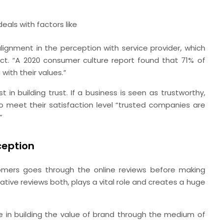
eals with factors like
ignment in the perception with service provider, which
uct. “A 2020 consumer culture report found that 71% of
with their values.”
t in building trust. If a business is seen as trustworthy,
 meet their satisfaction level “trusted companies are
”
ception
ers goes through the online reviews before making
tive reviews both, plays a vital role and creates a huge
le in building the value of brand through the medium of