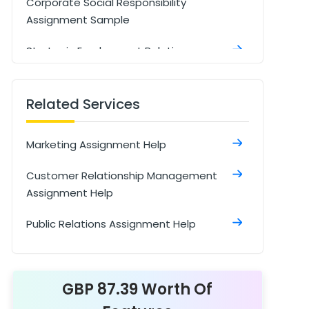
Corporate Social Responsibility
Assignment Sample
Strategic Employment Relations
Assignment Sample
Marketing Strategies of ABF: Insights &
Related Services
Future Trends Assignment Sample
Marketing Assignment Help
Strategic Marketing Assignment
Customer Relationship Management
Integrated Marketing Communications
Assignment Help
Assignment Sample
Public Relations Assignment Help
Sellection Of The Company
Assignment Sample
Managing Sustainable Global Value
GBP 87.39 Worth Of
Chain Assignment Sample