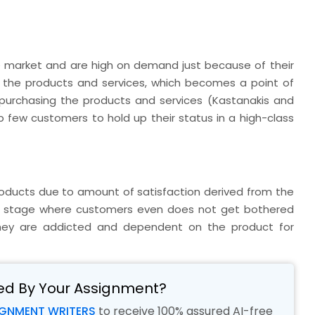
e market and are high on demand just because of their
of the products and services, which becomes a point of
 purchasing the products and services (Kastanakis and
lp few customers to hold up their status in a high-class
ducts due to amount of satisfaction derived from the
h a stage where customers even does not get bothered
hey are addicted and dependent on the product for
ed By Your Assignment?
IGNMENT WRITERS
to receive 100% assured AI-free