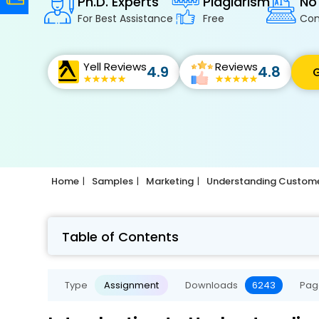
Ph.D. Experts
Plagiarism
No
For Best Assistance
Free
Con
Yell Reviews
Reviews
4.9
4.8
G
Home
Samples
Marketing
Understanding Custome
Table of Contents
Type
Assignment
Downloads
6243
Pag