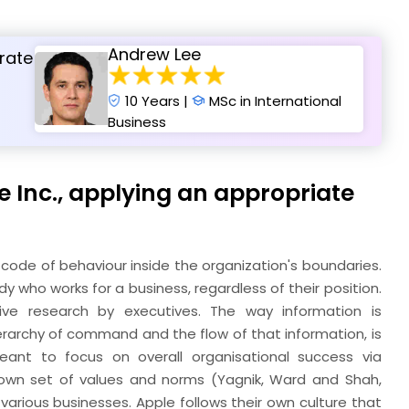
Andrew Lee
rate
10 Years |
MSc in International
Business
le Inc., applying an appropriate
code of behaviour inside the organization's boundaries.
who works for a business, regardless of their position.
ive research by executives. The way information is
erarchy of command and the flow of that information, is
eant to focus on overall organisational success via
s own set of values and norms (Yagnik, Ward and Shah,
various businesses. Apple follows their own culture that