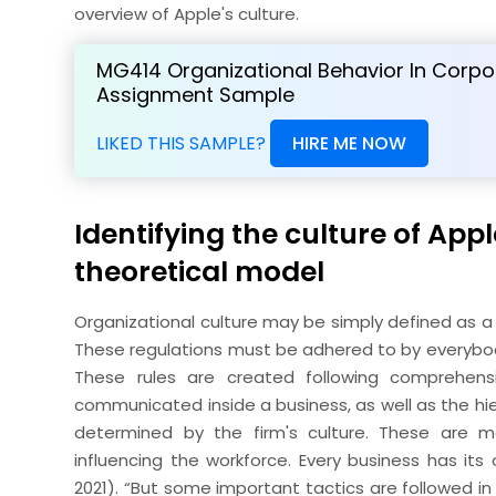
overview of Apple's culture.
MG414 Organizational Behavior In Corpo
Assignment Sample
LIKED THIS SAMPLE?
HIRE ME NOW
Identifying the culture of App
theoretical model
Organizational culture may be simply defined as a 
These regulations must be adhered to by everybody 
These rules are created following comprehens
communicated inside a business, as well as the hi
determined by the firm's culture. These are m
influencing the workforce. Every business has it
2021). “But some important tactics are followed in 