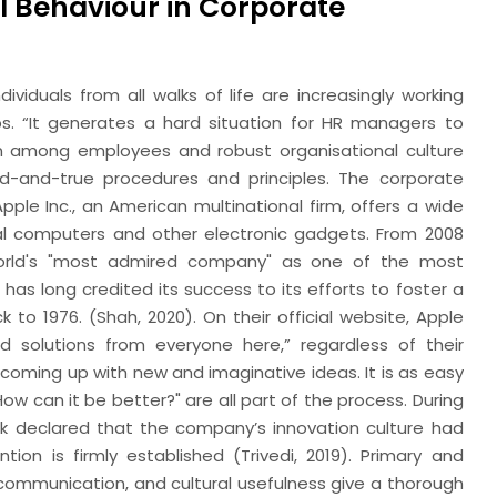
l Behaviour in Corporate
viduals from all walks of life are increasingly working
. “It generates a hard situation for HR managers to
n among employees and robust organisational culture
ied-and-true procedures and principles. The corporate
pple Inc., an American multinational firm, offers a wide
nal computers and other electronic gadgets. From 2008
world's "most admired company" as one of the most
 has long credited its success to its efforts to foster a
to 1976. (Shah, 2020). On their official website, Apple
d solutions from everyone here,” regardless of their
re coming up with new and imaginative ideas. It is as easy
How can it be better?" are all part of the process. During
k declared that the company’s innovation culture had
tion is firmly established (Trivedi, 2019). Primary and
communication, and cultural usefulness give a thorough