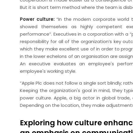
But it is short term method where the team is disb
Power culture:
“In the modern corporate world th
showed themselves as highly competent exec
performance”. Executives in a corporation with a “p
responsibility for all of the organization’s key 
which they make excellent use of in order to prog
in the lower echelons of an organisation are assign
An executive evaluates an employee's perfo
employee's working style.
“Apple Plc does not follow a single sort blindly; r
Keeping the organization's goal in mind, they typ
power culture. Apple, a big actor in global trade,
Depending on the location, they make adjustments
Exploring how culture enhanc
an emphasis on communicati