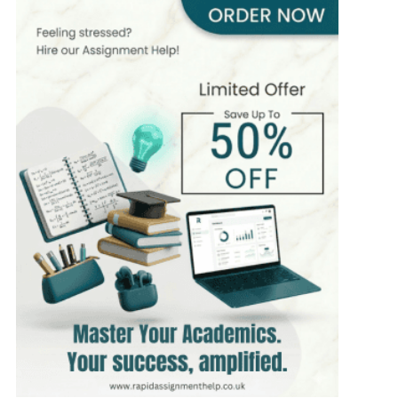
MSc in Finance
Hire Now
View Profile >>
Andrew Lee
545+
Completed Orders
10 yrs Exp.
MSc in International Business
Hire Now
View Profile >>