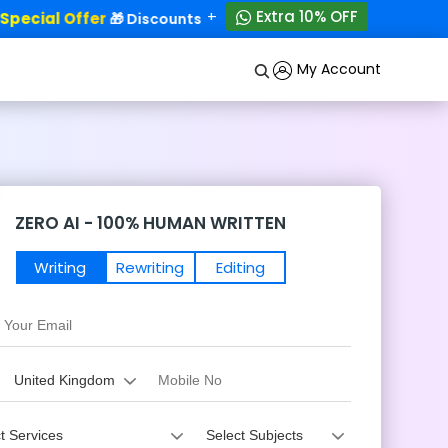
+
Extra 10% OFF
ecial Offer
50% OFF!
🎁 Discounts - Up to
My Account
ZERO AI - 100% HUMAN WRITTEN
Writing
Rewriting
Editing