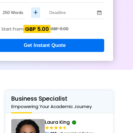
+
GBP 5.00
s
GBP 9.00
Start From
Get Instant Quote
Business Specialist
Empowering Your Academic Journey
Laura King