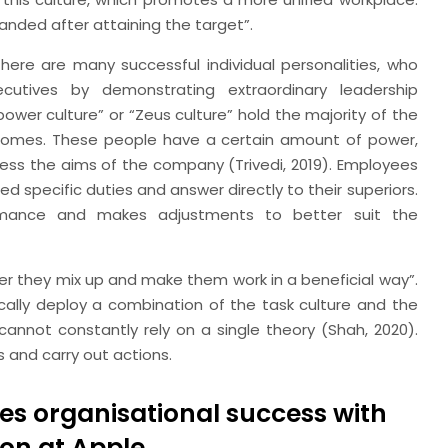
anded after attaining the target”.
ere are many successful individual personalities, who
utives by demonstrating extraordinary leadership
ower culture” or “Zeus culture” hold the majority of the
outcomes. These people have a certain amount of power,
ress the aims of the company (Trivedi, 2019). Employees
ed specific duties and answer directly to their superiors.
rmance and makes adjustments to better suit the
ather they mix up and make them work in a beneficial way”.
ically deploy a combination of the task culture and the
 cannot constantly rely on a single theory (Shah, 2020).
 and carry out actions.
es organisational success with
on at Apple