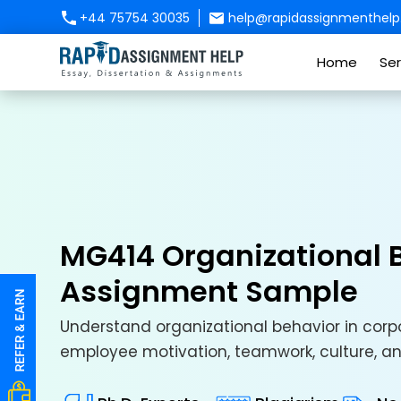
+44 75754 30035
help@rapidassignmenthelp.
Home
Ser
MG414 Organizational B
Assignment Sample
Understand organizational behavior in corpo
employee motivation, teamwork, culture, 