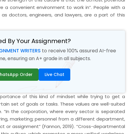
e a convenient environment to work in”. People with a
 as doctors, engineers, and lawyers, are a part of this
ed By Your Assignment?
IGNMENT WRITERS
to receive 100% assured AI-free
, ensuring an A+ grade in all subjects.
hatsApp Order
Live Chat
rtance of this kind of mindset while trying to get a
ain set of goals or tasks. These values are well-suited
. “In the corporation, where every sector is separated
uring, marketing; personnel from a different department,
roject or assignment” (Fannon, 2019). “Cross-departmental
his culture, which promotes a more unified workplace.