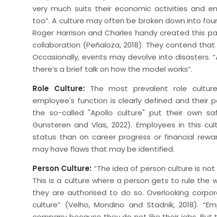
very much suits their economic activities and 
too”. A culture may often be broken down into four
Roger Harrison and Charles handy created this pa
collaboration (Peñaloza, 2018). They contend tha
Occasionally, events may devolve into disasters. “
there’s a brief talk on how the model works”.
Role Culture:
The most prevalent role culture
employee's function is clearly defined and their 
the so-called "Apollo culture" put their own sa
Gunsteren and Vlas, 2022). Employees in this cult
status than on career progress or financial re
may have flaws that may be identified.
Person Culture:
“The idea of person culture is not
This is a culture where a person gets to rule the 
they are authorised to do so. Overlooking corporate
culture” (Velho, Mondino and Stadnik, 2018). “
company because they do not like their jobs. But t