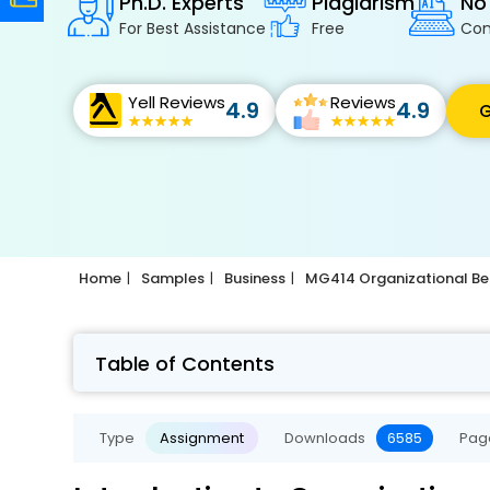
Ph.D. Experts
Plagiarism
No
For Best Assistance
Free
Con
Yell Reviews
Reviews
4.9
4.9
G
Home
Samples
Business
MG414 Organizational Be
Table of Contents
Type
Assignment
Downloads
6585
Pag