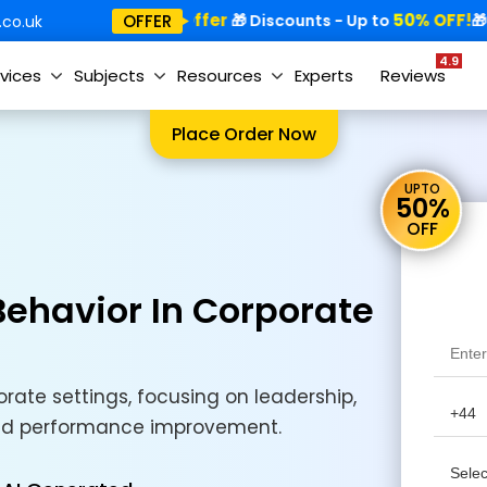
Special Offer
50% OFF!
Sp
OFFER
🎁
🎁 Discounts - Up to
🎁
co.uk
4.9
vices
Subjects
Resources
Experts
Reviews
Place Order Now
UPTO
50%
OFF
ehavior In Corporate
rate settings, focusing on leadership,
and performance improvement.