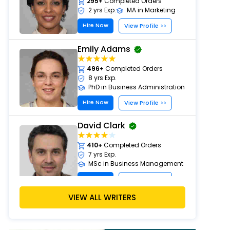
295+
Completed Orders
2 yrs Exp.
MA in Marketing
Hire Now
View Profile >>
Emily Adams
496+
Completed Orders
8 yrs Exp.
PhD in Business Administration
Hire Now
View Profile >>
David Clark
410+
Completed Orders
7 yrs Exp.
MSc in Business Management
Hire Now
View Profile >>
VIEW ALL WRITERS
Paul Harris
303+
Completed Orders
5 yrs Exp.