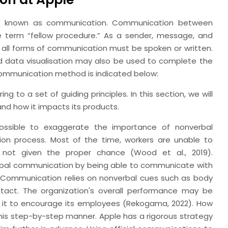
 is known as communication. Communication between
the term “fellow procedure.” As a sender, message, and
t all forms of communication must be spoken or written.
 data visualisation may also be used to complete the
ommunication method is indicated below:
to a set of guiding principles. In this section, we will
d how it impacts its products.
ossible to exaggerate the importance of nonverbal
on process. Most of the time, workers are unable to
 not given the proper chance (Wood et al., 2019).
al communication by being able to communicate with
 Communication relies on nonverbal cues such as body
ntact. The organization's overall performance may be
elps it to encourage its employees (Rekogama, 2022). How
n this step-by-step manner. Apple has a rigorous strategy