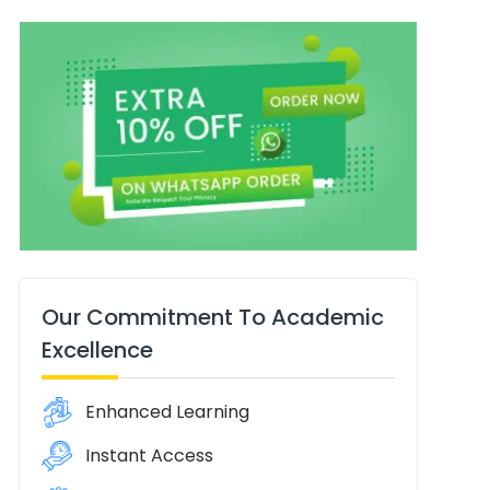
Our Commitment To Academic
Excellence
Enhanced Learning
Instant Access