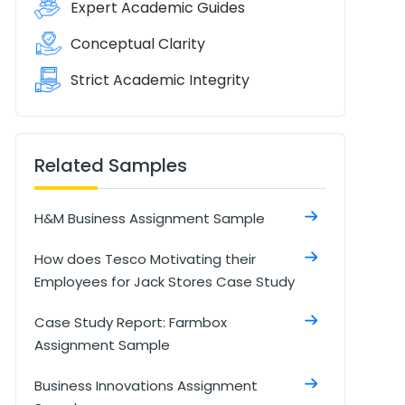
Expert Academic Guides
Conceptual Clarity
Strict Academic Integrity
Related Samples
H&M Business Assignment Sample
How does Tesco Motivating their
Employees for Jack Stores Case Study
Case Study Report: Farmbox
Assignment Sample
Business Innovations Assignment