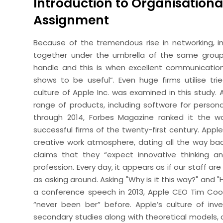
Introduction to Organisationa
Assignment
Because of the tremendous rise in networking, indi
together under the umbrella of the same groups
handle and this is when excellent communicatio
shows to be useful”. Even huge firms utilise tr
culture of Apple Inc. was examined in this study. A
range of products, including software for perso
through 2014, Forbes Magazine ranked it the 
successful firms of the twenty-first century. Apple
creative work atmosphere, dating all the way back 
claims that they “expect innovative thinking an
profession. Every day, it appears as if our staff a
as asking around. Asking "Why is it this way?" and "
a conference speech in 2013, Apple CEO Tim Coo
“never been ber” before. Apple’s culture of inven
secondary studies along with theoretical models, 