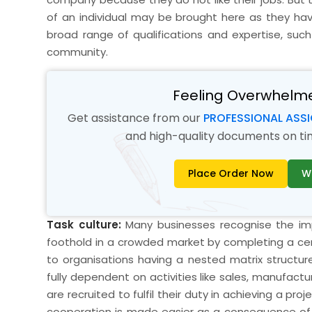
of an individual may be brought here as they hav
broad range of qualifications and expertise, such
community.
Feeling Overwhelm
Get assistance from our
PROFESSIONAL ASS
and high-quality documents on time
Place Order Now
W
Task culture:
Many businesses recognise the impo
foothold in a crowded market by completing a cert
to organisations having a nested matrix structure
fully dependent on activities like sales, manufact
are recruited to fulfil their duty in achieving a p
cooperation is made easier as a consequence of t