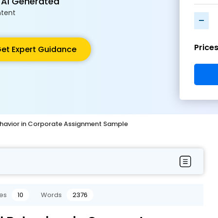
 AI Generated
tent
-
Price
et Expert Guidance
havior in Corporate Assignment Sample
es
10
Words
2376