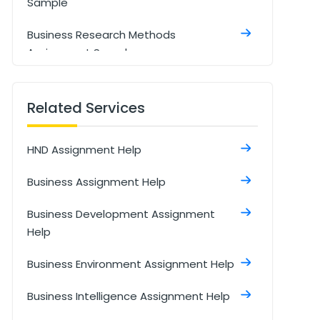
Sample
Business Research Methods
Assignment Sample
Market Research Insights and
Strategies Assignment Sample
Related Services
Developing An Organisational Culture
HND Assignment Help
Assignment Sample
Business Assignment Help
Business Development Assignment
Sample
Business Development Assignment
Help
Email to friend who starting own
business Assignment sample
Business Environment Assignment Help
Business Statistics And Forecasting
Business Intelligence Assignment Help
Assignment Sample