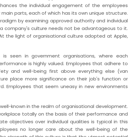
enhances the individual engagement of the employees
 main parts, each of which has its own unique structure.
radigm by examining approved authority and individual
t a company's culture needs not be advantageous to it.
At the light of organisational culture adopted at Apple,
 is seen in government organisations, where each
performance is highly valued. Employees that adhere to
fety and well-being first above everything else (van
ure place more significance on their job's function or
ward. Employees that seem uneasy in new environments
 well-known in the realm of organisational development.
workplace totally on the basis of their performance and
 objectives over individual qualities is typical in this
Employees no longer care about the well-being of the
he strength of this culture is that the utmost potential