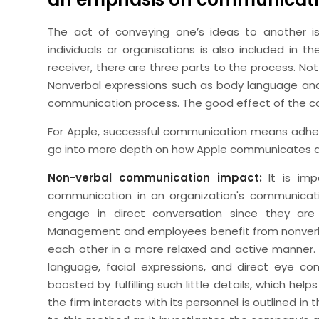
The act of conveying one’s ideas to another
individuals or organisations is also included in 
receiver, there are three parts to the process. No
Nonverbal expressions such as body language and
communication process. The good effect of the c
For Apple, successful communication means adhering 
go into more depth on how Apple communicates an
Non-verbal communication impact:
It is imp
communication in an organization's communicati
engage in direct conversation since they are
Management and employees benefit from nonverb
each other in a more relaxed and active manner.
language, facial expressions, and direct eye co
boosted by fulfilling such little details, which h
the firm interacts with its personnel is outlined i