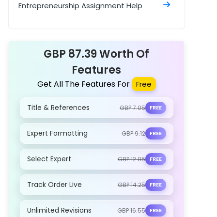
Entrepreneurship Assignment Help
Travel and Tourism Assignment Help
GBP 87.39 Worth Of
Features
Get All The Features For
Free
Title & References
GBP 7.05
FREE
Expert Formatting
GBP 9.12
FREE
Select Expert
GBP 12.05
FREE
Track Order Live
GBP 14.25
FREE
Unlimited Revisions
GBP 16.55
FREE