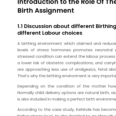
Introduction to the Role Of T
Birth Assignment
1.1 Discussion about different Birthi
different Labour choices
A birthing environment which claimed and reduces 
levels of stress hormones promotes neonatal w
stressed condition can extend the labour process
a lower risk of obstetric complications, and carry
are approaching less use of analgesics, fetal ab
That’s why the birthing environment is very importan
Depending on the condition of the mother how 
Normally child delivery options are natural birth, a
is also included in making a perfect birth environm
According to the case study, Kehinde has become 
higher stress level. As she decided to go through 