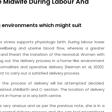
he Midwife During Labour And
ng environments which might suit
stress supports physiologic birth. During labour lower
ellbeing and uterine blood flow, whereas a greater
 and thwart the transition of the neonatal. Women with
ing out the delivery process in a home-like environment
normalities and operative delivery (Neiman
et al,
2020).
t to carry out a satisfied delivery process.
the process of delivery will be attempted decided.
ssisted childbirth and C-section. The location of delivery
ent in-home or in any birth centre.
very anxious and as per the previous note, she is in a
a normal delivery process and she can feel intermittent