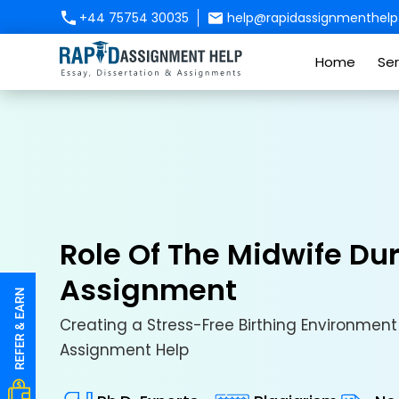
+44 75754 30035
help@rapidassignmenthelp.
Home
Ser
Role Of The Midwife Du
Assignment
Creating a Stress-Free Birthing Environment 
Assignment Help