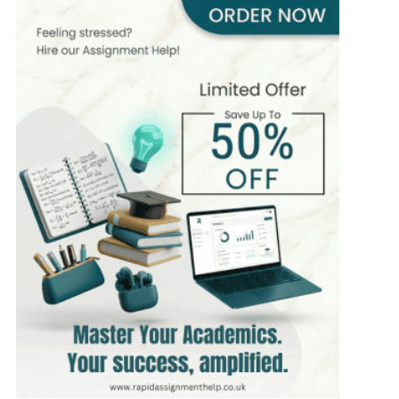
393+
Completed Orders
7 yrs Exp.
MSc in Public Health
Hire Now
View Profile >>
Stefan Bell
399+
Completed Orders
5 yrs Exp.
MSc in Clinical Health Sciences
Hire Now
View Profile >>