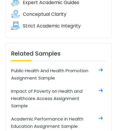
Expert Academic Guides
Conceptual Clarity
Strict Academic Integrity
Related Samples
Public Health And Health Promotion
Assignment Sample
Impact of Poverty on Health and
Healthcare Access Assignment
Sample
Academic Performance in Health
Education Assignment Sample