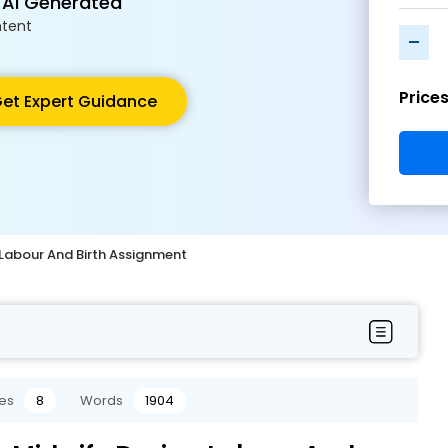
 AI Generated
tent
-
Price
et Expert Guidance
 Labour And Birth Assignment
es
8
Words
1904