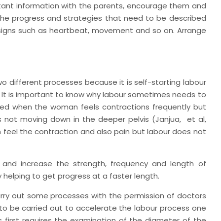
rtant information with the parents, encourage them and
the progress and strategies that need to be described
h signs such as heartbeat, movement and so on. Arrange
wo different processes because it is self-starting labour
. It is important to know why labour sometimes needs to
ed when the woman feels contractions frequently but
 is not moving down in the deeper pelvis (Janjua,
et al,
 feel the contraction and also pain but labour does not
 and increase the strength, frequency and length of
 helping to get progress at a faster length.
rry out some processes with the permission of doctors
o be carried out to accelerate the labour process one
s first requires the examination of the diameter of the