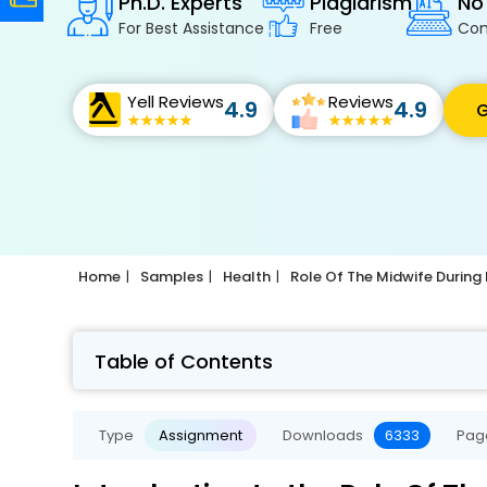
Ph.D. Experts
Plagiarism
No
For Best Assistance
Free
Con
Yell Reviews
Reviews
4.9
4.9
G
Home
Samples
Health
Role Of The Midwife During
Table of Contents
Type
Assignment
Downloads
6333
Pag