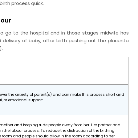
birth process quick.
bour
 to go to the hospital and in those stages midwife has
d delivery of baby, after birth pushing out the placenta
2).
lower the anxiety of parent(s) and can make this process short and
al, or emotional support.
 mother and keeping rude people away from her. Her partner and
in the labour process. To reduce the distraction of the birthing
he room and people should allow in the room according to her