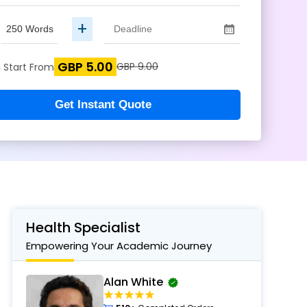
+
GBP 5.00
s
GBP 9.00
Start From
Get Instant Quote
Health Specialist
Empowering Your Academic Journey
Alan White