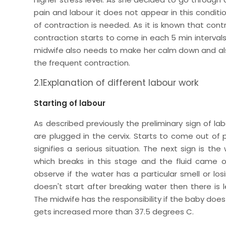
pain and labour it does not appear in this condi
of contraction is needed. As it is known that contra
contraction starts to come in each 5 min intervals
midwife also needs to make her calm down and also
the frequent contraction.
2.1Explanation of different labour work
Starting of labour
As described previously the preliminary sign of la
are plugged in the cervix. Starts to come out of 
signifies a serious situation. The next sign is th
which breaks in this stage and the fluid came o
observe if the water has a particular smell or los
doesn't start after breaking water then there i
The midwife has the responsibility if the baby do
gets increased more than 37.5 degrees C.