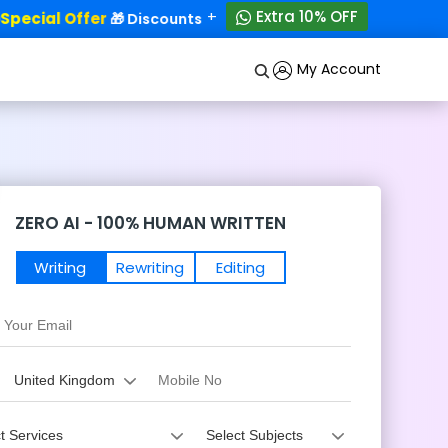
+
Extra 10% OFF
ecial Offer
50% OFF!
🎁 Discounts - Up to
My Account
ZERO AI - 100% HUMAN WRITTEN
Writing
Rewriting
Editing