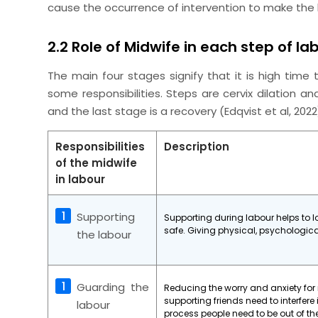
cause the occurrence of intervention to make the 
2.2 Role of Midwife in each step of la
The main four stages signify that it is high time
some responsibilities. Steps are cervix dilation an
and the last stage is a recovery (Edqvist
et al
, 202
Responsibilities
Description
of the midwife
in labour
Supporting
Supporting during labour helps to 
safe. Giving physical, psychologic
the labour
Guarding the
Reducing the worry and anxiety for
supporting friends need to interfere 
labour
process people need to be out of t