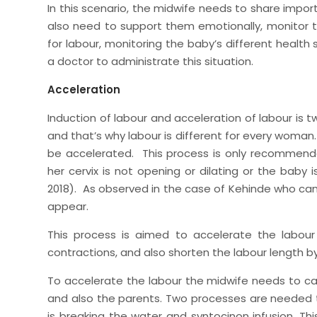
In this scenario, the midwife needs to share impo
also need to support them emotionally, monitor 
for labour, monitoring the baby’s different healt
a doctor to administrate this situation.
Acceleration
Induction of labour and acceleration of labour is t
and that’s why labour is different for every woman
be accelerated. This process is only recommend
her cervix is not opening or dilating or the baby
2018). As observed in the case of Kehinde who can
appear.
This process is aimed to accelerate the labour
contractions, and also shorten the labour length by
To accelerate the labour the midwife needs to ca
and also the parents. Two processes are needed t
is breaking the water and syntocinon infusion. Thi