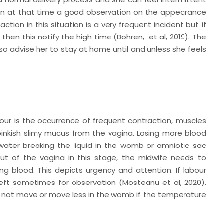
tion at that time a good observation on the appearance
ction in this situation is a very frequent incident but if
 then this notify the high time (Bohren,
et al
, 2019). The
 advise her to stay at home until and unless she feels
bour is the occurrence of frequent contraction, muscles
pinkish slimy mucus from the vagina. Losing more blood
e water breaking the liquid in the womb or amniotic sac
ut of the vagina in this stage, the midwife needs to
ing blood. This depicts urgency and attention. If labour
s left sometimes for observation (Mosteanu
et al,
2020).
es not move or move less in the womb if the temperature