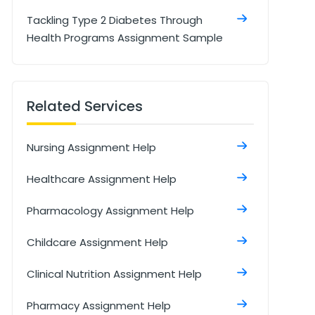
Tackling Type 2 Diabetes Through
Health Programs Assignment Sample
Understanding Diclofenac
Formulations & Effects Assignment
Related Services
Sample
Qualitative and Quantitative Research
Nursing Assignment Help
Methods Assignment
Healthcare Assignment Help
Student Nursing Associate Role In
General Practice Assignment Sample
Pharmacology Assignment Help
Management Of Care Assignment
Childcare Assignment Help
Sample
Clinical Nutrition Assignment Help
Role Of The Midwife During Labour And
Birth Assignment
Pharmacy Assignment Help