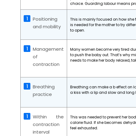
choice. Guarding labour means prot
Positioning
This is mainly focused on how she
is needed for the mother to try diffe
and mobility
to open.
Management
Many women become very tired durin
to push the baby out. That’s why mi
of
needs to make her body relaxed, ta
contraction
Breathing
Breathing can make a b effect on 
a kiss with a lip and slow and lon
practice
Within the
This was needed to prevent her body
calorie fluid. If she becomes dehy
contraction
feel exhausted.
interval