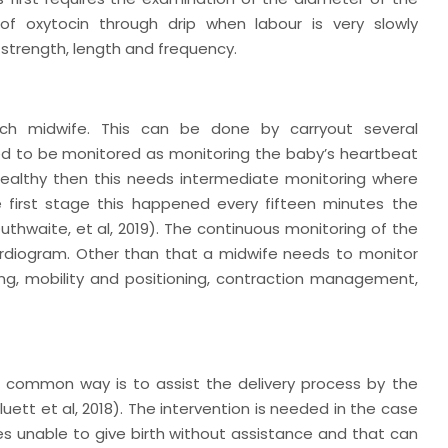
 of oxytocin through drip when labour is very slowly
on strength, length and frequency.
ach midwife. This can be done by carryout several
 need to be monitored as monitoring the baby’s heartbeat
 healthy then this needs intermediate monitoring where
 first stage this happened every fifteen minutes the
Outhwaite,
et al
, 2019). The continuous monitoring of the
rdiogram. Other than that a midwife needs to monitor
ing, mobility and positioning, contraction management,
t common way is to assist the delivery process by the
luett
et al,
2018). The intervention is needed in the case
s unable to give birth without assistance and that can