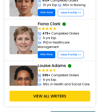
510+
Completed Orders
10 yrs Exp.
MSc in Nursing
Hire Now
View Profile >>
Fiona Clark
475+
Completed Orders
5 yrs Exp.
PhD in Healthcare
Management
Hire Now
View Profile >>
Louise Adams
395+
Completed Orders
6 yrs Exp.
MSc in Health and Social Care
Hire Now
View Profile >>
VIEW ALL WRITERS
Michael Brown