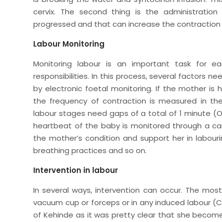
cervix. The second thing is the administration
progressed and that can increase the contracti
Labour Monitoring
Monitoring labour is an important task for e
responsibilities. In this process, several factors
by electronic foetal monitoring. If the mother is
the frequency of contraction is measured in the
labour stages need gaps of a total of 1 minute (
heartbeat of the baby is monitored through a ca
the mother’s condition and support her in labour
breathing practices and so on.
Intervention in labour
In several ways, intervention can occur. The mos
vacuum cup or forceps or in any induced labour (C
of Kehinde as it was pretty clear that she become