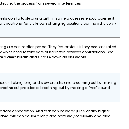
ecting the process from several interferences.
 feels comfortable giving birth in some processes encouragement
rent positions. As it is known changing positions can help the cervix
g a b contraction period. They feel anxious if they become failed
dwives need to take care of her rest in between contractions. She
ke a deep breath and sit or lie down as she wants.
labour. Taking long and slow breaths and breathing out by making
g breaths out practice or breathing out by making a “hee” sound.
 from dehydration. And that can be water, juice, or any higher
drated this can cause a long and hard way of delivery and also