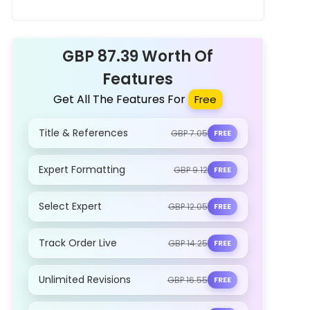
Health Improvement and Promoting
Well-being Assignment Sample
GBP 87.39 Worth Of
Features
Get All The Features For
Free
Title & References
GBP 7.05
FREE
Expert Formatting
GBP 9.12
FREE
Select Expert
GBP 12.05
FREE
Track Order Live
GBP 14.25
FREE
Unlimited Revisions
GBP 16.55
FREE