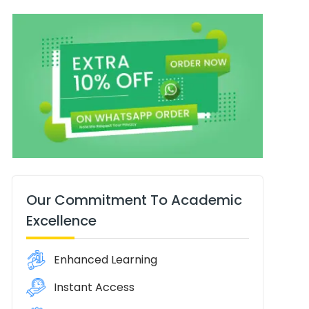
Our Commitment To Academic
Excellence
Enhanced Learning
Instant Access