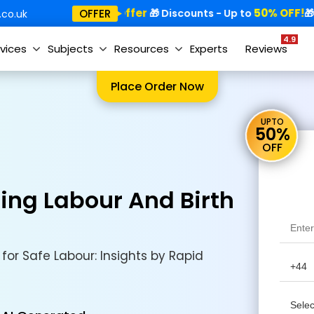
Special Offer
50% OFF!
Sp
OFFER
🎁
🎁 Discounts - Up to
🎁
co.uk
4.9
vices
Subjects
Resources
Experts
Reviews
Place Order Now
UPTO
50%
OFF
ring Labour And Birth
for Safe Labour: Insights by Rapid